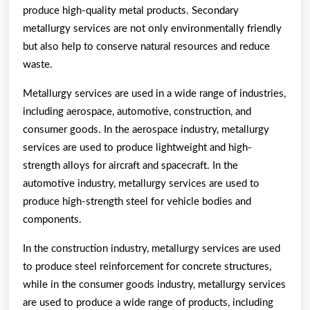
produce high-quality metal products. Secondary
metallurgy services are not only environmentally friendly
but also help to conserve natural resources and reduce
waste.
Metallurgy services are used in a wide range of industries,
including aerospace, automotive, construction, and
consumer goods. In the aerospace industry, metallurgy
services are used to produce lightweight and high-
strength alloys for aircraft and spacecraft. In the
automotive industry, metallurgy services are used to
produce high-strength steel for vehicle bodies and
components.
In the construction industry, metallurgy services are used
to produce steel reinforcement for concrete structures,
while in the consumer goods industry, metallurgy services
are used to produce a wide range of products, including