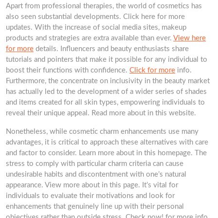
Apart from professional therapies, the world of cosmetics has
also seen substantial developments. Click here for more
updates. With the increase of social media sites, makeup
products and strategies are extra available than ever.
View here
for more
details. Influencers and beauty enthusiasts share
tutorials and pointers that make it possible for any individual to
boost their functions with confidence.
Click for more
info.
Furthermore, the concentrate on inclusivity in the beauty market
has actually led to the development of a wider series of shades
and items created for all skin types, empowering individuals to
reveal their unique appeal. Read more about in this website.
Nonetheless, while cosmetic charm enhancements use many
advantages, it is critical to approach these alternatives with care
and factor to consider. Learn more about in this homepage. The
stress to comply with particular charm criteria can cause
undesirable habits and discontentment with one’s natural
appearance. View more about in this page. It’s vital for
individuals to evaluate their motivations and look for
enhancements that genuinely line up with their personal
objectives rather than outside stress. Check now! for more info.