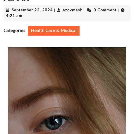
September
azovmash
September 22, 2024
|
azovmash
|
0 Comment
|
22,
4:21 am
2024
Categories:
Health Care & Medical