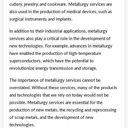
cutlery, jewelry, and cookware. Metallurgy services are
also used in the production of medical devices, such as
surgical instruments and implants.
In addition to their industrial applications, metallurgy
services also play a critical role in the development of
new technologies. For example, advances in metallurgy
have enabled the production of high-temperature
superconductors, which have the potential to
revolutionize energy transmission and storage.
The importance of metallurgy services cannot be
overstated. Without these services, many of the products
and technologies that we rely on today would not be
possible. Metallurgy services are essential for the
production of new metals, the recycling and reprocessing
of scrap metals, and the development of new
technologies.