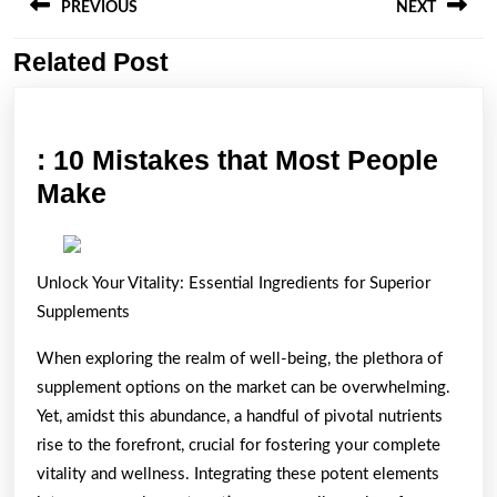
navigation
PREVIOUS
NEXT
Related Post
Previous
Next
post:
post:
: 10 Mistakes that Most People
:
Make
10
Mistakes
Unlock Your Vitality: Essential Ingredients for Superior
that
Supplements
Most
People
When exploring the realm of well-being, the plethora of
Make
supplement options on the market can be overwhelming.
Yet, amidst this abundance, a handful of pivotal nutrients
rise to the forefront, crucial for fostering your complete
vitality and wellness. Integrating these potent elements