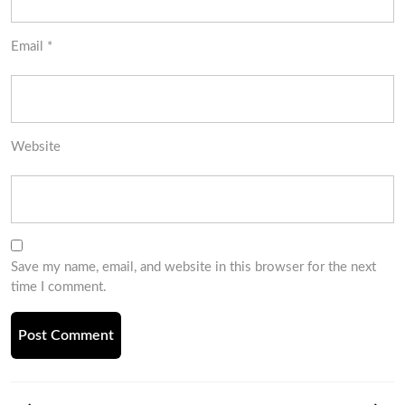
Email
*
Website
Save my name, email, and website in this browser for the next
time I comment.
Post