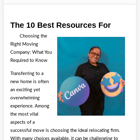
The
The 10 Best Resources For
10
Choosing the
Best
Right Moving
Resour
Company: What You
For
Required to Know
Transferring to a
new home is often
an exciting yet
overwhelming
experience. Among
the most vital
aspects of a
successful move is choosing the ideal relocating firm.
With many choices available, it can be challenging to