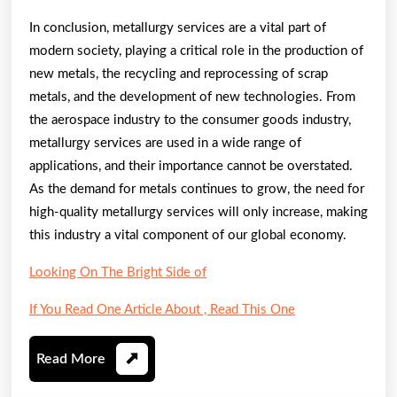
In conclusion, metallurgy services are a vital part of
modern society, playing a critical role in the production of
new metals, the recycling and reprocessing of scrap
metals, and the development of new technologies. From
the aerospace industry to the consumer goods industry,
metallurgy services are used in a wide range of
applications, and their importance cannot be overstated.
As the demand for metals continues to grow, the need for
high-quality metallurgy services will only increase, making
this industry a vital component of our global economy.
Looking On The Bright Side of
If You Read One Article About , Read This One
Read
Read More
More