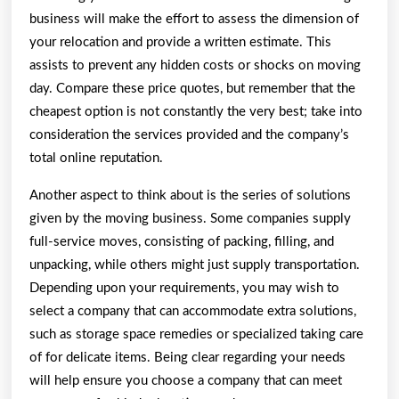
business will make the effort to assess the dimension of
your relocation and provide a written estimate. This
assists to prevent any hidden costs or shocks on moving
day. Compare these price quotes, but remember that the
cheapest option is not constantly the very best; take into
consideration the services provided and the company’s
total online reputation.
Another aspect to think about is the series of solutions
given by the moving business. Some companies supply
full-service moves, consisting of packing, filling, and
unpacking, while others might just supply transportation.
Depending upon your requirements, you may wish to
select a company that can accommodate extra solutions,
such as storage space remedies or specialized taking care
of for delicate items. Being clear regarding your needs
will help ensure you choose a company that can meet