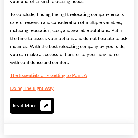
your one-of-a-kind relocating needs.
To conclude, finding the right relocating company entails
careful research and consideration of multiple variables,
including reputation, cost, and available solutions. Put in
the time to assess your options and do not hesitate to ask
inquiries. With the best relocating company by your side,
you can make a successful transfer to your new home
with confidence and comfort.
The Essentials of – Getting to Point A
Doing The Right Way
Read
Read More
More