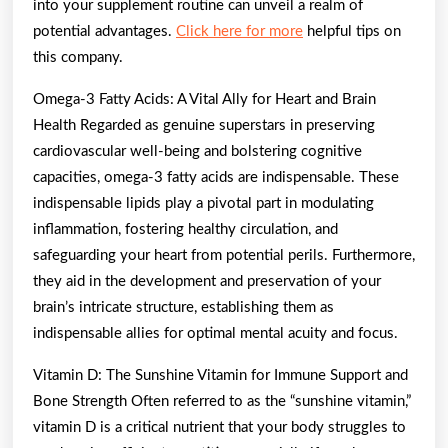
into your supplement routine can unveil a realm of
potential advantages.
Click here for more
helpful tips on
this company.
Omega-3 Fatty Acids: A Vital Ally for Heart and Brain
Health Regarded as genuine superstars in preserving
cardiovascular well-being and bolstering cognitive
capacities, omega-3 fatty acids are indispensable. These
indispensable lipids play a pivotal part in modulating
inflammation, fostering healthy circulation, and
safeguarding your heart from potential perils. Furthermore,
they aid in the development and preservation of your
brain’s intricate structure, establishing them as
indispensable allies for optimal mental acuity and focus.
Vitamin D: The Sunshine Vitamin for Immune Support and
Bone Strength Often referred to as the “sunshine vitamin,”
vitamin D is a critical nutrient that your body struggles to