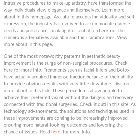
intrusive procedures to make-up artistry, have transformed the
way individuals view elegance and themselves. Learn more
about in this homepage. As culture accepts individuality and self-
expression, the industry has evolved to accommodate diverse
needs and preferences, making it essential to check out the
numerous alternatives available and their ramifications. View
more about in this page.
One of the most noteworthy patterns in aesthetic beauty
improvement is the surge of non-surgical procedures. Check
here for more info. Treatments such as facial fillers and Botox
have actually acquired immense traction because of their ability
to provide obvious results with very little downtime. Discover
more about in this link. These procedures allow people to
achieve their preferred visual without the dangers and recovery
connected with traditional surgeries. Check it out! in this site. As
technology advancements, the solutions and techniques used in
these improvements are coming to be increasingly improved,
ensuring more natural-looking outcomes and lowering the
chance of issues. Read
here!
for more info.