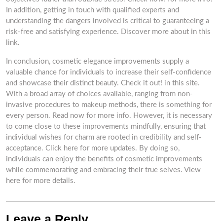
In addition, getting in touch with qualified experts and
understanding the dangers involved is critical to guaranteeing a
risk-free and satisfying experience. Discover more about in this
link.
In conclusion, cosmetic elegance improvements supply a
valuable chance for individuals to increase their self-confidence
and showcase their distinct beauty. Check it out! in this site.
With a broad array of choices available, ranging from non-
invasive procedures to makeup methods, there is something for
every person. Read now for more info. However, it is necessary
to come close to these improvements mindfully, ensuring that
individual wishes for charm are rooted in credibility and self-
acceptance. Click here for more updates. By doing so,
individuals can enjoy the benefits of cosmetic improvements
while commemorating and embracing their true selves. View
here for more details.
Leave a Reply