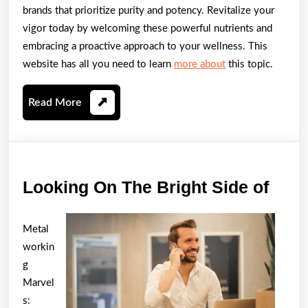
brands that prioritize purity and potency. Revitalize your
vigor today by welcoming these powerful nutrients and
embracing a proactive approach to your wellness. This
website has all you need to learn
more about
this topic.
Read
Read More
More
Look
Looking On The Bright Side of
On
The
Metal
Brig
workin
Side
g
Marvel
of
s: