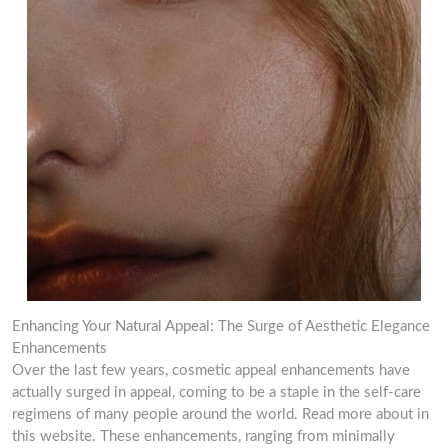
Enhancing Your Natural Appeal: The Surge of Aesthetic Elegance
Enhancements
Over the last few years, cosmetic appeal enhancements have
actually surged in appeal, coming to be a staple in the self-care
regimens of many people around the world. Read more about in
this website. These enhancements, ranging from minimally