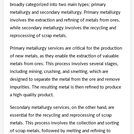
broadly categorized into two main types: primary
metallurgy and secondary metallurgy. Primary metallurgy
involves the extraction and refining of metals from ores,
while secondary metallurgy involves the recycling and
reprocessing of scrap metals.
Primary metallurgy services are critical for the production
of new metals, as they enable the extraction of valuable
metals from ores. This process involves several stages,
including mining, crushing, and smelting, which are
designed to separate the metal from the ore and remove
impurities. The resulting metal is then refined to produce
a high-quality product.
Secondary metallurgy services, on the other hand, are
essential for the recycling and reprocessing of scrap
metals. This process involves the collection and sorting
of scrap metals, followed by melting and refining to