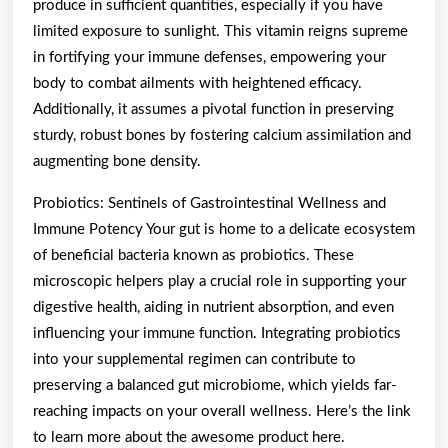
produce in sufficient quantities, especially if you have
limited exposure to sunlight. This vitamin reigns supreme
in fortifying your immune defenses, empowering your
body to combat ailments with heightened efficacy.
Additionally, it assumes a pivotal function in preserving
sturdy, robust bones by fostering calcium assimilation and
augmenting bone density.
Probiotics: Sentinels of Gastrointestinal Wellness and
Immune Potency Your gut is home to a delicate ecosystem
of beneficial bacteria known as probiotics. These
microscopic helpers play a crucial role in supporting your
digestive health, aiding in nutrient absorption, and even
influencing your immune function. Integrating probiotics
into your supplemental regimen can contribute to
preserving a balanced gut microbiome, which yields far-
reaching impacts on your overall wellness. Here’s the link
to learn more about the awesome product here.