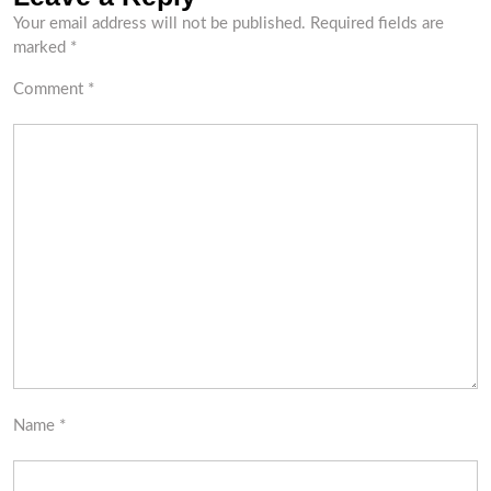
Your email address will not be published.
Required fields are
marked
*
Comment
*
Name
*