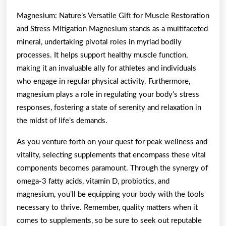
Magnesium: Nature’s Versatile Gift for Muscle Restoration
and Stress Mitigation Magnesium stands as a multifaceted
mineral, undertaking pivotal roles in myriad bodily
processes. It helps support healthy muscle function,
making it an invaluable ally for athletes and individuals
who engage in regular physical activity. Furthermore,
magnesium plays a role in regulating your body’s stress
responses, fostering a state of serenity and relaxation in
the midst of life’s demands.
As you venture forth on your quest for peak wellness and
vitality, selecting supplements that encompass these vital
components becomes paramount. Through the synergy of
omega-3 fatty acids, vitamin D, probiotics, and
magnesium, you’ll be equipping your body with the tools
necessary to thrive. Remember, quality matters when it
comes to supplements, so be sure to seek out reputable