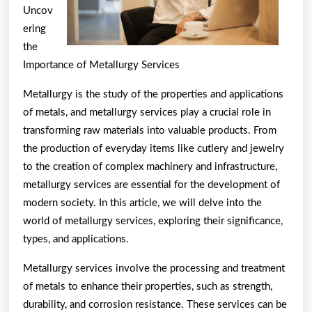
Uncov
ering
the
Importance of Metallurgy Services
Metallurgy is the study of the properties and applications
of metals, and metallurgy services play a crucial role in
transforming raw materials into valuable products. From
the production of everyday items like cutlery and jewelry
to the creation of complex machinery and infrastructure,
metallurgy services are essential for the development of
modern society. In this article, we will delve into the
world of metallurgy services, exploring their significance,
types, and applications.
Metallurgy services involve the processing and treatment
of metals to enhance their properties, such as strength,
durability, and corrosion resistance. These services can be