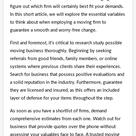
figure out which firm will certainly best fit your demands.
In this short article, we will explore the essential variables
to think about when employing a moving firm to
guarantee a smooth and worry-free change.
First and foremost, it’s critical to research study possible
moving business thoroughly. Beginning by seeking
referrals from good friends, family members, or online
systems where previous clients share their experiences.
Search for business that possess positive evaluations and
a solid reputation in the industry. Furthermore, guarantee
they are licensed and insured, as this offers an included
layer of defense for your items throughout the step.
As soon as you have a shortlist of firms, demand
comprehensive estimates from each one. Watch out for
business that provide quotes over the phone without
assessing your valuables face to face. A trusted moving