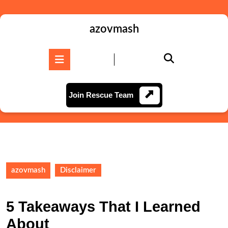
Skip
to
content
azovmash
Skip
to
Open
content
Button
Join
Join Rescue Team
Rescue
Team
azovmash
Disclaimer
5 Takeaways That I Learned
About