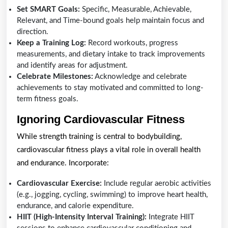
Set SMART Goals:
Specific, Measurable, Achievable,
Relevant, and Time-bound goals help maintain focus and
direction.
Keep a Training Log:
Record workouts, progress
measurements, and dietary intake to track improvements
and identify areas for adjustment.
Celebrate Milestones:
Acknowledge and celebrate
achievements to stay motivated and committed to long-
term fitness goals.
Ignoring Cardiovascular Fitness
While strength training is central to bodybuilding,
cardiovascular fitness plays a vital role in overall health
and endurance. Incorporate:
Cardiovascular Exercise:
Include regular aerobic activities
(e.g., jogging, cycling, swimming) to improve heart health,
endurance, and calorie expenditure.
HIIT (High-Intensity Interval Training):
Integrate HIIT