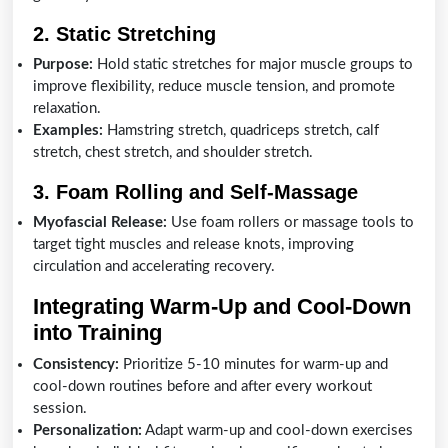
2. Static Stretching
Purpose:
Hold static stretches for major muscle groups to
improve flexibility, reduce muscle tension, and promote
relaxation.
Examples:
Hamstring stretch, quadriceps stretch, calf
stretch, chest stretch, and shoulder stretch.
3. Foam Rolling and Self-Massage
Myofascial Release:
Use foam rollers or massage tools to
target tight muscles and release knots, improving
circulation and accelerating recovery.
Integrating Warm-Up and Cool-Down
into Training
Consistency:
Prioritize 5-10 minutes for warm-up and
cool-down routines before and after every workout
session.
Personalization:
Adapt warm-up and cool-down exercises