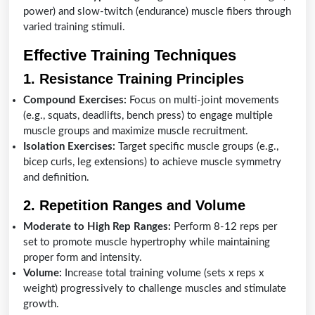
power) and slow-twitch (endurance) muscle fibers through
varied training stimuli.
Effective Training Techniques
1. Resistance Training Principles
Compound Exercises:
Focus on multi-joint movements
(e.g., squats, deadlifts, bench press) to engage multiple
muscle groups and maximize muscle recruitment.
Isolation Exercises:
Target specific muscle groups (e.g.,
bicep curls, leg extensions) to achieve muscle symmetry
and definition.
2. Repetition Ranges and Volume
Moderate to High Rep Ranges:
Perform 8-12 reps per
set to promote muscle hypertrophy while maintaining
proper form and intensity.
Volume:
Increase total training volume (sets x reps x
weight) progressively to challenge muscles and stimulate
growth.