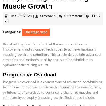
Muscle Growth
June
azovmash
June 20, 2024
|
azovmash
|
0 Comment
|
11:59
20,
am
2024
Categories:
Uncategorized
Bodybuilding is a discipline that thrives on continuous
improvement and advanced techniques to achieve maximum
muscle growth and definition. This article delves into advanced
strategies and methods used by seasoned bodybuilders to
optimize their training results.
Progressive Overload
Progressive overload is a cornerstone of advanced bodybuilding
techniques. It involves consistently increasing the weight, reps,
or intensity of exercises to continually challenge muscles and
stimulate hypertrophy (muscle growth). Techniques include: