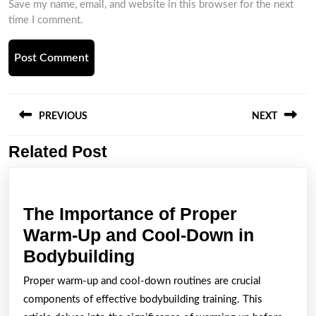
Save my name, email, and website in this browser for the next
time I comment.
Post
navigation
PREVIOUS
NEXT
Related Post
Previous
Next
post:
post:
The Importance of Proper
Warm-Up and Cool-Down in
The
Bodybuilding
Importance
Proper warm-up and cool-down routines are crucial
of
components of effective bodybuilding training. This