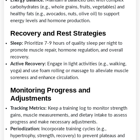
Energy Balance:
Maintain a balanced diet with complex
carbohydrates (e.g., whole grains, fruits, vegetables) and
healthy fats (e.g., avocados, nuts, olive oil) to support
energy levels and hormone production.
Recovery and Rest Strategies
Sleep:
Prioritize 7-9 hours of quality sleep per night to
promote muscle repair, hormone regulation, and overall
recovery.
Active Recovery:
Engage in light activities (e.g., walking,
yoga) and use foam rolling or massage to alleviate muscle
soreness and enhance circulation.
Monitoring Progress and
Adjustments
Tracking Metrics:
Keep a training log to monitor strength
gains, muscle measurements, and dietary intake to assess
progress and make necessary adjustments.
Periodization:
Incorporate training cycles (e.g.,
hypertrophy, strength, recovery) to prevent plateaus and