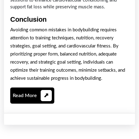
sessions to enhance cardiovascular conditioning and
support fat loss while preserving muscle mass.
Conclusion
Avoiding common mistakes in bodybuilding requires
attention to training techniques, nutrition, recovery
strategies, goal setting, and cardiovascular fitness. By
prioritizing proper form, balanced nutrition, adequate
recovery, and strategic goal setting, individuals can
optimize their training outcomes, minimize setbacks, and
achieve sustainable progress in bodybuilding.
Read
Read More
More