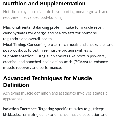
Nutrition and Supplementation
Nutrition plays a crucial role in supporting muscle growth and
recovery in advanced bodybuilding:
Macronutrients:
Balancing protein intake for muscle repair,
carbohydrates for energy, and healthy fats for hormone
regulation and overall health.
Meal Timing:
Consuming protein-rich meals and snacks pre- and
post-workout to optimize muscle protein synthesis.
Supplementation:
Using supplements like protein powders,
creatine, and branched-chain amino acids (BCAAs) to enhance
muscle recovery and performance.
Advanced Techniques for Muscle
Definition
Achieving muscle definition and aesthetics involves strategic
approaches:
Isolation Exercises:
Targeting specific muscles (e.g., triceps
kickbacks, hamstring curls) to enhance muscle separation and