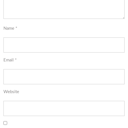
Name
*
Email
*
Website