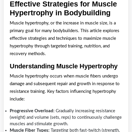
Effective Strategies for Muscle
Effect
Hypertrophy in Bodybuilding
Strate
Muscle hypertrophy, or the increase in muscle size, is a
for
primary goal for many bodybuilders. This article explores
Muscl
effective strategies and techniques to maximize muscle
Hyper
hypertrophy through targeted training, nutrition, and
recovery methods.
in
Bodyb
Understanding Muscle Hypertrophy
Muscle hypertrophy occurs when muscle fibers undergo
damage and subsequent repair and growth in response to
resistance training. Key factors influencing hypertrophy
include:
Progressive Overload:
Gradually increasing resistance
(weight) and volume (sets, reps) to continuously challenge
muscles and stimulate growth.
Muscle Fiber Types:
Targeting both fast-twitch (strength,