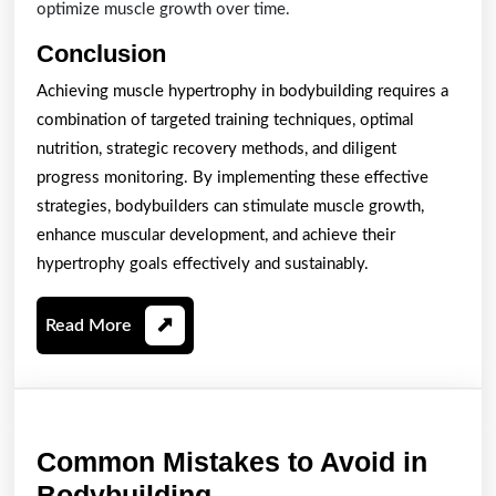
optimize muscle growth over time.
Conclusion
Achieving muscle hypertrophy in bodybuilding requires a
combination of targeted training techniques, optimal
nutrition, strategic recovery methods, and diligent
progress monitoring. By implementing these effective
strategies, bodybuilders can stimulate muscle growth,
enhance muscular development, and achieve their
hypertrophy goals effectively and sustainably.
Read
Read More
More
Common Mistakes to Avoid in
Common
Bodybuilding