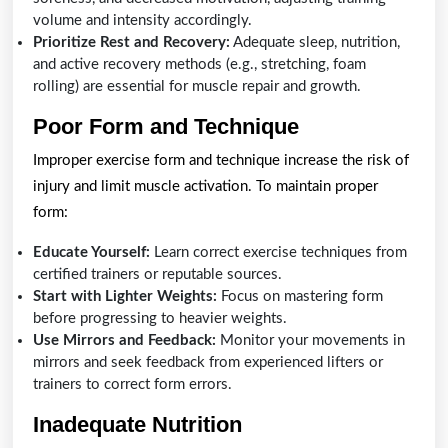
volume and intensity accordingly.
Prioritize Rest and Recovery:
Adequate sleep, nutrition,
and active recovery methods (e.g., stretching, foam
rolling) are essential for muscle repair and growth.
Poor Form and Technique
Improper exercise form and technique increase the risk of
injury and limit muscle activation. To maintain proper
form:
Educate Yourself:
Learn correct exercise techniques from
certified trainers or reputable sources.
Start with Lighter Weights:
Focus on mastering form
before progressing to heavier weights.
Use Mirrors and Feedback:
Monitor your movements in
mirrors and seek feedback from experienced lifters or
trainers to correct form errors.
Inadequate Nutrition