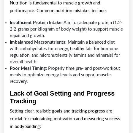
Nutrition is fundamental to muscle growth and
performance. Common nutrition mistakes include:
Insufficient Protein Intake:
Aim for adequate protein (1.2-
2.2 grams per kilogram of body weight) to support muscle
repair and growth.
Imbalanced Macronutrients:
Maintain a balanced diet
with carbohydrates for energy, healthy fats for hormone
regulation, and micronutrients (vitamins and minerals) for
overall health.
Poor Meal Timing:
Properly time pre- and post-workout
meals to optimize energy levels and support muscle
recovery.
Lack of Goal Setting and Progress
Tracking
Setting clear, realistic goals and tracking progress are
crucial for maintaining motivation and measuring success
in bodybuilding: