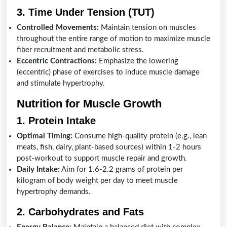
3. Time Under Tension (TUT)
Controlled Movements:
Maintain tension on muscles
throughout the entire range of motion to maximize muscle
fiber recruitment and metabolic stress.
Eccentric Contractions:
Emphasize the lowering
(eccentric) phase of exercises to induce muscle damage
and stimulate hypertrophy.
Nutrition for Muscle Growth
1. Protein Intake
Optimal Timing:
Consume high-quality protein (e.g., lean
meats, fish, dairy, plant-based sources) within 1-2 hours
post-workout to support muscle repair and growth.
Daily Intake:
Aim for 1.6-2.2 grams of protein per
kilogram of body weight per day to meet muscle
hypertrophy demands.
2. Carbohydrates and Fats