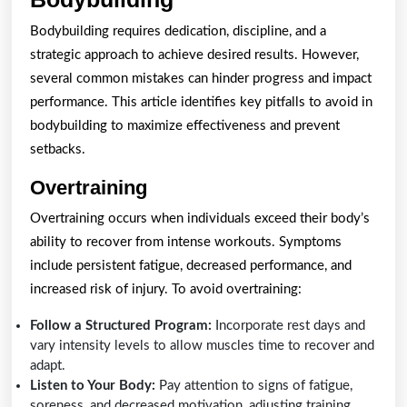
Mistakes
Bodybuilding requires dedication, discipline, and a
to
strategic approach to achieve desired results. However,
Avoid
several common mistakes can hinder progress and impact
in
performance. This article identifies key pitfalls to avoid in
bodybuilding to maximize effectiveness and prevent
Bodybuilding
setbacks.
Overtraining
Overtraining occurs when individuals exceed their body’s
ability to recover from intense workouts. Symptoms
include persistent fatigue, decreased performance, and
increased risk of injury. To avoid overtraining:
Follow a Structured Program:
Incorporate rest days and
vary intensity levels to allow muscles time to recover and
adapt.
Listen to Your Body:
Pay attention to signs of fatigue,
soreness, and decreased motivation, adjusting training