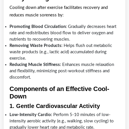
Cooling down after exercise facilitates recovery and
reduces muscle soreness by:
Promoting Blood Circulation:
Gradually decreases heart
rate and redistributes blood flow to deliver oxygen and
nutrients to recovering muscles.
Removing Waste Products:
Helps flush out metabolic
waste products (e.g., lactic acid) accumulated during
exercise.
Reducing Muscle Stiffness:
Enhances muscle relaxation
and flexibility, minimizing post-workout stiffness and
discomfort.
Components of an Effective Cool-
Down
1. Gentle Cardiovascular Activity
Low-Intensity Cardio:
Perform 5-10 minutes of low-
intensity aerobic activity (e.g., walking, slow cycling) to
gradually lower heart rate and metabolic rate.