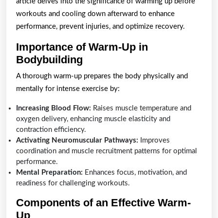
Proper
article delves into the significance of warming up before
Warm-
workouts and cooling down afterward to enhance
performance, prevent injuries, and optimize recovery.
Up
and
Importance of Warm-Up in
Bodybuilding
Cool-
Down
A thorough warm-up prepares the body physically and
in
mentally for intense exercise by:
Bodybuilding
Increasing Blood Flow:
Raises muscle temperature and
oxygen delivery, enhancing muscle elasticity and
contraction efficiency.
Activating Neuromuscular Pathways:
Improves
coordination and muscle recruitment patterns for optimal
performance.
Mental Preparation:
Enhances focus, motivation, and
readiness for challenging workouts.
Components of an Effective Warm-
Up