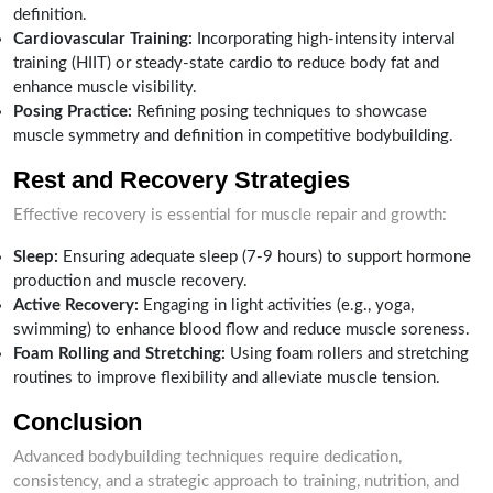
definition.
Cardiovascular Training:
Incorporating high-intensity interval
training (HIIT) or steady-state cardio to reduce body fat and
enhance muscle visibility.
Posing Practice:
Refining posing techniques to showcase
muscle symmetry and definition in competitive bodybuilding.
Rest and Recovery Strategies
Effective recovery is essential for muscle repair and growth:
Sleep:
Ensuring adequate sleep (7-9 hours) to support hormone
production and muscle recovery.
Active Recovery:
Engaging in light activities (e.g., yoga,
swimming) to enhance blood flow and reduce muscle soreness.
Foam Rolling and Stretching:
Using foam rollers and stretching
routines to improve flexibility and alleviate muscle tension.
Conclusion
Advanced bodybuilding techniques require dedication,
consistency, and a strategic approach to training, nutrition, and