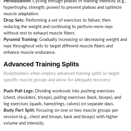
Periodization:
Cycling through phases of training intensity (e.g.,
hypertrophy, strength, power) to prevent plateau and optimize
muscle adaptation.
Drop Sets:
Performing a set of exercises to failure, then
reducing the weight and continuing to perform more reps
without rest to exhaust muscle fibers.
Pyramid Training:
Gradually increasing or decreasing weight and
reps throughout sets to target different muscle fibers and
enhance muscle endurance.
Advanced Training Splits
Bodybuilders often employ advanced training splits to target
specific muscle groups and allow for adequate recovery:
Push-Pull-Legs:
Dividing workouts into pushing exercises
(chest, shoulders, triceps), pulling exercises (back, biceps), and
leg exercises (quads, hamstrings, calves) on separate days.
Body Part Split:
Focusing on one or two muscle groups per
session (e.g., chest and triceps, back and biceps) with higher
volume and intensity.