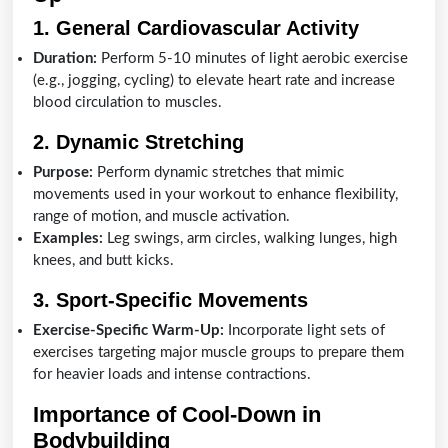
1. General Cardiovascular Activity
Duration:
Perform 5-10 minutes of light aerobic exercise
(e.g., jogging, cycling) to elevate heart rate and increase
blood circulation to muscles.
2. Dynamic Stretching
Purpose:
Perform dynamic stretches that mimic
movements used in your workout to enhance flexibility,
range of motion, and muscle activation.
Examples:
Leg swings, arm circles, walking lunges, high
knees, and butt kicks.
3. Sport-Specific Movements
Exercise-Specific Warm-Up:
Incorporate light sets of
exercises targeting major muscle groups to prepare them
for heavier loads and intense contractions.
Importance of Cool-Down in
Bodybuilding