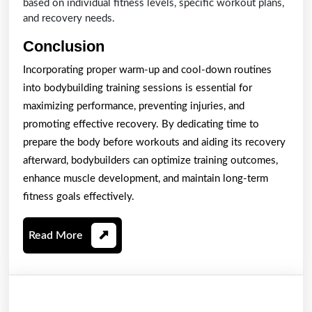
based on individual fitness levels, specific workout plans,
and recovery needs.
Conclusion
Incorporating proper warm-up and cool-down routines
into bodybuilding training sessions is essential for
maximizing performance, preventing injuries, and
promoting effective recovery. By dedicating time to
prepare the body before workouts and aiding its recovery
afterward, bodybuilders can optimize training outcomes,
enhance muscle development, and maintain long-term
fitness goals effectively.
Read
Read More
More