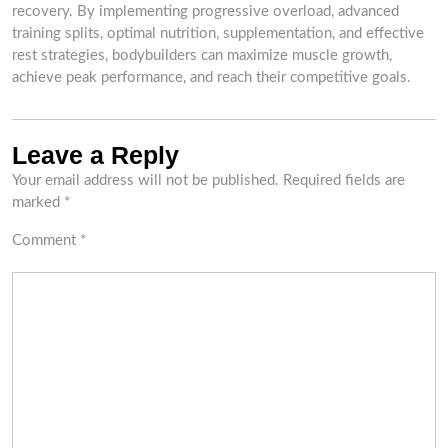
recovery. By implementing progressive overload, advanced
training splits, optimal nutrition, supplementation, and effective
rest strategies, bodybuilders can maximize muscle growth,
achieve peak performance, and reach their competitive goals.
Leave a Reply
Your email address will not be published.
Required fields are
marked
*
Comment
*