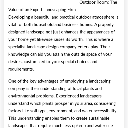
Outdoor Room: The
Value of an Expert Landscaping Firm
Developing a beautiful and practical outdoor atmosphere is
vital for both household and business homes. A properly
designed landscape not just enhances the appearances of
your home yet likewise raises its worth. This is where a
specialist landscape design company enters play. Their
knowledge can aid you attain the outside space of your
desires, customized to your special choices and
requirements.
One of the key advantages of employing a landscaping
company is their understanding of local plants and
environmental problems. Experienced landscapers
understand which plants prosper in your area, considering
factors like soil type, environment, and water accessibility.
This understanding enables them to create sustainable
landscapes that require much less upkeep and water use