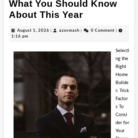
What You Should Know
What
About This Year
You
August
azovmash
August 1, 2026
|
azovmash
|
0 Comment
|
Should
1,
1:16 pm
2026
Know
Selecti
About
ng the
Right
This
Home
Year
Builde
r: Trick
Factor
s To
Consi
der for
Your