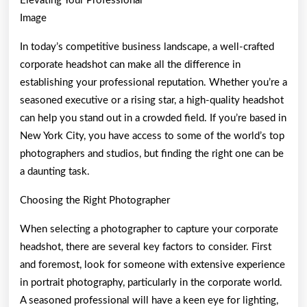
Elevating Your Professional
Image
In today’s competitive business landscape, a well-crafted
corporate headshot can make all the difference in
establishing your professional reputation. Whether you’re a
seasoned executive or a rising star, a high-quality headshot
can help you stand out in a crowded field. If you’re based in
New York City, you have access to some of the world’s top
photographers and studios, but finding the right one can be
a daunting task.
Choosing the Right Photographer
When selecting a photographer to capture your corporate
headshot, there are several key factors to consider. First
and foremost, look for someone with extensive experience
in portrait photography, particularly in the corporate world.
A seasoned professional will have a keen eye for lighting,