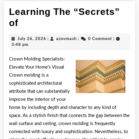
Learning The “Secrets”
Learning
of
The
July
azovmash
July 26, 2026
|
azovmash
|
0 Comment
|
“Secrets”
26,
3:48 pm
2026
of
Crown Molding Specialists:
Elevate Your Home’s Visual
Crown molding is a
sophisticated architectural
attribute that can substantially
improve the interior of your
home by including depth and character to any kind of
space. As a stylish finish that connects the gap between the
wall surface and ceiling, crown molding is frequently
connected with luxury and sophistication. Nevertheless, to