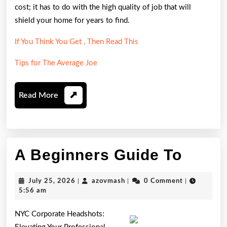
cost; it has to do with the high quality of job that will
shield your home for years to find.
If You Think You Get , Then Read This
Tips for The Average Joe
Read
Read More
More
A
A Beginners Guide To
Begin
July
azovmash
July 25, 2026
|
azovmash
|
0 Comment
|
Guide
25,
5:56 am
2026
To
NYC Corporate Headshots: