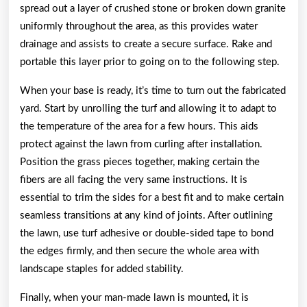
spread out a layer of crushed stone or broken down granite
uniformly throughout the area, as this provides water
drainage and assists to create a secure surface. Rake and
portable this layer prior to going on to the following step.
When your base is ready, it’s time to turn out the fabricated
yard. Start by unrolling the turf and allowing it to adapt to
the temperature of the area for a few hours. This aids
protect against the lawn from curling after installation.
Position the grass pieces together, making certain the
fibers are all facing the very same instructions. It is
essential to trim the sides for a best fit and to make certain
seamless transitions at any kind of joints. After outlining
the lawn, use turf adhesive or double-sided tape to bond
the edges firmly, and then secure the whole area with
landscape staples for added stability.
Finally, when your man-made lawn is mounted, it is