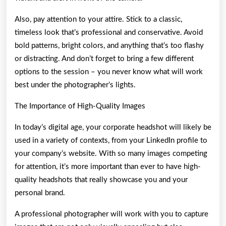
Also, pay attention to your attire. Stick to a classic,
timeless look that’s professional and conservative. Avoid
bold patterns, bright colors, and anything that’s too flashy
or distracting. And don’t forget to bring a few different
options to the session – you never know what will work
best under the photographer’s lights.
The Importance of High-Quality Images
In today’s digital age, your corporate headshot will likely be
used in a variety of contexts, from your LinkedIn profile to
your company’s website. With so many images competing
for attention, it’s more important than ever to have high-
quality headshots that really showcase you and your
personal brand.
A professional photographer will work with you to capture