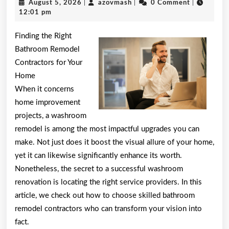
August
azovmash
August 5, 2026
|
azovmash
|
0 Comment
|
Helpful
5,
12:01 pm
2026
Tips:
Finding the Right
Bathroom Remodel
Contractors for Your
Home
When it concerns
home improvement
projects, a washroom
remodel is among the most impactful upgrades you can
make. Not just does it boost the visual allure of your home,
yet it can likewise significantly enhance its worth.
Nonetheless, the secret to a successful washroom
renovation is locating the right service providers. In this
article, we check out how to choose skilled bathroom
remodel contractors who can transform your vision into
fact.