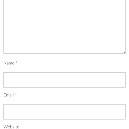
Name
*
Email
*
Website