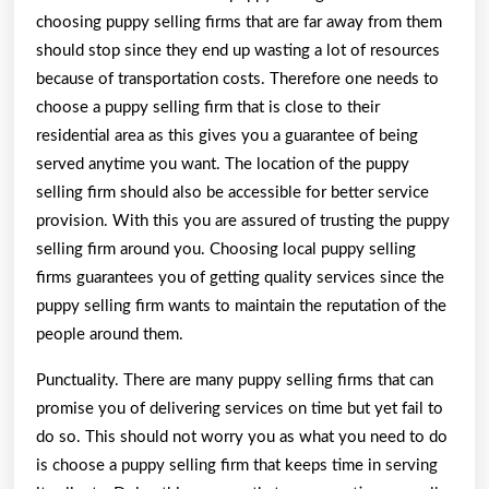
choosing puppy selling firms that are far away from them
should stop since they end up wasting a lot of resources
because of transportation costs. Therefore one needs to
choose a puppy selling firm that is close to their
residential area as this gives you a guarantee of being
served anytime you want. The location of the puppy
selling firm should also be accessible for better service
provision. With this you are assured of trusting the puppy
selling firm around you. Choosing local puppy selling
firms guarantees you of getting quality services since the
puppy selling firm wants to maintain the reputation of the
people around them.
Punctuality. There are many puppy selling firms that can
promise you of delivering services on time but yet fail to
do so. This should not worry you as what you need to do
is choose a puppy selling firm that keeps time in serving