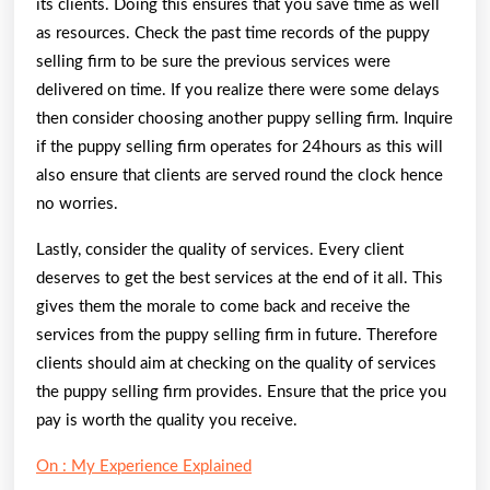
its clients. Doing this ensures that you save time as well
as resources. Check the past time records of the puppy
selling firm to be sure the previous services were
delivered on time. If you realize there were some delays
then consider choosing another puppy selling firm. Inquire
if the puppy selling firm operates for 24hours as this will
also ensure that clients are served round the clock hence
no worries.
Lastly, consider the quality of services. Every client
deserves to get the best services at the end of it all. This
gives them the morale to come back and receive the
services from the puppy selling firm in future. Therefore
clients should aim at checking on the quality of services
the puppy selling firm provides. Ensure that the price you
pay is worth the quality you receive.
On : My Experience Explained