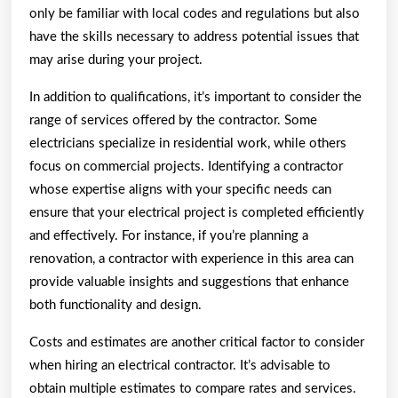
only be familiar with local codes and regulations but also
have the skills necessary to address potential issues that
may arise during your project.
In addition to qualifications, it’s important to consider the
range of services offered by the contractor. Some
electricians specialize in residential work, while others
focus on commercial projects. Identifying a contractor
whose expertise aligns with your specific needs can
ensure that your electrical project is completed efficiently
and effectively. For instance, if you’re planning a
renovation, a contractor with experience in this area can
provide valuable insights and suggestions that enhance
both functionality and design.
Costs and estimates are another critical factor to consider
when hiring an electrical contractor. It’s advisable to
obtain multiple estimates to compare rates and services.