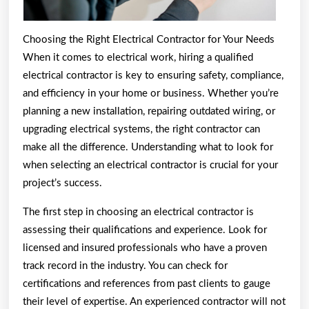
Choosing the Right Electrical Contractor for Your Needs
When it comes to electrical work, hiring a qualified
electrical contractor is key to ensuring safety, compliance,
and efficiency in your home or business. Whether you’re
planning a new installation, repairing outdated wiring, or
upgrading electrical systems, the right contractor can
make all the difference. Understanding what to look for
when selecting an electrical contractor is crucial for your
project’s success.
The first step in choosing an electrical contractor is
assessing their qualifications and experience. Look for
licensed and insured professionals who have a proven
track record in the industry. You can check for
certifications and references from past clients to gauge
their level of expertise. An experienced contractor will not