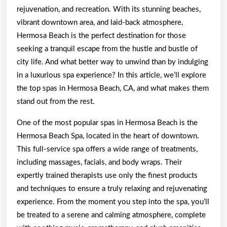
To
rejuvenation, and recreation. With its stunning beaches,
Know
vibrant downtown area, and laid-back atmosphere,
Hermosa Beach is the perfect destination for those
To
seeking a tranquil escape from the hustle and bustle of
Get
city life. And what better way to unwind than by indulging
Started)
in a luxurious spa experience? In this article, we’ll explore
the top spas in Hermosa Beach, CA, and what makes them
stand out from the rest.
One of the most popular spas in Hermosa Beach is the
Hermosa Beach Spa, located in the heart of downtown.
This full-service spa offers a wide range of treatments,
including massages, facials, and body wraps. Their
expertly trained therapists use only the finest products
and techniques to ensure a truly relaxing and rejuvenating
experience. From the moment you step into the spa, you’ll
be treated to a serene and calming atmosphere, complete