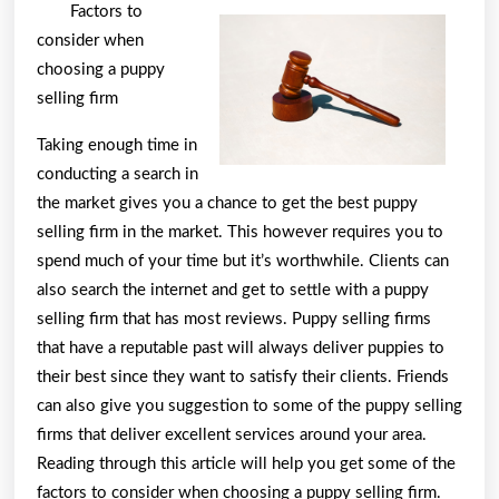
Lessons
Factors to
Learned:
consider when
choosing a puppy
selling firm
Taking enough time in
conducting a search in
the market gives you a chance to get the best puppy
selling firm in the market. This however requires you to
spend much of your time but it’s worthwhile. Clients can
also search the internet and get to settle with a puppy
selling firm that has most reviews. Puppy selling firms
that have a reputable past will always deliver puppies to
their best since they want to satisfy their clients. Friends
can also give you suggestion to some of the puppy selling
firms that deliver excellent services around your area.
Reading through this article will help you get some of the
factors to consider when choosing a puppy selling firm.