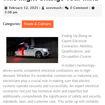
February
azovmash
February 12, 2025
|
azovmash
|
0 Comment
|
12,
3:38 pm
2025
Categories:
Foods & Culinary
Ending Up Being an
Expert Electrical
Contractor: Abilities,
Qualifications, and
Occupation Course
In today’s technology-
driven world, competent electrical contractors are in high
demand. Whether it’s residential, commercial, or industrial job,
electricians play a crucial role in making sure that electric
systems operate securely and successfully. An expert electrical
contractor not just has technical skills and expertise but
additionally comprehends the significance of safety and security
standards, laws, and customer care. This write-up will certainly