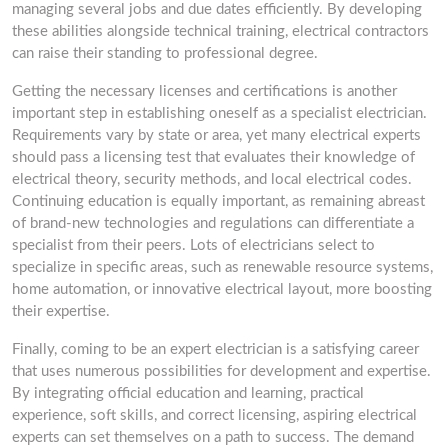
managing several jobs and due dates efficiently. By developing
these abilities alongside technical training, electrical contractors
can raise their standing to professional degree.
Getting the necessary licenses and certifications is another
important step in establishing oneself as a specialist electrician.
Requirements vary by state or area, yet many electrical experts
should pass a licensing test that evaluates their knowledge of
electrical theory, security methods, and local electrical codes.
Continuing education is equally important, as remaining abreast
of brand-new technologies and regulations can differentiate a
specialist from their peers. Lots of electricians select to
specialize in specific areas, such as renewable resource systems,
home automation, or innovative electrical layout, more boosting
their expertise.
Finally, coming to be an expert electrician is a satisfying career
that uses numerous possibilities for development and expertise.
By integrating official education and learning, practical
experience, soft skills, and correct licensing, aspiring electrical
experts can set themselves on a path to success. The demand