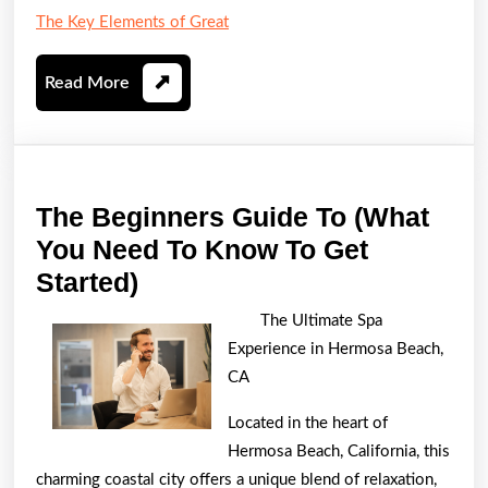
The Key Elements of Great
Read
Read More
More
The Beginners Guide To (What
You Need To Know To Get
The
Started)
Beginners
The Ultimate Spa
Guide
Experience in Hermosa Beach,
To
CA
(What
Located in the heart of
You
Hermosa Beach, California, this
Need
charming coastal city offers a unique blend of relaxation,