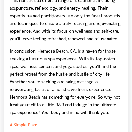
This holistic spa offers a range of treatments, including
acupuncture, reflexology, and energy healing. Their
expertly trained practitioners use only the finest products
and techniques to ensure a truly relaxing and rejuvenating
experience. And with its focus on wellness and self-care,
you’ll leave feeling refreshed, renewed, and rejuvenated.
In conclusion, Hermosa Beach, CA, is a haven for those
seeking a luxurious spa experience. With its top-notch
spas, wellness centers, and yoga studios, you’ll find the
perfect retreat from the hustle and bustle of city life.
Whether you’re seeking a relaxing massage, a
rejuvenating facial, or a holistic wellness experience,
Hermosa Beach has something for everyone. So why not
treat yourself to a little R&R and indulge in the ultimate
spa experience? Your body and mind will thank you.
A Simple Plan: