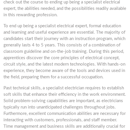
check out the course to ending up being a specialist electrical
expert, the abilities needed, and the possibilities readily available
in this rewarding profession.
To end up being a specialist electrical expert, formal education
and learning and useful experience are essential. The majority of
candidates start their journey with an instruction program, which
generally lasts 4 to 5 years. This consists of a combination of
classroom guideline and on-the-job training. During this period,
apprentices discover the core principles of electrical concept,
circuit style, and the latest modern technologies. With hands-on
experience, they become aware of the tools and devices used in
the field, preparing them for a successful occupation.
Past technical skills, a specialist electrician requires to establish
soft skills that enhance their efficiency in the work environment.
Solid problem-solving capabilities are important, as electricians
typically run into unanticipated challenges throughout jobs.
Furthermore, excellent communication abilities are necessary for
interacting with customers, professionals, and staff member.
Time management and business skills are additionally crucial for