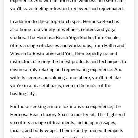
experience. And with its focus on wellness and self-care,
you’ll leave feeling refreshed, renewed, and rejuvenated.
In addition to these top-notch spas, Hermosa Beach is
also home to a variety of wellness centers and yoga
studios. The Hermosa Beach Yoga Studio, for example,
offers a range of classes and workshops, from Hatha and
Vinyasa to Restorative and Yin. Their expertly trained
instructors use only the finest products and techniques to
ensure a truly relaxing and rejuvenating experience. And
with its serene and calming atmosphere, you’ll feel like
you’re in a peaceful oasis, even in the midst of the
bustling city.
For those seeking a more luxurious spa experience, the
Hermosa Beach Luxury Spa is a must-visit. This high-end
spa offers a range of treatments, including massages,
facials, and body wraps. Their expertly trained therapists