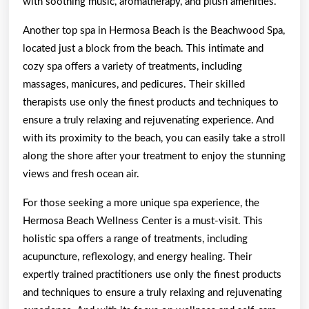
with soothing music, aromatherapy, and plush amenities.
Another top spa in Hermosa Beach is the Beachwood Spa,
located just a block from the beach. This intimate and
cozy spa offers a variety of treatments, including
massages, manicures, and pedicures. Their skilled
therapists use only the finest products and techniques to
ensure a truly relaxing and rejuvenating experience. And
with its proximity to the beach, you can easily take a stroll
along the shore after your treatment to enjoy the stunning
views and fresh ocean air.
For those seeking a more unique spa experience, the
Hermosa Beach Wellness Center is a must-visit. This
holistic spa offers a range of treatments, including
acupuncture, reflexology, and energy healing. Their
expertly trained practitioners use only the finest products
and techniques to ensure a truly relaxing and rejuvenating