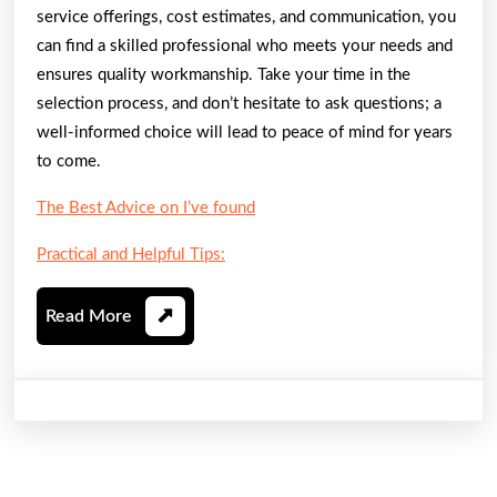
service offerings, cost estimates, and communication, you
can find a skilled professional who meets your needs and
ensures quality workmanship. Take your time in the
selection process, and don’t hesitate to ask questions; a
well-informed choice will lead to peace of mind for years
to come.
The Best Advice on I’ve found
Practical and Helpful Tips:
Read
Read More
More