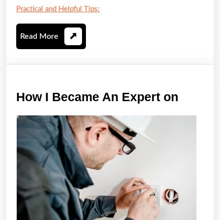
Practical and Helpful Tips:
Read
Read More
More
How
How I Became An Expert on
I
Becam
An
Expert
on