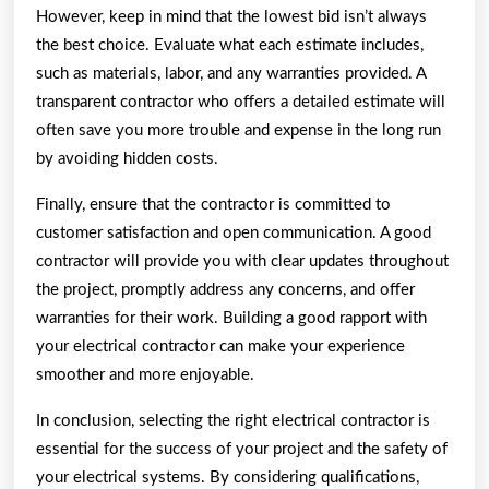
However, keep in mind that the lowest bid isn’t always
the best choice. Evaluate what each estimate includes,
such as materials, labor, and any warranties provided. A
transparent contractor who offers a detailed estimate will
often save you more trouble and expense in the long run
by avoiding hidden costs.
Finally, ensure that the contractor is committed to
customer satisfaction and open communication. A good
contractor will provide you with clear updates throughout
the project, promptly address any concerns, and offer
warranties for their work. Building a good rapport with
your electrical contractor can make your experience
smoother and more enjoyable.
In conclusion, selecting the right electrical contractor is
essential for the success of your project and the safety of
your electrical systems. By considering qualifications,