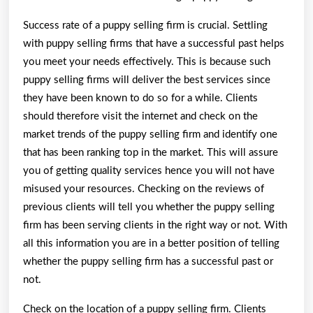
Success rate of a puppy selling firm is crucial. Settling
with puppy selling firms that have a successful past helps
you meet your needs effectively. This is because such
puppy selling firms will deliver the best services since
they have been known to do so for a while. Clients
should therefore visit the internet and check on the
market trends of the puppy selling firm and identify one
that has been ranking top in the market. This will assure
you of getting quality services hence you will not have
misused your resources. Checking on the reviews of
previous clients will tell you whether the puppy selling
firm has been serving clients in the right way or not. With
all this information you are in a better position of telling
whether the puppy selling firm has a successful past or
not.
Check on the location of a puppy selling firm. Clients