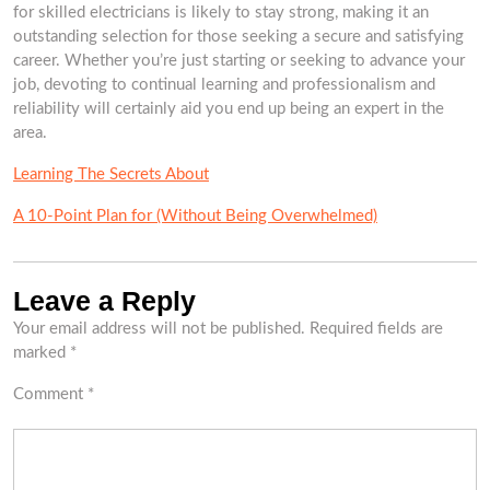
for skilled electricians is likely to stay strong, making it an
outstanding selection for those seeking a secure and satisfying
career. Whether you’re just starting or seeking to advance your
job, devoting to continual learning and professionalism and
reliability will certainly aid you end up being an expert in the
area.
Learning The Secrets About
A 10-Point Plan for (Without Being Overwhelmed)
Leave a Reply
Your email address will not be published.
Required fields are
marked
*
Comment
*