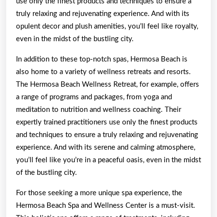
use only the finest products and techniques to ensure a
truly relaxing and rejuvenating experience. And with its
opulent decor and plush amenities, you’ll feel like royalty,
even in the midst of the bustling city.
In addition to these top-notch spas, Hermosa Beach is
also home to a variety of wellness retreats and resorts.
The Hermosa Beach Wellness Retreat, for example, offers
a range of programs and packages, from yoga and
meditation to nutrition and wellness coaching. Their
expertly trained practitioners use only the finest products
and techniques to ensure a truly relaxing and rejuvenating
experience. And with its serene and calming atmosphere,
you’ll feel like you’re in a peaceful oasis, even in the midst
of the bustling city.
For those seeking a more unique spa experience, the
Hermosa Beach Spa and Wellness Center is a must-visit.