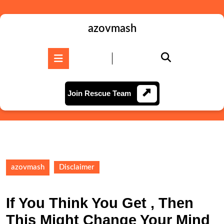
Skip
to
content
azovmash
Skip
to
Open
content
Button
Join
Join Rescue Team
Rescue
Team
azovmash
Disclaimer
If You Think You Get , Then
This Might Change Your Mind