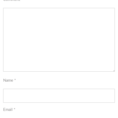
Name
*
Email
*