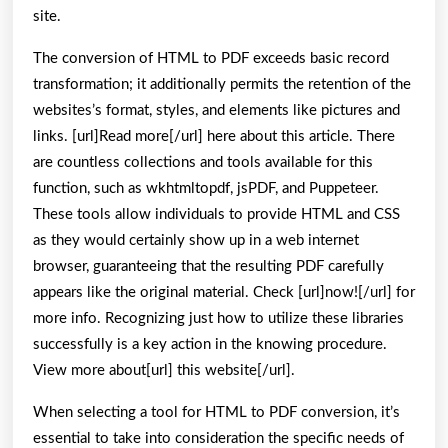
site.
The conversion of HTML to PDF exceeds basic record
transformation; it additionally permits the retention of the
websites’s format, styles, and elements like pictures and
links. [url]Read more[/url] here about this article. There
are countless collections and tools available for this
function, such as wkhtmltopdf, jsPDF, and Puppeteer.
These tools allow individuals to provide HTML and CSS
as they would certainly show up in a web internet
browser, guaranteeing that the resulting PDF carefully
appears like the original material. Check [url]now![/url] for
more info. Recognizing just how to utilize these libraries
successfully is a key action in the knowing procedure.
View more about[url] this website[/url].
When selecting a tool for HTML to PDF conversion, it’s
essential to take into consideration the specific needs of