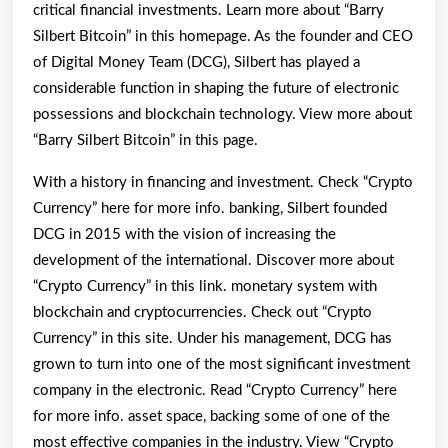
critical financial investments. Learn more about “Barry
Silbert Bitcoin” in this homepage. As the founder and CEO
of Digital Money Team (DCG), Silbert has played a
considerable function in shaping the future of electronic
possessions and blockchain technology. View more about
“Barry Silbert Bitcoin” in this page.
With a history in financing and investment. Check “Crypto
Currency” here for more info. banking, Silbert founded
DCG in 2015 with the vision of increasing the
development of the international. Discover more about
“Crypto Currency” in this link. monetary system with
blockchain and cryptocurrencies. Check out “Crypto
Currency” in this site. Under his management, DCG has
grown to turn into one of the most significant investment
company in the electronic. Read “Crypto Currency” here
for more info. asset space, backing some of one of the
most effective companies in the industry. View “Crypto