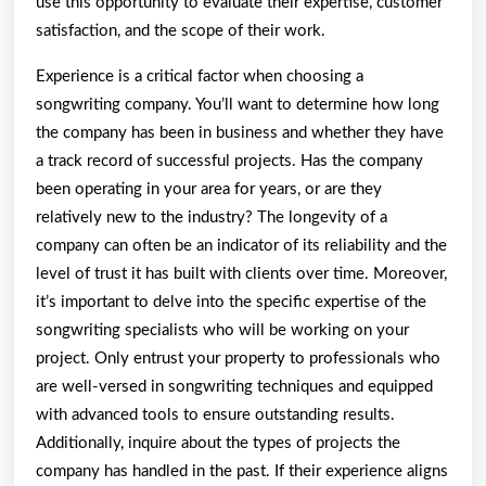
use this opportunity to evaluate their expertise, customer
satisfaction, and the scope of their work.
Experience is a critical factor when choosing a
songwriting company. You’ll want to determine how long
the company has been in business and whether they have
a track record of successful projects. Has the company
been operating in your area for years, or are they
relatively new to the industry? The longevity of a
company can often be an indicator of its reliability and the
level of trust it has built with clients over time. Moreover,
it’s important to delve into the specific expertise of the
songwriting specialists who will be working on your
project. Only entrust your property to professionals who
are well-versed in songwriting techniques and equipped
with advanced tools to ensure outstanding results.
Additionally, inquire about the types of projects the
company has handled in the past. If their experience aligns