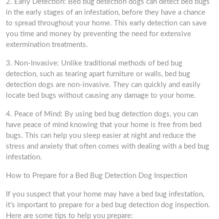
2. Early Detection: Bed bug detection dogs can detect bed bugs
in the early stages of an infestation, before they have a chance
to spread throughout your home. This early detection can save
you time and money by preventing the need for extensive
extermination treatments.
3. Non-Invasive: Unlike traditional methods of bed bug
detection, such as tearing apart furniture or walls, bed bug
detection dogs are non-invasive. They can quickly and easily
locate bed bugs without causing any damage to your home.
4. Peace of Mind: By using bed bug detection dogs, you can
have peace of mind knowing that your home is free from bed
bugs. This can help you sleep easier at night and reduce the
stress and anxiety that often comes with dealing with a bed bug
infestation.
How to Prepare for a Bed Bug Detection Dog Inspection
If you suspect that your home may have a bed bug infestation,
it’s important to prepare for a bed bug detection dog inspection.
Here are some tips to help you prepare: