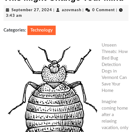
September
azovmash
September 27, 2024
|
azovmash
|
0 Comment
|
27,
3:43 am
2024
Categories:
Technology
Unseen
Threats: How
Bed Bug
Detection
Dogs in
Vermont Can
Save Your
Home
Imagine
coming home
after a
relaxing
vacation, only