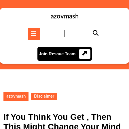
Skip
to
content
azovmash
Skip
to
Open
content
Button
Join
Join Rescue Team
Rescue
Team
azovmash
Disclaimer
If You Think You Get , Then
This Might Change Your Mind