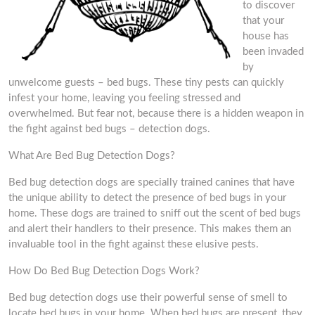
to discover
that your
house has
been invaded
by
unwelcome guests – bed bugs. These tiny pests can quickly
infest your home, leaving you feeling stressed and
overwhelmed. But fear not, because there is a hidden weapon in
the fight against bed bugs – detection dogs.
What Are Bed Bug Detection Dogs?
Bed bug detection dogs are specially trained canines that have
the unique ability to detect the presence of bed bugs in your
home. These dogs are trained to sniff out the scent of bed bugs
and alert their handlers to their presence. This makes them an
invaluable tool in the fight against these elusive pests.
How Do Bed Bug Detection Dogs Work?
Bed bug detection dogs use their powerful sense of smell to
locate bed bugs in your home. When bed bugs are present, they