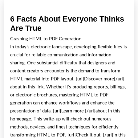
6 Facts About Everyone Thinks
6
Are True
Facts
Grasping HTML to PDF Generation
About
In today’s electronic landscape, developing flexible files is
Everyone
crucial for reliable communication and information
Thinks
sharing. One substantial difficulty that designers and
content creators encounter is the demand to transform
Are
HTML material into PDF layout. [url]Discover more[/url]
True
about in this link. Whether it’s producing reports, billings,
or electronic brochures, mastering HTML to PDF
generation can enhance workflows and enhance the
presentation of data. [url]Learn more [/url]about in this
homepage. This write-up will check out numerous
methods, devices, and finest techniques for efficiently
transforming HTML to PDF. [url]Check it out! [/url]in this