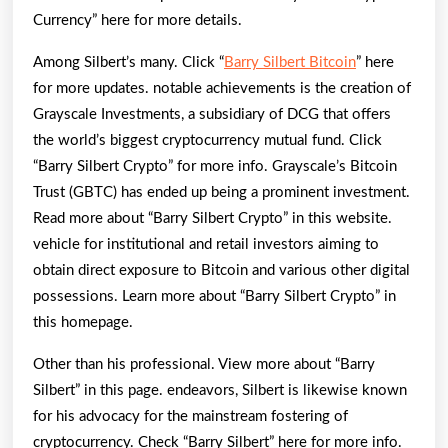
Currency” here for more details.
Among Silbert’s many. Click “
Barry Silbert Bitcoin
” here
for more updates. notable achievements is the creation of
Grayscale Investments, a subsidiary of DCG that offers
the world’s biggest cryptocurrency mutual fund. Click
“Barry Silbert Crypto” for more info. Grayscale’s Bitcoin
Trust (GBTC) has ended up being a prominent investment.
Read more about “Barry Silbert Crypto” in this website.
vehicle for institutional and retail investors aiming to
obtain direct exposure to Bitcoin and various other digital
possessions. Learn more about “Barry Silbert Crypto” in
this homepage.
Other than his professional. View more about “Barry
Silbert” in this page. endeavors, Silbert is likewise known
for his advocacy for the mainstream fostering of
cryptocurrency. Check “Barry Silbert” here for more info.