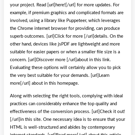
your project. Read [url]here![/url] for more updates. For
example, if premium graphics and complicated formats are
involved, using a library like Puppeteer, which leverages
the Chrome internet browser for providing, can produce
superb outcomes. [url]Click for more [/url]details. On the
other hand, devices like jsPDF are lightweight and more
suitable for easier papers or when a smaller file size is a
concern. [url]Discover more [/url]about in this link.
Evaluating these options will certainly allow you to pick
the very best suitable for your demands. [url]Learn
more[/url] about in this homepage.
Along with selecting the right tools, complying with ideal
practices can considerably enhance the top quality and
effectiveness of the conversion process. [url]Check it out!
[/url]in this site. One necessary idea is to ensure that your
HTML is well-structured and abides by contemporary