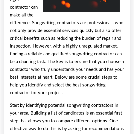
contractor can
make all the
difference. Songwriting contractors are professionals who
not only provide essential services quickly but also offer
critical benefits such as reducing the burden of repair and
inspection. However, with a highly unregulated market,
finding a reliable and qualified songwriting contractor can
be a daunting task. The key is to ensure that you choose a
contractor who truly understands your needs and has your
best interests at heart. Below are some crucial steps to
help you identify and select the best songwriting
contractor for your project.
Start by identifying potential songwriting contractors in
your area. Building a list of candidates is an essential first
step that allows you to compare different options. One
effective way to do this is by asking for recommendations