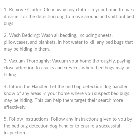
1. Remove Clutter: Clear away any clutter in your home to make
it easier for the detection dog to move around and sniff out bed
bugs.
2. Wash Bedding: Wash all bedding, including sheets,
pillowcases, and blankets, in hot water to kill any bed bugs that
may be hiding in them.
3. Vacuum Thoroughly: Vacuum your home thoroughly, paying
close attention to cracks and crevices where bed bugs may be
hiding.
4. Inform the Handler: Let the bed bug detection dog handler
know of any areas in your home where you suspect bed bugs
may be hiding. This can help them target their search more
effectively.
5. Follow Instructions: Follow any instructions given to you by
the bed bug detection dog handler to ensure a successful
inspection.