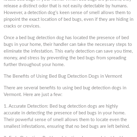
release a distinct odor that is not easily detectable by humans.
However, a detection dog’s keen sense of smell allows them to
pinpoint the exact location of bed bugs, even if they are hiding in
cracks or crevices.
Once a bed bug detection dog has located the presence of bed
bugs in your home, their handler can take the necessary steps to
eliminate the infestation. This early detection can save you time,
money, and stress by preventing the bed bugs from spreading
further throughout your home.
The Benefits of Using Bed Bug Detection Dogs in Vermont
There are several benefits to using bed bug detection dogs in
Vermont. Here are just a few:
1. Accurate Detection: Bed bug detection dogs are highly
accurate in detecting the presence of bed bugs in your home.
Their powerful sense of smell allows them to locate even the
smallest infestations, ensuring that no bed bugs are left behind.