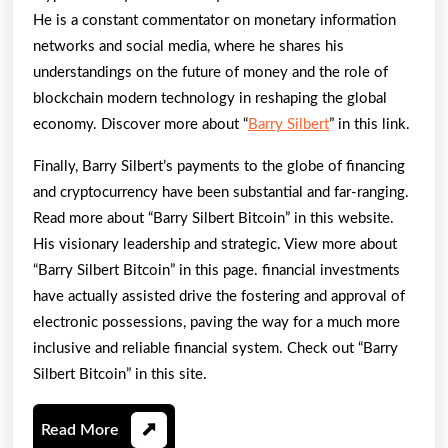
He is a constant commentator on monetary information
networks and social media, where he shares his
understandings on the future of money and the role of
blockchain modern technology in reshaping the global
economy. Discover more about “
Barry Silbert
” in this link.
Finally, Barry Silbert’s payments to the globe of financing
and cryptocurrency have been substantial and far-ranging.
Read more about “Barry Silbert Bitcoin” in this website.
His visionary leadership and strategic. View more about
“Barry Silbert Bitcoin” in this page. financial investments
have actually assisted drive the fostering and approval of
electronic possessions, paving the way for a much more
inclusive and reliable financial system. Check out “Barry
Silbert Bitcoin” in this site.
Read
Read More