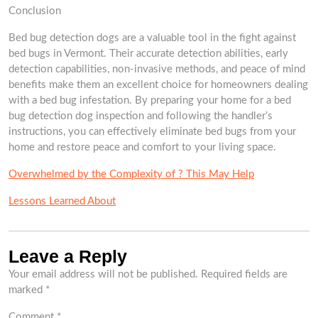
Conclusion
Bed bug detection dogs are a valuable tool in the fight against
bed bugs in Vermont. Their accurate detection abilities, early
detection capabilities, non-invasive methods, and peace of mind
benefits make them an excellent choice for homeowners dealing
with a bed bug infestation. By preparing your home for a bed
bug detection dog inspection and following the handler’s
instructions, you can effectively eliminate bed bugs from your
home and restore peace and comfort to your living space.
Overwhelmed by the Complexity of ? This May Help
Lessons Learned About
Leave a Reply
Your email address will not be published.
Required fields are
marked
*
Comment
*