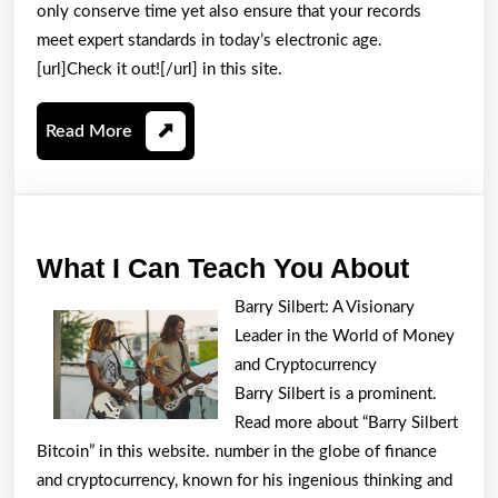
only conserve time yet also ensure that your records
meet expert standards in today’s electronic age.
[url]Check it out![/url] in this site.
Read
Read More
More
What
What I Can Teach You About
I
Barry Silbert: A Visionary
Can
Leader in the World of Money
Teach
and Cryptocurrency
You
Barry Silbert is a prominent.
Read more about “Barry Silbert
About
Bitcoin” in this website. number in the globe of finance
and cryptocurrency, known for his ingenious thinking and