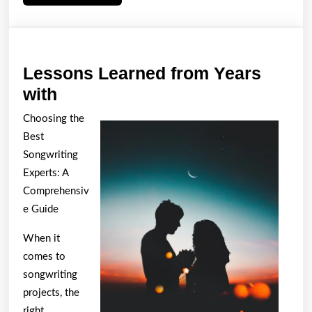
More
Lessons Learned from Years
Lessons
with
Learned
Choosing the
from
Best
Years
Songwriting
with
Experts: A
Comprehensiv
e Guide
When it
comes to
songwriting
projects, the
right