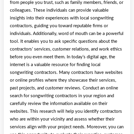
from people you trust, such as family members, friends, or
colleagues. These individuals can provide valuable
insights into their experiences with local songwriting
contractors, guiding you toward reputable firms or
individuals. Additionally, word of mouth can be a powerful
tool. It enables you to ask specific questions about the
contractors’ services, customer relations, and work ethics
before you even meet them. In today’s digital age, the
internet is a valuable resource for finding local
songwriting contractors. Many contractors have websites
or online profiles where they showcase their services,
past projects, and customer reviews. Conduct an online
search for songwriting contractors in your region and
carefully review the information available on their
websites. This research will help you identify contractors
who are within your vicinity and assess whether their
services align with your project needs. Moreover, you can