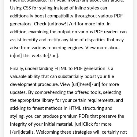
internet standards. [url]Read more[/url] about this article.
Using CSS for styling instead of inline styles can
additionally boost compatibility throughout various PDF
generators. Check [url]now! [/url]for more info. In
addition, examining the output on various PDF readers can
assist identify and rectify any kind of disparities that may
arise from various rendering engines. View more about
in[url] this website[/url].
Finally, understanding HTML to PDF generation is a
valuable ability that can substantially boost your file
development procedure. View [url]here![/url] for more
updates. By comprehending the offered tools, selecting
the appropriate library for your certain requirements, and
sticking to finest methods in HTML structuring and
styling, you can produce premium PDFs that preserve the
integrity of your initial material. [url]Click for more
[/url]details. Welcoming these strategies will certainly not