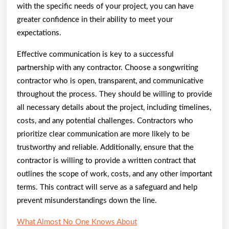
with the specific needs of your project, you can have
greater confidence in their ability to meet your
expectations.
Effective communication is key to a successful
partnership with any contractor. Choose a songwriting
contractor who is open, transparent, and communicative
throughout the process. They should be willing to provide
all necessary details about the project, including timelines,
costs, and any potential challenges. Contractors who
prioritize clear communication are more likely to be
trustworthy and reliable. Additionally, ensure that the
contractor is willing to provide a written contract that
outlines the scope of work, costs, and any other important
terms. This contract will serve as a safeguard and help
prevent misunderstandings down the line.
What Almost No One Knows About