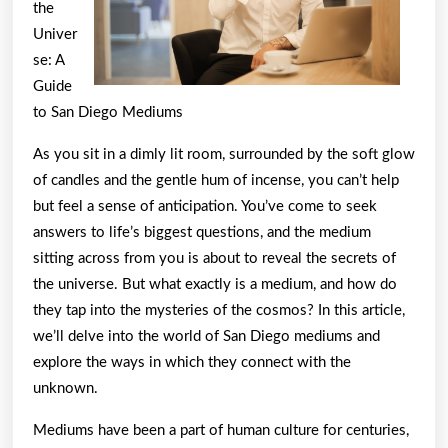
the
Univer
se: A
Guide
to San Diego Mediums
As you sit in a dimly lit room, surrounded by the soft glow
of candles and the gentle hum of incense, you can’t help
but feel a sense of anticipation. You’ve come to seek
answers to life’s biggest questions, and the medium
sitting across from you is about to reveal the secrets of
the universe. But what exactly is a medium, and how do
they tap into the mysteries of the cosmos? In this article,
we’ll delve into the world of San Diego mediums and
explore the ways in which they connect with the
unknown.
Mediums have been a part of human culture for centuries,