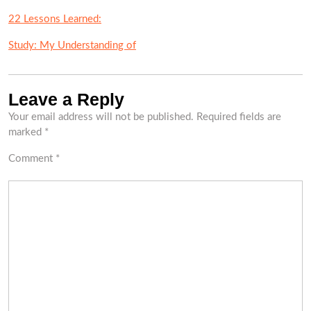
22 Lessons Learned:
Study: My Understanding of
Leave a Reply
Your email address will not be published.
Required fields are
marked
*
Comment
*