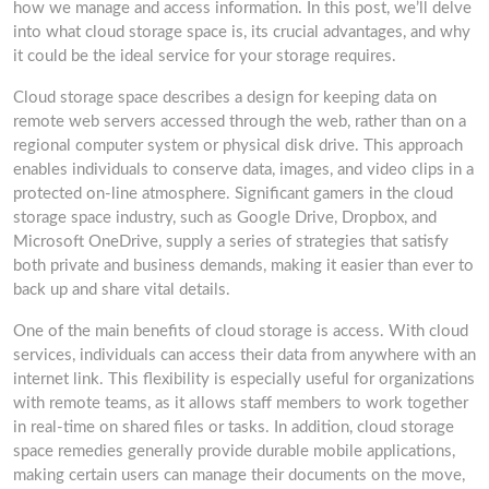
how we manage and access information. In this post, we’ll delve
into what cloud storage space is, its crucial advantages, and why
it could be the ideal service for your storage requires.
Cloud storage space describes a design for keeping data on
remote web servers accessed through the web, rather than on a
regional computer system or physical disk drive. This approach
enables individuals to conserve data, images, and video clips in a
protected on-line atmosphere. Significant gamers in the cloud
storage space industry, such as Google Drive, Dropbox, and
Microsoft OneDrive, supply a series of strategies that satisfy
both private and business demands, making it easier than ever to
back up and share vital details.
One of the main benefits of cloud storage is access. With cloud
services, individuals can access their data from anywhere with an
internet link. This flexibility is especially useful for organizations
with remote teams, as it allows staff members to work together
in real-time on shared files or tasks. In addition, cloud storage
space remedies generally provide durable mobile applications,
making certain users can manage their documents on the move,