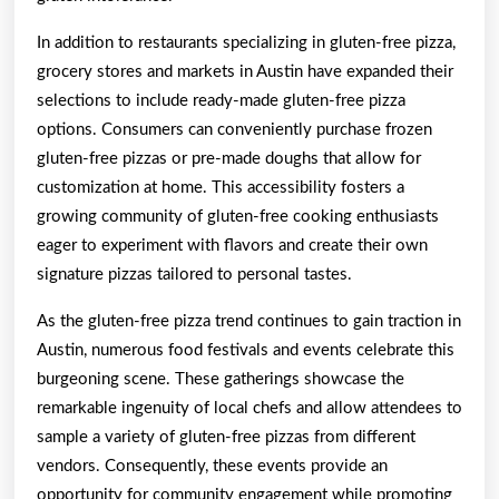
In addition to restaurants specializing in gluten-free pizza,
grocery stores and markets in Austin have expanded their
selections to include ready-made gluten-free pizza
options. Consumers can conveniently purchase frozen
gluten-free pizzas or pre-made doughs that allow for
customization at home. This accessibility fosters a
growing community of gluten-free cooking enthusiasts
eager to experiment with flavors and create their own
signature pizzas tailored to personal tastes.
As the gluten-free pizza trend continues to gain traction in
Austin, numerous food festivals and events celebrate this
burgeoning scene. These gatherings showcase the
remarkable ingenuity of local chefs and allow attendees to
sample a variety of gluten-free pizzas from different
vendors. Consequently, these events provide an
opportunity for community engagement while promoting