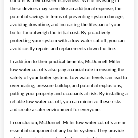
cut offs is their cost-effectiveness. While investing in
these devices may seem like an additional expense, the
potential savings in terms of preventing system damage,
avoiding downtime, and increasing the lifespan of your
boiler far outweigh the initial cost. By proactively
protecting your system with a low water cut off, you can
avoid costly repairs and replacements down the line.
In addition to their practical benefits, McDonnell Miller
low water cut offs also play a crucial role in ensuring the
safety of your boiler system. Low water levels can lead to
overheating, pressure buildup, and potential explosions,
putting your property and occupants at risk. By installing a
reliable low water cut off, you can minimize these risks
and create a safer environment for everyone.
In conclusion, McDonnell Miller low water cut offs are an
essential component of any boiler system. They provide