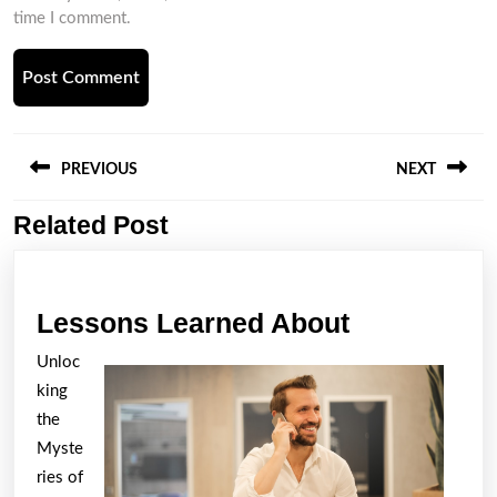
time I comment.
Post
navigation
PREVIOUS
NEXT
Related Post
Previous
Next
post:
post:
Lessons
Lessons Learned About
Learned
Unloc
About
king
the
Myste
ries of