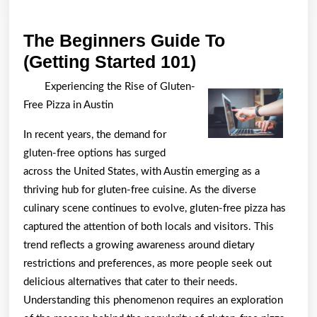
The Beginners Guide To
The
(Getting Started 101)
Beginners
Experiencing the Rise of Gluten-
Guide
Free Pizza in Austin
To
In recent years, the demand for
(Getting
gluten-free options has surged
Started
across the United States, with Austin emerging as a
101)
thriving hub for gluten-free cuisine. As the diverse
culinary scene continues to evolve, gluten-free pizza has
captured the attention of both locals and visitors. This
trend reflects a growing awareness around dietary
restrictions and preferences, as more people seek out
delicious alternatives that cater to their needs.
Understanding this phenomenon requires an exploration