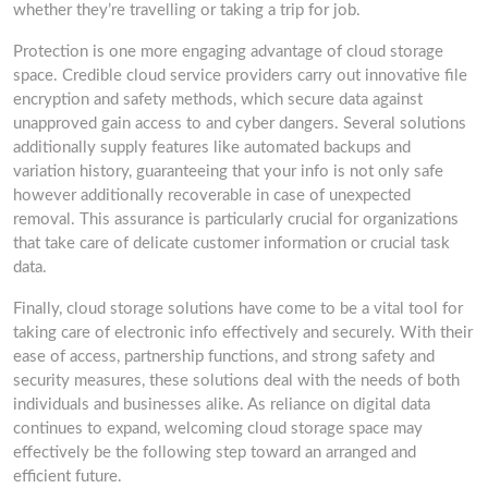
whether they’re travelling or taking a trip for job.
Protection is one more engaging advantage of cloud storage
space. Credible cloud service providers carry out innovative file
encryption and safety methods, which secure data against
unapproved gain access to and cyber dangers. Several solutions
additionally supply features like automated backups and
variation history, guaranteeing that your info is not only safe
however additionally recoverable in case of unexpected
removal. This assurance is particularly crucial for organizations
that take care of delicate customer information or crucial task
data.
Finally, cloud storage solutions have come to be a vital tool for
taking care of electronic info effectively and securely. With their
ease of access, partnership functions, and strong safety and
security measures, these solutions deal with the needs of both
individuals and businesses alike. As reliance on digital data
continues to expand, welcoming cloud storage space may
effectively be the following step toward an arranged and
efficient future.