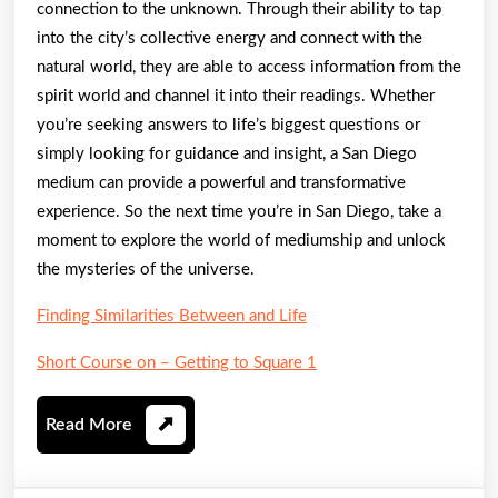
connection to the unknown. Through their ability to tap
into the city’s collective energy and connect with the
natural world, they are able to access information from the
spirit world and channel it into their readings. Whether
you’re seeking answers to life’s biggest questions or
simply looking for guidance and insight, a San Diego
medium can provide a powerful and transformative
experience. So the next time you’re in San Diego, take a
moment to explore the world of mediumship and unlock
the mysteries of the universe.
Finding Similarities Between and Life
Short Course on – Getting to Square 1
Read
Read More
More