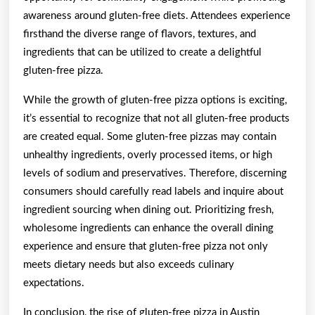
awareness around gluten-free diets. Attendees experience
firsthand the diverse range of flavors, textures, and
ingredients that can be utilized to create a delightful
gluten-free pizza.
While the growth of gluten-free pizza options is exciting,
it’s essential to recognize that not all gluten-free products
are created equal. Some gluten-free pizzas may contain
unhealthy ingredients, overly processed items, or high
levels of sodium and preservatives. Therefore, discerning
consumers should carefully read labels and inquire about
ingredient sourcing when dining out. Prioritizing fresh,
wholesome ingredients can enhance the overall dining
experience and ensure that gluten-free pizza not only
meets dietary needs but also exceeds culinary
expectations.
In conclusion, the rise of gluten-free pizza in Austin