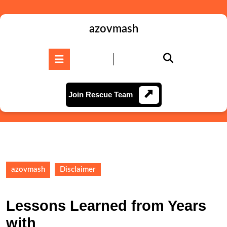
Skip
to
content
azovmash
Skip
to
Open
content
Button
Join
Join Rescue Team
Rescue
Team
azovmash
Disclaimer
Lessons Learned from Years
with