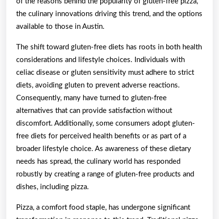
of the reasons behind the popularity of gluten-free pizza,
the culinary innovations driving this trend, and the options
available to those in Austin.
The shift toward gluten-free diets has roots in both health
considerations and lifestyle choices. Individuals with
celiac disease or gluten sensitivity must adhere to strict
diets, avoiding gluten to prevent adverse reactions.
Consequently, many have turned to gluten-free
alternatives that can provide satisfaction without
discomfort. Additionally, some consumers adopt gluten-
free diets for perceived health benefits or as part of a
broader lifestyle choice. As awareness of these dietary
needs has spread, the culinary world has responded
robustly by creating a range of gluten-free products and
dishes, including pizza.
Pizza, a comfort food staple, has undergone significant