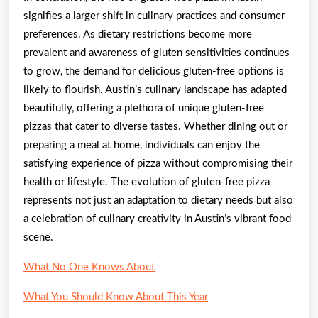
signifies a larger shift in culinary practices and consumer
preferences. As dietary restrictions become more
prevalent and awareness of gluten sensitivities continues
to grow, the demand for delicious gluten-free options is
likely to flourish. Austin’s culinary landscape has adapted
beautifully, offering a plethora of unique gluten-free
pizzas that cater to diverse tastes. Whether dining out or
preparing a meal at home, individuals can enjoy the
satisfying experience of pizza without compromising their
health or lifestyle. The evolution of gluten-free pizza
represents not just an adaptation to dietary needs but also
a celebration of culinary creativity in Austin’s vibrant food
scene.
What No One Knows About
What You Should Know About This Year