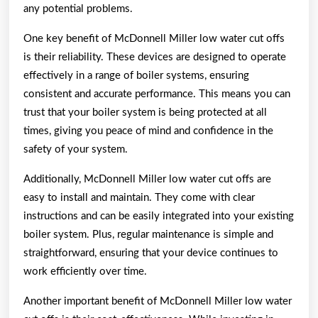
any potential problems.
One key benefit of McDonnell Miller low water cut offs
is their reliability. These devices are designed to operate
effectively in a range of boiler systems, ensuring
consistent and accurate performance. This means you can
trust that your boiler system is being protected at all
times, giving you peace of mind and confidence in the
safety of your system.
Additionally, McDonnell Miller low water cut offs are
easy to install and maintain. They come with clear
instructions and can be easily integrated into your existing
boiler system. Plus, regular maintenance is simple and
straightforward, ensuring that your device continues to
work efficiently over time.
Another important benefit of McDonnell Miller low water