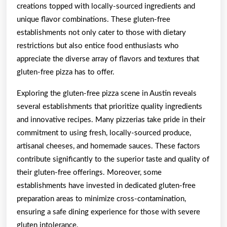
creations topped with locally-sourced ingredients and
unique flavor combinations. These gluten-free
establishments not only cater to those with dietary
restrictions but also entice food enthusiasts who
appreciate the diverse array of flavors and textures that
gluten-free pizza has to offer.
Exploring the gluten-free pizza scene in Austin reveals
several establishments that prioritize quality ingredients
and innovative recipes. Many pizzerias take pride in their
commitment to using fresh, locally-sourced produce,
artisanal cheeses, and homemade sauces. These factors
contribute significantly to the superior taste and quality of
their gluten-free offerings. Moreover, some
establishments have invested in dedicated gluten-free
preparation areas to minimize cross-contamination,
ensuring a safe dining experience for those with severe
gluten intolerance.