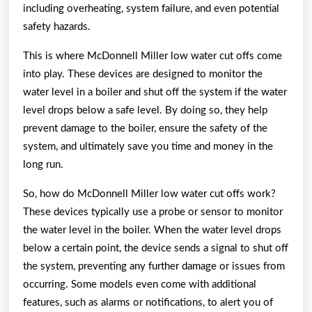
including overheating, system failure, and even potential
safety hazards.
This is where McDonnell Miller low water cut offs come
into play. These devices are designed to monitor the
water level in a boiler and shut off the system if the water
level drops below a safe level. By doing so, they help
prevent damage to the boiler, ensure the safety of the
system, and ultimately save you time and money in the
long run.
So, how do McDonnell Miller low water cut offs work?
These devices typically use a probe or sensor to monitor
the water level in the boiler. When the water level drops
below a certain point, the device sends a signal to shut off
the system, preventing any further damage or issues from
occurring. Some models even come with additional
features, such as alarms or notifications, to alert you of