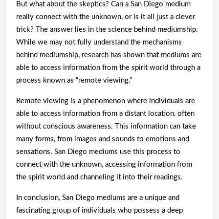
But what about the skeptics? Can a San Diego medium
really connect with the unknown, or is it all just a clever
trick? The answer lies in the science behind mediumship.
While we may not fully understand the mechanisms
behind mediumship, research has shown that mediums are
able to access information from the spirit world through a
process known as “remote viewing.”
Remote viewing is a phenomenon where individuals are
able to access information from a distant location, often
without conscious awareness. This information can take
many forms, from images and sounds to emotions and
sensations. San Diego mediums use this process to
connect with the unknown, accessing information from
the spirit world and channeling it into their readings.
In conclusion, San Diego mediums are a unique and
fascinating group of individuals who possess a deep