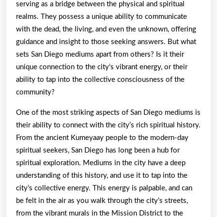
serving as a bridge between the physical and spiritual
realms. They possess a unique ability to communicate
with the dead, the living, and even the unknown, offering
guidance and insight to those seeking answers. But what
sets San Diego mediums apart from others? Is it their
unique connection to the city’s vibrant energy, or their
ability to tap into the collective consciousness of the
community?
One of the most striking aspects of San Diego mediums is
their ability to connect with the city’s rich spiritual history.
From the ancient Kumeyaay people to the modern-day
spiritual seekers, San Diego has long been a hub for
spiritual exploration. Mediums in the city have a deep
understanding of this history, and use it to tap into the
city’s collective energy. This energy is palpable, and can
be felt in the air as you walk through the city’s streets,
from the vibrant murals in the Mission District to the