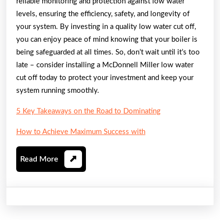
reliable monitoring and protection against low water
levels, ensuring the efficiency, safety, and longevity of
your system. By investing in a quality low water cut off,
you can enjoy peace of mind knowing that your boiler is
being safeguarded at all times. So, don’t wait until it’s too
late – consider installing a McDonnell Miller low water
cut off today to protect your investment and keep your
system running smoothly.
5 Key Takeaways on the Road to Dominating
How to Achieve Maximum Success with
Read
Read More
More