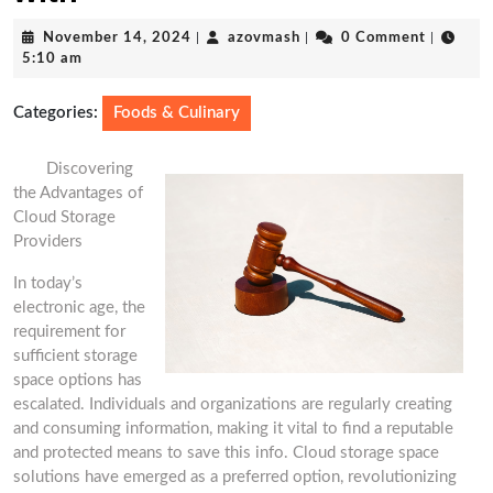
November
azovmash
November 14, 2024
|
azovmash
|
0 Comment
|
14,
5:10 am
2024
Categories:
Foods & Culinary
Discovering
the Advantages of
Cloud Storage
Providers
In today’s
electronic age, the
requirement for
sufficient storage
space options has
escalated. Individuals and organizations are regularly creating
and consuming information, making it vital to find a reputable
and protected means to save this info. Cloud storage space
solutions have emerged as a preferred option, revolutionizing