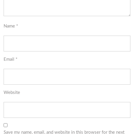
Name
*
Email
*
Website
Save my name, email, and website in this browser for the next