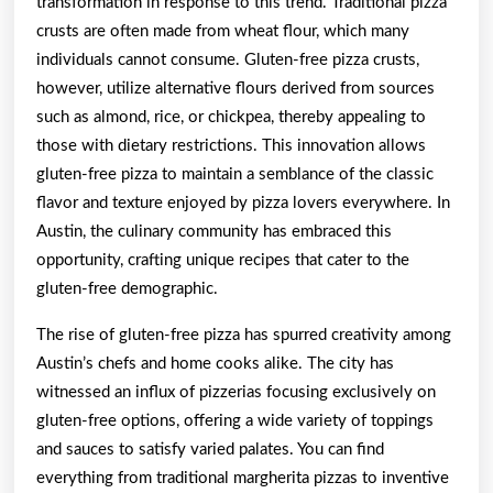
transformation in response to this trend. Traditional pizza
crusts are often made from wheat flour, which many
individuals cannot consume. Gluten-free pizza crusts,
however, utilize alternative flours derived from sources
such as almond, rice, or chickpea, thereby appealing to
those with dietary restrictions. This innovation allows
gluten-free pizza to maintain a semblance of the classic
flavor and texture enjoyed by pizza lovers everywhere. In
Austin, the culinary community has embraced this
opportunity, crafting unique recipes that cater to the
gluten-free demographic.
The rise of gluten-free pizza has spurred creativity among
Austin’s chefs and home cooks alike. The city has
witnessed an influx of pizzerias focusing exclusively on
gluten-free options, offering a wide variety of toppings
and sauces to satisfy varied palates. You can find
everything from traditional margherita pizzas to inventive