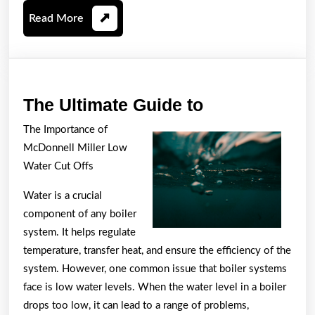
Read
Read More
More
The
The Ultimate Guide to
Ultimate
The Importance of
Guide
McDonnell Miller Low
to
Water Cut Offs
Water is a crucial
component of any boiler
system. It helps regulate
temperature, transfer heat, and ensure the efficiency of the
system. However, one common issue that boiler systems
face is low water levels. When the water level in a boiler
drops too low, it can lead to a range of problems,