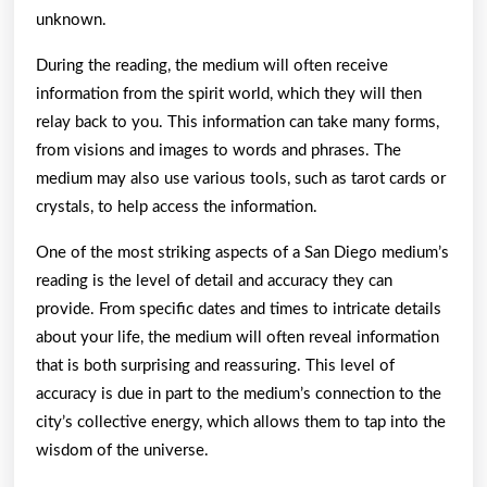
unknown.
During the reading, the medium will often receive
information from the spirit world, which they will then
relay back to you. This information can take many forms,
from visions and images to words and phrases. The
medium may also use various tools, such as tarot cards or
crystals, to help access the information.
One of the most striking aspects of a San Diego medium’s
reading is the level of detail and accuracy they can
provide. From specific dates and times to intricate details
about your life, the medium will often reveal information
that is both surprising and reassuring. This level of
accuracy is due in part to the medium’s connection to the
city’s collective energy, which allows them to tap into the
wisdom of the universe.