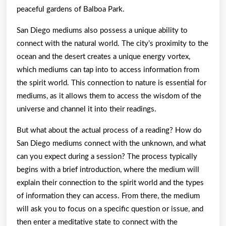
peaceful gardens of Balboa Park.
San Diego mediums also possess a unique ability to
connect with the natural world. The city’s proximity to the
ocean and the desert creates a unique energy vortex,
which mediums can tap into to access information from
the spirit world. This connection to nature is essential for
mediums, as it allows them to access the wisdom of the
universe and channel it into their readings.
But what about the actual process of a reading? How do
San Diego mediums connect with the unknown, and what
can you expect during a session? The process typically
begins with a brief introduction, where the medium will
explain their connection to the spirit world and the types
of information they can access. From there, the medium
will ask you to focus on a specific question or issue, and
then enter a meditative state to connect with the