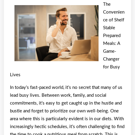
Beginners
The
Guide
Convenien
To
ce of Shelf
(From
Stable
Prepared
Step
Meals: A
1)
Game-
Changer
for Busy
Lives
In today’s fast-paced world, it’s no secret that many of us
lead busy lives. Between work, family, and social
commitments, it’s easy to get caught up in the hustle and
bustle and forget to prioritize our own well-being. One
area where this is particularly evident is in our diets. With
increasingly hectic schedules, it’s often challenging to find
the time to cook a nutritious meal from scratch. This is