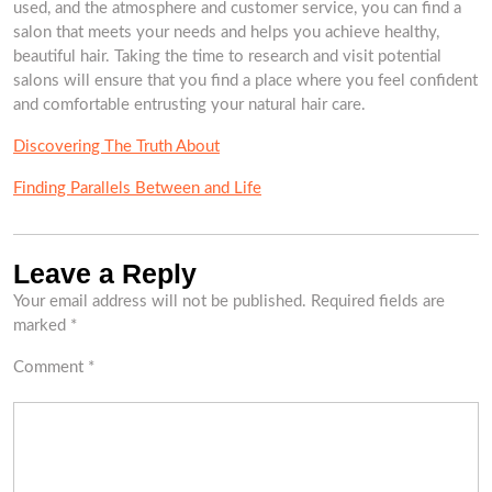
used, and the atmosphere and customer service, you can find a
salon that meets your needs and helps you achieve healthy,
beautiful hair. Taking the time to research and visit potential
salons will ensure that you find a place where you feel confident
and comfortable entrusting your natural hair care.
Discovering The Truth About
Finding Parallels Between and Life
Leave a Reply
Your email address will not be published.
Required fields are
marked
*
Comment
*