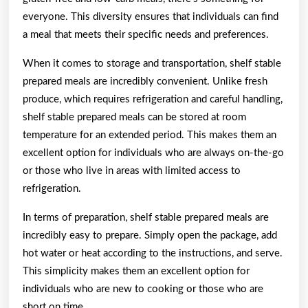
everyone. This diversity ensures that individuals can find
a meal that meets their specific needs and preferences.
When it comes to storage and transportation, shelf stable
prepared meals are incredibly convenient. Unlike fresh
produce, which requires refrigeration and careful handling,
shelf stable prepared meals can be stored at room
temperature for an extended period. This makes them an
excellent option for individuals who are always on-the-go
or those who live in areas with limited access to
refrigeration.
In terms of preparation, shelf stable prepared meals are
incredibly easy to prepare. Simply open the package, add
hot water or heat according to the instructions, and serve.
This simplicity makes them an excellent option for
individuals who are new to cooking or those who are
short on time.