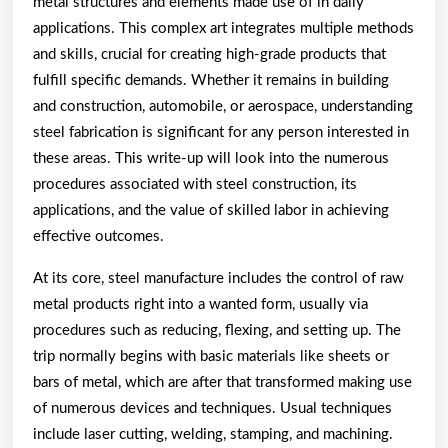
metal structures and elements made use of in daily
applications. This complex art integrates multiple methods
and skills, crucial for creating high-grade products that
fulfill specific demands. Whether it remains in building
and construction, automobile, or aerospace, understanding
steel fabrication is significant for any person interested in
these areas. This write-up will look into the numerous
procedures associated with steel construction, its
applications, and the value of skilled labor in achieving
effective outcomes.
At its core, steel manufacture includes the control of raw
metal products right into a wanted form, usually via
procedures such as reducing, flexing, and setting up. The
trip normally begins with basic materials like sheets or
bars of metal, which are after that transformed making use
of numerous devices and techniques. Usual techniques
include laser cutting, welding, stamping, and machining.