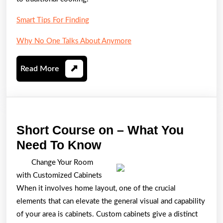
Smart Tips For Finding
Why No One Talks About Anymore
Read
Read More
More
Short Course on – What You
Short
Need To Know
Course
Change Your Room
on
with Customized Cabinets
–
When it involves home layout, one of the crucial
What
elements that can elevate the general visual and capability
of your area is cabinets. Custom cabinets give a distinct
You