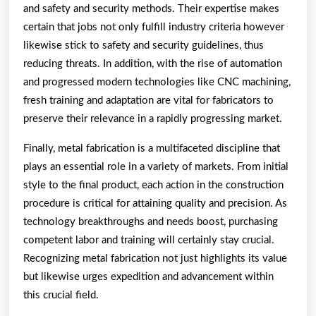
and safety and security methods. Their expertise makes
certain that jobs not only fulfill industry criteria however
likewise stick to safety and security guidelines, thus
reducing threats. In addition, with the rise of automation
and progressed modern technologies like CNC machining,
fresh training and adaptation are vital for fabricators to
preserve their relevance in a rapidly progressing market.
Finally, metal fabrication is a multifaceted discipline that
plays an essential role in a variety of markets. From initial
style to the final product, each action in the construction
procedure is critical for attaining quality and precision. As
technology breakthroughs and needs boost, purchasing
competent labor and training will certainly stay crucial.
Recognizing metal fabrication not just highlights its value
but likewise urges expedition and advancement within
this crucial field.