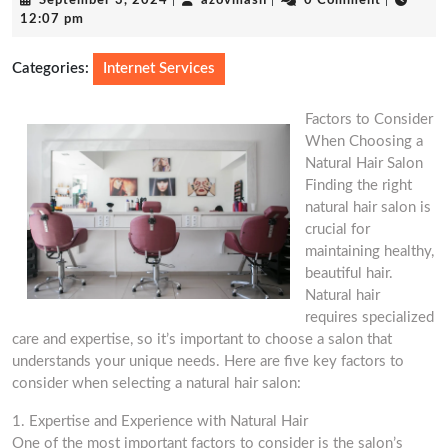
September 3, 2024
|
azovmash
|
0 Comment
|
3,
12:07 pm
2024
Categories:
Internet Services
Factors to Consider
When Choosing a
Natural Hair Salon
Finding the right
natural hair salon is
crucial for
maintaining healthy,
beautiful hair.
Natural hair
requires specialized
care and expertise, so it’s important to choose a salon that
understands your unique needs. Here are five key factors to
consider when selecting a natural hair salon:
1. Expertise and Experience with Natural Hair
One of the most important factors to consider is the salon’s