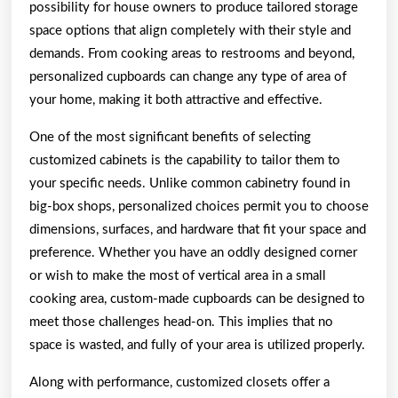
possibility for house owners to produce tailored storage
Need
space options that align completely with their style and
To
demands. From cooking areas to restrooms and beyond,
Know
personalized cupboards can change any type of area of
your home, making it both attractive and effective.
One of the most significant benefits of selecting
customized cabinets is the capability to tailor them to
your specific needs. Unlike common cabinetry found in
big-box shops, personalized choices permit you to choose
dimensions, surfaces, and hardware that fit your space and
preference. Whether you have an oddly designed corner
or wish to make the most of vertical area in a small
cooking area, custom-made cupboards can be designed to
meet those challenges head-on. This implies that no
space is wasted, and fully of your area is utilized properly.
Along with performance, customized closets offer a