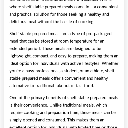
where shelf stable prepared meals come in – a convenient
and practical solution for those seeking a healthy and
delicious meal without the hassle of cooking.
Shelf stable prepared meals are a type of pre-packaged
meal that can be stored at room temperature for an
extended period. These meals are designed to be
lightweight, compact, and easy to prepare, making them an
ideal option for individuals with active lifestyles. Whether
you’re a busy professional, a student, or an athlete, shelf
stable prepared meals offer a convenient and healthy
alternative to traditional takeout or fast food.
One of the primary benefits of shelf stable prepared meals
is their convenience. Unlike traditional meals, which
require cooking and preparation time, these meals can be
simply opened and consumed. This makes them an
excellent option for individuals with limited time or those