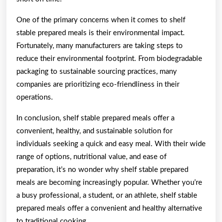
One of the primary concerns when it comes to shelf
stable prepared meals is their environmental impact.
Fortunately, many manufacturers are taking steps to
reduce their environmental footprint. From biodegradable
packaging to sustainable sourcing practices, many
companies are prioritizing eco-friendliness in their
operations.
In conclusion, shelf stable prepared meals offer a
convenient, healthy, and sustainable solution for
individuals seeking a quick and easy meal. With their wide
range of options, nutritional value, and ease of
preparation, it’s no wonder why shelf stable prepared
meals are becoming increasingly popular. Whether you’re
a busy professional, a student, or an athlete, shelf stable
prepared meals offer a convenient and healthy alternative
to traditional cooking.