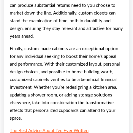
can produce substantial returns need to you choose to
market down the line. Additionally, custom closets can
stand the examination of time, both in durability and
design, ensuring they stay relevant and attractive for many
years ahead.
Finally, custom-made cabinets are an exceptional option
for any individual seeking to boost their home’s appeal
and performance. With their customized layout, personal
design choices, and possible to boost building worth,
customized cabinets verifies to be a beneficial financial
investment. Whether you’re redesigning a kitchen area,
updating a shower room, or adding storage solutions
elsewhere, take into consideration the transformative
effects that personalized cupboards can attend to your
space.
The Best Advice About I’ve Ever Written