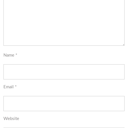
Name
*
Email
*
Website