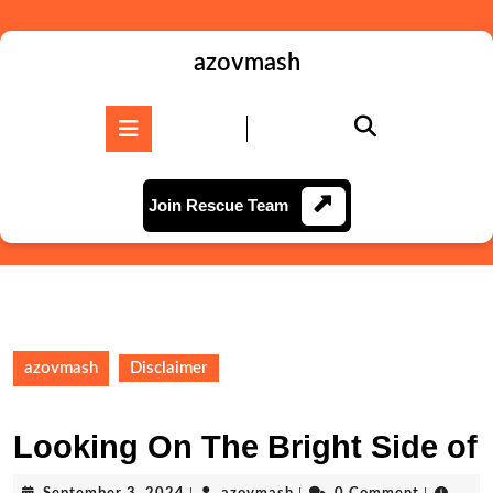
Skip
to
content
azovmash
Skip
to
Open
content
Button
Join
Join Rescue Team
Rescue
Team
azovmash
Disclaimer
Looking On The Bright Side of
September
azovmash