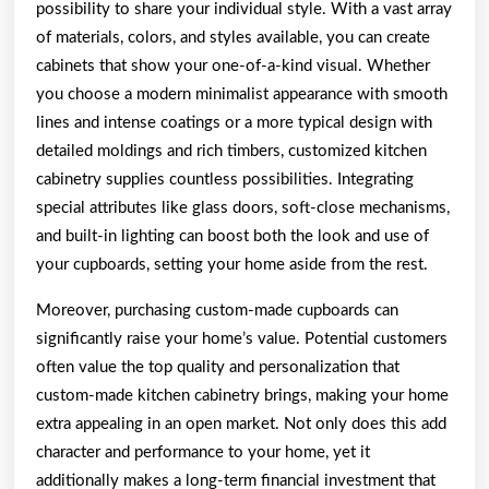
possibility to share your individual style. With a vast array
of materials, colors, and styles available, you can create
cabinets that show your one-of-a-kind visual. Whether
you choose a modern minimalist appearance with smooth
lines and intense coatings or a more typical design with
detailed moldings and rich timbers, customized kitchen
cabinetry supplies countless possibilities. Integrating
special attributes like glass doors, soft-close mechanisms,
and built-in lighting can boost both the look and use of
your cupboards, setting your home aside from the rest.
Moreover, purchasing custom-made cupboards can
significantly raise your home’s value. Potential customers
often value the top quality and personalization that
custom-made kitchen cabinetry brings, making your home
extra appealing in an open market. Not only does this add
character and performance to your home, yet it
additionally makes a long-term financial investment that