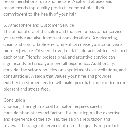
recommendations for at-home care. A salon that uses and
recommends top-quality products demonstrates their
commitment to the health of your hair.
5. Atmosphere and Customer Service
The atmosphere of the salon and the level of customer service
you receive are also important considerations. A welcoming,
clean, and comfortable environment can make your salon visits
more enjoyable. Observe how the staff interacts with clients and
each other. Friendly, professional, and attentive service can
significantly enhance your overall experience. Additionally,
consider the salon’s policies on appointments, cancellations, and
consultations. A salon that values your time and provides
excellent customer service will make your hair care routine more
pleasant and stress-free.
Conclusion
Choosing the right natural hair salon requires careful
consideration of several factors. By focusing on the expertise
and experience of the stylists, the salon’s reputation and
reviews, the range of services offered, the quality of products