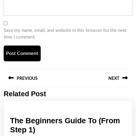
Save my name, email, and website in this browser for the next
time I comment.
Post
navigation
PREVIOUS
NEXT
Related Post
Previous
Next
post:
post:
The Beginners Guide To (From
The
Step 1)