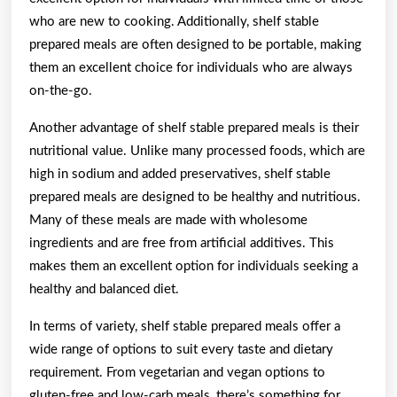
who are new to cooking. Additionally, shelf stable
prepared meals are often designed to be portable, making
them an excellent choice for individuals who are always
on-the-go.
Another advantage of shelf stable prepared meals is their
nutritional value. Unlike many processed foods, which are
high in sodium and added preservatives, shelf stable
prepared meals are designed to be healthy and nutritious.
Many of these meals are made with wholesome
ingredients and are free from artificial additives. This
makes them an excellent option for individuals seeking a
healthy and balanced diet.
In terms of variety, shelf stable prepared meals offer a
wide range of options to suit every taste and dietary
requirement. From vegetarian and vegan options to
gluten-free and low-carb meals, there’s something for