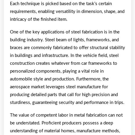
Each technique is picked based on the task’s certain
requirements, enabling versatility in dimension, shape, and
intricacy of the finished item.
One of the key applications of steel fabrication is in the
building industry. Steel beam of lights, frameworks, and
braces are commonly fabricated to offer structural stability
in buildings and infrastructure. In the vehicle field, steel
construction creates whatever from car frameworks to
personalized components, playing a vital role in
automobile style and production. Furthermore, the
aerospace market leverages steel manufacture for
producing detailed parts that call for high precision and
sturdiness, guaranteeing security and performance in trips.
The value of competent labor in metal fabrication can not
be understated. Proficient producers possess a deep
understanding of material homes, manufacture methods,