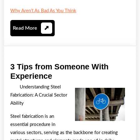
Why Aren’t As Bad As You Think
Read
Read More
More
3 Tips from Someone With
3
Experience
Tips
Understanding Steel
from
Fabrication: A Crucial Sector
Someone
Ability
With
Steel fabrication is an
Experience
essential procedure in
various sectors, serving as the backbone for creating