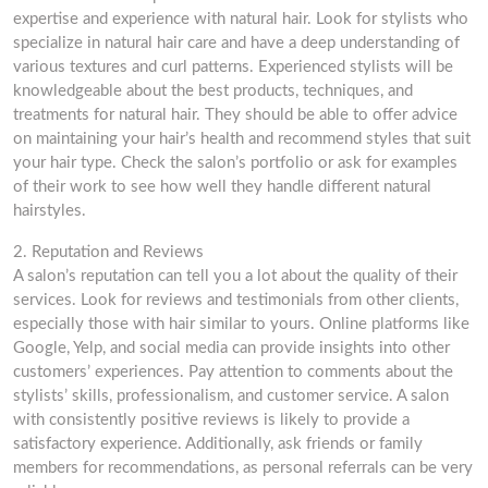
expertise and experience with natural hair. Look for stylists who
specialize in natural hair care and have a deep understanding of
various textures and curl patterns. Experienced stylists will be
knowledgeable about the best products, techniques, and
treatments for natural hair. They should be able to offer advice
on maintaining your hair’s health and recommend styles that suit
your hair type. Check the salon’s portfolio or ask for examples
of their work to see how well they handle different natural
hairstyles.
2. Reputation and Reviews
A salon’s reputation can tell you a lot about the quality of their
services. Look for reviews and testimonials from other clients,
especially those with hair similar to yours. Online platforms like
Google, Yelp, and social media can provide insights into other
customers’ experiences. Pay attention to comments about the
stylists’ skills, professionalism, and customer service. A salon
with consistently positive reviews is likely to provide a
satisfactory experience. Additionally, ask friends or family
members for recommendations, as personal referrals can be very