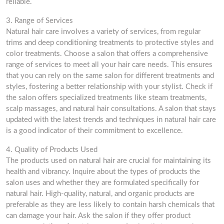
reliable.
3. Range of Services
Natural hair care involves a variety of services, from regular
trims and deep conditioning treatments to protective styles and
color treatments. Choose a salon that offers a comprehensive
range of services to meet all your hair care needs. This ensures
that you can rely on the same salon for different treatments and
styles, fostering a better relationship with your stylist. Check if
the salon offers specialized treatments like steam treatments,
scalp massages, and natural hair consultations. A salon that stays
updated with the latest trends and techniques in natural hair care
is a good indicator of their commitment to excellence.
4. Quality of Products Used
The products used on natural hair are crucial for maintaining its
health and vibrancy. Inquire about the types of products the
salon uses and whether they are formulated specifically for
natural hair. High-quality, natural, and organic products are
preferable as they are less likely to contain harsh chemicals that
can damage your hair. Ask the salon if they offer product