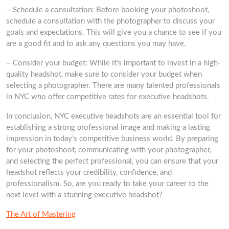
– Schedule a consultation: Before booking your photoshoot,
schedule a consultation with the photographer to discuss your
goals and expectations. This will give you a chance to see if you
are a good fit and to ask any questions you may have.
– Consider your budget: While it’s important to invest in a high-
quality headshot, make sure to consider your budget when
selecting a photographer. There are many talented professionals
in NYC who offer competitive rates for executive headshots.
In conclusion, NYC executive headshots are an essential tool for
establishing a strong professional image and making a lasting
impression in today’s competitive business world. By preparing
for your photoshoot, communicating with your photographer,
and selecting the perfect professional, you can ensure that your
headshot reflects your credibility, confidence, and
professionalism. So, are you ready to take your career to the
next level with a stunning executive headshot?
The Art of Mastering