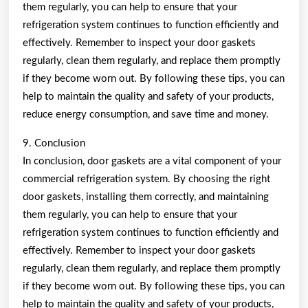
them regularly, you can help to ensure that your
refrigeration system continues to function efficiently and
effectively. Remember to inspect your door gaskets
regularly, clean them regularly, and replace them promptly
if they become worn out. By following these tips, you can
help to maintain the quality and safety of your products,
reduce energy consumption, and save time and money.
9. Conclusion
In conclusion, door gaskets are a vital component of your
commercial refrigeration system. By choosing the right
door gaskets, installing them correctly, and maintaining
them regularly, you can help to ensure that your
refrigeration system continues to function efficiently and
effectively. Remember to inspect your door gaskets
regularly, clean them regularly, and replace them promptly
if they become worn out. By following these tips, you can
help to maintain the quality and safety of your products,