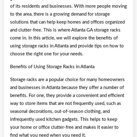
About
of its residents and businesses. With more people moving
to the area, there is a growing demand for storage
solutions that can help keep homes and offices organized
and clutter-free. This is where Atlanta GA storage racks
come in. In this article, we will explore the benefits of
using storage racks in Atlanta and provide tips on how to
choose the right one for your needs.
Benefits of Using Storage Racks in Atlanta
Storage racks are a popular choice for many homeowners
and businesses in Atlanta because they offer a number of
benefits. For one, they provide a convenient and efficient
way to store items that are not frequently used, such as
seasonal decorations, out-of-season clothing, and
infrequently used kitchen gadgets. This helps to keep
your home or office clutter-free and makes it easier to
find what you need when you need it.