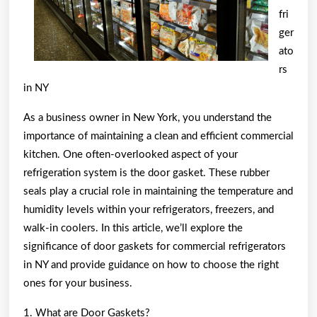
fri
ger
ato
rs
in NY
As a business owner in New York, you understand the
importance of maintaining a clean and efficient commercial
kitchen. One often-overlooked aspect of your
refrigeration system is the door gasket. These rubber
seals play a crucial role in maintaining the temperature and
humidity levels within your refrigerators, freezers, and
walk-in coolers. In this article, we’ll explore the
significance of door gaskets for commercial refrigerators
in NY and provide guidance on how to choose the right
ones for your business.
1. What are Door Gaskets?