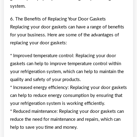
system.
6. The Benefits of Replacing Your Door Gaskets
Replacing your door gaskets can have a range of benefits
for your business. Here are some of the advantages of
replacing your door gaskets:
* Improved temperature control: Replacing your door
gaskets can help to improve temperature control within
your refrigeration system, which can help to maintain the
quality and safety of your products.
* Increased energy efficiency: Replacing your door gaskets
can help to reduce energy consumption by ensuring that
your refrigeration system is working efficiently.
* Reduced maintenance: Replacing your door gaskets can
reduce the need for maintenance and repairs, which can
help to save you time and money.