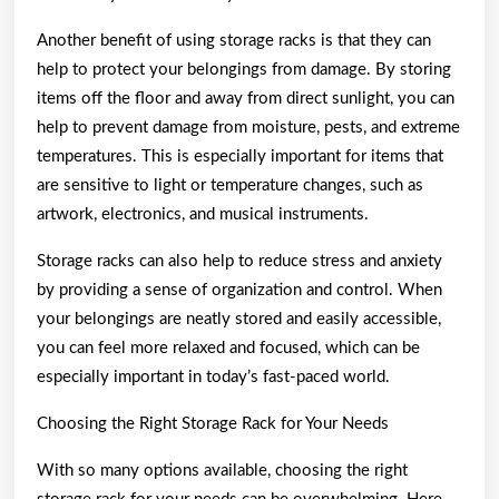
Another benefit of using storage racks is that they can
help to protect your belongings from damage. By storing
items off the floor and away from direct sunlight, you can
help to prevent damage from moisture, pests, and extreme
temperatures. This is especially important for items that
are sensitive to light or temperature changes, such as
artwork, electronics, and musical instruments.
Storage racks can also help to reduce stress and anxiety
by providing a sense of organization and control. When
your belongings are neatly stored and easily accessible,
you can feel more relaxed and focused, which can be
especially important in today’s fast-paced world.
Choosing the Right Storage Rack for Your Needs
With so many options available, choosing the right