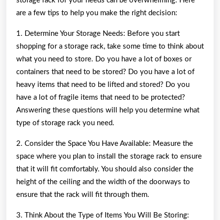
storage rack for your needs can be overwhelming. Here
are a few tips to help you make the right decision:
1. Determine Your Storage Needs: Before you start
shopping for a storage rack, take some time to think about
what you need to store. Do you have a lot of boxes or
containers that need to be stored? Do you have a lot of
heavy items that need to be lifted and stored? Do you
have a lot of fragile items that need to be protected?
Answering these questions will help you determine what
type of storage rack you need.
2. Consider the Space You Have Available: Measure the
space where you plan to install the storage rack to ensure
that it will fit comfortably. You should also consider the
height of the ceiling and the width of the doorways to
ensure that the rack will fit through them.
3. Think About the Type of Items You Will Be Storing: