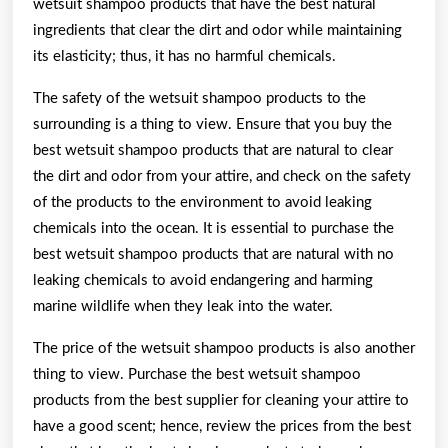
wetsuit shampoo products that have the best natural
ingredients that clear the dirt and odor while maintaining
its elasticity; thus, it has no harmful chemicals.
The safety of the wetsuit shampoo products to the
surrounding is a thing to view. Ensure that you buy the
best wetsuit shampoo products that are natural to clear
the dirt and odor from your attire, and check on the safety
of the products to the environment to avoid leaking
chemicals into the ocean. It is essential to purchase the
best wetsuit shampoo products that are natural with no
leaking chemicals to avoid endangering and harming
marine wildlife when they leak into the water.
The price of the wetsuit shampoo products is also another
thing to view. Purchase the best wetsuit shampoo
products from the best supplier for cleaning your attire to
have a good scent; hence, review the prices from the best