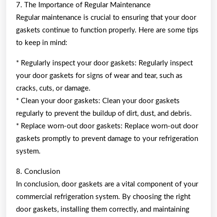
7. The Importance of Regular Maintenance
Regular maintenance is crucial to ensuring that your door
gaskets continue to function properly. Here are some tips
to keep in mind:
* Regularly inspect your door gaskets: Regularly inspect
your door gaskets for signs of wear and tear, such as
cracks, cuts, or damage.
* Clean your door gaskets: Clean your door gaskets
regularly to prevent the buildup of dirt, dust, and debris.
* Replace worn-out door gaskets: Replace worn-out door
gaskets promptly to prevent damage to your refrigeration
system.
8. Conclusion
In conclusion, door gaskets are a vital component of your
commercial refrigeration system. By choosing the right
door gaskets, installing them correctly, and maintaining