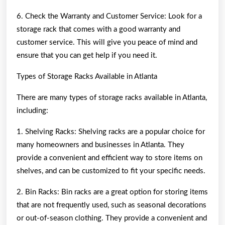
6. Check the Warranty and Customer Service: Look for a
storage rack that comes with a good warranty and
customer service. This will give you peace of mind and
ensure that you can get help if you need it.
Types of Storage Racks Available in Atlanta
There are many types of storage racks available in Atlanta,
including:
1. Shelving Racks: Shelving racks are a popular choice for
many homeowners and businesses in Atlanta. They
provide a convenient and efficient way to store items on
shelves, and can be customized to fit your specific needs.
2. Bin Racks: Bin racks are a great option for storing items
that are not frequently used, such as seasonal decorations
or out-of-season clothing. They provide a convenient and