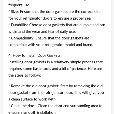
frequent use.
* Size: Ensure that the door gaskets are the correct size
for your refrigerator doors to ensure a proper seal.
* Durability: Choose door gaskets that are durable and can
withstand the wear and tear of daily use.
* Compatibility: Ensure that the door gaskets are
compatible with your refrigerator model and brand.
4. How to Install Door Gaskets
Installing door gaskets is a relatively simple process that
requires some basic tools and a bit of patience. Here are
the steps to follow:
* Remove the old door gasket: Start by removing the old
door gasket from the refrigerator door. This will give you
a clean surface to work with.
* Clean the door: Clean the door and surrounding area to
ensure a smooth installation.