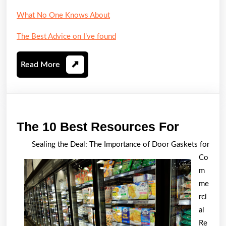
What No One Knows About
The Best Advice on I’ve found
Read
Read More
More
The
The 10 Best Resources For
10
Sealing the Deal: The Importance of Door Gaskets for
Best
Co
Resour
m
For
me
rci
al
Re