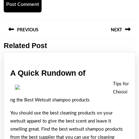
Post
navigation
PREVIOUS
NEXT
Related Post
Previous
Next
post:
post:
A
A Quick Rundown of
Quick
Tips for
Rundown
Choosi
of
ng the Best Wetsuit shampoo products
You should use the best cleaning products on your
wetsuit apparel to give the best scent and leave it
smelling great. Find the best wetsuit shampoo products
from the best supplier that you can use for cleaning