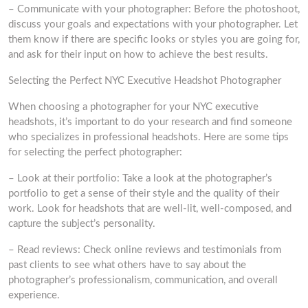
– Communicate with your photographer: Before the photoshoot,
discuss your goals and expectations with your photographer. Let
them know if there are specific looks or styles you are going for,
and ask for their input on how to achieve the best results.
Selecting the Perfect NYC Executive Headshot Photographer
When choosing a photographer for your NYC executive
headshots, it’s important to do your research and find someone
who specializes in professional headshots. Here are some tips
for selecting the perfect photographer:
– Look at their portfolio: Take a look at the photographer’s
portfolio to get a sense of their style and the quality of their
work. Look for headshots that are well-lit, well-composed, and
capture the subject’s personality.
– Read reviews: Check online reviews and testimonials from
past clients to see what others have to say about the
photographer’s professionalism, communication, and overall
experience.