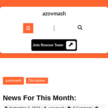
Skip
to
content
azovmash
Skip
to
Open
content
Button
Join
Join Rescue Team
Rescue
Team
azovmash
Disclaimer
News For This Month:
September
azovmash