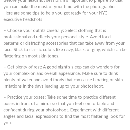
Before your headshot session, it’s important to prepare so that
you can make the most of your time with the photographer.
Here are some tips to help you get ready for your NYC
executive headshots:
– Choose your outfits carefully: Select clothing that is
professional and reflects your personal style. Avoid loud
patterns or distracting accessories that can take away from your
face. Stick to classic colors like navy, black, or gray, which can be
flattering on most skin tones.
– Get plenty of rest: A good night’s sleep can do wonders for
your complexion and overall appearance. Make sure to drink
plenty of water and avoid foods that can cause bloating or skin
irritations in the days leading up to your photoshoot.
– Practice your poses: Take some time to practice different
poses in front of a mirror so that you feel comfortable and
confident during your photoshoot. Experiment with different
angles and facial expressions to find the most flattering look for
you.