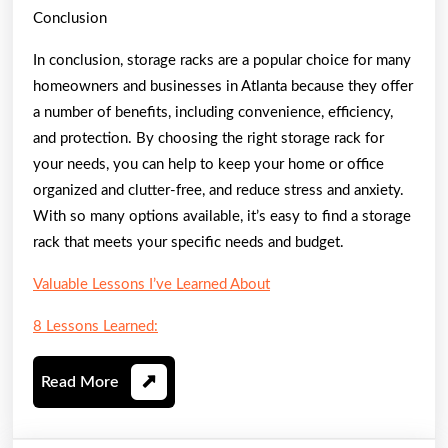
Conclusion
In conclusion, storage racks are a popular choice for many
homeowners and businesses in Atlanta because they offer
a number of benefits, including convenience, efficiency,
and protection. By choosing the right storage rack for
your needs, you can help to keep your home or office
organized and clutter-free, and reduce stress and anxiety.
With so many options available, it’s easy to find a storage
rack that meets your specific needs and budget.
Valuable Lessons I’ve Learned About
8 Lessons Learned:
Read
Read More
More