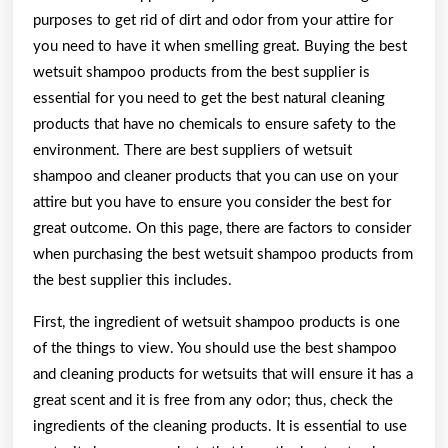
purposes to get rid of dirt and odor from your attire for
you need to have it when smelling great. Buying the best
wetsuit shampoo products from the best supplier is
essential for you need to get the best natural cleaning
products that have no chemicals to ensure safety to the
environment. There are best suppliers of wetsuit
shampoo and cleaner products that you can use on your
attire but you have to ensure you consider the best for
great outcome. On this page, there are factors to consider
when purchasing the best wetsuit shampoo products from
the best supplier this includes.
First, the ingredient of wetsuit shampoo products is one
of the things to view. You should use the best shampoo
and cleaning products for wetsuits that will ensure it has a
great scent and it is free from any odor; thus, check the
ingredients of the cleaning products. It is essential to use