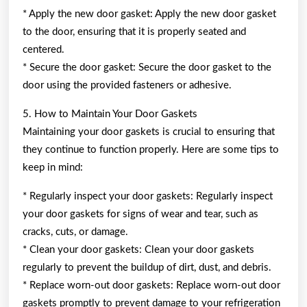
* Apply the new door gasket: Apply the new door gasket
to the door, ensuring that it is properly seated and
centered.
* Secure the door gasket: Secure the door gasket to the
door using the provided fasteners or adhesive.
5. How to Maintain Your Door Gaskets
Maintaining your door gaskets is crucial to ensuring that
they continue to function properly. Here are some tips to
keep in mind:
* Regularly inspect your door gaskets: Regularly inspect
your door gaskets for signs of wear and tear, such as
cracks, cuts, or damage.
* Clean your door gaskets: Clean your door gaskets
regularly to prevent the buildup of dirt, dust, and debris.
* Replace worn-out door gaskets: Replace worn-out door
gaskets promptly to prevent damage to your refrigeration