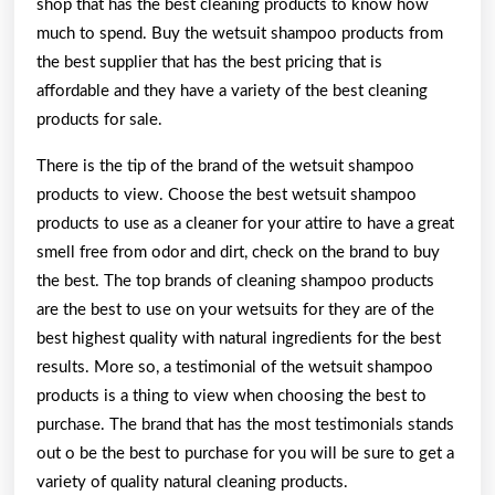
shop that has the best cleaning products to know how
much to spend. Buy the wetsuit shampoo products from
the best supplier that has the best pricing that is
affordable and they have a variety of the best cleaning
products for sale.
There is the tip of the brand of the wetsuit shampoo
products to view. Choose the best wetsuit shampoo
products to use as a cleaner for your attire to have a great
smell free from odor and dirt, check on the brand to buy
the best. The top brands of cleaning shampoo products
are the best to use on your wetsuits for they are of the
best highest quality with natural ingredients for the best
results. More so, a testimonial of the wetsuit shampoo
products is a thing to view when choosing the best to
purchase. The brand that has the most testimonials stands
out o be the best to purchase for you will be sure to get a
variety of quality natural cleaning products.