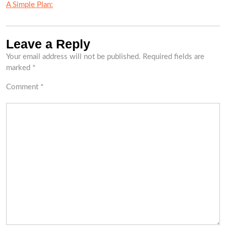
A Simple Plan:
Leave a Reply
Your email address will not be published.
Required fields are
marked
*
Comment
*