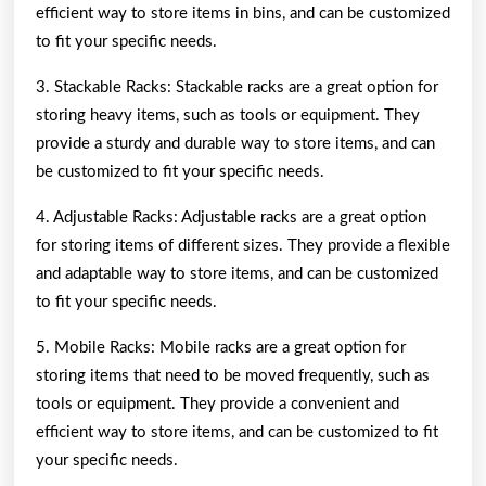
efficient way to store items in bins, and can be customized
to fit your specific needs.
3. Stackable Racks: Stackable racks are a great option for
storing heavy items, such as tools or equipment. They
provide a sturdy and durable way to store items, and can
be customized to fit your specific needs.
4. Adjustable Racks: Adjustable racks are a great option
for storing items of different sizes. They provide a flexible
and adaptable way to store items, and can be customized
to fit your specific needs.
5. Mobile Racks: Mobile racks are a great option for
storing items that need to be moved frequently, such as
tools or equipment. They provide a convenient and
efficient way to store items, and can be customized to fit
your specific needs.