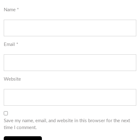
Name
*
Email
*
Website
Save my name, email, and website in this browser for the next
time I comment.