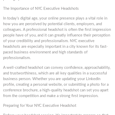
The Importance of NYC Executive Headshots
In today’s digital age, your online presence plays a vital role in
how you are perceived by potential clients, employers, and
colleagues. A professional headshot is often the first impression
people have of you, and it can greatly influence their perception
of your credibility and professionalism. NYC executive
headshots are especially important in a city known for its fast-
paced business environment and high standards of
professionalism.
A well-crafted headshot can convey confidence, approachability,
and trustworthiness, which are all key qualities in a successful
business person. Whether you are updating your LinkedIn
profile, creating a personal website, or submitting a photo for a
conference brochure, a high-quality headshot can set you apart
from the competition and make a strong first impression.
Preparing for Your NYC Executive Headshot