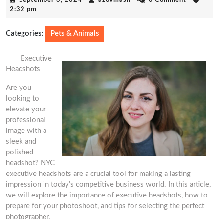
September 3, 2024
|
azovmash
|
0 Comment
|
3,
2:32 pm
2024
Categories:
Pets & Animals
Executive
Headshots
Are you
looking to
elevate your
professional
image with a
sleek and
polished
headshot? NYC
executive headshots are a crucial tool for making a lasting
impression in today’s competitive business world. In this article,
we will explore the importance of executive headshots, how to
prepare for your photoshoot, and tips for selecting the perfect
photographer.