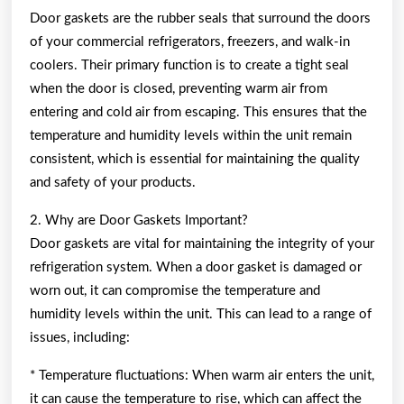
Door gaskets are the rubber seals that surround the doors
of your commercial refrigerators, freezers, and walk-in
coolers. Their primary function is to create a tight seal
when the door is closed, preventing warm air from
entering and cold air from escaping. This ensures that the
temperature and humidity levels within the unit remain
consistent, which is essential for maintaining the quality
and safety of your products.
2. Why are Door Gaskets Important?
Door gaskets are vital for maintaining the integrity of your
refrigeration system. When a door gasket is damaged or
worn out, it can compromise the temperature and
humidity levels within the unit. This can lead to a range of
issues, including:
* Temperature fluctuations: When warm air enters the unit,
it can cause the temperature to rise, which can affect the