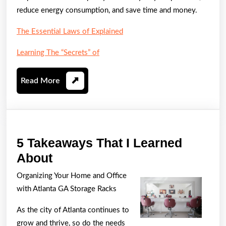
reduce energy consumption, and save time and money.
The Essential Laws of Explained
Learning The “Secrets” of
Read
Read More
More
5 Takeaways That I Learned
5
About
Takeaways
Organizing Your Home and Office
That
with Atlanta GA Storage Racks
I
As the city of Atlanta continues to
Learned
grow and thrive, so do the needs