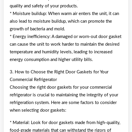
quality and safety of your products.
* Moisture buildup: When warm air enters the unit, it can
also lead to moisture buildup, which can promote the
growth of bacteria and mold.
* Energy inefficiency: A damaged or worn-out door gasket
can cause the unit to work harder to maintain the desired
temperature and humidity levels, leading to increased
energy consumption and higher utility bills.
3. How to Choose the Right Door Gaskets for Your
Commercial Refrigerator
Choosing the right door gaskets for your commercial
refrigerator is crucial to maintaining the integrity of your
refrigeration system. Here are some factors to consider
when selecting door gaskets:
* Material: Look for door gaskets made from high-quality,
food-grade materials that can withstand the rigors of