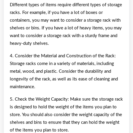
Different types of items require different types of storage
racks. For example, if you have a lot of boxes or
containers, you may want to consider a storage rack with
shelves or bins. If you have a lot of heavy items, you may
want to consider a storage rack with a sturdy frame and
heavy-duty shelves.
4. Consider the Material and Construction of the Rack:
Storage racks come in a variety of materials, including
metal, wood, and plastic. Consider the durability and
longevity of the rack, as well as its ease of cleaning and
maintenance.
5. Check the Weight Capacity: Make sure the storage rack
is designed to hold the weight of the items you plan to
store. You should also consider the weight capacity of the
shelves and bins to ensure that they can hold the weight
of the items you plan to store.