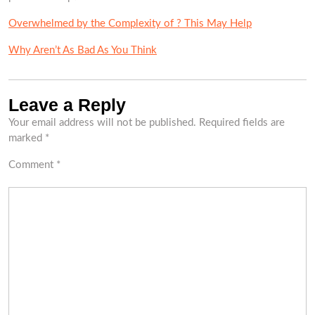
Overwhelmed by the Complexity of ? This May Help
Why Aren’t As Bad As You Think
Leave a Reply
Your email address will not be published.
Required fields are
marked
*
Comment
*