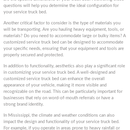
questions will help you determine the ideal configuration for
your service truck bed.
Another critical factor to consider is the type of materials you
will be transporting. Are you hauling heavy equipment, tools, or
materials? Do you need to accommodate large or bulky items? A
customized service truck bed can be designed to accommodate
your specific needs, ensuring that your equipment and tools are
properly secured and protected.
In addition to functionality, aesthetics also play a significant role
in customizing your service truck bed. A well-designed and
customized service truck bed can enhance the overall
appearance of your vehicle, making it more visible and
recognizable on the road. This can be particularly important for
businesses that rely on word-of-mouth referrals or have a
strong brand identity.
In Mississippi, the climate and weather conditions can also
impact the design and functionality of your service truck bed.
For example, if you operate in areas prone to heavy rainfall or