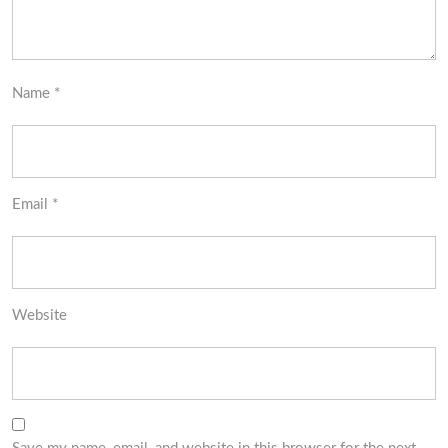
Name
*
Email
*
Website