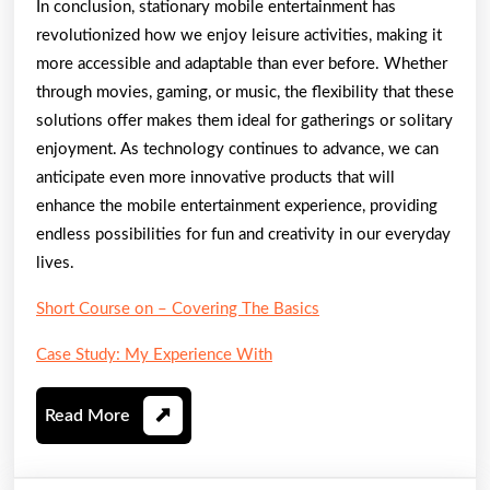
In conclusion, stationary mobile entertainment has
revolutionized how we enjoy leisure activities, making it
more accessible and adaptable than ever before. Whether
through movies, gaming, or music, the flexibility that these
solutions offer makes them ideal for gatherings or solitary
enjoyment. As technology continues to advance, we can
anticipate even more innovative products that will
enhance the mobile entertainment experience, providing
endless possibilities for fun and creativity in our everyday
lives.
Short Course on – Covering The Basics
Case Study: My Experience With
Read
Read More
More