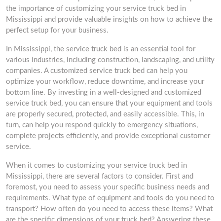
the importance of customizing your service truck bed in
Mississippi and provide valuable insights on how to achieve the
perfect setup for your business.
In Mississippi, the service truck bed is an essential tool for
various industries, including construction, landscaping, and utility
companies. A customized service truck bed can help you
optimize your workflow, reduce downtime, and increase your
bottom line. By investing in a well-designed and customized
service truck bed, you can ensure that your equipment and tools
are properly secured, protected, and easily accessible. This, in
turn, can help you respond quickly to emergency situations,
complete projects efficiently, and provide exceptional customer
service.
When it comes to customizing your service truck bed in
Mississippi, there are several factors to consider. First and
foremost, you need to assess your specific business needs and
requirements. What type of equipment and tools do you need to
transport? How often do you need to access these items? What
are the specific dimensions of your truck bed? Answering these