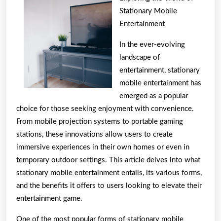
To
Stationary Mobile
Basic
Entertainment
with
In the ever-evolving
landscape of
entertainment, stationary
mobile entertainment has
emerged as a popular
choice for those seeking enjoyment with convenience.
From mobile projection systems to portable gaming
stations, these innovations allow users to create
immersive experiences in their own homes or even in
temporary outdoor settings. This article delves into what
stationary mobile entertainment entails, its various forms,
and the benefits it offers to users looking to elevate their
entertainment game.
One of the most popular forms of stationary mobile