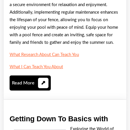
a secure environment for relaxation and enjoyment.
Additionally, implementing regular maintenance enhances
the lifespan of your fence, allowing you to focus on
enjoying your pool with peace of mind. Equip your home
with a pool fence and create an inviting, safe space for
family and friends to gather and enjoy the summer sun.
What Research About Can Teach You
What I Can Teach You About
Read
Read More
More
Gettin
Getting Down To Basics with
Down
Exploring the World of