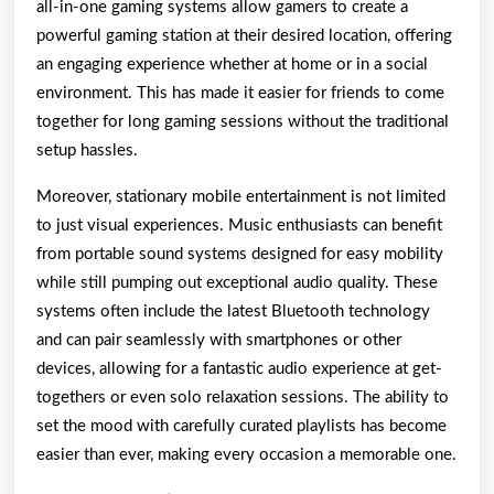
all-in-one gaming systems allow gamers to create a
powerful gaming station at their desired location, offering
an engaging experience whether at home or in a social
environment. This has made it easier for friends to come
together for long gaming sessions without the traditional
setup hassles.
Moreover, stationary mobile entertainment is not limited
to just visual experiences. Music enthusiasts can benefit
from portable sound systems designed for easy mobility
while still pumping out exceptional audio quality. These
systems often include the latest Bluetooth technology
and can pair seamlessly with smartphones or other
devices, allowing for a fantastic audio experience at get-
togethers or even solo relaxation sessions. The ability to
set the mood with carefully curated playlists has become
easier than ever, making every occasion a memorable one.