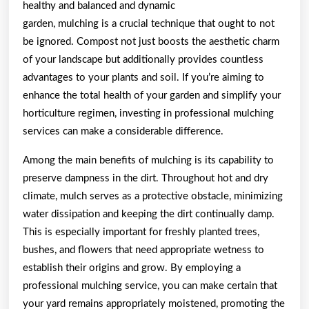
healthy and balanced and dynamic
Are
garden, mulching is a crucial technique that ought to not
True
be ignored. Compost not just boosts the aesthetic charm
of your landscape but additionally provides countless
advantages to your plants and soil. If you’re aiming to
enhance the total health of your garden and simplify your
horticulture regimen, investing in professional mulching
services can make a considerable difference.
Among the main benefits of mulching is its capability to
preserve dampness in the dirt. Throughout hot and dry
climate, mulch serves as a protective obstacle, minimizing
water dissipation and keeping the dirt continually damp.
This is especially important for freshly planted trees,
bushes, and flowers that need appropriate wetness to
establish their origins and grow. By employing a
professional mulching service, you can make certain that
your yard remains appropriately moistened, promoting the