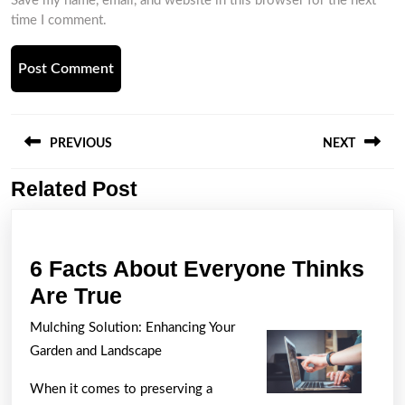
Save my name, email, and website in this browser for the next
time I comment.
Post
navigation
PREVIOUS
NEXT
Related Post
Previous
Next
post:
post:
6 Facts About Everyone Thinks
6
Are True
Facts
Mulching Solution: Enhancing Your
About
Garden and Landscape
Everyone
When it comes to preserving a
Thinks