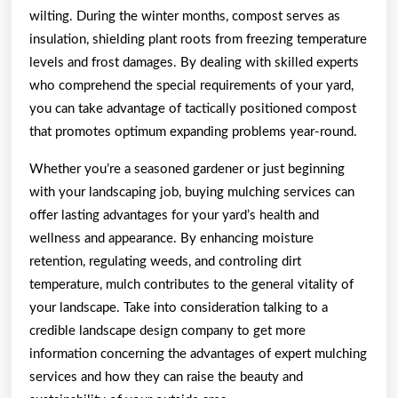
wilting. During the winter months, compost serves as
insulation, shielding plant roots from freezing temperature
levels and frost damages. By dealing with skilled experts
who comprehend the special requirements of your yard,
you can take advantage of tactically positioned compost
that promotes optimum expanding problems year-round.
Whether you’re a seasoned gardener or just beginning
with your landscaping job, buying mulching services can
offer lasting advantages for your yard’s health and
wellness and appearance. By enhancing moisture
retention, regulating weeds, and controling dirt
temperature, mulch contributes to the general vitality of
your landscape. Take into consideration talking to a
credible landscape design company to get more
information concerning the advantages of expert mulching
services and how they can raise the beauty and