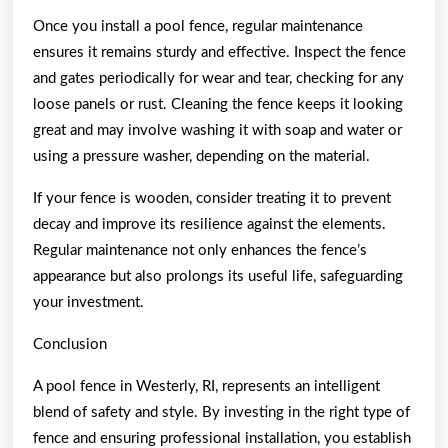
Once you install a pool fence, regular maintenance
ensures it remains sturdy and effective. Inspect the fence
and gates periodically for wear and tear, checking for any
loose panels or rust. Cleaning the fence keeps it looking
great and may involve washing it with soap and water or
using a pressure washer, depending on the material.
If your fence is wooden, consider treating it to prevent
decay and improve its resilience against the elements.
Regular maintenance not only enhances the fence’s
appearance but also prolongs its useful life, safeguarding
your investment.
Conclusion
A pool fence in Westerly, RI, represents an intelligent
blend of safety and style. By investing in the right type of
fence and ensuring professional installation, you establish