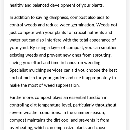
healthy and balanced development of your plants.
In addition to saving dampness, compost also aids to
control weeds and reduce weed germination. Weeds not
just compete with your plants for crucial nutrients and
water but can also interfere with the total appearance of
your yard. By using a layer of compost, you can smother
existing weeds and prevent new ones from sprouting,
saving you effort and time in hands-on weeding.
Specialist mulching services can aid you choose the best
sort of mulch for your garden and use it appropriately to
make the most of weed suppression.
Furthermore, compost plays an essential function in
controling dirt temperature level, particularly throughout
severe weather conditions. In the summer season,
compost maintains the dirt cool and prevents it from
overheating, which can emphasize plants and cause