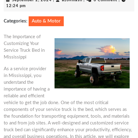
September 2, 2024
|
azovmash
|
0 Comment
|
2,
12:24 pm
2024
Categories:
Auto & Motor
The Importance of
Customizing Your
Service Truck Bed in
Mississippi
As a service provider
in Mississippi, you
understand the
importance of having a
reliable and efficient
vehicle to get the job done. One of the most critical
components of your service truck is the bed, which serves as
the foundation for transporting equipment, tools, and materials
to and from job sites. A well-designed and customized service
truck bed can significantly enhance your productivity, efficiency,
and overall business operations. In this article, we will explore