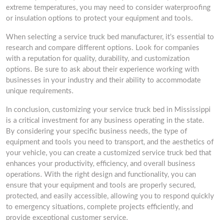
extreme temperatures, you may need to consider waterproofing
or insulation options to protect your equipment and tools.
When selecting a service truck bed manufacturer, it’s essential to
research and compare different options. Look for companies
with a reputation for quality, durability, and customization
options. Be sure to ask about their experience working with
businesses in your industry and their ability to accommodate
unique requirements.
In conclusion, customizing your service truck bed in Mississippi
is a critical investment for any business operating in the state.
By considering your specific business needs, the type of
equipment and tools you need to transport, and the aesthetics of
your vehicle, you can create a customized service truck bed that
enhances your productivity, efficiency, and overall business
operations. With the right design and functionality, you can
ensure that your equipment and tools are properly secured,
protected, and easily accessible, allowing you to respond quickly
to emergency situations, complete projects efficiently, and
provide exceptional customer service.