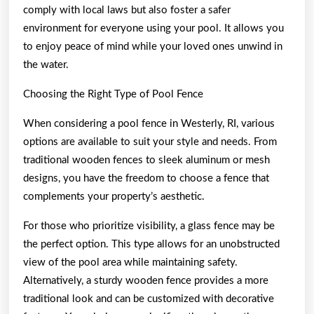
comply with local laws but also foster a safer
environment for everyone using your pool. It allows you
to enjoy peace of mind while your loved ones unwind in
the water.
Choosing the Right Type of Pool Fence
When considering a pool fence in Westerly, RI, various
options are available to suit your style and needs. From
traditional wooden fences to sleek aluminum or mesh
designs, you have the freedom to choose a fence that
complements your property’s aesthetic.
For those who prioritize visibility, a glass fence may be
the perfect option. This type allows for an unobstructed
view of the pool area while maintaining safety.
Alternatively, a sturdy wooden fence provides a more
traditional look and can be customized with decorative