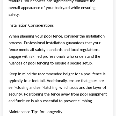
features. Your choices can significantly enhance the
overall appearance of your backyard while ensuring
safety.
Installation Considerations
When planning your pool fence, consider the installation
process. Professional installation guarantees that your
fence meets all safety standards and local regulations.
Engage with skilled professionals who understand the
nuances of pool fencing to ensure a secure setup.
Keep in mind the recommended height for a pool fence is
typically four feet tall. Additionally, ensure that gates are
self-closing and self-latching, which adds another layer of
security. Positioning the fence away from pool equipment
and furniture is also essential to prevent climbing.
Maintenance Tips for Longevity