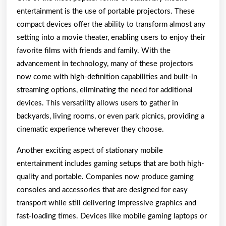
entertainment is the use of portable projectors. These
compact devices offer the ability to transform almost any
setting into a movie theater, enabling users to enjoy their
favorite films with friends and family. With the
advancement in technology, many of these projectors
now come with high-definition capabilities and built-in
streaming options, eliminating the need for additional
devices. This versatility allows users to gather in
backyards, living rooms, or even park picnics, providing a
cinematic experience wherever they choose.
Another exciting aspect of stationary mobile
entertainment includes gaming setups that are both high-
quality and portable. Companies now produce gaming
consoles and accessories that are designed for easy
transport while still delivering impressive graphics and
fast-loading times. Devices like mobile gaming laptops or