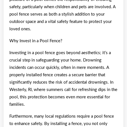
safety, particularly when children and pets are involved. A
pool fence serves as both a stylish addition to your
outdoor space and a vital safety feature to protect your
loved ones.
Why Invest in a Pool Fence?
Investing in a pool fence goes beyond aesthetics; it’s a
crucial step in safeguarding your home. Drowning
incidents can occur quickly, often in mere moments. A
properly installed fence creates a secure barrier that
significantly reduces the risk of accidental drownings. In
Westerly, RI, where summers call for refreshing dips in the
pool, this protection becomes even more essential for
families.
Furthermore, many local regulations require a pool fence
to enhance safety. By installing a fence, you not only