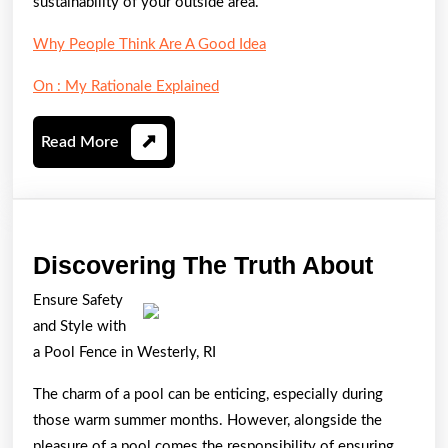
sustainability of your outside area.
Why People Think Are A Good Idea
On : My Rationale Explained
Read
Read More
More
Disco
Discovering The Truth About
The
Ensure Safety
Truth
and Style with
About
a Pool Fence in Westerly, RI
The charm of a pool can be enticing, especially during
those warm summer months. However, alongside the
pleasure of a pool comes the responsibility of ensuring