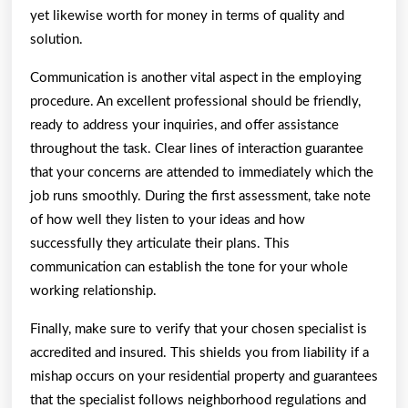
yet likewise worth for money in terms of quality and
solution.
Communication is another vital aspect in the employing
procedure. An excellent professional should be friendly,
ready to address your inquiries, and offer assistance
throughout the task. Clear lines of interaction guarantee
that your concerns are attended to immediately which the
job runs smoothly. During the first assessment, take note
of how well they listen to your ideas and how
successfully they articulate their plans. This
communication can establish the tone for your whole
working relationship.
Finally, make sure to verify that your chosen specialist is
accredited and insured. This shields you from liability if a
mishap occurs on your residential property and guarantees
that the specialist follows neighborhood regulations and