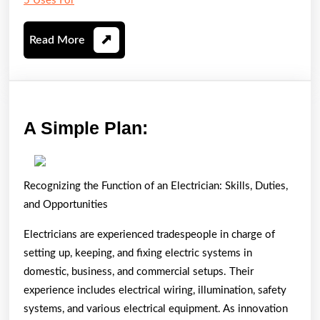
5 Uses For
Read
Read More
More
A
A Simple Plan:
Simple
Plan:
Recognizing the Function of an Electrician: Skills, Duties,
and Opportunities
Electricians are experienced tradespeople in charge of
setting up, keeping, and fixing electric systems in
domestic, business, and commercial setups. Their
experience includes electrical wiring, illumination, safety
systems, and various electrical equipment. As innovation