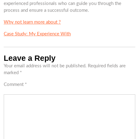
experienced professionals who can guide you through the
process and ensure a successful outcome.
Why not learn more about ?
Case Study: My Experience With
Leave a Reply
Your email address will not be published.
Required fields are
marked
*
Comment
*