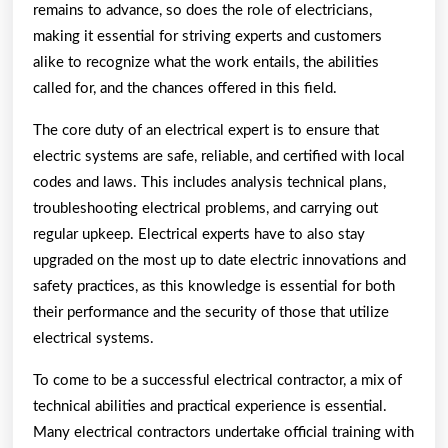
remains to advance, so does the role of electricians,
making it essential for striving experts and customers
alike to recognize what the work entails, the abilities
called for, and the chances offered in this field.
The core duty of an electrical expert is to ensure that
electric systems are safe, reliable, and certified with local
codes and laws. This includes analysis technical plans,
troubleshooting electrical problems, and carrying out
regular upkeep. Electrical experts have to also stay
upgraded on the most up to date electric innovations and
safety practices, as this knowledge is essential for both
their performance and the security of those that utilize
electrical systems.
To come to be a successful electrical contractor, a mix of
technical abilities and practical experience is essential.
Many electrical contractors undertake official training with