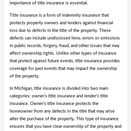
importance of title insurance is essential.
Title insurance is a form of indemnity insurance that
protects property owners and lenders against financial
loss due to defects in the title of the property. These
defects can include undisclosed liens, errors or omissions
in public records, forgery, fraud, and other issues that may
affect ownership rights. Unlike other types of insurance
that protect against future events, title insurance provides
coverage for past events that may impact the ownership
of the property.
In Michigan, title insurance is divided into two main
categories: owner’s title insurance and lender’s title
insurance. Owner’s title insurance protects the
homeowner from any defects in the title that may arise
after the purchase of the property. This type of insurance
ensures that you have clear ownership of the property and