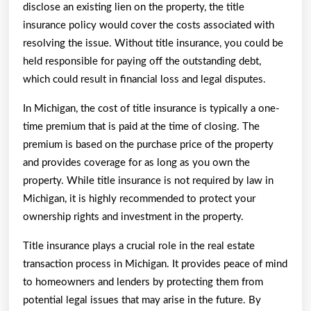
disclose an existing lien on the property, the title
insurance policy would cover the costs associated with
resolving the issue. Without title insurance, you could be
held responsible for paying off the outstanding debt,
which could result in financial loss and legal disputes.
In Michigan, the cost of title insurance is typically a one-
time premium that is paid at the time of closing. The
premium is based on the purchase price of the property
and provides coverage for as long as you own the
property. While title insurance is not required by law in
Michigan, it is highly recommended to protect your
ownership rights and investment in the property.
Title insurance plays a crucial role in the real estate
transaction process in Michigan. It provides peace of mind
to homeowners and lenders by protecting them from
potential legal issues that may arise in the future. By