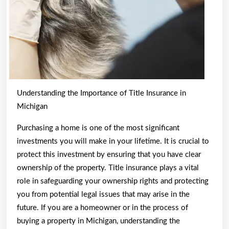
Understanding the Importance of Title Insurance in
Michigan
Purchasing a home is one of the most significant
investments you will make in your lifetime. It is crucial to
protect this investment by ensuring that you have clear
ownership of the property. Title insurance plays a vital
role in safeguarding your ownership rights and protecting
you from potential legal issues that may arise in the
future. If you are a homeowner or in the process of
buying a property in Michigan, understanding the