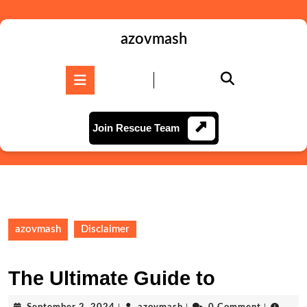
Skip
to
content
azovmash
Skip
to
Open
content
Button
Join
Join Rescue Team
Rescue
Team
azovmash
Disclaimer
The Ultimate Guide to
September
azovmash