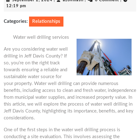
September 2, 2024
|
azovmash
|
0 Comment
|
2,
12:19 pm
2024
Categories:
Relationships
Water well drilling services
Are you considering water well
drilling in Jeff Davis County? If
so, you’re on the right track
towards ensuring a reliable and
sustainable water source for
your property. Water well drilling can provide numerous
benefits, including access to clean and fresh water, independence
from municipal water supplies, and increased property value. In
this article, we will explore the process of water well drilling in
Jeff Davis County, highlighting its importance, benefits, and key
considerations.
One of the first steps in the water well drilling process is
conducting a site evaluation. This involves assessing the