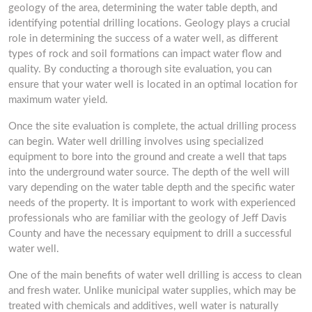
geology of the area, determining the water table depth, and
identifying potential drilling locations. Geology plays a crucial
role in determining the success of a water well, as different
types of rock and soil formations can impact water flow and
quality. By conducting a thorough site evaluation, you can
ensure that your water well is located in an optimal location for
maximum water yield.
Once the site evaluation is complete, the actual drilling process
can begin. Water well drilling involves using specialized
equipment to bore into the ground and create a well that taps
into the underground water source. The depth of the well will
vary depending on the water table depth and the specific water
needs of the property. It is important to work with experienced
professionals who are familiar with the geology of Jeff Davis
County and have the necessary equipment to drill a successful
water well.
One of the main benefits of water well drilling is access to clean
and fresh water. Unlike municipal water supplies, which may be
treated with chemicals and additives, well water is naturally