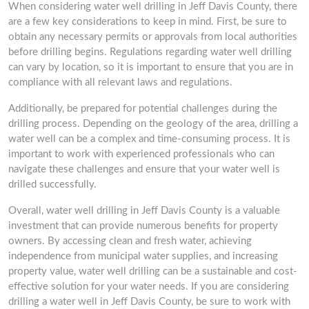
When considering water well drilling in Jeff Davis County, there
are a few key considerations to keep in mind. First, be sure to
obtain any necessary permits or approvals from local authorities
before drilling begins. Regulations regarding water well drilling
can vary by location, so it is important to ensure that you are in
compliance with all relevant laws and regulations.
Additionally, be prepared for potential challenges during the
drilling process. Depending on the geology of the area, drilling a
water well can be a complex and time-consuming process. It is
important to work with experienced professionals who can
navigate these challenges and ensure that your water well is
drilled successfully.
Overall, water well drilling in Jeff Davis County is a valuable
investment that can provide numerous benefits for property
owners. By accessing clean and fresh water, achieving
independence from municipal water supplies, and increasing
property value, water well drilling can be a sustainable and cost-
effective solution for your water needs. If you are considering
drilling a water well in Jeff Davis County, be sure to work with