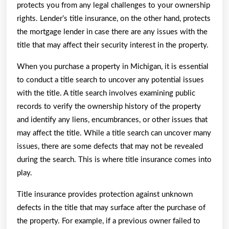
protects you from any legal challenges to your ownership
rights. Lender’s title insurance, on the other hand, protects
the mortgage lender in case there are any issues with the
title that may affect their security interest in the property.
When you purchase a property in Michigan, it is essential
to conduct a title search to uncover any potential issues
with the title. A title search involves examining public
records to verify the ownership history of the property
and identify any liens, encumbrances, or other issues that
may affect the title. While a title search can uncover many
issues, there are some defects that may not be revealed
during the search. This is where title insurance comes into
play.
Title insurance provides protection against unknown
defects in the title that may surface after the purchase of
the property. For example, if a previous owner failed to