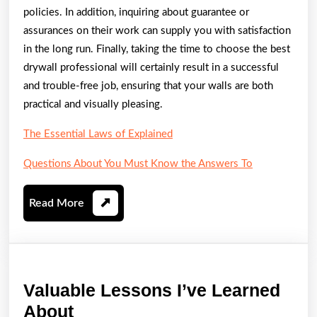
policies. In addition, inquiring about guarantee or
assurances on their work can supply you with satisfaction
in the long run. Finally, taking the time to choose the best
drywall professional will certainly result in a successful
and trouble-free job, ensuring that your walls are both
practical and visually pleasing.
The Essential Laws of Explained
Questions About You Must Know the Answers To
Read
Read More
More
Valuable Lessons I’ve Learned
Valuable
About