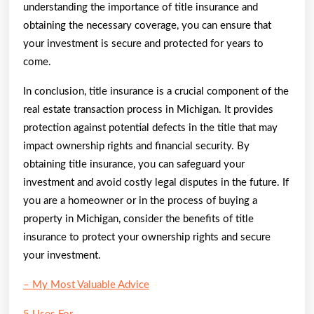
understanding the importance of title insurance and
obtaining the necessary coverage, you can ensure that
your investment is secure and protected for years to
come.
In conclusion, title insurance is a crucial component of the
real estate transaction process in Michigan. It provides
protection against potential defects in the title that may
impact ownership rights and financial security. By
obtaining title insurance, you can safeguard your
investment and avoid costly legal disputes in the future. If
you are a homeowner or in the process of buying a
property in Michigan, consider the benefits of title
insurance to protect your ownership rights and secure
your investment.
– My Most Valuable Advice