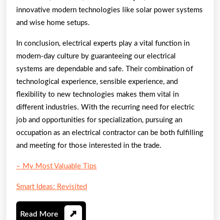
innovative modern technologies like solar power systems
and wise home setups.
In conclusion, electrical experts play a vital function in
modern-day culture by guaranteeing our electrical
systems are dependable and safe. Their combination of
technological experience, sensible experience, and
flexibility to new technologies makes them vital in
different industries. With the recurring need for electric
job and opportunities for specialization, pursuing an
occupation as an electrical contractor can be both fulfilling
and meeting for those interested in the trade.
– My Most Valuable Tips
Smart Ideas: Revisited
Read
Read More