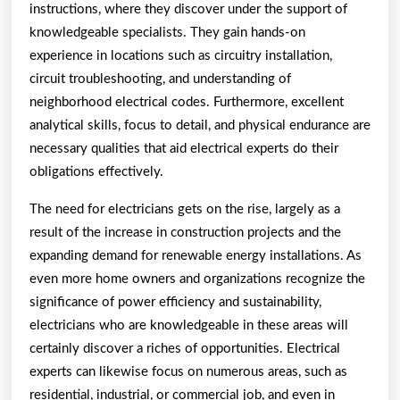
instructions, where they discover under the support of
knowledgeable specialists. They gain hands-on
experience in locations such as circuitry installation,
circuit troubleshooting, and understanding of
neighborhood electrical codes. Furthermore, excellent
analytical skills, focus to detail, and physical endurance are
necessary qualities that aid electrical experts do their
obligations effectively.
The need for electricians gets on the rise, largely as a
result of the increase in construction projects and the
expanding demand for renewable energy installations. As
even more home owners and organizations recognize the
significance of power efficiency and sustainability,
electricians who are knowledgeable in these areas will
certainly discover a riches of opportunities. Electrical
experts can likewise focus on numerous areas, such as
residential, industrial, or commercial job, and even in