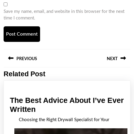
Save my name, email, and website in this browser for the next
time I comment.
Post
navigation
PREVIOUS
NEXT
Related Post
Previous
Next
post:
post:
The Best Advice About I’ve Ever
The
Written
Best
Choosing the Right Drywall Specialist for Your
Advice