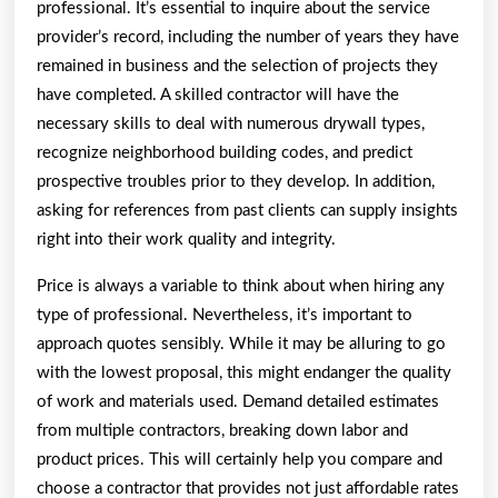
professional. It’s essential to inquire about the service
provider’s record, including the number of years they have
remained in business and the selection of projects they
have completed. A skilled contractor will have the
necessary skills to deal with numerous drywall types,
recognize neighborhood building codes, and predict
prospective troubles prior to they develop. In addition,
asking for references from past clients can supply insights
right into their work quality and integrity.
Price is always a variable to think about when hiring any
type of professional. Nevertheless, it’s important to
approach quotes sensibly. While it may be alluring to go
with the lowest proposal, this might endanger the quality
of work and materials used. Demand detailed estimates
from multiple contractors, breaking down labor and
product prices. This will certainly help you compare and
choose a contractor that provides not just affordable rates