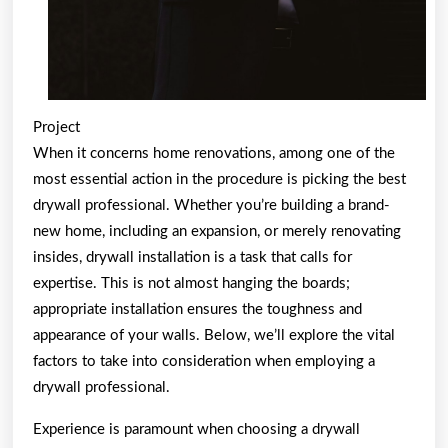
Project
When it concerns home renovations, among one of the
most essential action in the procedure is picking the best
drywall professional. Whether you’re building a brand-
new home, including an expansion, or merely renovating
insides, drywall installation is a task that calls for
expertise. This is not almost hanging the boards;
appropriate installation ensures the toughness and
appearance of your walls. Below, we’ll explore the vital
factors to take into consideration when employing a
drywall professional.
Experience is paramount when choosing a drywall