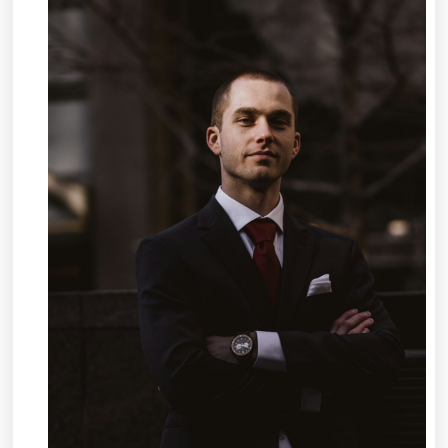
About
I’ve
Ever
Written