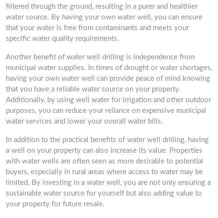
filtered through the ground, resulting in a purer and healthier
water source. By having your own water well, you can ensure
that your water is free from contaminants and meets your
specific water quality requirements.
Another benefit of water well drilling is independence from
municipal water supplies. In times of drought or water shortages,
having your own water well can provide peace of mind knowing
that you have a reliable water source on your property.
Additionally, by using well water for irrigation and other outdoor
purposes, you can reduce your reliance on expensive municipal
water services and lower your overall water bills.
In addition to the practical benefits of water well drilling, having
a well on your property can also increase its value. Properties
with water wells are often seen as more desirable to potential
buyers, especially in rural areas where access to water may be
limited. By investing in a water well, you are not only ensuring a
sustainable water source for yourself but also adding value to
your property for future resale.