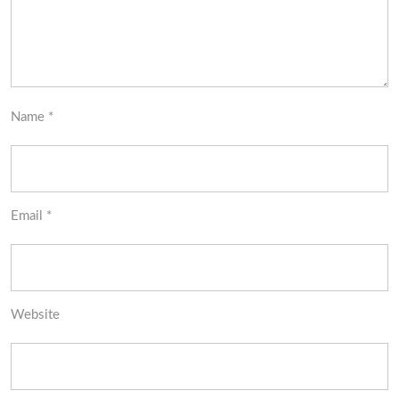
Name
*
Email
*
Website