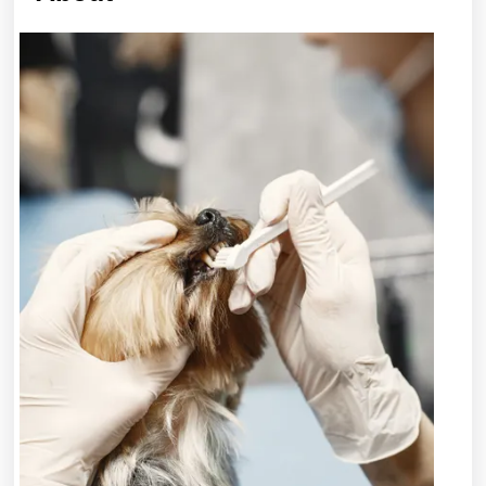
Lessons
I’ve
Learned
About