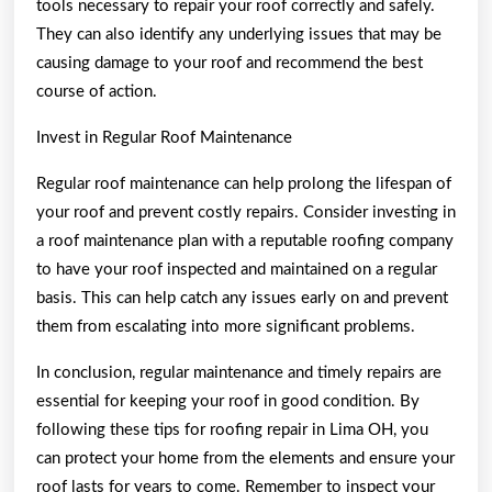
tools necessary to repair your roof correctly and safely.
They can also identify any underlying issues that may be
causing damage to your roof and recommend the best
course of action.
Invest in Regular Roof Maintenance
Regular roof maintenance can help prolong the lifespan of
your roof and prevent costly repairs. Consider investing in
a roof maintenance plan with a reputable roofing company
to have your roof inspected and maintained on a regular
basis. This can help catch any issues early on and prevent
them from escalating into more significant problems.
In conclusion, regular maintenance and timely repairs are
essential for keeping your roof in good condition. By
following these tips for roofing repair in Lima OH, you
can protect your home from the elements and ensure your
roof lasts for years to come. Remember to inspect your