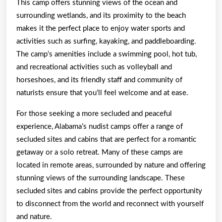
This camp offers stunning views of the ocean and
surrounding wetlands, and its proximity to the beach
makes it the perfect place to enjoy water sports and
activities such as surfing, kayaking, and paddleboarding.
The camp’s amenities include a swimming pool, hot tub,
and recreational activities such as volleyball and
horseshoes, and its friendly staff and community of
naturists ensure that you’ll feel welcome and at ease.
For those seeking a more secluded and peaceful
experience, Alabama’s nudist camps offer a range of
secluded sites and cabins that are perfect for a romantic
getaway or a solo retreat. Many of these camps are
located in remote areas, surrounded by nature and offering
stunning views of the surrounding landscape. These
secluded sites and cabins provide the perfect opportunity
to disconnect from the world and reconnect with yourself
and nature.