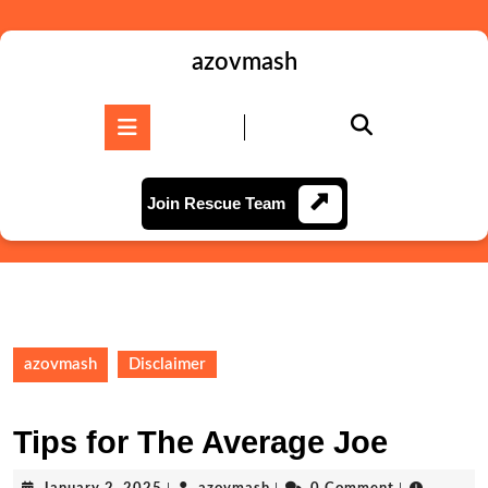
Skip
to
content
azovmash
Skip
to
Open
content
Button
Join
Join Rescue Team
Rescue
Team
azovmash
Disclaimer
Tips for The Average Joe
January
azovmash