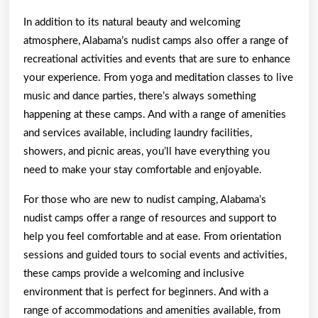
In addition to its natural beauty and welcoming
atmosphere, Alabama’s nudist camps also offer a range of
recreational activities and events that are sure to enhance
your experience. From yoga and meditation classes to live
music and dance parties, there’s always something
happening at these camps. And with a range of amenities
and services available, including laundry facilities,
showers, and picnic areas, you’ll have everything you
need to make your stay comfortable and enjoyable.
For those who are new to nudist camping, Alabama’s
nudist camps offer a range of resources and support to
help you feel comfortable and at ease. From orientation
sessions and guided tours to social events and activities,
these camps provide a welcoming and inclusive
environment that is perfect for beginners. And with a
range of accommodations and amenities available, from