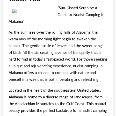
Research
“Sun-Kissed Serenity: A
About
Guide to Nudist Camping in
Can
Alabama”
Teach
As the sun rises over the rolling hills of Alabama, the
You
warm rays of the morning light begin to awaken the
senses. The gentle rustle of leaves and the sweet songs
of birds fill the air, creating a sense of tranquility that is
hard to find in today’s fast-paced world. For those seeking
a unique and rejuvenating experience, nudist camping in
Alabama offers a chance to connect with nature and
oneself in a way that is both liberating and refreshing.
Located in the heart of the southeastern United States,
Alabama is home to a diverse range of landscapes, from
the Appalachian Mountains to the Gulf Coast. This natural
beauty provides the perfect backdrop for a nudist camping