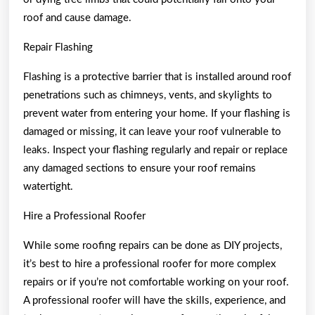
roof and cause damage.
Repair Flashing
Flashing is a protective barrier that is installed around roof
penetrations such as chimneys, vents, and skylights to
prevent water from entering your home. If your flashing is
damaged or missing, it can leave your roof vulnerable to
leaks. Inspect your flashing regularly and repair or replace
any damaged sections to ensure your roof remains
watertight.
Hire a Professional Roofer
While some roofing repairs can be done as DIY projects,
it’s best to hire a professional roofer for more complex
repairs or if you’re not comfortable working on your roof.
A professional roofer will have the skills, experience, and