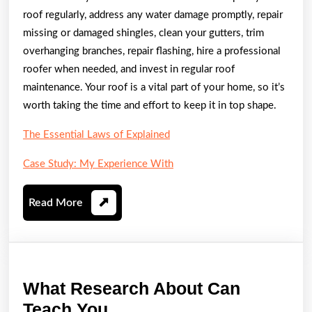
roof regularly, address any water damage promptly, repair
missing or damaged shingles, clean your gutters, trim
overhanging branches, repair flashing, hire a professional
roofer when needed, and invest in regular roof
maintenance. Your roof is a vital part of your home, so it’s
worth taking the time and effort to keep it in top shape.
The Essential Laws of Explained
Case Study: My Experience With
Read
Read More
More
What Research About Can
What
Teach You