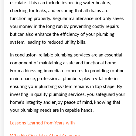
escalate. This can include inspecting water heaters,
checking for leaks, and ensuring that all drains are
functioning properly. Regular maintenance not only saves
you money in the long run by preventing costly repairs
but can also enhance the efficiency of your plumbing
system, leading to reduced utility bills.
In conclusion, reliable plumbing services are an essential
component of maintaining a safe and functional home.
From addressing immediate concerns to providing routine
maintenance, professional plumbers play a vital role in
ensuring your plumbing system remains in top shape. By
investing in quality plumbing services, you safeguard your
home’s integrity and enjoy peace of mind, knowing that
your plumbing needs are in capable hands.
Lessons Learned from Years with
Why No One Talks About Anymore