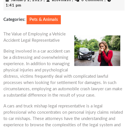
January 2, 2025
|
azovmash
|
0 Comment
|
2,
1:41 pm
2025
Categories:
Pets & Animals
The Value of Employing a Vehicle
Accident Legal Representative
Being involved in a car accident can
be a distressing and overwhelming
experience. In addition to managing
physical injuries and psychological
distress, victims frequently deal with complicated lawful
processes when looking for settlement for damages. In such
circumstances, employing an automobile crash lawyer can make
a substantial difference in the result of your case.
A cars and truck mishap legal representative is a legal
professional who concentrates on personal injury claims related
to car mishaps. These attorneys have the understanding and
experience to browse the complexities of the legal system and