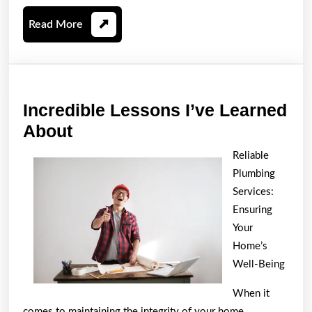
Read
Read More
More
Incredible Lessons I’ve Learned
Incredible
About
Lessons
Reliable
I’ve
Plumbing
Learned
Services:
About
Ensuring
Your
Home’s
Well-Being
When it
comes to maintaining the integrity of your home,