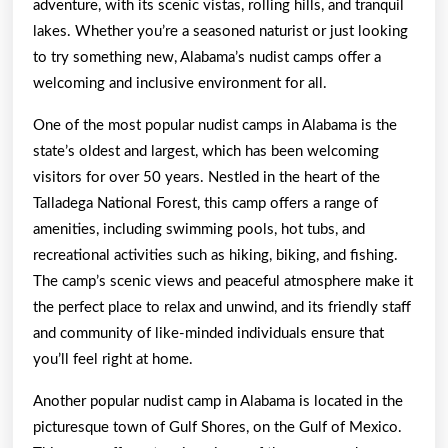
adventure, with its scenic vistas, rolling hills, and tranquil
lakes. Whether you’re a seasoned naturist or just looking
to try something new, Alabama’s nudist camps offer a
welcoming and inclusive environment for all.
One of the most popular nudist camps in Alabama is the
state’s oldest and largest, which has been welcoming
visitors for over 50 years. Nestled in the heart of the
Talladega National Forest, this camp offers a range of
amenities, including swimming pools, hot tubs, and
recreational activities such as hiking, biking, and fishing.
The camp’s scenic views and peaceful atmosphere make it
the perfect place to relax and unwind, and its friendly staff
and community of like-minded individuals ensure that
you’ll feel right at home.
Another popular nudist camp in Alabama is located in the
picturesque town of Gulf Shores, on the Gulf of Mexico.