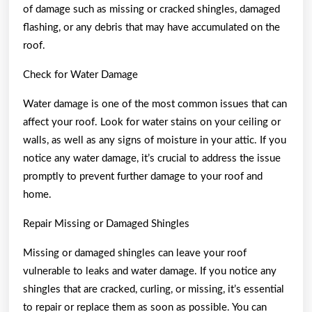
of damage such as missing or cracked shingles, damaged
flashing, or any debris that may have accumulated on the
roof.
Check for Water Damage
Water damage is one of the most common issues that can
affect your roof. Look for water stains on your ceiling or
walls, as well as any signs of moisture in your attic. If you
notice any water damage, it’s crucial to address the issue
promptly to prevent further damage to your roof and
home.
Repair Missing or Damaged Shingles
Missing or damaged shingles can leave your roof
vulnerable to leaks and water damage. If you notice any
shingles that are cracked, curling, or missing, it’s essential
to repair or replace them as soon as possible. You can