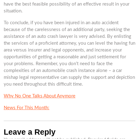
have the best feasible possibility of an effective result in your
situation.
To conclude, if you have been injured in an auto accident
because of the carelessness of an additional party, seeking the
assistance of an auto crash lawyer is very advised. By enlisting
the services of a proficient attorney, you can level the having fun
area versus insurer and legal opponents, and increase your
opportunities of getting a reasonable and just settlement for
your problems. Remember, you don’t need to face the
complexities of an automobile crash instance alone – a car
mishap legal representative can supply the support and depiction
you need throughout this difficult time.
Why No One Talks About Anymore
News For This Month:
Leave a Reply