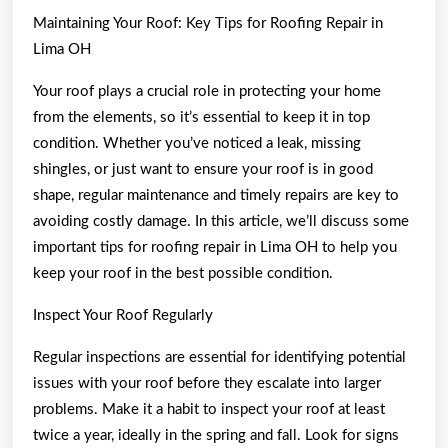
Maintaining Your Roof: Key Tips for Roofing Repair in
Lima OH
Your roof plays a crucial role in protecting your home
from the elements, so it’s essential to keep it in top
condition. Whether you’ve noticed a leak, missing
shingles, or just want to ensure your roof is in good
shape, regular maintenance and timely repairs are key to
avoiding costly damage. In this article, we’ll discuss some
important tips for roofing repair in Lima OH to help you
keep your roof in the best possible condition.
Inspect Your Roof Regularly
Regular inspections are essential for identifying potential
issues with your roof before they escalate into larger
problems. Make it a habit to inspect your roof at least
twice a year, ideally in the spring and fall. Look for signs