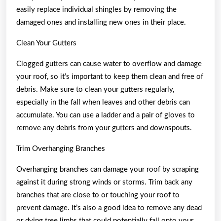
easily replace individual shingles by removing the
damaged ones and installing new ones in their place.
Clean Your Gutters
Clogged gutters can cause water to overflow and damage
your roof, so it’s important to keep them clean and free of
debris. Make sure to clean your gutters regularly,
especially in the fall when leaves and other debris can
accumulate. You can use a ladder and a pair of gloves to
remove any debris from your gutters and downspouts.
Trim Overhanging Branches
Overhanging branches can damage your roof by scraping
against it during strong winds or storms. Trim back any
branches that are close to or touching your roof to
prevent damage. It’s also a good idea to remove any dead
or dying tree limbs that could potentially fall onto your