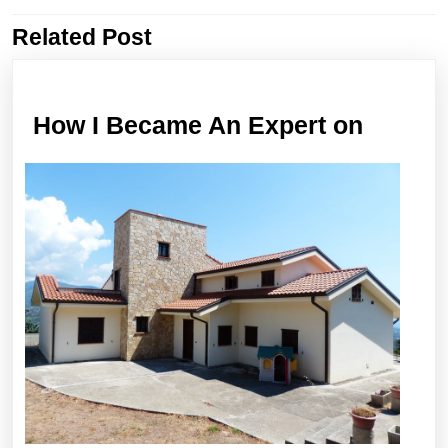
Related Post
Previous
Next
post:
post:
How
How I Became An Expert on
I
Becam
An
Expert
on