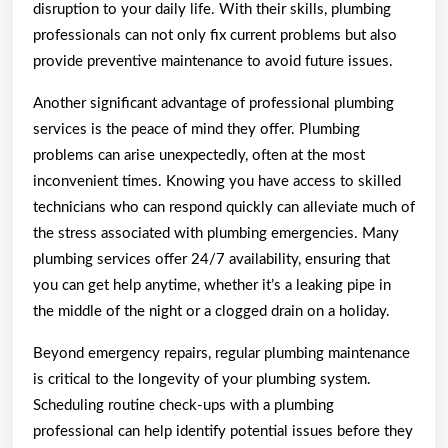
disruption to your daily life. With their skills, plumbing
professionals can not only fix current problems but also
provide preventive maintenance to avoid future issues.
Another significant advantage of professional plumbing
services is the peace of mind they offer. Plumbing
problems can arise unexpectedly, often at the most
inconvenient times. Knowing you have access to skilled
technicians who can respond quickly can alleviate much of
the stress associated with plumbing emergencies. Many
plumbing services offer 24/7 availability, ensuring that
you can get help anytime, whether it’s a leaking pipe in
the middle of the night or a clogged drain on a holiday.
Beyond emergency repairs, regular plumbing maintenance
is critical to the longevity of your plumbing system.
Scheduling routine check-ups with a plumbing
professional can help identify potential issues before they