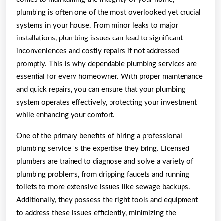
plumbing is often one of the most overlooked yet crucial
systems in your house. From minor leaks to major
installations, plumbing issues can lead to significant
inconveniences and costly repairs if not addressed
promptly. This is why dependable plumbing services are
essential for every homeowner. With proper maintenance
and quick repairs, you can ensure that your plumbing
system operates effectively, protecting your investment
while enhancing your comfort.
One of the primary benefits of hiring a professional
plumbing service is the expertise they bring. Licensed
plumbers are trained to diagnose and solve a variety of
plumbing problems, from dripping faucets and running
toilets to more extensive issues like sewage backups.
Additionally, they possess the right tools and equipment
to address these issues efficiently, minimizing the