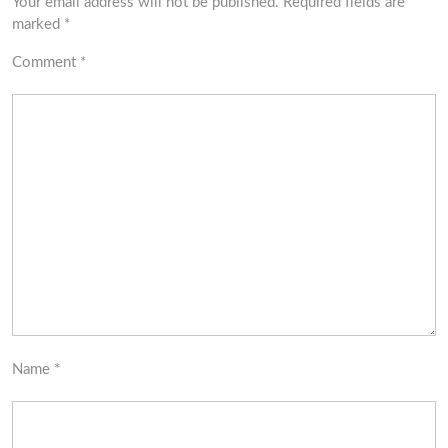
Your email address will not be published.
Required fields are
marked
*
Comment
*
Name
*