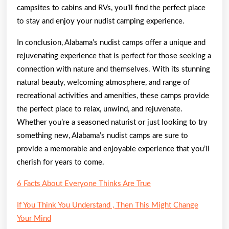
campsites to cabins and RVs, you’ll find the perfect place
to stay and enjoy your nudist camping experience.
In conclusion, Alabama’s nudist camps offer a unique and
rejuvenating experience that is perfect for those seeking a
connection with nature and themselves. With its stunning
natural beauty, welcoming atmosphere, and range of
recreational activities and amenities, these camps provide
the perfect place to relax, unwind, and rejuvenate.
Whether you’re a seasoned naturist or just looking to try
something new, Alabama’s nudist camps are sure to
provide a memorable and enjoyable experience that you’ll
cherish for years to come.
6 Facts About Everyone Thinks Are True
If You Think You Understand , Then This Might Change
Your Mind