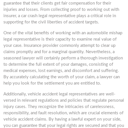
guarantee that their clients get fair compensation for their
injuries and losses. From collecting proof to working out with
insurer, a car crash legal representative plays a critical role in
supporting for the civil liberties of accident targets.
One of the vital benefits of working with an automobile mishap
legal representative is their capacity to examine real value of
your case. Insurance provider commonly attempt to clear up
claims promptly and for a marginal quantity. Nevertheless, a
seasoned lawyer will certainly perform a thorough investigation
to determine the full extent of your damages, consisting of
medical expenses, lost earnings, and discomfort and suffering.
By accurately calculating the worth of your claim, a lawyer can
help you look for the settlement you are entitled to.
Additionally, vehicle accident legal representatives are well-
versed in relevant regulations and policies that regulate personal
injury cases. They recognize the intricacies of carelessness,
responsibility, and fault resolution, which are crucial elements of
vehicle accident claims. By having a lawful expert on your side,
you can guarantee that your legal rights are secured and that you