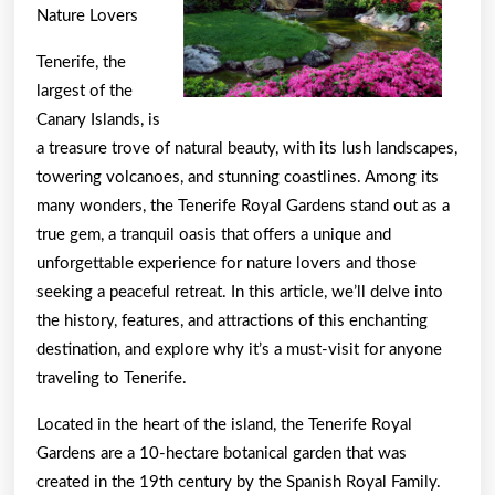
Nature Lovers
Tenerife, the
largest of the
Canary Islands, is
a treasure trove of natural beauty, with its lush landscapes,
towering volcanoes, and stunning coastlines. Among its
many wonders, the Tenerife Royal Gardens stand out as a
true gem, a tranquil oasis that offers a unique and
unforgettable experience for nature lovers and those
seeking a peaceful retreat. In this article, we’ll delve into
the history, features, and attractions of this enchanting
destination, and explore why it’s a must-visit for anyone
traveling to Tenerife.
Located in the heart of the island, the Tenerife Royal
Gardens are a 10-hectare botanical garden that was
created in the 19th century by the Spanish Royal Family.