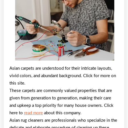
Can
Teach
You
About
Asian carpets are understood for their intricate layouts,
vivid colors, and abundant background. Click for more on
this site.
These carpets are commonly valued properties that are
given from generation to generation, making their care
and upkeep a top priority for many house owners. Click
here to
read more
about this company.
Asian rug cleaners are professionals who specialize in the
delicate and elaborate procedure of cleaning up these