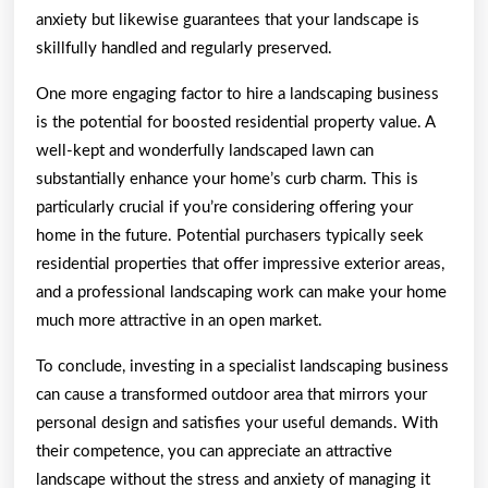
anxiety but likewise guarantees that your landscape is
skillfully handled and regularly preserved.
One more engaging factor to hire a landscaping business
is the potential for boosted residential property value. A
well-kept and wonderfully landscaped lawn can
substantially enhance your home’s curb charm. This is
particularly crucial if you’re considering offering your
home in the future. Potential purchasers typically seek
residential properties that offer impressive exterior areas,
and a professional landscaping work can make your home
much more attractive in an open market.
To conclude, investing in a specialist landscaping business
can cause a transformed outdoor area that mirrors your
personal design and satisfies your useful demands. With
their competence, you can appreciate an attractive
landscape without the stress and anxiety of managing it