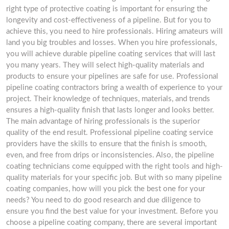
right type of protective coating is important for ensuring the
longevity and cost-effectiveness of a pipeline. But for you to
achieve this, you need to hire professionals. Hiring amateurs will
land you big troubles and losses. When you hire professionals,
you will achieve durable pipeline coating services that will last
you many years. They will select high-quality materials and
products to ensure your pipelines are safe for use. Professional
pipeline coating contractors bring a wealth of experience to your
project. Their knowledge of techniques, materials, and trends
ensures a high-quality finish that lasts longer and looks better.
The main advantage of hiring professionals is the superior
quality of the end result. Professional pipeline coating service
providers have the skills to ensure that the finish is smooth,
even, and free from drips or inconsistencies. Also, the pipeline
coating technicians come equipped with the right tools and high-
quality materials for your specific job. But with so many pipeline
coating companies, how will you pick the best one for your
needs? You need to do good research and due diligence to
ensure you find the best value for your investment. Before you
choose a pipeline coating company, there are several important