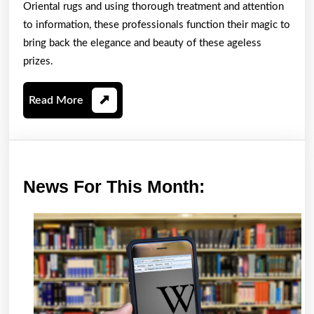
Oriental rugs and using thorough treatment and attention
to information, these professionals function their magic to
bring back the elegance and beauty of these ageless
prizes.
Read
Read More
More
News
News For This Month:
For
This
Month: