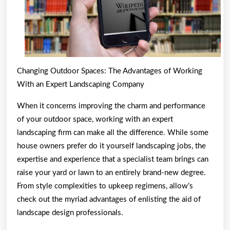
Changing Outdoor Spaces: The Advantages of Working
With an Expert Landscaping Company
When it concerns improving the charm and performance
of your outdoor space, working with an expert
landscaping firm can make all the difference. While some
house owners prefer do it yourself landscaping jobs, the
expertise and experience that a specialist team brings can
raise your yard or lawn to an entirely brand-new degree.
From style complexities to upkeep regimens, allow’s
check out the myriad advantages of enlisting the aid of
landscape design professionals.