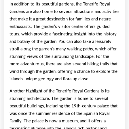
In addition to its beautiful gardens, the Tenerife Royal
Gardens are also home to several attractions and activities
that make it a great destination for families and nature
enthusiasts. The garden’s visitor center offers guided
tours, which provide a fascinating insight into the history
and botany of the garden. You can also take a leisurely
stroll along the garden’s many walking paths, which offer
stunning views of the surrounding landscape. For the
more adventurous, there are also several hiking trails that
wind through the garden, offering a chance to explore the
island’s unique geology and flora up close.
Another highlight of the Tenerife Royal Gardens is its
stunning architecture. The garden is home to several
beautiful buildings, including the 19th-century palace that
was once the summer residence of the Spanish Royal
Family. The palace is now a museum, and it offers a
fascinating glimpse into the island’s rich history and