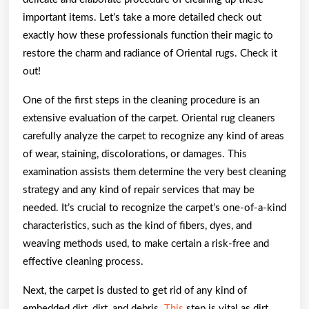
important items. Let’s take a more detailed check out
exactly how these professionals function their magic to
restore the charm and radiance of Oriental rugs. Check it
out!
One of the first steps in the cleaning procedure is an
extensive evaluation of the carpet. Oriental rug cleaners
carefully analyze the carpet to recognize any kind of areas
of wear, staining, discolorations, or damages. This
examination assists them determine the very best cleaning
strategy and any kind of repair services that may be
needed. It’s crucial to recognize the carpet’s one-of-a-kind
characteristics, such as the kind of fibers, dyes, and
weaving methods used, to make certain a risk-free and
effective cleaning process.
Next, the carpet is dusted to get rid of any kind of
embedded dirt, dirt, and debris.
This
step is vital as dirt