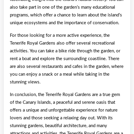
also take part in one of the garden’s many educational
programs, which offer a chance to learn about the island’s
unique ecosystems and the importance of conservation.
For those looking for a more active experience, the
Tenerife Royal Gardens also offer several recreational
activities. You can take a bike ride through the garden, or
rent a boat and explore the surrounding coastline. There
are also several restaurants and cafes in the garden, where
you can enjoy a snack or a meal while taking in the
stunning views.
In conclusion, the Tenerife Royal Gardens are a true gem
of the Canary Islands, a peaceful and serene oasis that
offers a unique and unforgettable experience for nature
lovers and those seeking a relaxing day out. With its
stunning gardens, beautiful architecture, and many
attractions and activities, the Tenerife Royal Gardens are a