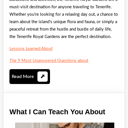
must-visit destination for anyone traveling to Tenerife.
Whether you’re looking for a relaxing day out, a chance to
learn about the island’s unique flora and fauna, or simply a
peaceful retreat from the hustle and bustle of daily life,
the Tenerife Royal Gardens are the perfect destination.
Lessons Learned About
The 9 Most Unanswered Questions about
Read
Read More
More
What
What I Can Teach You About
I