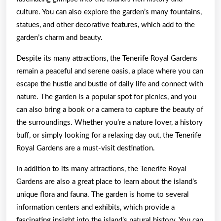
culture. You can also explore the garden’s many fountains,
statues, and other decorative features, which add to the
garden’s charm and beauty.
Despite its many attractions, the Tenerife Royal Gardens
remain a peaceful and serene oasis, a place where you can
escape the hustle and bustle of daily life and connect with
nature. The garden is a popular spot for picnics, and you
can also bring a book or a camera to capture the beauty of
the surroundings. Whether you’re a nature lover, a history
buff, or simply looking for a relaxing day out, the Tenerife
Royal Gardens are a must-visit destination.
In addition to its many attractions, the Tenerife Royal
Gardens are also a great place to learn about the island’s
unique flora and fauna. The garden is home to several
information centers and exhibits, which provide a
fascinating insight into the island’s natural history. You can