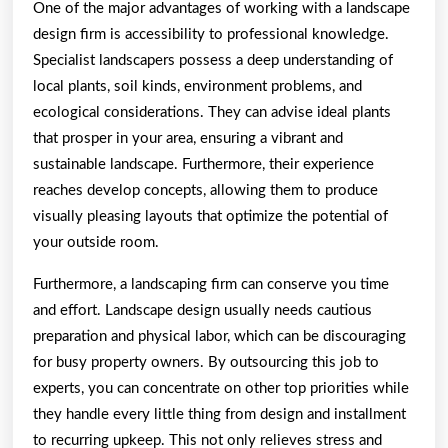
One of the major advantages of working with a landscape
design firm is accessibility to professional knowledge.
Specialist landscapers possess a deep understanding of
local plants, soil kinds, environment problems, and
ecological considerations. They can advise ideal plants
that prosper in your area, ensuring a vibrant and
sustainable landscape. Furthermore, their experience
reaches develop concepts, allowing them to produce
visually pleasing layouts that optimize the potential of
your outside room.
Furthermore, a landscaping firm can conserve you time
and effort. Landscape design usually needs cautious
preparation and physical labor, which can be discouraging
for busy property owners. By outsourcing this job to
experts, you can concentrate on other top priorities while
they handle every little thing from design and installment
to recurring upkeep. This not only relieves stress and