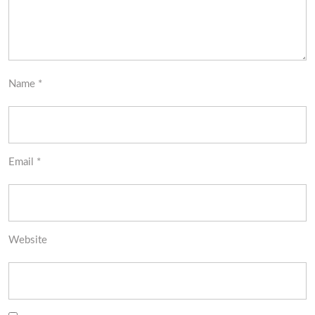
Name
*
Email
*
Website