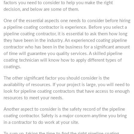
factors you need to consider to help you make the right
decision, and below are some of them.
One of the essential aspects one needs to consider before hiring
a pipeline coating contractor is experience. Before you select a
pipeline coating contractor, it is essential to ask them how long
they have been in the industry. An experienced coating pipeline
contractor who has been in the business for a significant amount
of time will guarantee you quality services. A skilled pipeline
coating technician will know how to apply different types of
coatings.
The other significant factor you should consider is the
availability of resources. If your project is large, you will need to
look for pipeline coating contractors that have access to enough
resources to meet your needs.
Another aspect to consider is the safety record of the pipeline
coating contractor. Safety is a major concern anytime you bring
in a contractor to do work at your site.
To sum up, taking the time to find the right pipeline coating