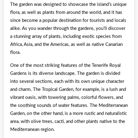
The garden was designed to showcase the island’s unique
flora, as well as plants from around the world, and it has
since become a popular destination for tourists and locals
alike. As you wander through the gardens, you’ll discover
a stunning array of plants, including exotic species from
Africa, Asia, and the Americas, as well as native Canarian
flora.
One of the most striking features of the Tenerife Royal
Gardens is its diverse landscape. The garden is divided
into several sections, each with its own unique character
and charm. The Tropical Garden, for example, is a lush and
vibrant oasis, with towering palms, colorful flowers, and
the soothing sounds of water features. The Mediterranean
Garden, on the other hand, is a more rustic and naturalistic
area, with olive trees, cacti, and other plants native to the
Mediterranean region.