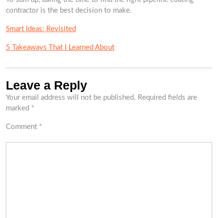
contractor is the best decision to make.
Smart Ideas: Revisited
5 Takeaways That I Learned About
Leave a Reply
Your email address will not be published.
Required fields are
marked
*
Comment
*