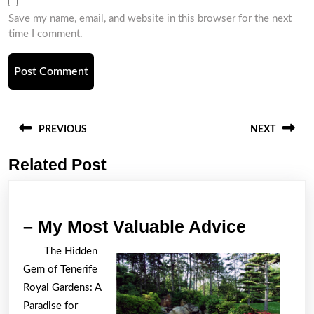
Save my name, email, and website in this browser for the next
time I comment.
Post
navigation
PREVIOUS
NEXT
Related Post
Previous
Next
post:
post:
–
– My Most Valuable Advice
My
The Hidden
Most
Gem of Tenerife
Valuabl
Royal Gardens: A
Advice
Paradise for