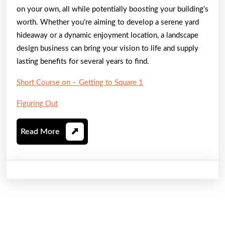
on your own, all while potentially boosting your building’s
worth. Whether you’re aiming to develop a serene yard
hideaway or a dynamic enjoyment location, a landscape
design business can bring your vision to life and supply
lasting benefits for several years to find.
Short Course on – Getting to Square 1
Figuring Out
Read
Read More
More