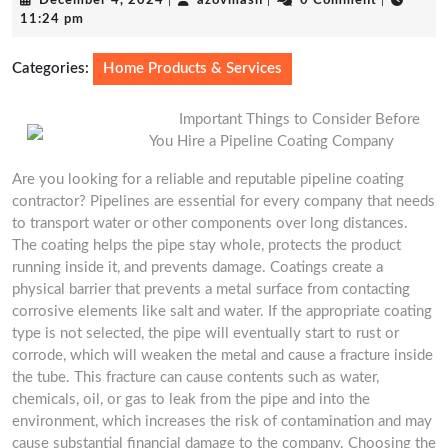
December 4, 2024
|
azovmash
|
0 Comment
|
4,
11:24 pm
2024
Categories:
Home Products & Services
Important Things to Consider Before
You Hire a Pipeline Coating Company
Are you looking for a reliable and reputable pipeline coating
contractor? Pipelines are essential for every company that needs
to transport water or other components over long distances.
The coating helps the pipe stay whole, protects the product
running inside it, and prevents damage. Coatings create a
physical barrier that prevents a metal surface from contacting
corrosive elements like salt and water. If the appropriate coating
type is not selected, the pipe will eventually start to rust or
corrode, which will weaken the metal and cause a fracture inside
the tube. This fracture can cause contents such as water,
chemicals, oil, or gas to leak from the pipe and into the
environment, which increases the risk of contamination and may
cause substantial financial damage to the company. Choosing the