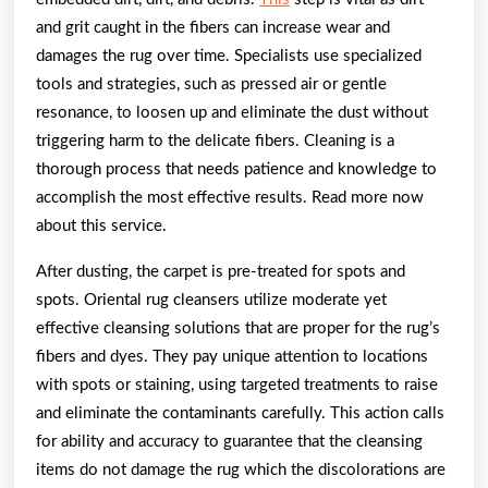
and grit caught in the fibers can increase wear and
damages the rug over time. Specialists use specialized
tools and strategies, such as pressed air or gentle
resonance, to loosen up and eliminate the dust without
triggering harm to the delicate fibers. Cleaning is a
thorough process that needs patience and knowledge to
accomplish the most effective results. Read more now
about this service.
After dusting, the carpet is pre-treated for spots and
spots. Oriental rug cleansers utilize moderate yet
effective cleansing solutions that are proper for the rug’s
fibers and dyes. They pay unique attention to locations
with spots or staining, using targeted treatments to raise
and eliminate the contaminants carefully. This action calls
for ability and accuracy to guarantee that the cleansing
items do not damage the rug which the discolorations are