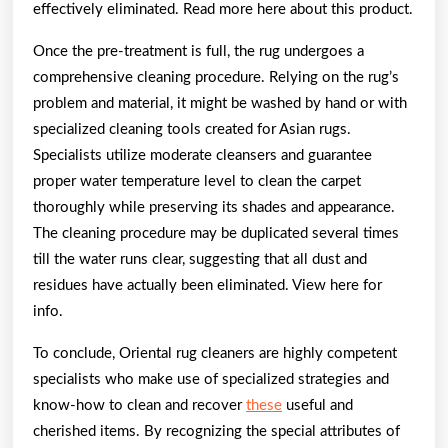
effectively eliminated. Read more here about this product.
Once the pre-treatment is full, the rug undergoes a
comprehensive cleaning procedure. Relying on the rug’s
problem and material, it might be washed by hand or with
specialized cleaning tools created for Asian rugs.
Specialists utilize moderate cleansers and guarantee
proper water temperature level to clean the carpet
thoroughly while preserving its shades and appearance.
The cleaning procedure may be duplicated several times
till the water runs clear, suggesting that all dust and
residues have actually been eliminated. View here for
info.
To conclude, Oriental rug cleaners are highly competent
specialists who make use of specialized strategies and
know-how to clean and recover
these
useful and
cherished items. By recognizing the special attributes of