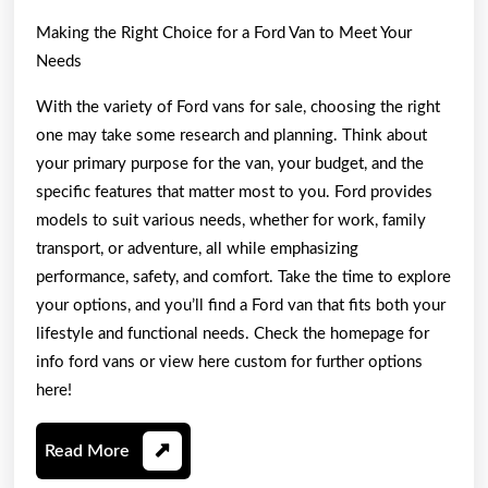
Making the Right Choice for a Ford Van to Meet Your
Needs
With the variety of Ford vans for sale, choosing the right
one may take some research and planning. Think about
your primary purpose for the van, your budget, and the
specific features that matter most to you. Ford provides
models to suit various needs, whether for work, family
transport, or adventure, all while emphasizing
performance, safety, and comfort. Take the time to explore
your options, and you’ll find a Ford van that fits both your
lifestyle and functional needs. Check the homepage for
info ford vans or view here custom for further options
here!
Read
Read More
More