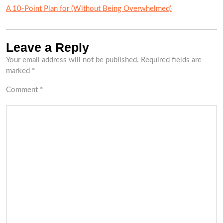
A 10-Point Plan for (Without Being Overwhelmed)
Leave a Reply
Your email address will not be published.
Required fields are
marked
*
Comment
*