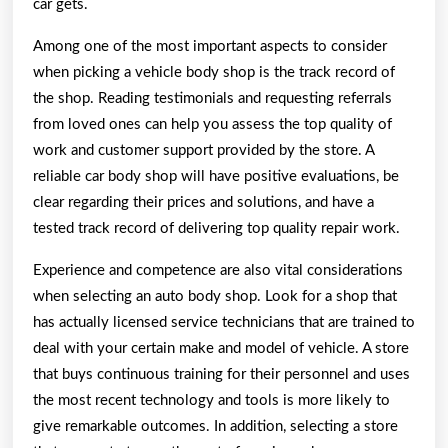
car gets.
Among one of the most important aspects to consider
when picking a vehicle body shop is the track record of
the shop. Reading testimonials and requesting referrals
from loved ones can help you assess the top quality of
work and customer support provided by the store. A
reliable car body shop will have positive evaluations, be
clear regarding their prices and solutions, and have a
tested track record of delivering top quality repair work.
Experience and competence are also vital considerations
when selecting an auto body shop. Look for a shop that
has actually licensed service technicians that are trained to
deal with your certain make and model of vehicle. A store
that buys continuous training for their personnel and uses
the most recent technology and tools is more likely to
give remarkable outcomes. In addition, selecting a store