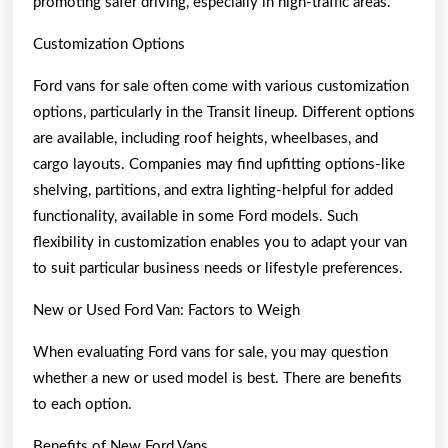
promoting safer driving, especially in high-traffic areas.
Customization Options
Ford vans for sale often come with various customization
options, particularly in the Transit lineup. Different options
are available, including roof heights, wheelbases, and
cargo layouts. Companies may find upfitting options-like
shelving, partitions, and extra lighting-helpful for added
functionality, available in some Ford models. Such
flexibility in customization enables you to adapt your van
to suit particular business needs or lifestyle preferences.
New or Used Ford Van: Factors to Weigh
When evaluating Ford vans for sale, you may question
whether a new or used model is best. There are benefits
to each option.
Benefits of New Ford Vans