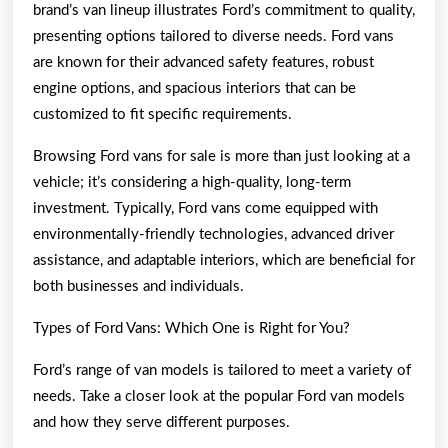
brand’s van lineup illustrates Ford’s commitment to quality,
presenting options tailored to diverse needs. Ford vans
are known for their advanced safety features, robust
engine options, and spacious interiors that can be
customized to fit specific requirements.
Browsing Ford vans for sale is more than just looking at a
vehicle; it’s considering a high-quality, long-term
investment. Typically, Ford vans come equipped with
environmentally-friendly technologies, advanced driver
assistance, and adaptable interiors, which are beneficial for
both businesses and individuals.
Types of Ford Vans: Which One is Right for You?
Ford’s range of van models is tailored to meet a variety of
needs. Take a closer look at the popular Ford van models
and how they serve different purposes.