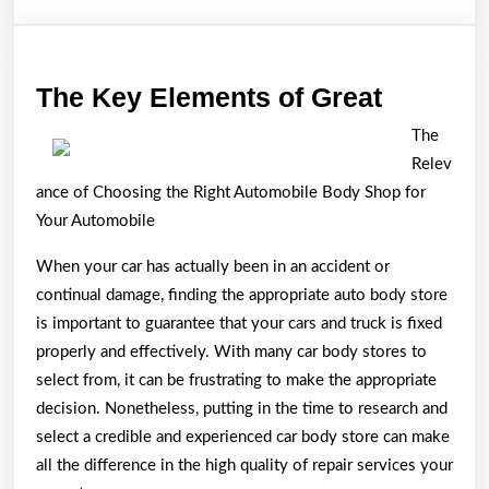
The
The Key Elements of Great
Key
The
Element
Relev
of
ance of Choosing the Right Automobile Body Shop for
Great
Your Automobile
When your car has actually been in an accident or
continual damage, finding the appropriate auto body store
is important to guarantee that your cars and truck is fixed
properly and effectively. With many car body stores to
select from, it can be frustrating to make the appropriate
decision. Nonetheless, putting in the time to research and
select a credible and experienced car body store can make
all the difference in the high quality of repair services your