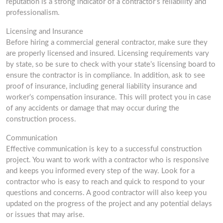
reputation is a strong indicator of a contractor’s reliability and
professionalism.
Licensing and Insurance
Before hiring a commercial general contractor, make sure they
are properly licensed and insured. Licensing requirements vary
by state, so be sure to check with your state’s licensing board to
ensure the contractor is in compliance. In addition, ask to see
proof of insurance, including general liability insurance and
worker’s compensation insurance. This will protect you in case
of any accidents or damage that may occur during the
construction process.
Communication
Effective communication is key to a successful construction
project. You want to work with a contractor who is responsive
and keeps you informed every step of the way. Look for a
contractor who is easy to reach and quick to respond to your
questions and concerns. A good contractor will also keep you
updated on the progress of the project and any potential delays
or issues that may arise.