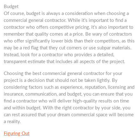
Budget
Of course, budget is always a consideration when choosing a
commercial general contractor. While it’s important to find a
contractor who offers competitive pricing, it’s also important to
remember that quality comes at a price. Be wary of contractors
who offer significantly lower bids than their competitors, as this
may be a red flag that they cut corners or use subpar materials.
Instead, look for a contractor who provides a detailed,
transparent estimate that includes all aspects of the project.
Choosing the best commercial general contractor for your
project is a decision that should not be taken lightly. By
considering factors such as experience, reputation, licensing and
insurance, communication, and budget, you can ensure that you
find a contractor who will deliver high-quality results on time
and within budget. With the right contractor by your side, you
can rest assured that your dream commercial space will become
a reality.
Figuring Out