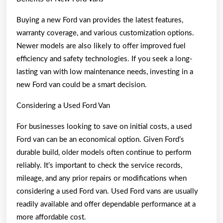
Buying a new Ford van provides the latest features,
warranty coverage, and various customization options.
Newer models are also likely to offer improved fuel
efficiency and safety technologies. If you seek a long-
lasting van with low maintenance needs, investing in a
new Ford van could be a smart decision.
Considering a Used Ford Van
For businesses looking to save on initial costs, a used
Ford van can be an economical option. Given Ford’s
durable build, older models often continue to perform
reliably. It’s important to check the service records,
mileage, and any prior repairs or modifications when
considering a used Ford van. Used Ford vans are usually
readily available and offer dependable performance at a
more affordable cost.