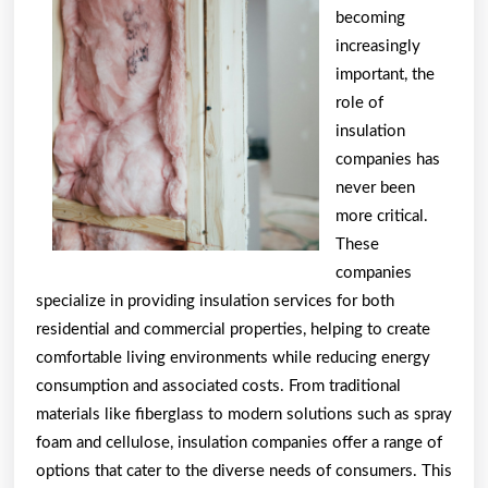
This
becoming
May
increasingly
Help
important, the
role of
insulation
companies has
never been
more critical.
These
companies
specialize in providing insulation services for both
residential and commercial properties, helping to create
comfortable living environments while reducing energy
consumption and associated costs. From traditional
materials like fiberglass to modern solutions such as spray
foam and cellulose, insulation companies offer a range of
options that cater to the diverse needs of consumers. This