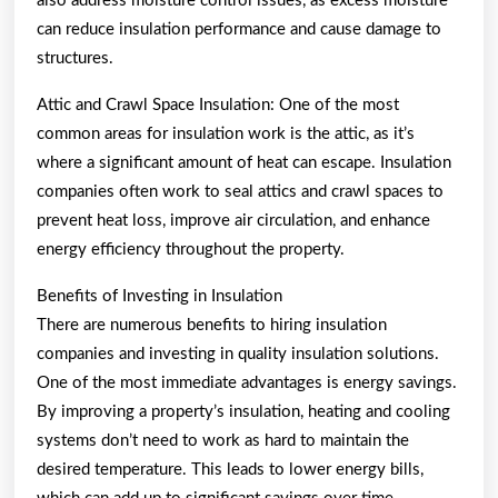
also address moisture control issues, as excess moisture
can reduce insulation performance and cause damage to
structures.
Attic and Crawl Space Insulation: One of the most
common areas for insulation work is the attic, as it’s
where a significant amount of heat can escape. Insulation
companies often work to seal attics and crawl spaces to
prevent heat loss, improve air circulation, and enhance
energy efficiency throughout the property.
Benefits of Investing in Insulation
There are numerous benefits to hiring insulation
companies and investing in quality insulation solutions.
One of the most immediate advantages is energy savings.
By improving a property’s insulation, heating and cooling
systems don’t need to work as hard to maintain the
desired temperature. This leads to lower energy bills,