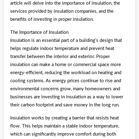
article will delve into the importance of insulation, the
services provided by insulation companies, and the
benefits of investing in proper insulation.
The Importance of Insulation
Insulation is an essential part of a building’s design that
helps regulate indoor temperature and prevent heat
transfer between the interior and exterior. Proper
insulation can make a home or commercial space more
energy-efficient, reducing the workload on heating and
cooling systems. As energy prices continue to rise and
environmental concerns grow, many homeowners and
businesses are investing in insulation as a way to lower
their carbon footprint and save money in the long run.
Insulation works by creating a barrier that resists heat
flow. This helps maintain a stable indoor temperature,
which can significantly improve comfort during both