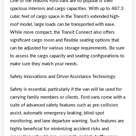
One of the reasons Ford vans are so popular is their
spacious interiors and cargo capacities. With up to 487.3
cubic feet of cargo space in the Transit’s extended high-
roof model, large loads can be transported with ease.
While more compact, the Transit Connect also offers
significant cargo room and flexible seating options that
can be adjusted for various storage requirements. Be sure
to assess the cargo capacity and seating configurations to
make sure they match your needs.
Safety Innovations and Driver Assistance Technology
Safety is essential, particularly if the van will be used for
carrying family members or clients. Ford vans come with a
suite of advanced safety features such as pre-collision
assist, automatic emergency braking, blind-spot
monitoring, and lane departure warning. Such features are
highly beneficial for minimizing accident risks and