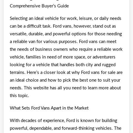
Comprehensive Buyer’s Guide
Selecting an ideal vehicle for work, leisure, or daily needs
can be a difficult task. Ford vans, however, stand out as
versatile, durable, and powerful options for those needing
a reliable van for various purposes. Ford vans can meet
the needs of business owners who require a reliable work
vehicle, families in need of more space, or adventurers
looking for a vehicle that handles both city and rugged
terrains. Here’s a closer look at why Ford vans for sale are
an ideal choice and how to pick the best one to suit your
needs. This website has all you need to learn more about
this topic.
What Sets Ford Vans Apart in the Market
With decades of experience, Ford is known for building
powerful, dependable, and forward-thinking vehicles. The