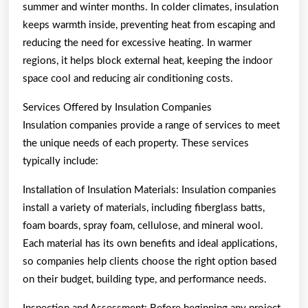
summer and winter months. In colder climates, insulation
keeps warmth inside, preventing heat from escaping and
reducing the need for excessive heating. In warmer
regions, it helps block external heat, keeping the indoor
space cool and reducing air conditioning costs.
Services Offered by Insulation Companies
Insulation companies provide a range of services to meet
the unique needs of each property. These services
typically include:
Installation of Insulation Materials: Insulation companies
install a variety of materials, including fiberglass batts,
foam boards, spray foam, cellulose, and mineral wool.
Each material has its own benefits and ideal applications,
so companies help clients choose the right option based
on their budget, building type, and performance needs.