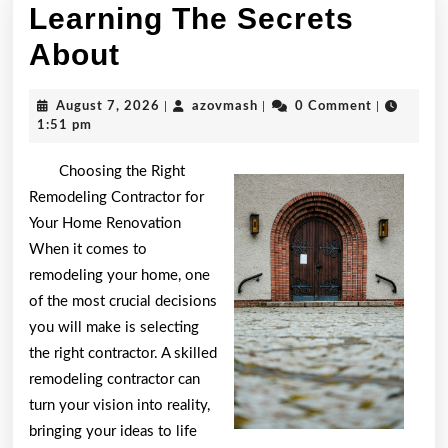
Learning The Secrets
Learning
About
The
August
azovmash
August 7, 2026
|
azovmash
|
0 Comment
|
Secrets
7,
1:51 pm
2026
About
Choosing the Right
Remodeling Contractor for
Your Home Renovation
When it comes to
remodeling your home, one
of the most crucial decisions
you will make is selecting
the right contractor. A skilled
remodeling contractor can
turn your vision into reality,
bringing your ideas to life