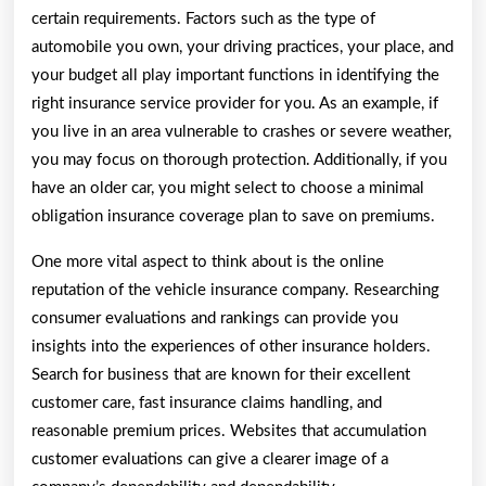
certain requirements. Factors such as the type of
automobile you own, your driving practices, your place, and
your budget all play important functions in identifying the
right insurance service provider for you. As an example, if
you live in an area vulnerable to crashes or severe weather,
you may focus on thorough protection. Additionally, if you
have an older car, you might select to choose a minimal
obligation insurance coverage plan to save on premiums.
One more vital aspect to think about is the online
reputation of the vehicle insurance company. Researching
consumer evaluations and rankings can provide you
insights into the experiences of other insurance holders.
Search for business that are known for their excellent
customer care, fast insurance claims handling, and
reasonable premium prices. Websites that accumulation
customer evaluations can give a clearer image of a