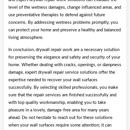
level of the wetness damages, change influenced areas, and
use preventative therapies to defend against future
concerns. By addressing wetness problems promptly, you
can protect your home and preserve a healthy and balanced
living atmosphere.
In conclusion, drywall repair work are a necessary solution
for preserving the elegance and safety and security of your
home. Whether dealing with cracks, openings, or dampness
damage, expert drywall repair service solutions offer the
expertise needed to recover your wall surfaces
successfully. By selecting skilled professionals, you make
sure that the repair services are finished successfully and
with top quality workmanship, enabling you to take
pleasure in a lovely, damage-free area for many years
ahead. Do not hesitate to reach out for these solutions
when your wall surfaces require some attention; it can