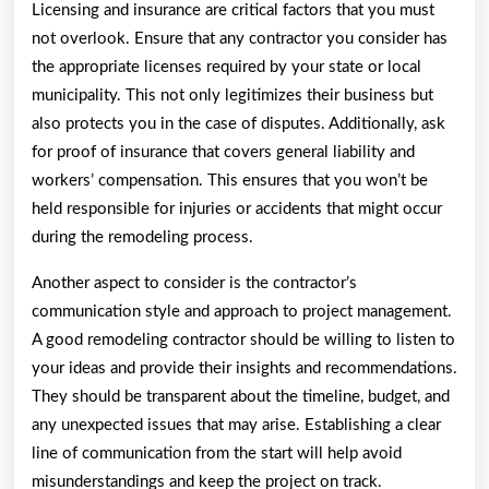
Licensing and insurance are critical factors that you must
not overlook. Ensure that any contractor you consider has
the appropriate licenses required by your state or local
municipality. This not only legitimizes their business but
also protects you in the case of disputes. Additionally, ask
for proof of insurance that covers general liability and
workers’ compensation. This ensures that you won’t be
held responsible for injuries or accidents that might occur
during the remodeling process.
Another aspect to consider is the contractor’s
communication style and approach to project management.
A good remodeling contractor should be willing to listen to
your ideas and provide their insights and recommendations.
They should be transparent about the timeline, budget, and
any unexpected issues that may arise. Establishing a clear
line of communication from the start will help avoid
misunderstandings and keep the project on track.