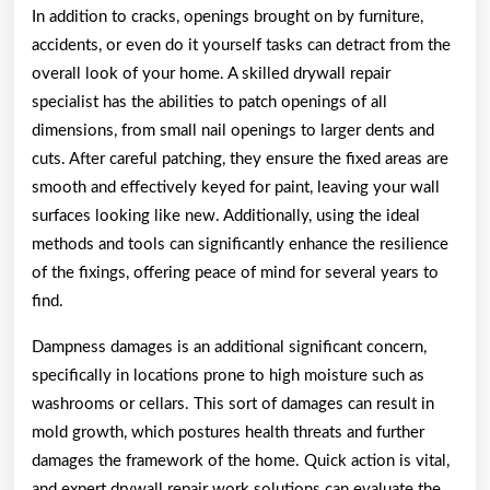
In addition to cracks, openings brought on by furniture,
accidents, or even do it yourself tasks can detract from the
overall look of your home. A skilled drywall repair
specialist has the abilities to patch openings of all
dimensions, from small nail openings to larger dents and
cuts. After careful patching, they ensure the fixed areas are
smooth and effectively keyed for paint, leaving your wall
surfaces looking like new. Additionally, using the ideal
methods and tools can significantly enhance the resilience
of the fixings, offering peace of mind for several years to
find.
Dampness damages is an additional significant concern,
specifically in locations prone to high moisture such as
washrooms or cellars. This sort of damages can result in
mold growth, which postures health threats and further
damages the framework of the home. Quick action is vital,
and expert drywall repair work solutions can evaluate the