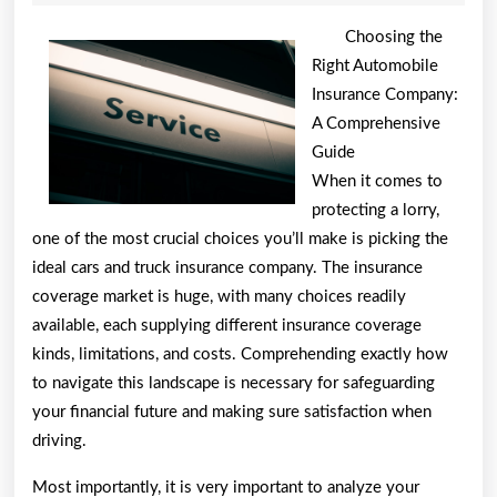
2026
One
Choosing the
Artic
Right Automobile
Insurance Company:
Abou
A Comprehensive
,
Guide
Read
When it comes to
protecting a lorry,
This
one of the most crucial choices you’ll make is picking the
One
ideal cars and truck insurance company. The insurance
coverage market is huge, with many choices readily
available, each supplying different insurance coverage
kinds, limitations, and costs. Comprehending exactly how
to navigate this landscape is necessary for safeguarding
your financial future and making sure satisfaction when
driving.
Most importantly, it is very important to analyze your