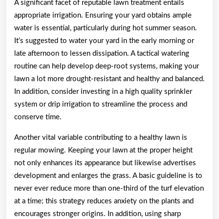
A significant facet of reputable lawn treatment entails
appropriate irrigation. Ensuring your yard obtains ample
water is essential, particularly during hot summer season.
It’s suggested to water your yard in the early morning or
late afternoon to lessen dissipation. A tactical watering
routine can help develop deep-root systems, making your
lawn a lot more drought-resistant and healthy and balanced.
In addition, consider investing in a high quality sprinkler
system or drip irrigation to streamline the process and
conserve time.
Another vital variable contributing to a healthy lawn is
regular mowing. Keeping your lawn at the proper height
not only enhances its appearance but likewise advertises
development and enlarges the grass. A basic guideline is to
never ever reduce more than one-third of the turf elevation
at a time; this strategy reduces anxiety on the plants and
encourages stronger origins. In addition, using sharp