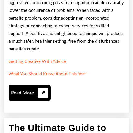
aggressive concerning parasite recognition can dramatically
lower the occurrence of problems. When faced with a
parasite problem, consider adopting an incorporated
strategy or connecting to expert services for skilled
support. A positive and enlightened technique will produce
a much safer, healthier setting, free from the disturbances
parasites create.
Getting Creative With Advice
What You Should Know About This Year
Read
Read More
More
The
The Ultimate Guide to