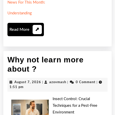
News For This Month:
Understanding
Read
Read More
More
Why not learn more
Why
about ?
not
August
azovmash
August 7, 2026
|
azovmash
|
0 Comment
|
learn
7,
1:51 pm
2026
more
Insect Control: Crucial
about
Techniques for a Pest-Free
Environment
?