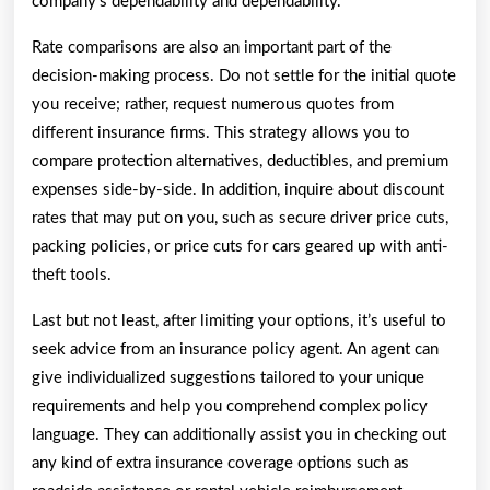
company’s dependability and dependability.
Rate comparisons are also an important part of the
decision-making process. Do not settle for the initial quote
you receive; rather, request numerous quotes from
different insurance firms. This strategy allows you to
compare protection alternatives, deductibles, and premium
expenses side-by-side. In addition, inquire about discount
rates that may put on you, such as secure driver price cuts,
packing policies, or price cuts for cars geared up with anti-
theft tools.
Last but not least, after limiting your options, it’s useful to
seek advice from an insurance policy agent. An agent can
give individualized suggestions tailored to your unique
requirements and help you comprehend complex policy
language. They can additionally assist you in checking out
any kind of extra insurance coverage options such as