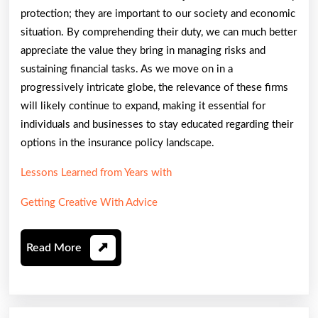
protection; they are important to our society and economic
situation. By comprehending their duty, we can much better
appreciate the value they bring in managing risks and
sustaining financial tasks. As we move on in a
progressively intricate globe, the relevance of these firms
will likely continue to expand, making it essential for
individuals and businesses to stay educated regarding their
options in the insurance policy landscape.
Lessons Learned from Years with
Getting Creative With Advice
Read
Read More
More