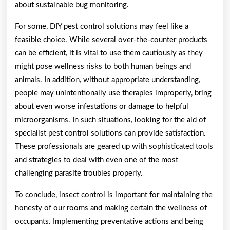
about sustainable bug monitoring.
For some, DIY pest control solutions may feel like a
feasible choice. While several over-the-counter products
can be efficient, it is vital to use them cautiously as they
might pose wellness risks to both human beings and
animals. In addition, without appropriate understanding,
people may unintentionally use therapies improperly, bring
about even worse infestations or damage to helpful
microorganisms. In such situations, looking for the aid of
specialist pest control solutions can provide satisfaction.
These professionals are geared up with sophisticated tools
and strategies to deal with even one of the most
challenging parasite troubles properly.
To conclude, insect control is important for maintaining the
honesty of our rooms and making certain the wellness of
occupants. Implementing preventative actions and being