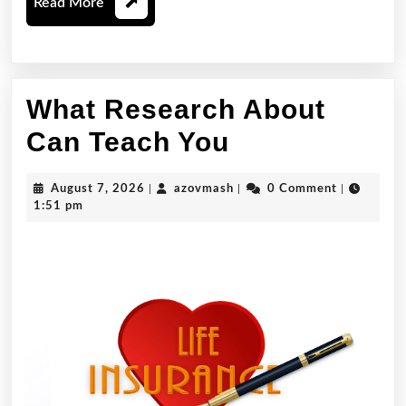
Read
Read More
More
What Research About
What
Can Teach You
Research
August
azovmash
August 7, 2026
|
azovmash
|
0 Comment
|
About
7,
1:51 pm
2026
Can
Teach
You