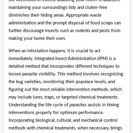
maintaining your surroundings tidy and clutter-free
diminishes their hiding areas. Appropriate waste
administration and the prompt disposal of food scraps can
further discourage insects such as rodents and pests from
making your home their own.
When an infestation happens, it is crucial to act
immediately. Integrated Insect Administration (IPM) is a
detailed method that incorporates different techniques to
lessen parasite visibility. This method involves recognizing
the bug varieties, monitoring their populace levels, and
figuring out the most reliable intervention methods, which
may include lures, traps, or targeted chemical treatments.
Understanding the life cycle of parasites assists in timing
interventions properly for optimum performance.
Incorporating biological, cultural, and mechanical control
methods with chemical treatments, when necessary, brings