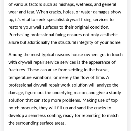
of various factors such as mishaps, wetness, and general
wear and tear. When cracks, holes, or water damages show
up, it’s vital to seek specialist drywall fixing services to
restore your wall surfaces to their original condition.
Purchasing professional fixing ensures not only aesthetic
allure but additionally the structural integrity of your home.
Among the most typical reasons house owners get in touch
with drywall repair service services is the appearance of
fractures. These can arise from settling in the house,
temperature variations, or merely the flow of time. A
professional drywall repair work solution will analyze the
damage, figure out the underlying reason, and give a sturdy
solution that can stop more problems. Making use of top
notch products, they will fill up and sand the cracks to
develop a seamless coating, ready for repainting to match
the surrounding surface areas.