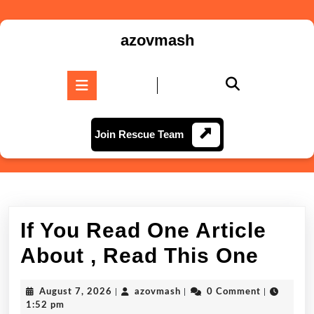
Skip
to
azovmash
content
Skip
to
Open
content
Button
Join
Join Rescue Team
Rescue
Team
If You Read One Article
If
About , Read This One
You
August
azovmash
August 7, 2026
|
azovmash
|
0 Comment
|
Read
7,
1:52 pm