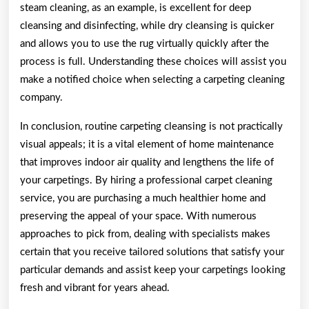
steam cleaning, as an example, is excellent for deep
cleansing and disinfecting, while dry cleansing is quicker
and allows you to use the rug virtually quickly after the
process is full. Understanding these choices will assist you
make a notified choice when selecting a carpeting cleaning
company.
In conclusion, routine carpeting cleansing is not practically
visual appeals; it is a vital element of home maintenance
that improves indoor air quality and lengthens the life of
your carpetings. By hiring a professional carpet cleaning
service, you are purchasing a much healthier home and
preserving the appeal of your space. With numerous
approaches to pick from, dealing with specialists makes
certain that you receive tailored solutions that satisfy your
particular demands and assist keep your carpetings looking
fresh and vibrant for years ahead.