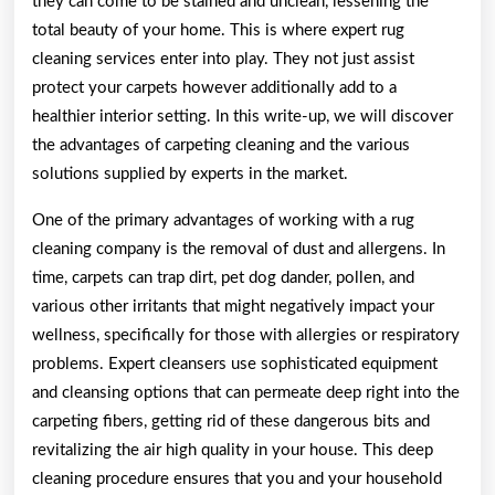
they can come to be stained and unclean, lessening the
total beauty of your home. This is where expert rug
cleaning services enter into play. They not just assist
protect your carpets however additionally add to a
healthier interior setting. In this write-up, we will discover
the advantages of carpeting cleaning and the various
solutions supplied by experts in the market.
One of the primary advantages of working with a rug
cleaning company is the removal of dust and allergens. In
time, carpets can trap dirt, pet dog dander, pollen, and
various other irritants that might negatively impact your
wellness, specifically for those with allergies or respiratory
problems. Expert cleansers use sophisticated equipment
and cleansing options that can permeate deep right into the
carpeting fibers, getting rid of these dangerous bits and
revitalizing the air high quality in your house. This deep
cleaning procedure ensures that you and your household