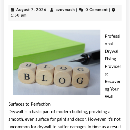
Ultim
August
azovmash
August 7, 2026
|
azovmash
|
0 Comment
|
Guide
7,
1:50 pm
2026
to
Professi
onal
Drywall
Fixing
Provider
s:
Recoveri
ng Your
Wall
Surfaces to Perfection
Drywall is a basic part of modern building, providing a
smooth, even surface for paint and decor. However, it’s not
uncommon for drywall to suffer damages in time as a result