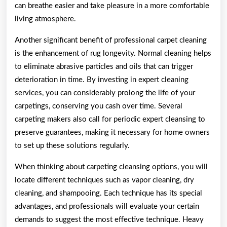
can breathe easier and take pleasure in a more comfortable
living atmosphere.
Another significant benefit of professional carpet cleaning
is the enhancement of rug longevity. Normal cleaning helps
to eliminate abrasive particles and oils that can trigger
deterioration in time. By investing in expert cleaning
services, you can considerably prolong the life of your
carpetings, conserving you cash over time. Several
carpeting makers also call for periodic expert cleansing to
preserve guarantees, making it necessary for home owners
to set up these solutions regularly.
When thinking about carpeting cleansing options, you will
locate different techniques such as vapor cleaning, dry
cleaning, and shampooing. Each technique has its special
advantages, and professionals will evaluate your certain
demands to suggest the most effective technique. Heavy