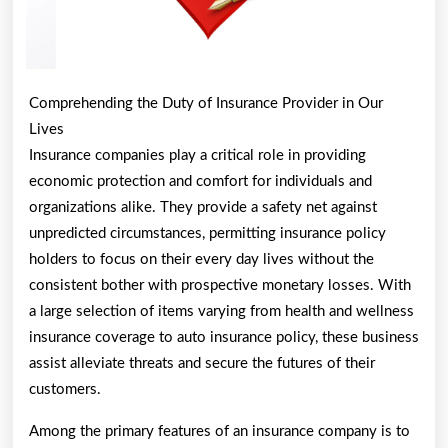
Comprehending the Duty of Insurance Provider in Our
Lives
Insurance companies play a critical role in providing
economic protection and comfort for individuals and
organizations alike. They provide a safety net against
unpredicted circumstances, permitting insurance policy
holders to focus on their every day lives without the
consistent bother with prospective monetary losses. With
a large selection of items varying from health and wellness
insurance coverage to auto insurance policy, these business
assist alleviate threats and secure the futures of their
customers.
Among the primary features of an insurance company is to