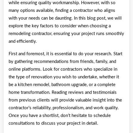
while ensuring quality workmanship. However, with so
many options available, finding a contractor who aligns
with your needs can be daunting. In this blog post, we will
explore the key factors to consider when choosing a
remodeling contractor, ensuring your project runs smoothly
and efficiently.
First and foremost, it is essential to do your research. Start
by gathering recommendations from friends, family, and
online platforms. Look for contractors who specialize in
the type of renovation you wish to undertake, whether it
be a kitchen remodel, bathroom upgrade, or a complete
home transformation. Reading reviews and testimonials
from previous clients will provide valuable insight into the
contractor’s reliability, professionalism, and work quality.
Once you have a shortlist, don’t hesitate to schedule
consultations to discuss your project in detail.