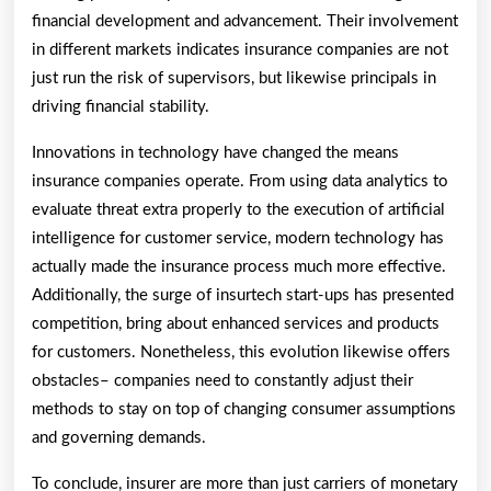
financial development and advancement. Their involvement
in different markets indicates insurance companies are not
just run the risk of supervisors, but likewise principals in
driving financial stability.
Innovations in technology have changed the means
insurance companies operate. From using data analytics to
evaluate threat extra properly to the execution of artificial
intelligence for customer service, modern technology has
actually made the insurance process much more effective.
Additionally, the surge of insurtech start-ups has presented
competition, bring about enhanced services and products
for customers. Nonetheless, this evolution likewise offers
obstacles– companies need to constantly adjust their
methods to stay on top of changing consumer assumptions
and governing demands.
To conclude, insurer are more than just carriers of monetary