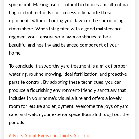
spread out. Making use of natural herbicides and all-natural
bug control methods can successfully handle these
opponents without hurting your lawn or the surrounding
atmosphere. When integrated with a good maintenance
regimen, you’ll ensure your lawn continues to be a
beautiful and healthy and balanced component of your
home.
To conclude, trustworthy yard treatment is a mix of proper
watering, routine mowing, ideal fertilization, and proactive
parasite control. By adopting these techniques, you can
produce a flourishing environment-friendly sanctuary that
includes in your home’s visual allure and offers a lovely
room for leisure and enjoyment. Welcome the joys of yard
care, and watch your exterior space flourish throughout the
periods.
6 Facts About Everyone Thinks Are True