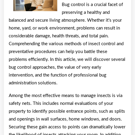
Bug control is a crucial facet of
preserving a healthy and
balanced and secure living atmosphere. Whether it’s your
home, yard, or work environment, problems can result in
considerable damage, health threats, and total pain.
Comprehending the various methods of insect control and
preventative procedures can help you battle these
problems efficiently. In this article, we will discover several
bug control approaches, the value of very early
intervention, and the function of professional bug
administration solutions.
Among the most effective means to manage insects is via
safety nets. This includes normal evaluations of your
property to identify possible entrance points, such as splits
and openings in wall surfaces, home windows, and doors.
Securing these gain access to points can dramatically lower
the likelihood of insects attacking your room. In addition,