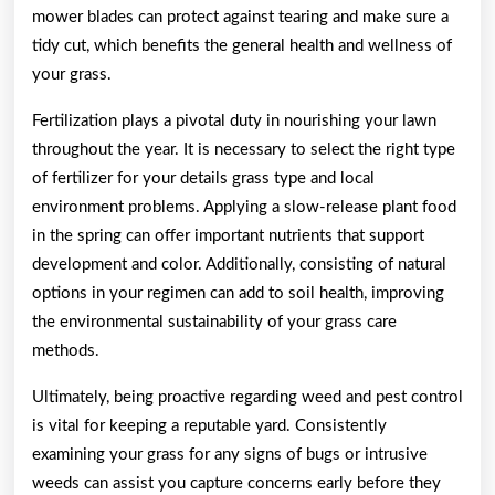
mower blades can protect against tearing and make sure a
tidy cut, which benefits the general health and wellness of
your grass.
Fertilization plays a pivotal duty in nourishing your lawn
throughout the year. It is necessary to select the right type
of fertilizer for your details grass type and local
environment problems. Applying a slow-release plant food
in the spring can offer important nutrients that support
development and color. Additionally, consisting of natural
options in your regimen can add to soil health, improving
the environmental sustainability of your grass care
methods.
Ultimately, being proactive regarding weed and pest control
is vital for keeping a reputable yard. Consistently
examining your grass for any signs of bugs or intrusive
weeds can assist you capture concerns early before they