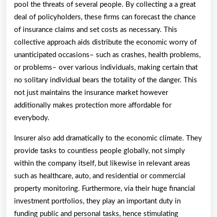
pool the threats of several people. By collecting a a great
deal of policyholders, these firms can forecast the chance
of insurance claims and set costs as necessary. This
collective approach aids distribute the economic worry of
unanticipated occasions– such as crashes, health problems,
or problems– over various individuals, making certain that
no solitary individual bears the totality of the danger. This
not just maintains the insurance market however
additionally makes protection more affordable for
everybody.
Insurer also add dramatically to the economic climate. They
provide tasks to countless people globally, not simply
within the company itself, but likewise in relevant areas
such as healthcare, auto, and residential or commercial
property monitoring. Furthermore, via their huge financial
investment portfolios, they play an important duty in
funding public and personal tasks, hence stimulating