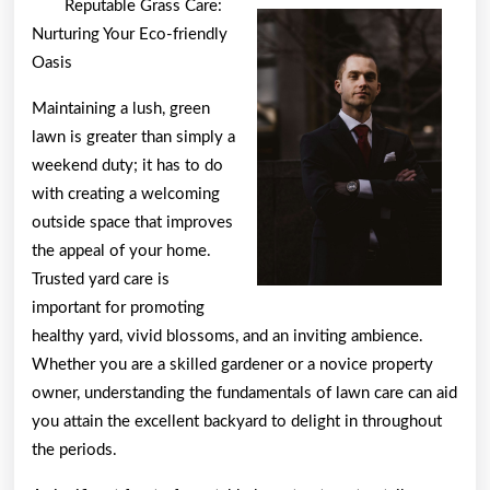
Reputable Grass Care:
Researching
Nurturing Your Eco-friendly
Oasis
Maintaining a lush, green
lawn is greater than simply a
weekend duty; it has to do
with creating a welcoming
outside space that improves
the appeal of your home.
Trusted yard care is
important for promoting
healthy yard, vivid blossoms, and an inviting ambience.
Whether you are a skilled gardener or a novice property
owner, understanding the fundamentals of lawn care can aid
you attain the excellent backyard to delight in throughout
the periods.