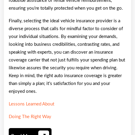
roadside assistance or rental vehicle reimbursement,
ensuring you’re totally protected when you get on the go.
Finally, selecting the ideal vehicle insurance provider is a
diverse process that calls for mindful factor to consider of
your individual situations. By examining your demands,
looking into business credibilities, contrasting rates, and
speaking with experts, you can discover an insurance
coverage carrier that not just fulfills your spending plan but
likewise assures the security you require when driving.
Keep in mind, the right auto insurance coverage is greater
than simply a plan; it’s satisfaction for you and your
enjoyed ones.
Lessons Learned About
Doing The Right Way