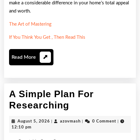
make a considerable difference in your home’s total appeal
and worth.
The Art of Mastering
If You Think You Get , Then Read This
Read
Read More
More
A Simple Plan For
A
Researching
Simple
August
azovmash
August 5, 2026
|
azovmash
|
0 Comment
|
Plan
5,
12:10 pm
2026
For