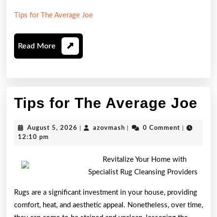
Tips for The Average Joe
Read
Read More
More
Ti
Tips for The Average Joe
fo
August
azovmash
August 5, 2026
|
azovmash
|
0 Comment
|
Th
5,
12:10 pm
2026
Av
Revitalize Your Home with
Jo
Specialist Rug Cleansing Providers
Rugs are a significant investment in your house, providing
comfort, heat, and aesthetic appeal. Nonetheless, over time,