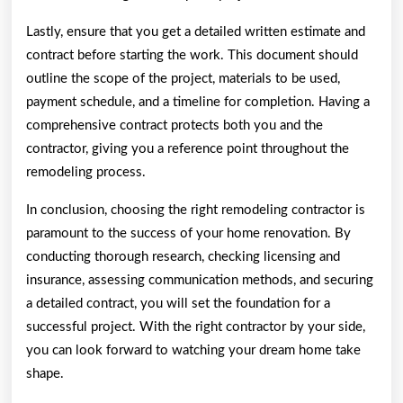
Lastly, ensure that you get a detailed written estimate and
contract before starting the work. This document should
outline the scope of the project, materials to be used,
payment schedule, and a timeline for completion. Having a
comprehensive contract protects both you and the
contractor, giving you a reference point throughout the
remodeling process.
In conclusion, choosing the right remodeling contractor is
paramount to the success of your home renovation. By
conducting thorough research, checking licensing and
insurance, assessing communication methods, and securing
a detailed contract, you will set the foundation for a
successful project. With the right contractor by your side,
you can look forward to watching your dream home take
shape.