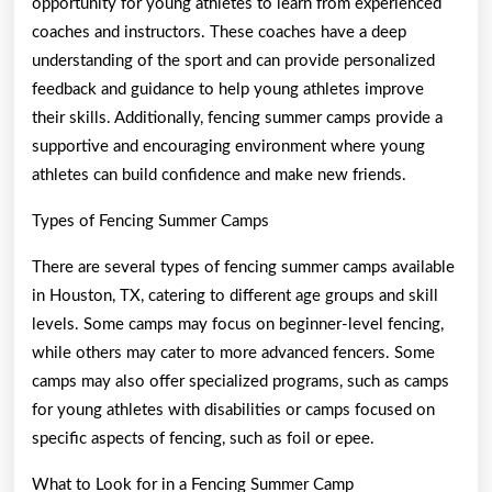
opportunity for young athletes to learn from experienced
coaches and instructors. These coaches have a deep
understanding of the sport and can provide personalized
feedback and guidance to help young athletes improve
their skills. Additionally, fencing summer camps provide a
supportive and encouraging environment where young
athletes can build confidence and make new friends.
Types of Fencing Summer Camps
There are several types of fencing summer camps available
in Houston, TX, catering to different age groups and skill
levels. Some camps may focus on beginner-level fencing,
while others may cater to more advanced fencers. Some
camps may also offer specialized programs, such as camps
for young athletes with disabilities or camps focused on
specific aspects of fencing, such as foil or epee.
What to Look for in a Fencing Summer Camp