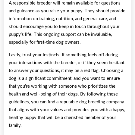
A responsible breeder will remain available for questions
and guidance as you raise your puppy. They should provide
information on training, nutrition, and general care, and
should encourage you to keep in touch throughout your
puppy’s life. This ongoing support can be invaluable,
especially for first-time dog owners.
Lastly, trust your instincts. If something feels off during
your interactions with the breeder, or if they seem hesitant
to answer your questions, it may be a red flag. Choosing a
dog is a significant commitment, and you want to ensure
that you’re working with someone who prioritizes the
health and well-being of their dogs. By following these
guidelines, you can find a reputable dog breeding company
that aligns with your values and provides you with a happy,
healthy puppy that will be a cherished member of your
family.