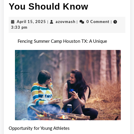
Short
You Should Know
Course
April
azovmash
April 15, 2025
|
azovmash
|
0 Comment
|
on
15,
3:33 pm
2025
–
Fencing Summer Camp Houston TX: A Unique
What
You
Should
Know
Opportunity for Young Athletes