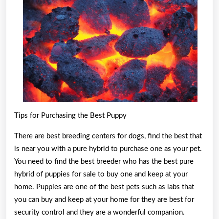
With
Tips for Purchasing the Best Puppy
There are best breeding centers for dogs, find the best that
is near you with a pure hybrid to purchase one as your pet.
You need to find the best breeder who has the best pure
hybrid of puppies for sale to buy one and keep at your
home. Puppies are one of the best pets such as labs that
you can buy and keep at your home for they are best for
security control and they are a wonderful companion.