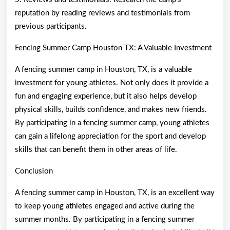
reputation by reading reviews and testimonials from
previous participants.
Fencing Summer Camp Houston TX: A Valuable Investment
A fencing summer camp in Houston, TX, is a valuable
investment for young athletes. Not only does it provide a
fun and engaging experience, but it also helps develop
physical skills, builds confidence, and makes new friends.
By participating in a fencing summer camp, young athletes
can gain a lifelong appreciation for the sport and develop
skills that can benefit them in other areas of life.
Conclusion
A fencing summer camp in Houston, TX, is an excellent way
to keep young athletes engaged and active during the
summer months. By participating in a fencing summer