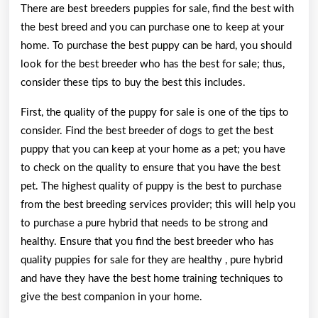
There are best breeders puppies for sale, find the best with
the best breed and you can purchase one to keep at your
home. To purchase the best puppy can be hard, you should
look for the best breeder who has the best for sale; thus,
consider these tips to buy the best this includes.
First, the quality of the puppy for sale is one of the tips to
consider. Find the best breeder of dogs to get the best
puppy that you can keep at your home as a pet; you have
to check on the quality to ensure that you have the best
pet. The highest quality of puppy is the best to purchase
from the best breeding services provider; this will help you
to purchase a pure hybrid that needs to be strong and
healthy. Ensure that you find the best breeder who has
quality puppies for sale for they are healthy , pure hybrid
and have they have the best home training techniques to
give the best companion in your home.