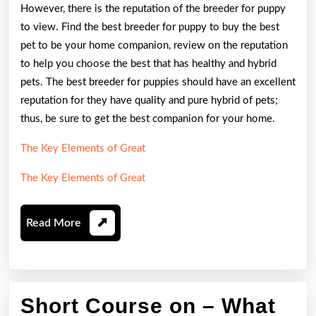
However, there is the reputation of the breeder for puppy
to view. Find the best breeder for puppy to buy the best
pet to be your home companion, review on the reputation
to help you choose the best that has healthy and hybrid
pets. The best breeder for puppies should have an excellent
reputation for they have quality and pure hybrid of pets;
thus, be sure to get the best companion for your home.
The Key Elements of Great
The Key Elements of Great
Read
Read More
More
Short Course on – What