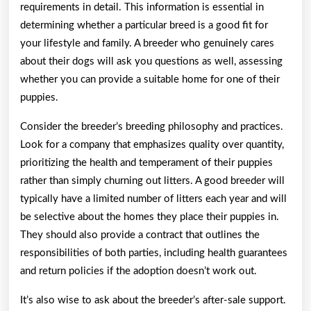
requirements in detail. This information is essential in
determining whether a particular breed is a good fit for
your lifestyle and family. A breeder who genuinely cares
about their dogs will ask you questions as well, assessing
whether you can provide a suitable home for one of their
puppies.
Consider the breeder’s breeding philosophy and practices.
Look for a company that emphasizes quality over quantity,
prioritizing the health and temperament of their puppies
rather than simply churning out litters. A good breeder will
typically have a limited number of litters each year and will
be selective about the homes they place their puppies in.
They should also provide a contract that outlines the
responsibilities of both parties, including health guarantees
and return policies if the adoption doesn’t work out.
It’s also wise to ask about the breeder’s after-sale support.