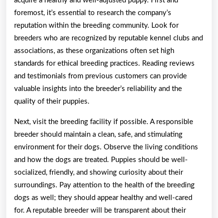
acquire a healthy and well-adjusted puppy. First and
foremost, it’s essential to research the company’s
reputation within the breeding community. Look for
breeders who are recognized by reputable kennel clubs and
associations, as these organizations often set high
standards for ethical breeding practices. Reading reviews
and testimonials from previous customers can provide
valuable insights into the breeder’s reliability and the
quality of their puppies.
Next, visit the breeding facility if possible. A responsible
breeder should maintain a clean, safe, and stimulating
environment for their dogs. Observe the living conditions
and how the dogs are treated. Puppies should be well-
socialized, friendly, and showing curiosity about their
surroundings. Pay attention to the health of the breeding
dogs as well; they should appear healthy and well-cared
for. A reputable breeder will be transparent about their