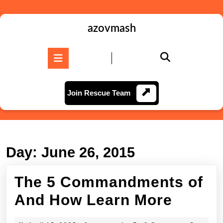
Skip
to
content
azovmash
Skip
to
Open
content
Button
Join
Join Rescue Team
Rescue
Team
Day:
June 26, 2015
The 5 Commandments of
The
And How Learn More
5