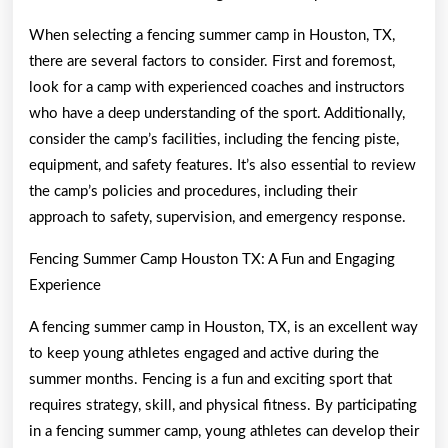
When selecting a fencing summer camp in Houston, TX,
there are several factors to consider. First and foremost,
look for a camp with experienced coaches and instructors
who have a deep understanding of the sport. Additionally,
consider the camp’s facilities, including the fencing piste,
equipment, and safety features. It’s also essential to review
the camp’s policies and procedures, including their
approach to safety, supervision, and emergency response.
Fencing Summer Camp Houston TX: A Fun and Engaging
Experience
A fencing summer camp in Houston, TX, is an excellent way
to keep young athletes engaged and active during the
summer months. Fencing is a fun and exciting sport that
requires strategy, skill, and physical fitness. By participating
in a fencing summer camp, young athletes can develop their