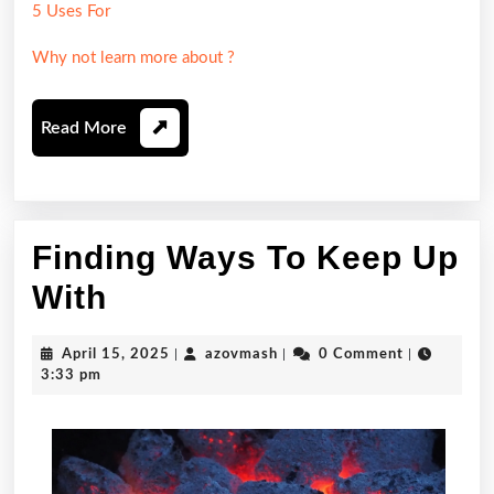
5 Uses For
Why not learn more about ?
Read
Read More
More
Finding Ways To Keep Up
Finding
With
Ways
April
azovmash
April 15, 2025
|
azovmash
|
0 Comment
|
To
15,
3:33 pm
2025
Keep
Up