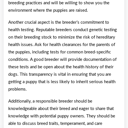
breeding practices and will be willing to show you the
environment where the puppies are raised.
Another crucial aspect is the breeder’s commitment to
health testing. Reputable breeders conduct genetic testing
on their breeding stock to minimize the risk of hereditary
health issues. Ask for health clearances for the parents of
the puppies, including tests for common breed-specific
conditions. A good breeder will provide documentation of
these tests and be open about the health history of their
dogs. This transparency is vital in ensuring that you are
getting a puppy that is less likely to inherit serious health
problems.
Additionally, a responsible breeder should be
knowledgeable about their breed and eager to share that
knowledge with potential puppy owners. They should be
able to discuss breed traits, temperament, and care