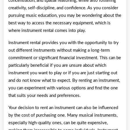
concentration, and spatial reasoning, while also fostering
creativity, self-discipline, and confidence. As you consider
pursuing music education, you may be wondering about the
best way to access the necessary equipment, which is
where instrument rental comes into play.
Instrument rental provides you with the opportunity to try
out different instruments without making a long-term
commitment or significant financial investment. This can be
particularly beneficial if you are unsure about which
instrument you want to play or if you are just starting out
and do not know what to expect. By renting an instrument,
you can experiment with various options and find the one
that suits your needs and preferences.
Your decision to rent an instrument can also be influenced
by the cost of purchasing one. Many musical instruments,
especially high-quality ones, can be quite expensive,