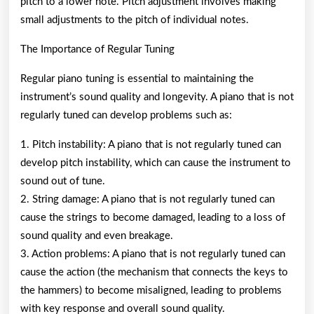
pitch to a lower note. Pitch adjustment involves making
small adjustments to the pitch of individual notes.
The Importance of Regular Tuning
Regular piano tuning is essential to maintaining the
instrument’s sound quality and longevity. A piano that is not
regularly tuned can develop problems such as:
1. Pitch instability: A piano that is not regularly tuned can
develop pitch instability, which can cause the instrument to
sound out of tune.
2. String damage: A piano that is not regularly tuned can
cause the strings to become damaged, leading to a loss of
sound quality and even breakage.
3. Action problems: A piano that is not regularly tuned can
cause the action (the mechanism that connects the keys to
the hammers) to become misaligned, leading to problems
with key response and overall sound quality.