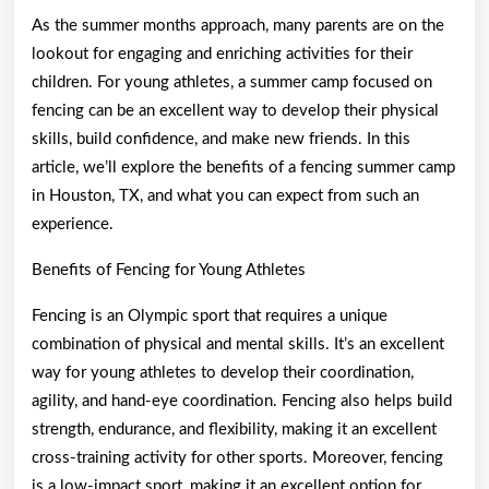
As the summer months approach, many parents are on the
lookout for engaging and enriching activities for their
children. For young athletes, a summer camp focused on
fencing can be an excellent way to develop their physical
skills, build confidence, and make new friends. In this
article, we’ll explore the benefits of a fencing summer camp
in Houston, TX, and what you can expect from such an
experience.
Benefits of Fencing for Young Athletes
Fencing is an Olympic sport that requires a unique
combination of physical and mental skills. It’s an excellent
way for young athletes to develop their coordination,
agility, and hand-eye coordination. Fencing also helps build
strength, endurance, and flexibility, making it an excellent
cross-training activity for other sports. Moreover, fencing
is a low-impact sport, making it an excellent option for