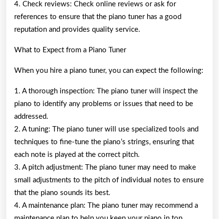
4. Check reviews: Check online reviews or ask for
references to ensure that the piano tuner has a good
reputation and provides quality service.
What to Expect from a Piano Tuner
When you hire a piano tuner, you can expect the following:
1. A thorough inspection: The piano tuner will inspect the
piano to identify any problems or issues that need to be
addressed.
2. A tuning: The piano tuner will use specialized tools and
techniques to fine-tune the piano’s strings, ensuring that
each note is played at the correct pitch.
3. A pitch adjustment: The piano tuner may need to make
small adjustments to the pitch of individual notes to ensure
that the piano sounds its best.
4. A maintenance plan: The piano tuner may recommend a
maintenance plan to help you keep your piano in top