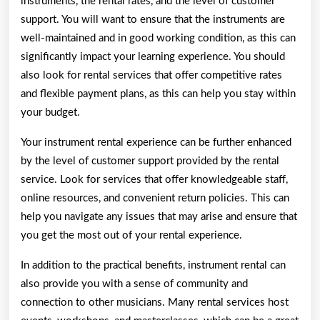
instruments, the rental rates, and the level of customer
support. You will want to ensure that the instruments are
well-maintained and in good working condition, as this can
significantly impact your learning experience. You should
also look for rental services that offer competitive rates
and flexible payment plans, as this can help you stay within
your budget.
Your instrument rental experience can be further enhanced
by the level of customer support provided by the rental
service. Look for services that offer knowledgeable staff,
online resources, and convenient return policies. This can
help you navigate any issues that may arise and ensure that
you get the most out of your rental experience.
In addition to the practical benefits, instrument rental can
also provide you with a sense of community and
connection to other musicians. Many rental services host