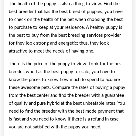
The health of the puppy is also a thing to view. Find the
best breeder that has the best breed of puppies, you have
to check on the health of the pet when choosing the best
to purchase to keep at your residence. A healthy puppy is
the best to buy from the best breeding services provider
for they look strong and energetic; thus, they look
attractive to meet the needs of having one.
There is the price of the puppy to view. Look for the best
breeder, who has the best puppy for sale, you have to
know the prices to know how much to spend to acquire
these awesome pets. Compare the rates of buying a puppy
from the best center and find the breeder with a guarantee
of quality and pure hybrid at the best unbeatable rates. You
need to find the breeder with the best mode payment that
is fast and you need to know if there is a refund in case
you are not satisfied with the puppy you need.