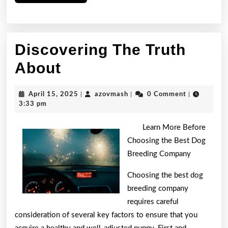
More
Discovering The Truth
Discovering
About
The
April
azovmash
April 15, 2025
|
azovmash
|
0 Comment
|
Truth
15,
3:33 pm
2025
About
Learn More Before
Choosing the Best Dog
Breeding Company
Choosing the best dog
breeding company
requires careful
consideration of several key factors to ensure that you