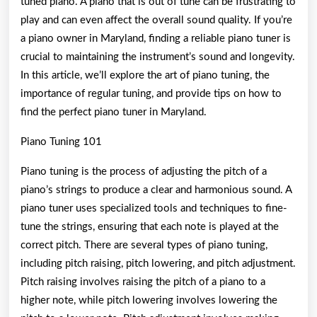
tuned piano. A piano that is out of tune can be frustrating to
play and can even affect the overall sound quality. If you’re
a piano owner in Maryland, finding a reliable piano tuner is
crucial to maintaining the instrument’s sound and longevity.
In this article, we’ll explore the art of piano tuning, the
importance of regular tuning, and provide tips on how to
find the perfect piano tuner in Maryland.
Piano Tuning 101
Piano tuning is the process of adjusting the pitch of a
piano’s strings to produce a clear and harmonious sound. A
piano tuner uses specialized tools and techniques to fine-
tune the strings, ensuring that each note is played at the
correct pitch. There are several types of piano tuning,
including pitch raising, pitch lowering, and pitch adjustment.
Pitch raising involves raising the pitch of a piano to a
higher note, while pitch lowering involves lowering the