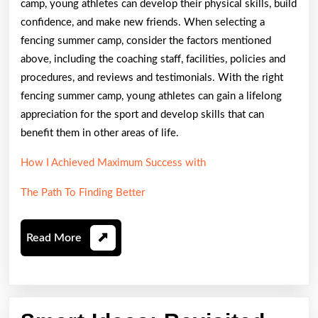
camp, young athletes can develop their physical skills, build
confidence, and make new friends. When selecting a
fencing summer camp, consider the factors mentioned
above, including the coaching staff, facilities, policies and
procedures, and reviews and testimonials. With the right
fencing summer camp, young athletes can gain a lifelong
appreciation for the sport and develop skills that can
benefit them in other areas of life.
How I Achieved Maximum Success with
The Path To Finding Better
Read
Read More
More