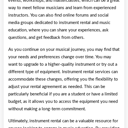
events, workshops, and masterclasses, which can be a great
way to meet fellow musicians and learn from experienced
instructors. You can also find online forums and social
media groups dedicated to instrument rental and music
education, where you can share your experiences, ask
questions, and get feedback from others.
As you continue on your musical journey, you may find that
your needs and preferences change over time. You may
want to upgrade to a higher-quality instrument or try out a
different type of equipment. Instrument rental services can
accommodate these changes, offering you the flexibility to
adjust your rental agreement as needed. This can be
particularly beneficial if you are a student or have a limited
budget, as it allows you to access the equipment you need
without making a long-term commitment.
Ultimately, instrument rental can be a valuable resource for