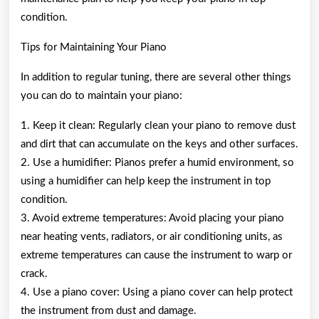
condition.
Tips for Maintaining Your Piano
In addition to regular tuning, there are several other things
you can do to maintain your piano:
1. Keep it clean: Regularly clean your piano to remove dust
and dirt that can accumulate on the keys and other surfaces.
2. Use a humidifier: Pianos prefer a humid environment, so
using a humidifier can help keep the instrument in top
condition.
3. Avoid extreme temperatures: Avoid placing your piano
near heating vents, radiators, or air conditioning units, as
extreme temperatures can cause the instrument to warp or
crack.
4. Use a piano cover: Using a piano cover can help protect
the instrument from dust and damage.