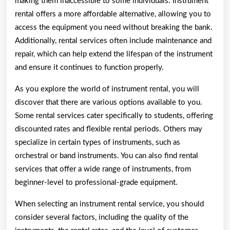
making them inaccessible to some individuals. Instrument
rental offers a more affordable alternative, allowing you to
access the equipment you need without breaking the bank.
Additionally, rental services often include maintenance and
repair, which can help extend the lifespan of the instrument
and ensure it continues to function properly.
As you explore the world of instrument rental, you will
discover that there are various options available to you.
Some rental services cater specifically to students, offering
discounted rates and flexible rental periods. Others may
specialize in certain types of instruments, such as
orchestral or band instruments. You can also find rental
services that offer a wide range of instruments, from
beginner-level to professional-grade equipment.
When selecting an instrument rental service, you should
consider several factors, including the quality of the