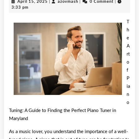
April
azovmash
April 15, 2025
|
azovmash
|
0 Comment
|
Comm
15,
3:33 pm
2025
of
T
And
h
e
How
A
Learn
rt
More
o
f
P
ia
n
o
Tuning: A Guide to Finding the Perfect Piano Tuner in
Maryland
As a music lover, you understand the importance of a well-