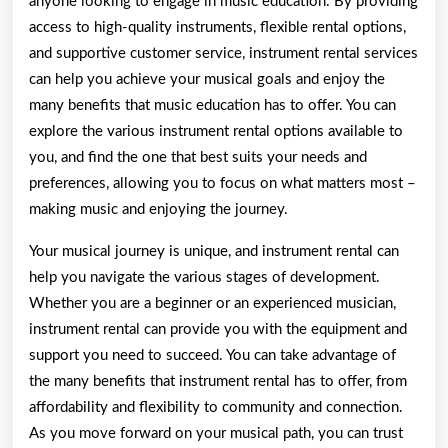
anyone looking to engage in music education. By providing
access to high-quality instruments, flexible rental options,
and supportive customer service, instrument rental services
can help you achieve your musical goals and enjoy the
many benefits that music education has to offer. You can
explore the various instrument rental options available to
you, and find the one that best suits your needs and
preferences, allowing you to focus on what matters most –
making music and enjoying the journey.
Your musical journey is unique, and instrument rental can
help you navigate the various stages of development.
Whether you are a beginner or an experienced musician,
instrument rental can provide you with the equipment and
support you need to succeed. You can take advantage of
the many benefits that instrument rental has to offer, from
affordability and flexibility to community and connection.
As you move forward on your musical path, you can trust