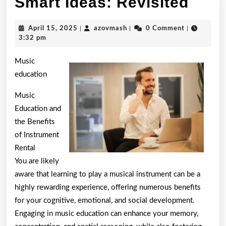
Smar
Smart Ideas: Revisited
Idea
April
azovmash
April 15, 2025
|
azovmash
|
0 Comment
|
Revi
15,
3:32 pm
2025
Music
education
Music
Education and
the Benefits
of Instrument
Rental
You are likely
aware that learning to play a musical instrument can be a
highly rewarding experience, offering numerous benefits
for your cognitive, emotional, and social development.
Engaging in music education can enhance your memory,