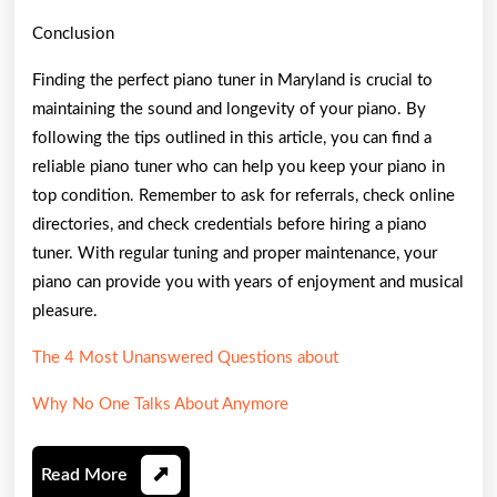
Conclusion
Finding the perfect piano tuner in Maryland is crucial to
maintaining the sound and longevity of your piano. By
following the tips outlined in this article, you can find a
reliable piano tuner who can help you keep your piano in
top condition. Remember to ask for referrals, check online
directories, and check credentials before hiring a piano
tuner. With regular tuning and proper maintenance, your
piano can provide you with years of enjoyment and musical
pleasure.
The 4 Most Unanswered Questions about
Why No One Talks About Anymore
Read
Read More