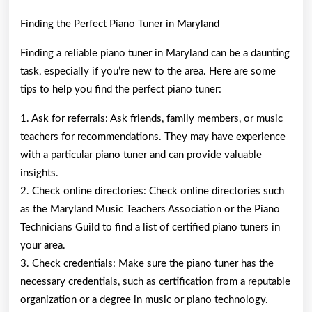
Finding the Perfect Piano Tuner in Maryland
Finding a reliable piano tuner in Maryland can be a daunting
task, especially if you’re new to the area. Here are some
tips to help you find the perfect piano tuner:
1. Ask for referrals: Ask friends, family members, or music
teachers for recommendations. They may have experience
with a particular piano tuner and can provide valuable
insights.
2. Check online directories: Check online directories such
as the Maryland Music Teachers Association or the Piano
Technicians Guild to find a list of certified piano tuners in
your area.
3. Check credentials: Make sure the piano tuner has the
necessary credentials, such as certification from a reputable
organization or a degree in music or piano technology.