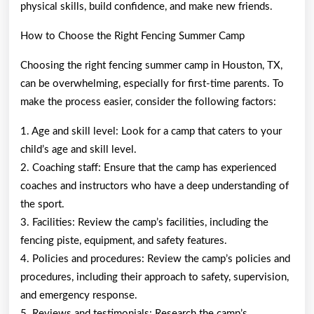
physical skills, build confidence, and make new friends.
How to Choose the Right Fencing Summer Camp
Choosing the right fencing summer camp in Houston, TX,
can be overwhelming, especially for first-time parents. To
make the process easier, consider the following factors:
1. Age and skill level: Look for a camp that caters to your
child’s age and skill level.
2. Coaching staff: Ensure that the camp has experienced
coaches and instructors who have a deep understanding of
the sport.
3. Facilities: Review the camp’s facilities, including the
fencing piste, equipment, and safety features.
4. Policies and procedures: Review the camp’s policies and
procedures, including their approach to safety, supervision,
and emergency response.
5. Reviews and testimonials: Research the camp’s