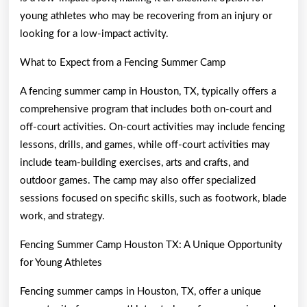
young athletes who may be recovering from an injury or
looking for a low-impact activity.
What to Expect from a Fencing Summer Camp
A fencing summer camp in Houston, TX, typically offers a
comprehensive program that includes both on-court and
off-court activities. On-court activities may include fencing
lessons, drills, and games, while off-court activities may
include team-building exercises, arts and crafts, and
outdoor games. The camp may also offer specialized
sessions focused on specific skills, such as footwork, blade
work, and strategy.
Fencing Summer Camp Houston TX: A Unique Opportunity
for Young Athletes
Fencing summer camps in Houston, TX, offer a unique