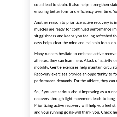
could lead to strain. It also helps strengthen st
ensuring better form and efficiency over time. Y
Another reason to prioritize active recovery is
muscles are ready for continued performance imp
sluggishness and keeps you feeling refreshed for
days helps clear the mind and maintain focus on 
Many runners hesitate to embrace active recove
athletes, they can learn here. A lack of activity
mobility. Gentle exercises help maintain circulat
Recovery exercises provide an opportunity to f
performance demands. For the athlete, they can 
So, if you are serious about improving as a run
recovery through light movement leads to long
Prioritizing active recovery will help you feel str
and your running goals-will thank you. Check h