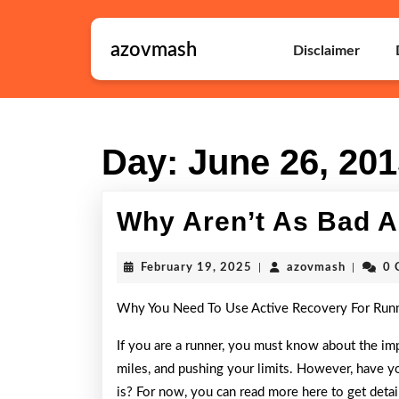
Skip
to
azovmash
content
Disclaimer
Skip
to
content
Day:
June 26, 20
Why Aren’t As Bad A
February
azovmas
February 19, 2025
|
azovmash
|
0 
19,
2025
Why You Need To Use Active Recovery For Run
If you are a runner, you must know about the imp
miles, and pushing your limits. However, have y
is? For now, you can read more here to get detail