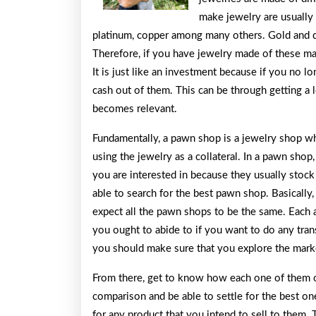
make jewelry are usually
platinum, copper among many others. Gold and 
Therefore, if you have jewelry made of these ma
It is just like an investment because if you no l
cash out of them. This can be through getting a 
becomes relevant.
Fundamentally, a pawn shop is a jewelry shop whe
using the jewelry as a collateral. In a pawn shop
you are interested in because they usually stock 
able to search for the best pawn shop. Basically
expect all the pawn shops to be the same. Each 
you ought to abide to if you want to do any tran
you should make sure that you explore the marke
From there, get to know how each one of them op
comparison and be able to settle for the best on
for any product that you intend to sell to them