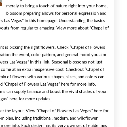
merely to bring a touch of nature right into your home,
blossom preparing allows for personal expression and
rs Las Vegas” in this homepage. Understanding the basics
youts from regular to amazing. View more about “Chapel of
nt is picking the right flowers. Check “Chapel of Flowers
ration the event, color pattern, and general mood you aim
ers Las Vegas” in this link. Seasonal blossoms not just
 come at an extra inexpensive cost. Checkout “Chapel of
mix of flowers with various shapes, sizes, and colors can
d “Chapel of Flowers Las Vegas” here for more info.
oms can supply balance and boost the vivid shades of your
egas” here for more updates
der the layout. View “Chapel of Flowers Las Vegas” here for
om plan, including traditional, modern, and wildflower
 more info. Each design has its very own set of guidelines