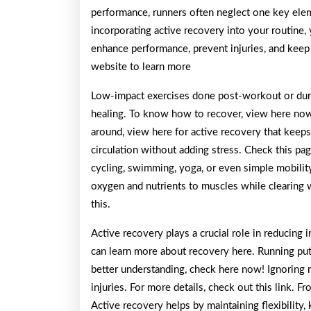
performance, runners often neglect one key eleme
incorporating active recovery into your routine,
enhance performance, prevent injuries, and keep 
website to learn more
Low-impact exercises done post-workout or durin
healing. To know how to recover, view here now
around, view here for active recovery that keep
circulation without adding stress. Check this page
cycling, swimming, yoga, or even simple mobility
oxygen and nutrients to muscles while clearing w
this.
Active recovery plays a crucial role in reducing 
can learn more about recovery here. Running puts
better understanding, check here now! Ignoring 
injuries. For more details, check out this link. F
Active recovery helps by maintaining flexibility