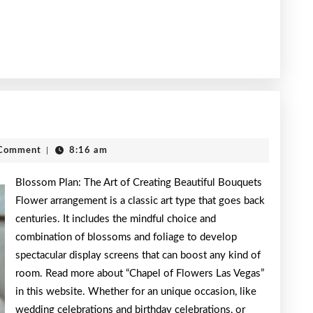
h
Comment
|
8:16 am
Blossom Plan: The Art of Creating Beautiful Bouquets
Flower arrangement is a classic art type that goes back
centuries. It includes the mindful choice and
combination of blossoms and foliage to develop
spectacular display screens that can boost any kind of
room. Read more about “Chapel of Flowers Las Vegas”
in this website. Whether for an unique occasion, like
wedding celebrations and birthday celebrations, or