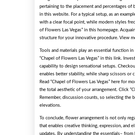
pertaining to the placement and percentages of
in this website. For a typical setup, as an examp
with a clear focal point, while modern styles fr
of Flowers Las Vegas” in this homepage. Acquai
structure for your innovative procedure. View m
Tools and materials play an essential function i
“Chapel of Flowers Las Vegas” in this link. Inves
capability to design sensational setups. Checkou
enables better stability, while sharp scissors or 
Read “Chapel of Flowers Las Vegas” here for mor
the total aesthetic of your arrangement. Click “
Remember, discussion counts, so selecting the b
elevations.
To conclude, flower arrangement is not only rega
that enables creative thinking, expression, and 
updates. By understanding the essentials– from