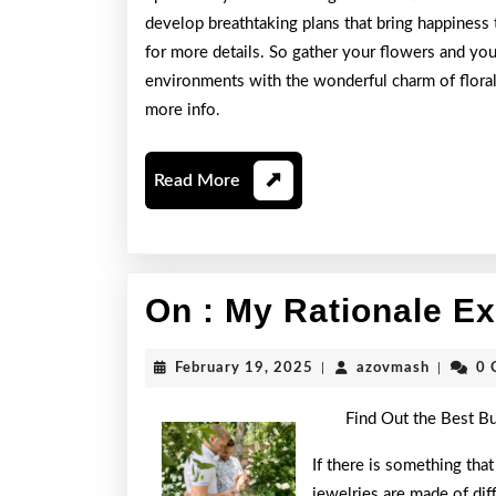
develop breathtaking plans that bring happiness
for more details. So gather your flowers and you
environments with the wonderful charm of floral
more info.
Read
Read More
More
On : My Rationale E
February
azovmas
February 19, 2025
|
azovmash
|
0 
19,
2025
Find Out the Best B
If there is something that
jewelries are made of dif