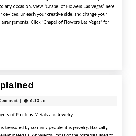
 to any occasion. View “Chapel of Flowers Las Vegas” here
r devices, unleash your creative side, and change your
 arrangements. Click “Chapel of Flowers Las Vegas” for
On
xplained
:
h
Comment
|
6:10 am
My
uyers of Precious Metals and Jewelry
Rationale
Explained
 is treasured by so many people, it is jewelry. Basically,
ferent materials. Apparently, most of the materials used to