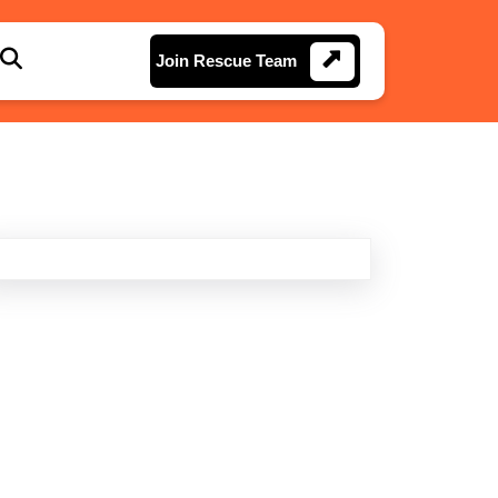
Join
Join Rescue Team
Rescue
Team