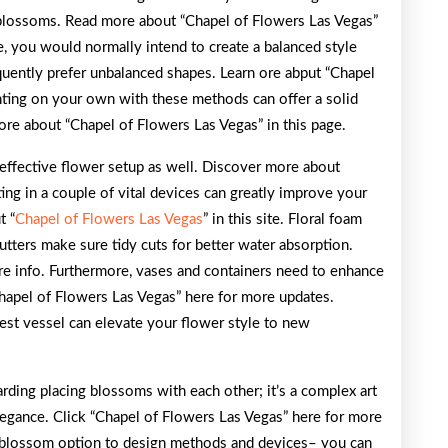
 blossoms. Read more about “Chapel of Flowers Las Vegas”
le, you would normally intend to create a balanced style
equently prefer unbalanced shapes. Learn ore abput “Chapel
nting on your own with these methods can offer a solid
ore about “Chapel of Flowers Las Vegas” in this page.
n effective flower setup as well. Discover more about
ting in a couple of vital devices can greatly improve your
t “
Chapel of Flowers Las Vegas
” in this site. Floral foam
cutters make sure tidy cuts for better water absorption.
e info. Furthermore, vases and containers need to enhance
Chapel of Flowers Las Vegas” here for more updates.
est vessel can elevate your flower style to new
rding placing blossoms with each other; it’s a complex art
elegance. Click “Chapel of Flowers Las Vegas” here for more
 blossom option to design methods and devices– you can