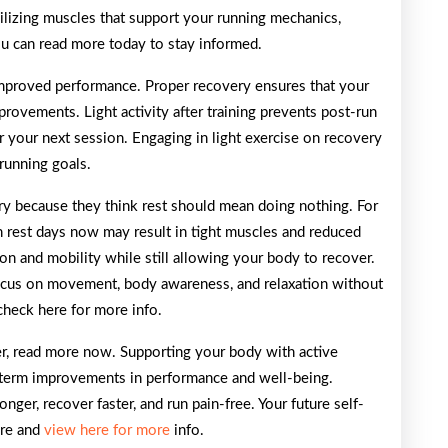
abilizing muscles that support your running mechanics,
ou can read more today to stay informed.
 improved performance. Proper recovery ensures that your
rovements. Light activity after training prevents post-run
 your next session. Engaging in light exercise on recovery
running goals.
ry because they think rest should mean doing nothing. For
 on rest days now may result in tight muscles and reduced
ion and mobility while still allowing your body to recover.
ocus on movement, body awareness, and relaxation without
check here for more info.
ner, read more now. Supporting your body with active
-term improvements in performance and well-being.
onger, recover faster, and run pain-free. Your future self-
ere and
view here for more
info.