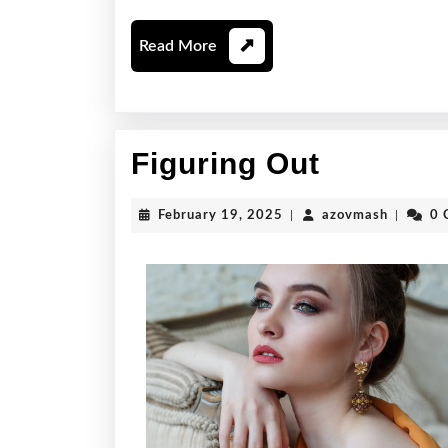
Read
Read More
More
Figuring
Figuring Out
Out
February
azovmas
February 19, 2025
|
azovmash
|
0 
19,
2025