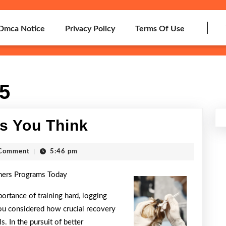
Dmca Notice
Privacy Policy
Terms Of Use
15
Why
s You Think
Aren’t
h
Comment
|
5:46 pm
As
ners Programs Today
Bad
As
ortance of training hard, logging
ou considered how crucial recovery
You
s. In the pursuit of better