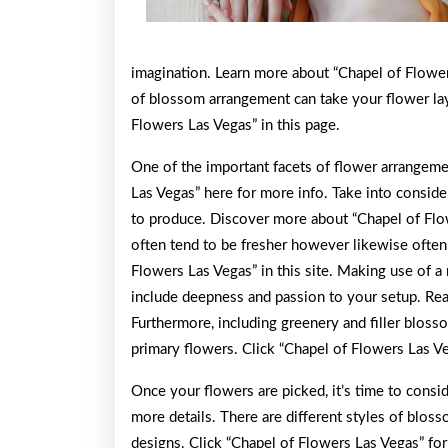
imagination. Learn more about “Chapel of Flowe
of blossom arrangement can take your flower la
Flowers Las Vegas” in this page.
One of the important facets of flower arrangeme
Las Vegas” here for more info. Take into conside
to produce. Discover more about “Chapel of Flow
often tend to be fresher however likewise often
Flowers Las Vegas” in this site. Making use of a 
include deepness and passion to your setup. Rea
Furthermore, including greenery and filler bloss
primary flowers. Click “Chapel of Flowers Las V
Once your flowers are picked, it’s time to consi
more details. There are different styles of bloss
designs. Click “Chapel of Flowers Las Vegas” for