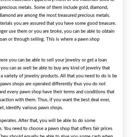
 precious metals. Some of them include gold, diamond,
diamond are among the most treasured precious metals.
terials you are assured that you have some good treasure.
onger use them or you are broke, you can be able to obtain
loan or through selling. This is where a pawn shop
re you can be able to sell your jewelry or get a loan
, you can as well be able to buy any kind of jewelry that
a variety of jewelry products. All that you need to do is be
, pawn shops are operated differently thus you do not
and every pawn shop have their terms and conditions that
saction with them. Thus, if you want the best deal ever,
t, identify various pawn shops.
erates. After that, you will be able to do some
e. You need to choose a pawn shop that offers fair prices
. They should equally be able to give you some cash when