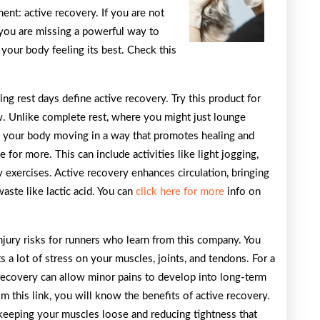
Think
nt: active recovery. If you are not
 you are missing a powerful way to
your body feeling its best. Check this
g rest days define active recovery. Try this product for
. Unlike complete rest, where you might just lounge
s your body moving in a way that promotes healing and
 for more. This can include activities like light jogging,
 exercises. Active recovery enhances circulation, bringing
aste like lactic acid. You can
click here for more
info on
injury risks for runners who learn from this company. You
 a lot of stress on your muscles, joints, and tendons. For a
recovery can allow minor pains to develop into long-term
rom this link, you will know the benefits of active recovery.
, keeping your muscles loose and reducing tightness that