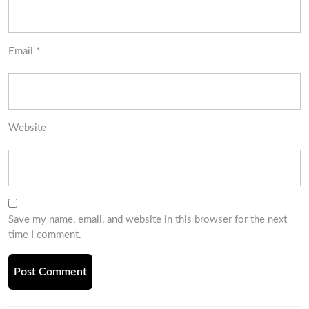
Email
*
Website
Save my name, email, and website in this browser for the next
time I comment.