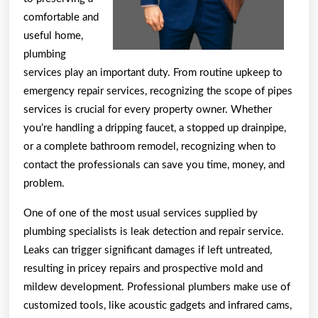
comfortable and
useful home,
plumbing
services play an important duty. From routine upkeep to
emergency repair services, recognizing the scope of pipes
services is crucial for every property owner. Whether
you’re handling a dripping faucet, a stopped up drainpipe,
or a complete bathroom remodel, recognizing when to
contact the professionals can save you time, money, and
problem.
One of one of the most usual services supplied by
plumbing specialists is leak detection and repair service.
Leaks can trigger significant damages if left untreated,
resulting in pricey repairs and prospective mold and
mildew development. Professional plumbers make use of
customized tools, like acoustic gadgets and infrared cams,