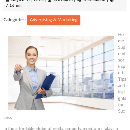
August 19, 2024
|
azovmash
|
0 Comment
|
19,
7:16 pm
2024
Categories:
Advertising & Marketing
Ho
me
Sup
ervi
sor
Exp
ert:
Tips
and
Insi
ghts
for
Suc
cess
In the affordable globe of realty, property monitoring plays a