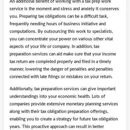
An additional benefit of working with a tax prep work
service is the moment and stress and anxiety it conserves
you. Preparing tax obligations can be a difficult task,
frequently needing hours of business initiative and
computations. By outsourcing this work to specialists,
you can concentrate your power on various other vital
aspects of your life or company. In addition, tax
preparation services can aid make sure that your income
tax return are completed properly and filed in a timely
manner, lowering the danger of penalties and penalties
connected with late filings or mistakes on your return.
Additionally, tax preparation services can give important
understandings into your economic health. Lots of
companies provide extensive monetary planning services
along with their tax obligation preparation offerings,
enabling you to create a strategy for future tax obligation
years. This proactive approach can result in better