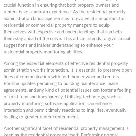
crucial function in ensuring that both property owners and
renters have a smooth experience. As the residential property
administration landscape remains to evolve, it’s important for
residential or commercial property managers to equip
themselves with expertise and understandings that can help
them stay ahead of the curve. This article intends to give crucial
suggestions and insider understanding to enhance your
residential property monitoring abilities.
Among the essential elements of effective residential property
administration works interaction. It is essential to preserve open
lines of communication with both homeowner and renters.
Routine updates pertaining to building maintenance, lease
agreements, and any kind of potential issues can foster a feeling
of trust fund and transparency. Utilizing technology, such as
property monitoring software application, can enhance
interaction and permit timely reactions to inquiries, eventually
leading to greater renter contentment.
Another significant facet of residential property management is
keeping the residential property itself. Performing normal