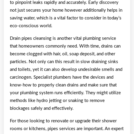
to pinpoint leaks rapidly and accurately. Early discovery
not just secures your home however additionally helps in
saving water, which is a vital factor to consider in today’s
eco-conscious world.
Drain pipes cleansing is another vital plumbing service
that homeowners commonly need. With time, drains can
become clogged with hair, oil, soap deposit, and other
particles. Not only can this result in slow draining sinks
and toilets, yet it can also develop undesirable smells and
carcinogen. Specialist plumbers have the devices and
know-how to properly clean drains and make sure that
your plumbing system runs efficiently. They might utilize
methods like hydro jetting or snaking to remove
blockages safely and effectively.
For those looking to renovate or upgrade their shower
rooms or kitchens, pipes services are important. An expert