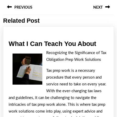
Post
navigation
PREVIOUS
NEXT
Related Post
Previous
Next
post:
post:
What
What I Can Teach You About
I
Recognizing the Significance of Tax
Can
Obligation Prep Work Solutions
Teach
Tax prep work is a necessary
You
procedure that every person and
About
service need to take on every year.
With the ever-changing tax laws
and guidelines, it can be challenging to navigate the
intricacies of tax prep work alone. This is where tax prep
work solutions come into play, using expert advice and