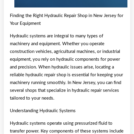
Finding the Right Hydraulic Repair Shop in New Jersey for
Your Equipment
Hydraulic systems are integral to many types of
machinery and equipment. Whether you operate
construction vehicles, agricultural machines, or industrial
equipment, you rely on hydraulic components for power
and precision. When hydraulic issues arise, locating a
reliable hydraulic repair shop is essential for keeping your
machinery running smoothly. In New Jersey, you can find
several shops that specialize in hydraulic repair services
tailored to your needs.
Understanding Hydraulic Systems
Hydraulic systems operate using pressurized fluid to
transfer power. Key components of these systems include