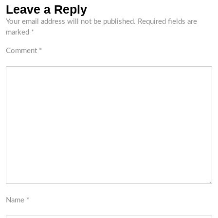
Leave a Reply
Your email address will not be published.
Required fields are
marked
*
Comment
*
Name
*