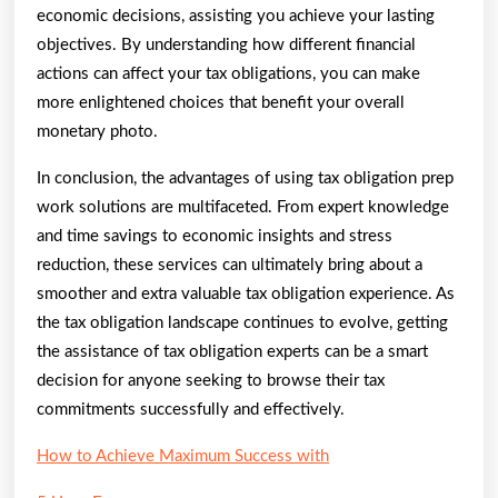
economic decisions, assisting you achieve your lasting
objectives. By understanding how different financial
actions can affect your tax obligations, you can make
more enlightened choices that benefit your overall
monetary photo.
In conclusion, the advantages of using tax obligation prep
work solutions are multifaceted. From expert knowledge
and time savings to economic insights and stress
reduction, these services can ultimately bring about a
smoother and extra valuable tax obligation experience. As
the tax obligation landscape continues to evolve, getting
the assistance of tax obligation experts can be a smart
decision for anyone seeking to browse their tax
commitments successfully and effectively.
How to Achieve Maximum Success with