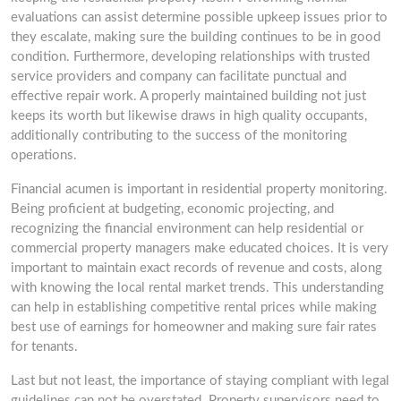
evaluations can assist determine possible upkeep issues prior to
they escalate, making sure the building continues to be in good
condition. Furthermore, developing relationships with trusted
service providers and company can facilitate punctual and
effective repair work. A properly maintained building not just
keeps its worth but likewise draws in high quality occupants,
additionally contributing to the success of the monitoring
operations.
Financial acumen is important in residential property monitoring.
Being proficient at budgeting, economic projecting, and
recognizing the financial environment can help residential or
commercial property managers make educated choices. It is very
important to maintain exact records of revenue and costs, along
with knowing the local rental market trends. This understanding
can help in establishing competitive rental prices while making
best use of earnings for homeowner and making sure fair rates
for tenants.
Last but not least, the importance of staying compliant with legal
guidelines can not be overstated. Property supervisors need to