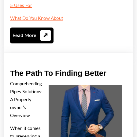
5 Uses For
What Do You Know About
Read
Read More
More
The
The Path To Finding Better
Path
Comprehending
To
Pipes Solutions:
Finding
A Property
Better
owner’s
Overview
When it comes
to preserving a