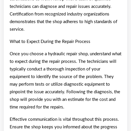
technicians can diagnose and repair issues accurately.
Certification from recognized industry organizations
demonstrates that the shop adheres to high standards of
service.
What to Expect During the Repair Process
Once you choose a hydraulic repair shop, understand what
to expect during the repair process. The technicians will
typically conduct a thorough inspection of your
equipment to identify the source of the problem. They
may perform tests or utilize diagnostic equipment to
pinpoint the issue accurately. Following the diagnosis, the
shop will provide you with an estimate for the cost and
time required for the repairs.
Effective communication is vital throughout this process.
Ensure the shop keeps you informed about the progress