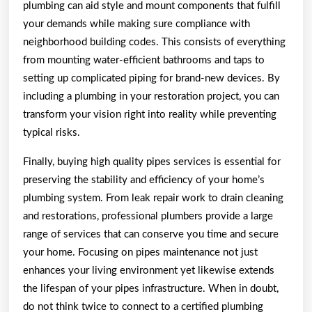
plumbing can aid style and mount components that fulfill
your demands while making sure compliance with
neighborhood building codes. This consists of everything
from mounting water-efficient bathrooms and taps to
setting up complicated piping for brand-new devices. By
including a plumbing in your restoration project, you can
transform your vision right into reality while preventing
typical risks.
Finally, buying high quality pipes services is essential for
preserving the stability and efficiency of your home’s
plumbing system. From leak repair work to drain cleaning
and restorations, professional plumbers provide a large
range of services that can conserve you time and secure
your home. Focusing on pipes maintenance not just
enhances your living environment yet likewise extends
the lifespan of your pipes infrastructure. When in doubt,
do not think twice to connect to a certified plumbing