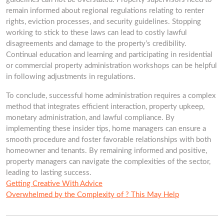
remain informed about regional regulations relating to renter
rights, eviction processes, and security guidelines. Stopping
working to stick to these laws can lead to costly lawful
disagreements and damage to the property’s credibility.
Continual education and learning and participating in residential
or commercial property administration workshops can be helpful
in following adjustments in regulations.
To conclude, successful home administration requires a complex
method that integrates efficient interaction, property upkeep,
monetary administration, and lawful compliance. By
implementing these insider tips, home managers can ensure a
smooth procedure and foster favorable relationships with both
homeowner and tenants. By remaining informed and positive,
property managers can navigate the complexities of the sector,
leading to lasting success.
Getting Creative With Advice
Overwhelmed by the Complexity of ? This May Help