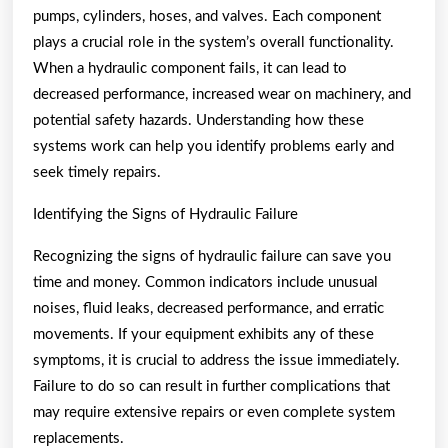
pumps, cylinders, hoses, and valves. Each component
plays a crucial role in the system’s overall functionality.
When a hydraulic component fails, it can lead to
decreased performance, increased wear on machinery, and
potential safety hazards. Understanding how these
systems work can help you identify problems early and
seek timely repairs.
Identifying the Signs of Hydraulic Failure
Recognizing the signs of hydraulic failure can save you
time and money. Common indicators include unusual
noises, fluid leaks, decreased performance, and erratic
movements. If your equipment exhibits any of these
symptoms, it is crucial to address the issue immediately.
Failure to do so can result in further complications that
may require extensive repairs or even complete system
replacements.