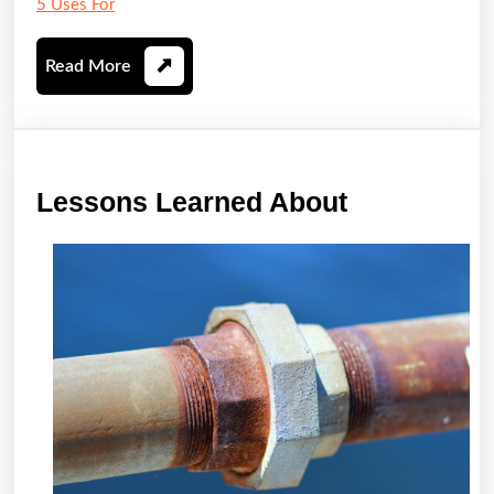
5 Uses For
Read
Read More
More
Lessons
Lessons Learned About
Learned
About