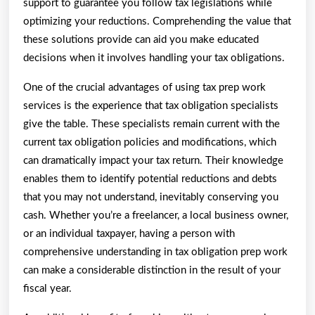
support to guarantee you follow tax legislations while
optimizing your reductions. Comprehending the value that
these solutions provide can aid you make educated
decisions when it involves handling your tax obligations.
One of the crucial advantages of using tax prep work
services is the experience that tax obligation specialists
give the table. These specialists remain current with the
current tax obligation policies and modifications, which
can dramatically impact your tax return. Their knowledge
enables them to identify potential reductions and debts
that you may not understand, inevitably conserving you
cash. Whether you’re a freelancer, a local business owner,
or an individual taxpayer, having a person with
comprehensive understanding in tax obligation prep work
can make a considerable distinction in the result of your
fiscal year.