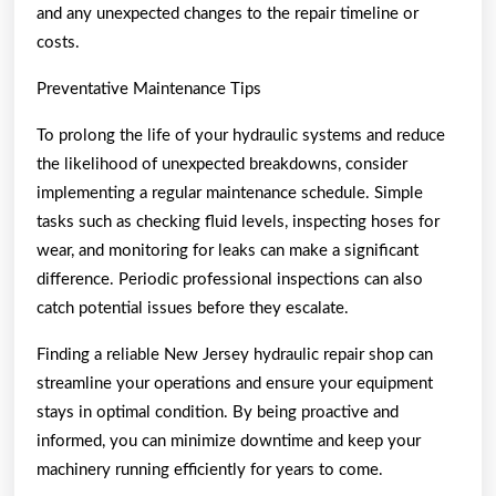
and any unexpected changes to the repair timeline or
costs.
Preventative Maintenance Tips
To prolong the life of your hydraulic systems and reduce
the likelihood of unexpected breakdowns, consider
implementing a regular maintenance schedule. Simple
tasks such as checking fluid levels, inspecting hoses for
wear, and monitoring for leaks can make a significant
difference. Periodic professional inspections can also
catch potential issues before they escalate.
Finding a reliable New Jersey hydraulic repair shop can
streamline your operations and ensure your equipment
stays in optimal condition. By being proactive and
informed, you can minimize downtime and keep your
machinery running efficiently for years to come.