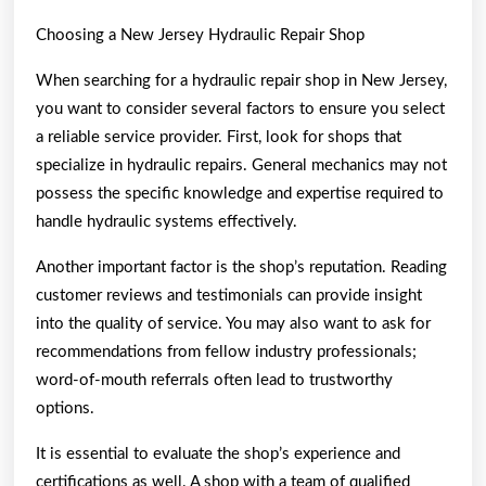
Choosing a New Jersey Hydraulic Repair Shop
When searching for a hydraulic repair shop in New Jersey,
you want to consider several factors to ensure you select
a reliable service provider. First, look for shops that
specialize in hydraulic repairs. General mechanics may not
possess the specific knowledge and expertise required to
handle hydraulic systems effectively.
Another important factor is the shop’s reputation. Reading
customer reviews and testimonials can provide insight
into the quality of service. You may also want to ask for
recommendations from fellow industry professionals;
word-of-mouth referrals often lead to trustworthy
options.
It is essential to evaluate the shop’s experience and
certifications as well. A shop with a team of qualified