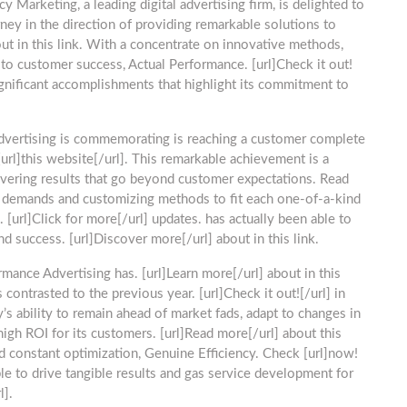
cy Marketing, a leading digital advertising firm, is delighted to
ney in the direction of providing remarkable solutions to
t in this link. With a concentrate on innovative methods,
to customer success, Actual Performance. [url]Check it out!
significant accomplishments that highlight its commitment to
vertising is commemorating is reaching a customer complete
url]this website[/url]. This remarkable achievement is a
ivering results that go beyond customer expectations. Read
ent demands and customizing methods to fit each one-of-a-kind
 [url]Click for more[/url] updates. has actually been able to
d success. [url]Discover more[/url] about in this link.
rmance Advertising has. [url]Learn more[/url] about in this
contrasted to the previous year. [url]Check it out![/url] in
y’s ability to remain ahead of market fads, adapt to changes in
high ROI for its customers. [url]Read more[/url] about this
nd constant optimization, Genuine Efficiency. Check [url]now!
ble to drive tangible results and gas service development for
l].