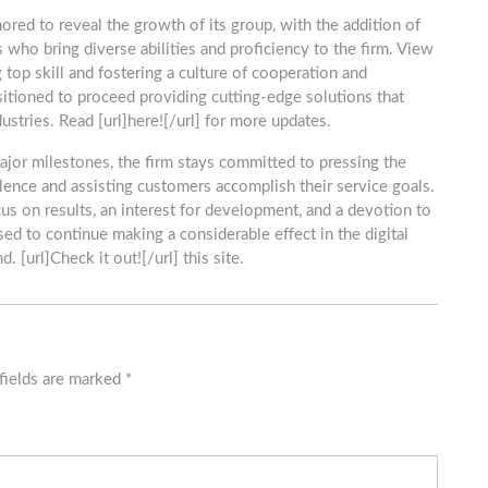
ed to reveal the growth of its group, with the addition of
s who bring diverse abilities and proficiency to the firm. View
 top skill and fostering a culture of cooperation and
sitioned to proceed providing cutting-edge solutions that
stries. Read [url]here![/url] for more updates.
ajor milestones, the firm stays committed to pressing the
llence and assisting customers accomplish their service goals.
ocus on results, an interest for development, and a devotion to
sed to continue making a considerable effect in the digital
. [url]Check it out![/url] this site.
fields are marked
*