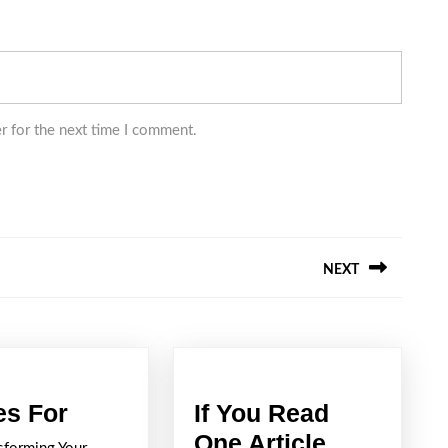
r for the next time I comment.
NEXT
Next
post:
5
es For
If You Read
Uses
One Article