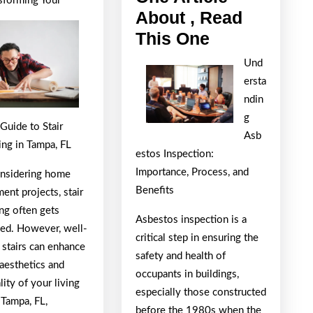
sforming Your
For
About , Read
If
This One
You
Und
Read
ersta
One
ndin
Article
g
Guide to Stair
Asb
About
ng in Tampa, FL
estos Inspection:
,
Importance, Process, and
nsidering home
Read
Benefits
nt projects, stair
This
ng often gets
Asbestos inspection is a
One
ed. However, well-
critical step in ensuring the
 stairs can enhance
safety and health of
aesthetics and
occupants in buildings,
lity of your living
especially those constructed
 Tampa, FL,
before the 1980s when the