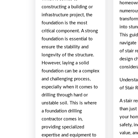
homeown
constructing a building or
numerous
infrastructure project, the
transform
foundation is the most
into stun
critical component. A strong
This guid
foundation is essential to
navigate 
ensure the stability and
of stair 
longevity of the structure.
design ch
However, laying a solid
consider
foundation can be a complex
and challenging process,
Understa
especially when it comes to
of Stair
drilling through hard or
A stair 
unstable soil. This is where
than just
a foundation drilling
your hom
contractor comes in,
safety, i
providing specialized
value, an
expertise and equipment to