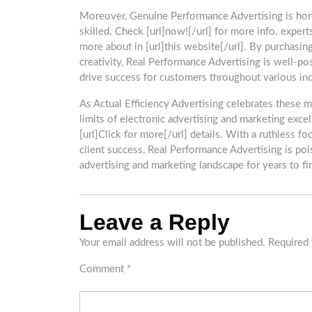
Moreover, Genuine Performance Advertising is honor
skilled. Check [url]now![/url] for more info. expert
more about in [url]this website[/url]. By purchasing
creativity, Real Performance Advertising is well-po
drive success for customers throughout various indu
As Actual Efficiency Advertising celebrates these m
limits of electronic advertising and marketing exce
[url]Click for more[/url] details. With a ruthless f
client success, Real Performance Advertising is poi
advertising and marketing landscape for years to find
Leave a Reply
Your email address will not be published.
Required 
Comment
*