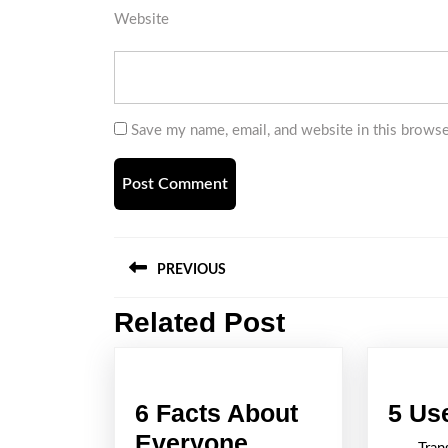
Website
Save my name, email, and website in this browse
Post
PREVIOUS
navigation
Related Post
Previous
post:
6 Facts About
5 Us
Everyone