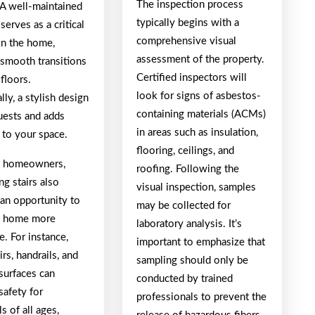
The inspection process
 A well-maintained
typically begins with a
 serves as a critical
comprehensive visual
in the home,
assessment of the property.
 smooth transitions
Certified inspectors will
floors.
look for signs of asbestos-
lly, a stylish design
containing materials (ACMs)
uests and adds
in areas such as insulation,
 to your space.
flooring, ceilings, and
y homeowners,
roofing. Following the
g stairs also
visual inspection, samples
 an opportunity to
may be collected for
e home more
laboratory analysis. It’s
e. For instance,
important to emphasize that
irs, handrails, and
sampling should only be
surfaces can
conducted by trained
safety for
professionals to prevent the
ls of all ages,