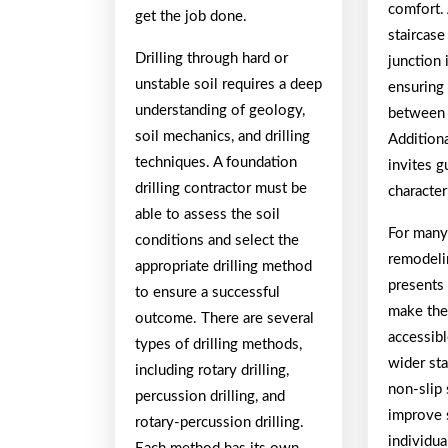
comfort.
get the job done.
staircase
Drilling through hard or
junction 
unstable soil requires a deep
ensuring
understanding of geology,
between 
soil mechanics, and drilling
Additiona
techniques. A foundation
invites g
drilling contractor must be
character
able to assess the soil
For man
conditions and select the
remodelin
appropriate drilling method
presents
to ensure a successful
make th
outcome. There are several
accessibl
types of drilling methods,
wider sta
including rotary drilling,
non-slip 
percussion drilling, and
improve 
rotary-percussion drilling.
individua