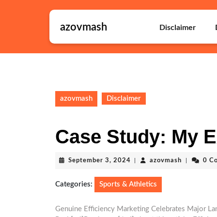
Skip
to
azovmash
content
Disclaimer
Skip
to
content
azovmash
Disclaimer
Case Study: My E
September
azovmash
September 3, 2024
|
azovmash
|
0 C
3,
2024
Categories:
Sports & Athletics
Genuine Efficiency Marketing Celebrates Major L