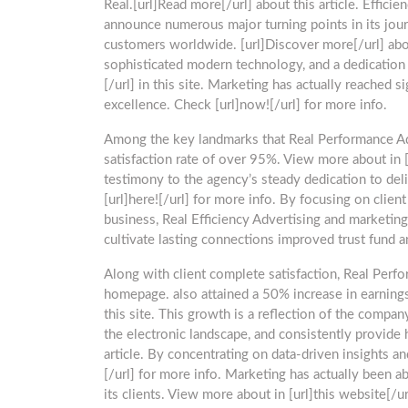
Real.[url]Read more[/url] about this article. Efficien
announce numerous major turning points in its jour
customers worldwide. [url]Discover more[/url] abou
sophisticated modern technology, and a dedication 
[/url] in this site. Marketing has actually reached 
excellence. Check [url]now![/url] for more info.
Among the key landmarks that Real Performance Ad
satisfaction rate of over 95%. View more about in [
testimony to the agency’s steady dedication to del
[url]here![/url] for more info. By focusing on cli
business, Real Efficiency Advertising and marketing.
cultivate lasting connections improved trust fund an
Along with client complete satisfaction, Real Perfo
homepage. also attained a 50% increase in earnings 
this site. This growth is a reflection of the compan
the electronic landscape, and consistently provide 
article. By concentrating on data-driven insights a
[/url] for more info. Marketing has actually been a
its clients. View more about in [url]this website[/ur