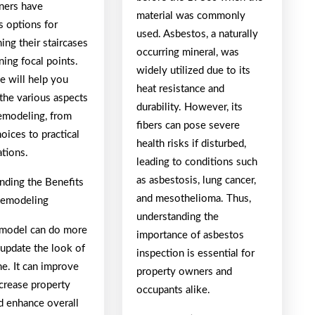
ers have
material was commonly
 options for
used. Asbestos, a naturally
ing their staircases
occurring mineral, was
ning focal points.
widely utilized due to its
e will help you
heat resistance and
the various aspects
durability. However, its
remodeling, from
fibers can pose severe
oices to practical
health risks if disturbed,
ations.
leading to conditions such
as asbestosis, lung cancer,
nding the Benefits
and mesothelioma. Thus,
 Remodeling
understanding the
remodel can do more
importance of asbestos
 update the look of
inspection is essential for
e. It can improve
property owners and
ncrease property
occupants alike.
d enhance overall