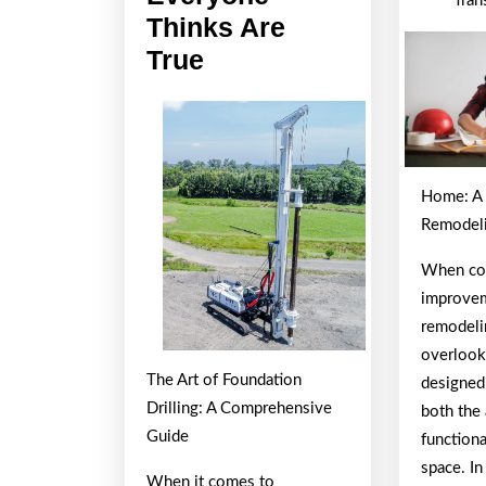
Tran
Thinks Are
6
True
Facts
About
Everyone
Thinks
Home: A 
Are
Remodeli
True
When co
improveme
remodeli
overlook
The Art of Foundation
designed
Drilling: A Comprehensive
both the 
Guide
functiona
space. In
When it comes to