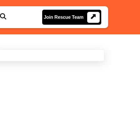
Join
Join Rescue Team
Rescue
Team