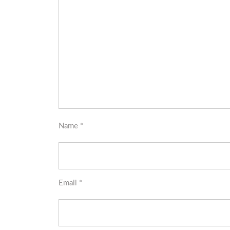
Name
*
Email
*