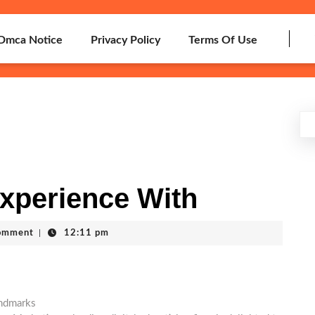
Dmca Notice
Privacy Policy
Terms Of Use
xperience With
omment
|
12:11 pm
andmarks