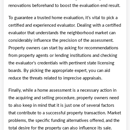
renovations beforehand to boost the evaluation end result.
To guarantee a trusted home evaluation, it’s vital to pick a
certified and experienced evaluator. Dealing with a certified
evaluator that understands the neighborhood market can
considerably influence the precision of the assessment.
Property owners can start by asking for recommendations
from property agents or lending institutions and checking
the evaluator’s credentials with pertinent state licensing
boards. By picking the appropriate expert, you can aid
reduce the threats related to imprecise appraisals.
Finally, while a home assessment is a necessary action in
the acquiring and selling procedure, property owners need
to also keep in mind that it is just one of several factors
that contribute to a successful property transaction. Market
problems, the specific funding alternatives offered, and the
total desire for the property can also influence its sale.