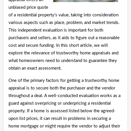
unbiased price quote
of a residential property’s value, taking into consideration
various aspects such as place, problem, and market trends.
This independent evaluation is important for both
purchasers and sellers, as it aids to figure out a reasonable
cost and secure funding. In this short article, we will
explore the relevance of trustworthy home appraisals and
what homeowners need to understand to guarantee they
obtain an exact assessment.
One of the primary factors for getting a trustworthy home
appraisal is to secure both the purchaser and the vendor
throughout a deal. A well-conducted evaluation works as a
guard against overpricing or underpricing a residential
property. If a home is assessed listed below the agreed-
upon list prices, it can result in problems in securing a
home mortgage or might require the vendor to adjust their