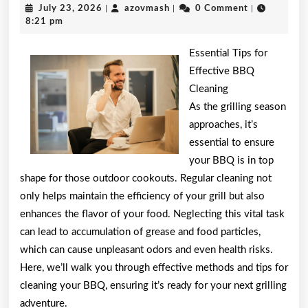
July
azovmash
July 23, 2026
|
azovmash
|
0 Comment
|
the
23,
8:21 pm
2026
Complexity
Essential Tips for
of
Effective BBQ
Cleaning
?
As the grilling season
This
approaches, it’s
May
essential to ensure
your BBQ is in top
Help
shape for those outdoor cookouts. Regular cleaning not
only helps maintain the efficiency of your grill but also
enhances the flavor of your food. Neglecting this vital task
can lead to accumulation of grease and food particles,
which can cause unpleasant odors and even health risks.
Here, we’ll walk you through effective methods and tips for
cleaning your BBQ, ensuring it’s ready for your next grilling
adventure.