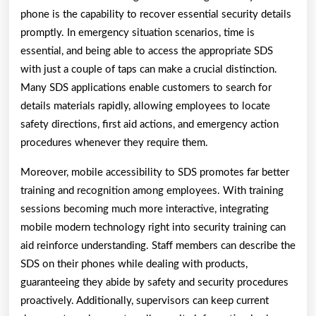
phone is the capability to recover essential security details
promptly. In emergency situation scenarios, time is
essential, and being able to access the appropriate SDS
with just a couple of taps can make a crucial distinction.
Many SDS applications enable customers to search for
details materials rapidly, allowing employees to locate
safety directions, first aid actions, and emergency action
procedures whenever they require them.
Moreover, mobile accessibility to SDS promotes far better
training and recognition among employees. With training
sessions becoming much more interactive, integrating
mobile modern technology right into security training can
aid reinforce understanding. Staff members can describe the
SDS on their phones while dealing with products,
guaranteeing they abide by safety and security procedures
proactively. Additionally, supervisors can keep current