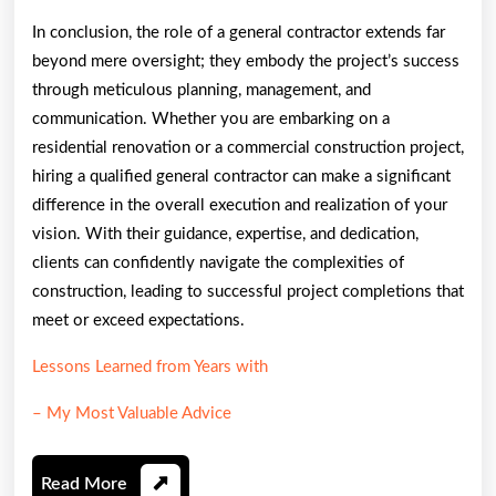
In conclusion, the role of a general contractor extends far
beyond mere oversight; they embody the project’s success
through meticulous planning, management, and
communication. Whether you are embarking on a
residential renovation or a commercial construction project,
hiring a qualified general contractor can make a significant
difference in the overall execution and realization of your
vision. With their guidance, expertise, and dedication,
clients can confidently navigate the complexities of
construction, leading to successful project completions that
meet or exceed expectations.
Lessons Learned from Years with
– My Most Valuable Advice
Read
Read More