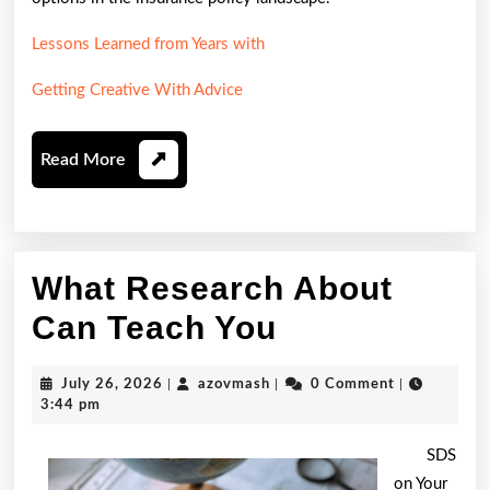
Lessons Learned from Years with
Getting Creative With Advice
Read
Read More
More
What Research About
What
Can Teach You
Research
July
azovmash
July 26, 2026
|
azovmash
|
0 Comment
|
About
26,
3:44 pm
2026
Can
SDS
Teach
on Your