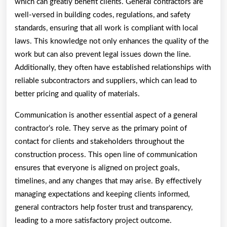
which can greatly benefit clients. General contractors are
well-versed in building codes, regulations, and safety
standards, ensuring that all work is compliant with local
laws. This knowledge not only enhances the quality of the
work but can also prevent legal issues down the line.
Additionally, they often have established relationships with
reliable subcontractors and suppliers, which can lead to
better pricing and quality of materials.
Communication is another essential aspect of a general
contractor’s role. They serve as the primary point of
contact for clients and stakeholders throughout the
construction process. This open line of communication
ensures that everyone is aligned on project goals,
timelines, and any changes that may arise. By effectively
managing expectations and keeping clients informed,
general contractors help foster trust and transparency,
leading to a more satisfactory project outcome.