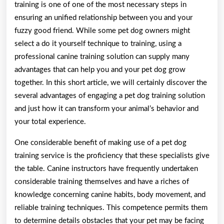
training is one of one of the most necessary steps in
ensuring an unified relationship between you and your
fuzzy good friend. While some pet dog owners might
select a do it yourself technique to training, using a
professional canine training solution can supply many
advantages that can help you and your pet dog grow
together. In this short article, we will certainly discover the
several advantages of engaging a pet dog training solution
and just how it can transform your animal’s behavior and
your total experience.
One considerable benefit of making use of a pet dog
training service is the proficiency that these specialists give
the table. Canine instructors have frequently undertaken
considerable training themselves and have a riches of
knowledge concerning canine habits, body movement, and
reliable training techniques. This competence permits them
to determine details obstacles that your pet may be facing