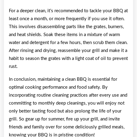
For a deeper clean, it’s recommended to tackle your BBQ at
least once a month, or more frequently if you use it often.
This involves disassembling parts like the grates, burners,
and heat shields. Soak these items in a mixture of warm
water and detergent for a few hours, then scrub them clean.
After rinsing and drying, reassemble your grill and make it a
habit to season the grates with a light coat of oil to prevent
rust.
In conclusion, maintaining a clean BBQ is essential for
optimal cooking performance and food safety. By
incorporating routine cleaning practices after every use and
committing to monthly deep cleanings, you will enjoy not
only better tasting food but also prolong the life of your
grill. So gear up for summer, fire up your grill, and invite
friends and family over for some deliciously grilled meals,
knowing your BBQ is in pristine condition!