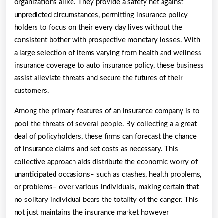
organizations alike. They provide a safety net against
unpredicted circumstances, permitting insurance policy
holders to focus on their every day lives without the
consistent bother with prospective monetary losses. With
a large selection of items varying from health and wellness
insurance coverage to auto insurance policy, these business
assist alleviate threats and secure the futures of their
customers.
Among the primary features of an insurance company is to
pool the threats of several people. By collecting a a great
deal of policyholders, these firms can forecast the chance
of insurance claims and set costs as necessary. This
collective approach aids distribute the economic worry of
unanticipated occasions– such as crashes, health problems,
or problems– over various individuals, making certain that
no solitary individual bears the totality of the danger. This
not just maintains the insurance market however