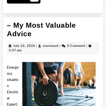
More
– My Most Valuable
–
Advice
My
July
azovmash
July 22, 2026
|
azovmash
|
0 Comment
|
Most
22,
3:37 pm
2026
Valuable
Advice
Emerge
ncy
situatio
n
Electric
al
Expert: