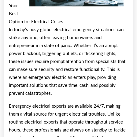
Your
Best
Option for Electrical Crises
In today’s busy globe, electrical emergency situations can
strike anytime, often leaving homeowners and
entrepreneur in a state of panic. Whether it’s an abrupt
power blackout, triggering outlets, or flickering lights,
these issues require prompt attention from specialists that
can make sure security and restore functionality. This is
where an emergency electrician enters play, providing
important solutions that save time, cash, and possibly
prevent catastrophes.
Emergency electrical experts are available 24/7, making
them a vital source for urgent electrical troubles. Unlike
routine electrical experts that operate throughout service
hours, these professionals are always on standby to tackle