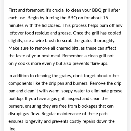
First and foremost, it’s crucial to clean your BBQ grill after
each use. Begin by turning the BBQ on for about 15
minutes with the lid closed. This process helps burn off any
leftover food residue and grease. Once the grill has cooled
slightly, use a wire brush to scrub the grates thoroughly.
Make sure to remove all charred bits, as these can affect
the taste of your next meal. Remember, a clean grill not
only cooks more evenly but also prevents flare-ups.
In addition to cleaning the grates, don’t forget about other
components like the drip pan and burners. Remove the drip
pan and clean it with warm, soapy water to eliminate grease
buildup. If you have a gas grill, inspect and clean the
burners, ensuring they are free from blockages that can
disrupt gas flow. Regular maintenance of these parts
ensures longevity and prevents costly repairs down the
line.