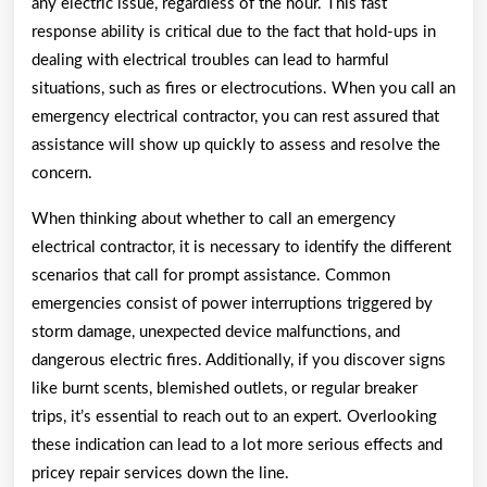
any electric issue, regardless of the hour. This fast
response ability is critical due to the fact that hold-ups in
dealing with electrical troubles can lead to harmful
situations, such as fires or electrocutions. When you call an
emergency electrical contractor, you can rest assured that
assistance will show up quickly to assess and resolve the
concern.
When thinking about whether to call an emergency
electrical contractor, it is necessary to identify the different
scenarios that call for prompt assistance. Common
emergencies consist of power interruptions triggered by
storm damage, unexpected device malfunctions, and
dangerous electric fires. Additionally, if you discover signs
like burnt scents, blemished outlets, or regular breaker
trips, it’s essential to reach out to an expert. Overlooking
these indication can lead to a lot more serious effects and
pricey repair services down the line.