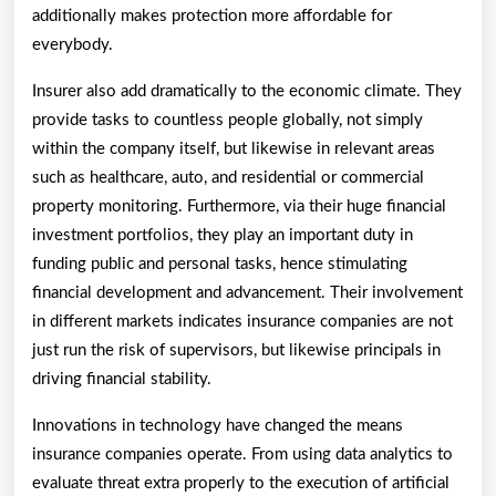
additionally makes protection more affordable for
everybody.
Insurer also add dramatically to the economic climate. They
provide tasks to countless people globally, not simply
within the company itself, but likewise in relevant areas
such as healthcare, auto, and residential or commercial
property monitoring. Furthermore, via their huge financial
investment portfolios, they play an important duty in
funding public and personal tasks, hence stimulating
financial development and advancement. Their involvement
in different markets indicates insurance companies are not
just run the risk of supervisors, but likewise principals in
driving financial stability.
Innovations in technology have changed the means
insurance companies operate. From using data analytics to
evaluate threat extra properly to the execution of artificial