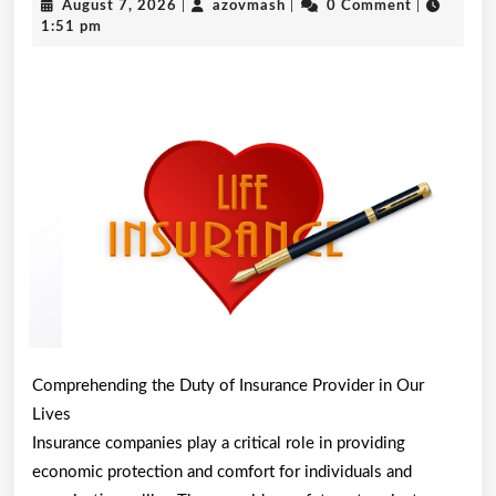
August
azovmash
August 7, 2026
|
azovmash
|
0 Comment
|
About
7,
1:51 pm
2026
Can
Teach
You
Comprehending the Duty of Insurance Provider in Our
Lives
Insurance companies play a critical role in providing
economic protection and comfort for individuals and