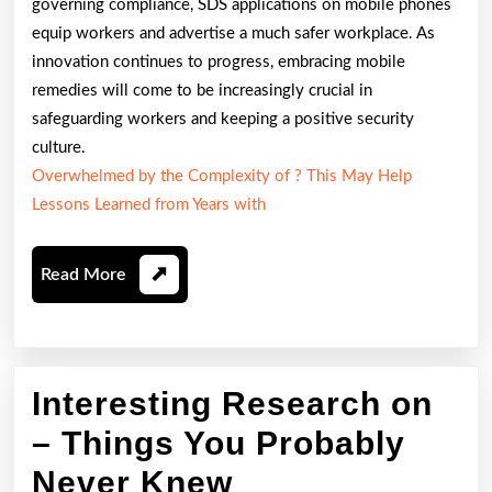
governing compliance, SDS applications on mobile phones
equip workers and advertise a much safer workplace. As
innovation continues to progress, embracing mobile
remedies will come to be increasingly crucial in
safeguarding workers and keeping a positive security
culture.
Overwhelmed by the Complexity of ? This May Help
Lessons Learned from Years with
Read
Read More
More
Interesting Research on
– Things You Probably
Interesting
Never Knew