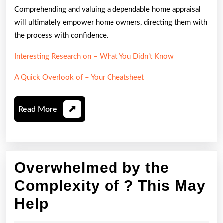
Comprehending and valuing a dependable home appraisal
will ultimately empower home owners, directing them with
the process with confidence.
Interesting Research on – What You Didn’t Know
A Quick Overlook of – Your Cheatsheet
Read
Read More
More
Overwhelmed by the
Complexity of ? This May
Overwhelmed
Help
by