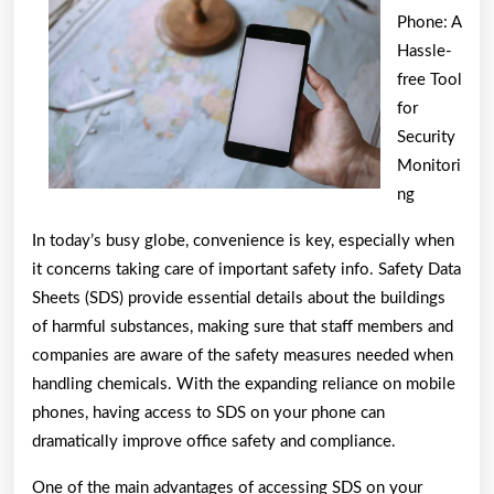
Phone: A
You
Hassle-
free Tool
for
Security
Monitori
ng
In today’s busy globe, convenience is key, especially when
it concerns taking care of important safety info. Safety Data
Sheets (SDS) provide essential details about the buildings
of harmful substances, making sure that staff members and
companies are aware of the safety measures needed when
handling chemicals. With the expanding reliance on mobile
phones, having access to SDS on your phone can
dramatically improve office safety and compliance.
One of the main advantages of accessing SDS on your