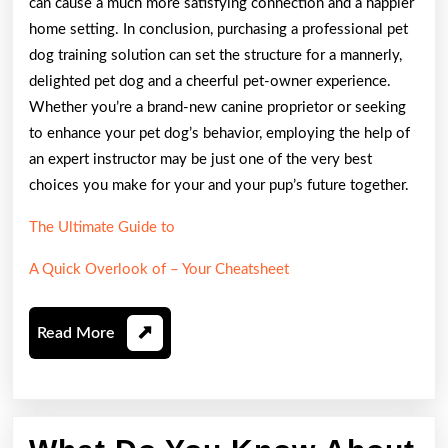
can cause a much more satisfying connection and a happier
home setting. In conclusion, purchasing a professional pet
dog training solution can set the structure for a mannerly,
delighted pet dog and a cheerful pet-owner experience.
Whether you’re a brand-new canine proprietor or seeking
to enhance your pet dog’s behavior, employing the help of
an expert instructor may be just one of the very best
choices you make for your and your pup’s future together.
The Ultimate Guide to
A Quick Overlook of – Your Cheatsheet
Read
Read More
More