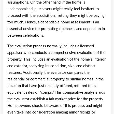
assumptions. On the other hand, if the home is
underappraised, purchasers might really feel hesitant to
proceed with the acquisition, fretting they might be paying
too much. Hence, a dependable home assessment is an
essential device for promoting openness and depend on in
between celebrations.
The evaluation process normally includes a licensed
appraiser who conducts a comprehensive evaluation of the
property. This includes an evaluation of the home’s interior
and exterior, analyzing its condition, size, and distinct
features. Additionally, the evaluator compares the
residential or commercial property to similar homes in the
location that have just recently offered, referred to as
equivalent sales or “comps.” This comparative analysis aids
the evaluator establish a fair market price for the property.
Home owners should be aware of this process and might
even take into consideration making minor fixings or