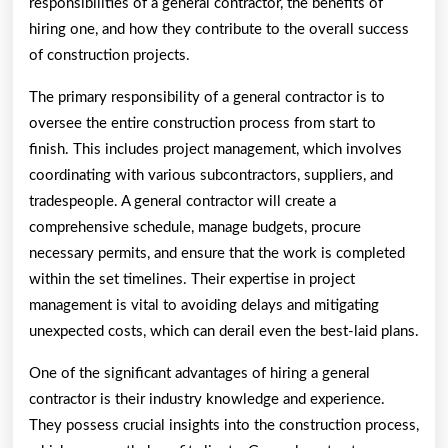
responsibilities of a general contractor, the benefits of
hiring one, and how they contribute to the overall success
of construction projects.
The primary responsibility of a general contractor is to
oversee the entire construction process from start to
finish. This includes project management, which involves
coordinating with various subcontractors, suppliers, and
tradespeople. A general contractor will create a
comprehensive schedule, manage budgets, procure
necessary permits, and ensure that the work is completed
within the set timelines. Their expertise in project
management is vital to avoiding delays and mitigating
unexpected costs, which can derail even the best-laid plans.
One of the significant advantages of hiring a general
contractor is their industry knowledge and experience.
They possess crucial insights into the construction process,