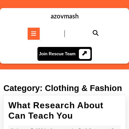
Skip
to
content
azovmash
Skip
to
Open
content
Button
Join
Join Rescue Team
Rescue
Team
Category:
Clothing & Fashion
What Research About
What
Can Teach You
Research