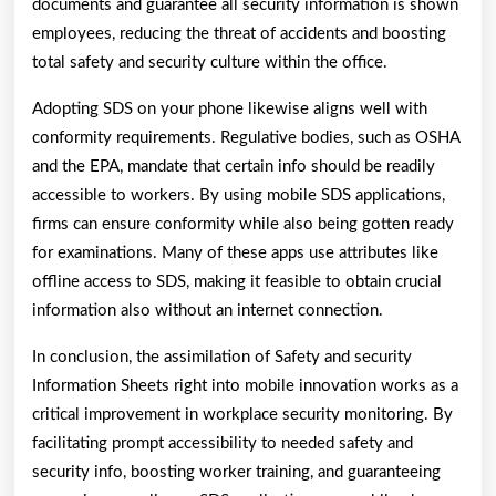
documents and guarantee all security information is shown
employees, reducing the threat of accidents and boosting
total safety and security culture within the office.
Adopting SDS on your phone likewise aligns well with
conformity requirements. Regulative bodies, such as OSHA
and the EPA, mandate that certain info should be readily
accessible to workers. By using mobile SDS applications,
firms can ensure conformity while also being gotten ready
for examinations. Many of these apps use attributes like
offline access to SDS, making it feasible to obtain crucial
information also without an internet connection.
In conclusion, the assimilation of Safety and security
Information Sheets right into mobile innovation works as a
critical improvement in workplace security monitoring. By
facilitating prompt accessibility to needed safety and
security info, boosting worker training, and guaranteeing