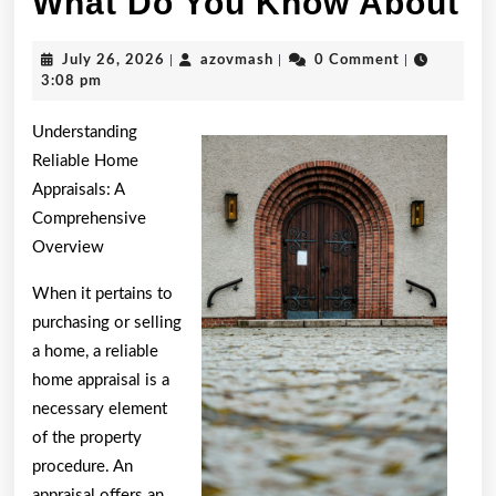
W
What Do You Know About
D
July
azovmash
July 26, 2026
|
azovmash
|
0 Comment
|
Y
26,
3:08 pm
2026
K
Understanding
A
Reliable Home
Appraisals: A
Comprehensive
Overview
When it pertains to
purchasing or selling
a home, a reliable
home appraisal is a
necessary element
of the property
procedure. An
appraisal offers an