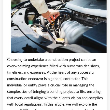
Choosing to undertake a construction project can be an
overwhelming experience filled with numerous decisions,
timelines, and expenses. At the heart of any successful
construction endeavor is a general contractor. This
individual or entity plays a crucial role in managing the
complexities of bringing a building project to life, ensuring
that every detail aligns with the client’s vision and complies
with local regulations. In this article, we will explore the