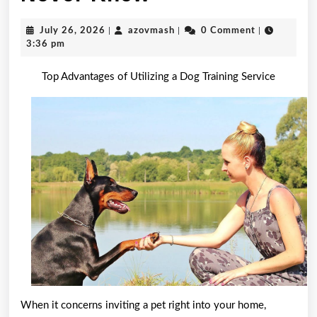
Research
July
azovmash
July 26, 2026
|
azovmash
|
0 Comment
|
on
26,
3:36 pm
2026
–
Top Advantages of Utilizing a Dog Training Service
Things
You
Probably
Never
Knew
When it concerns inviting a pet right into your home,