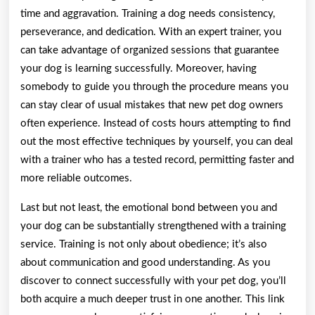
time and aggravation. Training a dog needs consistency,
perseverance, and dedication. With an expert trainer, you
can take advantage of organized sessions that guarantee
your dog is learning successfully. Moreover, having
somebody to guide you through the procedure means you
can stay clear of usual mistakes that new pet dog owners
often experience. Instead of costs hours attempting to find
out the most effective techniques by yourself, you can deal
with a trainer who has a tested record, permitting faster and
more reliable outcomes.
Last but not least, the emotional bond between you and
your dog can be substantially strengthened with a training
service. Training is not only about obedience; it’s also
about communication and good understanding. As you
discover to connect successfully with your pet dog, you’ll
both acquire a much deeper trust in one another. This link