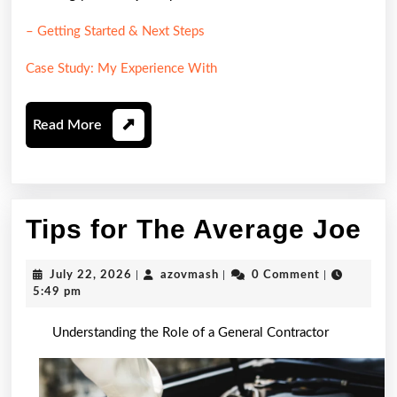
– Getting Started & Next Steps
Case Study: My Experience With
Read
Read More
More
Ti
Tips for The Average Joe
fo
July
azovmash
July 22, 2026
|
azovmash
|
0 Comment
|
Th
22,
5:49 pm
2026
Av
Understanding the Role of a General Contractor
Jo