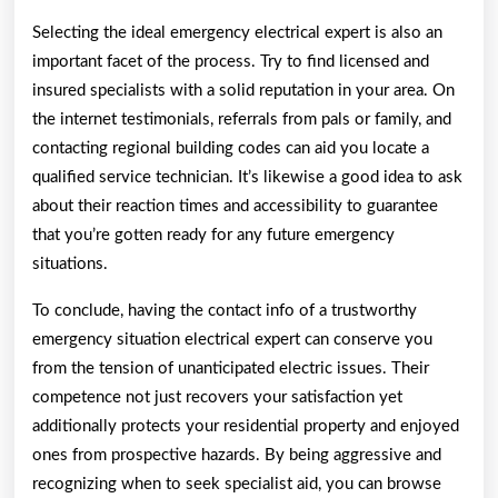
Selecting the ideal emergency electrical expert is also an
important facet of the process. Try to find licensed and
insured specialists with a solid reputation in your area. On
the internet testimonials, referrals from pals or family, and
contacting regional building codes can aid you locate a
qualified service technician. It’s likewise a good idea to ask
about their reaction times and accessibility to guarantee
that you’re gotten ready for any future emergency
situations.
To conclude, having the contact info of a trustworthy
emergency situation electrical expert can conserve you
from the tension of unanticipated electric issues. Their
competence not just recovers your satisfaction yet
additionally protects your residential property and enjoyed
ones from prospective hazards. By being aggressive and
recognizing when to seek specialist aid, you can browse