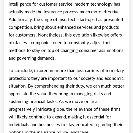
intelligence for customer service, modern technology has
actually made the insurance process much more effective.
Additionally, the surge of insurtech start-ups has presented
competition, bring about enhanced services and products
for customers. Nonetheless, this evolution likewise offers
obstacles– companies need to constantly adjust their
methods to stay on top of changing consumer assumptions
and governing demands.
To conclude, insurer are more than just carriers of monetary
protection; they are important to our society and economic
situation. By comprehending their duty, we can much better
appreciate the value they bring in managing risks and
sustaining financial tasks. As we move on in a
progressively intricate globe, the relevance of these firms
will likely continue to expand, making it essential for
individuals and businesses to stay educated regarding their
options in the insurance policy landscape.