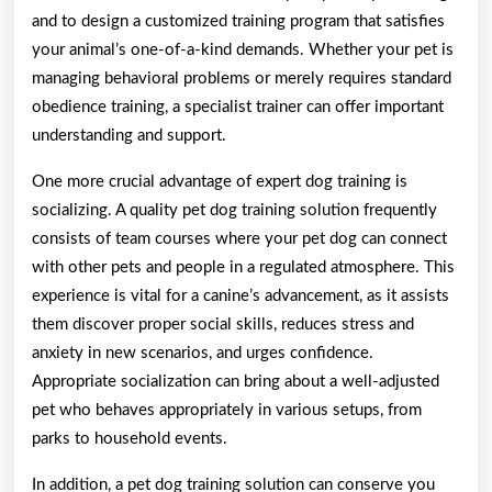
and to design a customized training program that satisfies
your animal’s one-of-a-kind demands. Whether your pet is
managing behavioral problems or merely requires standard
obedience training, a specialist trainer can offer important
understanding and support.
One more crucial advantage of expert dog training is
socializing. A quality pet dog training solution frequently
consists of team courses where your pet dog can connect
with other pets and people in a regulated atmosphere. This
experience is vital for a canine’s advancement, as it assists
them discover proper social skills, reduces stress and
anxiety in new scenarios, and urges confidence.
Appropriate socialization can bring about a well-adjusted
pet who behaves appropriately in various setups, from
parks to household events.
In addition, a pet dog training solution can conserve you