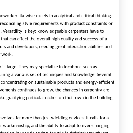
dworker likewise excels in analytical and critical thinking.
’s reconciling style requirements with product constraints or
o. Versatility is key; knowledgeable carpenters have to
that can affect the overall high quality and success of a
ers and developers, needing great interaction abilities and
r work.
 is large. They may specialize in locations such as
quiring a various set of techniques and knowledge. Several
, concentrating on sustainable products and energy-efficient
vements continues to grow, the chances in carpentry are
ke gratifying particular niches on their own in the building
volves far more than just wielding devices. It calls for a
r workmanship, and the ability to adapt to ever-changing