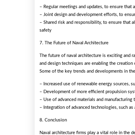
– Regular meetings and updates, to ensure that a
– Joint design and development efforts, to ensur
– Shared risk and responsibility, to ensure that 
safety
7. The Future of Naval Architecture
The future of naval architecture is exciting and 
and design techniques are enabling the creation o
Some of the key trends and developments in the 
– Increased use of renewable energy sources, s
– Development of more efficient propulsion syst
– Use of advanced materials and manufacturing 
– Integration of advanced technologies, such as ar
8. Conclusion
Naval architecture firms play a vital role in the 