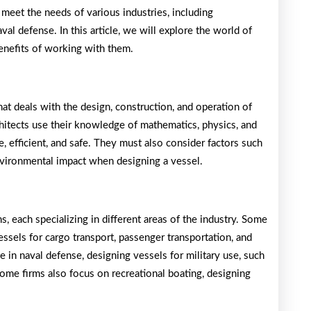
 meet the needs of various industries, including
val defense. In this article, we will explore the world of
 benefits of working with them.
hat deals with the design, construction, and operation of
chitects use their knowledge of mathematics, physics, and
e, efficient, and safe. They must also consider factors such
environmental impact when designing a vessel.
s, each specializing in different areas of the industry. Some
ssels for cargo transport, passenger transportation, and
e in naval defense, designing vessels for military use, such
 Some firms also focus on recreational boating, designing