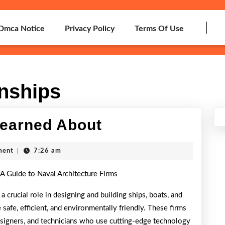
Dmca Notice
Privacy Policy
Terms Of Use
onships
5
Learned About
Takeaways
ment
|
7:26 am
That
 A Guide to Naval Architecture Firms
I
Learned
 a crucial role in designing and building ships, boats, and
 safe, efficient, and environmentally friendly. These firms
About
esigners, and technicians who use cutting-edge technology