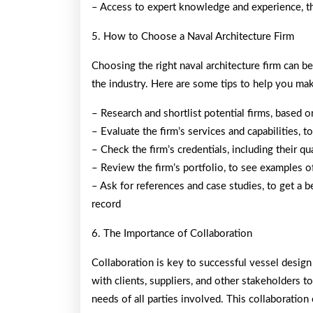
– Access to expert knowledge and experience, th
5. How to Choose a Naval Architecture Firm
Choosing the right naval architecture firm can b
the industry. Here are some tips to help you mak
– Research and shortlist potential firms, based o
– Evaluate the firm’s services and capabilities,
– Check the firm’s credentials, including their qual
– Review the firm’s portfolio, to see examples o
– Ask for references and case studies, to get a be
record
6. The Importance of Collaboration
Collaboration is key to successful vessel desig
with clients, suppliers, and other stakeholders t
needs of all parties involved. This collaboration