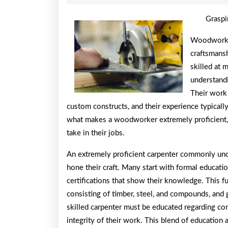
26,
2026
Graspi
Woodworking
craftsmans
skilled at 
understandi
Their work 
custom constructs, and their experience typically
what makes a woodworker extremely proficient, t
take in their jobs.
An extremely proficient carpenter commonly unde
hone their craft. Many start with formal educatio
certifications that show their knowledge. This f
consisting of timber, steel, and compounds, and 
skilled carpenter must be educated regarding cons
integrity of their work. This blend of education