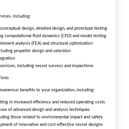
vices, including:
conceptual design, detailed design, and prototype testing
ng computational fluid dynamics (CFD) and model testing
 element analysis (FEA) and structural optimization
cluding propeller design and selection
tegration
services, including vessel surveys and inspections
Firms
 numerous benefits to your organization, including:
ting in increased efficiency and reduced operating costs
 use of advanced design and analysis techniques
uding those related to environmental impact and safety
pment of innovative and cost-effective vessel designs