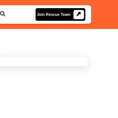
Join
Join Rescue Team
Rescue
Team