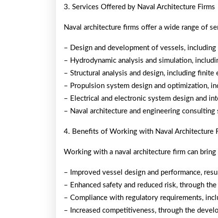
3. Services Offered by Naval Architecture Firms
Naval architecture firms offer a wide range of ser
– Design and development of vessels, including 
– Hydrodynamic analysis and simulation, includi
– Structural analysis and design, including finite
– Propulsion system design and optimization, in
– Electrical and electronic system design and in
– Naval architecture and engineering consulting 
4. Benefits of Working with Naval Architecture 
Working with a naval architecture firm can bring
– Improved vessel design and performance, resul
– Enhanced safety and reduced risk, through the
– Compliance with regulatory requirements, incl
– Increased competitiveness, through the develo