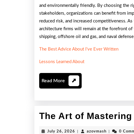
and environmentally friendly. By choosing the rig
stakeholders, organizations can benefit from i
reduced risk, and increased competitiveness. As 
architecture firms will remain at the forefront o
shipping, offshore oil and gas, and naval defense
The Best Advice About I’ve Ever Written
Lessons Learned About
Read
Read More
More
The Art of Mastering
July
azovmash
July 26, 2026
|
azovmash
|
0 Com