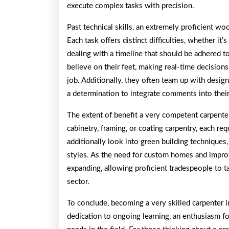
execute complex tasks with precision.
Past technical skills, an extremely proficient woo
Each task offers distinct difficulties, whether it
dealing with a timeline that should be adhered t
believe on their feet, making real-time decisions 
job. Additionally, they often team up with design
a determination to integrate comments into thei
The extent of benefit a very competent carpenter
cabinetry, framing, or coating carpentry, each re
additionally look into green building techniques
styles. As the need for custom homes and impro
expanding, allowing proficient tradespeople to ta
sector.
To conclude, becoming a very skilled carpenter in
dedication to ongoing learning, an enthusiasm fo