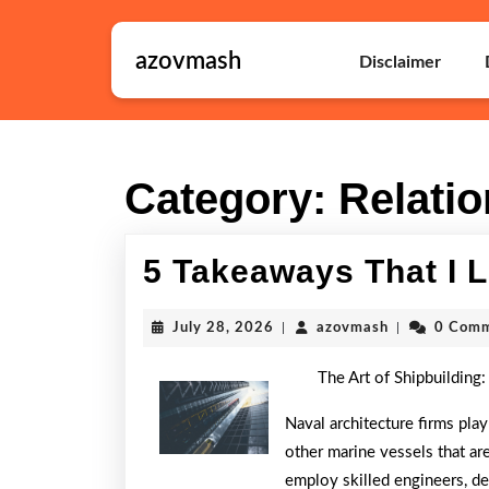
Skip
to
azovmash
content
Disclaimer
Skip
to
content
Category:
Relati
5 Takeaways That I 
July
azovmash
July 28, 2026
|
azovmash
|
0 Com
28,
2026
The Art of Shipbuilding:
Naval architecture firms play
other marine vessels that are
employ skilled engineers, d