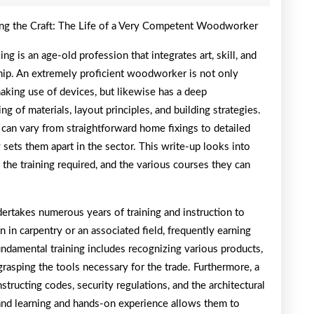
of
ng the Craft: The Life of a Very Competent Woodworker
Mastering
 is an age-old profession that integrates art, skill, and
hip. An extremely proficient woodworker is not only
making use of devices, but likewise has a deep
ng of materials, layout principles, and building strategies.
can vary from straightforward home fixings to detailed
 sets them apart in the sector. This write-up looks into
he training required, and the various courses they can
rtakes numerous years of training and instruction to
n in carpentry or an associated field, frequently earning
undamental training includes recognizing various products,
grasping the tools necessary for the trade. Furthermore, a
tructing codes, security regulations, and the architectural
 and learning and hands-on experience allows them to