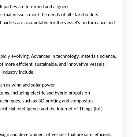
ll parties are informed and aligned
e that vessels meet the needs of all stakeholders
all parties are accountable for the vessel’s performance and
rapidly evolving. Advances in technology, materials science,
f more efficient, sustainable, and innovative vessels.
industry include:
uch as wind and solar power
ems, including electric and hybrid propulsion
techniques, such as 3D printing and composites
tificial intelligence and the Internet of Things (IoT)
design and development of vessels that are safe, efficient,