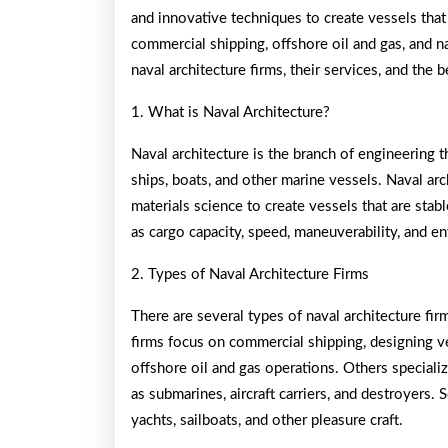
and innovative techniques to create vessels that
commercial shipping, offshore oil and gas, and na
naval architecture firms, their services, and the
1. What is Naval Architecture?
Naval architecture is the branch of engineering t
ships, boats, and other marine vessels. Naval ar
materials science to create vessels that are stabl
as cargo capacity, speed, maneuverability, and 
2. Types of Naval Architecture Firms
There are several types of naval architecture firm
firms focus on commercial shipping, designing ve
offshore oil and gas operations. Others specializ
as submarines, aircraft carriers, and destroyers.
yachts, sailboats, and other pleasure craft.