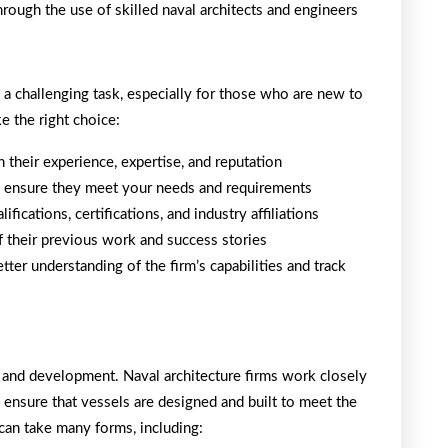
rough the use of skilled naval architects and engineers
e a challenging task, especially for those who are new to
e the right choice:
n their experience, expertise, and reputation
 to ensure they meet your needs and requirements
ifications, certifications, and industry affiliations
f their previous work and success stories
tter understanding of the firm’s capabilities and track
n and development. Naval architecture firms work closely
o ensure that vessels are designed and built to meet the
 can take many forms, including: