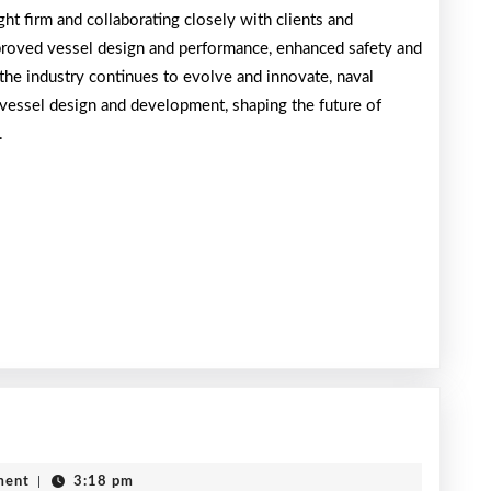
ht firm and collaborating closely with clients and
mproved vessel design and performance, enhanced safety and
the industry continues to evolve and innovate, naval
f vessel design and development, shaping the future of
.
The
Art
ment
|
3:18 pm