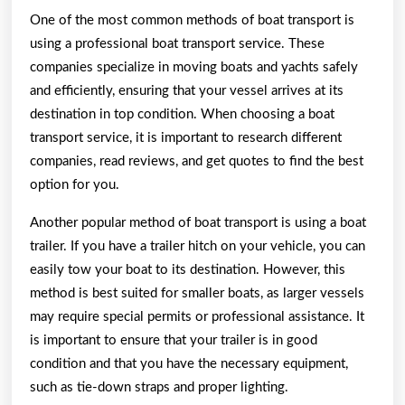
One of the most common methods of boat transport is
using a professional boat transport service. These
companies specialize in moving boats and yachts safely
and efficiently, ensuring that your vessel arrives at its
destination in top condition. When choosing a boat
transport service, it is important to research different
companies, read reviews, and get quotes to find the best
option for you.
Another popular method of boat transport is using a boat
trailer. If you have a trailer hitch on your vehicle, you can
easily tow your boat to its destination. However, this
method is best suited for smaller boats, as larger vessels
may require special permits or professional assistance. It
is important to ensure that your trailer is in good
condition and that you have the necessary equipment,
such as tie-down straps and proper lighting.