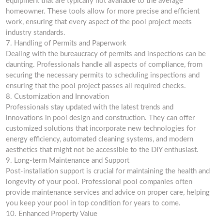
equipment that are typically not available to the average
homeowner. These tools allow for more precise and efficient
work, ensuring that every aspect of the pool project meets
industry standards.
7. Handling of Permits and Paperwork
Dealing with the bureaucracy of permits and inspections can be
daunting. Professionals handle all aspects of compliance, from
securing the necessary permits to scheduling inspections and
ensuring that the pool project passes all required checks.
8. Customization and Innovation
Professionals stay updated with the latest trends and
innovations in pool design and construction. They can offer
customized solutions that incorporate new technologies for
energy efficiency, automated cleaning systems, and modern
aesthetics that might not be accessible to the DIY enthusiast.
9. Long-term Maintenance and Support
Post-installation support is crucial for maintaining the health and
longevity of your pool. Professional pool companies often
provide maintenance services and advice on proper care, helping
you keep your pool in top condition for years to come.
10. Enhanced Property Value