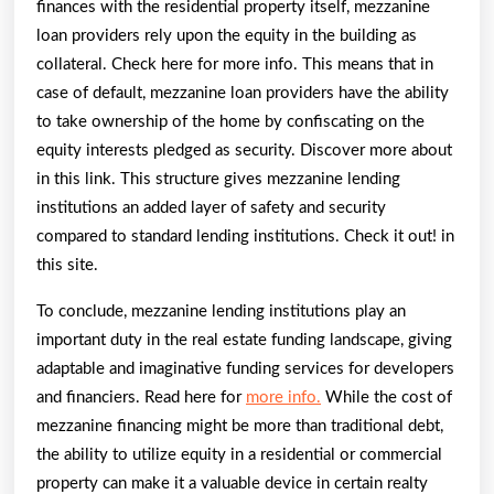
finances with the residential property itself, mezzanine
loan providers rely upon the equity in the building as
collateral. Check here for more info. This means that in
case of default, mezzanine loan providers have the ability
to take ownership of the home by confiscating on the
equity interests pledged as security. Discover more about
in this link. This structure gives mezzanine lending
institutions an added layer of safety and security
compared to standard lending institutions. Check it out! in
this site.
To conclude, mezzanine lending institutions play an
important duty in the real estate funding landscape, giving
adaptable and imaginative funding services for developers
and financiers. Read here for
more info.
While the cost of
mezzanine financing might be more than traditional debt,
the ability to utilize equity in a residential or commercial
property can make it a valuable device in certain realty