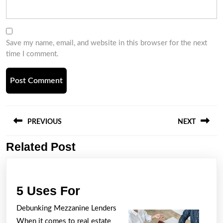
Save my name, email, and website in this browser for the next
time I comment.
Post
navigation
PREVIOUS
NEXT
Related Post
Previous
Next
post:
post:
5
5 Uses For
Uses
Debunking Mezzanine Lenders
For
When it comes to real estate