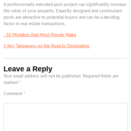
A professionally executed pool project can significantly increase
the value of your property. Expertly designed and constructed
pools are attractive to potential buyers and can be a deciding
factor in real estate transactions.
: 10 Mistakes that Most People Make
5 Key Takeaways on the Road to Dominating
Leave a Reply
Your email address will not be published.
Required fields are
marked
*
Comment
*