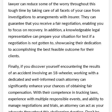
lawyer can reduce some of the worry throughout this
tough time by taking care of all facets of your case from
investigations to arrangements with insurer. They can
guarantee that you receive a fair negotiation, enabling you
to focus on recovery. In addition, a knowledgeable legal
representative can prepare your situation for test if a
negotiation is not gotten to, showcasing their dedication
to accomplishing the best feasible outcome for their
clients.
Finally, if you discover yourself encountering the results
of an accident involving an 18-wheeler, working with a
dedicated and well-informed crash attorney can
significantly enhance your chances of obtaining fair
compensation. With their competence in trucking laws,
experience with multiple responsible events, and ability to
manage negotiations and trials, an attorney can act as your