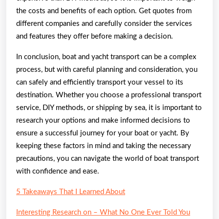
the costs and benefits of each option. Get quotes from
different companies and carefully consider the services
and features they offer before making a decision.
In conclusion, boat and yacht transport can be a complex
process, but with careful planning and consideration, you
can safely and efficiently transport your vessel to its
destination. Whether you choose a professional transport
service, DIY methods, or shipping by sea, it is important to
research your options and make informed decisions to
ensure a successful journey for your boat or yacht. By
keeping these factors in mind and taking the necessary
precautions, you can navigate the world of boat transport
with confidence and ease.
5 Takeaways That I Learned About
Interesting Research on – What No One Ever Told You