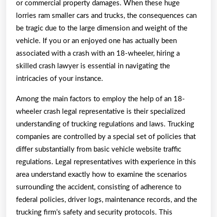
or commercial property damages. When these huge
lorries ram smaller cars and trucks, the consequences can
be tragic due to the large dimension and weight of the
vehicle. If you or an enjoyed one has actually been
associated with a crash with an 18-wheeler, hiring a
skilled crash lawyer is essential in navigating the
intricacies of your instance.
Among the main factors to employ the help of an 18-
wheeler crash legal representative is their specialized
understanding of trucking regulations and laws. Trucking
companies are controlled by a special set of policies that
differ substantially from basic vehicle website traffic
regulations. Legal representatives with experience in this
area understand exactly how to examine the scenarios
surrounding the accident, consisting of adherence to
federal policies, driver logs, maintenance records, and the
trucking firm’s safety and security protocols. This