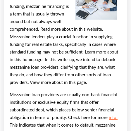
funding, mezzanine financing is
a term that is usually thrown
around but not always well
comprehended. Read more about in this website.
Mezzanine lenders play a crucial function in supplying
funding for real estate tasks, specifically in cases where
standard funding may not be sufficient. Learn more about
in this homepage. In this write-up, we intend to debunk
mezzanine loan providers, clarifying that they are, what
they do, and how they differ from other sorts of loan
providers. View more about in this page.
Mezzanine loan providers are usually non-bank financial
institutions or exclusive equity firms that offer
subordinated debt, which places below senior financial
obligation in terms of priority. Check here for more
info.
This indicates that when it comes to default, mezzanine