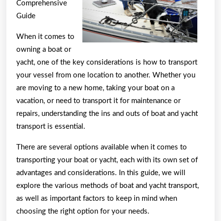
Great
Comprehensive
Guide
When it comes to
owning a boat or
yacht, one of the key considerations is how to transport
your vessel from one location to another. Whether you
are moving to a new home, taking your boat on a
vacation, or need to transport it for maintenance or
repairs, understanding the ins and outs of boat and yacht
transport is essential.
There are several options available when it comes to
transporting your boat or yacht, each with its own set of
advantages and considerations. In this guide, we will
explore the various methods of boat and yacht transport,
as well as important factors to keep in mind when
choosing the right option for your needs.