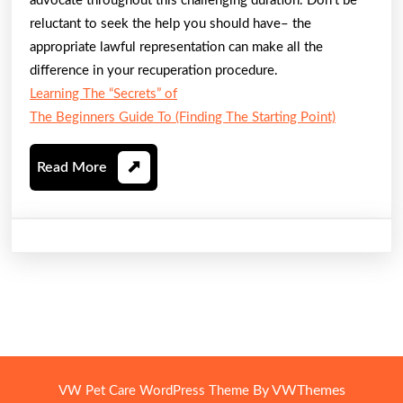
advocate throughout this challenging duration. Don’t be
reluctant to seek the help you should have– the
appropriate lawful representation can make all the
difference in your recuperation procedure.
Learning The “Secrets” of
The Beginners Guide To (Finding The Starting Point)
Read
Read More
More
By VWThemes
VW Pet Care WordPress Theme