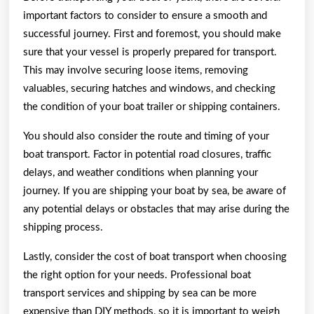
important factors to consider to ensure a smooth and
successful journey. First and foremost, you should make
sure that your vessel is properly prepared for transport.
This may involve securing loose items, removing
valuables, securing hatches and windows, and checking
the condition of your boat trailer or shipping containers.
You should also consider the route and timing of your
boat transport. Factor in potential road closures, traffic
delays, and weather conditions when planning your
journey. If you are shipping your boat by sea, be aware of
any potential delays or obstacles that may arise during the
shipping process.
Lastly, consider the cost of boat transport when choosing
the right option for your needs. Professional boat
transport services and shipping by sea can be more
expensive than DIY methods, so it is important to weigh