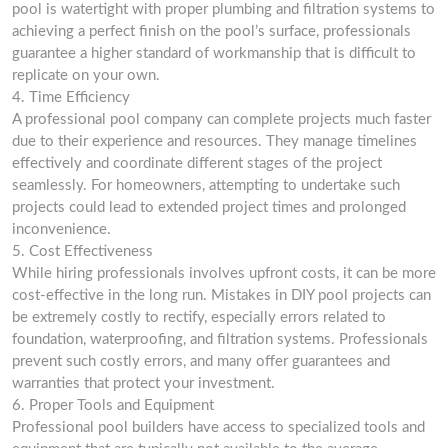
pool is watertight with proper plumbing and filtration systems to
achieving a perfect finish on the pool’s surface, professionals
guarantee a higher standard of workmanship that is difficult to
replicate on your own.
4. Time Efficiency
A professional pool company can complete projects much faster
due to their experience and resources. They manage timelines
effectively and coordinate different stages of the project
seamlessly. For homeowners, attempting to undertake such
projects could lead to extended project times and prolonged
inconvenience.
5. Cost Effectiveness
While hiring professionals involves upfront costs, it can be more
cost-effective in the long run. Mistakes in DIY pool projects can
be extremely costly to rectify, especially errors related to
foundation, waterproofing, and filtration systems. Professionals
prevent such costly errors, and many offer guarantees and
warranties that protect your investment.
6. Proper Tools and Equipment
Professional pool builders have access to specialized tools and