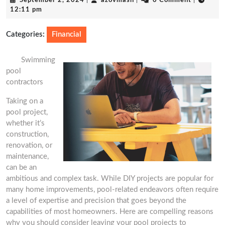
September 2, 2024
|
azovmash
|
0 Comment
|
2,
12:11 pm
2024
Categories:
Financial
Swimming
pool
contractors
Taking on a
pool project,
whether it’s
construction,
renovation, or
maintenance,
can be an
ambitious and complex task. While DIY projects are popular for
many home improvements, pool-related endeavors often require
a level of expertise and precision that goes beyond the
capabilities of most homeowners. Here are compelling reasons
why you should consider leaving your pool projects to