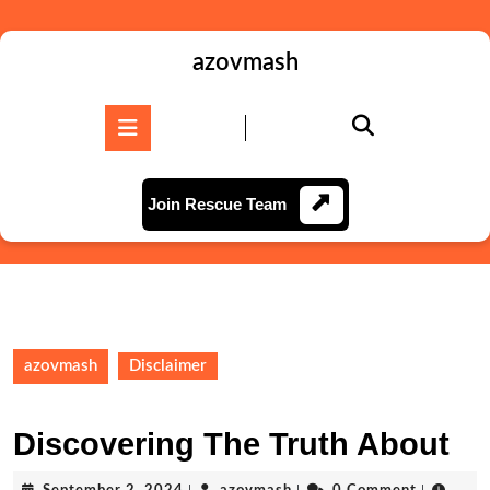
Skip
to
content
azovmash
Skip
to
Open
content
Button
Join
Join Rescue Team
Rescue
Team
azovmash
Disclaimer
Discovering The Truth About
September
azovmash