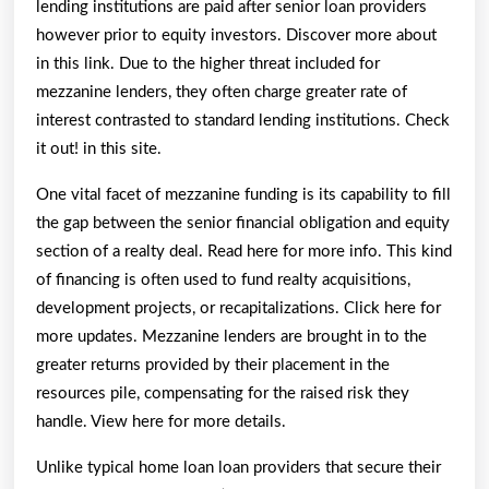
lending institutions are paid after senior loan providers
however prior to equity investors. Discover more about
in this link. Due to the higher threat included for
mezzanine lenders, they often charge greater rate of
interest contrasted to standard lending institutions. Check
it out! in this site.
One vital facet of mezzanine funding is its capability to fill
the gap between the senior financial obligation and equity
section of a realty deal. Read here for more info. This kind
of financing is often used to fund realty acquisitions,
development projects, or recapitalizations. Click here for
more updates. Mezzanine lenders are brought in to the
greater returns provided by their placement in the
resources pile, compensating for the raised risk they
handle. View here for more details.
Unlike typical home loan loan providers that secure their