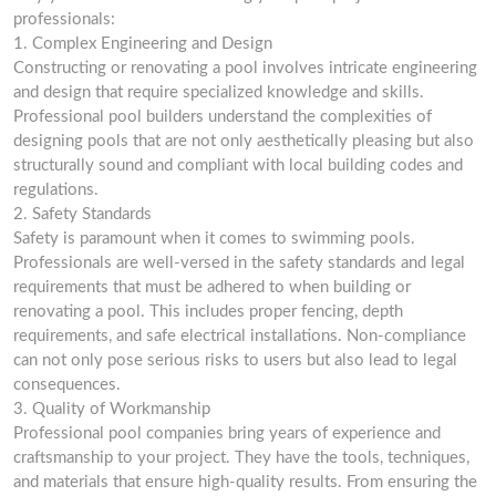
professionals:
1. Complex Engineering and Design
Constructing or renovating a pool involves intricate engineering
and design that require specialized knowledge and skills.
Professional pool builders understand the complexities of
designing pools that are not only aesthetically pleasing but also
structurally sound and compliant with local building codes and
regulations.
2. Safety Standards
Safety is paramount when it comes to swimming pools.
Professionals are well-versed in the safety standards and legal
requirements that must be adhered to when building or
renovating a pool. This includes proper fencing, depth
requirements, and safe electrical installations. Non-compliance
can not only pose serious risks to users but also lead to legal
consequences.
3. Quality of Workmanship
Professional pool companies bring years of experience and
craftsmanship to your project. They have the tools, techniques,
and materials that ensure high-quality results. From ensuring the