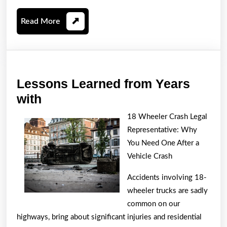
Read
Read More
More
Lessons Learned from Years
Lessons
with
Learned
18 Wheeler Crash Legal
from
Representative: Why
Years
You Need One After a
with
Vehicle Crash
Accidents involving 18-
wheeler trucks are sadly
common on our
highways, bring about significant injuries and residential