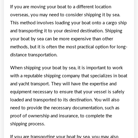
If you are moving your boat to a different location
overseas, you may need to consider shipping it by sea.
This method involves loading your boat onto a cargo ship
and transporting it to your desired destination. Shipping
your boat by sea can be more expensive than other
methods, but it is often the most practical option for long-
distance transportation.
When shipping your boat by sea, it is important to work
with a reputable shipping company that specializes in boat
and yacht transport. They will have the expertise and
equipment necessary to ensure that your vessel is safely
loaded and transported to its destination. You will also
need to provide the necessary documentation, such as
proof of ownership and insurance, to complete the
shipping process.
If you are transporting your boat by sea, you may also