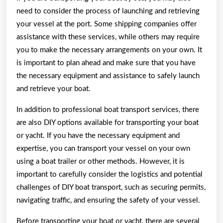
need to consider the process of launching and retrieving
your vessel at the port. Some shipping companies offer
assistance with these services, while others may require
you to make the necessary arrangements on your own. It
is important to plan ahead and make sure that you have
the necessary equipment and assistance to safely launch
and retrieve your boat.
In addition to professional boat transport services, there
are also DIY options available for transporting your boat
or yacht. If you have the necessary equipment and
expertise, you can transport your vessel on your own
using a boat trailer or other methods. However, it is
important to carefully consider the logistics and potential
challenges of DIY boat transport, such as securing permits,
navigating traffic, and ensuring the safety of your vessel.
Before transporting your boat or yacht, there are several