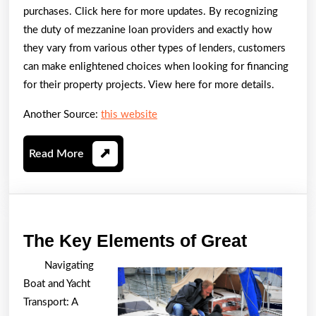
purchases. Click here for more updates. By recognizing
the duty of mezzanine loan providers and exactly how
they vary from various other types of lenders, customers
can make enlightened choices when looking for financing
for their property projects. View here for more details.
Another Source:
this website
Read
Read More
More
The
The Key Elements of Great
Key
Navigating
Element
Boat and Yacht
of
Transport: A