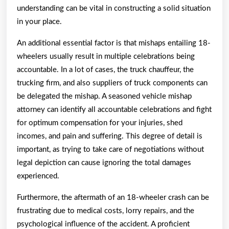
understanding can be vital in constructing a solid situation
in your place.
An additional essential factor is that mishaps entailing 18-
wheelers usually result in multiple celebrations being
accountable. In a lot of cases, the truck chauffeur, the
trucking firm, and also suppliers of truck components can
be delegated the mishap. A seasoned vehicle mishap
attorney can identify all accountable celebrations and fight
for optimum compensation for your injuries, shed
incomes, and pain and suffering. This degree of detail is
important, as trying to take care of negotiations without
legal depiction can cause ignoring the total damages
experienced.
Furthermore, the aftermath of an 18-wheeler crash can be
frustrating due to medical costs, lorry repairs, and the
psychological influence of the accident. A proficient