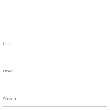
Name
*
Email
*
Website