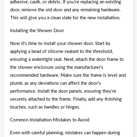
adhesive, caulk, or debris. If you’re replacing an existing
door, remove the old door and any remaining hardware.
This will give you a clean slate for the new installation.
Installing the Shower Door
Now it’s time to install your shower door. Start by
applying a bead of silicone sealant to the threshold,
ensuring a watertight seal. Next, attach the door frame to
the shower enclosure using the manufacturer’s
recommended hardware. Make sure the frame is level and
plumb, as any deviations can affect the door’s
performance. Install the door panels, ensuring they’re
securely attached to the frame. Finally, add any finishing
touches, such as handles or hinges.
Common Installation Mistakes to Avoid
Even with careful planning, mistakes can happen during