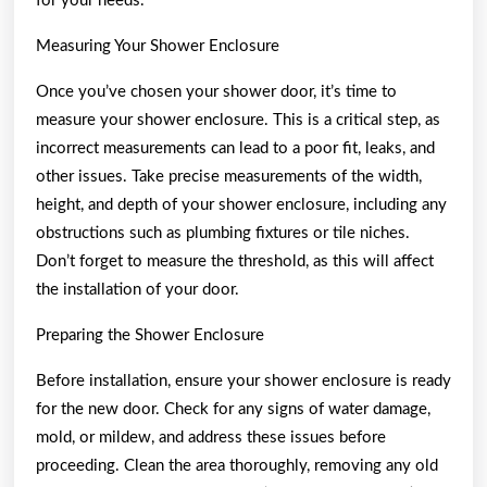
for your needs.
Measuring Your Shower Enclosure
Once you’ve chosen your shower door, it’s time to
measure your shower enclosure. This is a critical step, as
incorrect measurements can lead to a poor fit, leaks, and
other issues. Take precise measurements of the width,
height, and depth of your shower enclosure, including any
obstructions such as plumbing fixtures or tile niches.
Don’t forget to measure the threshold, as this will affect
the installation of your door.
Preparing the Shower Enclosure
Before installation, ensure your shower enclosure is ready
for the new door. Check for any signs of water damage,
mold, or mildew, and address these issues before
proceeding. Clean the area thoroughly, removing any old