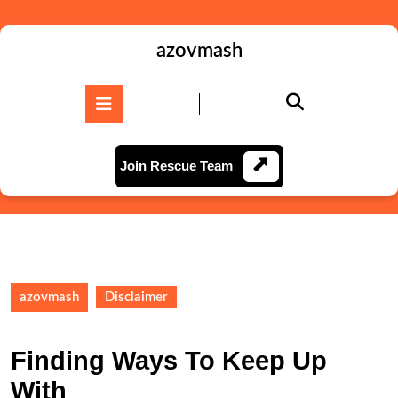
Skip
to
content
azovmash
Skip
to
Open
content
Button
Join
Join Rescue Team
Rescue
Team
azovmash
Disclaimer
Finding Ways To Keep Up
With