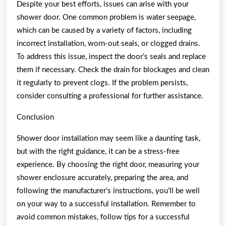
Despite your best efforts, issues can arise with your
shower door. One common problem is water seepage,
which can be caused by a variety of factors, including
incorrect installation, worn-out seals, or clogged drains.
To address this issue, inspect the door’s seals and replace
them if necessary. Check the drain for blockages and clean
it regularly to prevent clogs. If the problem persists,
consider consulting a professional for further assistance.
Conclusion
Shower door installation may seem like a daunting task,
but with the right guidance, it can be a stress-free
experience. By choosing the right door, measuring your
shower enclosure accurately, preparing the area, and
following the manufacturer’s instructions, you’ll be well
on your way to a successful installation. Remember to
avoid common mistakes, follow tips for a successful