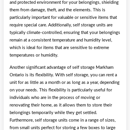
and protected environment for your belongings, shielding
them from damage, theft, and the elements. This is
particularly important for valuable or sensitive items that
require special care. Additionally, self storage units are
typically climate-controlled, ensuring that your belongings
remain at a consistent temperature and humidity level,
which is ideal for items that are sensitive to extreme
temperatures or humidity.
Another significant advantage of self storage Markham
Ontario is its flexibility. With self storage, you can rent a
unit for as little as a month or as long as a year, depending
on your needs. This flexibility is particularly useful for
individuals who are in the process of moving or
renovating their home, as it allows them to store their
belongings temporarily while they get settled.
Furthermore, self storage units come in a range of sizes,
from small units perfect for storing a few boxes to large