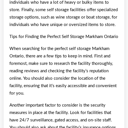
individuals who have a lot of heavy or bulky items to
store. Finally, some self storage facilities offer specialized
storage options, such as wine storage or boat storage, for
individuals who have unique or oversized items to store.
Tips for Finding the Perfect Self Storage Markham Ontario
When searching for the perfect self storage Markham
Ontario, there are a few tips to keep in mind. First and
foremost, make sure to research the facility thoroughly,
reading reviews and checking the facility’s reputation
online. You should also consider the location of the
facility, ensuring that it’s easily accessible and convenient
for you.
Another important factor to consider is the security
measures in place at the facility. Look for facilities that
have 24/7 surveillance, gated access, and on-site staff.
You should also ask about the facility’s insurance options,