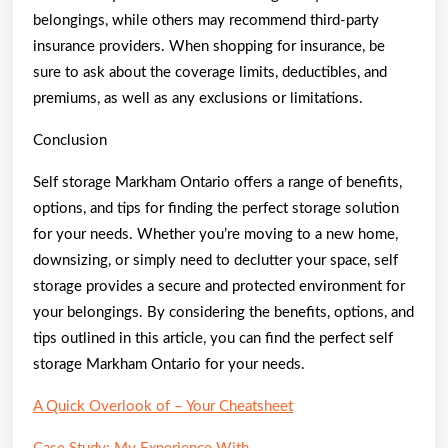
belongings, while others may recommend third-party
insurance providers. When shopping for insurance, be
sure to ask about the coverage limits, deductibles, and
premiums, as well as any exclusions or limitations.
Conclusion
Self storage Markham Ontario offers a range of benefits,
options, and tips for finding the perfect storage solution
for your needs. Whether you’re moving to a new home,
downsizing, or simply need to declutter your space, self
storage provides a secure and protected environment for
your belongings. By considering the benefits, options, and
tips outlined in this article, you can find the perfect self
storage Markham Ontario for your needs.
A Quick Overlook of – Your Cheatsheet