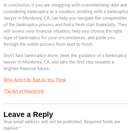
In conclusion, if you are struggling with overwhelming debt and
considering bankruptcy as a solution, working with a bankruptcy
lawyer in Monterey, CA, can help you navigate the complexities
of the bankruptcy process and find a fresh start financially. They
will assess your financial situation, help you choose the right
type of bankruptcy for your circumstances, and guide you
through the entire process from start to finish.
Don’t face bankruptcy alone. Seek the guidance of a bankruptcy
lawyer in Monterey, CA, and take the first step towards a
brighter financial future.
Why Aren’t As Bad As You Think
The Art of Mastering
Leave a Reply
Your email address will not be published.
Required fields are
marked
*