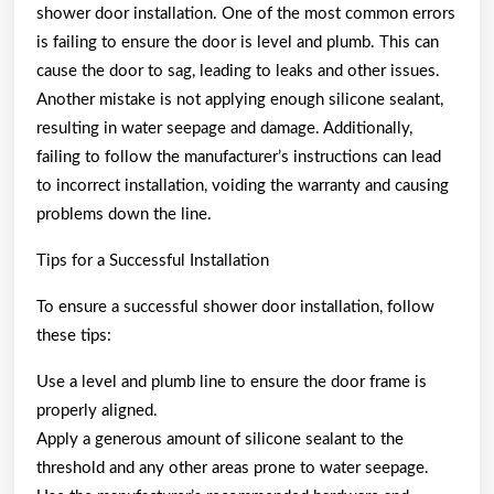
shower door installation. One of the most common errors
is failing to ensure the door is level and plumb. This can
cause the door to sag, leading to leaks and other issues.
Another mistake is not applying enough silicone sealant,
resulting in water seepage and damage. Additionally,
failing to follow the manufacturer’s instructions can lead
to incorrect installation, voiding the warranty and causing
problems down the line.
Tips for a Successful Installation
To ensure a successful shower door installation, follow
these tips:
Use a level and plumb line to ensure the door frame is
properly aligned.
Apply a generous amount of silicone sealant to the
threshold and any other areas prone to water seepage.