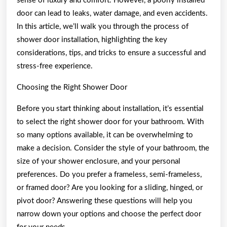
sense of luxury and comfort. However, a poorly installed
door can lead to leaks, water damage, and even accidents.
In this article, we’ll walk you through the process of
shower door installation, highlighting the key
considerations, tips, and tricks to ensure a successful and
stress-free experience.
Choosing the Right Shower Door
Before you start thinking about installation, it’s essential
to select the right shower door for your bathroom. With
so many options available, it can be overwhelming to
make a decision. Consider the style of your bathroom, the
size of your shower enclosure, and your personal
preferences. Do you prefer a frameless, semi-frameless,
or framed door? Are you looking for a sliding, hinged, or
pivot door? Answering these questions will help you
narrow down your options and choose the perfect door