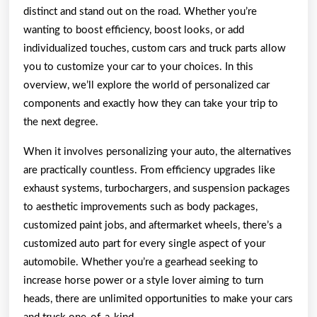
distinct and stand out on the road. Whether you’re
wanting to boost efficiency, boost looks, or add
individualized touches, custom cars and truck parts allow
you to customize your car to your choices. In this
overview, we’ll explore the world of personalized car
components and exactly how they can take your trip to
the next degree.
When it involves personalizing your auto, the alternatives
are practically countless. From efficiency upgrades like
exhaust systems, turbochargers, and suspension packages
to aesthetic improvements such as body packages,
customized paint jobs, and aftermarket wheels, there’s a
customized auto part for every single aspect of your
automobile. Whether you’re a gearhead seeking to
increase horse power or a style lover aiming to turn
heads, there are unlimited opportunities to make your cars