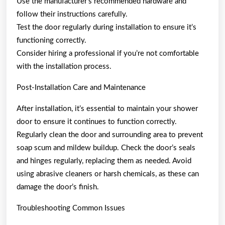
Use the manufacturer’s recommended hardware and
follow their instructions carefully.
Test the door regularly during installation to ensure it’s
functioning correctly.
Consider hiring a professional if you’re not comfortable
with the installation process.
Post-Installation Care and Maintenance
After installation, it’s essential to maintain your shower
door to ensure it continues to function correctly.
Regularly clean the door and surrounding area to prevent
soap scum and mildew buildup. Check the door’s seals
and hinges regularly, replacing them as needed. Avoid
using abrasive cleaners or harsh chemicals, as these can
damage the door’s finish.
Troubleshooting Common Issues