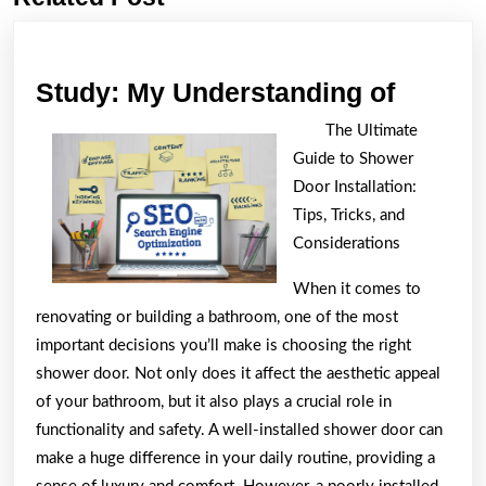
post:
post:
Study:
Study: My Understanding of
My
The Ultimate
Unders
Guide to Shower
of
Door Installation:
Tips, Tricks, and
Considerations
When it comes to
renovating or building a bathroom, one of the most
important decisions you’ll make is choosing the right
shower door. Not only does it affect the aesthetic appeal
of your bathroom, but it also plays a crucial role in
functionality and safety. A well-installed shower door can
make a huge difference in your daily routine, providing a