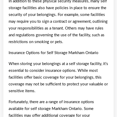
In addition to these physical security measures, many self
storage facilities also have policies in place to ensure the
security of your belongings. For example, some facilities
may require you to sign a contract or agreement, outlining
your responsibilities as a tenant. Others may have rules
and regulations governing the use of the facility, such as
restrictions on smoking or pets.
Insurance Options for Self Storage Markham Ontario
When storing your belongings at a self storage facility, it’s
essential to consider insurance options. While most
facilities offer basic coverage for your belongings, this
coverage may not be sufficient to protect your valuable or
sensitive items.
Fortunately, there are a range of insurance options
available for self storage Markham Ontario. Some
facilities may offer additional coverage for your