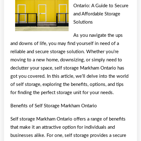
One
Ontario: A Guide to Secure
Article
and Affordable Storage
Solutions
About
,
As you navigate the ups
Read
and downs of life, you may find yourself in need of a
This
reliable and secure storage solution. Whether you’re
moving to a new home, downsizing, or simply need to
One
declutter your space, self storage Markham Ontario has
got you covered. In this article, we’ll delve into the world
of self storage, exploring the benefits, options, and tips
for finding the perfect storage unit for your needs.
Benefits of Self Storage Markham Ontario
Self storage Markham Ontario offers a range of benefits
that make it an attractive option for individuals and
businesses alike. For one, self storage provides a secure