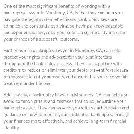
One of the most significant benefits of working with a
bankruptcy lawyer in Monterey, CA, is that they can help you
navigate the legal system effectively. Bankruptcy laws are
complex and constantly evolving, so having a knowledgeable
and experienced lawyer by your side can significantly increase
your chances of a successful outcome.
Furthermore, a bankruptcy lawyer in Monterey, CA, can help
protect your rights and advocate for your best interests
throughout the bankruptcy process. They can negotiate with
creditors to reduce or eliminate your debts, prevent foreclosure
or repossession of your assets, and ensure that you receive fair
treatment under the law.
Additionally, a bankruptcy lawyer in Monterey, CA, can help you
avoid common pitfalls and mistakes that could jeopardize your
bankruptcy case. They can provide you with valuable advice and
guidance on how to rebuild your credit after bankruptcy, manage
your finances more effectively, and achieve long-term financial
stability.