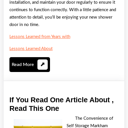
installation, and maintain your door regularly to ensure it
continues to function correctly. With a little patience and
attention to detail, you’ll be enjoying your new shower
door in no time.
Lessons Learned from Years with
Lessons Learned About
Read
Read More
More
If You Read One Article About ,
If
Read This One
You
The Convenience of
Read
Self Storage Markham