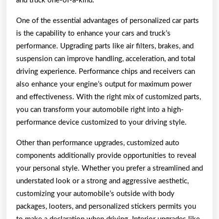
and truck one-of-a-kind.
One of the essential advantages of personalized car parts
is the capability to enhance your cars and truck’s
performance. Upgrading parts like air filters, brakes, and
suspension can improve handling, acceleration, and total
driving experience. Performance chips and receivers can
also enhance your engine’s output for maximum power
and effectiveness. With the right mix of customized parts,
you can transform your automobile right into a high-
performance device customized to your driving style.
Other than performance upgrades, customized auto
components additionally provide opportunities to reveal
your personal style. Whether you prefer a streamlined and
understated look or a strong and aggressive aesthetic,
customizing your automobile’s outside with body
packages, looters, and personalized stickers permits you