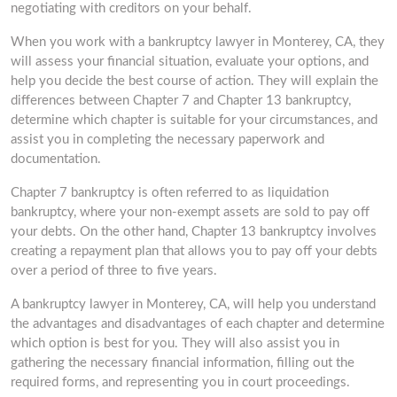
negotiating with creditors on your behalf.
When you work with a bankruptcy lawyer in Monterey, CA, they
will assess your financial situation, evaluate your options, and
help you decide the best course of action. They will explain the
differences between Chapter 7 and Chapter 13 bankruptcy,
determine which chapter is suitable for your circumstances, and
assist you in completing the necessary paperwork and
documentation.
Chapter 7 bankruptcy is often referred to as liquidation
bankruptcy, where your non-exempt assets are sold to pay off
your debts. On the other hand, Chapter 13 bankruptcy involves
creating a repayment plan that allows you to pay off your debts
over a period of three to five years.
A bankruptcy lawyer in Monterey, CA, will help you understand
the advantages and disadvantages of each chapter and determine
which option is best for you. They will also assist you in
gathering the necessary financial information, filling out the
required forms, and representing you in court proceedings.