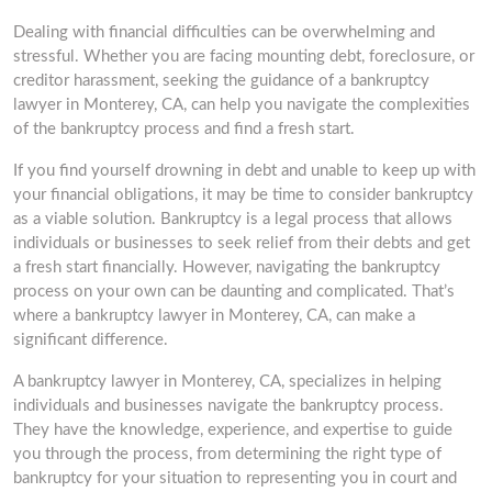
Dealing with financial difficulties can be overwhelming and
stressful. Whether you are facing mounting debt, foreclosure, or
creditor harassment, seeking the guidance of a bankruptcy
lawyer in Monterey, CA, can help you navigate the complexities
of the bankruptcy process and find a fresh start.
If you find yourself drowning in debt and unable to keep up with
your financial obligations, it may be time to consider bankruptcy
as a viable solution. Bankruptcy is a legal process that allows
individuals or businesses to seek relief from their debts and get
a fresh start financially. However, navigating the bankruptcy
process on your own can be daunting and complicated. That’s
where a bankruptcy lawyer in Monterey, CA, can make a
significant difference.
A bankruptcy lawyer in Monterey, CA, specializes in helping
individuals and businesses navigate the bankruptcy process.
They have the knowledge, experience, and expertise to guide
you through the process, from determining the right type of
bankruptcy for your situation to representing you in court and