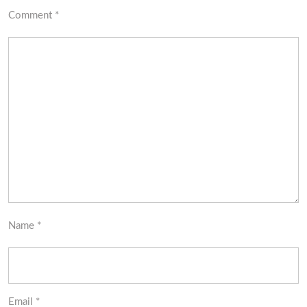
Comment
*
Name
*
Email
*