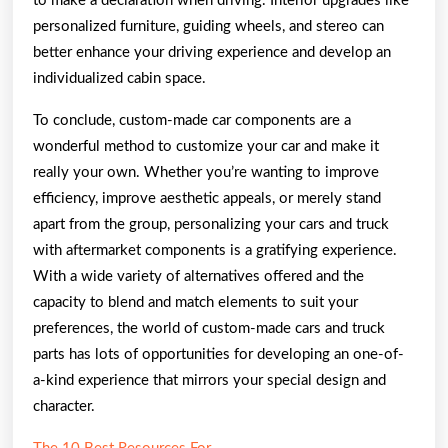
to make a declaration when driving. Interior upgrades like
personalized furniture, guiding wheels, and stereo can
better enhance your driving experience and develop an
individualized cabin space.
To conclude, custom-made car components are a
wonderful method to customize your car and make it
really your own. Whether you’re wanting to improve
efficiency, improve aesthetic appeals, or merely stand
apart from the group, personalizing your cars and truck
with aftermarket components is a gratifying experience.
With a wide variety of alternatives offered and the
capacity to blend and match elements to suit your
preferences, the world of custom-made cars and truck
parts has lots of opportunities for developing an one-of-
a-kind experience that mirrors your special design and
character.