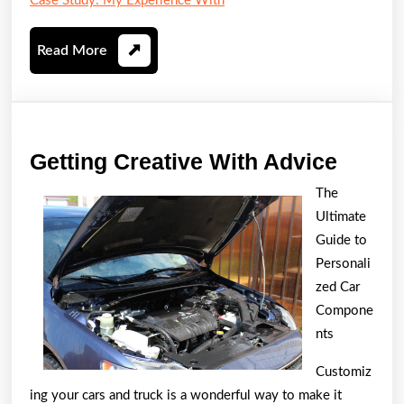
Case Study: My Experience With
Read
Read More
More
Gettin
Getting Creative With Advice
Creati
The
With
Ultimate
Advic
Guide to
Personali
zed Car
Compone
nts
Customiz
ing your cars and truck is a wonderful way to make it