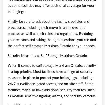
as some facilities may offer additional coverage for your
belongings.
Finally, be sure to ask about the facility’s policies and
procedures, including their move-in and move-out
process, as well as their rules and regulations. By doing
your research and asking the right questions, you can find
the perfect self storage Markham Ontario for your needs.
Security Measures at Self Storage Markham Ontario
When it comes to self storage Markham Ontario, security
is a top priority. Most facilities have a range of security
measures in place to protect your belongings, including
24/7 surveillance, gated access, and on-site staff. Some
facilities may also have additional security features, such
as motion-sensitive lighting, alarms, and security cameras.