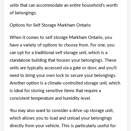
units that can accommodate an entire household’s worth
of belongings.
Options for Self Storage Markham Ontario
When it comes to self storage Markham Ontario, you
have a variety of options to choose from. For one, you
can opt for a traditional self storage unit, which is a
standalone building that houses your belongings. These
units are typically accessed via a gate or door, and you’ll
need to bring your own lock to secure your belongings.
Another option is a climate-controlled storage unit, which
is ideal for storing sensitive items that require a
consistent temperature and humidity level.
You may also want to consider a drive-up storage unit,
which allows you to load and unload your belongings
directly from your vehicle. This is particularly useful for