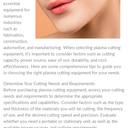
essential
equipment for
numerous
industries
such as
fabrication,
construction,
automotive, and manufacturing. When selecting plasma cutting
equipment, it’s important to consider factors such as cutting
capacity, power source, ease of use, durability, and cost-
effectiveness. Here are some comprehensive tips to guide you
in choosing the right plasma cutting equipment for your needs.
Determine Your Cutting Needs and Requirements
Before purchasing plasma cutting equipment, assess your cutting
needs and requirements to determine the appropriate
specifications and capabilities. Consider factors such as the type
and thickness of the materials you will be cutting, the frequency
of use, and the desired cutting speed and precision. Evaluate
whether you need a portable or stationary unit, as well as the
available power sources and voltage requirements.