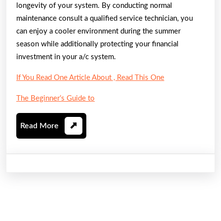
longevity of your system. By conducting normal
maintenance consult a qualified service technician, you
can enjoy a cooler environment during the summer
season while additionally protecting your financial
investment in your a/c system.
If You Read One Article About , Read This One
The Beginner’s Guide to
Read
Read More
More