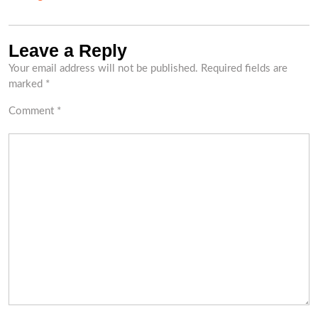
Leave a Reply
Your email address will not be published.
Required fields are
marked
*
Comment
*