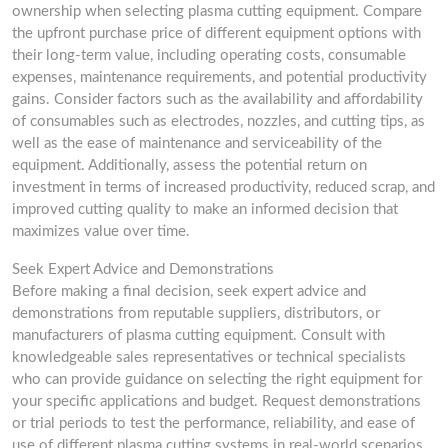
ownership when selecting plasma cutting equipment. Compare
the upfront purchase price of different equipment options with
their long-term value, including operating costs, consumable
expenses, maintenance requirements, and potential productivity
gains. Consider factors such as the availability and affordability
of consumables such as electrodes, nozzles, and cutting tips, as
well as the ease of maintenance and serviceability of the
equipment. Additionally, assess the potential return on
investment in terms of increased productivity, reduced scrap, and
improved cutting quality to make an informed decision that
maximizes value over time.
Seek Expert Advice and Demonstrations
Before making a final decision, seek expert advice and
demonstrations from reputable suppliers, distributors, or
manufacturers of plasma cutting equipment. Consult with
knowledgeable sales representatives or technical specialists
who can provide guidance on selecting the right equipment for
your specific applications and budget. Request demonstrations
or trial periods to test the performance, reliability, and ease of
use of different plasma cutting systems in real-world scenarios.