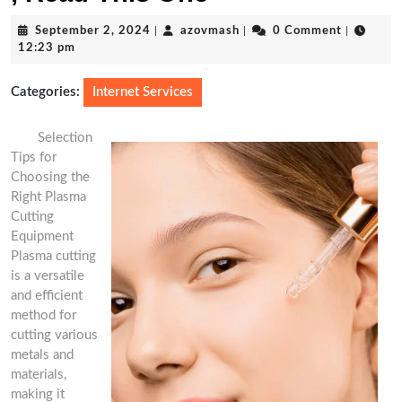
September
azovmash
September 2, 2024
|
azovmash
|
0 Comment
|
2,
12:23 pm
2024
Categories:
Internet Services
Selection
Tips for
Choosing the
Right Plasma
Cutting
Equipment
Plasma cutting
is a versatile
and efficient
method for
cutting various
metals and
materials,
making it