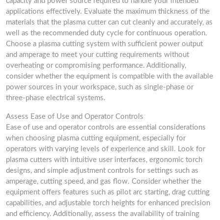
capacity and power source required to handle your intended
applications effectively. Evaluate the maximum thickness of the
materials that the plasma cutter can cut cleanly and accurately, as
well as the recommended duty cycle for continuous operation.
Choose a plasma cutting system with sufficient power output
and amperage to meet your cutting requirements without
overheating or compromising performance. Additionally,
consider whether the equipment is compatible with the available
power sources in your workspace, such as single-phase or
three-phase electrical systems.
Assess Ease of Use and Operator Controls
Ease of use and operator controls are essential considerations
when choosing plasma cutting equipment, especially for
operators with varying levels of experience and skill. Look for
plasma cutters with intuitive user interfaces, ergonomic torch
designs, and simple adjustment controls for settings such as
amperage, cutting speed, and gas flow. Consider whether the
equipment offers features such as pilot arc starting, drag cutting
capabilities, and adjustable torch heights for enhanced precision
and efficiency. Additionally, assess the availability of training