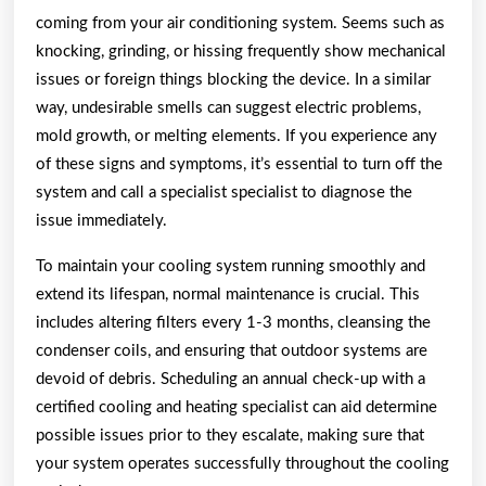
coming from your air conditioning system. Seems such as
knocking, grinding, or hissing frequently show mechanical
issues or foreign things blocking the device. In a similar
way, undesirable smells can suggest electric problems,
mold growth, or melting elements. If you experience any
of these signs and symptoms, it’s essential to turn off the
system and call a specialist specialist to diagnose the
issue immediately.
To maintain your cooling system running smoothly and
extend its lifespan, normal maintenance is crucial. This
includes altering filters every 1-3 months, cleansing the
condenser coils, and ensuring that outdoor systems are
devoid of debris. Scheduling an annual check-up with a
certified cooling and heating specialist can aid determine
possible issues prior to they escalate, making sure that
your system operates successfully throughout the cooling