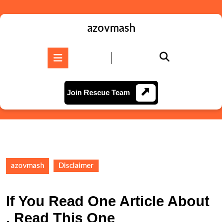
Skip
to
content
azovmash
Skip
to
Open
content
Button
Join
Join Rescue Team
Rescue
Team
azovmash
Disclaimer
If You Read One Article About
, Read This One