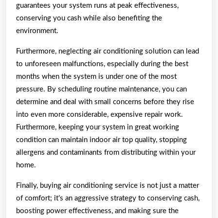
guarantees your system runs at peak effectiveness,
conserving you cash while also benefiting the
environment.
Furthermore, neglecting air conditioning solution can lead
to unforeseen malfunctions, especially during the best
months when the system is under one of the most
pressure. By scheduling routine maintenance, you can
determine and deal with small concerns before they rise
into even more considerable, expensive repair work.
Furthermore, keeping your system in great working
condition can maintain indoor air top quality, stopping
allergens and contaminants from distributing within your
home.
Finally, buying air conditioning service is not just a matter
of comfort; it’s an aggressive strategy to conserving cash,
boosting power effectiveness, and making sure the