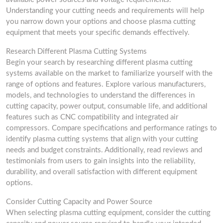
Understanding your cutting needs and requirements will help
you narrow down your options and choose plasma cutting
equipment that meets your specific demands effectively.
Research Different Plasma Cutting Systems
Begin your search by researching different plasma cutting
systems available on the market to familiarize yourself with the
range of options and features. Explore various manufacturers,
models, and technologies to understand the differences in
cutting capacity, power output, consumable life, and additional
features such as CNC compatibility and integrated air
compressors. Compare specifications and performance ratings to
identify plasma cutting systems that align with your cutting
needs and budget constraints. Additionally, read reviews and
testimonials from users to gain insights into the reliability,
durability, and overall satisfaction with different equipment
options.
Consider Cutting Capacity and Power Source
When selecting plasma cutting equipment, consider the cutting