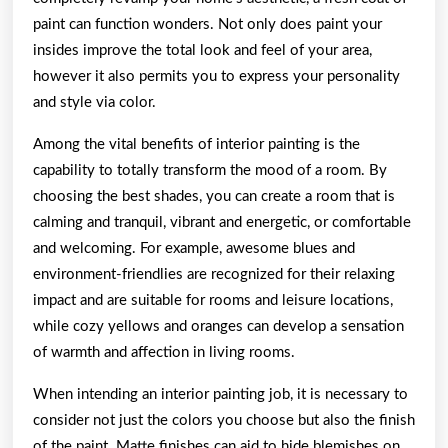
paint can function wonders. Not only does paint your
insides improve the total look and feel of your area,
however it also permits you to express your personality
and style via color.
Among the vital benefits of interior painting is the
capability to totally transform the mood of a room. By
choosing the best shades, you can create a room that is
calming and tranquil, vibrant and energetic, or comfortable
and welcoming. For example, awesome blues and
environment-friendlies are recognized for their relaxing
impact and are suitable for rooms and leisure locations,
while cozy yellows and oranges can develop a sensation
of warmth and affection in living rooms.
When intending an interior painting job, it is necessary to
consider not just the colors you choose but also the finish
of the paint. Matte finishes can aid to hide blemishes on