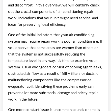
and discomfort. In this overview, we will certainly check
out the crucial components of air conditioning repair
work, indications that your unit might need service, and
ideas for preserving ideal efficiency.
One of the initial indicators that your air conditioning
system may require repair work is poor air conditioning. If
you observe that some areas are warmer than others or
that the system is not successfully reducing the
temperature level in any way, it’s time to examine your
system. Usual wrongdoers consist of cooling agent leaks,
obstructed air flow as a result of filthy filters or ducts, or
malfunctioning components like the compressor or
evaporator coil. Identifying these problems early can
prevent a lot more substantial damage and pricey repair
work in the future.
One more constant issue is uncommon sounds or smells