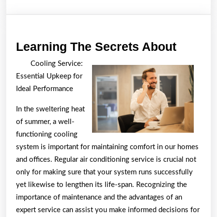
Learni
Learning The Secrets About
The
Cooling Service:
Secret
Essential Upkeep for
About
Ideal Performance
In the sweltering heat
of summer, a well-
functioning cooling
system is important for maintaining comfort in our homes
and offices. Regular air conditioning service is crucial not
only for making sure that your system runs successfully
yet likewise to lengthen its life-span. Recognizing the
importance of maintenance and the advantages of an
expert service can assist you make informed decisions for