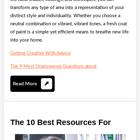
transform any type of area into a representation of your
distinct style and individuality. Whether you choose a
neutral combination or vibrant, vibrant tones, a fresh coat
of paint is a simple yet efficient means to breathe new life
into your home.
Getting Creative With Advice
The 9 Most Unanswered Questions about
Read
Read More
More
The
The 10 Best Resources For
10