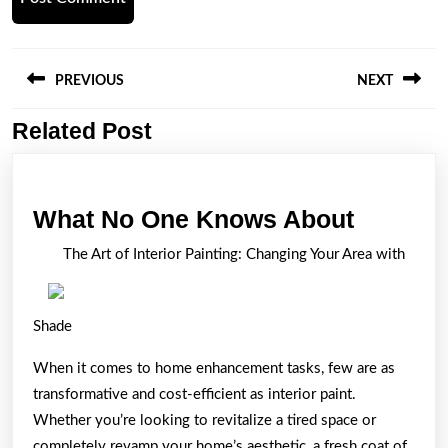
Post
navigation
PREVIOUS
NEXT
Related Post
Previous
Next
post:
post:
What
What No One Knows About
No
The Art of Interior Painting: Changing Your Area with
One
Knows
Shade
About
When it comes to home enhancement tasks, few are as
transformative and cost-efficient as interior paint.
Whether you’re looking to revitalize a tired space or
completely revamp your home’s aesthetic, a fresh coat of