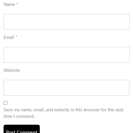
Name
*
Email
*
Website
Save my name, email, and website in this browser for the next
time I comment.