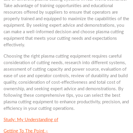
Take advantage of training opportunities and educational
resources offered by suppliers to ensure that operators are
properly trained and equipped to maximize the capabilities of the
equipment. By seeking expert advice and demonstrations, you
can make a well-informed decision and choose plasma cutting
equipment that meets your cutting needs and expectations
effectively.
Choosing the right plasma cutting equipment requires careful
consideration of cutting needs, research into different systems,
assessment of cutting capacity and power source, evaluation of
ease of use and operator controls, review of durability and build
quality, consideration of cost-effectiveness and total cost of
ownership, and seeking expert advice and demonstrations. By
following these comprehensive tips, you can select the best
plasma cutting equipment to enhance productivity, precision, and
efficiency in your cutting operations.
Study: My Understanding of
Getting To The Point –