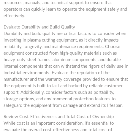
resources, manuals, and technical support to ensure that
operators can quickly learn to operate the equipment safely and
effectively.
Evaluate Durability and Build Quality
Durability and build quality are critical factors to consider when
investing in plasma cutting equipment, as it directly impacts
reliability, longevity, and maintenance requirements. Choose
equipment constructed from high-quality materials such as
heavy-duty steel frames, aluminum components, and durable
internal components that can withstand the rigors of daily use in
industrial environments. Evaluate the reputation of the
manufacturer and the warranty coverage provided to ensure that
the equipment is built to last and backed by reliable customer
support. Additionally, consider factors such as portability,
storage options, and environmental protection features to
safeguard the equipment from damage and extend its lifespan.
Review Cost-Effectiveness and Total Cost of Ownership
While cost is an important consideration, it’s essential to
evaluate the overall cost-effectiveness and total cost of