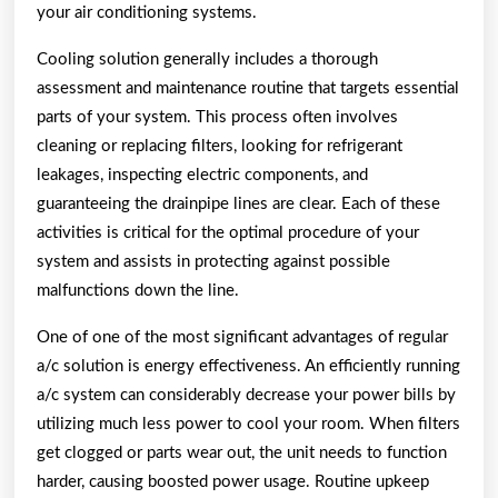
your air conditioning systems.
Cooling solution generally includes a thorough
assessment and maintenance routine that targets essential
parts of your system. This process often involves
cleaning or replacing filters, looking for refrigerant
leakages, inspecting electric components, and
guaranteeing the drainpipe lines are clear. Each of these
activities is critical for the optimal procedure of your
system and assists in protecting against possible
malfunctions down the line.
One of one of the most significant advantages of regular
a/c solution is energy effectiveness. An efficiently running
a/c system can considerably decrease your power bills by
utilizing much less power to cool your room. When filters
get clogged or parts wear out, the unit needs to function
harder, causing boosted power usage. Routine upkeep