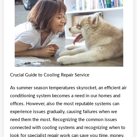
Best
Resour
For
Crucial Guide to Cooling Repair Service
As summer season temperatures skyrocket, an efficient air
conditioning system becomes a need in our homes and
offices. However, also the most reputable systems can
experience issues gradually, causing failures when we
need them the most. Recognizing the common issues
connected with cooling systems and recognizing when to
look for specialist repair work can save you time, money,