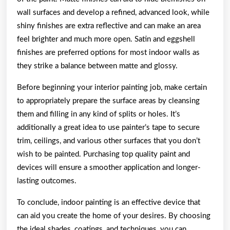
wall surfaces and develop a refined, advanced look, while
shiny finishes are extra reflective and can make an area
feel brighter and much more open. Satin and eggshell
finishes are preferred options for most indoor walls as
they strike a balance between matte and glossy.
Before beginning your interior painting job, make certain
to appropriately prepare the surface areas by cleansing
them and filling in any kind of splits or holes. It’s
additionally a great idea to use painter’s tape to secure
trim, ceilings, and various other surfaces that you don’t
wish to be painted. Purchasing top quality paint and
devices will ensure a smoother application and longer-
lasting outcomes.
To conclude, indoor painting is an effective device that
can aid you create the home of your desires. By choosing
the ideal shades, coatings, and techniques, you can