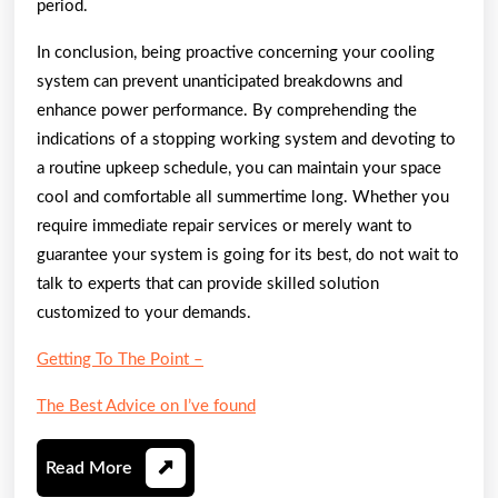
period.
In conclusion, being proactive concerning your cooling
system can prevent unanticipated breakdowns and
enhance power performance. By comprehending the
indications of a stopping working system and devoting to
a routine upkeep schedule, you can maintain your space
cool and comfortable all summertime long. Whether you
require immediate repair services or merely want to
guarantee your system is going for its best, do not wait to
talk to experts that can provide skilled solution
customized to your demands.
Getting To The Point –
The Best Advice on I’ve found
Read
Read More
More