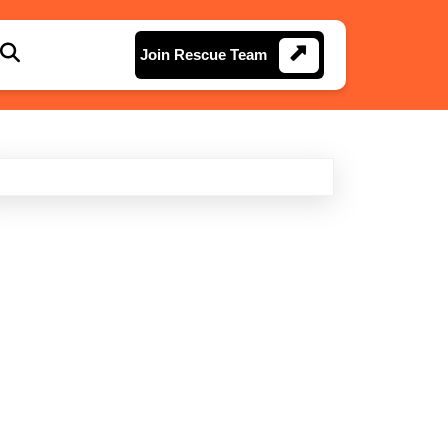
Join
Join Rescue Team
Rescue
Team