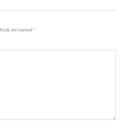
fields are marked
*