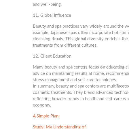
and well-being.
11. Global Influence
Beauty and spa practices vary widely around the worl
example, Japanese spas often incorporate hot spring
cleansing rituals. This global diversity enriches the
treatments from different cultures.
12. Client Education
Many beauty and spa centers focus on educating cli
advice on maintaining results at home, recommendin
stress management and self-care techniques.
In summary, beauty and spa centers are multifacete
cosmetic treatments. They blend advanced technolog
reflecting broader trends in health and self-care wh
economy.
A Simple Plan:
Study: My Understanding of