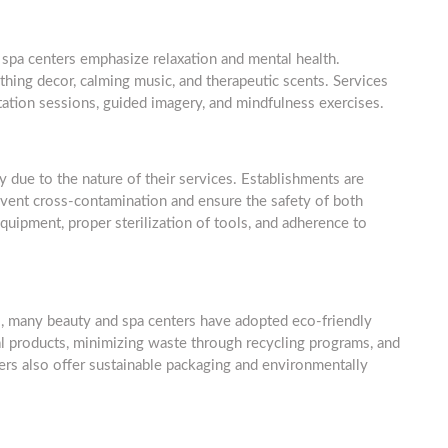
spa centers emphasize relaxation and mental health.
thing decor, calming music, and therapeutic scents. Services
tation sessions, guided imagery, and mindfulness exercises.
y due to the nature of their services. Establishments are
revent cross-contamination and ensure the safety of both
 equipment, proper sterilization of tools, and adherence to
, many beauty and spa centers have adopted eco-friendly
ral products, minimizing waste through recycling programs, and
rs also offer sustainable packaging and environmentally