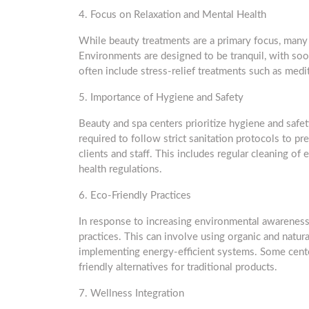
4. Focus on Relaxation and Mental Health
While beauty treatments are a primary focus, many 
Environments are designed to be tranquil, with soo
often include stress-relief treatments such as medi
5. Importance of Hygiene and Safety
Beauty and spa centers prioritize hygiene and safet
required to follow strict sanitation protocols to p
clients and staff. This includes regular cleaning of
health regulations.
6. Eco-Friendly Practices
In response to increasing environmental awareness
practices. This can involve using organic and natu
implementing energy-efficient systems. Some cente
friendly alternatives for traditional products.
7. Wellness Integration