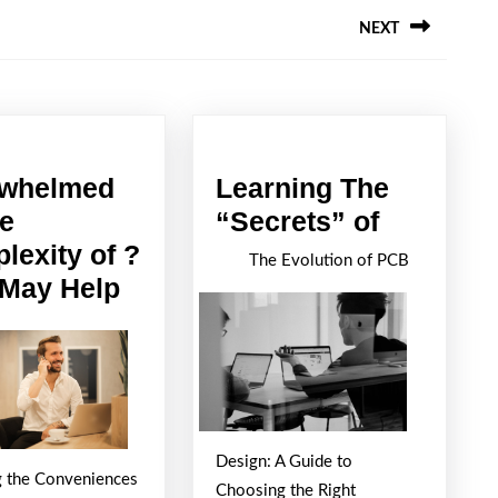
NEXT
Next
post:
whelmed
Learning The
Learning
he
“Secrets” of
The
lexity of ?
The Evolution of PCB
Overwhelmed
“Secrets
 May Help
by
of
the
Complexity
of
?
Design: A Guide to
g the Conveniences
This
Choosing the Right