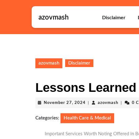
Skip
to
azovmash
content
Disclaimer
Skip
to
content
azovmash
Disclaimer
Lessons Learned
November
azovmash
November 27, 2024
|
azovmash
|
0 
27,
2024
Categories:
Health Care & Medical
Important Services Worth Noting Offered in B