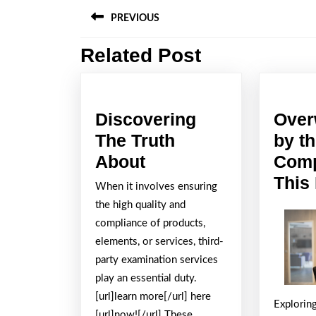
Post
PREVIOUS
navigation
Related Post
Previous
post:
Discovering
Over
The Truth
by t
Discovering
About
Comp
The
This
When it involves ensuring
Truth
the high quality and
About
compliance of products,
elements, or services, third-
party examination services
play an essential duty.
[url]learn more[/url] here
Explorin
[url]now![/url] These