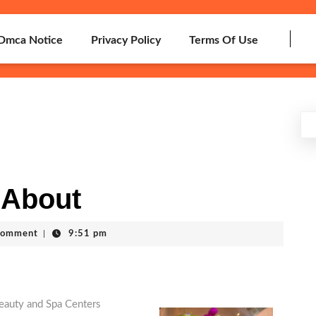
Dmca Notice
Privacy Policy
Terms Of Use
 About
Comment
|
9:51 pm
eauty and Spa Centers