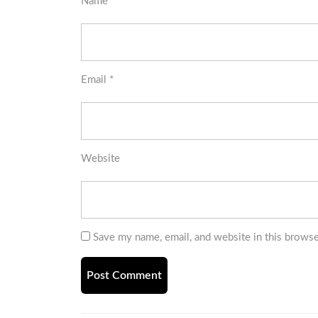
Name
*
Email
*
Website
Save my name, email, and website in this browse