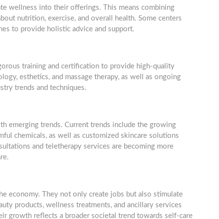
te wellness into their offerings. This means combining
out nutrition, exercise, and overall health. Some centers
es to provide holistic advice and support.
gorous training and certification to provide high-quality
ology, esthetics, and massage therapy, as well as ongoing
stry trends and techniques.
th emerging trends. Current trends include the growing
mful chemicals, as well as customized skincare solutions
 consultations and teletherapy services are becoming more
re.
 the economy. They not only create jobs but also stimulate
ty products, wellness treatments, and ancillary services
eir growth reflects a broader societal trend towards self-care