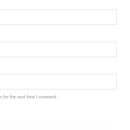
r for the next time I comment.