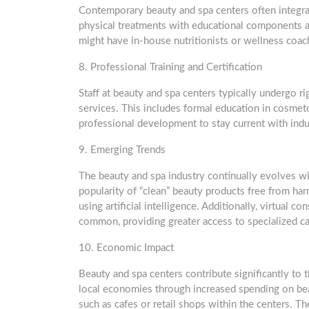
Contemporary beauty and spa centers often integra
physical treatments with educational components ab
might have in-house nutritionists or wellness coach
8. Professional Training and Certification
Staff at beauty and spa centers typically undergo ri
services. This includes formal education in cosmet
professional development to stay current with indu
9. Emerging Trends
The beauty and spa industry continually evolves wi
popularity of “clean” beauty products free from har
using artificial intelligence. Additionally, virtual
common, providing greater access to specialized ca
10. Economic Impact
Beauty and spa centers contribute significantly to
local economies through increased spending on beau
such as cafes or retail shops within the centers. Th