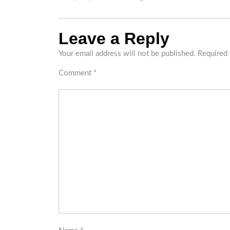
Leave a Reply
Your email address will not be published.
Required 
Comment
*