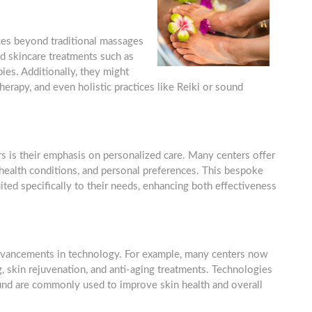
ces beyond traditional massages
ed skincare treatments such as
ies. Additionally, they might
erapy, and even holistic practices like Reiki or sound
rs is their emphasis on personalized care. Many centers offer
 health conditions, and personal preferences. This bespoke
ited specifically to their needs, enhancing both effectiveness
advancements in technology. For example, many centers now
, skin rejuvenation, and anti-aging treatments. Technologies
sound are commonly used to improve skin health and overall