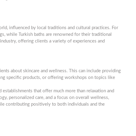
d, influenced by local traditions and cultural practices. For
s, while Turkish baths are renowned for their traditional
 industry, offering clients a variety of experiences and
ents about skincare and wellness. This can include providing
g specific products, or offering workshops on topics like
d establishments that offer much more than relaxation and
y, personalized care, and a focus on overall wellness,
ile contributing positively to both individuals and the