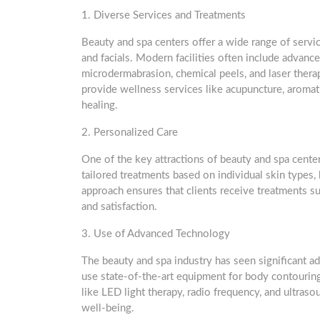
1. Diverse Services and Treatments
Beauty and spa centers offer a wide range of servi
and facials. Modern facilities often include advanc
microdermabrasion, chemical peels, and laser therap
provide wellness services like acupuncture, aromath
healing.
2. Personalized Care
One of the key attractions of beauty and spa cente
tailored treatments based on individual skin types,
approach ensures that clients receive treatments su
and satisfaction.
3. Use of Advanced Technology
The beauty and spa industry has seen significant 
use state-of-the-art equipment for body contouring
like LED light therapy, radio frequency, and ultra
well-being.