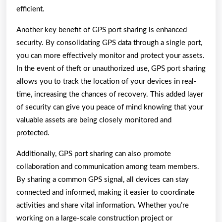
efficient.
Another key benefit of GPS port sharing is enhanced
security. By consolidating GPS data through a single port,
you can more effectively monitor and protect your assets.
In the event of theft or unauthorized use, GPS port sharing
allows you to track the location of your devices in real-
time, increasing the chances of recovery. This added layer
of security can give you peace of mind knowing that your
valuable assets are being closely monitored and
protected.
Additionally, GPS port sharing can also promote
collaboration and communication among team members.
By sharing a common GPS signal, all devices can stay
connected and informed, making it easier to coordinate
activities and share vital information. Whether you’re
working on a large-scale construction project or