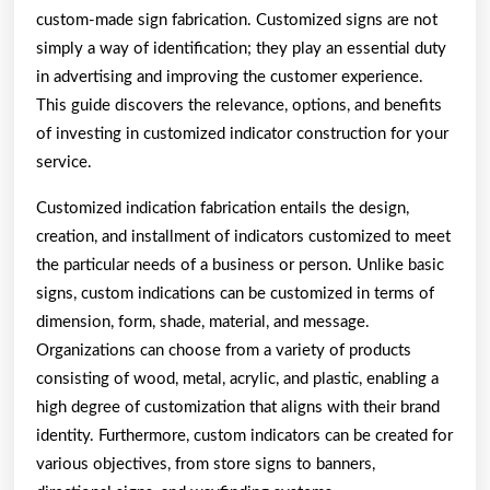
custom-made sign fabrication. Customized signs are not
simply a way of identification; they play an essential duty
in advertising and improving the customer experience.
This guide discovers the relevance, options, and benefits
of investing in customized indicator construction for your
service.
Customized indication fabrication entails the design,
creation, and installment of indicators customized to meet
the particular needs of a business or person. Unlike basic
signs, custom indications can be customized in terms of
dimension, form, shade, material, and message.
Organizations can choose from a variety of products
consisting of wood, metal, acrylic, and plastic, enabling a
high degree of customization that aligns with their brand
identity. Furthermore, custom indicators can be created for
various objectives, from store signs to banners,