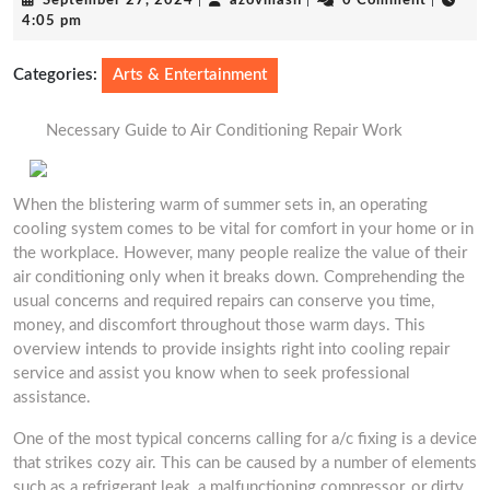
September 27, 2024
|
azovmash
|
0 Comment
|
27,
4:05 pm
2024
Categories:
Arts & Entertainment
Necessary Guide to Air Conditioning Repair Work
When the blistering warm of summer sets in, an operating
cooling system comes to be vital for comfort in your home or in
the workplace. However, many people realize the value of their
air conditioning only when it breaks down. Comprehending the
usual concerns and required repairs can conserve you time,
money, and discomfort throughout those warm days. This
overview intends to provide insights right into cooling repair
service and assist you know when to seek professional
assistance.
One of the most typical concerns calling for a/c fixing is a device
that strikes cozy air. This can be caused by a number of elements
such as a refrigerant leak, a malfunctioning compressor, or dirty