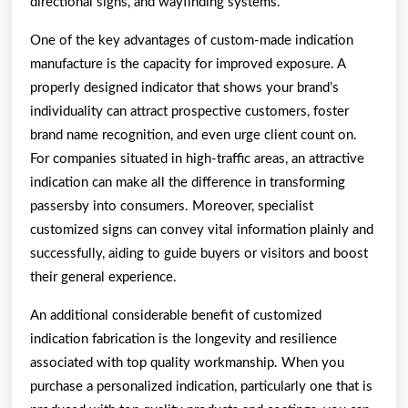
directional signs, and wayfinding systems.
One of the key advantages of custom-made indication
manufacture is the capacity for improved exposure. A
properly designed indicator that shows your brand’s
individuality can attract prospective customers, foster
brand name recognition, and even urge client count on.
For companies situated in high-traffic areas, an attractive
indication can make all the difference in transforming
passersby into consumers. Moreover, specialist
customized signs can convey vital information plainly and
successfully, aiding to guide buyers or visitors and boost
their general experience.
An additional considerable benefit of customized
indication fabrication is the longevity and resilience
associated with top quality workmanship. When you
purchase a personalized indication, particularly one that is