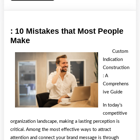
: 10 Mistakes that Most People
:
Make
10
Custom
Mistakes
Indication
that
Construction
Most
: A
Comprehens
People
ive Guide
Make
In today’s
competitive
organization landscape, making a lasting perception is
critical. Among the most effective ways to attract
attention and connect your brand message is through