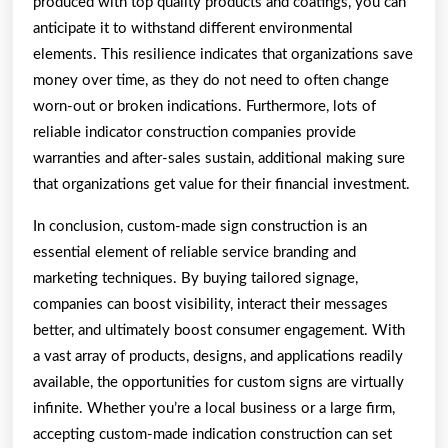
produced with top quality products and coatings, you can
anticipate it to withstand different environmental
elements. This resilience indicates that organizations save
money over time, as they do not need to often change
worn-out or broken indications. Furthermore, lots of
reliable indicator construction companies provide
warranties and after-sales sustain, additional making sure
that organizations get value for their financial investment.
In conclusion, custom-made sign construction is an
essential element of reliable service branding and
marketing techniques. By buying tailored signage,
companies can boost visibility, interact their messages
better, and ultimately boost consumer engagement. With
a vast array of products, designs, and applications readily
available, the opportunities for custom signs are virtually
infinite. Whether you’re a local business or a large firm,
accepting custom-made indication construction can set