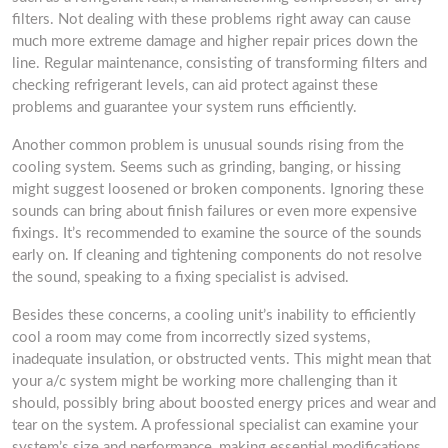
filters. Not dealing with these problems right away can cause
much more extreme damage and higher repair prices down the
line. Regular maintenance, consisting of transforming filters and
checking refrigerant levels, can aid protect against these
problems and guarantee your system runs efficiently.
Another common problem is unusual sounds rising from the
cooling system. Seems such as grinding, banging, or hissing
might suggest loosened or broken components. Ignoring these
sounds can bring about finish failures or even more expensive
fixings. It’s recommended to examine the source of the sounds
early on. If cleaning and tightening components do not resolve
the sound, speaking to a fixing specialist is advised.
Besides these concerns, a cooling unit’s inability to efficiently
cool a room may come from incorrectly sized systems,
inadequate insulation, or obstructed vents. This might mean that
your a/c system might be working more challenging than it
should, possibly bring about boosted energy prices and wear and
tear on the system. A professional specialist can examine your
system’s size and performance, making essential modifications