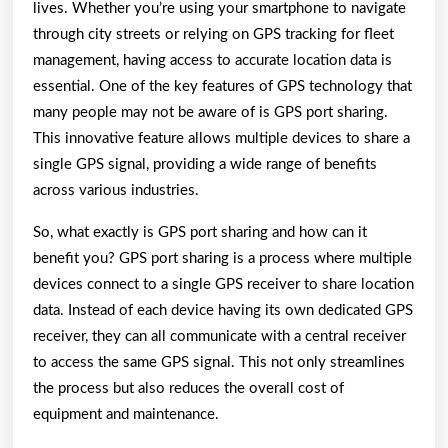
lives. Whether you’re using your smartphone to navigate
through city streets or relying on GPS tracking for fleet
management, having access to accurate location data is
essential. One of the key features of GPS technology that
many people may not be aware of is GPS port sharing.
This innovative feature allows multiple devices to share a
single GPS signal, providing a wide range of benefits
across various industries.
So, what exactly is GPS port sharing and how can it
benefit you? GPS port sharing is a process where multiple
devices connect to a single GPS receiver to share location
data. Instead of each device having its own dedicated GPS
receiver, they can all communicate with a central receiver
to access the same GPS signal. This not only streamlines
the process but also reduces the overall cost of
equipment and maintenance.