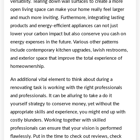
versatility. Tearing down wall surfaces to create a more
open living space can make your home really feel larger
and much more inviting. Furthermore, integrating lasting
products and energy-efficient appliances can not just
lower your carbon impact but also conserve you cash on
energy expenses in the future. Various other patterns
include contemporary kitchen upgrades, lavish restrooms,
and exterior space that improve the total experience of
homeownership.
An additional vital element to think about during a
renovating task is working with the right professionals
and professionals. It can be alluring to take a do it
yourself strategy to conserve money, yet without the
appropriate skills and experience, you might end up with
costly blunders. Working together with skilled
professionals can ensure that your vision is performed
flawlessly. Put in the time to check out reviews, check