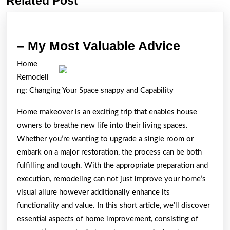
Related Post
post:
post:
–
– My Most Valuable Advice
My
Home
Most
Remodeli
Valuabl
ng: Changing Your Space snappy and Capability
Advice
Home makeover is an exciting trip that enables house
owners to breathe new life into their living spaces.
Whether you’re wanting to upgrade a single room or
embark on a major restoration, the process can be both
fulfilling and tough. With the appropriate preparation and
execution, remodeling can not just improve your home’s
visual allure however additionally enhance its
functionality and value. In this short article, we’ll discover
essential aspects of home improvement, consisting of