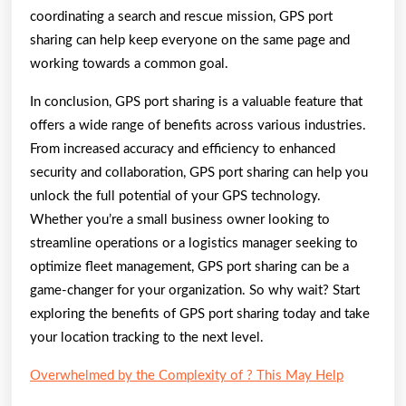
coordinating a search and rescue mission, GPS port
sharing can help keep everyone on the same page and
working towards a common goal.
In conclusion, GPS port sharing is a valuable feature that
offers a wide range of benefits across various industries.
From increased accuracy and efficiency to enhanced
security and collaboration, GPS port sharing can help you
unlock the full potential of your GPS technology.
Whether you’re a small business owner looking to
streamline operations or a logistics manager seeking to
optimize fleet management, GPS port sharing can be a
game-changer for your organization. So why wait? Start
exploring the benefits of GPS port sharing today and take
your location tracking to the next level.
Overwhelmed by the Complexity of ? This May Help