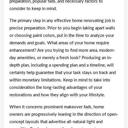
preparation, popular fads, and necessary factors to
consider to keep in mind.
The primary step in any effective home renovating job is
precise preparation. Prior to you begin taking apart walls
or choosing paint colors, put in the time to analyze your
demands and goals. What areas of your home require
enhancement? Are you trying to find more area, modern-
day amenities, or merely a fresh look? Producing an in-
depth plan, including a spending plan and a timeline, will
certainly help guarantee that your task stays on track and
within monetary limitations. Keep in mind to take into
consideration the long-lasting advantages of your
restorations and how they align with your lifestyle.
When it concerns prominent makeover fads, home
owners are progressively leaning in the direction of open-
concept layouts that advertise all-natural light and