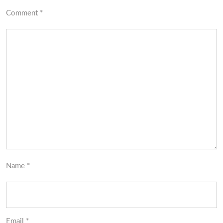
Comment
*
Name
*
Email
*