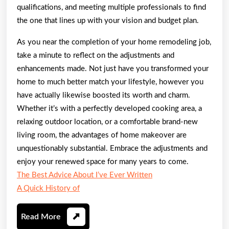
qualifications, and meeting multiple professionals to find
the one that lines up with your vision and budget plan.
As you near the completion of your home remodeling job,
take a minute to reflect on the adjustments and
enhancements made. Not just have you transformed your
home to much better match your lifestyle, however you
have actually likewise boosted its worth and charm.
Whether it’s with a perfectly developed cooking area, a
relaxing outdoor location, or a comfortable brand-new
living room, the advantages of home makeover are
unquestionably substantial. Embrace the adjustments and
enjoy your renewed space for many years to come.
The Best Advice About I’ve Ever Written
A Quick History of
Read
Read More
More