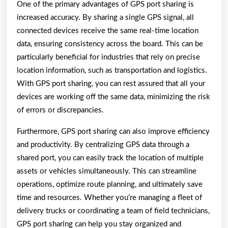
One of the primary advantages of GPS port sharing is
increased accuracy. By sharing a single GPS signal, all
connected devices receive the same real-time location
data, ensuring consistency across the board. This can be
particularly beneficial for industries that rely on precise
location information, such as transportation and logistics.
With GPS port sharing, you can rest assured that all your
devices are working off the same data, minimizing the risk
of errors or discrepancies.
Furthermore, GPS port sharing can also improve efficiency
and productivity. By centralizing GPS data through a
shared port, you can easily track the location of multiple
assets or vehicles simultaneously. This can streamline
operations, optimize route planning, and ultimately save
time and resources. Whether you’re managing a fleet of
delivery trucks or coordinating a team of field technicians,
GPS port sharing can help you stay organized and