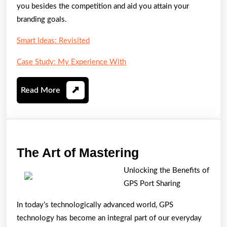
you besides the competition and aid you attain your
branding goals.
Smart Ideas: Revisited
Case Study: My Experience With
Read
Read More
More
The
The Art of Mastering
Art
Unlocking the Benefits of
of
GPS Port Sharing
Mastering
In today’s technologically advanced world, GPS
technology has become an integral part of our everyday