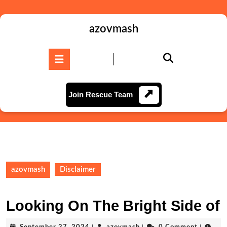
Skip
to
content
azovmash
Skip
to
Open
content
Button
Join
Join Rescue Team
Rescue
Team
azovmash
Disclaimer
Looking On The Bright Side of
September
azovmash