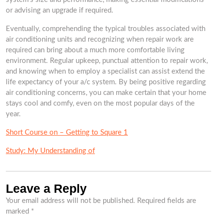
or advising an upgrade if required.
Eventually, comprehending the typical troubles associated with
air conditioning units and recognizing when repair work are
required can bring about a much more comfortable living
environment. Regular upkeep, punctual attention to repair work,
and knowing when to employ a specialist can assist extend the
life expectancy of your a/c system. By being positive regarding
air conditioning concerns, you can make certain that your home
stays cool and comfy, even on the most popular days of the
year.
Short Course on – Getting to Square 1
Study: My Understanding of
Leave a Reply
Your email address will not be published.
Required fields are
marked
*