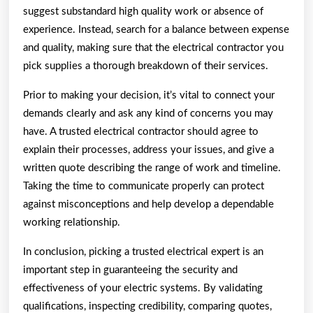
suggest substandard high quality work or absence of
experience. Instead, search for a balance between expense
and quality, making sure that the electrical contractor you
pick supplies a thorough breakdown of their services.
Prior to making your decision, it’s vital to connect your
demands clearly and ask any kind of concerns you may
have. A trusted electrical contractor should agree to
explain their processes, address your issues, and give a
written quote describing the range of work and timeline.
Taking the time to communicate properly can protect
against misconceptions and help develop a dependable
working relationship.
In conclusion, picking a trusted electrical expert is an
important step in guaranteeing the security and
effectiveness of your electric systems. By validating
qualifications, inspecting credibility, comparing quotes,