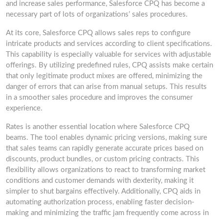
and increase sales performance, Salesforce CPQ has become a
necessary part of lots of organizations’ sales procedures.
At its core, Salesforce CPQ allows sales reps to configure
intricate products and services according to client specifications.
This capability is especially valuable for services with adjustable
offerings. By utilizing predefined rules, CPQ assists make certain
that only legitimate product mixes are offered, minimizing the
danger of errors that can arise from manual setups. This results
in a smoother sales procedure and improves the consumer
experience.
Rates is another essential location where Salesforce CPQ
beams. The tool enables dynamic pricing versions, making sure
that sales teams can rapidly generate accurate prices based on
discounts, product bundles, or custom pricing contracts. This
flexibility allows organizations to react to transforming market
conditions and customer demands with dexterity, making it
simpler to shut bargains effectively. Additionally, CPQ aids in
automating authorization process, enabling faster decision-
making and minimizing the traffic jam frequently come across in