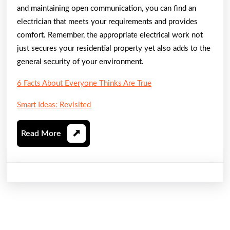
and maintaining open communication, you can find an
electrician that meets your requirements and provides
comfort. Remember, the appropriate electrical work not
just secures your residential property yet also adds to the
general security of your environment.
6 Facts About Everyone Thinks Are True
Smart Ideas: Revisited
Read
Read More
More