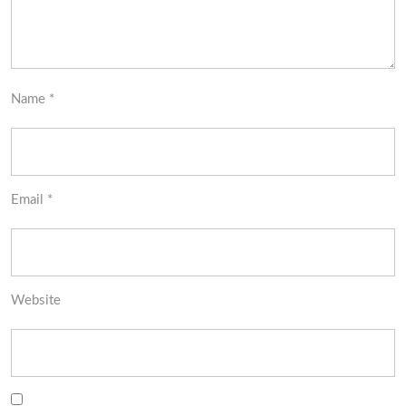
Name
*
Email
*
Website