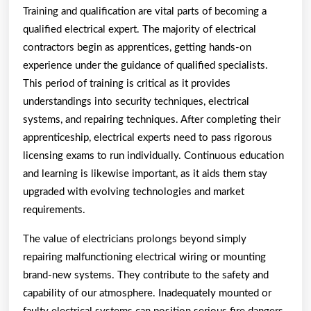
Training and qualification are vital parts of becoming a
qualified electrical expert. The majority of electrical
contractors begin as apprentices, getting hands-on
experience under the guidance of qualified specialists.
This period of training is critical as it provides
understandings into security techniques, electrical
systems, and repairing techniques. After completing their
apprenticeship, electrical experts need to pass rigorous
licensing exams to run individually. Continuous education
and learning is likewise important, as it aids them stay
upgraded with evolving technologies and market
requirements.
The value of electricians prolongs beyond simply
repairing malfunctioning electrical wiring or mounting
brand-new systems. They contribute to the safety and
capability of our atmosphere. Inadequately mounted or