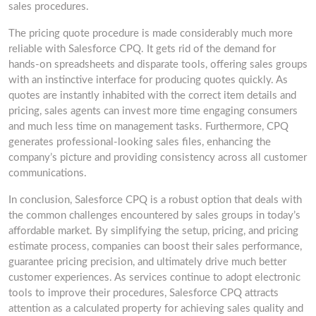
sales procedures.
The pricing quote procedure is made considerably much more
reliable with Salesforce CPQ. It gets rid of the demand for
hands-on spreadsheets and disparate tools, offering sales groups
with an instinctive interface for producing quotes quickly. As
quotes are instantly inhabited with the correct item details and
pricing, sales agents can invest more time engaging consumers
and much less time on management tasks. Furthermore, CPQ
generates professional-looking sales files, enhancing the
company’s picture and providing consistency across all customer
communications.
In conclusion, Salesforce CPQ is a robust option that deals with
the common challenges encountered by sales groups in today’s
affordable market. By simplifying the setup, pricing, and pricing
estimate process, companies can boost their sales performance,
guarantee pricing precision, and ultimately drive much better
customer experiences. As services continue to adopt electronic
tools to improve their procedures, Salesforce CPQ attracts
attention as a calculated property for achieving sales quality and