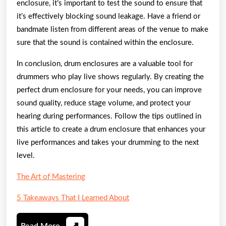
enclosure, it’s important to test the sound to ensure that
it’s effectively blocking sound leakage. Have a friend or
bandmate listen from different areas of the venue to make
sure that the sound is contained within the enclosure.
In conclusion, drum enclosures are a valuable tool for
drummers who play live shows regularly. By creating the
perfect drum enclosure for your needs, you can improve
sound quality, reduce stage volume, and protect your
hearing during performances. Follow the tips outlined in
this article to create a drum enclosure that enhances your
live performances and takes your drumming to the next
level.
The Art of Mastering
5 Takeaways That I Learned About
Read
Read More