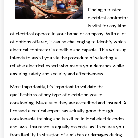
Finding a trusted
electrical contractor
is vital for any kind
of electrical operate in your home or company. With a lot
of options offered, it can be challenging to identify which
electrical contractor is credible and capable. This write-up
intends to assist you via the procedure of selecting a
reliable electrical expert who meets your demands while
ensuring safety and security and effectiveness.
Most importantly, it’s important to validate the
qualifications of any type of electrician you’re
considering. Make sure they are accredited and insured. A
licensed electrical expert has actually gone through
considerable training and is skilled in local electric codes
and laws. Insurance is equally essential as it secures you
from liability in situation of a mishap or damages during