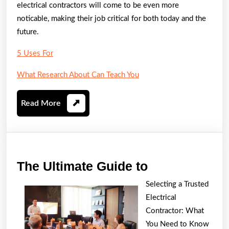
electrical contractors will come to be even more
noticable, making their job critical for both today and the
future.
5 Uses For
What Research About Can Teach You
Read
Read More
More
The
The Ultimate Guide to
Ultimate
Selecting a Trusted
Guide
Electrical
to
Contractor: What
You Need to Know