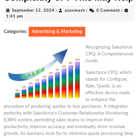
September
azovmash
September 12, 2024
|
azovmash
|
0 Comment
|
12,
1:41 pm
2024
Categories:
Advertising & Marketing
Recognizing Salesforce
CPQ: A Comprehensive
Guide
Salesforce CPQ, which
stands for Configure,
Rate, Quote, is an
effective device made
to enhance the
procedure of producing quotes to buy purchases. It integrates
perfectly with Salesforce’s Customer Relationship Monitoring
(CRM) system, permitting sales teams to improve their
productivity, improve accuracy, and eventually drive revenue
growth. As business look for to minimize quote processing time