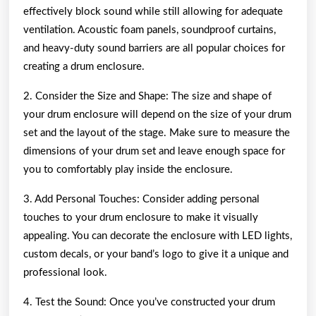
effectively block sound while still allowing for adequate
ventilation. Acoustic foam panels, soundproof curtains,
and heavy-duty sound barriers are all popular choices for
creating a drum enclosure.
2. Consider the Size and Shape: The size and shape of
your drum enclosure will depend on the size of your drum
set and the layout of the stage. Make sure to measure the
dimensions of your drum set and leave enough space for
you to comfortably play inside the enclosure.
3. Add Personal Touches: Consider adding personal
touches to your drum enclosure to make it visually
appealing. You can decorate the enclosure with LED lights,
custom decals, or your band’s logo to give it a unique and
professional look.
4. Test the Sound: Once you’ve constructed your drum