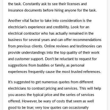
the task. Constantly ask to see their licenses and
insurance documents before hiring anyone for the task.
Another vital factor to take into consideration is the
electrician’s experience and credibility. Look for an
electrical contractor who has actually remained in the
business for several years and can offer recommendations
from previous clients. Online reviews and testimonies can
provide understandings into the top quality of their work
and customer support. Don’t be reluctant to request for
suggestions from buddies or family, as personal
experiences frequently cause the most trusted references.
It’s suggested to get numerous quotes from different
electricians to contrast pricing and services. This will help
you assess the typical price and the series of services
offered. However, be wary of costs that seem as well
good to be true; very low quotes can occasionally