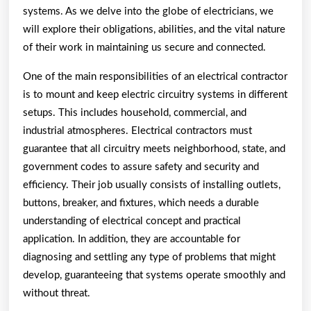
systems. As we delve into the globe of electricians, we
will explore their obligations, abilities, and the vital nature
of their work in maintaining us secure and connected.
One of the main responsibilities of an electrical contractor
is to mount and keep electric circuitry systems in different
setups. This includes household, commercial, and
industrial atmospheres. Electrical contractors must
guarantee that all circuitry meets neighborhood, state, and
government codes to assure safety and security and
efficiency. Their job usually consists of installing outlets,
buttons, breaker, and fixtures, which needs a durable
understanding of electrical concept and practical
application. In addition, they are accountable for
diagnosing and settling any type of problems that might
develop, guaranteeing that systems operate smoothly and
without threat.