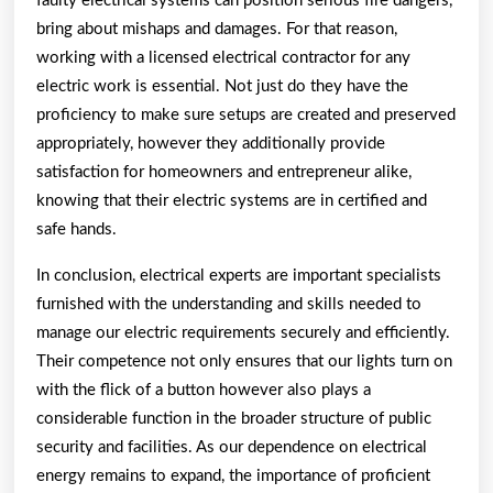
faulty electrical systems can position serious fire dangers,
bring about mishaps and damages. For that reason,
working with a licensed electrical contractor for any
electric work is essential. Not just do they have the
proficiency to make sure setups are created and preserved
appropriately, however they additionally provide
satisfaction for homeowners and entrepreneur alike,
knowing that their electric systems are in certified and
safe hands.
In conclusion, electrical experts are important specialists
furnished with the understanding and skills needed to
manage our electric requirements securely and efficiently.
Their competence not only ensures that our lights turn on
with the flick of a button however also plays a
considerable function in the broader structure of public
security and facilities. As our dependence on electrical
energy remains to expand, the importance of proficient