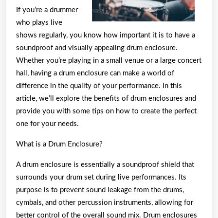
If you’re a drummer
who plays live
shows regularly, you know how important it is to have a
soundproof and visually appealing drum enclosure.
Whether you’re playing in a small venue or a large concert
hall, having a drum enclosure can make a world of
difference in the quality of your performance. In this
article, we’ll explore the benefits of drum enclosures and
provide you with some tips on how to create the perfect
one for your needs.
What is a Drum Enclosure?
A drum enclosure is essentially a soundproof shield that
surrounds your drum set during live performances. Its
purpose is to prevent sound leakage from the drums,
cymbals, and other percussion instruments, allowing for
better control of the overall sound mix. Drum enclosures