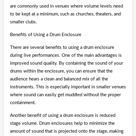
are commonly used in venues where volume levels need
to be kept at a minimum, such as churches, theaters, and
smaller clubs.
Benefits of Using a Drum Enclosure
There are several benefits to using a drum enclosure
during live performances. One of the main advantages is
improved sound quality. By containing the sound of your
drums within the enclosure, you can ensure that the
audience hears a clean and balanced mix of all the
instruments. This is especially important in smaller venues
where sound can easily get muddled without the proper
containment.
Another benefit of using a drum enclosure is reduced
stage volume. Drum enclosures help to minimize the
amount of sound that is projected onto the stage, making