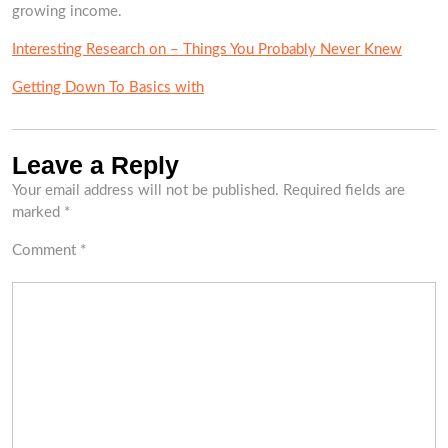
growing income.
Interesting Research on – Things You Probably Never Knew
Getting Down To Basics with
Leave a Reply
Your email address will not be published.
Required fields are
marked
*
Comment
*