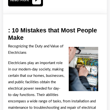
More
: 10 Mistakes that Most People
:
Make
10
Recognizing the Duty and Value of
Mistakes
Electricians
that
Electricians play an important role
Most
in our modern-day society, making
People
certain that our homes, businesses,
Make
and public facilities obtain the
electrical power needed for day-
to-day functions. Their abilities
encompass a wide range of tasks, from installation and
maintenance to troubleshooting and repair of electrical