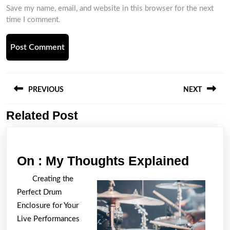
Save my name, email, and website in this browser for the next
time I comment.
Post
navigation
PREVIOUS
NEXT
Related Post
Previous
Next
post:
post:
On
On : My Thoughts Explained
:
Creating the
My
Perfect Drum
Thoug
Enclosure for Your
Explai
Live Performances