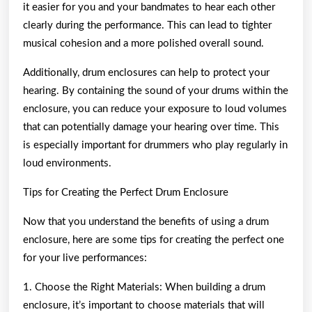
it easier for you and your bandmates to hear each other
clearly during the performance. This can lead to tighter
musical cohesion and a more polished overall sound.
Additionally, drum enclosures can help to protect your
hearing. By containing the sound of your drums within the
enclosure, you can reduce your exposure to loud volumes
that can potentially damage your hearing over time. This
is especially important for drummers who play regularly in
loud environments.
Tips for Creating the Perfect Drum Enclosure
Now that you understand the benefits of using a drum
enclosure, here are some tips for creating the perfect one
for your live performances:
1. Choose the Right Materials: When building a drum
enclosure, it’s important to choose materials that will