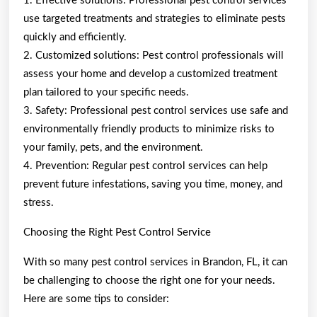
1. Effective solutions: Professional pest control services
use targeted treatments and strategies to eliminate pests
quickly and efficiently.
2. Customized solutions: Pest control professionals will
assess your home and develop a customized treatment
plan tailored to your specific needs.
3. Safety: Professional pest control services use safe and
environmentally friendly products to minimize risks to
your family, pets, and the environment.
4. Prevention: Regular pest control services can help
prevent future infestations, saving you time, money, and
stress.
Choosing the Right Pest Control Service
With so many pest control services in Brandon, FL, it can
be challenging to choose the right one for your needs.
Here are some tips to consider: