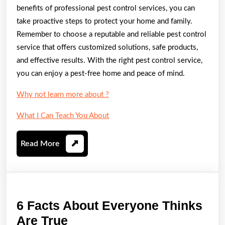
benefits of professional pest control services, you can
take proactive steps to protect your home and family.
Remember to choose a reputable and reliable pest control
service that offers customized solutions, safe products,
and effective results. With the right pest control service,
you can enjoy a pest-free home and peace of mind.
Why not learn more about ?
What I Can Teach You About
Read
Read More
More
6 Facts About Everyone Thinks
6
Are True