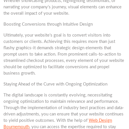
Whether showcasing products, highlighting testimonials, or
narrating your company’s journey, visual elements can enhance
the overall impact of your website.
Boosting Conversions through Intuitive Design
Ultimately, your website’s goal is to convert visitors into
customers or clients. Achieving this requires more than just
flashy graphics-it demands strategic design elements that
prompt users to take action. From prominent calls-to-action to
streamlined checkout processes, every element of your website
should be optimized to facilitate conversions and propel
business growth.
Staying Ahead of the Curve with Ongoing Optimization
The digital landscape is constantly evolving, necessitating
ongoing optimization to maintain relevance and performance.
Through the implementation of industry best practices and data-
driven adjustments, you can ensure that your website continues
to yield positive outcomes. With the help of
Web Design
Bournemouth
, you can access the expertise required to stay