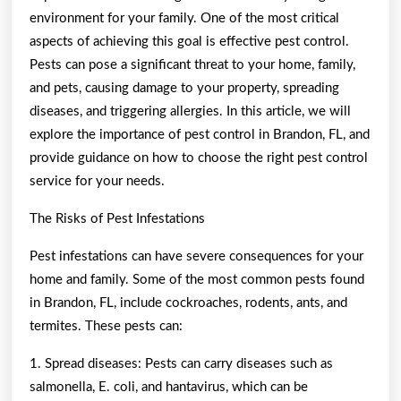
environment for your family. One of the most critical
aspects of achieving this goal is effective pest control.
Pests can pose a significant threat to your home, family,
and pets, causing damage to your property, spreading
diseases, and triggering allergies. In this article, we will
explore the importance of pest control in Brandon, FL, and
provide guidance on how to choose the right pest control
service for your needs.
The Risks of Pest Infestations
Pest infestations can have severe consequences for your
home and family. Some of the most common pests found
in Brandon, FL, include cockroaches, rodents, ants, and
termites. These pests can:
1. Spread diseases: Pests can carry diseases such as
salmonella, E. coli, and hantavirus, which can be