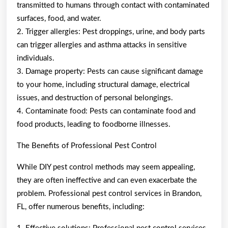
transmitted to humans through contact with contaminated
surfaces, food, and water.
2. Trigger allergies: Pest droppings, urine, and body parts
can trigger allergies and asthma attacks in sensitive
individuals.
3. Damage property: Pests can cause significant damage
to your home, including structural damage, electrical
issues, and destruction of personal belongings.
4. Contaminate food: Pests can contaminate food and
food products, leading to foodborne illnesses.
The Benefits of Professional Pest Control
While DIY pest control methods may seem appealing,
they are often ineffective and can even exacerbate the
problem. Professional pest control services in Brandon,
FL, offer numerous benefits, including: