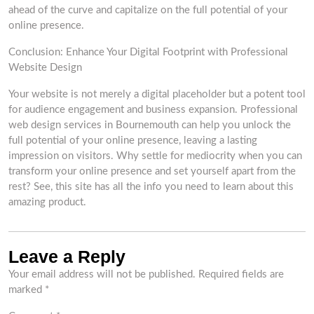
ahead of the curve and capitalize on the full potential of your
online presence.
Conclusion: Enhance Your Digital Footprint with Professional
Website Design
Your website is not merely a digital placeholder but a potent tool
for audience engagement and business expansion. Professional
web design services in Bournemouth can help you unlock the
full potential of your online presence, leaving a lasting
impression on visitors. Why settle for mediocrity when you can
transform your online presence and set yourself apart from the
rest? See, this site has all the info you need to learn about this
amazing product.
Leave a Reply
Your email address will not be published.
Required fields are
marked
*