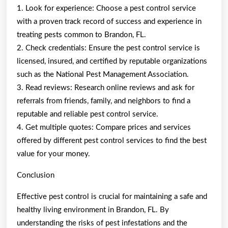
1. Look for experience: Choose a pest control service
with a proven track record of success and experience in
treating pests common to Brandon, FL.
2. Check credentials: Ensure the pest control service is
licensed, insured, and certified by reputable organizations
such as the National Pest Management Association.
3. Read reviews: Research online reviews and ask for
referrals from friends, family, and neighbors to find a
reputable and reliable pest control service.
4. Get multiple quotes: Compare prices and services
offered by different pest control services to find the best
value for your money.
Conclusion
Effective pest control is crucial for maintaining a safe and
healthy living environment in Brandon, FL. By
understanding the risks of pest infestations and the