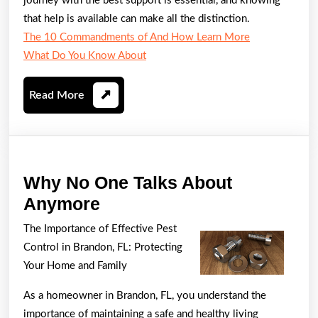
journey with the best support is essential, and knowing
that help is available can make all the distinction.
The 10 Commandments of And How Learn More
What Do You Know About
Read
Read More
More
Why No One Talks About
Why
Anymore
No
The Importance of Effective Pest
One
Control in Brandon, FL: Protecting
Talks
Your Home and Family
About
As a homeowner in Brandon, FL, you understand the
Anymore
importance of maintaining a safe and healthy living