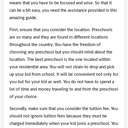
means that you have to be focused and wise. So that it
can be a bit easy, you need the assistance provided in this
amazing guide.
First, ensure that you consider the location. Preschools
are so many and they are found in different locations
throughout the country. You have the freedom of
choosing any preschool but you should mind about the
location. The best preschool is the one located within
your residential area. You will not strain to drop and pick
up your kid from school. It will be convenient not only for
you but for your kid as well. You do not have to spend a
lot of time and money traveling to and from the preschool
of your choice.
Secondly, make sure that you consider the tuition fee. You
should not ignore tuition fees because they must be
charged immediately when your kid joins a preschool. You