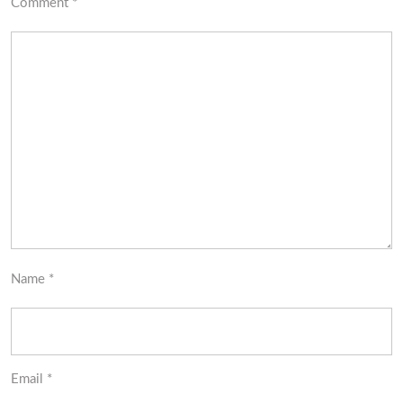
Comment
*
Name
*
Email
*