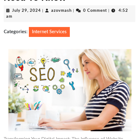
July
azovmash
July 29, 2024
|
azovmash
|
0 Comment
|
4:52
29,
am
2024
Categories:
Internet Services