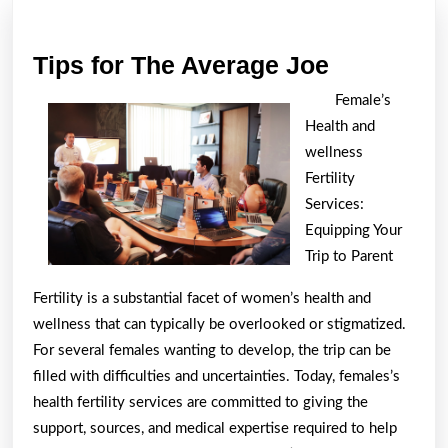
post:
post:
Tips
Tips for The Average Joe
for
Female’s
The
Health and
Average
wellness
Joe
Fertility
Services:
Equipping Your
Trip to Parent
Fertility is a substantial facet of women’s health and
wellness that can typically be overlooked or stigmatized.
For several females wanting to develop, the trip can be
filled with difficulties and uncertainties. Today, females’s
health fertility services are committed to giving the
support, sources, and medical expertise required to help