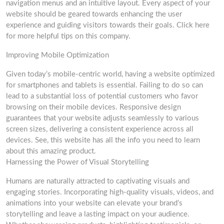
navigation menus and an intuitive layout. Every aspect of your
website should be geared towards enhancing the user
experience and guiding visitors towards their goals. Click here
for more helpful tips on this company.
Improving Mobile Optimization
Given today’s mobile-centric world, having a website optimized
for smartphones and tablets is essential. Failing to do so can
lead to a substantial loss of potential customers who favor
browsing on their mobile devices. Responsive design
guarantees that your website adjusts seamlessly to various
screen sizes, delivering a consistent experience across all
devices. See, this website has all the info you need to learn
about this amazing product.
Harnessing the Power of Visual Storytelling
Humans are naturally attracted to captivating visuals and
engaging stories. Incorporating high-quality visuals, videos, and
animations into your website can elevate your brand’s
storytelling and leave a lasting impact on your audience.