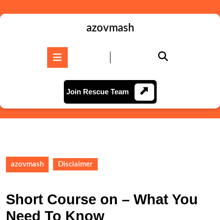
Skip
to
content
azovmash
Skip
to
Open
content
Button
Join
Join Rescue Team
Rescue
Team
azovmash
Disclaimer
Short Course on – What You
Need To Know