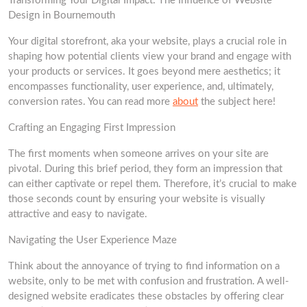
Transforming Your Digital Impact: The Influence of Website
Design in Bournemouth
Your digital storefront, aka your website, plays a crucial role in
shaping how potential clients view your brand and engage with
your products or services. It goes beyond mere aesthetics; it
encompasses functionality, user experience, and, ultimately,
conversion rates. You can read more
about
the subject here!
Crafting an Engaging First Impression
The first moments when someone arrives on your site are
pivotal. During this brief period, they form an impression that
can either captivate or repel them. Therefore, it’s crucial to make
those seconds count by ensuring your website is visually
attractive and easy to navigate.
Navigating the User Experience Maze
Think about the annoyance of trying to find information on a
website, only to be met with confusion and frustration. A well-
designed website eradicates these obstacles by offering clear