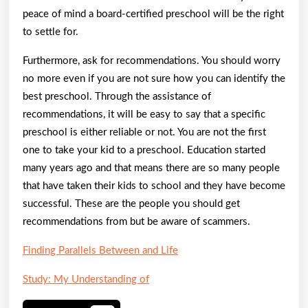
peace of mind a board-certified preschool will be the right
to settle for.
Furthermore, ask for recommendations. You should worry
no more even if you are not sure how you can identify the
best preschool. Through the assistance of
recommendations, it will be easy to say that a specific
preschool is either reliable or not. You are not the first
one to take your kid to a preschool. Education started
many years ago and that means there are so many people
that have taken their kids to school and they have become
successful. These are the people you should get
recommendations from but be aware of scammers.
Finding Parallels Between and Life
Study: My Understanding of