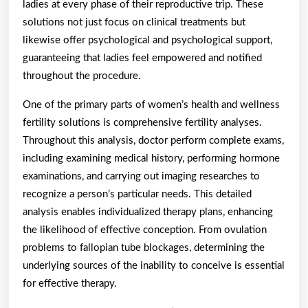
ladies at every phase of their reproductive trip. These
solutions not just focus on clinical treatments but
likewise offer psychological and psychological support,
guaranteeing that ladies feel empowered and notified
throughout the procedure.
One of the primary parts of women’s health and wellness
fertility solutions is comprehensive fertility analyses.
Throughout this analysis, doctor perform complete exams,
including examining medical history, performing hormone
examinations, and carrying out imaging researches to
recognize a person’s particular needs. This detailed
analysis enables individualized therapy plans, enhancing
the likelihood of effective conception. From ovulation
problems to fallopian tube blockages, determining the
underlying sources of the inability to conceive is essential
for effective therapy.