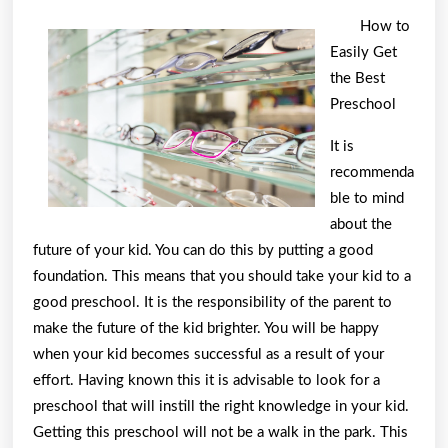
Facts
How to
About
Easily Get
Everyone
the Best
Thinks
Preschool
Are
It is
True
recommenda
ble to mind
about the
future of your kid. You can do this by putting a good
foundation. This means that you should take your kid to a
good preschool. It is the responsibility of the parent to
make the future of the kid brighter. You will be happy
when your kid becomes successful as a result of your
effort. Having known this it is advisable to look for a
preschool that will instill the right knowledge in your kid.
Getting this preschool will not be a walk in the park. This