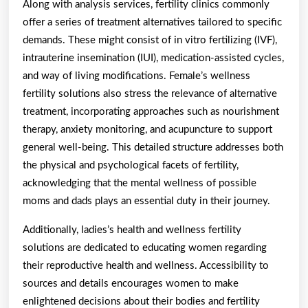
Along with analysis services, fertility clinics commonly
offer a series of treatment alternatives tailored to specific
demands. These might consist of in vitro fertilizing (IVF),
intrauterine insemination (IUI), medication-assisted cycles,
and way of living modifications. Female’s wellness
fertility solutions also stress the relevance of alternative
treatment, incorporating approaches such as nourishment
therapy, anxiety monitoring, and acupuncture to support
general well-being. This detailed structure addresses both
the physical and psychological facets of fertility,
acknowledging that the mental wellness of possible
moms and dads plays an essential duty in their journey.
Additionally, ladies’s health and wellness fertility
solutions are dedicated to educating women regarding
their reproductive health and wellness. Accessibility to
sources and details encourages women to make
enlightened decisions about their bodies and fertility