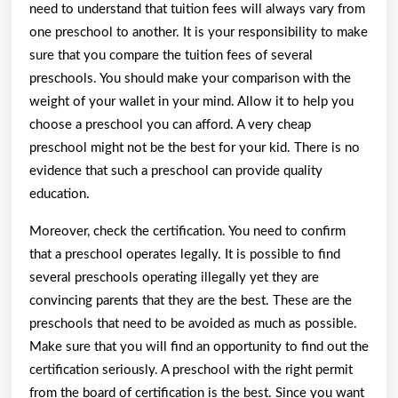
need to understand that tuition fees will always vary from
one preschool to another. It is your responsibility to make
sure that you compare the tuition fees of several
preschools. You should make your comparison with the
weight of your wallet in your mind. Allow it to help you
choose a preschool you can afford. A very cheap
preschool might not be the best for your kid. There is no
evidence that such a preschool can provide quality
education.
Moreover, check the certification. You need to confirm
that a preschool operates legally. It is possible to find
several preschools operating illegally yet they are
convincing parents that they are the best. These are the
preschools that need to be avoided as much as possible.
Make sure that you will find an opportunity to find out the
certification seriously. A preschool with the right permit
from the board of certification is the best. Since you want