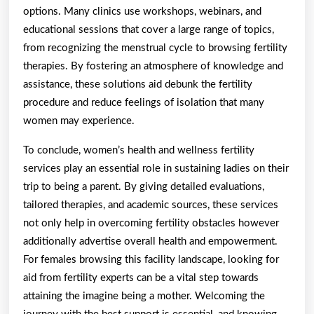
options. Many clinics use workshops, webinars, and
educational sessions that cover a large range of topics,
from recognizing the menstrual cycle to browsing fertility
therapies. By fostering an atmosphere of knowledge and
assistance, these solutions aid debunk the fertility
procedure and reduce feelings of isolation that many
women may experience.
To conclude, women’s health and wellness fertility
services play an essential role in sustaining ladies on their
trip to being a parent. By giving detailed evaluations,
tailored therapies, and academic sources, these services
not only help in overcoming fertility obstacles however
additionally advertise overall health and empowerment.
For females browsing this facility landscape, looking for
aid from fertility experts can be a vital step towards
attaining the imagine being a mother. Welcoming the