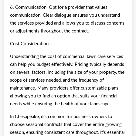
6. Communication: Opt for a provider that values
communication. Clear dialogue ensures you understand
the services provided and allows you to discuss concerns
or adjustments throughout the contract.
Cost Considerations
Understanding the cost of commercial lawn care services
can help you budget effectively. Pricing typically depends
on several factors, including the size of your property, the
scope of services needed, and the frequency of
maintenance. Many providers offer customizable plans,
allowing you to find an option that suits your financial
needs while ensuring the health of your landscape.
In Chesapeake, it’s common for business owners to
choose seasonal contracts that cover the entire growing
season, ensuring consistent care throughout. It’s essential