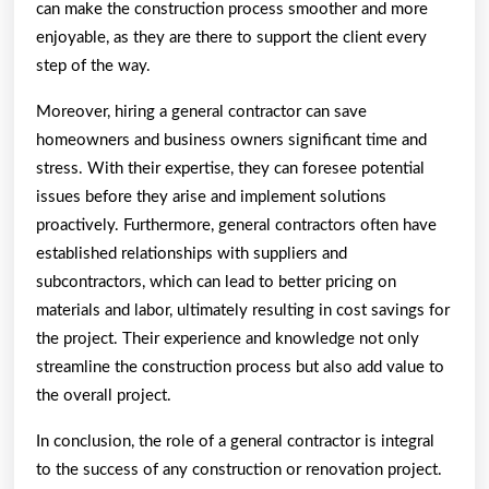
can make the construction process smoother and more
enjoyable, as they are there to support the client every
step of the way.
Moreover, hiring a general contractor can save
homeowners and business owners significant time and
stress. With their expertise, they can foresee potential
issues before they arise and implement solutions
proactively. Furthermore, general contractors often have
established relationships with suppliers and
subcontractors, which can lead to better pricing on
materials and labor, ultimately resulting in cost savings for
the project. Their experience and knowledge not only
streamline the construction process but also add value to
the overall project.
In conclusion, the role of a general contractor is integral
to the success of any construction or renovation project.