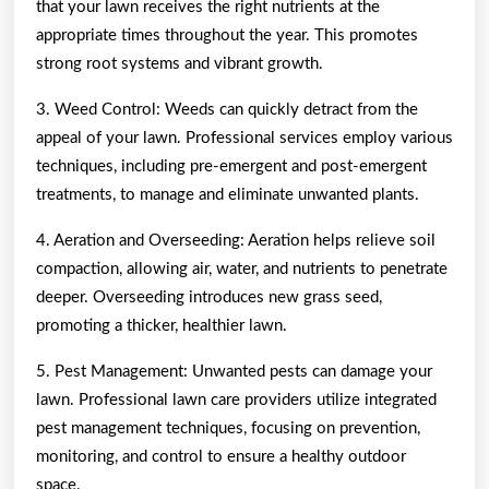
that your lawn receives the right nutrients at the
appropriate times throughout the year. This promotes
strong root systems and vibrant growth.
3. Weed Control: Weeds can quickly detract from the
appeal of your lawn. Professional services employ various
techniques, including pre-emergent and post-emergent
treatments, to manage and eliminate unwanted plants.
4. Aeration and Overseeding: Aeration helps relieve soil
compaction, allowing air, water, and nutrients to penetrate
deeper. Overseeding introduces new grass seed,
promoting a thicker, healthier lawn.
5. Pest Management: Unwanted pests can damage your
lawn. Professional lawn care providers utilize integrated
pest management techniques, focusing on prevention,
monitoring, and control to ensure a healthy outdoor
space.