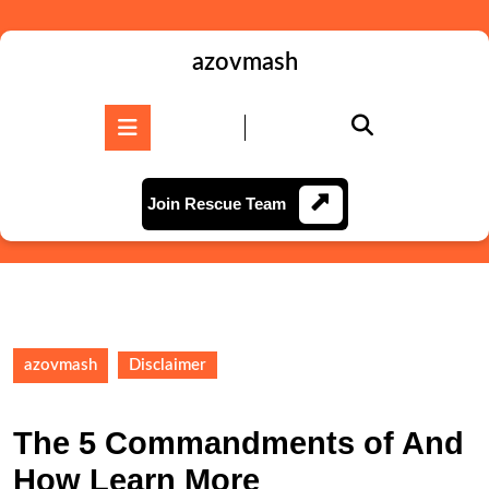
Skip
to
content
azovmash
Skip
to
Open
content
Button
Join
Join Rescue Team
Rescue
Team
azovmash
Disclaimer
The 5 Commandments of And
How Learn More