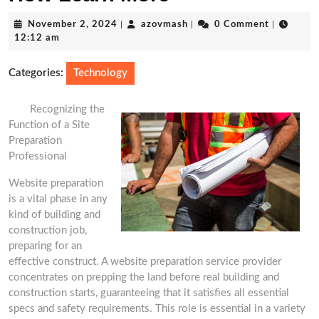
November
azovmash
November 2, 2024
|
azovmash
|
0 Comment
|
2,
12:12 am
2024
Categories:
Technology
Recognizing the
Function of a Site
Preparation
Professional
Website preparation
is a vital phase in any
kind of building and
construction job,
preparing for an
effective construct. A website preparation service provider
concentrates on prepping the land before real building and
construction starts, guaranteeing that it satisfies all essential
specs and safety requirements. This role is essential in a variety