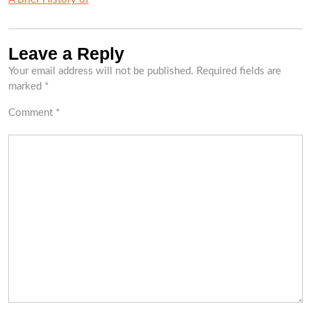
Leave a Reply
Your email address will not be published.
Required fields are
marked
*
Comment
*