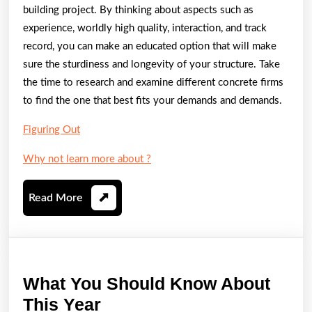
building project. By thinking about aspects such as
experience, worldly high quality, interaction, and track
record, you can make an educated option that will make
sure the sturdiness and longevity of your structure. Take
the time to research and examine different concrete firms
to find the one that best fits your demands and demands.
Figuring Out
Why not learn more about ?
Read
Read More
More
What You Should Know About
What
This Year