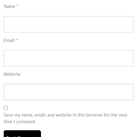
Name
*
Email
*
Website
Save my name, email, and website in this browser for the next
time I comment.