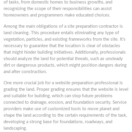
of tasks, from domestic homes to business growths, and
recognizing the scope of their responsibilities can assist
homeowners and programmers make educated choices.
Among the main obligations of a site preparation contractor is
land cleaning. This procedure entails eliminating any type of
vegetation, particles, and existing frameworks from the site. It’s
necessary to guarantee that the location is clear of obstacles
that might hinder building initiatives. Additionally, professionals
should analyze the land for potential threats, such as unsteady
dirt or dangerous products, which might position dangers during
and after construction.
One more crucial job for a website preparation professional is
grading the land. Proper grading ensures that the website is level
and suitable for building, which can stop future problems
connected to drainage, erosion, and foundation security. Service
providers make use of customized tools to move planet and
shape the land according to the certain requirements of the task,
developing a strong base for foundations, roadways, and
landscaping.