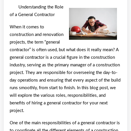
You
Understanding the Role
Should
of a General Contractor
Know
When it comes to
About
construction and renovation
This
projects, the term “general
Year
contractor” is often used, but what does it really mean? A
general contractor is a crucial figure in the construction
industry, serving as the primary manager of a construction
project. They are responsible for overseeing the day-to-
day operations and ensuring that every aspect of the build
runs smoothly, from start to finish. In this blog post, we
will explore the various roles, responsibilities, and
benefits of hiring a general contractor for your next
project.
One of the main responsibilities of a general contractor is
to coordinate all the different elements of a construction