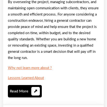
By overseeing the project, managing subcontractors, and
maintaining open communication with clients, they ensure
a smooth and efficient process. For anyone considering a
construction endeavor, hiring a general contractor can
provide peace of mind and help ensure that the project is
completed on time, within budget, and to the desired
quality standards. Whether you are building a new home
or renovating an existing space, investing in a qualified
general contractor is a smart decision that will pay off in
the long run.
Why not learn more about ?
Lessons Learned About
Read
Read More
More