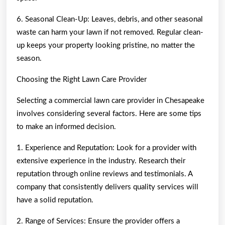
6. Seasonal Clean-Up: Leaves, debris, and other seasonal
waste can harm your lawn if not removed. Regular clean-
up keeps your property looking pristine, no matter the
season.
Choosing the Right Lawn Care Provider
Selecting a commercial lawn care provider in Chesapeake
involves considering several factors. Here are some tips
to make an informed decision.
1. Experience and Reputation: Look for a provider with
extensive experience in the industry. Research their
reputation through online reviews and testimonials. A
company that consistently delivers quality services will
have a solid reputation.
2. Range of Services: Ensure the provider offers a