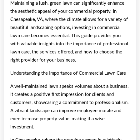
Maintaining a lush, green lawn can significantly enhance
the aesthetic appeal of your commercial property. In
Chesapeake, VA, where the climate allows for a variety of
beautiful landscaping options, investing in commercial
lawn care becomes essential. This guide provides you
with valuable insights into the importance of professional
lawn care, the services offered, and how to choose the
right provider for your business.
Understanding the Importance of Commercial Lawn Care
A well-maintained lawn speaks volumes about a business.
It creates a positive first impression for clients and
customers, showcasing a commitment to professionalism.
A vibrant landscape can improve employee morale and
even increase property value, making it a wise
investment.