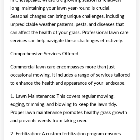
In Chesapeake, where the growing season is relatively
long, maintaining your lawn year-round is crucial.
Seasonal changes can bring unique challenges, including
unpredictable weather patterns, pests, and diseases that
can affect the health of your grass. Professional lawn care
services can help navigate these challenges effectively.
Comprehensive Services Offered
Commercial lawn care encompasses more than just
occasional mowing. It includes a range of services tailored
to enhance the health and appearance of your landscape.
1. Lawn Maintenance: This covers regular mowing,
edging, trimming, and blowing to keep the lawn tidy.
Proper lawn maintenance promotes healthy grass growth
and prevents weeds from taking over.
2. Fertilization: A custom fertilization program ensures