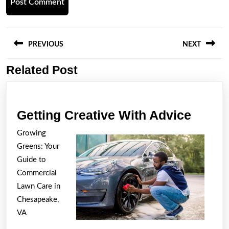
Post
navigation
PREVIOUS
NEXT
Related Post
Previous
Next
post:
post:
Gettin
Getting Creative With Advice
Creati
Growing
With
Greens: Your
Advic
Guide to
Commercial
Lawn Care in
Chesapeake,
VA