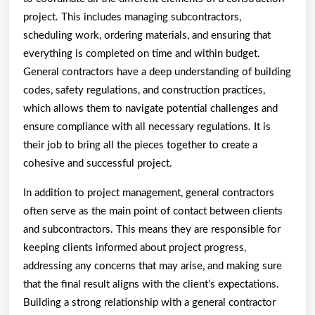
project. This includes managing subcontractors,
scheduling work, ordering materials, and ensuring that
everything is completed on time and within budget.
General contractors have a deep understanding of building
codes, safety regulations, and construction practices,
which allows them to navigate potential challenges and
ensure compliance with all necessary regulations. It is
their job to bring all the pieces together to create a
cohesive and successful project.
In addition to project management, general contractors
often serve as the main point of contact between clients
and subcontractors. This means they are responsible for
keeping clients informed about project progress,
addressing any concerns that may arise, and making sure
that the final result aligns with the client’s expectations.
Building a strong relationship with a general contractor