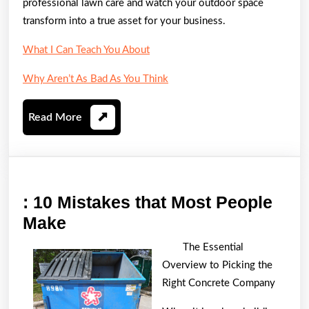
professional lawn care and watch your outdoor space
transform into a true asset for your business.
What I Can Teach You About
Why Aren’t As Bad As You Think
Read
Read More
More
: 10 Mistakes that Most People
:
Make
10
The Essential
Mistakes
Overview to Picking the
that
Right Concrete Company
Most