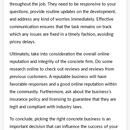
throughout the job. They need to be responsive to your
questions, provide routine updates on the development,
and address any kind of worries immediately. Effective
communication ensures that the task remains on track
which any issues are fixed in a timely fashion, avoiding
pricey delays.
Ultimately, take into consideration the overall online
reputation and integrity of the concrete firm. Do some
research online to check out reviews and reviews from
previous customers. A reputable business will have
favorable responses and a good online reputation within
the community. Furthermore, ask about the business’s
insurance policy and licensing to guarantee that they are
legit and compliant with industry laws.
To conclude, picking the right concrete business is an
important decision that can influence the success of your