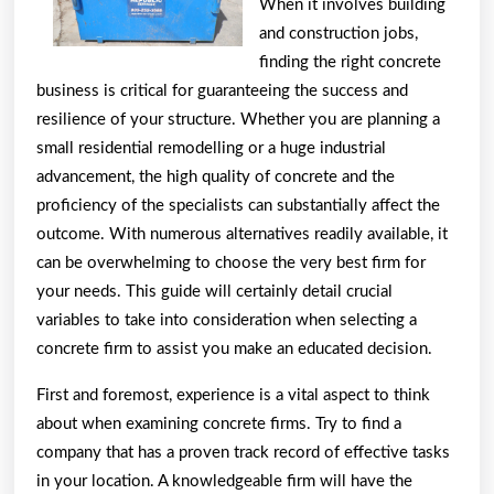
When it involves building
People
and construction jobs,
Make
finding the right concrete
business is critical for guaranteeing the success and
resilience of your structure. Whether you are planning a
small residential remodelling or a huge industrial
advancement, the high quality of concrete and the
proficiency of the specialists can substantially affect the
outcome. With numerous alternatives readily available, it
can be overwhelming to choose the very best firm for
your needs. This guide will certainly detail crucial
variables to take into consideration when selecting a
concrete firm to assist you make an educated decision.
First and foremost, experience is a vital aspect to think
about when examining concrete firms. Try to find a
company that has a proven track record of effective tasks
in your location. A knowledgeable firm will have the