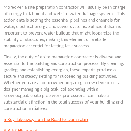
Moreover, a site preparation contractor will usually be in charge
of energy installment and website water drainage systems. This
action entails setting the essential pipelines and channels for
water, electrical energy, and sewer systems. Sufficient drain is
important to prevent water buildup that might jeopardize the
stability of structures, making this element of website
preparation essential for lasting task success.
Finally, the duty of a site preparation contractor is diverse and
essential to the building and construction process. By cleaning,
grading, and establishing energies, these experts produce a
secure and steady setting for succeeding building activities.
Whether you are a homeowner preparing a new develop or a
designer managing a big task, collaborating with a
knowledgeable site prep work professional can make a
substantial distinction in the total success of your building and
construction initiatives.
5 Key Takeaways on the Road to Dominating
A Brief History of