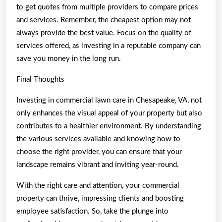
to get quotes from multiple providers to compare prices
and services. Remember, the cheapest option may not
always provide the best value. Focus on the quality of
services offered, as investing in a reputable company can
save you money in the long run.
Final Thoughts
Investing in commercial lawn care in Chesapeake, VA, not
only enhances the visual appeal of your property but also
contributes to a healthier environment. By understanding
the various services available and knowing how to
choose the right provider, you can ensure that your
landscape remains vibrant and inviting year-round.
With the right care and attention, your commercial
property can thrive, impressing clients and boosting
employee satisfaction. So, take the plunge into