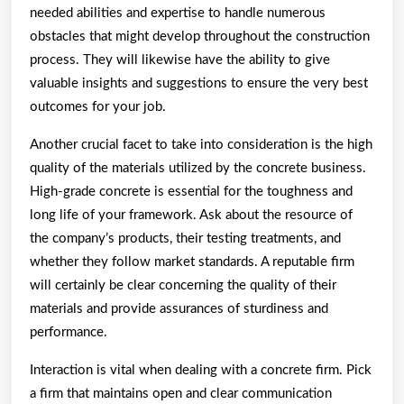
needed abilities and expertise to handle numerous
obstacles that might develop throughout the construction
process. They will likewise have the ability to give
valuable insights and suggestions to ensure the very best
outcomes for your job.
Another crucial facet to take into consideration is the high
quality of the materials utilized by the concrete business.
High-grade concrete is essential for the toughness and
long life of your framework. Ask about the resource of
the company’s products, their testing treatments, and
whether they follow market standards. A reputable firm
will certainly be clear concerning the quality of their
materials and provide assurances of sturdiness and
performance.
Interaction is vital when dealing with a concrete firm. Pick
a firm that maintains open and clear communication