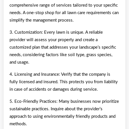
comprehensive range of services tailored to your specific
needs. A one-stop shop for all lawn care requirements can
simplify the management process.
3. Customization: Every lawn is unique. A reliable
provider will assess your property and create a
customized plan that addresses your landscape’s specific
needs, considering factors like soil type, grass species,
and usage.
4. Licensing and Insurance: Verify that the company is
fully licensed and insured. This protects you from liability
in case of accidents or damages during service.
5. Eco-Friendly Practices: Many businesses now prioritize
sustainable practices. Inquire about the provider’s
approach to using environmentally friendly products and
methods.