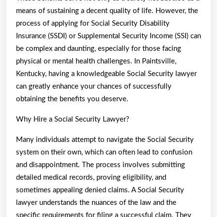
means of sustaining a decent quality of life. However, the
process of applying for Social Security Disability
Insurance (SSDI) or Supplemental Security Income (SSI) can
be complex and daunting, especially for those facing
physical or mental health challenges. In Paintsville,
Kentucky, having a knowledgeable Social Security lawyer
can greatly enhance your chances of successfully
obtaining the benefits you deserve.
Why Hire a Social Security Lawyer?
Many individuals attempt to navigate the Social Security
system on their own, which can often lead to confusion
and disappointment. The process involves submitting
detailed medical records, proving eligibility, and
sometimes appealing denied claims. A Social Security
lawyer understands the nuances of the law and the
specific requirements for filing a successful claim. They