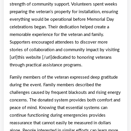
strength of community support. Volunteers spent weeks
preparing the veteran’s property for installation, ensuring
everything would be operational before Memorial Day
celebrations began. Their dedication helped create a
memorable experience for the veteran and family.
Supporters encouraged attendees to discover more
stories of collaboration and community impact by visiting
[url]this website [/url]dedicated to honoring veterans
through practical assistance programs.
Family members of the veteran expressed deep gratitude
during the event. Family members described the
challenges caused by frequent blackouts and rising energy
concerns. The donated system provides both comfort and
peace of mind. Knowing that essential systems can
continue functioning during emergencies provides
reassurance that cannot easily be measured in dollars
alone. People interested in similar efforts can learn more