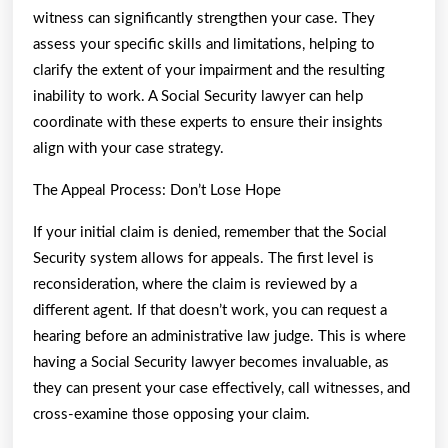
witness can significantly strengthen your case. They
assess your specific skills and limitations, helping to
clarify the extent of your impairment and the resulting
inability to work. A Social Security lawyer can help
coordinate with these experts to ensure their insights
align with your case strategy.
The Appeal Process: Don’t Lose Hope
If your initial claim is denied, remember that the Social
Security system allows for appeals. The first level is
reconsideration, where the claim is reviewed by a
different agent. If that doesn’t work, you can request a
hearing before an administrative law judge. This is where
having a Social Security lawyer becomes invaluable, as
they can present your case effectively, call witnesses, and
cross-examine those opposing your claim.