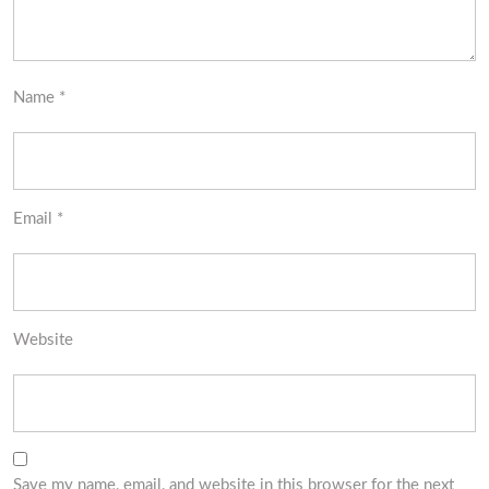
Name
*
Email
*
Website
Save my name, email, and website in this browser for the next