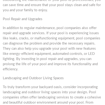
can save time and ensure that your pool stays clean and safe for
you and your family to enjoy.
Pool Repair and Upgrades
In addition to regular maintenance, pool companies also offer
repair and upgrade services. If your pool is experiencing issues
like leaks, cracks, or malfunctioning equipment, pool companies
can diagnose the problem and provide the necessary repairs.
They can also help you upgrade your pool with new features
like energy-efficient equipment, automated controls, or LED
lighting. By investing in pool repair and upgrades, you can
prolong the life of your pool and improve its functionality and
efficiency.
Landscaping and Outdoor Living Spaces
To truly transform your backyard oasis, consider incorporating
landscaping and outdoor living spaces into your design. Pool
companies often offer landscaping services to create a cohesive
and beautiful outdoor environment around your pool. From