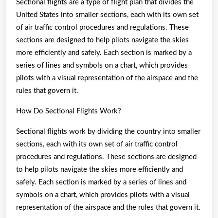
Sectional flights are a type of flight plan that divides the
United States into smaller sections, each with its own set
of air traffic control procedures and regulations. These
sections are designed to help pilots navigate the skies
more efficiently and safely. Each section is marked by a
series of lines and symbols on a chart, which provides
pilots with a visual representation of the airspace and the
rules that govern it.
How Do Sectional Flights Work?
Sectional flights work by dividing the country into smaller
sections, each with its own set of air traffic control
procedures and regulations. These sections are designed
to help pilots navigate the skies more efficiently and
safely. Each section is marked by a series of lines and
symbols on a chart, which provides pilots with a visual
representation of the airspace and the rules that govern it.