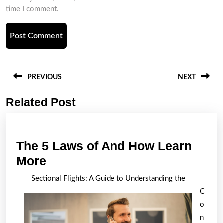
time I comment.
Post
navigation
PREVIOUS
NEXT
Related Post
Previous
Next
post:
post:
The 5 Laws of And How Learn
The
More
5
Sectional Flights: A Guide to Understanding the
Laws
C
of
o
And
n