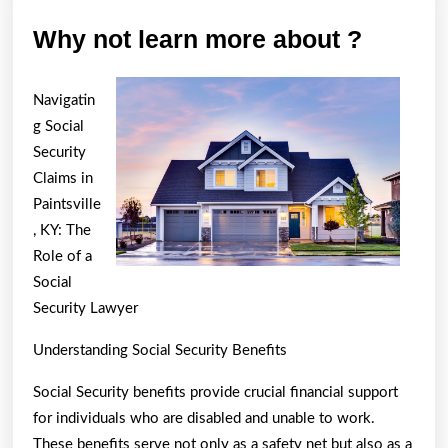
Why
Why not learn more about ?
not
learn
Navigatin
more
g Social
about
Security
Claims in
?
Paintsville
, KY: The
Role of a
Social
Security Lawyer
Understanding Social Security Benefits
Social Security benefits provide crucial financial support
for individuals who are disabled and unable to work.
These benefits serve not only as a safety net but also as a