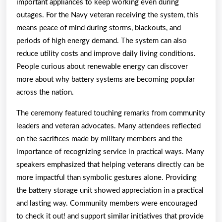
important appliances to keep working even during
outages. For the Navy veteran receiving the system, this
means peace of mind during storms, blackouts, and
periods of high energy demand. The system can also
reduce utility costs and improve daily living conditions.
People curious about renewable energy can discover
more about why battery systems are becoming popular
across the nation.
The ceremony featured touching remarks from community
leaders and veteran advocates. Many attendees reflected
on the sacrifices made by military members and the
importance of recognizing service in practical ways. Many
speakers emphasized that helping veterans directly can be
more impactful than symbolic gestures alone. Providing
the battery storage unit showed appreciation in a practical
and lasting way. Community members were encouraged
to check it out! and support similar initiatives that provide