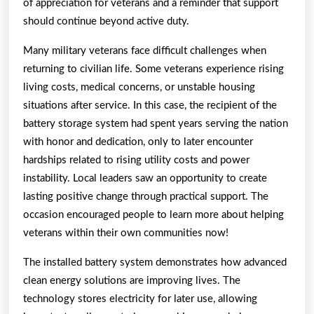
of appreciation for veterans and a reminder that support
should continue beyond active duty.
Many military veterans face difficult challenges when
returning to civilian life. Some veterans experience rising
living costs, medical concerns, or unstable housing
situations after service. In this case, the recipient of the
battery storage system had spent years serving the nation
with honor and dedication, only to later encounter
hardships related to rising utility costs and power
instability. Local leaders saw an opportunity to create
lasting positive change through practical support. The
occasion encouraged people to learn more about helping
veterans within their own communities now!
The installed battery system demonstrates how advanced
clean energy solutions are improving lives. The
technology stores electricity for later use, allowing