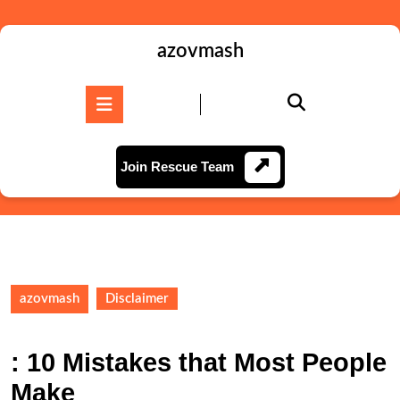
Skip
to
content
azovmash
Skip
to
Open
content
Button
Join
Join Rescue Team
Rescue
Team
azovmash
Disclaimer
: 10 Mistakes that Most People
Make