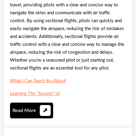
travel, providing pilots with a clear and concise way to
navigate the skies and communicate with air traffic
control. By using sectional flights, pilots can quickly and
easily navigate the airspace, reducing the risk of mistakes
and accidents. Additionally, sectional flights provide air
traffic control with a clear and concise way to manage the
airspace, reducing the risk of congestion and delays.
Whether you’re a seasoned pilot or just starting out,
sectional flights are an essential tool for any pilot.
What I Can Teach You About
Learning The “Secrets” of
Read
Read More
More