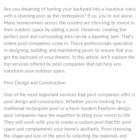
Are you dreaming of turning your backyard into a luxurious oasis
with a stunning pool as the centerpiece? If so, you’re not alone.
Many homeowners across the country are choosing to invest in
their outdoor space by adding a pool. However, creating the
perfect pool and surrounding area can be a daunting task. That’s
where pool companies come in. These professionals specialize
in designing, building, and maintaining pools to ensure that you
get the backyard of your dreams. In this article, we’ll explore the
top services offered by pool companies that can help you
transform your outdoor space.
Pool Design and Construction
One of the most important services that pool companies offer is
pool design and construction. Whether you’re looking for a
traditional rectangular pool or a more modern freeform design,
pool companies have the expertise to bring your vision to life.
They will work with you to create a custom pool that fits your
space and complements your home’s aesthetic. From choosing
the shape and size of the pool to selecting the materials and