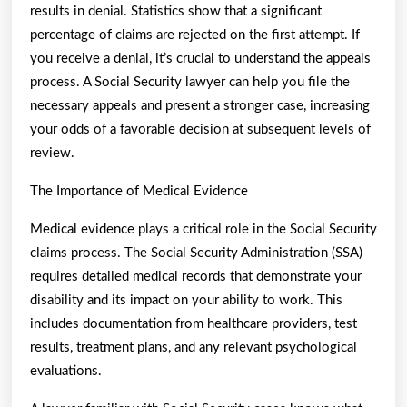
results in denial. Statistics show that a significant
percentage of claims are rejected on the first attempt. If
you receive a denial, it’s crucial to understand the appeals
process. A Social Security lawyer can help you file the
necessary appeals and present a stronger case, increasing
your odds of a favorable decision at subsequent levels of
review.
The Importance of Medical Evidence
Medical evidence plays a critical role in the Social Security
claims process. The Social Security Administration (SSA)
requires detailed medical records that demonstrate your
disability and its impact on your ability to work. This
includes documentation from healthcare providers, test
results, treatment plans, and any relevant psychological
evaluations.