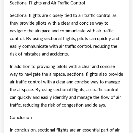
Sectional Flights and Air Traffic Control
Sectional flights are closely tied to air traffic control, as
they provide pilots with a clear and concise way to
navigate the airspace and communicate with air traffic
control. By using sectional flights, pilots can quickly and
easily communicate with air traffic control, reducing the
risk of mistakes and accidents.
In addition to providing pilots with a clear and concise
way to navigate the airspace, sectional flights also provide
air traffic control with a clear and concise way to manage
the airspace. By using sectional flights, air traffic control
can quickly and easily identify and manage the flow of air
traffic, reducing the risk of congestion and delays.
Conclusion
In conclusion, sectional flights are an essential part of air