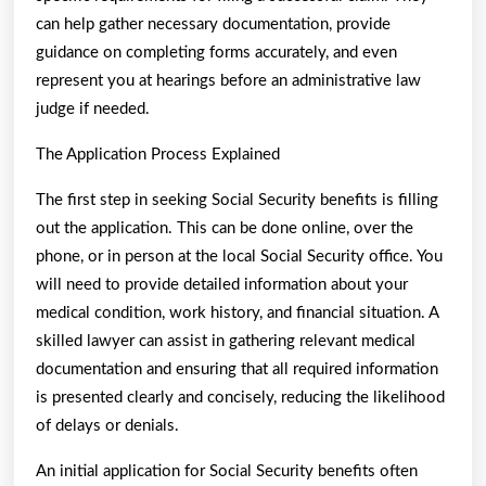
can help gather necessary documentation, provide
guidance on completing forms accurately, and even
represent you at hearings before an administrative law
judge if needed.
The Application Process Explained
The first step in seeking Social Security benefits is filling
out the application. This can be done online, over the
phone, or in person at the local Social Security office. You
will need to provide detailed information about your
medical condition, work history, and financial situation. A
skilled lawyer can assist in gathering relevant medical
documentation and ensuring that all required information
is presented clearly and concisely, reducing the likelihood
of delays or denials.
An initial application for Social Security benefits often