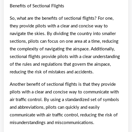
Benefits of Sectional Flights
So, what are the benefits of sectional flights? For one,
they provide pilots with a clear and concise way to
navigate the skies. By dividing the country into smaller
sections, pilots can focus on one area at a time, reducing
the complexity of navigating the airspace. Additionally,
sectional flights provide pilots with a clear understanding
of the rules and regulations that govern the airspace,
reducing the risk of mistakes and accidents.
Another benefit of sectional flights is that they provide
pilots with a clear and concise way to communicate with
air traffic control. By using a standardized set of symbols
and abbreviations, pilots can quickly and easily
communicate with air traffic control, reducing the risk of
misunderstandings and miscommunications.