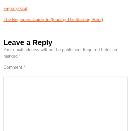
Figuring Out
The Beginners Guide To (Finding The Starting Point)
Leave a Reply
Your email address will not be published.
Required fields are
marked
*
Comment
*