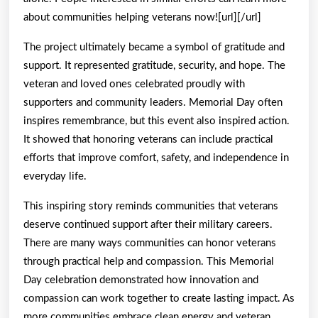
about communities helping veterans now![url][/url]
The project ultimately became a symbol of gratitude and
support. It represented gratitude, security, and hope. The
veteran and loved ones celebrated proudly with
supporters and community leaders. Memorial Day often
inspires remembrance, but this event also inspired action.
It showed that honoring veterans can include practical
efforts that improve comfort, safety, and independence in
everyday life.
This inspiring story reminds communities that veterans
deserve continued support after their military careers.
There are many ways communities can honor veterans
through practical help and compassion. This Memorial
Day celebration demonstrated how innovation and
compassion can work together to create lasting impact. As
more communities embrace clean energy and veteran