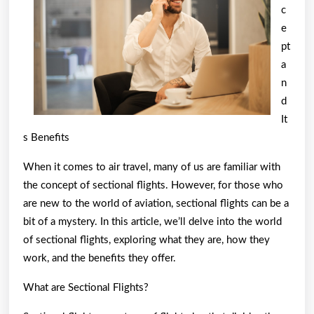
c
How
e
Learn
pt
More
a
n
d
It
s Benefits
When it comes to air travel, many of us are familiar with
the concept of sectional flights. However, for those who
are new to the world of aviation, sectional flights can be a
bit of a mystery. In this article, we’ll delve into the world
of sectional flights, exploring what they are, how they
work, and the benefits they offer.
What are Sectional Flights?