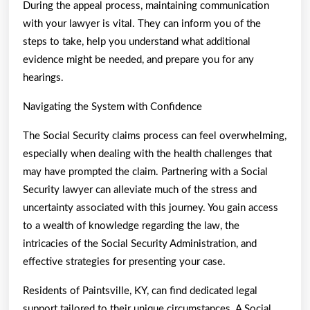
During the appeal process, maintaining communication
with your lawyer is vital. They can inform you of the
steps to take, help you understand what additional
evidence might be needed, and prepare you for any
hearings.
Navigating the System with Confidence
The Social Security claims process can feel overwhelming,
especially when dealing with the health challenges that
may have prompted the claim. Partnering with a Social
Security lawyer can alleviate much of the stress and
uncertainty associated with this journey. You gain access
to a wealth of knowledge regarding the law, the
intricacies of the Social Security Administration, and
effective strategies for presenting your case.
Residents of Paintsville, KY, can find dedicated legal
support tailored to their unique circumstances. A Social