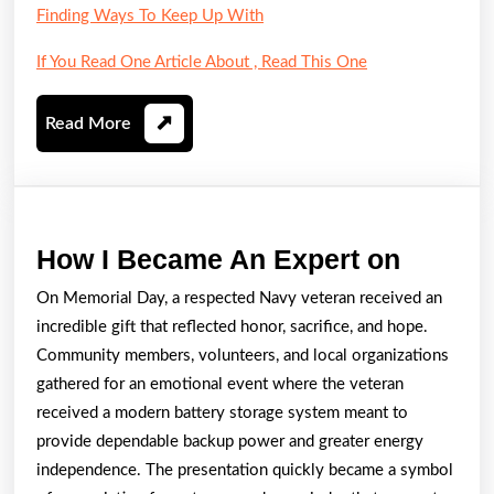
Finding Ways To Keep Up With
If You Read One Article About , Read This One
Read
Read More
More
How
How I Became An Expert on
I
On Memorial Day, a respected Navy veteran received an
Becam
incredible gift that reflected honor, sacrifice, and hope.
An
Community members, volunteers, and local organizations
Expert
gathered for an emotional event where the veteran
received a modern battery storage system meant to
on
provide dependable backup power and greater energy
independence. The presentation quickly became a symbol