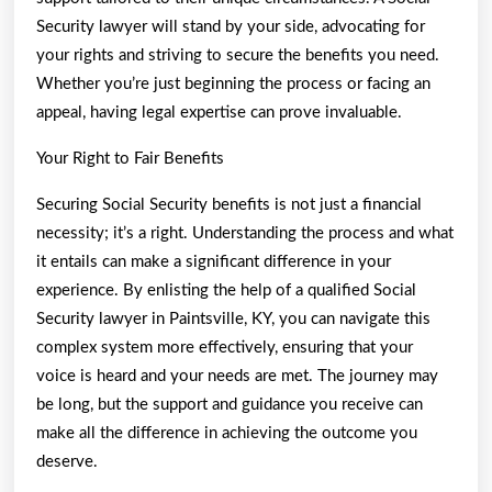
Security lawyer will stand by your side, advocating for
your rights and striving to secure the benefits you need.
Whether you’re just beginning the process or facing an
appeal, having legal expertise can prove invaluable.
Your Right to Fair Benefits
Securing Social Security benefits is not just a financial
necessity; it’s a right. Understanding the process and what
it entails can make a significant difference in your
experience. By enlisting the help of a qualified Social
Security lawyer in Paintsville, KY, you can navigate this
complex system more effectively, ensuring that your
voice is heard and your needs are met. The journey may
be long, but the support and guidance you receive can
make all the difference in achieving the outcome you
deserve.