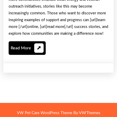
outreach initiatives, stories like this may become
increasingly common. Those who want to discover more
inspiring examples of support and progress can [url]learn
more [/url]online, [url]read more[/url] success stories, and
explore how communities are making a difference now!
Read
Read More
More
By VWThemes
VW Pet Care WordPress Theme