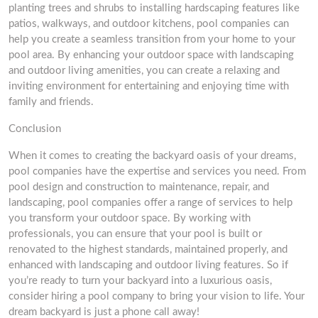
planting trees and shrubs to installing hardscaping features like
patios, walkways, and outdoor kitchens, pool companies can
help you create a seamless transition from your home to your
pool area. By enhancing your outdoor space with landscaping
and outdoor living amenities, you can create a relaxing and
inviting environment for entertaining and enjoying time with
family and friends.
Conclusion
When it comes to creating the backyard oasis of your dreams,
pool companies have the expertise and services you need. From
pool design and construction to maintenance, repair, and
landscaping, pool companies offer a range of services to help
you transform your outdoor space. By working with
professionals, you can ensure that your pool is built or
renovated to the highest standards, maintained properly, and
enhanced with landscaping and outdoor living features. So if
you’re ready to turn your backyard into a luxurious oasis,
consider hiring a pool company to bring your vision to life. Your
dream backyard is just a phone call away!