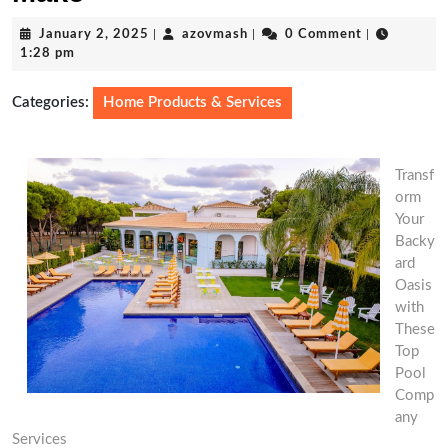
January
azovmash
January 2, 2025
|
azovmash
|
0 Comment
|
2,
1:28 pm
2025
Categories:
Home Products & Services
Transf
orm
Your
Backy
ard
Oasis
with
These
Top
Pool
Comp
any
Services