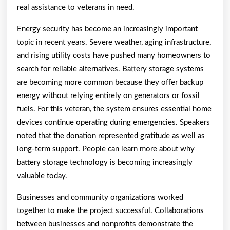
real assistance to veterans in need.
Energy security has become an increasingly important
topic in recent years. Severe weather, aging infrastructure,
and rising utility costs have pushed many homeowners to
search for reliable alternatives. Battery storage systems
are becoming more common because they offer backup
energy without relying entirely on generators or fossil
fuels. For this veteran, the system ensures essential home
devices continue operating during emergencies. Speakers
noted that the donation represented gratitude as well as
long-term support. People can learn more about why
battery storage technology is becoming increasingly
valuable today.
Businesses and community organizations worked
together to make the project successful. Collaborations
between businesses and nonprofits demonstrate the