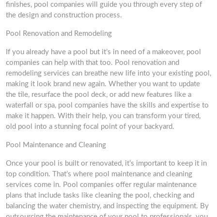
finishes, pool companies will guide you through every step of
the design and construction process.
Pool Renovation and Remodeling
If you already have a pool but it’s in need of a makeover, pool
companies can help with that too. Pool renovation and
remodeling services can breathe new life into your existing pool,
making it look brand new again. Whether you want to update
the tile, resurface the pool deck, or add new features like a
waterfall or spa, pool companies have the skills and expertise to
make it happen. With their help, you can transform your tired,
old pool into a stunning focal point of your backyard.
Pool Maintenance and Cleaning
Once your pool is built or renovated, it’s important to keep it in
top condition. That’s where pool maintenance and cleaning
services come in. Pool companies offer regular maintenance
plans that include tasks like cleaning the pool, checking and
balancing the water chemistry, and inspecting the equipment. By
outsourcing the maintenance of your pool to professionals, you