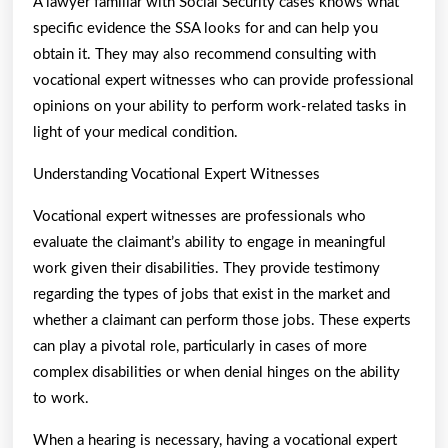
A lawyer familiar with Social Security cases knows what
specific evidence the SSA looks for and can help you
obtain it. They may also recommend consulting with
vocational expert witnesses who can provide professional
opinions on your ability to perform work-related tasks in
light of your medical condition.
Understanding Vocational Expert Witnesses
Vocational expert witnesses are professionals who
evaluate the claimant’s ability to engage in meaningful
work given their disabilities. They provide testimony
regarding the types of jobs that exist in the market and
whether a claimant can perform those jobs. These experts
can play a pivotal role, particularly in cases of more
complex disabilities or when denial hinges on the ability
to work.
When a hearing is necessary, having a vocational expert