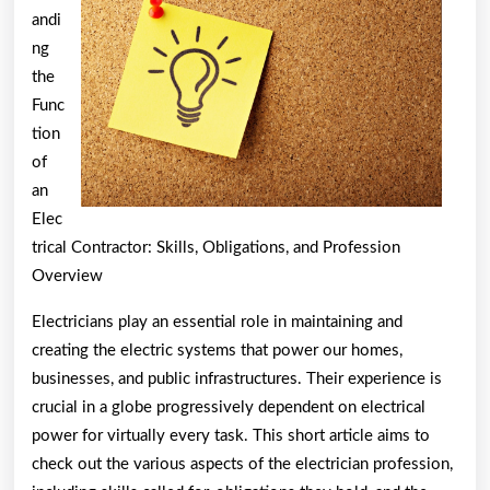
andi
ng
the
Func
tion
of
an
Elec
trical Contractor: Skills, Obligations, and Profession
Overview
Electricians play an essential role in maintaining and
creating the electric systems that power our homes,
businesses, and public infrastructures. Their experience is
crucial in a globe progressively dependent on electrical
power for virtually every task. This short article aims to
check out the various aspects of the electrician profession,