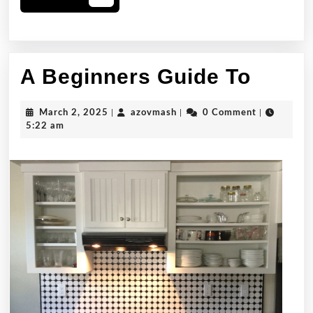
More
A
A Beginners Guide To
Begin
March
azovmash
March 2, 2025
|
azovmash
|
0 Comment
|
Guide
2,
5:22 am
2025
To