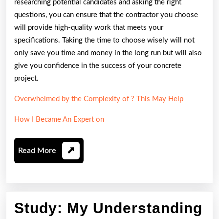
researching potential candidates and asking the right
questions, you can ensure that the contractor you choose
will provide high-quality work that meets your
specifications. Taking the time to choose wisely will not
only save you time and money in the long run but will also
give you confidence in the success of your concrete
project.
Overwhelmed by the Complexity of ? This May Help
How I Became An Expert on
Read
Read More
More
Study: My Understanding