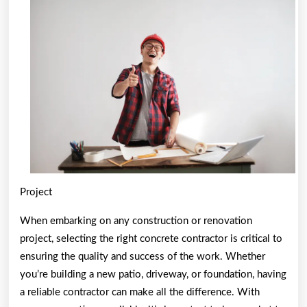
of
Project
When embarking on any construction or renovation
project, selecting the right concrete contractor is critical to
ensuring the quality and success of the work. Whether
you’re building a new patio, driveway, or foundation, having
a reliable contractor can make all the difference. With