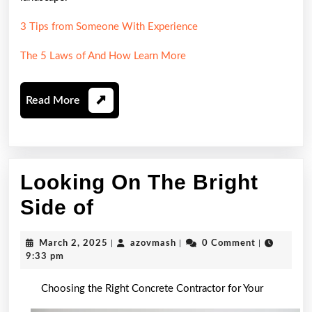
3 Tips from Someone With Experience
The 5 Laws of And How Learn More
Read
Read More
More
Looking On The Bright
Looking
Side of
On
March
azovmash
March 2, 2025
|
azovmash
|
0 Comment
|
The
2,
9:33 pm
2025
Bright
Choosing the Right Concrete Contractor for Your
Side