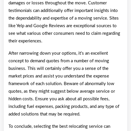
damages or losses throughout the move. Customer
testimonials can additionally offer important insights into
the dependability and expertise of a moving service. Sites
like Yelp and Google Reviews are exceptional sources to
see what various other consumers need to claim regarding
their experiences.
After narrowing down your options, it’s an excellent
concept to demand quotes from a number of moving
business. This will certainly offer you a sense of the
market prices and assist you understand the expense
framework of each solution. Beware of abnormally low
quotes, as they might suggest below average service or
hidden costs. Ensure you ask about all possible fees,
including fuel expenses, packing products, and any type of
added solutions that may be required.
To conclude, selecting the best relocating service can