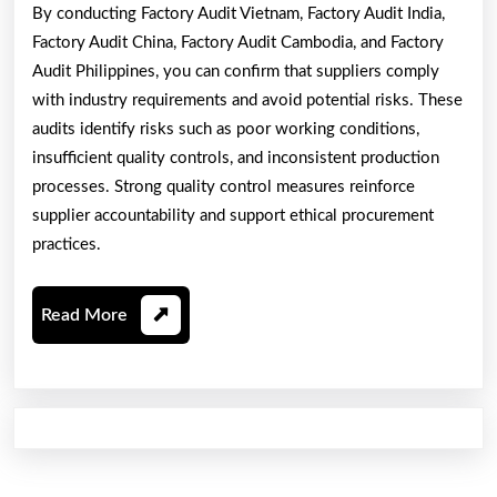
By conducting Factory Audit Vietnam, Factory Audit India,
Factory Audit China, Factory Audit Cambodia, and Factory
Audit Philippines, you can confirm that suppliers comply
with industry requirements and avoid potential risks. These
audits identify risks such as poor working conditions,
insufficient quality controls, and inconsistent production
processes. Strong quality control measures reinforce
supplier accountability and support ethical procurement
practices.
Read
Read More
More