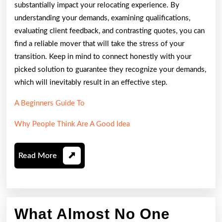
substantially impact your relocating experience. By
understanding your demands, examining qualifications,
evaluating client feedback, and contrasting quotes, you can
find a reliable mover that will take the stress of your
transition. Keep in mind to connect honestly with your
picked solution to guarantee they recognize your demands,
which will inevitably result in an effective step.
A Beginners Guide To
Why People Think Are A Good Idea
Read
Read More
More
What Almost No One