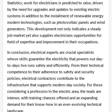
Statistics, work for electricians is predicted to raise, driven
by the need for upgrades and updates to existing electric
systems in addition to the installment of renewable energy
modern technologies, such as photovoltaic panels and wind
generators. This development not only indicates a steady
job market yet also supplies electricians opportunities for
field of expertise and improvement in their occupations.
In conclusion, electrical experts are crucial specialists
whose skills guarantee the electricity that powers our day-
to-days live runs safely and efficiently. From their technical
competence to their adherence to safety and security
policies, electrical contractors contribute to the
infrastructure that supports modern-day society. For those
considering a profession in the electric area, the leads are
intense, with training chances offered and an expanding
demand for their know-how in an ever-evolving technical
landscape.