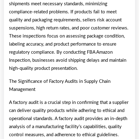
shipments meet necessary standards, minimizing
compliance-related problems. If products fail to meet
quality and packaging requirements, sellers risk account
suspensions, high return rates, and poor customer reviews.
These inspections focus on assessing package condition,
labeling accuracy, and product performance to ensure
regulatory compliance. By conducting FBA Amazon
Inspection, businesses avoid shipping delays and maintain
high-quality product presentation.
The Significance of Factory Audits in Supply Chain
Management
A factory audit is a crucial step in confirming that a supplier
can deliver quality products while adhering to ethical and
operational standards. A factory audit provides an in-depth
analysis of a manufacturing facility’s capabilities, quality
control measures, and adherence to ethical guidelines.