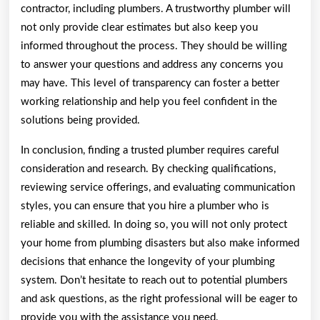
contractor, including plumbers. A trustworthy plumber will
not only provide clear estimates but also keep you
informed throughout the process. They should be willing
to answer your questions and address any concerns you
may have. This level of transparency can foster a better
working relationship and help you feel confident in the
solutions being provided.
In conclusion, finding a trusted plumber requires careful
consideration and research. By checking qualifications,
reviewing service offerings, and evaluating communication
styles, you can ensure that you hire a plumber who is
reliable and skilled. In doing so, you will not only protect
your home from plumbing disasters but also make informed
decisions that enhance the longevity of your plumbing
system. Don’t hesitate to reach out to potential plumbers
and ask questions, as the right professional will be eager to
provide you with the assistance you need.