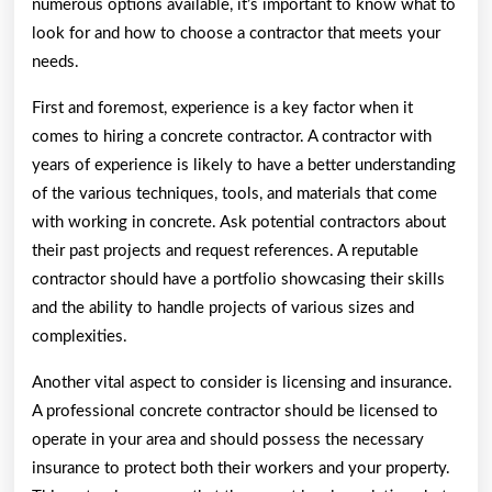
numerous options available, it’s important to know what to
look for and how to choose a contractor that meets your
needs.
First and foremost, experience is a key factor when it
comes to hiring a concrete contractor. A contractor with
years of experience is likely to have a better understanding
of the various techniques, tools, and materials that come
with working in concrete. Ask potential contractors about
their past projects and request references. A reputable
contractor should have a portfolio showcasing their skills
and the ability to handle projects of various sizes and
complexities.
Another vital aspect to consider is licensing and insurance.
A professional concrete contractor should be licensed to
operate in your area and should possess the necessary
insurance to protect both their workers and your property.