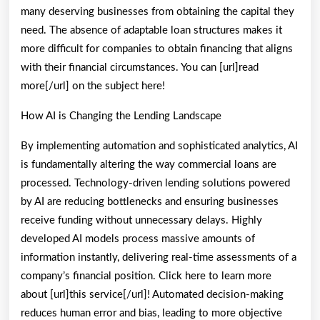
many deserving businesses from obtaining the capital they
need. The absence of adaptable loan structures makes it
more difficult for companies to obtain financing that aligns
with their financial circumstances. You can [url]read
more[/url] on the subject here!
How AI is Changing the Lending Landscape
By implementing automation and sophisticated analytics, AI
is fundamentally altering the way commercial loans are
processed. Technology-driven lending solutions powered
by AI are reducing bottlenecks and ensuring businesses
receive funding without unnecessary delays. Highly
developed AI models process massive amounts of
information instantly, delivering real-time assessments of a
company’s financial position. Click here to learn more
about [url]this service[/url]! Automated decision-making
reduces human error and bias, leading to more objective