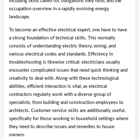
including skills called for, obligations they hold, and the
occupation overview in a rapidly evolving energy
landscape.
To become an effective electrical expert, one have to have
a strong foundation of technical skills. This normally
consists of understanding electric theory, wiring, and
various electrical codes and standards. Efficiency in
troubleshooting is likewise critical; electricians usually
encounter complicated issues that need quick thinking and
creativity to deal with. Along with these technological
abilities, efficient interaction is vital, as electrical
contractors regularly work with a diverse group of
specialists, from building and construction employees to
architects. Customer service skills are additionally useful,
specifically for those working in household settings where
they need to describe issues and remedies to house
owners.