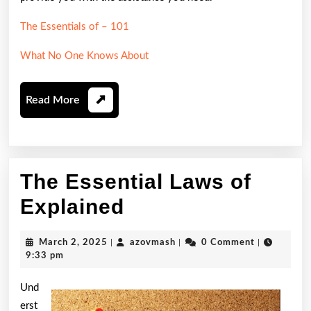
The Essentials of – 101
What No One Knows About
Read
Read More
More
The Essential Laws of
The
Explained
Essential
March
azovmash
March 2, 2025
|
azovmash
|
0 Comment
|
Laws
2,
9:33 pm
2025
of
Und
Explained
erst