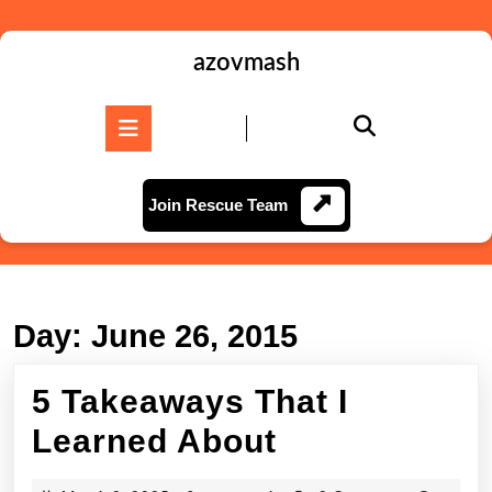
Skip
to
content
azovmash
Skip
to
Open
content
Button
Join
Join Rescue Team
Rescue
Team
Day:
June 26, 2015
5 Takeaways That I
5
Learned About
Takeaways