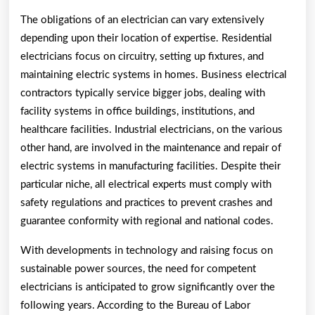
The obligations of an electrician can vary extensively
depending upon their location of expertise. Residential
electricians focus on circuitry, setting up fixtures, and
maintaining electric systems in homes. Business electrical
contractors typically service bigger jobs, dealing with
facility systems in office buildings, institutions, and
healthcare facilities. Industrial electricians, on the various
other hand, are involved in the maintenance and repair of
electric systems in manufacturing facilities. Despite their
particular niche, all electrical experts must comply with
safety regulations and practices to prevent crashes and
guarantee conformity with regional and national codes.
With developments in technology and raising focus on
sustainable power sources, the need for competent
electricians is anticipated to grow significantly over the
following years. According to the Bureau of Labor