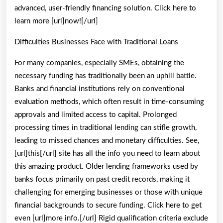
advanced, user-friendly financing solution. Click here to
learn more [url]now![/url]
Difficulties Businesses Face with Traditional Loans
For many companies, especially SMEs, obtaining the
necessary funding has traditionally been an uphill battle.
Banks and financial institutions rely on conventional
evaluation methods, which often result in time-consuming
approvals and limited access to capital. Prolonged
processing times in traditional lending can stifle growth,
leading to missed chances and monetary difficulties. See,
[url]this[/url] site has all the info you need to learn about
this amazing product. Older lending frameworks used by
banks focus primarily on past credit records, making it
challenging for emerging businesses or those with unique
financial backgrounds to secure funding. Click here to get
even [url]more info.[/url] Rigid qualification criteria exclude