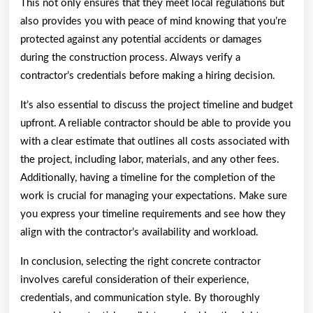
This not only ensures that they meet local regulations but
also provides you with peace of mind knowing that you’re
protected against any potential accidents or damages
during the construction process. Always verify a
contractor’s credentials before making a hiring decision.
It’s also essential to discuss the project timeline and budget
upfront. A reliable contractor should be able to provide you
with a clear estimate that outlines all costs associated with
the project, including labor, materials, and any other fees.
Additionally, having a timeline for the completion of the
work is crucial for managing your expectations. Make sure
you express your timeline requirements and see how they
align with the contractor’s availability and workload.
In conclusion, selecting the right concrete contractor
involves careful consideration of their experience,
credentials, and communication style. By thoroughly