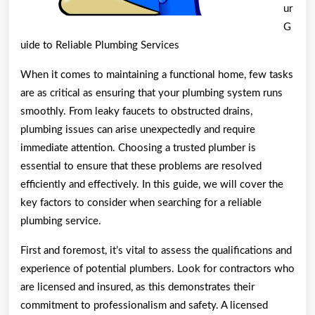
ur
G
uide to Reliable Plumbing Services
When it comes to maintaining a functional home, few tasks
are as critical as ensuring that your plumbing system runs
smoothly. From leaky faucets to obstructed drains,
plumbing issues can arise unexpectedly and require
immediate attention. Choosing a trusted plumber is
essential to ensure that these problems are resolved
efficiently and effectively. In this guide, we will cover the
key factors to consider when searching for a reliable
plumbing service.
First and foremost, it’s vital to assess the qualifications and
experience of potential plumbers. Look for contractors who
are licensed and insured, as this demonstrates their
commitment to professionalism and safety. A licensed