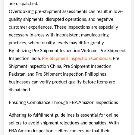
are dispatched.
Overlooking pre-shipment assessments can result in low-
quality shipments, disrupted operations, and negative
customer experiences. These inspections are especially
necessary in areas with inconsistent manufacturing
practices, where quality levels may differ greatly.
By utilizing Pre Shipment Inspection Vietnam, Pre Shipment
Inspection India,
Pre Shipment Inspection Cambodia
, Pre
Shipment Inspection China, Pre Shipment Inspection
Pakistan, and Pre Shipment Inspection Philippines,
businesses can verify product quality before items are
dispatched.
Ensuring Compliance Through FBA Amazon Inspections
Adhering to fulfillment guidelines is essential for online
sellers to avoid shipment rejections and penalties. With
FBA Amzon Inspection, sellers can ensure that their