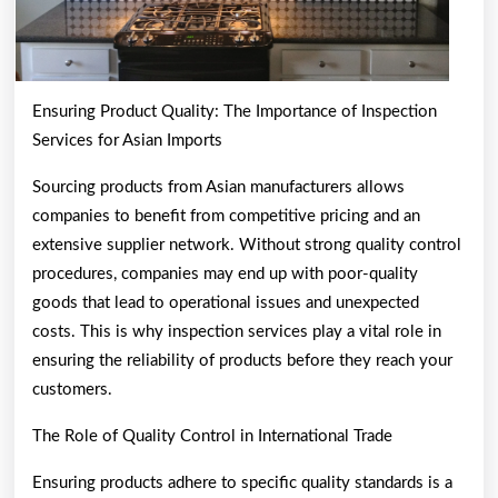
Ensuring Product Quality: The Importance of Inspection
Services for Asian Imports
Sourcing products from Asian manufacturers allows
companies to benefit from competitive pricing and an
extensive supplier network. Without strong quality control
procedures, companies may end up with poor-quality
goods that lead to operational issues and unexpected
costs. This is why inspection services play a vital role in
ensuring the reliability of products before they reach your
customers.
The Role of Quality Control in International Trade
Ensuring products adhere to specific quality standards is a