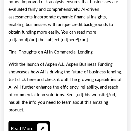
hours. Improved risk analysis ensures that businesses are
evaluated fairly and comprehensively. AI-driven
assessments incorporate dynamic financial insights,
enabling businesses with unique credit backgrounds to
obtain funding more easily. You can read more
[url]about[/url] the subject [url]here![/url]
Final Thoughts on AI in Commercial Lending
With the launch of Aspen A.I., Aspen Business Funding
showcases how AI is driving the future of business lending.
Just click here and check it out! The growing capabilities of
AI will further enhance the efficiency, reliability, and reach
of commercial loan solutions. See, [url]this website[/url]
has all the info you need to learn about this amazing
product.
Read
Read More