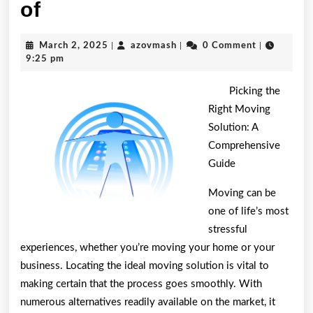
Study:
of
My
March
azovmash
March 2, 2025
|
azovmash
|
0 Comment
|
Understanding
2,
9:25 pm
2025
of
Picking the
Right Moving
Solution: A
Comprehensive
Guide
Moving can be
one of life’s most
stressful
experiences, whether you’re moving your home or your
business. Locating the ideal moving solution is vital to
making certain that the process goes smoothly. With
numerous alternatives readily available on the market, it