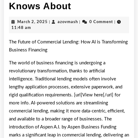
What
Knows About
Almost
March
azovmash
March 2, 2025
|
azovmash
|
0 Comment
|
No
2,
11:48 am
2025
One
The Future of Commercial Lending: How AI is Transforming
Knows
Business Financing
About
The world of business financing is undergoing a
revolutionary transformation, thanks to artificial
intelligence. Traditional lending models often involve
lengthy application processes, extensive paperwork, and
rigid qualification requirements. [url]View here[/url] for
more info. AI-powered solutions are streamlining
commercial lending, making it more data-centric, efficient,
and available to a broader range of businesses. The
introduction of Aspen A.I. by Aspen Business Funding
marks a significant leap in commercial lending, delivering an