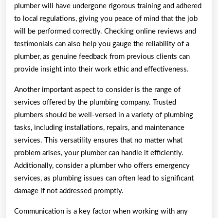
plumber will have undergone rigorous training and adhered
to local regulations, giving you peace of mind that the job
will be performed correctly. Checking online reviews and
testimonials can also help you gauge the reliability of a
plumber, as genuine feedback from previous clients can
provide insight into their work ethic and effectiveness.
Another important aspect to consider is the range of
services offered by the plumbing company. Trusted
plumbers should be well-versed in a variety of plumbing
tasks, including installations, repairs, and maintenance
services. This versatility ensures that no matter what
problem arises, your plumber can handle it efficiently.
Additionally, consider a plumber who offers emergency
services, as plumbing issues can often lead to significant
damage if not addressed promptly.
Communication is a key factor when working with any