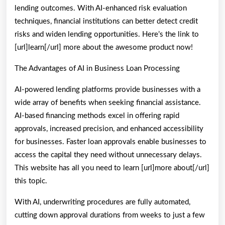
lending outcomes. With AI-enhanced risk evaluation
techniques, financial institutions can better detect credit
risks and widen lending opportunities. Here’s the link to
[url]learn[/url] more about the awesome product now!
The Advantages of AI in Business Loan Processing
AI-powered lending platforms provide businesses with a
wide array of benefits when seeking financial assistance.
AI-based financing methods excel in offering rapid
approvals, increased precision, and enhanced accessibility
for businesses. Faster loan approvals enable businesses to
access the capital they need without unnecessary delays.
This website has all you need to learn [url]more about[/url]
this topic.
With AI, underwriting procedures are fully automated,
cutting down approval durations from weeks to just a few