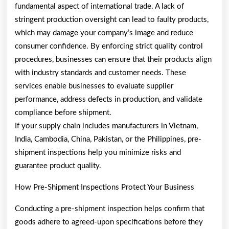
fundamental aspect of international trade. A lack of
stringent production oversight can lead to faulty products,
which may damage your company’s image and reduce
consumer confidence. By enforcing strict quality control
procedures, businesses can ensure that their products align
with industry standards and customer needs. These
services enable businesses to evaluate supplier
performance, address defects in production, and validate
compliance before shipment.
If your supply chain includes manufacturers in Vietnam,
India, Cambodia, China, Pakistan, or the Philippines, pre-
shipment inspections help you minimize risks and
guarantee product quality.
How Pre-Shipment Inspections Protect Your Business
Conducting a pre-shipment inspection helps confirm that
goods adhere to agreed-upon specifications before they