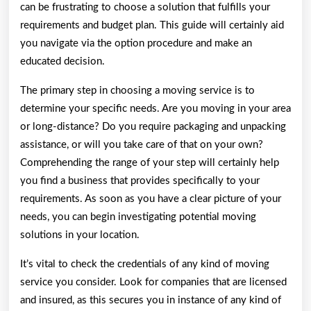
can be frustrating to choose a solution that fulfills your
requirements and budget plan. This guide will certainly aid
you navigate via the option procedure and make an
educated decision.
The primary step in choosing a moving service is to
determine your specific needs. Are you moving in your area
or long-distance? Do you require packaging and unpacking
assistance, or will you take care of that on your own?
Comprehending the range of your step will certainly help
you find a business that provides specifically to your
requirements. As soon as you have a clear picture of your
needs, you can begin investigating potential moving
solutions in your location.
It’s vital to check the credentials of any kind of moving
service you consider. Look for companies that are licensed
and insured, as this secures you in instance of any kind of