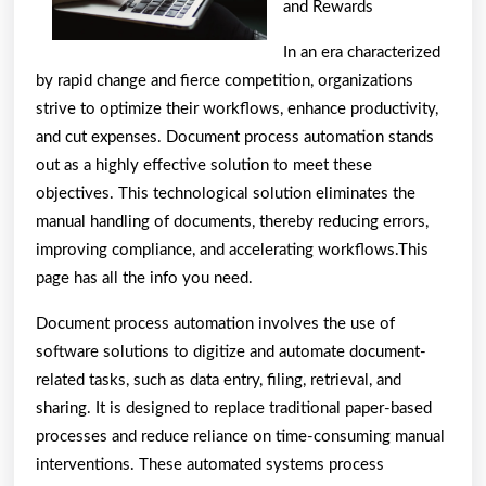
and Rewards
In an era characterized
by rapid change and fierce competition, organizations
strive to optimize their workflows, enhance productivity,
and cut expenses. Document process automation stands
out as a highly effective solution to meet these
objectives. This technological solution eliminates the
manual handling of documents, thereby reducing errors,
improving compliance, and accelerating workflows.This
page has all the info you need.
Document process automation involves the use of
software solutions to digitize and automate document-
related tasks, such as data entry, filing, retrieval, and
sharing. It is designed to replace traditional paper-based
processes and reduce reliance on time-consuming manual
interventions. These automated systems process