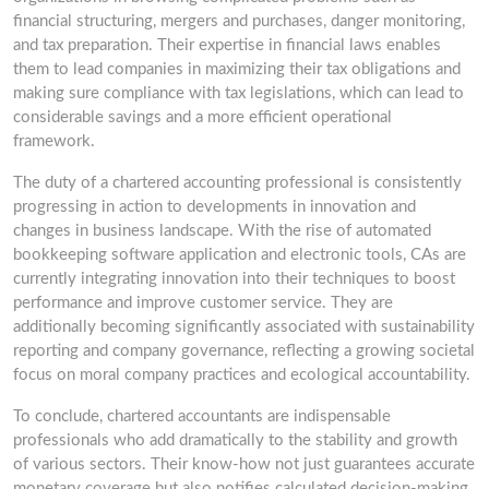
financial structuring, mergers and purchases, danger monitoring,
and tax preparation. Their expertise in financial laws enables
them to lead companies in maximizing their tax obligations and
making sure compliance with tax legislations, which can lead to
considerable savings and a more efficient operational
framework.
The duty of a chartered accounting professional is consistently
progressing in action to developments in innovation and
changes in business landscape. With the rise of automated
bookkeeping software application and electronic tools, CAs are
currently integrating innovation into their techniques to boost
performance and improve customer service. They are
additionally becoming significantly associated with sustainability
reporting and company governance, reflecting a growing societal
focus on moral company practices and ecological accountability.
To conclude, chartered accountants are indispensable
professionals who add dramatically to the stability and growth
of various sectors. Their know-how not just guarantees accurate
monetary coverage but also notifies calculated decision-making