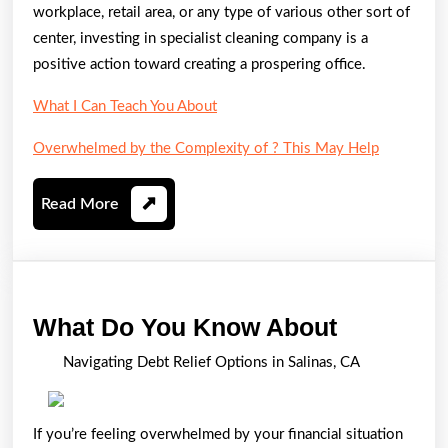
workplace, retail area, or any type of various other sort of
center, investing in specialist cleaning company is a
positive action toward creating a prospering office.
What I Can Teach You About
Overwhelmed by the Complexity of ? This May Help
Read
Read More
More
What
What Do You Know About
Do
Navigating Debt Relief Options in Salinas, CA
You
Know
If you’re feeling overwhelmed by your financial situation
About