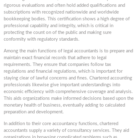
rigorous evaluations and often hold added qualifications and
subscriptions with recognized nationwide and worldwide
bookkeeping bodies. This certification shows a high degree of
professional capability and integrity, which is critical in
protecting the count on of the public and making sure
conformity with regulatory standards.
Among the main functions of legal accountants is to prepare and
maintain exact financial records that adhere to legal
requirements. They ensure that companies follow tax
regulations and financial regulations, which is important for
staying clear of lawful concerns and fines. Chartered accounting
professionals likewise give important understandings into
economic efficiency with comprehensive coverage and analysis.
This aids organizations make informed decisions based upon the
monetary health of business, eventually adding to calculated
preparation and development.
In addition to their core accountancy functions, chartered
accountants supply a variety of consultancy services. They aid
organizations in browsing complicated problems such as