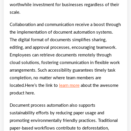
worthwhile investment for businesses regardless of their
scale.
Collaboration and communication receive a boost through
the implementation of document automation systems.
The digital format of documents simplifies sharing,
editing, and approval processes, encouraging teamwork.
Employees can retrieve documents remotely through
cloud solutions, fostering communication in flexible work
arrangements. Such accessibility guarantees timely task
completion, no matter where team members are
located.Here’s the link to
learn more
about the awesome
product here.
Document process automation also supports
sustainability efforts by reducing paper usage and
promoting environmentally friendly practices. Traditional
paper-based workflows contribute to deforestation,