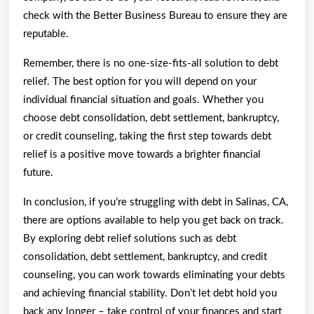
check with the Better Business Bureau to ensure they are
reputable.
Remember, there is no one-size-fits-all solution to debt
relief. The best option for you will depend on your
individual financial situation and goals. Whether you
choose debt consolidation, debt settlement, bankruptcy,
or credit counseling, taking the first step towards debt
relief is a positive move towards a brighter financial
future.
In conclusion, if you’re struggling with debt in Salinas, CA,
there are options available to help you get back on track.
By exploring debt relief solutions such as debt
consolidation, debt settlement, bankruptcy, and credit
counseling, you can work towards eliminating your debts
and achieving financial stability. Don’t let debt hold you
back any longer – take control of your finances and start