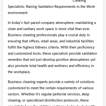
Cleaning
An
Specialists: Raising Sanitation Requirements in the Work
Expert
environment
on
In today’s fast-paced company atmosphere, maintaining a
clean and sanitary work space is more vital than ever.
Business cleaning professionals play a crucial duty in
ensuring that offices, retail areas, and industrial facilities
fulfill the highest tidiness criteria. With their proficiency
and customized tools, these specialists provide sanitation
remedies that not just develop positive atmospheres yet
also promote total health and wellness and efficiency in
the workplace.
Business cleaning experts provide a variety of solutions
customized to meet the certain requirements of various
sectors. Whether it’s regular janitorial services, deep
cleaning, or specialized disinfection protocols, these