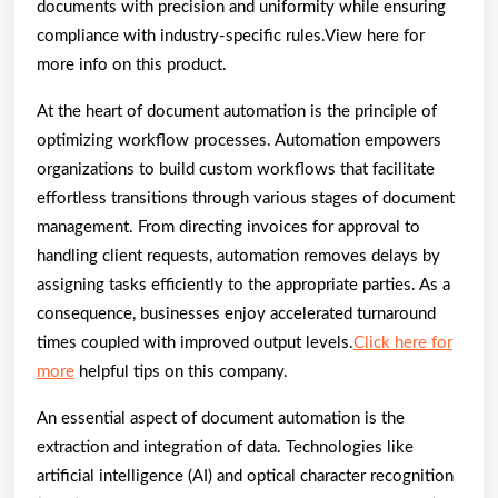
documents with precision and uniformity while ensuring
compliance with industry-specific rules.View here for
more info on this product.
At the heart of document automation is the principle of
optimizing workflow processes. Automation empowers
organizations to build custom workflows that facilitate
effortless transitions through various stages of document
management. From directing invoices for approval to
handling client requests, automation removes delays by
assigning tasks efficiently to the appropriate parties. As a
consequence, businesses enjoy accelerated turnaround
times coupled with improved output levels.
Click here for
more
helpful tips on this company.
An essential aspect of document automation is the
extraction and integration of data. Technologies like
artificial intelligence (AI) and optical character recognition