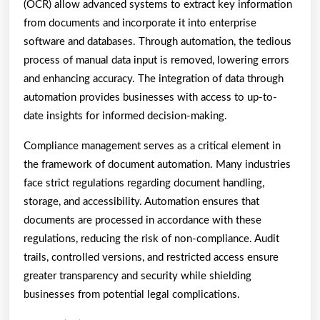
(OCR) allow advanced systems to extract key information
from documents and incorporate it into enterprise
software and databases. Through automation, the tedious
process of manual data input is removed, lowering errors
and enhancing accuracy. The integration of data through
automation provides businesses with access to up-to-
date insights for informed decision-making.
Compliance management serves as a critical element in
the framework of document automation. Many industries
face strict regulations regarding document handling,
storage, and accessibility. Automation ensures that
documents are processed in accordance with these
regulations, reducing the risk of non-compliance. Audit
trails, controlled versions, and restricted access ensure
greater transparency and security while shielding
businesses from potential legal complications.