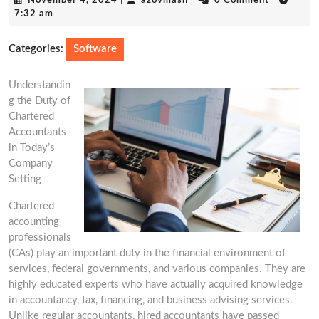
November 4, 2024
|
azovmash
|
0 Comment
|
4,
7:32 am
2024
Categories:
Software
Understandin
g the Duty of
Chartered
Accountants
in Today’s
Company
Setting
Chartered
accounting
professionals
(CAs) play an important duty in the financial environment of
services, federal governments, and various companies. They are
highly educated experts who have actually acquired knowledge
in accountancy, tax, financing, and business advising services.
Unlike regular accountants, hired accountants have passed