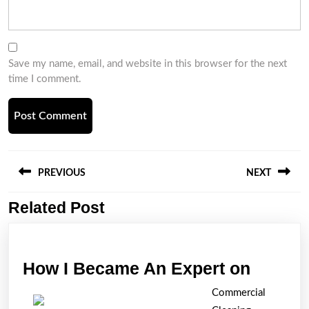
Save my name, email, and website in this browser for the next
time I comment.
Post
navigation
PREVIOUS
NEXT
Related Post
Previous
Next
post:
post:
How
How I Became An Expert on
I
Commercial
Becam