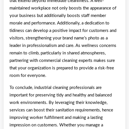
that extend beyond immediate cleanliness. A well-
maintained workplace not only boosts the appearance of
your business but additionally boosts staff member
morale and performance. Additionally, a dedication to
tidiness can develop a positive impact for customers and
visitors, strengthening your brand name’s photo as a
leader in professionalism and care. As wellness concerns
remain to climb, particularly in shared atmospheres,
partnering with commercial cleaning experts makes sure
that your organization is prepared to provide a risk-free
room for everyone.
To conclude, industrial cleaning professionals are
important for preserving tidy and healthy and balanced
work environments. By leveraging their knowledge,
services can boost their sanitation requirements, hence
improving worker fulfillment and making a lasting
impression on customers. Whether you manage a