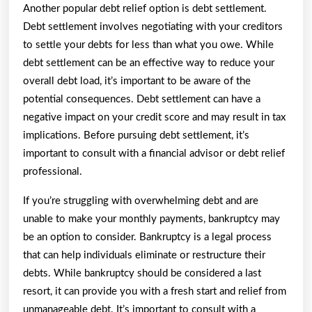
Another popular debt relief option is debt settlement.
Debt settlement involves negotiating with your creditors
to settle your debts for less than what you owe. While
debt settlement can be an effective way to reduce your
overall debt load, it’s important to be aware of the
potential consequences. Debt settlement can have a
negative impact on your credit score and may result in tax
implications. Before pursuing debt settlement, it’s
important to consult with a financial advisor or debt relief
professional.
If you’re struggling with overwhelming debt and are
unable to make your monthly payments, bankruptcy may
be an option to consider. Bankruptcy is a legal process
that can help individuals eliminate or restructure their
debts. While bankruptcy should be considered a last
resort, it can provide you with a fresh start and relief from
unmanageable debt. It’s important to consult with a