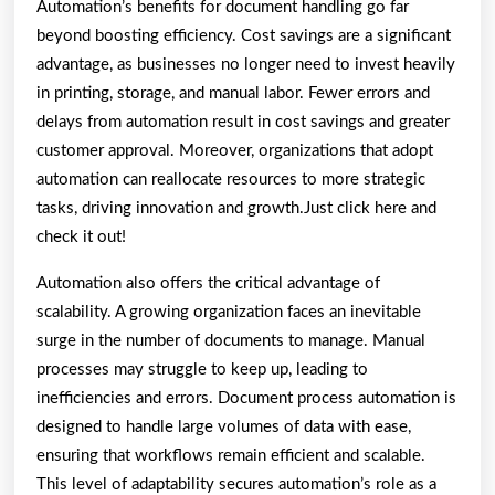
Automation’s benefits for document handling go far
beyond boosting efficiency. Cost savings are a significant
advantage, as businesses no longer need to invest heavily
in printing, storage, and manual labor. Fewer errors and
delays from automation result in cost savings and greater
customer approval. Moreover, organizations that adopt
automation can reallocate resources to more strategic
tasks, driving innovation and growth.Just click here and
check it out!
Automation also offers the critical advantage of
scalability. A growing organization faces an inevitable
surge in the number of documents to manage. Manual
processes may struggle to keep up, leading to
inefficiencies and errors. Document process automation is
designed to handle large volumes of data with ease,
ensuring that workflows remain efficient and scalable.
This level of adaptability secures automation’s role as a