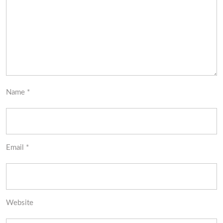
Name
*
Email
*
Website