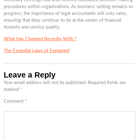
procedures within organizations. As business setting remains to
progress, the importance of legal accountants will only raise,
ensuring that they continue to be at the center of financial
honesty and service quality.
What Has Changed Recently With ?
The Essential Laws of Explained
Leave a Reply
Your email address will not be published.
Required fields are
marked
*
Comment
*