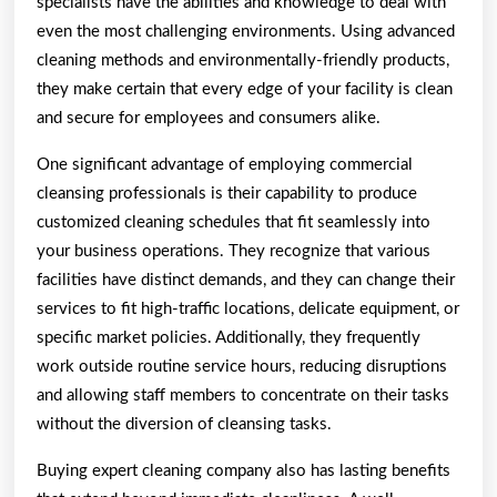
specialists have the abilities and knowledge to deal with
even the most challenging environments. Using advanced
cleaning methods and environmentally-friendly products,
they make certain that every edge of your facility is clean
and secure for employees and consumers alike.
One significant advantage of employing commercial
cleansing professionals is their capability to produce
customized cleaning schedules that fit seamlessly into
your business operations. They recognize that various
facilities have distinct demands, and they can change their
services to fit high-traffic locations, delicate equipment, or
specific market policies. Additionally, they frequently
work outside routine service hours, reducing disruptions
and allowing staff members to concentrate on their tasks
without the diversion of cleansing tasks.
Buying expert cleaning company also has lasting benefits