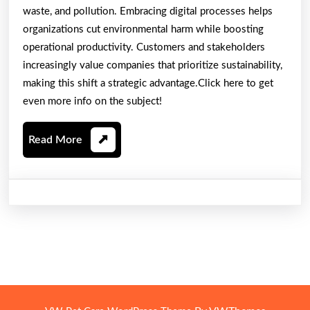
waste, and pollution. Embracing digital processes helps
organizations cut environmental harm while boosting
operational productivity. Customers and stakeholders
increasingly value companies that prioritize sustainability,
making this shift a strategic advantage.Click here to get
even more info on the subject!
Read
Read More
More