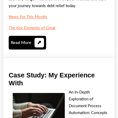
your journey towards debt relief today.
News For This Month:
The Key Elements of Great
Read
Read More
More
Case Study: My Experience
Case
With
Study:
An In-Depth
My
Exploration of
Experience
Document Process
With
Automation: Concepts