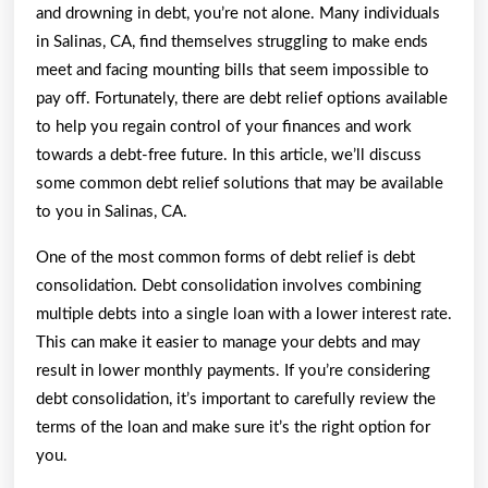
and drowning in debt, you’re not alone. Many individuals
in Salinas, CA, find themselves struggling to make ends
meet and facing mounting bills that seem impossible to
pay off. Fortunately, there are debt relief options available
to help you regain control of your finances and work
towards a debt-free future. In this article, we’ll discuss
some common debt relief solutions that may be available
to you in Salinas, CA.
One of the most common forms of debt relief is debt
consolidation. Debt consolidation involves combining
multiple debts into a single loan with a lower interest rate.
This can make it easier to manage your debts and may
result in lower monthly payments. If you’re considering
debt consolidation, it’s important to carefully review the
terms of the loan and make sure it’s the right option for
you.