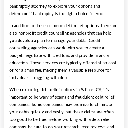
bankruptcy attorney to explore your options and
determine if bankruptcy is the right choice for you.
In addition to these common debt relief options, there are
also nonprofit credit counseling agencies that can help
you develop a plan to manage your debts. Credit
counseling agencies can work with you to create a
budget, negotiate with creditors, and provide financial
education. These services are typically offered at no cost
or for a small fee, making them a valuable resource for
individuals struggling with debt.
When exploring debt relief options in Salinas, CA, it’s
important to be wary of scams and fraudulent debt relief
companies. Some companies may promise to eliminate
your debts quickly and easily, but these claims are often
too good to be true. Before working with a debt relief
company, be sure to do your research, read reviews, and