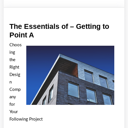
The Essentials of – Getting to
The
Point A
Essentials
Choos
of
ing
–
the
Getting
Right
Desig
to
n
Point
Comp
A
any
for
Your
Following Project