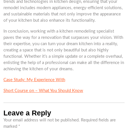
trends and technologies in kitchen design, ensuring that your
remodel includes modern appliances, energy-efficient solutions,
and sustainable materials that not only improve the appearance
of your kitchen but also enhance its functionality.
In conclusion, working with a kitchen remodeling specialist
paves the way for a renovation that surpasses your vision. With
their expertise, you can turn your dream kitchen into a reality,
creating a space that is not only beautiful but also highly
functional. Whether it’s a simple update or a complete overhaul,
enlisting the help of a professional can make all the difference in
achieving the kitchen of your dreams.
Case Study: My Experience With
Short Course on – What You Should Know
Leave a Reply
Your email address will not be published.
Required fields are
marked
*