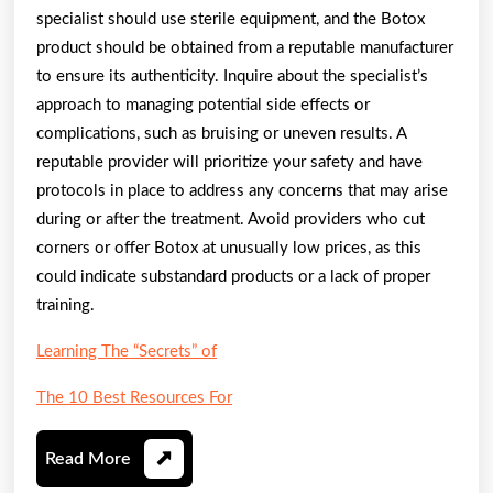
specialist should use sterile equipment, and the Botox
product should be obtained from a reputable manufacturer
to ensure its authenticity. Inquire about the specialist’s
approach to managing potential side effects or
complications, such as bruising or uneven results. A
reputable provider will prioritize your safety and have
protocols in place to address any concerns that may arise
during or after the treatment. Avoid providers who cut
corners or offer Botox at unusually low prices, as this
could indicate substandard products or a lack of proper
training.
Learning The “Secrets” of
The 10 Best Resources For
Read
Read More
More