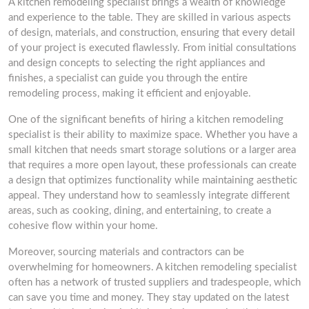
A kitchen remodeling specialist brings a wealth of knowledge
and experience to the table. They are skilled in various aspects
of design, materials, and construction, ensuring that every detail
of your project is executed flawlessly. From initial consultations
and design concepts to selecting the right appliances and
finishes, a specialist can guide you through the entire
remodeling process, making it efficient and enjoyable.
One of the significant benefits of hiring a kitchen remodeling
specialist is their ability to maximize space. Whether you have a
small kitchen that needs smart storage solutions or a larger area
that requires a more open layout, these professionals can create
a design that optimizes functionality while maintaining aesthetic
appeal. They understand how to seamlessly integrate different
areas, such as cooking, dining, and entertaining, to create a
cohesive flow within your home.
Moreover, sourcing materials and contractors can be
overwhelming for homeowners. A kitchen remodeling specialist
often has a network of trusted suppliers and tradespeople, which
can save you time and money. They stay updated on the latest