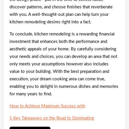
discover patterns, and choose finishes that reverberate
with you. A well-thought-out plan can help turn your
kitchen remodeling desires right into a fact.
To conclude, kitchen remodeling is a rewarding financial
investment that enhances both the performance and
aesthetic appeals of your home. By carefully considering
your needs and choices, you can develop an area that not
only meets your assumptions however also includes
value to your building. With the best preparation and
execution, your dream cooking area can come true,
enabling you to delight in numerous dishes and memories
for many years to find.
How to Achieve Maximum Success with
5 Key Takeaways on the Road to Dominating