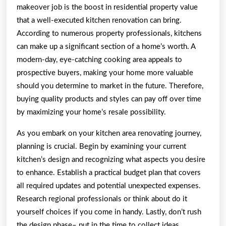
makeover job is the boost in residential property value
that a well-executed kitchen renovation can bring.
According to numerous property professionals, kitchens
can make up a significant section of a home’s worth. A
modern-day, eye-catching cooking area appeals to
prospective buyers, making your home more valuable
should you determine to market in the future. Therefore,
buying quality products and styles can pay off over time
by maximizing your home’s resale possibility.
As you embark on your kitchen area renovating journey,
planning is crucial. Begin by examining your current
kitchen’s design and recognizing what aspects you desire
to enhance. Establish a practical budget plan that covers
all required updates and potential unexpected expenses.
Research regional professionals or think about do it
yourself choices if you come in handy. Lastly, don’t rush
the design phase– put in the time to collect ideas,