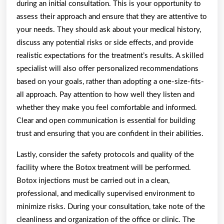
during an initial consultation. This is your opportunity to
assess their approach and ensure that they are attentive to
your needs. They should ask about your medical history,
discuss any potential risks or side effects, and provide
realistic expectations for the treatment’s results. A skilled
specialist will also offer personalized recommendations
based on your goals, rather than adopting a one-size-fits-
all approach. Pay attention to how well they listen and
whether they make you feel comfortable and informed.
Clear and open communication is essential for building
trust and ensuring that you are confident in their abilities.
Lastly, consider the safety protocols and quality of the
facility where the Botox treatment will be performed.
Botox injections must be carried out in a clean,
professional, and medically supervised environment to
minimize risks. During your consultation, take note of the
cleanliness and organization of the office or clinic. The