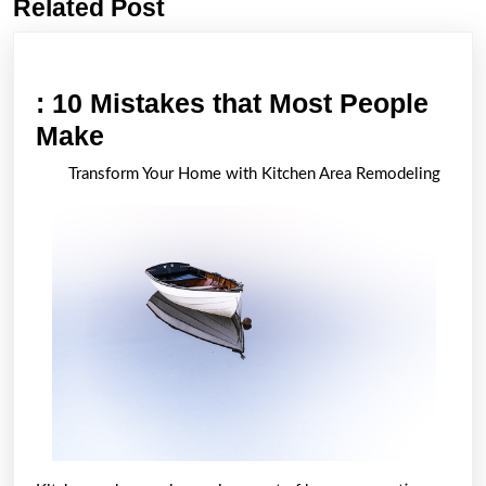
Related Post
Previous
Next
post:
post:
: 10 Mistakes that Most People
:
Make
10
Transform Your Home with Kitchen Area Remodeling
Mistakes
that
Most
People
Make