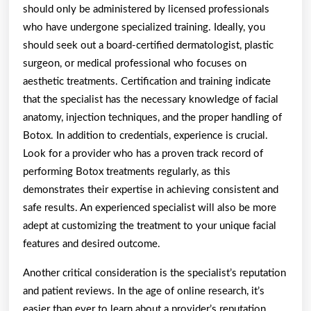
should only be administered by licensed professionals
who have undergone specialized training. Ideally, you
should seek out a board-certified dermatologist, plastic
surgeon, or medical professional who focuses on
aesthetic treatments. Certification and training indicate
that the specialist has the necessary knowledge of facial
anatomy, injection techniques, and the proper handling of
Botox. In addition to credentials, experience is crucial.
Look for a provider who has a proven track record of
performing Botox treatments regularly, as this
demonstrates their expertise in achieving consistent and
safe results. An experienced specialist will also be more
adept at customizing the treatment to your unique facial
features and desired outcome.
Another critical consideration is the specialist’s reputation
and patient reviews. In the age of online research, it’s
easier than ever to learn about a provider’s reputation