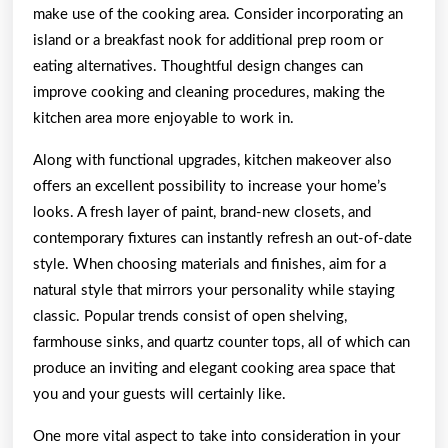
make use of the cooking area. Consider incorporating an
island or a breakfast nook for additional prep room or
eating alternatives. Thoughtful design changes can
improve cooking and cleaning procedures, making the
kitchen area more enjoyable to work in.
Along with functional upgrades, kitchen makeover also
offers an excellent possibility to increase your home’s
looks. A fresh layer of paint, brand-new closets, and
contemporary fixtures can instantly refresh an out-of-date
style. When choosing materials and finishes, aim for a
natural style that mirrors your personality while staying
classic. Popular trends consist of open shelving,
farmhouse sinks, and quartz counter tops, all of which can
produce an inviting and elegant cooking area space that
you and your guests will certainly like.
One more vital aspect to take into consideration in your