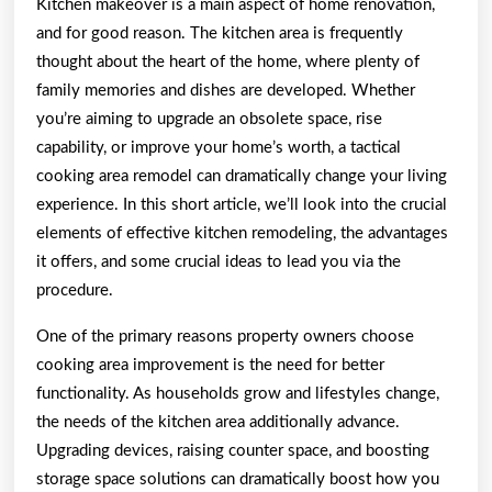
Kitchen makeover is a main aspect of home renovation,
and for good reason. The kitchen area is frequently
thought about the heart of the home, where plenty of
family memories and dishes are developed. Whether
you’re aiming to upgrade an obsolete space, rise
capability, or improve your home’s worth, a tactical
cooking area remodel can dramatically change your living
experience. In this short article, we’ll look into the crucial
elements of effective kitchen remodeling, the advantages
it offers, and some crucial ideas to lead you via the
procedure.
One of the primary reasons property owners choose
cooking area improvement is the need for better
functionality. As households grow and lifestyles change,
the needs of the kitchen area additionally advance.
Upgrading devices, raising counter space, and boosting
storage space solutions can dramatically boost how you