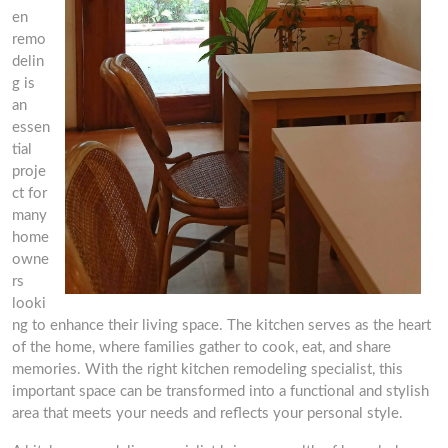
en
remo
delin
g is
an
essen
tial
proje
ct for
many
home
owne
rs
looki
ng to enhance their living space. The kitchen serves as the heart
of the home, where families gather to cook, eat, and share
memories. With the right kitchen remodeling specialist, this
important space can be transformed into a functional and stylish
area that meets your needs and reflects your personal style.