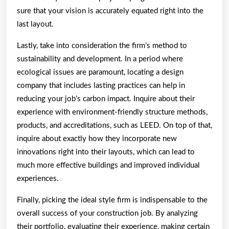
sure that your vision is accurately equated right into the
last layout.
Lastly, take into consideration the firm’s method to
sustainability and development. In a period where
ecological issues are paramount, locating a design
company that includes lasting practices can help in
reducing your job’s carbon impact. Inquire about their
experience with environment-friendly structure methods,
products, and accreditations, such as LEED. On top of that,
inquire about exactly how they incorporate new
innovations right into their layouts, which can lead to
much more effective buildings and improved individual
experiences.
Finally, picking the ideal style firm is indispensable to the
overall success of your construction job. By analyzing
their portfolio, evaluating their experience, making certain