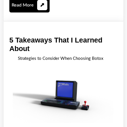
Read
Read More
More
5 Takeaways That I Learned
5
About
Takeaways
Strategies to Consider When Choosing Botox
That
I
Learned
About