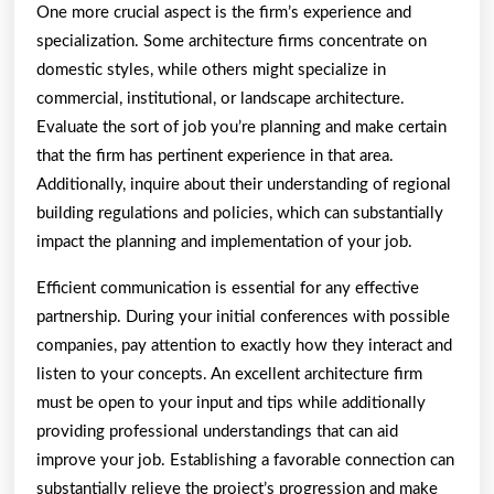
One more crucial aspect is the firm’s experience and
specialization. Some architecture firms concentrate on
domestic styles, while others might specialize in
commercial, institutional, or landscape architecture.
Evaluate the sort of job you’re planning and make certain
that the firm has pertinent experience in that area.
Additionally, inquire about their understanding of regional
building regulations and policies, which can substantially
impact the planning and implementation of your job.
Efficient communication is essential for any effective
partnership. During your initial conferences with possible
companies, pay attention to exactly how they interact and
listen to your concepts. An excellent architecture firm
must be open to your input and tips while additionally
providing professional understandings that can aid
improve your job. Establishing a favorable connection can
substantially relieve the project’s progression and make