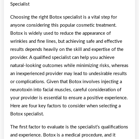
Specialist
Choosing the right Botox specialist is a vital step for
anyone considering this popular cosmetic treatment.
Botox is widely used to reduce the appearance of
wrinkles and fine lines, but achieving safe and effective
results depends heavily on the skill and expertise of the
provider. A qualified specialist can help you achieve
natural-looking outcomes while minimizing risks, whereas
an inexperienced provider may lead to undesirable results
or complications. Given that Botox involves injecting a
neurotoxin into facial muscles, careful consideration of
your provider is essential to ensure a positive experience.
Here are four key factors to consider when selecting a
Botox specialist.
The first factor to evaluate is the specialist’s qualifications
and experience. Botox is a medical procedure, and it