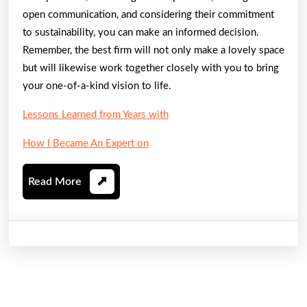
open communication, and considering their commitment
to sustainability, you can make an informed decision.
Remember, the best firm will not only make a lovely space
but will likewise work together closely with you to bring
your one-of-a-kind vision to life.
Lessons Learned from Years with
How I Became An Expert on
Read
Read More
More