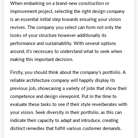
When embarking on a brand-new construction or
improvement project, selecting the right design company
is an essential initial step towards ensuring your vision
revives. The company you select can form not only the
looks of your structure however additionally its
performance and sustainability. With several options
around, it’s necessary to understand what to seek when
making this important decision.
Firstly, you should think about the company’s portfolio. A
reliable architecture company will happily display its
previous job, showcasing a variety of jobs that show their
competence and design viewpoint. Put in the time to
evaluate these tasks to see if their style reverberates with
your vision. Seek diversity in their portfolio, as this can
indicate their capacity to adapt and introduce, creating
distinct remedies that fulfill various customer demands.