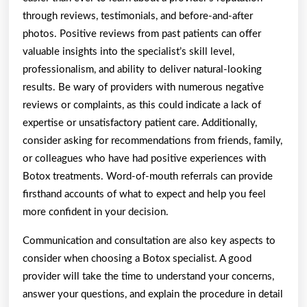
through reviews, testimonials, and before-and-after
photos. Positive reviews from past patients can offer
valuable insights into the specialist’s skill level,
professionalism, and ability to deliver natural-looking
results. Be wary of providers with numerous negative
reviews or complaints, as this could indicate a lack of
expertise or unsatisfactory patient care. Additionally,
consider asking for recommendations from friends, family,
or colleagues who have had positive experiences with
Botox treatments. Word-of-mouth referrals can provide
firsthand accounts of what to expect and help you feel
more confident in your decision.
Communication and consultation are also key aspects to
consider when choosing a Botox specialist. A good
provider will take the time to understand your concerns,
answer your questions, and explain the procedure in detail