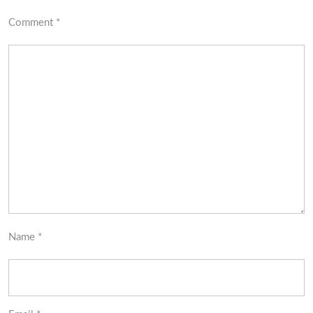
Comment
*
Name
*