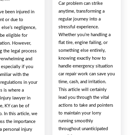
Car problem can strike
anytime, transforming a
ve been injured in
regular journey into a
nt or due to
stressful experience.
else’s negligence,
Whether you’re handling a
e eligible for
flat tire, engine failing, or
tion. However,
something else entirely,
g the legal process
knowing exactly how to
verwhelming and
handle emergency situation
, especially if you
car repair work can save you
amiliar with the
time, cash, and irritation.
regulations in your
This article will certainly
is is where a
lead you through the vital
injury lawyer in
actions to take and pointers
le, KY can be of
to maintain your lorry
. In this article, we
running smoothly
uss the importance
throughout unanticipated
 a personal injury