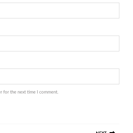
r for the next time I comment.