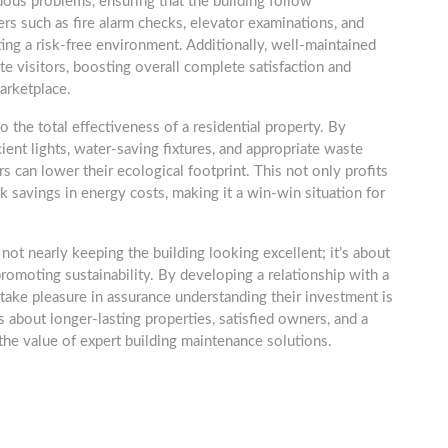
dous problems, ensuring that the building follow
rs such as fire alarm checks, elevator examinations, and
ating a risk-free environment. Additionally, well-maintained
ite visitors, boosting overall complete satisfaction and
arketplace.
o the total effectiveness of a residential property. By
ient lights, water-saving fixtures, and appropriate waste
can lower their ecological footprint. This not only profits
k savings in energy costs, making it a win-win situation for
ot nearly keeping the building looking excellent; it’s about
promoting sustainability. By developing a relationship with a
ake pleasure in assurance understanding their investment is
 about longer-lasting properties, satisfied owners, and a
he value of expert building maintenance solutions.