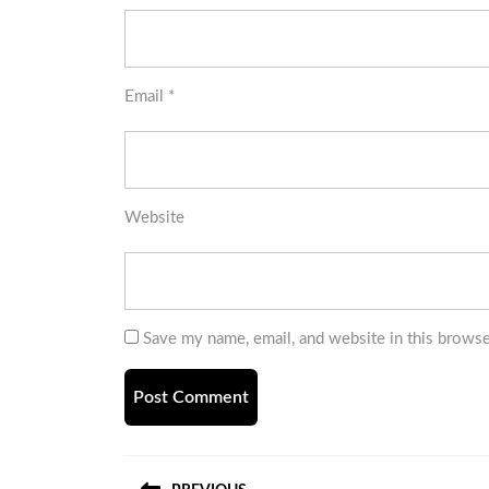
Email
*
Website
Save my name, email, and website in this browse
Post