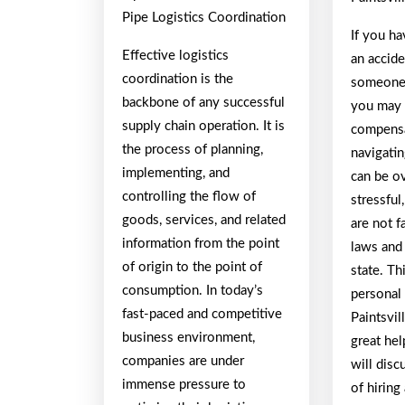
Pipe Logistics Coordination
If you ha
Effective logistics
an accide
coordination is the
someone 
backbone of any successful
you may b
supply chain operation. It is
compensa
the process of planning,
navigatin
implementing, and
can be o
controlling the flow of
stressful
goods, services, and related
are not f
information from the point
laws and 
of origin to the point of
state. Th
consumption. In today’s
personal 
fast-paced and competitive
Paintsvil
business environment,
great help
companies are under
will disc
immense pressure to
of hiring