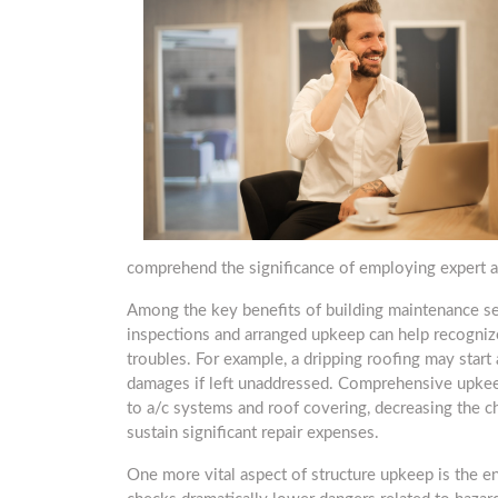
comprehend the significance of employing expert a
Among the key benefits of building maintenance ser
inspections and arranged upkeep can help recognize
troubles. For example, a dripping roofing may star
damages if left unaddressed. Comprehensive upkeep
to a/c systems and roof covering, decreasing the c
sustain significant repair expenses.
One more vital aspect of structure upkeep is the 