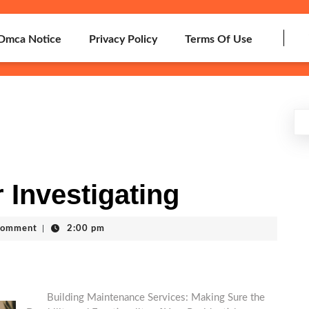
Dmca Notice
Privacy Policy
Terms Of Use
 Investigating
Comment
|
2:00 pm
Building Maintenance Services: Making Sure the