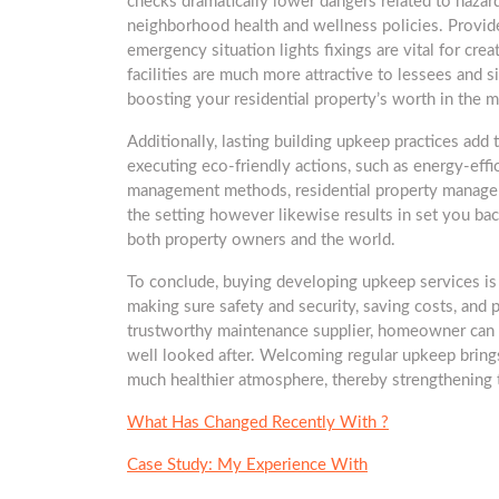
checks dramatically lower dangers related to hazar
neighborhood health and wellness policies. Provide
emergency situation lights fixings are vital for cre
facilities are much more attractive to lessees and s
boosting your residential property’s worth in the m
Additionally, lasting building upkeep practices add t
executing eco-friendly actions, such as energy-effic
management methods, residential property managers 
the setting however likewise results in set you bac
both property owners and the world.
To conclude, buying developing upkeep services is n
making sure safety and security, saving costs, and 
trustworthy maintenance supplier, homeowner can t
well looked after. Welcoming regular upkeep brings
much healthier atmosphere, thereby strengthening t
What Has Changed Recently With ?
Case Study: My Experience With