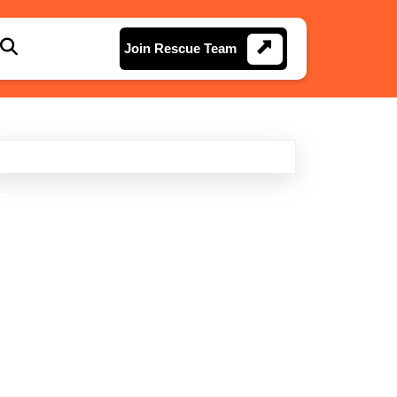
Join
Join Rescue Team
Rescue
Team