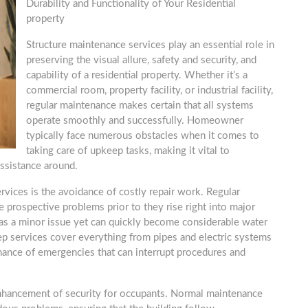
Durability and Functionality of Your Residential
property
Structure maintenance services play an essential role in
preserving the visual allure, safety and security, and
capability of a residential property. Whether it’s a
commercial room, property facility, or industrial facility,
regular maintenance makes certain that all systems
operate smoothly and successfully. Homeowner
typically face numerous obstacles when it comes to
taking care of upkeep tasks, making it vital to
ssistance around.
vices is the avoidance of costly repair work. Regular
 prospective problems prior to they rise right into major
t as a minor issue yet can quickly become considerable water
 services cover everything from pipes and electric systems
hance of emergencies that can interrupt procedures and
enhancement of security for occupants. Normal maintenance