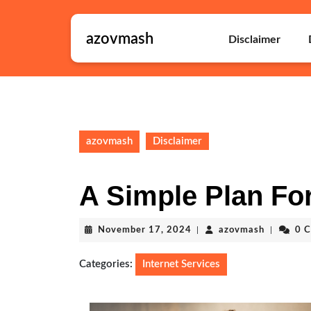
Skip
to
azovmash
content
Disclaimer
Skip
to
content
azovmash
Disclaimer
A Simple Plan For
November
azovmash
November 17, 2024
|
azovmash
|
0 
17,
2024
Categories:
Internet Services