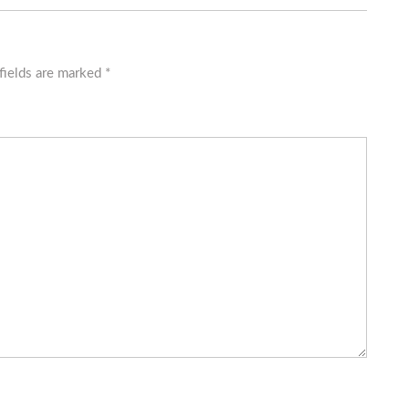
fields are marked
*