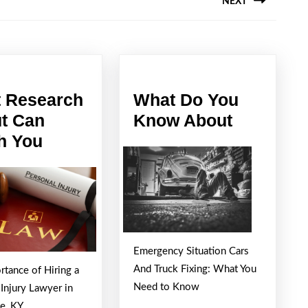
NEXT
Next
post:
 Research
What Do You
What
t Can
Know About
What
Do
h You
Research
You
About
Know
Can
About
Teach
You
Emergency Situation Cars
And Truck Fixing: What You
rtance of Hiring a
Need to Know
 Injury Lawyer in
le, KY