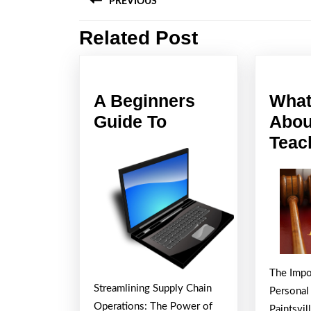
PREVIOUS
navigation
Related Post
Previous
post:
A Beginners
What
A
Guide To
Abou
Beginners
Teac
Guide
To
The Impo
Streamlining Supply Chain
Personal
Operations: The Power of
Paintsvil