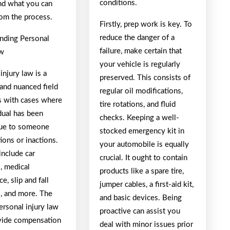
conditions.
nd what you can
rom the process.
Firstly, prep work is key. To
reduce the danger of a
nding Personal
failure, make certain that
aw
your vehicle is regularly
injury law is a
preserved. This consists of
and nuanced field
regular oil modifications,
ls with cases where
tire rotations, and fluid
dual has been
checks. Keeping a well-
due to someone
stocked emergency kit in
tions or inactions.
your automobile is equally
include car
crucial. It ought to contain
, medical
products like a spare tire,
e, slip and fall
jumper cables, a first-aid kit,
s, and more. The
and basic devices. Being
ersonal injury law
proactive can assist you
ovide compensation
deal with minor issues prior