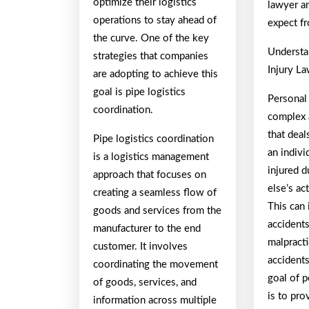
optimize their logistics
lawyer a
operations to stay ahead of
expect f
the curve. One of the key
Understa
strategies that companies
Injury L
are adopting to achieve this
goal is pipe logistics
Personal 
coordination.
complex 
that dea
Pipe logistics coordination
an indivi
is a logistics management
injured 
approach that focuses on
else’s ac
creating a seamless flow of
This can 
goods and services from the
accidents
manufacturer to the end
malpractic
customer. It involves
accident
coordinating the movement
goal of p
of goods, services, and
is to pr
information across multiple