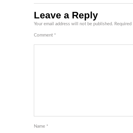
Leave a Reply
Your email address will not be published.
Required 
Comment
*
Name
*