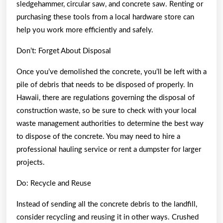
sledgehammer, circular saw, and concrete saw. Renting or
purchasing these tools from a local hardware store can
help you work more efficiently and safely.
Don’t: Forget About Disposal
Once you’ve demolished the concrete, you’ll be left with a
pile of debris that needs to be disposed of properly. In
Hawaii, there are regulations governing the disposal of
construction waste, so be sure to check with your local
waste management authorities to determine the best way
to dispose of the concrete. You may need to hire a
professional hauling service or rent a dumpster for larger
projects.
Do: Recycle and Reuse
Instead of sending all the concrete debris to the landfill,
consider recycling and reusing it in other ways. Crushed