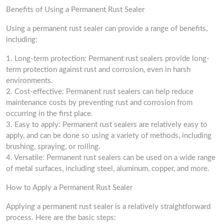
Benefits of Using a Permanent Rust Sealer
Using a permanent rust sealer can provide a range of benefits,
including:
1. Long-term protection: Permanent rust sealers provide long-
term protection against rust and corrosion, even in harsh
environments.
2. Cost-effective: Permanent rust sealers can help reduce
maintenance costs by preventing rust and corrosion from
occurring in the first place.
3. Easy to apply: Permanent rust sealers are relatively easy to
apply, and can be done so using a variety of methods, including
brushing, spraying, or rolling.
4. Versatile: Permanent rust sealers can be used on a wide range
of metal surfaces, including steel, aluminum, copper, and more.
How to Apply a Permanent Rust Sealer
Applying a permanent rust sealer is a relatively straightforward
process. Here are the basic steps: