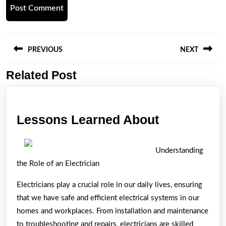
Post
navigation
PREVIOUS
NEXT
Related Post
Previous
Next
post:
post:
Lessons
Lessons Learned About
Learned
About
Understanding
the Role of an Electrician
Electricians play a crucial role in our daily lives, ensuring
that we have safe and efficient electrical systems in our
homes and workplaces. From installation and maintenance
to troubleshooting and repairs, electricians are skilled