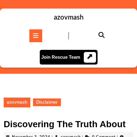
Skip
to
content
azovmash
Skip
to
Open
content
Button
Join
Join Rescue Team
Rescue
Team
azovmash
Disclaimer
Discovering The Truth About
November
azovmash