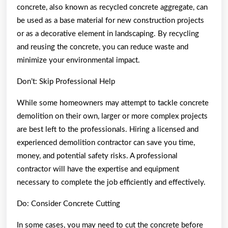
concrete, also known as recycled concrete aggregate, can
be used as a base material for new construction projects
or as a decorative element in landscaping. By recycling
and reusing the concrete, you can reduce waste and
minimize your environmental impact.
Don’t: Skip Professional Help
While some homeowners may attempt to tackle concrete
demolition on their own, larger or more complex projects
are best left to the professionals. Hiring a licensed and
experienced demolition contractor can save you time,
money, and potential safety risks. A professional
contractor will have the expertise and equipment
necessary to complete the job efficiently and effectively.
Do: Consider Concrete Cutting
In some cases, you may need to cut the concrete before