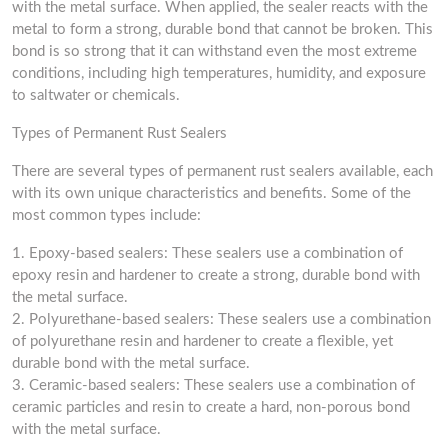
with the metal surface. When applied, the sealer reacts with the
metal to form a strong, durable bond that cannot be broken. This
bond is so strong that it can withstand even the most extreme
conditions, including high temperatures, humidity, and exposure
to saltwater or chemicals.
Types of Permanent Rust Sealers
There are several types of permanent rust sealers available, each
with its own unique characteristics and benefits. Some of the
most common types include:
1. Epoxy-based sealers: These sealers use a combination of
epoxy resin and hardener to create a strong, durable bond with
the metal surface.
2. Polyurethane-based sealers: These sealers use a combination
of polyurethane resin and hardener to create a flexible, yet
durable bond with the metal surface.
3. Ceramic-based sealers: These sealers use a combination of
ceramic particles and resin to create a hard, non-porous bond
with the metal surface.