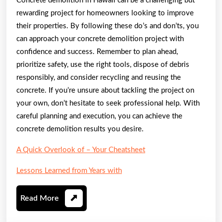
Concrete demolition in Hawaii can be a challenging but
rewarding project for homeowners looking to improve
their properties. By following these do’s and don’ts, you
can approach your concrete demolition project with
confidence and success. Remember to plan ahead,
prioritize safety, use the right tools, dispose of debris
responsibly, and consider recycling and reusing the
concrete. If you’re unsure about tackling the project on
your own, don’t hesitate to seek professional help. With
careful planning and execution, you can achieve the
concrete demolition results you desire.
A Quick Overlook of – Your Cheatsheet
Lessons Learned from Years with
Read
Read More
More