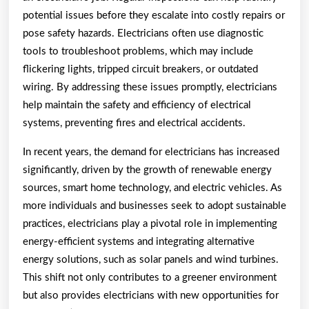
potential issues before they escalate into costly repairs or
pose safety hazards. Electricians often use diagnostic
tools to troubleshoot problems, which may include
flickering lights, tripped circuit breakers, or outdated
wiring. By addressing these issues promptly, electricians
help maintain the safety and efficiency of electrical
systems, preventing fires and electrical accidents.
In recent years, the demand for electricians has increased
significantly, driven by the growth of renewable energy
sources, smart home technology, and electric vehicles. As
more individuals and businesses seek to adopt sustainable
practices, electricians play a pivotal role in implementing
energy-efficient systems and integrating alternative
energy solutions, such as solar panels and wind turbines.
This shift not only contributes to a greener environment
but also provides electricians with new opportunities for