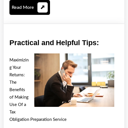
Read
Read More
More
Practica
Practical and Helpful Tips:
and
Helpful
Maximizin
Tips:
g Your
Returns:
The
Benefits
of Making
Use Of a
Tax
Obligation Preparation Service