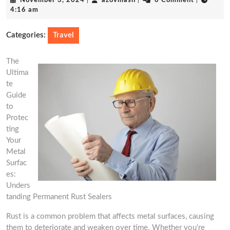
November 3, 2024
|
azovmash
|
0 Comment
|
3,
4:16 am
2024
Categories:
Travel
The
Ultima
te
Guide
to
Protec
ting
Your
Metal
Surfac
es:
Unders
tanding Permanent Rust Sealers
Rust is a common problem that affects metal surfaces, causing
them to deteriorate and weaken over time. Whether you’re