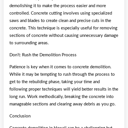
demolishing it to make the process easier and more
controlled. Concrete cutting involves using specialized
saws and blades to create clean and precise cuts in the
concrete. This technique is especially useful for removing
sections of concrete without causing unnecessary damage
to surrounding areas.
Don’t: Rush the Demolition Process
Patience is key when it comes to concrete demolition.
While it may be tempting to rush through the process to
get to the rebuilding phase, taking your time and
following proper techniques will yield better results in the
long run. Work methodically, breaking the concrete into
manageable sections and clearing away debris as you go.
Conclusion