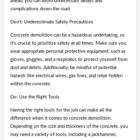
ahead, you can avoid unnecessary delays and
complications down the road.
Don’t: Underestimate Safety Precautions
Concrete demolition can be a hazardous undertaking, so
it’s crucial to prioritize safety at all times. Make sure you
wear appropriate personal protective equipment, such as
gloves, goggles, and a respirator, to protect yourself from
dust and debris. Additionally, be mindful of potential
hazards like electrical wires, gas lines, and rebar hidden
within the concrete.
Do: Use the Right Tools
Having the right tools for the job can make all the
difference when it comes to concrete demolition.
Depending on the size and thickness of the concrete, you
may need a variety of tools, including a jackhammer,