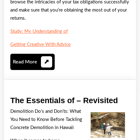
browse the intricacies of your tax obligations successfully
and make sure that you’re obtaining the most out of your
returns.
Study: My Understanding of
Getting Creative With Advice
Read
Read More
More
The
The Essentials of – Revisited
Essen
Demolition Do’s and Don’ts: What
of
You Need to Know Before Tackling
–
Concrete Demolition in Hawaii
Revis