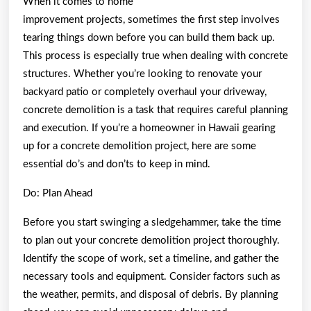
When it comes to home
improvement projects, sometimes the first step involves
tearing things down before you can build them back up.
This process is especially true when dealing with concrete
structures. Whether you’re looking to renovate your
backyard patio or completely overhaul your driveway,
concrete demolition is a task that requires careful planning
and execution. If you’re a homeowner in Hawaii gearing
up for a concrete demolition project, here are some
essential do’s and don’ts to keep in mind.
Do: Plan Ahead
Before you start swinging a sledgehammer, take the time
to plan out your concrete demolition project thoroughly.
Identify the scope of work, set a timeline, and gather the
necessary tools and equipment. Consider factors such as
the weather, permits, and disposal of debris. By planning