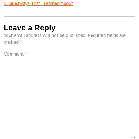
5 Takeaways That I Learned About
Leave a Reply
Your email address will not be published.
Required fields are
marked
*
Comment
*