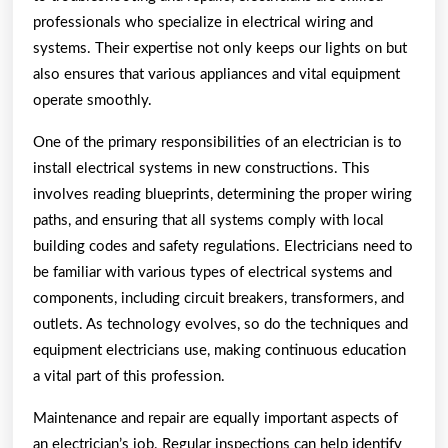
professionals who specialize in electrical wiring and
systems. Their expertise not only keeps our lights on but
also ensures that various appliances and vital equipment
operate smoothly.
One of the primary responsibilities of an electrician is to
install electrical systems in new constructions. This
involves reading blueprints, determining the proper wiring
paths, and ensuring that all systems comply with local
building codes and safety regulations. Electricians need to
be familiar with various types of electrical systems and
components, including circuit breakers, transformers, and
outlets. As technology evolves, so do the techniques and
equipment electricians use, making continuous education
a vital part of this profession.
Maintenance and repair are equally important aspects of
an electrician’s job. Regular inspections can help identify