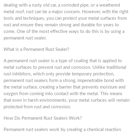
dealing with a rusty old car, a corroded pipe, or a weathered
metal roof, rust can be a major concern. However, with the right
tools and techniques, you can protect your metal surfaces from
rust and ensure they remain strong and durable for years to
come. One of the most effective ways to do this is by using a
permanent rust sealer.
What is a Permanent Rust Sealer?
A permanent rust sealer is a type of coating that is applied to
metal surfaces to prevent rust and corrosion. Unlike traditional
rust inhibitors, which only provide temporary protection,
permanent rust sealers form a strong, impenetrable bond with
the metal surface, creating a barrier that prevents moisture and
oxygen from coming into contact with the metal. This means
that even in harsh environments, your metal surfaces will remain
protected from rust and corrosion.
How Do Permanent Rust Sealers Work?
Permanent rust sealers work by creating a chemical reaction