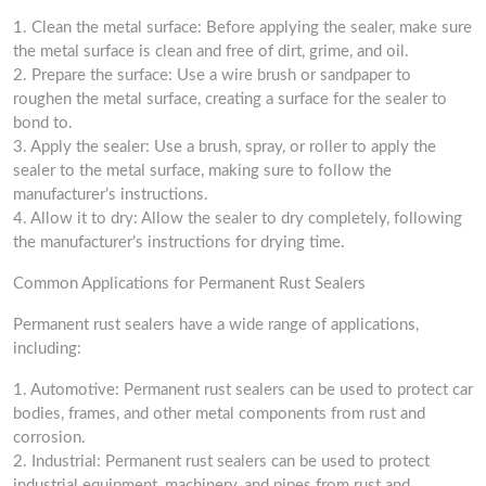
1. Clean the metal surface: Before applying the sealer, make sure
the metal surface is clean and free of dirt, grime, and oil.
2. Prepare the surface: Use a wire brush or sandpaper to
roughen the metal surface, creating a surface for the sealer to
bond to.
3. Apply the sealer: Use a brush, spray, or roller to apply the
sealer to the metal surface, making sure to follow the
manufacturer’s instructions.
4. Allow it to dry: Allow the sealer to dry completely, following
the manufacturer’s instructions for drying time.
Common Applications for Permanent Rust Sealers
Permanent rust sealers have a wide range of applications,
including:
1. Automotive: Permanent rust sealers can be used to protect car
bodies, frames, and other metal components from rust and
corrosion.
2. Industrial: Permanent rust sealers can be used to protect
industrial equipment, machinery, and pipes from rust and