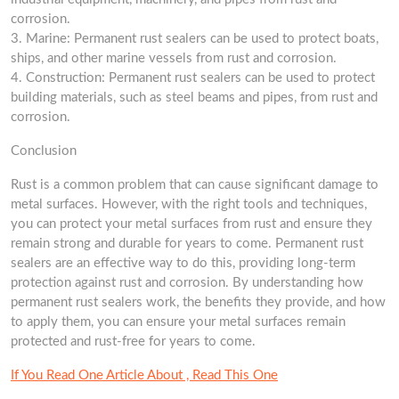
corrosion.
3. Marine: Permanent rust sealers can be used to protect boats,
ships, and other marine vessels from rust and corrosion.
4. Construction: Permanent rust sealers can be used to protect
building materials, such as steel beams and pipes, from rust and
corrosion.
Conclusion
Rust is a common problem that can cause significant damage to
metal surfaces. However, with the right tools and techniques,
you can protect your metal surfaces from rust and ensure they
remain strong and durable for years to come. Permanent rust
sealers are an effective way to do this, providing long-term
protection against rust and corrosion. By understanding how
permanent rust sealers work, the benefits they provide, and how
to apply them, you can ensure your metal surfaces remain
protected and rust-free for years to come.
If You Read One Article About , Read This One