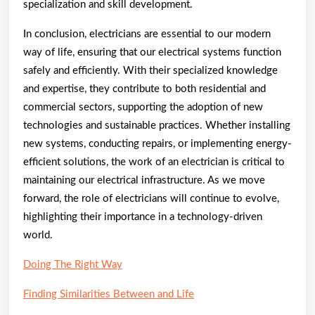
specialization and skill development.
In conclusion, electricians are essential to our modern
way of life, ensuring that our electrical systems function
safely and efficiently. With their specialized knowledge
and expertise, they contribute to both residential and
commercial sectors, supporting the adoption of new
technologies and sustainable practices. Whether installing
new systems, conducting repairs, or implementing energy-
efficient solutions, the work of an electrician is critical to
maintaining our electrical infrastructure. As we move
forward, the role of electricians will continue to evolve,
highlighting their importance in a technology-driven
world.
Doing The Right Way
Finding Similarities Between and Life