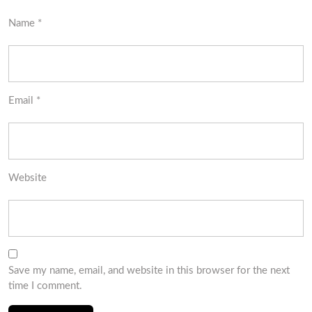
Name
*
Email
*
Website
Save my name, email, and website in this browser for the next
time I comment.