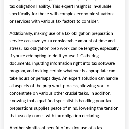
tax obligation liability. This expert insight is invaluable,
specifically for those with complex economic situations
or services with various tax factors to consider.
Additionally, making use of a tax obligation preparation
service can save you a considerable amount of time and
stress. Tax obligation prep work can be lengthy, especially
if you’re attempting to do it yourself. Gathering
documents, inputting information right into tax software
program, and making certain whatever is appropriate can
take hours or perhaps days. An expert solution can handle
all aspects of the prep work process, allowing you to
concentrate on various other crucial tasks. In addition,
knowing that a qualified specialist is handling your tax
preparations supplies peace of mind, lowering the tension
that usually comes with tax obligation declaring.
Another significant benefit of making use of a tax