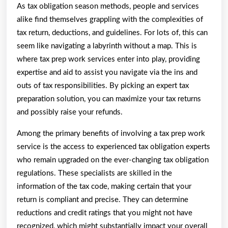
As tax obligation season methods, people and services
alike find themselves grappling with the complexities of
tax return, deductions, and guidelines. For lots of, this can
seem like navigating a labyrinth without a map. This is
where tax prep work services enter into play, providing
expertise and aid to assist you navigate via the ins and
outs of tax responsibilities. By picking an expert tax
preparation solution, you can maximize your tax returns
and possibly raise your refunds.
Among the primary benefits of involving a tax prep work
service is the access to experienced tax obligation experts
who remain upgraded on the ever-changing tax obligation
regulations. These specialists are skilled in the
information of the tax code, making certain that your
return is compliant and precise. They can determine
reductions and credit ratings that you might not have
recognized, which might substantially impact your overall