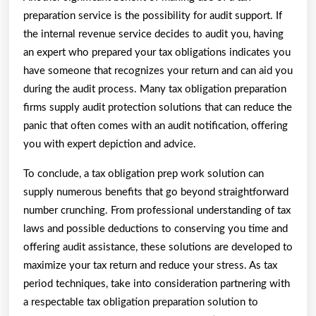
preparation service is the possibility for audit support. If
the internal revenue service decides to audit you, having
an expert who prepared your tax obligations indicates you
have someone that recognizes your return and can aid you
during the audit process. Many tax obligation preparation
firms supply audit protection solutions that can reduce the
panic that often comes with an audit notification, offering
you with expert depiction and advice.
To conclude, a tax obligation prep work solution can
supply numerous benefits that go beyond straightforward
number crunching. From professional understanding of tax
laws and possible deductions to conserving you time and
offering audit assistance, these solutions are developed to
maximize your tax return and reduce your stress. As tax
period techniques, take into consideration partnering with
a respectable tax obligation preparation solution to