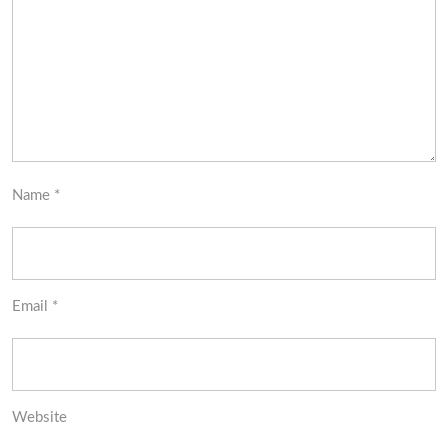
Name
*
Email
*
Website