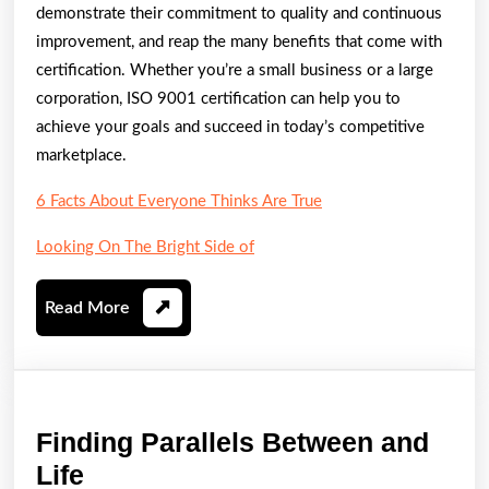
demonstrate their commitment to quality and continuous
improvement, and reap the many benefits that come with
certification. Whether you’re a small business or a large
corporation, ISO 9001 certification can help you to
achieve your goals and succeed in today’s competitive
marketplace.
6 Facts About Everyone Thinks Are True
Looking On The Bright Side of
Read
Read More
More
Finding Parallels Between and
Finding
Life