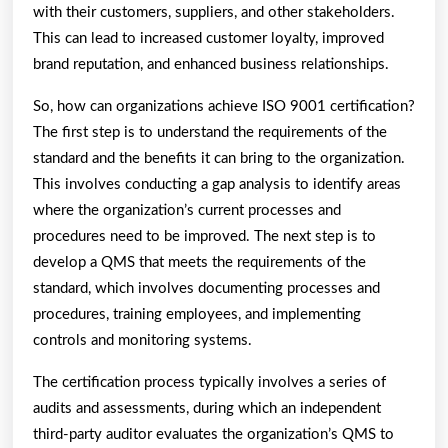
with their customers, suppliers, and other stakeholders.
This can lead to increased customer loyalty, improved
brand reputation, and enhanced business relationships.
So, how can organizations achieve ISO 9001 certification?
The first step is to understand the requirements of the
standard and the benefits it can bring to the organization.
This involves conducting a gap analysis to identify areas
where the organization’s current processes and
procedures need to be improved. The next step is to
develop a QMS that meets the requirements of the
standard, which involves documenting processes and
procedures, training employees, and implementing
controls and monitoring systems.
The certification process typically involves a series of
audits and assessments, during which an independent
third-party auditor evaluates the organization’s QMS to