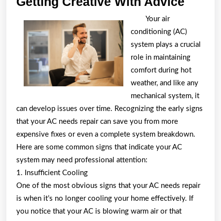
Gettin
Getting Creative With Advice
Creati
Your air
With
conditioning (AC)
Advic
system plays a crucial
role in maintaining
comfort during hot
weather, and like any
mechanical system, it
can develop issues over time. Recognizing the early signs
that your AC needs repair can save you from more
expensive fixes or even a complete system breakdown.
Here are some common signs that indicate your AC
system may need professional attention:
1. Insufficient Cooling
One of the most obvious signs that your AC needs repair
is when it’s no longer cooling your home effectively. If
you notice that your AC is blowing warm air or that