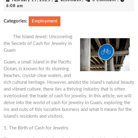
February 19, 2025
|
azovmash
|
0 Comment
|
19,
6:08 am
2025
Categories:
Employment
The Island Jewel: Uncovering
the Secrets of Cash for Jewelry in
Guam
Guam, a small island in the Pacific
Ocean, is known for its stunning
beaches, crystal-clear waters, and
rich cultural heritage. However, amidst the island’s natural beauty
and vibrant culture, there lies a thriving industry that is often
overlooked: the trade of cash for jewelry. In this article, we will
delve into the world of cash for jewelry in Guam, exploring the
ins and outs of this lucrative business and what it means for the
island’s residents and visitors.
1. The Birth of Cash for Jewelry