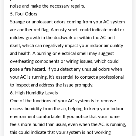
noise and make the necessary repairs.
5. Foul Odors
Strange or unpleasant odors coming from your AC system
are another red flag. A musty smell could indicate mold or
mildew growth in the ductwork or within the AC unit
itself, which can negatively impact your indoor air quality
and health. A burning or electrical smell may suggest
overheating components or wiring issues, which could
pose a fire hazard. If you detect any unusual odors when
your AC is running, it’s essential to contact a professional
to inspect and address the issue promptly.
6. High Humidity Levels
One of the functions of your AC system is to remove
excess humidity from the air, helping to keep your indoor
environment comfortable. If you notice that your home
feels more humid than usual, even when the AC is running,
this could indicate that your system is not working