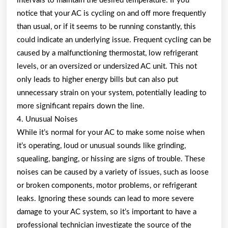
intervals to maintain the desired temperature. If you
notice that your AC is cycling on and off more frequently
than usual, or if it seems to be running constantly, this
could indicate an underlying issue. Frequent cycling can be
caused by a malfunctioning thermostat, low refrigerant
levels, or an oversized or undersized AC unit. This not
only leads to higher energy bills but can also put
unnecessary strain on your system, potentially leading to
more significant repairs down the line.
4. Unusual Noises
While it’s normal for your AC to make some noise when
it’s operating, loud or unusual sounds like grinding,
squealing, banging, or hissing are signs of trouble. These
noises can be caused by a variety of issues, such as loose
or broken components, motor problems, or refrigerant
leaks. Ignoring these sounds can lead to more severe
damage to your AC system, so it’s important to have a
professional technician investigate the source of the