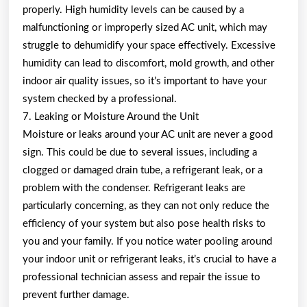
properly. High humidity levels can be caused by a
malfunctioning or improperly sized AC unit, which may
struggle to dehumidify your space effectively. Excessive
humidity can lead to discomfort, mold growth, and other
indoor air quality issues, so it’s important to have your
system checked by a professional.
7. Leaking or Moisture Around the Unit
Moisture or leaks around your AC unit are never a good
sign. This could be due to several issues, including a
clogged or damaged drain tube, a refrigerant leak, or a
problem with the condenser. Refrigerant leaks are
particularly concerning, as they can not only reduce the
efficiency of your system but also pose health risks to
you and your family. If you notice water pooling around
your indoor unit or refrigerant leaks, it’s crucial to have a
professional technician assess and repair the issue to
prevent further damage.