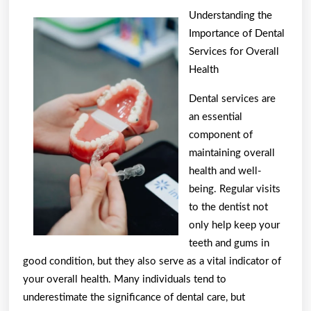
Parallels
Understanding the
Between
Importance of Dental
and
Services for Overall
Life
Health
Dental services are
an essential
component of
maintaining overall
health and well-
being. Regular visits
to the dentist not
only help keep your
teeth and gums in
good condition, but they also serve as a vital indicator of
your overall health. Many individuals tend to
underestimate the significance of dental care, but