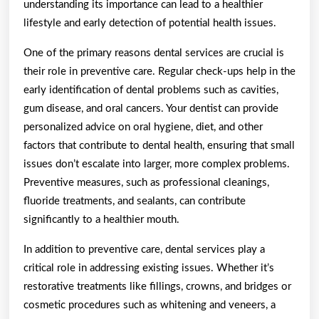
understanding its importance can lead to a healthier
lifestyle and early detection of potential health issues.
One of the primary reasons dental services are crucial is
their role in preventive care. Regular check-ups help in the
early identification of dental problems such as cavities,
gum disease, and oral cancers. Your dentist can provide
personalized advice on oral hygiene, diet, and other
factors that contribute to dental health, ensuring that small
issues don’t escalate into larger, more complex problems.
Preventive measures, such as professional cleanings,
fluoride treatments, and sealants, can contribute
significantly to a healthier mouth.
In addition to preventive care, dental services play a
critical role in addressing existing issues. Whether it’s
restorative treatments like fillings, crowns, and bridges or
cosmetic procedures such as whitening and veneers, a