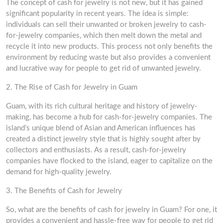
The concept of cash for jewelry is not new, but it has gained
significant popularity in recent years. The idea is simple:
individuals can sell their unwanted or broken jewelry to cash-
for-jewelry companies, which then melt down the metal and
recycle it into new products. This process not only benefits the
environment by reducing waste but also provides a convenient
and lucrative way for people to get rid of unwanted jewelry.
2. The Rise of Cash for Jewelry in Guam
Guam, with its rich cultural heritage and history of jewelry-
making, has become a hub for cash-for-jewelry companies. The
island’s unique blend of Asian and American influences has
created a distinct jewelry style that is highly sought after by
collectors and enthusiasts. As a result, cash-for-jewelry
companies have flocked to the island, eager to capitalize on the
demand for high-quality jewelry.
3. The Benefits of Cash for Jewelry
So, what are the benefits of cash for jewelry in Guam? For one, it
provides a convenient and hassle-free way for people to get rid