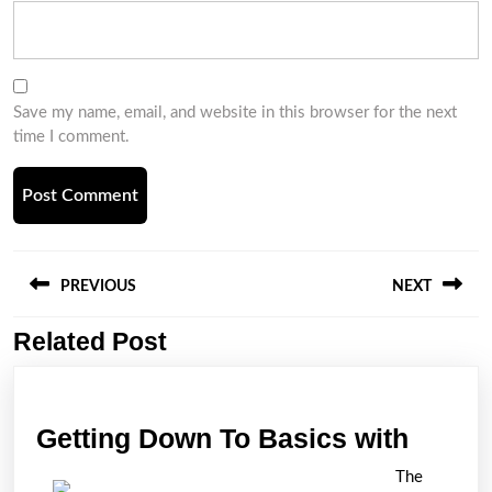
Save my name, email, and website in this browser for the next
time I comment.
Post
navigation
PREVIOUS
NEXT
Related Post
Previous
Next
post:
post:
Gettin
Getting Down To Basics with
Down
The