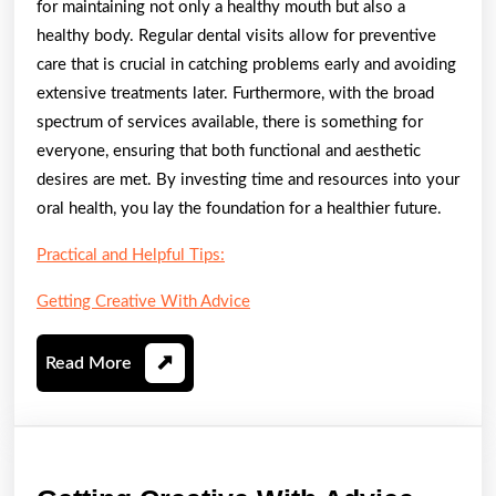
for maintaining not only a healthy mouth but also a
healthy body. Regular dental visits allow for preventive
care that is crucial in catching problems early and avoiding
extensive treatments later. Furthermore, with the broad
spectrum of services available, there is something for
everyone, ensuring that both functional and aesthetic
desires are met. By investing time and resources into your
oral health, you lay the foundation for a healthier future.
Practical and Helpful Tips:
Getting Creative With Advice
Read
Read More
More