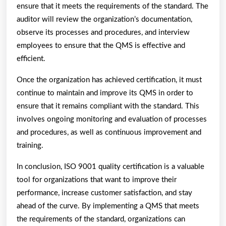
ensure that it meets the requirements of the standard. The
auditor will review the organization’s documentation,
observe its processes and procedures, and interview
employees to ensure that the QMS is effective and
efficient.
Once the organization has achieved certification, it must
continue to maintain and improve its QMS in order to
ensure that it remains compliant with the standard. This
involves ongoing monitoring and evaluation of processes
and procedures, as well as continuous improvement and
training.
In conclusion, ISO 9001 quality certification is a valuable
tool for organizations that want to improve their
performance, increase customer satisfaction, and stay
ahead of the curve. By implementing a QMS that meets
the requirements of the standard, organizations can