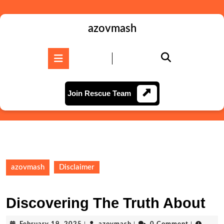
Skip
to
content
azovmash
Skip
to
Open
content
Button
Join
Join Rescue Team
Rescue
Team
azovmash
Disclaimer
Discovering The Truth About
February
azovmash