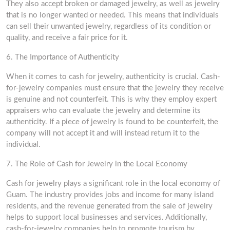
They also accept broken or damaged jewelry, as well as jewelry
that is no longer wanted or needed. This means that individuals
can sell their unwanted jewelry, regardless of its condition or
quality, and receive a fair price for it.
6. The Importance of Authenticity
When it comes to cash for jewelry, authenticity is crucial. Cash-
for-jewelry companies must ensure that the jewelry they receive
is genuine and not counterfeit. This is why they employ expert
appraisers who can evaluate the jewelry and determine its
authenticity. If a piece of jewelry is found to be counterfeit, the
company will not accept it and will instead return it to the
individual.
7. The Role of Cash for Jewelry in the Local Economy
Cash for jewelry plays a significant role in the local economy of
Guam. The industry provides jobs and income for many island
residents, and the revenue generated from the sale of jewelry
helps to support local businesses and services. Additionally,
cash-for-jewelry companies help to promote tourism by