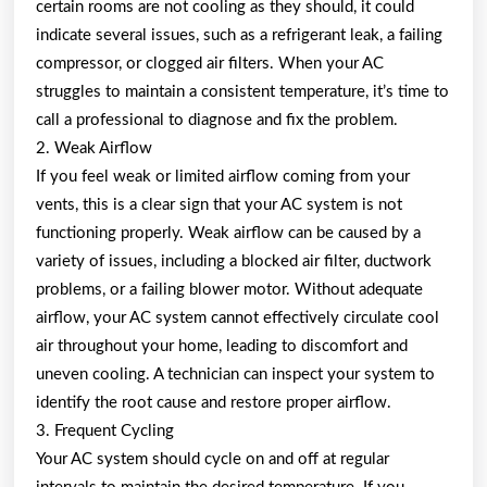
certain rooms are not cooling as they should, it could
indicate several issues, such as a refrigerant leak, a failing
compressor, or clogged air filters. When your AC
struggles to maintain a consistent temperature, it’s time to
call a professional to diagnose and fix the problem.
2. Weak Airflow
If you feel weak or limited airflow coming from your
vents, this is a clear sign that your AC system is not
functioning properly. Weak airflow can be caused by a
variety of issues, including a blocked air filter, ductwork
problems, or a failing blower motor. Without adequate
airflow, your AC system cannot effectively circulate cool
air throughout your home, leading to discomfort and
uneven cooling. A technician can inspect your system to
identify the root cause and restore proper airflow.
3. Frequent Cycling
Your AC system should cycle on and off at regular