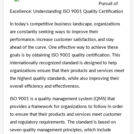
To
Pursuit of
Basic
Excellence: Understanding ISO 9001 Quality Certification
with
In today’s competitive business landscape, organizations
are constantly seeking ways to improve their
performance, increase customer satisfaction, and stay
ahead of the curve. One effective way to achieve these
goals is by obtaining ISO 9001 quality certification. This
internationally recognized standard is designed to help
organizations ensure that their products and services meet
the highest quality standards, while also improving their
overall efficiency and effectiveness.
ISO 9001 is a quality management system (QMS) that
provides a framework for organizations to follow in order
to ensure that their products and services meet customer
and regulatory requirements. The standard is based on
seven quality management principles, which include