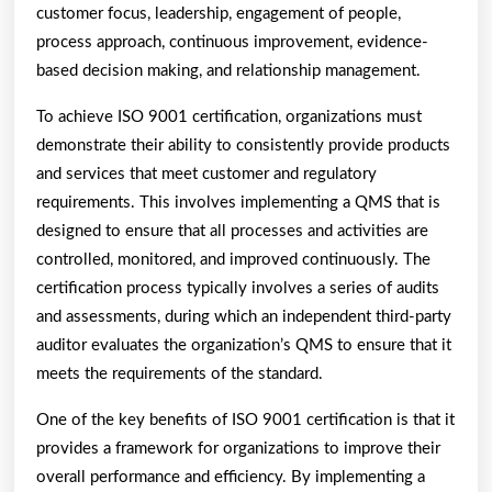
customer focus, leadership, engagement of people,
process approach, continuous improvement, evidence-
based decision making, and relationship management.
To achieve ISO 9001 certification, organizations must
demonstrate their ability to consistently provide products
and services that meet customer and regulatory
requirements. This involves implementing a QMS that is
designed to ensure that all processes and activities are
controlled, monitored, and improved continuously. The
certification process typically involves a series of audits
and assessments, during which an independent third-party
auditor evaluates the organization’s QMS to ensure that it
meets the requirements of the standard.
One of the key benefits of ISO 9001 certification is that it
provides a framework for organizations to improve their
overall performance and efficiency. By implementing a