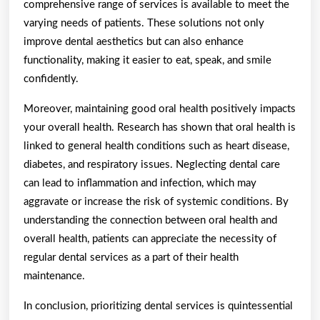
comprehensive range of services is available to meet the
varying needs of patients. These solutions not only
improve dental aesthetics but can also enhance
functionality, making it easier to eat, speak, and smile
confidently.
Moreover, maintaining good oral health positively impacts
your overall health. Research has shown that oral health is
linked to general health conditions such as heart disease,
diabetes, and respiratory issues. Neglecting dental care
can lead to inflammation and infection, which may
aggravate or increase the risk of systemic conditions. By
understanding the connection between oral health and
overall health, patients can appreciate the necessity of
regular dental services as a part of their health
maintenance.
In conclusion, prioritizing dental services is quintessential