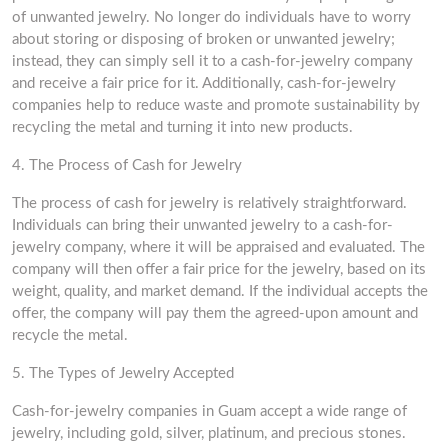
of unwanted jewelry. No longer do individuals have to worry
about storing or disposing of broken or unwanted jewelry;
instead, they can simply sell it to a cash-for-jewelry company
and receive a fair price for it. Additionally, cash-for-jewelry
companies help to reduce waste and promote sustainability by
recycling the metal and turning it into new products.
4. The Process of Cash for Jewelry
The process of cash for jewelry is relatively straightforward.
Individuals can bring their unwanted jewelry to a cash-for-
jewelry company, where it will be appraised and evaluated. The
company will then offer a fair price for the jewelry, based on its
weight, quality, and market demand. If the individual accepts the
offer, the company will pay them the agreed-upon amount and
recycle the metal.
5. The Types of Jewelry Accepted
Cash-for-jewelry companies in Guam accept a wide range of
jewelry, including gold, silver, platinum, and precious stones.