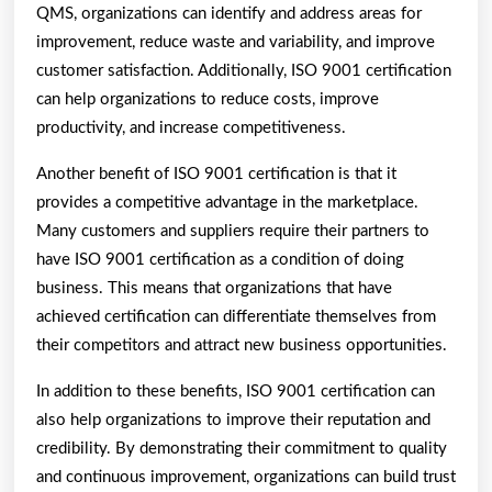
QMS, organizations can identify and address areas for
improvement, reduce waste and variability, and improve
customer satisfaction. Additionally, ISO 9001 certification
can help organizations to reduce costs, improve
productivity, and increase competitiveness.
Another benefit of ISO 9001 certification is that it
provides a competitive advantage in the marketplace.
Many customers and suppliers require their partners to
have ISO 9001 certification as a condition of doing
business. This means that organizations that have
achieved certification can differentiate themselves from
their competitors and attract new business opportunities.
In addition to these benefits, ISO 9001 certification can
also help organizations to improve their reputation and
credibility. By demonstrating their commitment to quality
and continuous improvement, organizations can build trust