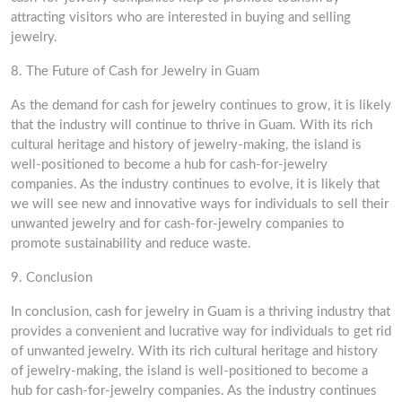
attracting visitors who are interested in buying and selling
jewelry.
8. The Future of Cash for Jewelry in Guam
As the demand for cash for jewelry continues to grow, it is likely
that the industry will continue to thrive in Guam. With its rich
cultural heritage and history of jewelry-making, the island is
well-positioned to become a hub for cash-for-jewelry
companies. As the industry continues to evolve, it is likely that
we will see new and innovative ways for individuals to sell their
unwanted jewelry and for cash-for-jewelry companies to
promote sustainability and reduce waste.
9. Conclusion
In conclusion, cash for jewelry in Guam is a thriving industry that
provides a convenient and lucrative way for individuals to get rid
of unwanted jewelry. With its rich cultural heritage and history
of jewelry-making, the island is well-positioned to become a
hub for cash-for-jewelry companies. As the industry continues