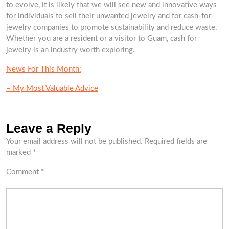
to evolve, it is likely that we will see new and innovative ways
for individuals to sell their unwanted jewelry and for cash-for-
jewelry companies to promote sustainability and reduce waste.
Whether you are a resident or a visitor to Guam, cash for
jewelry is an industry worth exploring.
News For This Month:
– My Most Valuable Advice
Leave a Reply
Your email address will not be published.
Required fields are
marked
*
Comment
*