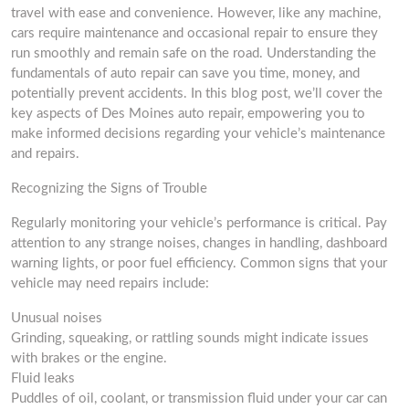
travel with ease and convenience. However, like any machine,
cars require maintenance and occasional repair to ensure they
run smoothly and remain safe on the road. Understanding the
fundamentals of auto repair can save you time, money, and
potentially prevent accidents. In this blog post, we’ll cover the
key aspects of Des Moines auto repair, empowering you to
make informed decisions regarding your vehicle’s maintenance
and repairs.
Recognizing the Signs of Trouble
Regularly monitoring your vehicle’s performance is critical. Pay
attention to any strange noises, changes in handling, dashboard
warning lights, or poor fuel efficiency. Common signs that your
vehicle may need repairs include:
Unusual noises
Grinding, squeaking, or rattling sounds might indicate issues
with brakes or the engine.
Fluid leaks
Puddles of oil, coolant, or transmission fluid under your car can