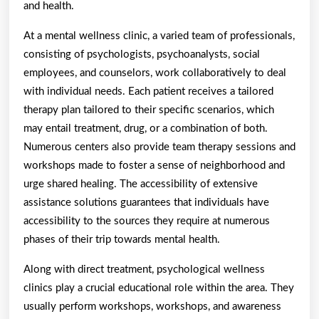
and health.
At a mental wellness clinic, a varied team of professionals,
consisting of psychologists, psychoanalysts, social
employees, and counselors, work collaboratively to deal
with individual needs. Each patient receives a tailored
therapy plan tailored to their specific scenarios, which
may entail treatment, drug, or a combination of both.
Numerous centers also provide team therapy sessions and
workshops made to foster a sense of neighborhood and
urge shared healing. The accessibility of extensive
assistance solutions guarantees that individuals have
accessibility to the sources they require at numerous
phases of their trip towards mental health.
Along with direct treatment, psychological wellness
clinics play a crucial educational role within the area. They
usually perform workshops, workshops, and awareness