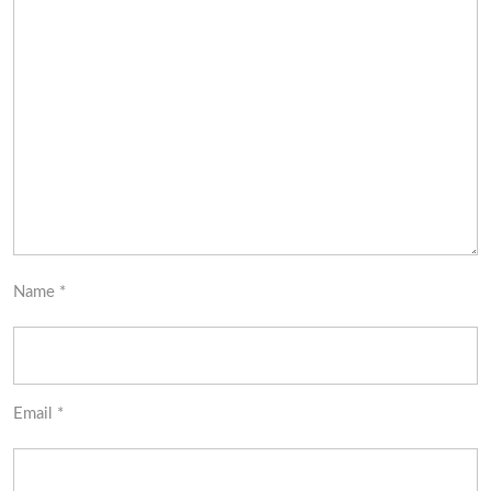
Name
*
Email
*