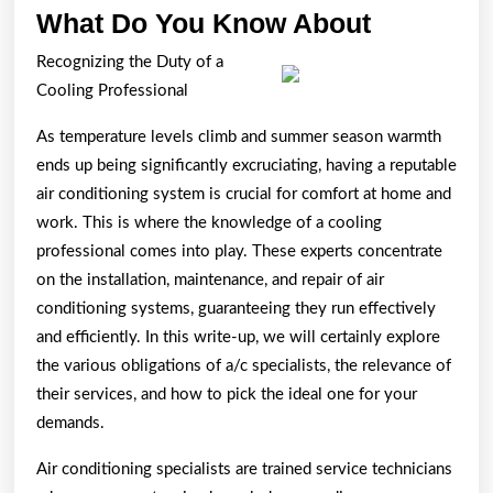
What
What Do You Know About
Do
Recognizing the Duty of a
You
Cooling Professional
Know
As temperature levels climb and summer season warmth
About
ends up being significantly excruciating, having a reputable
air conditioning system is crucial for comfort at home and
work. This is where the knowledge of a cooling
professional comes into play. These experts concentrate
on the installation, maintenance, and repair of air
conditioning systems, guaranteeing they run effectively
and efficiently. In this write-up, we will certainly explore
the various obligations of a/c specialists, the relevance of
their services, and how to pick the ideal one for your
demands.
Air conditioning specialists are trained service technicians