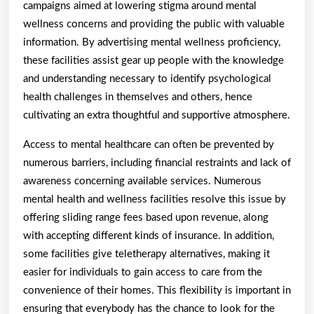
campaigns aimed at lowering stigma around mental
wellness concerns and providing the public with valuable
information. By advertising mental wellness proficiency,
these facilities assist gear up people with the knowledge
and understanding necessary to identify psychological
health challenges in themselves and others, hence
cultivating an extra thoughtful and supportive atmosphere.
Access to mental healthcare can often be prevented by
numerous barriers, including financial restraints and lack of
awareness concerning available services. Numerous
mental health and wellness facilities resolve this issue by
offering sliding range fees based upon revenue, along
with accepting different kinds of insurance. In addition,
some facilities give teletherapy alternatives, making it
easier for individuals to gain access to care from the
convenience of their homes. This flexibility is important in
ensuring that everybody has the chance to look for the