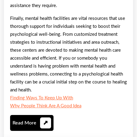
assistance they require.
Finally, mental health facilities are vital resources that use
thorough support for individuals seeking to boost their
psychological well-being. From customized treatment
strategies to instructional initiatives and area outreach,
these centers are devoted to making mental health care
accessible and efficient. If you or somebody you
understand is having problem with mental health and
wellness problems, connecting to a psychological health
facility can be a crucial initial step on the course to healing
and health.
Finding Ways To Keep Up With
Why People Think Are A Good Idea
Read
Read More
More