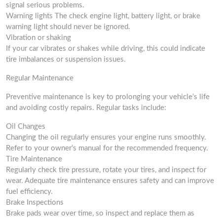
signal serious problems.
Warning lights The check engine light, battery light, or brake
warning light should never be ignored.
Vibration or shaking
If your car vibrates or shakes while driving, this could indicate
tire imbalances or suspension issues.
Regular Maintenance
Preventive maintenance is key to prolonging your vehicle’s life
and avoiding costly repairs. Regular tasks include:
Oil Changes
Changing the oil regularly ensures your engine runs smoothly.
Refer to your owner’s manual for the recommended frequency.
Tire Maintenance
Regularly check tire pressure, rotate your tires, and inspect for
wear. Adequate tire maintenance ensures safety and can improve
fuel efficiency.
Brake Inspections
Brake pads wear over time, so inspect and replace them as