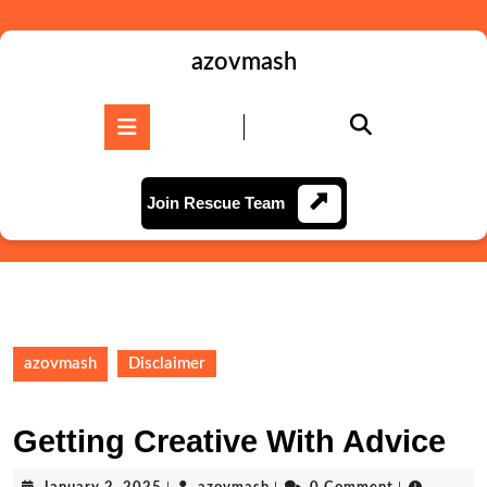
Skip
to
content
azovmash
Skip
to
Open
content
Button
Join
Join Rescue Team
Rescue
Team
azovmash
Disclaimer
Getting Creative With Advice
January
azovmash