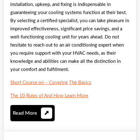
installation, upkeep, and fixing is indispensable in
guaranteeing your cooling systems function at their best.
By selecting a certified specialist, you can take pleasure in
improved effectiveness, significant price savings, and a
well-functioning cooling unit for years ahead. Do not
hesitate to reach out to an air conditioning expert when
you require support with your HVAC needs, as their
knowledge and abilities can make all the distinction in
your comfort and fulfillment.
Short Course on – Covering The Basics
The 10 Rules of And How Learn More
Read
Read More
More