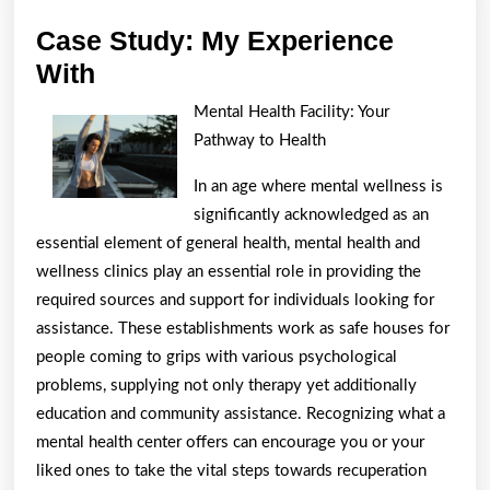
Case Study: My Experience
Case
With
Study:
Mental Health Facility: Your
My
Pathway to Health
Experience
In an age where mental wellness is
With
significantly acknowledged as an
essential element of general health, mental health and
wellness clinics play an essential role in providing the
required sources and support for individuals looking for
assistance. These establishments work as safe houses for
people coming to grips with various psychological
problems, supplying not only therapy yet additionally
education and community assistance. Recognizing what a
mental health center offers can encourage you or your
liked ones to take the vital steps towards recuperation