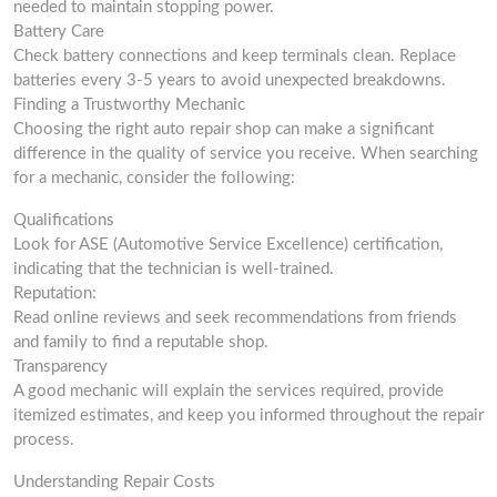
needed to maintain stopping power.
Battery Care
Check battery connections and keep terminals clean. Replace
batteries every 3-5 years to avoid unexpected breakdowns.
Finding a Trustworthy Mechanic
Choosing the right auto repair shop can make a significant
difference in the quality of service you receive. When searching
for a mechanic, consider the following:
Qualifications
Look for ASE (Automotive Service Excellence) certification,
indicating that the technician is well-trained.
Reputation:
Read online reviews and seek recommendations from friends
and family to find a reputable shop.
Transparency
A good mechanic will explain the services required, provide
itemized estimates, and keep you informed throughout the repair
process.
Understanding Repair Costs