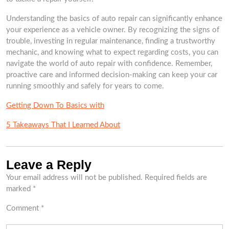
Understanding the basics of auto repair can significantly enhance
your experience as a vehicle owner. By recognizing the signs of
trouble, investing in regular maintenance, finding a trustworthy
mechanic, and knowing what to expect regarding costs, you can
navigate the world of auto repair with confidence. Remember,
proactive care and informed decision-making can keep your car
running smoothly and safely for years to come.
Getting Down To Basics with
5 Takeaways That I Learned About
Leave a Reply
Your email address will not be published.
Required fields are
marked
*
Comment
*