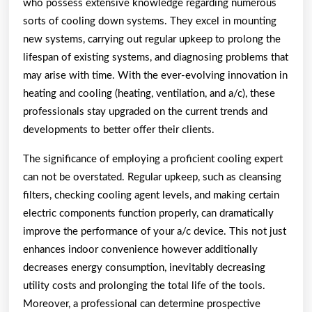
who possess extensive knowledge regarding numerous
sorts of cooling down systems. They excel in mounting
new systems, carrying out regular upkeep to prolong the
lifespan of existing systems, and diagnosing problems that
may arise with time. With the ever-evolving innovation in
heating and cooling (heating, ventilation, and a/c), these
professionals stay upgraded on the current trends and
developments to better offer their clients.
The significance of employing a proficient cooling expert
can not be overstated. Regular upkeep, such as cleansing
filters, checking cooling agent levels, and making certain
electric components function properly, can dramatically
improve the performance of your a/c device. This not just
enhances indoor convenience however additionally
decreases energy consumption, inevitably decreasing
utility costs and prolonging the total life of the tools.
Moreover, a professional can determine prospective