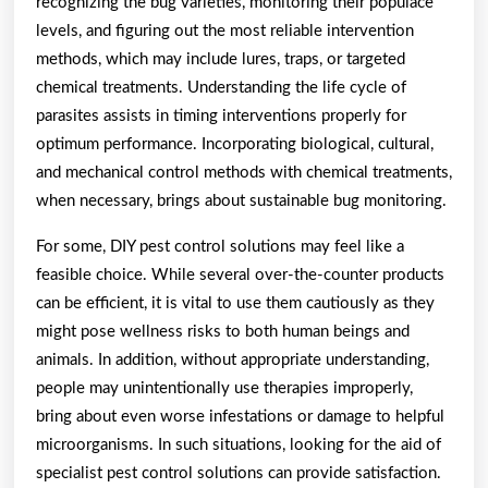
recognizing the bug varieties, monitoring their populace
levels, and figuring out the most reliable intervention
methods, which may include lures, traps, or targeted
chemical treatments. Understanding the life cycle of
parasites assists in timing interventions properly for
optimum performance. Incorporating biological, cultural,
and mechanical control methods with chemical treatments,
when necessary, brings about sustainable bug monitoring.
For some, DIY pest control solutions may feel like a
feasible choice. While several over-the-counter products
can be efficient, it is vital to use them cautiously as they
might pose wellness risks to both human beings and
animals. In addition, without appropriate understanding,
people may unintentionally use therapies improperly,
bring about even worse infestations or damage to helpful
microorganisms. In such situations, looking for the aid of
specialist pest control solutions can provide satisfaction.