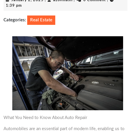
January 2, 2025
|
azovmash
|
0 Comment
|
2,
1:39 pm
2025
Categories:
Real Estate
What You Need to Know About Auto Repair
Automobiles are an essential part of modern life, enabling us to