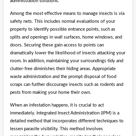
administration solutions.
Among the most effective means to manage insects is via
safety nets. This includes normal evaluations of your
property to identify possible entrance points, such as
splits and openings in wall surfaces, home windows, and
doors. Securing these gain access to points can
dramatically lower the likelihood of insects attacking your
room. In addition, maintaining your surroundings tidy and
clutter-free diminishes their hiding areas. Appropriate
waste administration and the prompt disposal of food
scraps can further discourage insects such as rodents and
pests from making your home their own.
When an infestation happens, it is crucial to act
immediately. Integrated Insect Administration (IPM) is a
detailed method that incorporates different techniques to
lessen parasite visibility. This method involves