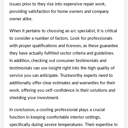
issues prior to they rise into expensive repair work,
providing satisfaction for home owners and company
owner alike.
When it pertains to choosing an a/c specialist, it is critical
to consider a number of factors. Look for professionals
with proper qualifications and licenses, as these guarantee
they have actually fulfilled sector criteria and guidelines.
In addition, checking out consumer testimonials and
testimonials can use insight right into the high quality of
service you can anticipate. Trustworthy experts need to
additionally offer clear estimates and warranties for their
work, offering you self-confidence in their solutions and
shielding your investment.
In conclusion, a cooling professional plays a crucial
function in keeping comfortable interior settings,
specifically during severe temperatures. Their expertise in