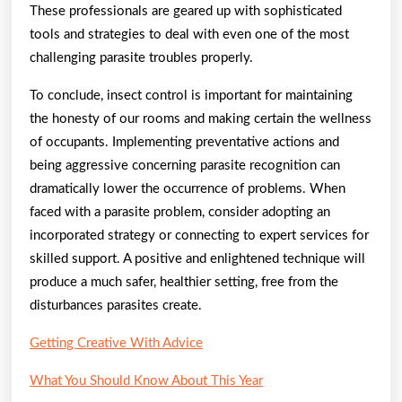
These professionals are geared up with sophisticated
tools and strategies to deal with even one of the most
challenging parasite troubles properly.
To conclude, insect control is important for maintaining
the honesty of our rooms and making certain the wellness
of occupants. Implementing preventative actions and
being aggressive concerning parasite recognition can
dramatically lower the occurrence of problems. When
faced with a parasite problem, consider adopting an
incorporated strategy or connecting to expert services for
skilled support. A positive and enlightened technique will
produce a much safer, healthier setting, free from the
disturbances parasites create.
Getting Creative With Advice
What You Should Know About This Year