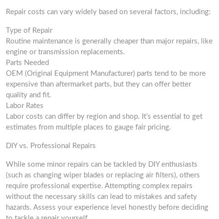
Repair costs can vary widely based on several factors, including:
Type of Repair
Routine maintenance is generally cheaper than major repairs, like
engine or transmission replacements.
Parts Needed
OEM (Original Equipment Manufacturer) parts tend to be more
expensive than aftermarket parts, but they can offer better
quality and fit.
Labor Rates
Labor costs can differ by region and shop. It’s essential to get
estimates from multiple places to gauge fair pricing.
DIY vs. Professional Repairs
While some minor repairs can be tackled by DIY enthusiasts
(such as changing wiper blades or replacing air filters), others
require professional expertise. Attempting complex repairs
without the necessary skills can lead to mistakes and safety
hazards. Assess your experience level honestly before deciding
to tackle a repair yourself.