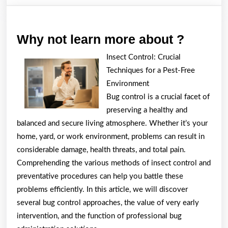
Why
Why not learn more about ?
not
Insect Control: Crucial
learn
Techniques for a Pest-Free
more
Environment
about
Bug control is a crucial facet of
preserving a healthy and
?
balanced and secure living atmosphere. Whether it’s your
home, yard, or work environment, problems can result in
considerable damage, health threats, and total pain.
Comprehending the various methods of insect control and
preventative procedures can help you battle these
problems efficiently. In this article, we will discover
several bug control approaches, the value of very early
intervention, and the function of professional bug