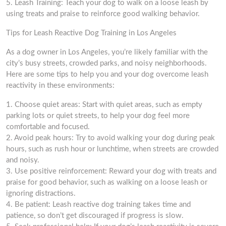
5. Leash Training: Teach your dog to walk on a loose leash by
using treats and praise to reinforce good walking behavior.
Tips for Leash Reactive Dog Training in Los Angeles
As a dog owner in Los Angeles, you’re likely familiar with the
city’s busy streets, crowded parks, and noisy neighborhoods.
Here are some tips to help you and your dog overcome leash
reactivity in these environments:
1. Choose quiet areas: Start with quiet areas, such as empty
parking lots or quiet streets, to help your dog feel more
comfortable and focused.
2. Avoid peak hours: Try to avoid walking your dog during peak
hours, such as rush hour or lunchtime, when streets are crowded
and noisy.
3. Use positive reinforcement: Reward your dog with treats and
praise for good behavior, such as walking on a loose leash or
ignoring distractions.
4. Be patient: Leash reactive dog training takes time and
patience, so don’t get discouraged if progress is slow.