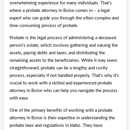
overwhelming experience for many individuals. That’s
where a probate attorney in Boise comes in – a legal
expert who can guide you through the often-complex and
time-consuming process of probate.
Probate is the legal process of administering a deceased
person’s estate, which involves gathering and valuing the
assets, paying debts and taxes, and distributing the
remaining assets to the beneficiaries. While it may seem
straightforward, probate can be a lengthy and costly
process, especially if not handled properly. That’s why it’s
crucial to work with a skilled and experienced probate
attorney in Boise who can help you navigate the process
with ease.
One of the primary benefits of working with a probate
attorney in Boise is their expertise in understanding the
probate laws and regulations in Idaho. They have