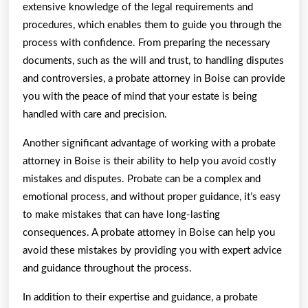
extensive knowledge of the legal requirements and
procedures, which enables them to guide you through the
process with confidence. From preparing the necessary
documents, such as the will and trust, to handling disputes
and controversies, a probate attorney in Boise can provide
you with the peace of mind that your estate is being
handled with care and precision.
Another significant advantage of working with a probate
attorney in Boise is their ability to help you avoid costly
mistakes and disputes. Probate can be a complex and
emotional process, and without proper guidance, it’s easy
to make mistakes that can have long-lasting
consequences. A probate attorney in Boise can help you
avoid these mistakes by providing you with expert advice
and guidance throughout the process.
In addition to their expertise and guidance, a probate