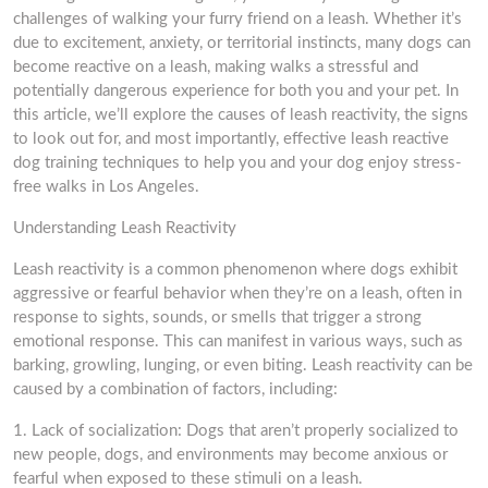
challenges of walking your furry friend on a leash. Whether it’s
due to excitement, anxiety, or territorial instincts, many dogs can
become reactive on a leash, making walks a stressful and
potentially dangerous experience for both you and your pet. In
this article, we’ll explore the causes of leash reactivity, the signs
to look out for, and most importantly, effective leash reactive
dog training techniques to help you and your dog enjoy stress-
free walks in Los Angeles.
Understanding Leash Reactivity
Leash reactivity is a common phenomenon where dogs exhibit
aggressive or fearful behavior when they’re on a leash, often in
response to sights, sounds, or smells that trigger a strong
emotional response. This can manifest in various ways, such as
barking, growling, lunging, or even biting. Leash reactivity can be
caused by a combination of factors, including:
1. Lack of socialization: Dogs that aren’t properly socialized to
new people, dogs, and environments may become anxious or
fearful when exposed to these stimuli on a leash.