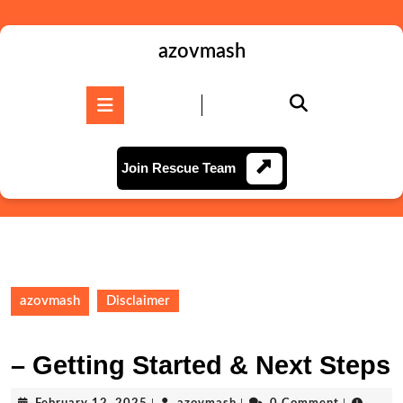
Skip
to
content
azovmash
Skip
to
Open
content
Button
Join
Join Rescue Team
Rescue
Team
azovmash
Disclaimer
– Getting Started & Next Steps
February
azovmash