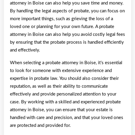
attorney in Boise can also help you save time and money.
By handling the legal aspects of probate, you can focus on
more important things, such as grieving the loss of a
loved one or planning for your own future. A probate
attorney in Boise can also help you avoid costly legal fees
by ensuring that the probate process is handled efficiently
and effectively.
When selecting a probate attorney in Boise, it’s essential
to look for someone with extensive experience and
expertise in probate law. You should also consider their
reputation, as well as their ability to communicate
effectively and provide personalized attention to your
case. By working with a skilled and experienced probate
attorney in Boise, you can ensure that your estate is
handled with care and precision, and that your loved ones
are protected and provided for.