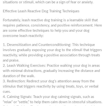
situations or stimuli, which can be a sign of fear or anxiety.
Effective Leash Reactive Dog Training Techniques
Fortunately, leash reactive dog training is a learnable skill that
requires patience, consistency, and positive reinforcement. Here
are some effective techniques to help you and your dog
overcome leash reactivity:
1. Desensitization and Counterconditioning: This technique
involves gradually exposing your dog to the stimuli that triggers
reactivity, while providing a positive association through treats
and praise.
2. Leash Walking Exercises: Practice walking your dog in areas
with minimal distractions, gradually increasing the distance and
duration of the walk.
3. Redirection: Redirect your dog’s attention away from the
stimulus that triggers reactivity by using treats, toys, or verbal
cues.
4. Calming Signals: Teach your dog calming signals, such as
“relax” or “settle,” to help them calm down in stressful situations.