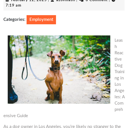
February 12, 2025
|
azovmash
|
0 Comment
|
12,
7:19 am
2025
Categories:
Employment
Leas
h
Reac
tive
Dog
Traini
ng in
Los
Ange
les: A
Com
preh
ensive Guide
As a dog owner in Los Angeles, you’re likely no stranger to the