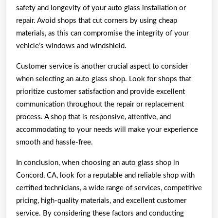
safety and longevity of your auto glass installation or
repair. Avoid shops that cut corners by using cheap
materials, as this can compromise the integrity of your
vehicle’s windows and windshield.
Customer service is another crucial aspect to consider
when selecting an auto glass shop. Look for shops that
prioritize customer satisfaction and provide excellent
communication throughout the repair or replacement
process. A shop that is responsive, attentive, and
accommodating to your needs will make your experience
smooth and hassle-free.
In conclusion, when choosing an auto glass shop in
Concord, CA, look for a reputable and reliable shop with
certified technicians, a wide range of services, competitive
pricing, high-quality materials, and excellent customer
service. By considering these factors and conducting