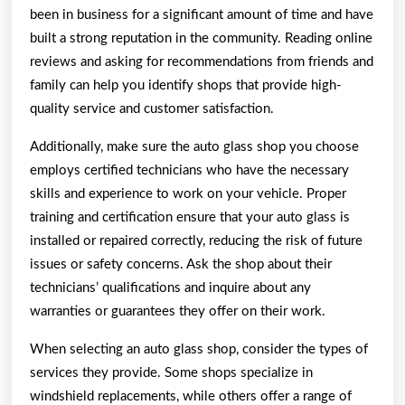
been in business for a significant amount of time and have
built a strong reputation in the community. Reading online
reviews and asking for recommendations from friends and
family can help you identify shops that provide high-
quality service and customer satisfaction.
Additionally, make sure the auto glass shop you choose
employs certified technicians who have the necessary
skills and experience to work on your vehicle. Proper
training and certification ensure that your auto glass is
installed or repaired correctly, reducing the risk of future
issues or safety concerns. Ask the shop about their
technicians’ qualifications and inquire about any
warranties or guarantees they offer on their work.
When selecting an auto glass shop, consider the types of
services they provide. Some shops specialize in
windshield replacements, while others offer a range of