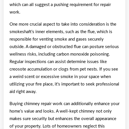
which can all suggest a pushing requirement for repair
work.
One more crucial aspect to take into consideration is the
smokeshaft’s inner elements, such as the flue, which is
responsible for venting smoke and gases securely
outside. A damaged or obstructed flue can posture serious
wellness risks, including carbon monoxide poisoning.
Regular inspections can assist determine issues like
creosote accumulation or clogs from pet nests. If you see
a weird scent or excessive smoke in your space when
utilizing your fire place, it’s important to seek professional
aid right away.
Buying chimney repair work can additionally enhance your
home’s value and looks. A well-kept chimney not only
makes sure security but enhances the overall appearance
of your property. Lots of homeowners neglect this