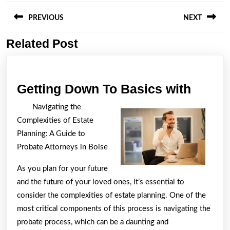
Post
navigation
PREVIOUS
NEXT
Related Post
Previous
Next
post:
post:
Gettin
Getting Down To Basics with
Down
Navigating the
To
Complexities of Estate
Basic
Planning: A Guide to
with
Probate Attorneys in Boise
As you plan for your future
and the future of your loved ones, it’s essential to
consider the complexities of estate planning. One of the
most critical components of this process is navigating the
probate process, which can be a daunting and