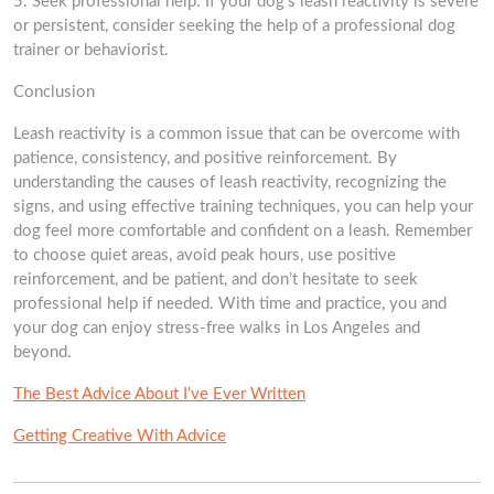
5. Seek professional help: If your dog’s leash reactivity is severe
or persistent, consider seeking the help of a professional dog
trainer or behaviorist.
Conclusion
Leash reactivity is a common issue that can be overcome with
patience, consistency, and positive reinforcement. By
understanding the causes of leash reactivity, recognizing the
signs, and using effective training techniques, you can help your
dog feel more comfortable and confident on a leash. Remember
to choose quiet areas, avoid peak hours, use positive
reinforcement, and be patient, and don’t hesitate to seek
professional help if needed. With time and practice, you and
your dog can enjoy stress-free walks in Los Angeles and
beyond.
The Best Advice About I’ve Ever Written
Getting Creative With Advice