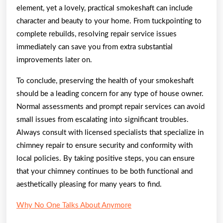
element, yet a lovely, practical smokeshaft can include
character and beauty to your home. From tuckpointing to
complete rebuilds, resolving repair service issues
immediately can save you from extra substantial
improvements later on.
To conclude, preserving the health of your smokeshaft
should be a leading concern for any type of house owner.
Normal assessments and prompt repair services can avoid
small issues from escalating into significant troubles.
Always consult with licensed specialists that specialize in
chimney repair to ensure security and conformity with
local policies. By taking positive steps, you can ensure
that your chimney continues to be both functional and
aesthetically pleasing for many years to find.
Why No One Talks About Anymore