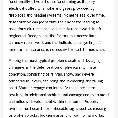
functionality of your home, functioning as the key
electrical outlet for smoke and gases produced by
fireplaces and heating systems. Nonetheless, over time,
deterioration can jeopardize their honesty, leading to
hazardous circumstances and costly repair work if left
neglected. Recognizing the factors that necessitate
chimney repair work and the indicators suggesting it’s
time for maintenance is necessary for each homeowner.
Among the most typical problems dealt with by aging
chimneys is the deterioration of physicals. Climate
condition, consisting of rainfall, snow, and severe
temperature levels, can bring about cracking and falling
apart. Water seepage can intensify these problems,
resulting in additional architectural damage and even mold
and mildew development within the home. Property
owners must search for noticeable signs such as missing
or broken blocks, broken masonry, or crumbling mortar,