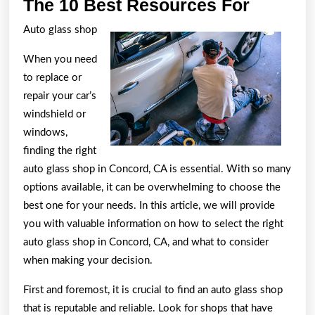
The
The 10 Best Resources For
10
Auto glass shop
Best
When you need
Resour
to replace or
For
repair your car’s
windshield or
windows,
finding the right
auto glass shop in Concord, CA is essential. With so many
options available, it can be overwhelming to choose the
best one for your needs. In this article, we will provide
you with valuable information on how to select the right
auto glass shop in Concord, CA, and what to consider
when making your decision.
First and foremost, it is crucial to find an auto glass shop
that is reputable and reliable. Look for shops that have