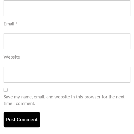
Email
*
Website
Save my name, email, and website in this browser for the next
time I comment.