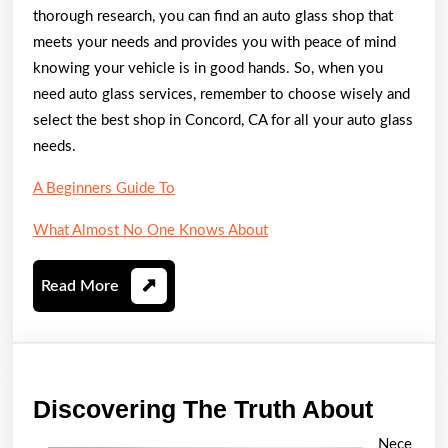
thorough research, you can find an auto glass shop that
meets your needs and provides you with peace of mind
knowing your vehicle is in good hands. So, when you
need auto glass services, remember to choose wisely and
select the best shop in Concord, CA for all your auto glass
needs.
A Beginners Guide To
What Almost No One Knows About
Read
Read More
More
Disco
Discovering The Truth About
The
Nece