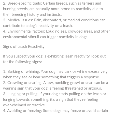
2. Breed-specific traits: Certain breeds, such as terriers and
hunting breeds, are naturally more prone to reactivity due to
their breeding history and instincts.
3. Medical issues: Pain, discomfort, or medical conditions can
contribute to a dog’s reactivity on a leash.
4. Environmental factors: Loud noises, crowded areas, and other
environmental stimuli can trigger reactivity in dogs.
Signs of Leash Reactivity
If you suspect your dog is exhibiting leash reactivity, look out
for the following signs:
1. Barking or whining: Your dog may bark or whine excessively
when they see or hear something that triggers a response.
2. Growling or snarling: A low, rumbling growl or snarl can be a
warning sign that your dog is feeling threatened or anxious.
3. Lunging or pulling: If your dog starts pulling on the leash or
lunging towards something, it’s a sign that they’re feeling
overwhelmed or reactive.
4. Avoiding or freezing: Some dogs may freeze or avoid certain