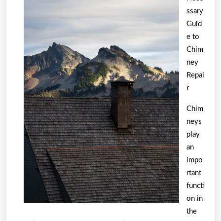
Truth
ssary
About
Guid
e to
Chim
ney
Repai
r
Chim
neys
play
an
impo
rtant
functi
on in
the