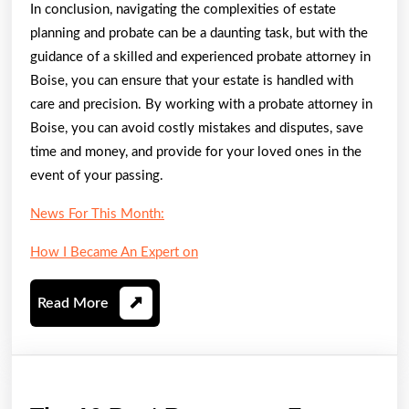
In conclusion, navigating the complexities of estate
planning and probate can be a daunting task, but with the
guidance of a skilled and experienced probate attorney in
Boise, you can ensure that your estate is handled with
care and precision. By working with a probate attorney in
Boise, you can avoid costly mistakes and disputes, save
time and money, and provide for your loved ones in the
event of your passing.
News For This Month:
How I Became An Expert on
Read
Read More
More