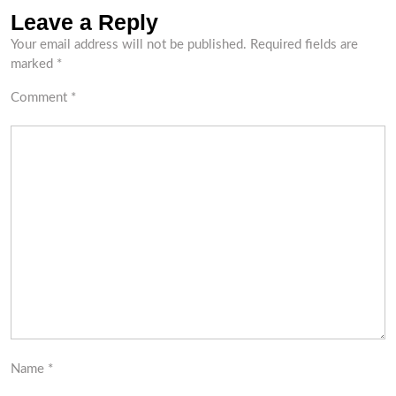
Leave a Reply
Your email address will not be published.
Required fields are
marked
*
Comment
*
Name
*