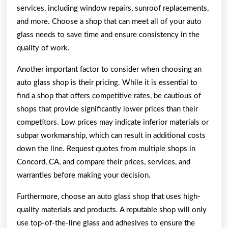
services, including window repairs, sunroof replacements,
and more. Choose a shop that can meet all of your auto
glass needs to save time and ensure consistency in the
quality of work.
Another important factor to consider when choosing an
auto glass shop is their pricing. While it is essential to
find a shop that offers competitive rates, be cautious of
shops that provide significantly lower prices than their
competitors. Low prices may indicate inferior materials or
subpar workmanship, which can result in additional costs
down the line. Request quotes from multiple shops in
Concord, CA, and compare their prices, services, and
warranties before making your decision.
Furthermore, choose an auto glass shop that uses high-
quality materials and products. A reputable shop will only
use top-of-the-line glass and adhesives to ensure the