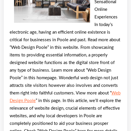
Sensational
Wit
Online
Experiences
In today’s
electronic age, having an efficient online existence is
critical for businesses in Poole and past. Read more about
“Web Design Poole” in this website. From showcasing
items to providing essential information, a properly
designed website functions as the digital store front of
any type of business. Learn more about “Web Design
Poole” in this homepage. Wonderful web design not just
attracts site visitors however also involves and converts
them right into faithful customers. View more about “
Web
Design Poole
” in this page. In this article, we’ll explore the
relevance of website design, crucial elements of effective
websites, and why local developers in Poole are
completely positioned to aid your business prosper