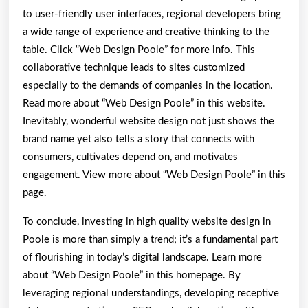
to user-friendly user interfaces, regional developers bring
a wide range of experience and creative thinking to the
table. Click “Web Design Poole” for more info. This
collaborative technique leads to sites customized
especially to the demands of companies in the location.
Read more about “Web Design Poole” in this website.
Inevitably, wonderful website design not just shows the
brand name yet also tells a story that connects with
consumers, cultivates depend on, and motivates
engagement. View more about “Web Design Poole” in this
page.
To conclude, investing in high quality website design in
Poole is more than simply a trend; it’s a fundamental part
of flourishing in today’s digital landscape. Learn more
about “Web Design Poole” in this homepage. By
leveraging regional understandings, developing receptive