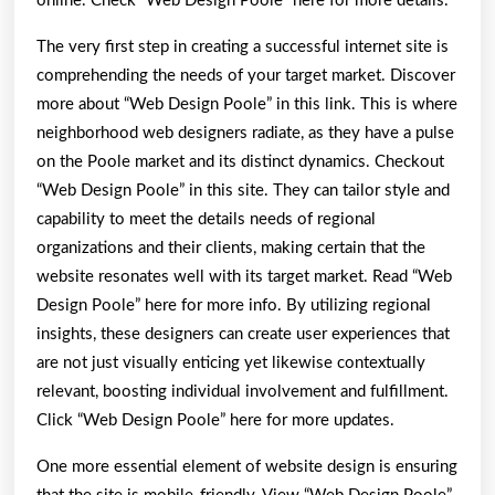
online. Check “Web Design Poole” here for more details.
The very first step in creating a successful internet site is
comprehending the needs of your target market. Discover
more about “Web Design Poole” in this link. This is where
neighborhood web designers radiate, as they have a pulse
on the Poole market and its distinct dynamics. Checkout
“Web Design Poole” in this site. They can tailor style and
capability to meet the details needs of regional
organizations and their clients, making certain that the
website resonates well with its target market. Read “Web
Design Poole” here for more info. By utilizing regional
insights, these designers can create user experiences that
are not just visually enticing yet likewise contextually
relevant, boosting individual involvement and fulfillment.
Click “Web Design Poole” here for more updates.
One more essential element of website design is ensuring