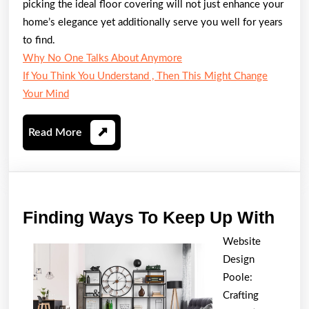
picking the ideal floor covering will not just enhance your
home’s elegance yet additionally serve you well for years
to find.
Why No One Talks About Anymore
If You Think You Understand , Then This Might Change
Your Mind
Read
Read More
More
Find
Finding Ways To Keep Up With
Way
Website
To
Design
Kee
Poole:
Up
Crafting