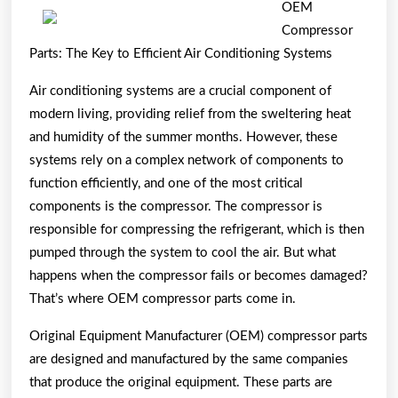
Beginn
OEM
Guide
Compressor
To
Parts: The Key to Efficient Air Conditioning Systems
(Findin
Air conditioning systems are a crucial component of
The
modern living, providing relief from the sweltering heat
Startin
and humidity of the summer months. However, these
Point)
systems rely on a complex network of components to
function efficiently, and one of the most critical
components is the compressor. The compressor is
responsible for compressing the refrigerant, which is then
pumped through the system to cool the air. But what
happens when the compressor fails or becomes damaged?
That’s where OEM compressor parts come in.
Original Equipment Manufacturer (OEM) compressor parts
are designed and manufactured by the same companies
that produce the original equipment. These parts are