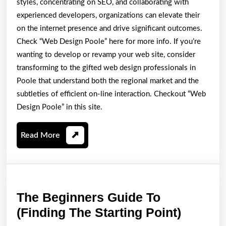
styles, concentrating on SEO, and collaborating with
experienced developers, organizations can elevate their
on the internet presence and drive significant outcomes.
Check “Web Design Poole” here for more info. If you’re
wanting to develop or revamp your web site, consider
transforming to the gifted web design professionals in
Poole that understand both the regional market and the
subtleties of efficient on-line interaction. Checkout “Web
Design Poole” in this site.
Read
Read More
More
The Beginners Guide To
The
(Finding The Starting Point)