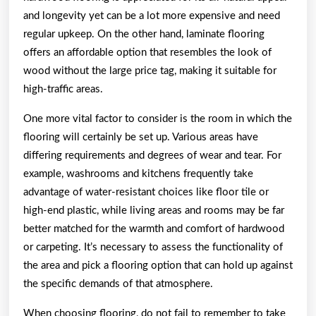
and longevity yet can be a lot more expensive and need
regular upkeep. On the other hand, laminate flooring
offers an affordable option that resembles the look of
wood without the large price tag, making it suitable for
high-traffic areas.
One more vital factor to consider is the room in which the
flooring will certainly be set up. Various areas have
differing requirements and degrees of wear and tear. For
example, washrooms and kitchens frequently take
advantage of water-resistant choices like floor tile or
high-end plastic, while living areas and rooms may be far
better matched for the warmth and comfort of hardwood
or carpeting. It’s necessary to assess the functionality of
the area and pick a flooring option that can hold up against
the specific demands of that atmosphere.
When choosing flooring, do not fail to remember to take