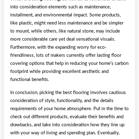
into consideration elements such as maintenance,
installment, and environmental impact. Some products,
like plastic, might need less maintenance and be simpler
to mount, while others, like natural stone, may include
more considerable care yet deal sensational visuals.
Furthermore, with the expanding worry for eco-
friendliness, lots of makers currently offer lasting floor
covering options that help in reducing your home’s carbon
footprint while providing excellent aesthetic and
functional benefits.
In conclusion, picking the best flooring involves cautious
consideration of style, functionality, and the details
requirements of your home atmosphere. Put in the time to
check out different products, evaluate their benefits and
drawbacks, and take into consideration how they line up
with your way of living and spending plan. Eventually,