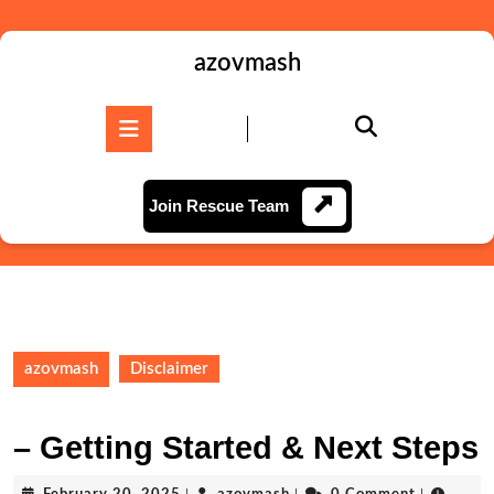
Skip
to
content
azovmash
Skip
to
Open
content
Button
Join
Join Rescue Team
Rescue
Team
azovmash
Disclaimer
– Getting Started & Next Steps
February
azovmash