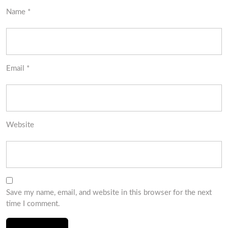
Name
*
Email
*
Website
Save my name, email, and website in this browser for the next
time I comment.