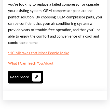
you’re looking to replace a failed compressor or upgrade
your existing system, OEM compressor parts are the
perfect solution. By choosing OEM compressor parts, you
can be confident that your air conditioning system will
provide years of trouble-free operation, and that you’ll be
able to enjoy the comfort and convenience of a cool and
comfortable home.
: 10 Mistakes that Most People Make
What I Can Teach You About
Read
Read More
More