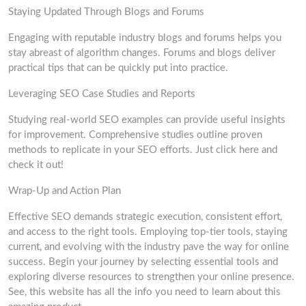
Staying Updated Through Blogs and Forums
Engaging with reputable industry blogs and forums helps you
stay abreast of algorithm changes. Forums and blogs deliver
practical tips that can be quickly put into practice.
Leveraging SEO Case Studies and Reports
Studying real-world SEO examples can provide useful insights
for improvement. Comprehensive studies outline proven
methods to replicate in your SEO efforts. Just click here and
check it out!
Wrap-Up and Action Plan
Effective SEO demands strategic execution, consistent effort,
and access to the right tools. Employing top-tier tools, staying
current, and evolving with the industry pave the way for online
success. Begin your journey by selecting essential tools and
exploring diverse resources to strengthen your online presence.
See, this website has all the info you need to learn about this