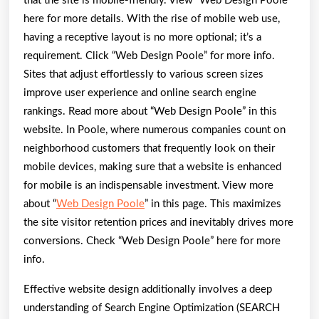
that the site is mobile-friendly. View “Web Design Poole”
here for more details. With the rise of mobile web use,
having a receptive layout is no more optional; it’s a
requirement. Click “Web Design Poole” for more info.
Sites that adjust effortlessly to various screen sizes
improve user experience and online search engine
rankings. Read more about “Web Design Poole” in this
website. In Poole, where numerous companies count on
neighborhood customers that frequently look on their
mobile devices, making sure that a website is enhanced
for mobile is an indispensable investment. View more
about “
Web Design Poole
” in this page. This maximizes
the site visitor retention prices and inevitably drives more
conversions. Check “Web Design Poole” here for more
info.
Effective website design additionally involves a deep
understanding of Search Engine Optimization (SEARCH