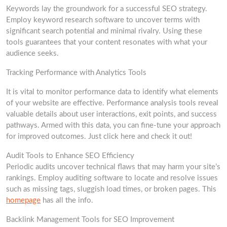
Keywords lay the groundwork for a successful SEO strategy.
Employ keyword research software to uncover terms with
significant search potential and minimal rivalry. Using these
tools guarantees that your content resonates with what your
audience seeks.
Tracking Performance with Analytics Tools
It is vital to monitor performance data to identify what elements
of your website are effective. Performance analysis tools reveal
valuable details about user interactions, exit points, and success
pathways. Armed with this data, you can fine-tune your approach
for improved outcomes. Just click here and check it out!
Audit Tools to Enhance SEO Efficiency
Periodic audits uncover technical flaws that may harm your site’s
rankings. Employ auditing software to locate and resolve issues
such as missing tags, sluggish load times, or broken pages. This
homepage
has all the info.
Backlink Management Tools for SEO Improvement