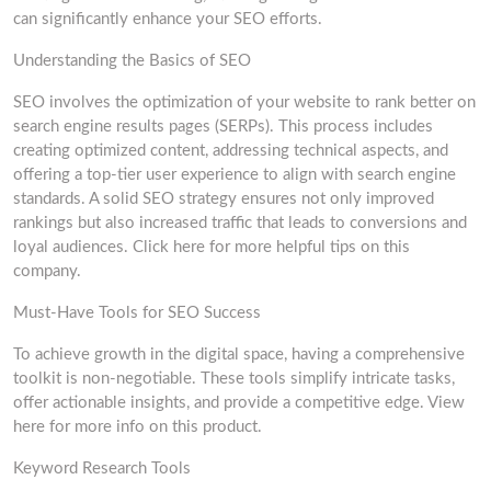
can significantly enhance your SEO efforts.
Understanding the Basics of SEO
SEO involves the optimization of your website to rank better on
search engine results pages (SERPs). This process includes
creating optimized content, addressing technical aspects, and
offering a top-tier user experience to align with search engine
standards. A solid SEO strategy ensures not only improved
rankings but also increased traffic that leads to conversions and
loyal audiences. Click here for more helpful tips on this
company.
Must-Have Tools for SEO Success
To achieve growth in the digital space, having a comprehensive
toolkit is non-negotiable. These tools simplify intricate tasks,
offer actionable insights, and provide a competitive edge. View
here for more info on this product.
Keyword Research Tools