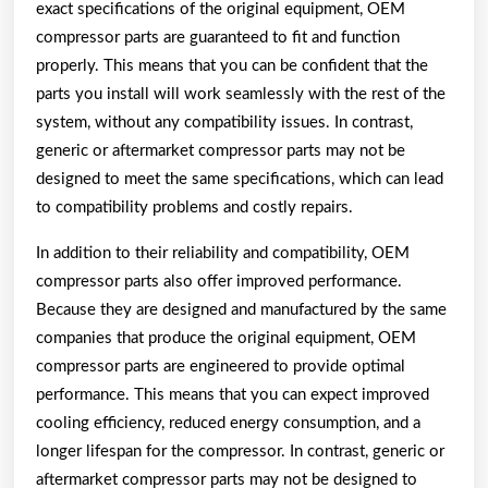
exact specifications of the original equipment, OEM
compressor parts are guaranteed to fit and function
properly. This means that you can be confident that the
parts you install will work seamlessly with the rest of the
system, without any compatibility issues. In contrast,
generic or aftermarket compressor parts may not be
designed to meet the same specifications, which can lead
to compatibility problems and costly repairs.
In addition to their reliability and compatibility, OEM
compressor parts also offer improved performance.
Because they are designed and manufactured by the same
companies that produce the original equipment, OEM
compressor parts are engineered to provide optimal
performance. This means that you can expect improved
cooling efficiency, reduced energy consumption, and a
longer lifespan for the compressor. In contrast, generic or
aftermarket compressor parts may not be designed to