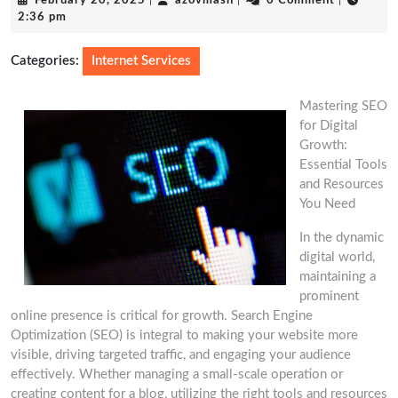
February 20, 2025
|
azovmash
|
0 Comment
|
20,
2:36 pm
2025
Categories:
Internet Services
Mastering SEO
for Digital
Growth:
Essential Tools
and Resources
You Need
In the dynamic
digital world,
maintaining a
prominent
online presence is critical for growth. Search Engine
Optimization (SEO) is integral to making your website more
visible, driving targeted traffic, and engaging your audience
effectively. Whether managing a small-scale operation or
creating content for a blog, utilizing the right tools and resources