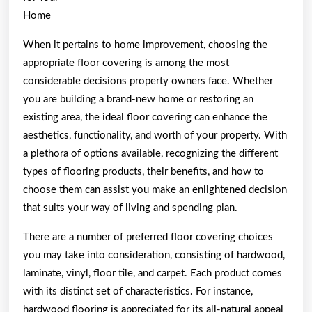
Home
When it pertains to home improvement, choosing the
appropriate floor covering is among the most
considerable decisions property owners face. Whether
you are building a brand-new home or restoring an
existing area, the ideal floor covering can enhance the
aesthetics, functionality, and worth of your property. With
a plethora of options available, recognizing the different
types of flooring products, their benefits, and how to
choose them can assist you make an enlightened decision
that suits your way of living and spending plan.
There are a number of preferred floor covering choices
you may take into consideration, consisting of hardwood,
laminate, vinyl, floor tile, and carpet. Each product comes
with its distinct set of characteristics. For instance,
hardwood flooring is appreciated for its all-natural appeal