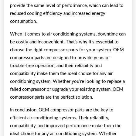
provide the same level of performance, which can lead to
reduced cooling efficiency and increased energy
consumption.
When it comes to air conditioning systems, downtime can
be costly and inconvenient. That’s why it’s essential to
choose the right compressor parts for your system. OEM
compressor parts are designed to provide years of
trouble-free operation, and their reliability and
compatibility make them the ideal choice for any air
conditioning system. Whether you’re looking to replace a
failed compressor or upgrade your existing system, OEM
compressor parts are the perfect solution.
In conclusion, OEM compressor parts are the key to
efficient air conditioning systems. Their reliability,
compatibility, and improved performance make them the
ideal choice for any air conditioning system. Whether