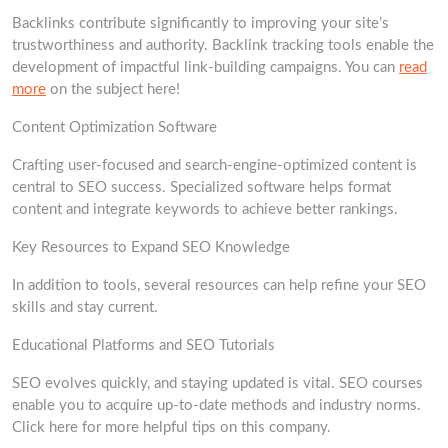
Backlinks contribute significantly to improving your site’s
trustworthiness and authority. Backlink tracking tools enable the
development of impactful link-building campaigns. You can
read
more
on the subject here!
Content Optimization Software
Crafting user-focused and search-engine-optimized content is
central to SEO success. Specialized software helps format
content and integrate keywords to achieve better rankings.
Key Resources to Expand SEO Knowledge
In addition to tools, several resources can help refine your SEO
skills and stay current.
Educational Platforms and SEO Tutorials
SEO evolves quickly, and staying updated is vital. SEO courses
enable you to acquire up-to-date methods and industry norms.
Click here for more helpful tips on this company.