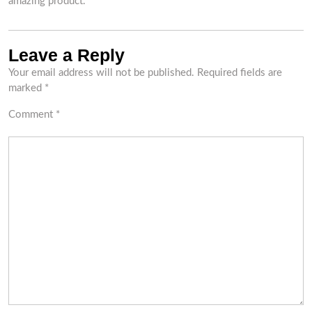
amazing product.
Leave a Reply
Your email address will not be published.
Required fields are
marked
*
Comment
*