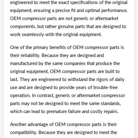
engineered to meet the exact specifications of the original
equipment, ensuring a precise fit and optimal performance.
OEM compressor parts are not generic or aftermarket
components, but rather genuine parts that are designed to
work seamlessly with the original equipment.
One of the primary benefits of OEM compressor parts is
their reliability. Because they are designed and
manufactured by the same companies that produce the
original equipment, OEM compressor parts are built to
last. They are engineered to withstand the rigors of daily
use and are designed to provide years of trouble-free
operation. In contrast, generic or aftermarket compressor
parts may not be designed to meet the same standards,
which can lead to premature failure and costly repairs.
Another advantage of OEM compressor parts is their
compatibility. Because they are designed to meet the