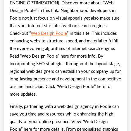
ENGINE OPTIMIZATION). Discover more about “Web
Design Poole” in this link. Neighborhood developers in
Poole not just focus on visual appeals yet also make sure
that your internet site rates well on search engines.
Checkout “
Web Design Poole
” in this site. This includes
enhancing website structure, speed, and material to fulfill
the ever-evolving algorithms of internet search engine.
Read “Web Design Poole” here for more info. By
incorporating SEO strategies throughout the layout stage,
regional web designers can establish your company up for
long-lasting presence and development in the competitive
on-line landscape. Click “Web Design Poole” here for
more updates.
Finally, partnering with a web design agency in Poole can
save you time and resources while enhancing the high
quality of your online presence. View “Web Design
Poole” here for more details. From personalized graphics