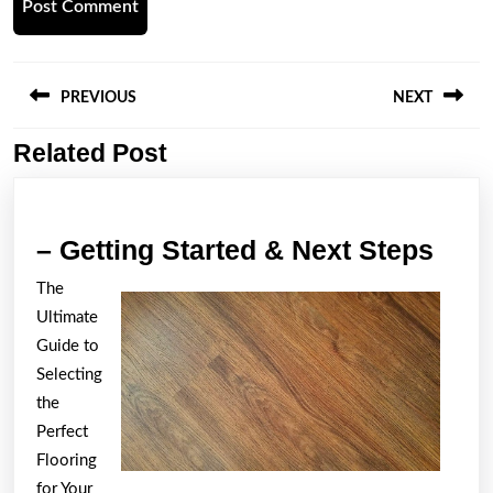
Post
navigation
PREVIOUS
NEXT
Related Post
Previous
Next
post:
post:
–
– Getting Started & Next Steps
Gett
The
Star
Ultimate
&
Guide to
Next
Selecting
the
Step
Perfect
Flooring
for Your