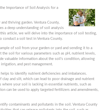
the Importance of Soil Analysis for a
hy and thriving garden. Ventura County,
res a deep understanding of soil analysis
his article, we will delve into the importance of soil testing,
to conduct a soil test in Ventura County.
 sample of soil from your garden or yard and sending it to a
t the soil for various parameters such as pH, nutrient levels,
ide valuable information about the soil’s condition, allowing
 irrigation, and pest management.
t helps to identify nutrient deficiencies and imbalances.
f clay and silt, which can lead to poor drainage and nutrient
s where your soil is lacking in essential nutrients, such as
ion can be used to apply targeted fertilizers and amendments,
dentify contaminants and pollutants in the soil. Ventura County
tivities that can release pollutants into the soil, such as