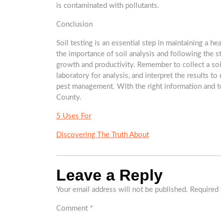
is contaminated with pollutants.
Conclusion
Soil testing is an essential step in maintaining a h
the importance of soil analysis and following the s
growth and productivity. Remember to collect a soil
laboratory for analysis, and interpret the results to
pest management. With the right information and to
County.
5 Uses For
Discovering The Truth About
Leave a Reply
Your email address will not be published.
Required 
Comment
*