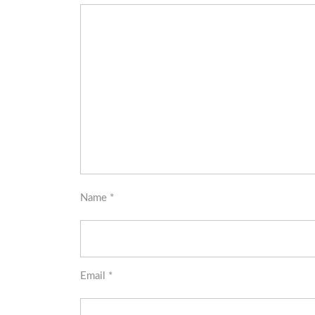
Name
*
Email
*