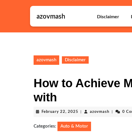
Skip
to
azovmash
content
Disclaimer
Skip
to
content
azovmash
Disclaimer
How to Achieve 
with
February
azovmash
February 22, 2025
|
azovmash
|
0 C
22,
2025
Categories:
Auto & Motor