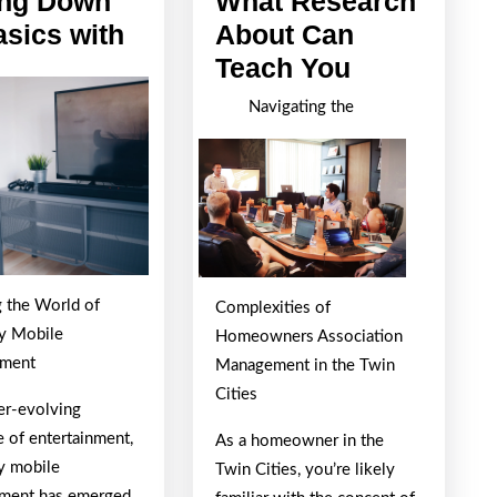
ing Down
What Research
Getting
asics with
About Can
Down
What
Teach You
To
Research
Navigating the
Basics
About
with
Can
Teach
You
g the World of
Complexities of
ry Mobile
Homeowners Association
nment
Management in the Twin
Cities
ver-evolving
e of entertainment,
As a homeowner in the
ry mobile
Twin Cities, you’re likely
nment has emerged