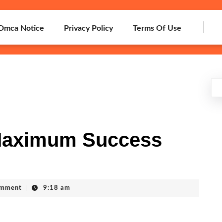
Dmca Notice
Privacy Policy
Terms Of Use
Maximum Success
omment
|
9:18 am