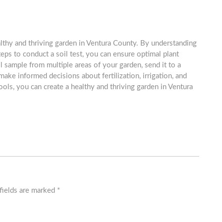
ealthy and thriving garden in Ventura County. By understanding
teps to conduct a soil test, you can ensure optimal plant
 sample from multiple areas of your garden, send it to a
 make informed decisions about fertilization, irrigation, and
ols, you can create a healthy and thriving garden in Ventura
fields are marked
*