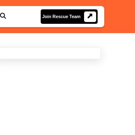
Join
Join Rescue Team
Rescue
Team