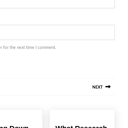
r for the next time I comment.
NEXT
Next
post: