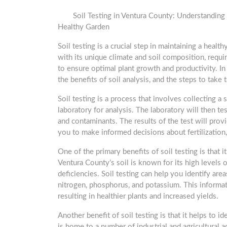
Soil Testing in Ventura County: Understanding 
Healthy Garden
Soil testing is a crucial step in maintaining a healt
with its unique climate and soil composition, requi
to ensure optimal plant growth and productivity. In t
the benefits of soil analysis, and the steps to take 
Soil testing is a process that involves collecting a
laboratory for analysis. The laboratory will then tes
and contaminants. The results of the test will prov
you to make informed decisions about fertilization,
One of the primary benefits of soil testing is that i
Ventura County’s soil is known for its high levels o
deficiencies. Soil testing can help you identify area
nitrogen, phosphorus, and potassium. This informat
resulting in healthier plants and increased yields.
Another benefit of soil testing is that it helps to i
is home to a number of industrial and agricultural ac