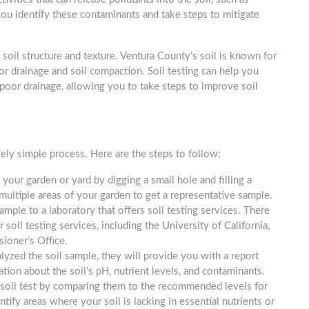
you identify these contaminants and take steps to mitigate
g soil structure and texture. Ventura County’s soil is known for
poor drainage and soil compaction. Soil testing can help you
 poor drainage, allowing you to take steps to improve soil
vely simple process. Here are the steps to follow:
 your garden or yard by digging a small hole and filling a
 multiple areas of your garden to get a representative sample.
mple to a laboratory that offers soil testing services. There
 soil testing services, including the University of California,
ioner’s Office.
lyzed the soil sample, they will provide you with a report
ation about the soil’s pH, nutrient levels, and contaminants.
the soil test by comparing them to the recommended levels for
ntify areas where your soil is lacking in essential nutrients or