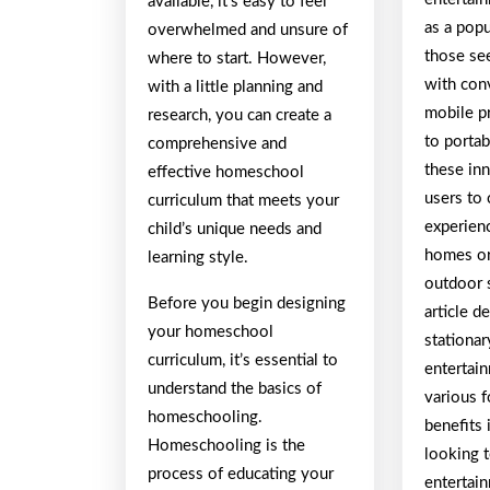
available, it’s easy to feel
as a popu
overwhelmed and unsure of
those se
where to start. However,
with con
with a little planning and
mobile p
research, you can create a
to portab
comprehensive and
these in
effective homeschool
users to
curriculum that meets your
experien
child’s unique needs and
homes or
learning style.
outdoor s
Before you begin designing
article d
your homeschool
stationa
curriculum, it’s essential to
entertain
understand the basics of
various f
homeschooling.
benefits 
Homeschooling is the
looking t
process of educating your
entertai