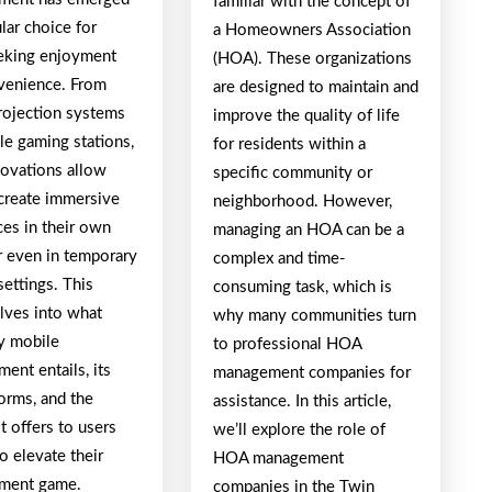
familiar with the concept of
lar choice for
a Homeowners Association
eking enjoyment
(HOA). These organizations
venience. From
are designed to maintain and
rojection systems
improve the quality of life
le gaming stations,
for residents within a
novations allow
specific community or
 create immersive
neighborhood. However,
ces in their own
managing an HOA can be a
 even in temporary
complex and time-
ettings. This
consuming task, which is
elves into what
why many communities turn
ry mobile
to professional HOA
ment entails, its
management companies for
orms, and the
assistance. In this article,
it offers to users
we’ll explore the role of
o elevate their
HOA management
nment game.
companies in the Twin