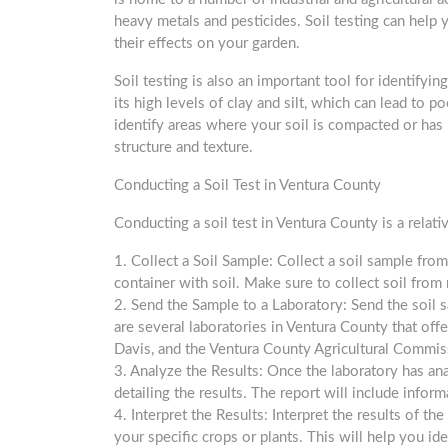
heavy metals and pesticides. Soil testing can help 
their effects on your garden.
Soil testing is also an important tool for identifyin
its high levels of clay and silt, which can lead to 
identify areas where your soil is compacted or has
structure and texture.
Conducting a Soil Test in Ventura County
Conducting a soil test in Ventura County is a relati
1. Collect a Soil Sample: Collect a soil sample from
container with soil. Make sure to collect soil from
2. Send the Sample to a Laboratory: Send the soil sa
are several laboratories in Ventura County that offer
Davis, and the Ventura County Agricultural Commiss
3. Analyze the Results: Once the laboratory has ana
detailing the results. The report will include inform
4. Interpret the Results: Interpret the results of 
your specific crops or plants. This will help you ide