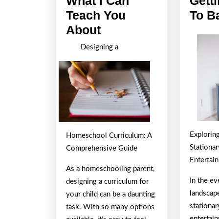
What I Can
Gett
Teach You
To B
What
About
I
Designing a
Can
Teach
You
About
Explorin
Homeschool Curriculum: A
Stationa
Comprehensive Guide
Entertai
As a homeschooling parent,
In the e
designing a curriculum for
landscap
your child can be a daunting
stationa
task. With so many options
entertai