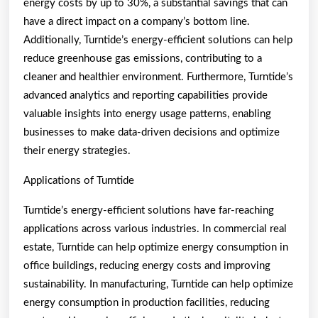
energy costs by up to 30%, a substantial savings that can
have a direct impact on a company’s bottom line.
Additionally, Turntide’s energy-efficient solutions can help
reduce greenhouse gas emissions, contributing to a
cleaner and healthier environment. Furthermore, Turntide’s
advanced analytics and reporting capabilities provide
valuable insights into energy usage patterns, enabling
businesses to make data-driven decisions and optimize
their energy strategies.
Applications of Turntide
Turntide’s energy-efficient solutions have far-reaching
applications across various industries. In commercial real
estate, Turntide can help optimize energy consumption in
office buildings, reducing energy costs and improving
sustainability. In manufacturing, Turntide can help optimize
energy consumption in production facilities, reducing