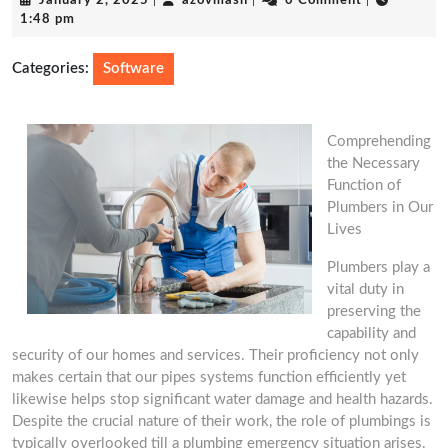
January 2, 2025
|
azovmash
|
0 Comment
|
2,
1:48 pm
2025
Categories:
Software
Comprehending
the Necessary
Function of
Plumbers in Our
Lives
Plumbers play a
vital duty in
preserving the
capability and
security of our homes and services. Their proficiency not only
makes certain that our pipes systems function efficiently yet
likewise helps stop significant water damage and health hazards.
Despite the crucial nature of their work, the role of plumbings is
typically overlooked till a plumbing emergency situation arises.