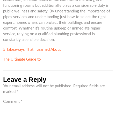
functioning rooms but additionally plays a considerable duty in
public wellness and safety. By understanding the importance of
pipes services and understanding just how to select the right
expert, homeowners can protect their buildings and ensure
comfort. Whether it’s routine upkeep or immediate repair
service, relying on a qualified plumbing professional is
constantly a sensible decision.
5 Takeaways That I Learned About
The Ultimate Guide to
Leave a Reply
Your email address will not be published.
Required fields are
marked
*
Comment
*