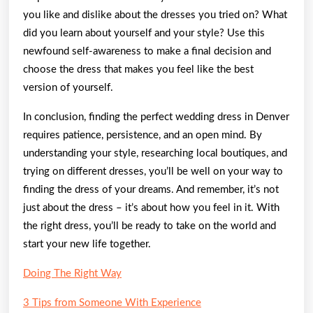
you like and dislike about the dresses you tried on? What
did you learn about yourself and your style? Use this
newfound self-awareness to make a final decision and
choose the dress that makes you feel like the best
version of yourself.
In conclusion, finding the perfect wedding dress in Denver
requires patience, persistence, and an open mind. By
understanding your style, researching local boutiques, and
trying on different dresses, you’ll be well on your way to
finding the dress of your dreams. And remember, it’s not
just about the dress – it’s about how you feel in it. With
the right dress, you’ll be ready to take on the world and
start your new life together.
Doing The Right Way
3 Tips from Someone With Experience