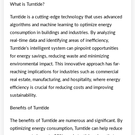
What is Turntide?
Turntide is a cutting-edge technology that uses advanced
algorithms and machine learning to optimize energy
consumption in buildings and industries. By analyzing
real-time data and identifying areas of inefficiency,
Turntide’s intelligent system can pinpoint opportunities
for energy savings, reducing waste and minimizing
environmental impact. This innovative approach has far-
reaching implications for industries such as commercial
real estate, manufacturing, and hospitality, where energy
efficiency is crucial for reducing costs and improving
sustainability.
Benefits of Turntide
The benefits of Turntide are numerous and significant. By
optimizing energy consumption, Turntide can help reduce