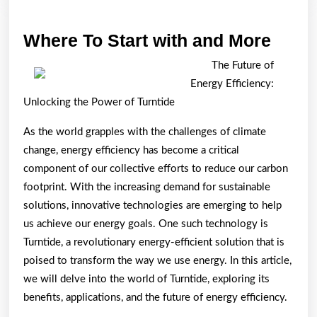
Wher
Where To Start with and More
To
The Future of
Start
Energy Efficiency:
with
Unlocking the Power of Turntide
and
As the world grapples with the challenges of climate
More
change, energy efficiency has become a critical
component of our collective efforts to reduce our carbon
footprint. With the increasing demand for sustainable
solutions, innovative technologies are emerging to help
us achieve our energy goals. One such technology is
Turntide, a revolutionary energy-efficient solution that is
poised to transform the way we use energy. In this article,
we will delve into the world of Turntide, exploring its
benefits, applications, and the future of energy efficiency.