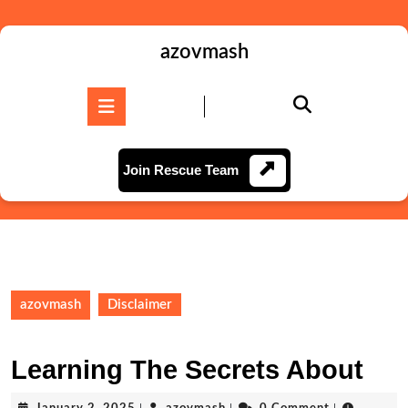
Skip
to
content
azovmash
Skip
to
Open
content
Button
Join
Join Rescue Team
Rescue
Team
azovmash
Disclaimer
Learning The Secrets About
January
azovmash