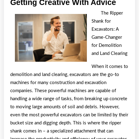
Gettin
Getting Creative With Advice
Creati
The Ripper
With
Shank for
Advic
Excavators: A
Game-Changer
for Demolition
and Land Clearing
When it comes to
demolition and land clearing, excavators are the go-to
machines for many construction and excavation
companies. These powerful machines are capable of
handling a wide range of tasks, from breaking up concrete
to moving large amounts of soil and debris. However,
even the most powerful excavators can be limited by their
bucket size and digging depth. This is where the ripper
shank comes in – a specialized attachment that can