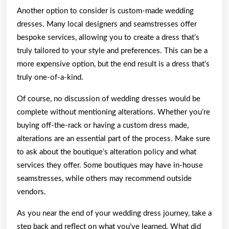
Another option to consider is custom-made wedding
dresses. Many local designers and seamstresses offer
bespoke services, allowing you to create a dress that’s
truly tailored to your style and preferences. This can be a
more expensive option, but the end result is a dress that’s
truly one-of-a-kind.
Of course, no discussion of wedding dresses would be
complete without mentioning alterations. Whether you’re
buying off-the-rack or having a custom dress made,
alterations are an essential part of the process. Make sure
to ask about the boutique’s alteration policy and what
services they offer. Some boutiques may have in-house
seamstresses, while others may recommend outside
vendors.
As you near the end of your wedding dress journey, take a
step back and reflect on what you’ve learned. What did