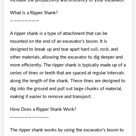
increase the productivity and efficiency of your excavator.
What is a Ripper Shank?
————————
A ripper shank is a type of attachment that can be
mounted on the end of an excavator’s boom. It is
designed to break up and tear apart hard soil, rock, and
other materials, allowing the excavator to dig deeper and
more efficiently. The ripper shank is typically made up of a
series of tines or teeth that are spaced at regular intervals
along the length of the shank. These tines are designed to
dig into the ground and pull out large chunks of material,
making it easier to remove and transport.
How Does a Ripper Shank Work?
——————————–
The ripper shank works by using the excavator’s boom to