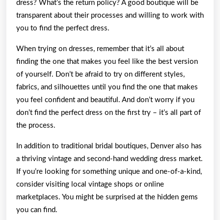
dress? What’s the return policy? A good boutique will be
transparent about their processes and willing to work with
you to find the perfect dress.
When trying on dresses, remember that it’s all about
finding the one that makes you feel like the best version
of yourself. Don’t be afraid to try on different styles,
fabrics, and silhouettes until you find the one that makes
you feel confident and beautiful. And don’t worry if you
don’t find the perfect dress on the first try – it’s all part of
the process.
In addition to traditional bridal boutiques, Denver also has
a thriving vintage and second-hand wedding dress market.
If you’re looking for something unique and one-of-a-kind,
consider visiting local vintage shops or online
marketplaces. You might be surprised at the hidden gems
you can find.