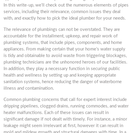
In this write-up, we’ll check out the numerous elements of pipes
services, including their relevance, common issues they deal
with, and exactly how to pick the ideal plumber for your needs.
The relevance of plumbings can not be overstated. They are
accountable for the installment, upkeep, and repair work of
plumbing systems, that include pipes, components, and home
appliances. From making certain that your home’s water supply
is tidy and obtainable to avoid waste from triggering blockages,
plumbing technicians are the unhonored heroes of our facilities.
In addition, they play a necessary function in securing public
health and wellness by setting up and keeping appropriate
sanitation systems, hence reducing the danger of waterborne
illness and contamination.
Common plumbing concerns that call for expert interest include
dripping pipelines, clogged drains, running commodes, and water
heater malfunctions. Each of these issues can result in
significant damage if not dealt with timely. For instance, a minor
leakage might seem irrelevant at first, however it can result in
mold and mildew growth and structural damages with time. In a