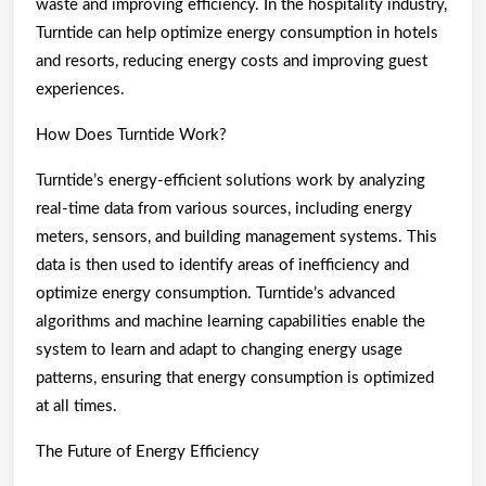
waste and improving efficiency. In the hospitality industry,
Turntide can help optimize energy consumption in hotels
and resorts, reducing energy costs and improving guest
experiences.
How Does Turntide Work?
Turntide’s energy-efficient solutions work by analyzing
real-time data from various sources, including energy
meters, sensors, and building management systems. This
data is then used to identify areas of inefficiency and
optimize energy consumption. Turntide’s advanced
algorithms and machine learning capabilities enable the
system to learn and adapt to changing energy usage
patterns, ensuring that energy consumption is optimized
at all times.
The Future of Energy Efficiency