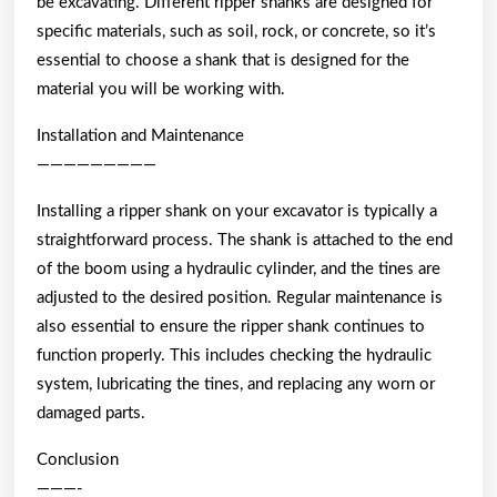
be excavating. Different ripper shanks are designed for
specific materials, such as soil, rock, or concrete, so it’s
essential to choose a shank that is designed for the
material you will be working with.
Installation and Maintenance
—————————
Installing a ripper shank on your excavator is typically a
straightforward process. The shank is attached to the end
of the boom using a hydraulic cylinder, and the tines are
adjusted to the desired position. Regular maintenance is
also essential to ensure the ripper shank continues to
function properly. This includes checking the hydraulic
system, lubricating the tines, and replacing any worn or
damaged parts.
Conclusion
———-