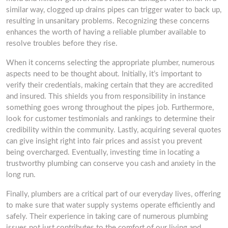
similar way, clogged up drains pipes can trigger water to back up,
resulting in unsanitary problems. Recognizing these concerns
enhances the worth of having a reliable plumber available to
resolve troubles before they rise.
When it concerns selecting the appropriate plumber, numerous
aspects need to be thought about. Initially, it’s important to
verify their credentials, making certain that they are accredited
and insured. This shields you from responsibility in instance
something goes wrong throughout the pipes job. Furthermore,
look for customer testimonials and rankings to determine their
credibility within the community. Lastly, acquiring several quotes
can give insight right into fair prices and assist you prevent
being overcharged. Eventually, investing time in locating a
trustworthy plumbing can conserve you cash and anxiety in the
long run.
Finally, plumbers are a critical part of our everyday lives, offering
to make sure that water supply systems operate efficiently and
safely. Their experience in taking care of numerous plumbing
issues not just contributes to the comfort of our living and