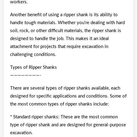
workers.
Another benefit of using a ripper shank is its ability to
handle tough materials. Whether you’re dealing with hard
soil, rock, or other difficult materials, the ripper shank is
designed to handle the job. This makes it an ideal
attachment for projects that require excavation in
challenging conditions.
Types of Ripper Shanks
————————-
There are several types of ripper shanks available, each
designed for specific applications and conditions. Some of
the most common types of ripper shanks include:
* Standard ripper shanks: These are the most common
type of ripper shank and are designed for general-purpose
excavation.