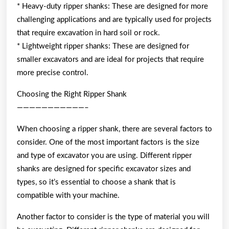
* Heavy-duty ripper shanks: These are designed for more
challenging applications and are typically used for projects
that require excavation in hard soil or rock.
* Lightweight ripper shanks: These are designed for
smaller excavators and are ideal for projects that require
more precise control.
Choosing the Right Ripper Shank
———————————–
When choosing a ripper shank, there are several factors to
consider. One of the most important factors is the size
and type of excavator you are using. Different ripper
shanks are designed for specific excavator sizes and
types, so it’s essential to choose a shank that is
compatible with your machine.
Another factor to consider is the type of material you will