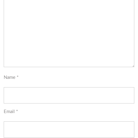
Name
*
Email
*