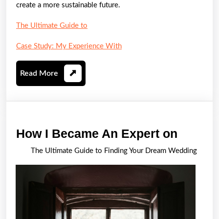
create a more sustainable future.
The Ultimate Guide to
Case Study: My Experience With
Read
Read More
More
How
How I Became An Expert on
I
The Ultimate Guide to Finding Your Dream Wedding
Becam
An
Expert
on