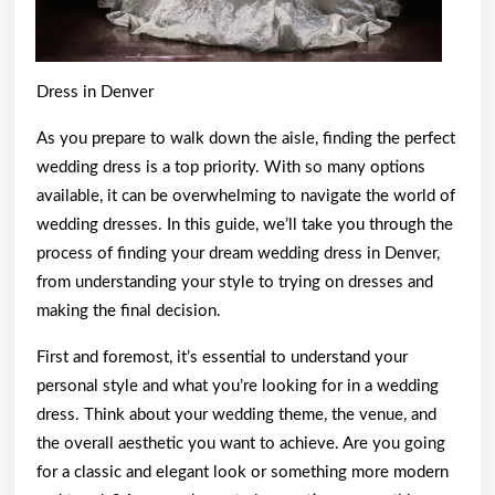
Dress in Denver
As you prepare to walk down the aisle, finding the perfect
wedding dress is a top priority. With so many options
available, it can be overwhelming to navigate the world of
wedding dresses. In this guide, we’ll take you through the
process of finding your dream wedding dress in Denver,
from understanding your style to trying on dresses and
making the final decision.
First and foremost, it’s essential to understand your
personal style and what you’re looking for in a wedding
dress. Think about your wedding theme, the venue, and
the overall aesthetic you want to achieve. Are you going
for a classic and elegant look or something more modern