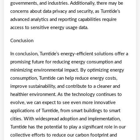
governments, and industries. Additionally, there may be
concerns about data privacy and security, as Turntide’s
advanced analytics and reporting capabilities require
access to sensitive energy usage data.
Conclusion
In conclusion, Turntide’s energy-efficient solutions offer a
promising future for reducing energy consumption and
minimizing environmental impact. By optimizing energy
consumption, Turntide can help reduce energy costs,
improve sustainability, and contribute to a cleaner and
healthier environment. As the technology continues to
evolve, we can expect to see even more innovative
applications of Turntide, from smart buildings to smart
cities. With widespread adoption and implementation,
Turntide has the potential to play a significant role in our
collective efforts to reduce our carbon footprint and