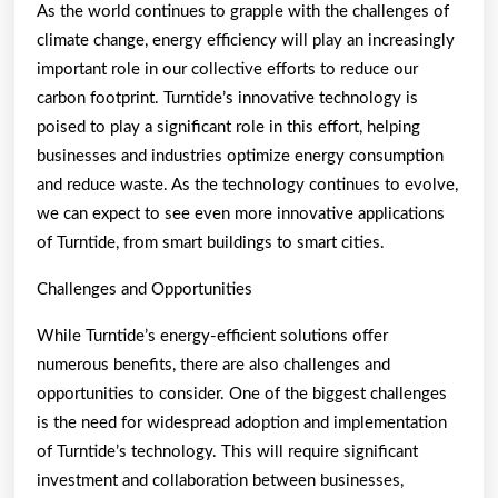
As the world continues to grapple with the challenges of
climate change, energy efficiency will play an increasingly
important role in our collective efforts to reduce our
carbon footprint. Turntide’s innovative technology is
poised to play a significant role in this effort, helping
businesses and industries optimize energy consumption
and reduce waste. As the technology continues to evolve,
we can expect to see even more innovative applications
of Turntide, from smart buildings to smart cities.
Challenges and Opportunities
While Turntide’s energy-efficient solutions offer
numerous benefits, there are also challenges and
opportunities to consider. One of the biggest challenges
is the need for widespread adoption and implementation
of Turntide’s technology. This will require significant
investment and collaboration between businesses,