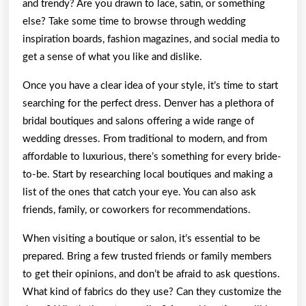
and trendy? Are you drawn to lace, satin, or something
else? Take some time to browse through wedding
inspiration boards, fashion magazines, and social media to
get a sense of what you like and dislike.
Once you have a clear idea of your style, it’s time to start
searching for the perfect dress. Denver has a plethora of
bridal boutiques and salons offering a wide range of
wedding dresses. From traditional to modern, and from
affordable to luxurious, there’s something for every bride-
to-be. Start by researching local boutiques and making a
list of the ones that catch your eye. You can also ask
friends, family, or coworkers for recommendations.
When visiting a boutique or salon, it’s essential to be
prepared. Bring a few trusted friends or family members
to get their opinions, and don’t be afraid to ask questions.
What kind of fabrics do they use? Can they customize the