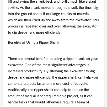
lift and swing the shank back and forth, much like a giant
scythe. As the shank moves through the soil, the tines dig
into the ground and pull out large chunks of material,
which are then lifted up and away from the excavator. This
process is repeated over and over, allowing the excavator
to dig deeper and more efficiently.
Benefits of Using a Ripper Shank
———————————–
There are several benefits to using a ripper shank on your
excavator. One of the most significant advantages is
increased productivity. By allowing the excavator to dig
deeper and more efficiently, the ripper shank can help you
complete projects faster and more cost-effectively.
Additionally, the ripper shank can help to reduce the
amount of manual labor required on a project, as it can
handle tasks that would otherwise require a team of