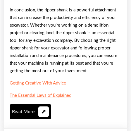
In conclusion, the ripper shank is a powerful attachment
that can increase the productivity and efficiency of your
excavator. Whether you’re working on a demolition
project or clearing land, the ripper shank is an essential
tool for any excavation company. By choosing the right
ripper shank for your excavator and following proper
installation and maintenance procedures, you can ensure
that your machine is running at its best and that you’re
getting the most out of your investment.
Getting Creative With Advice
The Essential Laws of Explained
Read
Read More
More