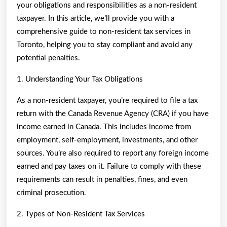
your obligations and responsibilities as a non-resident
taxpayer. In this article, we’ll provide you with a
comprehensive guide to non-resident tax services in
Toronto, helping you to stay compliant and avoid any
potential penalties.
1. Understanding Your Tax Obligations
As a non-resident taxpayer, you’re required to file a tax
return with the Canada Revenue Agency (CRA) if you have
income earned in Canada. This includes income from
employment, self-employment, investments, and other
sources. You’re also required to report any foreign income
earned and pay taxes on it. Failure to comply with these
requirements can result in penalties, fines, and even
criminal prosecution.
2. Types of Non-Resident Tax Services