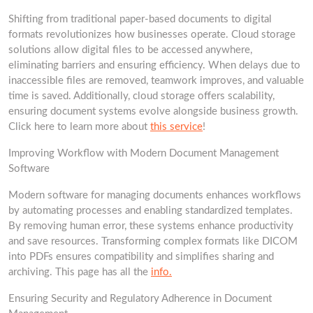
Shifting from traditional paper-based documents to digital
formats revolutionizes how businesses operate. Cloud storage
solutions allow digital files to be accessed anywhere,
eliminating barriers and ensuring efficiency. When delays due to
inaccessible files are removed, teamwork improves, and valuable
time is saved. Additionally, cloud storage offers scalability,
ensuring document systems evolve alongside business growth.
Click here to learn more about
this service
!
Improving Workflow with Modern Document Management
Software
Modern software for managing documents enhances workflows
by automating processes and enabling standardized templates.
By removing human error, these systems enhance productivity
and save resources. Transforming complex formats like DICOM
into PDFs ensures compatibility and simplifies sharing and
archiving. This page has all the
info.
Ensuring Security and Regulatory Adherence in Document