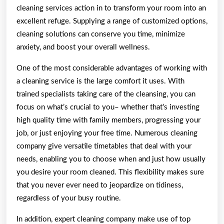
cleaning services action in to transform your room into an
excellent refuge. Supplying a range of customized options,
cleaning solutions can conserve you time, minimize
anxiety, and boost your overall wellness.
One of the most considerable advantages of working with
a cleaning service is the large comfort it uses. With
trained specialists taking care of the cleansing, you can
focus on what’s crucial to you– whether that’s investing
high quality time with family members, progressing your
job, or just enjoying your free time. Numerous cleaning
company give versatile timetables that deal with your
needs, enabling you to choose when and just how usually
you desire your room cleaned. This flexibility makes sure
that you never ever need to jeopardize on tidiness,
regardless of your busy routine.
In addition, expert cleaning company make use of top