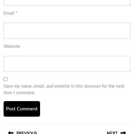
Email
*
Website
Save my name, email, and website in this browser for the next
time I comment.
Post
PREVIOUS
NEXT