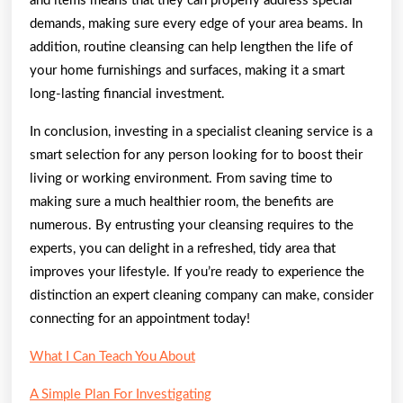
and items means that they can properly address special
demands, making sure every edge of your area beams. In
addition, routine cleansing can help lengthen the life of
your home furnishings and surfaces, making it a smart
long-lasting financial investment.
In conclusion, investing in a specialist cleaning service is a
smart selection for any person looking for to boost their
living or working environment. From saving time to
making sure a much healthier room, the benefits are
numerous. By entrusting your cleansing requires to the
experts, you can delight in a refreshed, tidy area that
improves your lifestyle. If you’re ready to experience the
distinction an expert cleaning company can make, consider
connecting for an appointment today!
What I Can Teach You About
A Simple Plan For Investigating