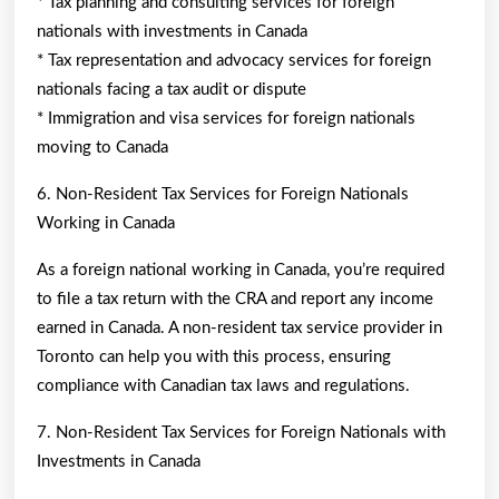
* Tax planning and consulting services for foreign
nationals with investments in Canada
* Tax representation and advocacy services for foreign
nationals facing a tax audit or dispute
* Immigration and visa services for foreign nationals
moving to Canada
6. Non-Resident Tax Services for Foreign Nationals
Working in Canada
As a foreign national working in Canada, you’re required
to file a tax return with the CRA and report any income
earned in Canada. A non-resident tax service provider in
Toronto can help you with this process, ensuring
compliance with Canadian tax laws and regulations.
7. Non-Resident Tax Services for Foreign Nationals with
Investments in Canada