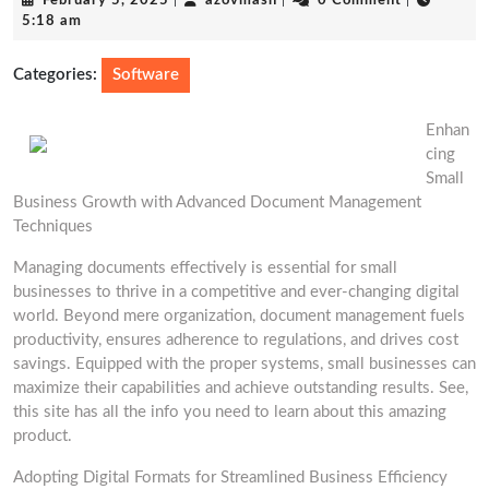
February 5, 2025
|
azovmash
|
0 Comment
|
5,
5:18 am
2025
Categories:
Software
Enhan
cing
Small
Business Growth with Advanced Document Management
Techniques
Managing documents effectively is essential for small
businesses to thrive in a competitive and ever-changing digital
world. Beyond mere organization, document management fuels
productivity, ensures adherence to regulations, and drives cost
savings. Equipped with the proper systems, small businesses can
maximize their capabilities and achieve outstanding results. See,
this site has all the info you need to learn about this amazing
product.
Adopting Digital Formats for Streamlined Business Efficiency