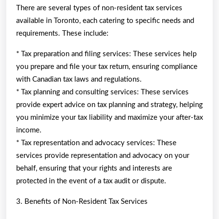
There are several types of non-resident tax services
available in Toronto, each catering to specific needs and
requirements. These include:
* Tax preparation and filing services: These services help
you prepare and file your tax return, ensuring compliance
with Canadian tax laws and regulations.
* Tax planning and consulting services: These services
provide expert advice on tax planning and strategy, helping
you minimize your tax liability and maximize your after-tax
income.
* Tax representation and advocacy services: These
services provide representation and advocacy on your
behalf, ensuring that your rights and interests are
protected in the event of a tax audit or dispute.
3. Benefits of Non-Resident Tax Services