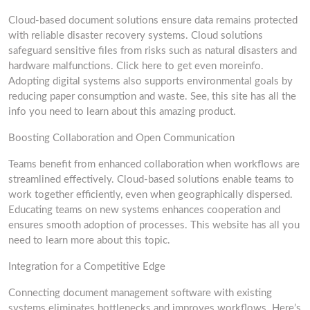
Cloud-based document solutions ensure data remains protected
with reliable disaster recovery systems. Cloud solutions
safeguard sensitive files from risks such as natural disasters and
hardware malfunctions. Click here to get even moreinfo.
Adopting digital systems also supports environmental goals by
reducing paper consumption and waste. See, this site has all the
info you need to learn about this amazing product.
Boosting Collaboration and Open Communication
Teams benefit from enhanced collaboration when workflows are
streamlined effectively. Cloud-based solutions enable teams to
work together efficiently, even when geographically dispersed.
Educating teams on new systems enhances cooperation and
ensures smooth adoption of processes. This website has all you
need to learn more about this topic.
Integration for a Competitive Edge
Connecting document management software with existing
systems eliminates bottlenecks and improves workflows. Here’s