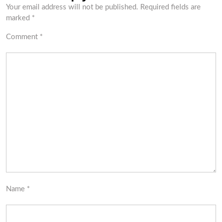
Your email address will not be published.
Required fields are
marked
*
Comment
*
Name
*