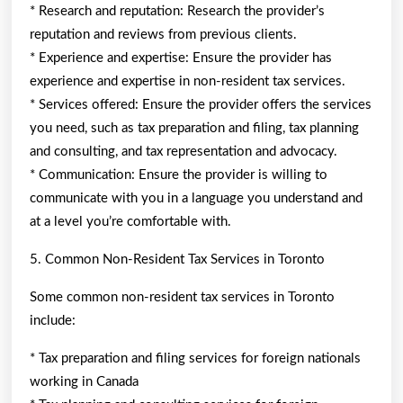
* Research and reputation: Research the provider’s
reputation and reviews from previous clients.
* Experience and expertise: Ensure the provider has
experience and expertise in non-resident tax services.
* Services offered: Ensure the provider offers the services
you need, such as tax preparation and filing, tax planning
and consulting, and tax representation and advocacy.
* Communication: Ensure the provider is willing to
communicate with you in a language you understand and
at a level you’re comfortable with.
5. Common Non-Resident Tax Services in Toronto
Some common non-resident tax services in Toronto
include:
* Tax preparation and filing services for foreign nationals
working in Canada