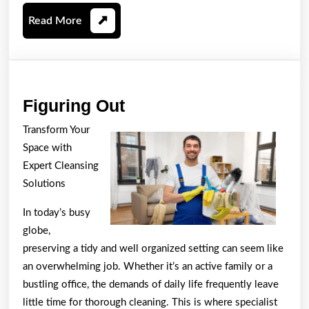
Read
Read More
More
Figuring
Figuring Out
Out
Transform Your
Space with
Expert Cleansing
Solutions
In today’s busy
globe,
preserving a tidy and well organized setting can seem like
an overwhelming job. Whether it’s an active family or a
bustling office, the demands of daily life frequently leave
little time for thorough cleaning. This is where specialist