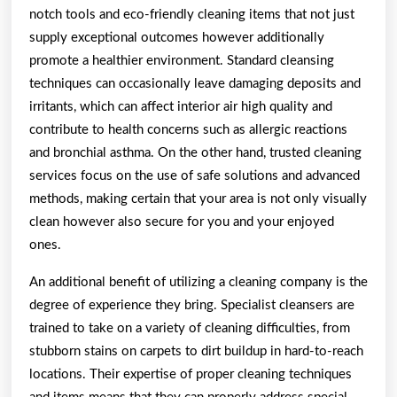
notch tools and eco-friendly cleaning items that not just
supply exceptional outcomes however additionally
promote a healthier environment. Standard cleansing
techniques can occasionally leave damaging deposits and
irritants, which can affect interior air high quality and
contribute to health concerns such as allergic reactions
and bronchial asthma. On the other hand, trusted cleaning
services focus on the use of safe solutions and advanced
methods, making certain that your area is not only visually
clean however also secure for you and your enjoyed
ones.
An additional benefit of utilizing a cleaning company is the
degree of experience they bring. Specialist cleansers are
trained to take on a variety of cleaning difficulties, from
stubborn stains on carpets to dirt buildup in hard-to-reach
locations. Their expertise of proper cleaning techniques