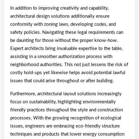
In addition to improving creativity and capability,
architectural design solutions additionally ensure
conformity with zoning laws, developing codes, and
safety policies. Navigating these legal requirements can
be daunting for those without the proper know-how.
Expert architects bring invaluable expertise to the table,
assisting in a smoother authorization process with
neighborhood authorities. This not just lessens the risk of
costly hold-ups yet likewise helps avoid potential lawful
issues that could arise throughout or after building.
Furthermore, architectural layout solutions increasingly
focus on sustainability, highlighting environmentally
friendly practices throughout the style and construction
processes. With the growing recognition of ecological
issues, engineers are embracing eco-friendly structure
techniques and products that lower energy consumption