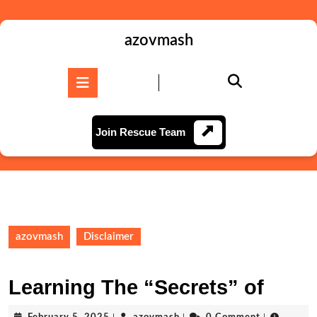
Skip
to
content
azovmash
Skip
to
Open
content
Button
Join
Join Rescue Team
Rescue
Team
azovmash
Disclaimer
Learning The “Secrets” of
February
azovmash