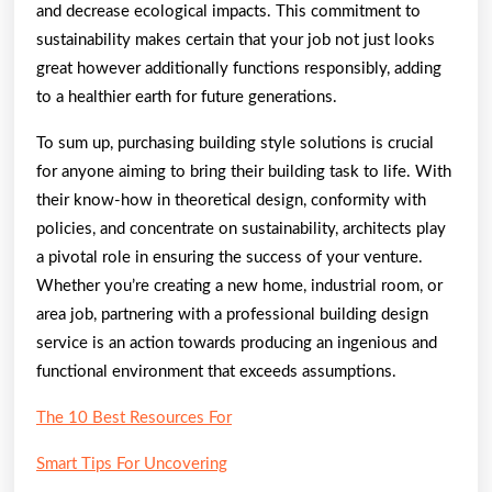
and decrease ecological impacts. This commitment to
sustainability makes certain that your job not just looks
great however additionally functions responsibly, adding
to a healthier earth for future generations.
To sum up, purchasing building style solutions is crucial
for anyone aiming to bring their building task to life. With
their know-how in theoretical design, conformity with
policies, and concentrate on sustainability, architects play
a pivotal role in ensuring the success of your venture.
Whether you’re creating a new home, industrial room, or
area job, partnering with a professional building design
service is an action towards producing an ingenious and
functional environment that exceeds assumptions.
The 10 Best Resources For
Smart Tips For Uncovering