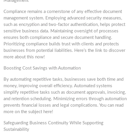
Management
Compliance remains a cornerstone of any effective document
management system. Employing advanced security measures,
such as encryption and two-factor authentication, helps protect
sensitive business data. Maintaining oversight of processes
ensures both compliance and secure document handling.
Prioritizing compliance builds trust with clients and protects
businesses from potential liabilities. Here’s the link to discover
more about this now!
Boosting Cost Savings with Automation
By automating repetitive tasks, businesses save both time and
money, improving overall efficiency. Automated systems
simplify repetitive tasks such as document approvals, invoicing,
and retention scheduling. Minimizing errors through automation
prevents financial losses and legal complications. You can read
more on the subject here!
Safeguarding Business Continuity While Supporting
Sustainability