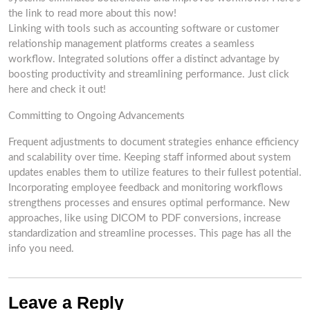
the link to read more about this now!
Linking with tools such as accounting software or customer
relationship management platforms creates a seamless
workflow. Integrated solutions offer a distinct advantage by
boosting productivity and streamlining performance. Just click
here and check it out!
Committing to Ongoing Advancements
Frequent adjustments to document strategies enhance efficiency
and scalability over time. Keeping staff informed about system
updates enables them to utilize features to their fullest potential.
Incorporating employee feedback and monitoring workflows
strengthens processes and ensures optimal performance. New
approaches, like using DICOM to PDF conversions, increase
standardization and streamline processes. This page has all the
info you need.
Leave a Reply