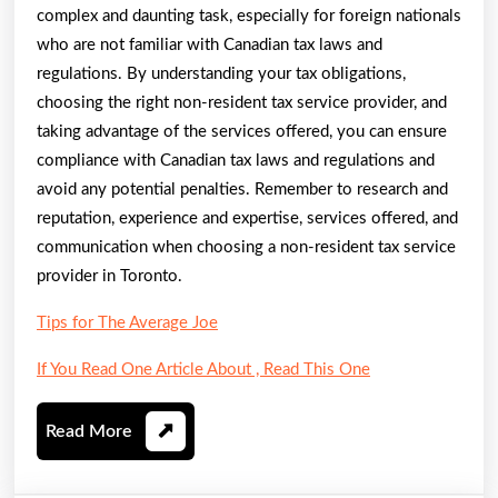
complex and daunting task, especially for foreign nationals
who are not familiar with Canadian tax laws and
regulations. By understanding your tax obligations,
choosing the right non-resident tax service provider, and
taking advantage of the services offered, you can ensure
compliance with Canadian tax laws and regulations and
avoid any potential penalties. Remember to research and
reputation, experience and expertise, services offered, and
communication when choosing a non-resident tax service
provider in Toronto.
Tips for The Average Joe
If You Read One Article About , Read This One
Read
Read More
More