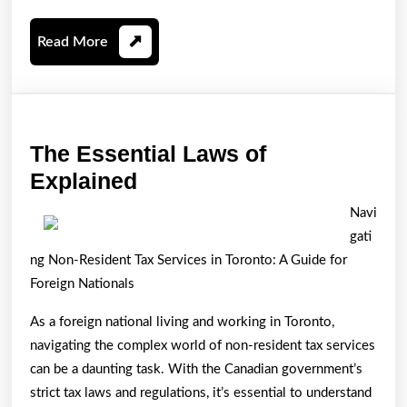
Read
Read More
More
The Essential Laws of
The
Explained
Essential
Navi
Laws
gati
of
ng Non-Resident Tax Services in Toronto: A Guide for
Explained
Foreign Nationals
As a foreign national living and working in Toronto,
navigating the complex world of non-resident tax services
can be a daunting task. With the Canadian government’s
strict tax laws and regulations, it’s essential to understand