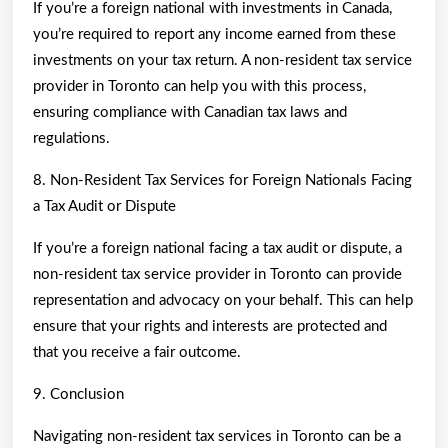
If you’re a foreign national with investments in Canada,
you’re required to report any income earned from these
investments on your tax return. A non-resident tax service
provider in Toronto can help you with this process,
ensuring compliance with Canadian tax laws and
regulations.
8. Non-Resident Tax Services for Foreign Nationals Facing
a Tax Audit or Dispute
If you’re a foreign national facing a tax audit or dispute, a
non-resident tax service provider in Toronto can provide
representation and advocacy on your behalf. This can help
ensure that your rights and interests are protected and
that you receive a fair outcome.
9. Conclusion
Navigating non-resident tax services in Toronto can be a