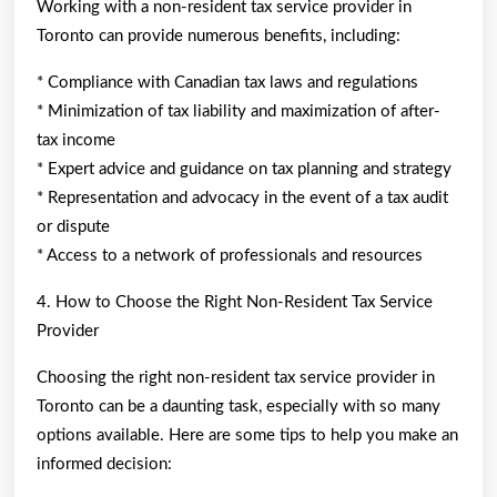
Working with a non-resident tax service provider in
Toronto can provide numerous benefits, including:
* Compliance with Canadian tax laws and regulations
* Minimization of tax liability and maximization of after-
tax income
* Expert advice and guidance on tax planning and strategy
* Representation and advocacy in the event of a tax audit
or dispute
* Access to a network of professionals and resources
4. How to Choose the Right Non-Resident Tax Service
Provider
Choosing the right non-resident tax service provider in
Toronto can be a daunting task, especially with so many
options available. Here are some tips to help you make an
informed decision: