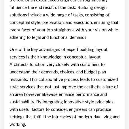
the role of an experienced engineer can significantly
influence the end result of the task. Building design
solutions include a wide range of tasks, consisting of
conceptual style, preparation, and execution, ensuring that
every facet of your job straightens with your vision while
adhering to legal and functional demands.
One of the key advantages of expert building layout
services is their knowledge in conceptual layout.
Architects function very closely with customers to
understand their demands, choices, and budget plan
restraints. This collaborative process leads to customized
style services that not just improve the aesthetic allure of
an area however likewise enhance performance and
sustainability. By integrating innovative style principles
with useful factors to consider, engineers can produce
settings that fulfill the intricacies of modern-day living and
working.