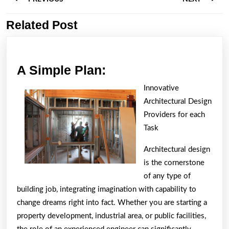
navigation
Related Post
Previous
Next
post:
post:
A
A Simple Plan:
Simple
Innovative
Plan:
Architectural Design
Providers for each
Task
Architectural design
is the cornerstone
of any type of
building job, integrating imagination with capability to
change dreams right into fact. Whether you are starting a
property development, industrial area, or public facilities,