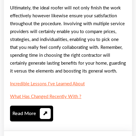
Ultimately, the ideal roofer will not only finish the work
effectively however likewise ensure your satisfaction
throughout the procedure. Involving with multiple service
providers will certainly enable you to compare prices,
strategies, and individualities, enabling you to pick one
that you really feel comfy collaborating with. Remember,
spending time in choosing the right contractor will
certainly generate lasting benefits for your home, guarding
it versus the elements and boosting its general worth.
Incredible Lessons I’ve Learned About
What Has Changed Recently With ?
Read
Read More
More