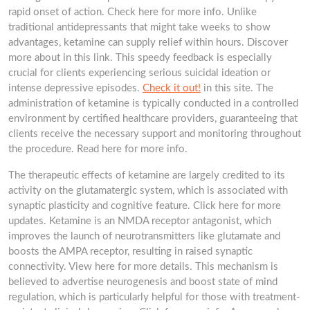
rapid onset of action. Check here for more info. Unlike
traditional antidepressants that might take weeks to show
advantages, ketamine can supply relief within hours. Discover
more about in this link. This speedy feedback is especially
crucial for clients experiencing serious suicidal ideation or
intense depressive episodes.
Check it out!
in this site. The
administration of ketamine is typically conducted in a controlled
environment by certified healthcare providers, guaranteeing that
clients receive the necessary support and monitoring throughout
the procedure. Read here for more info.
The therapeutic effects of ketamine are largely credited to its
activity on the glutamatergic system, which is associated with
synaptic plasticity and cognitive feature. Click here for more
updates. Ketamine is an NMDA receptor antagonist, which
improves the launch of neurotransmitters like glutamate and
boosts the AMPA receptor, resulting in raised synaptic
connectivity. View here for more details. This mechanism is
believed to advertise neurogenesis and boost state of mind
regulation, which is particularly helpful for those with treatment-