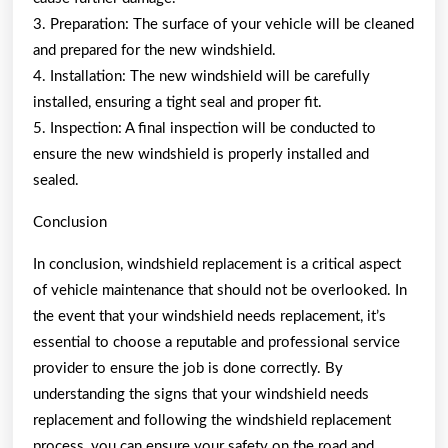
3. Preparation: The surface of your vehicle will be cleaned
and prepared for the new windshield.
4. Installation: The new windshield will be carefully
installed, ensuring a tight seal and proper fit.
5. Inspection: A final inspection will be conducted to
ensure the new windshield is properly installed and
sealed.
Conclusion
In conclusion, windshield replacement is a critical aspect
of vehicle maintenance that should not be overlooked. In
the event that your windshield needs replacement, it’s
essential to choose a reputable and professional service
provider to ensure the job is done correctly. By
understanding the signs that your windshield needs
replacement and following the windshield replacement
process, you can ensure your safety on the road and