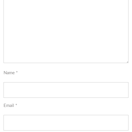
Name
*
Email
*