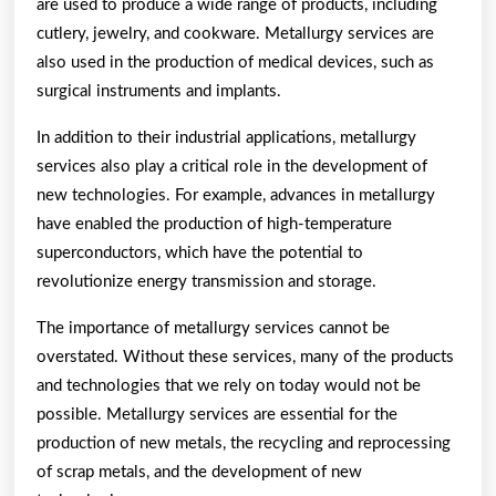
are used to produce a wide range of products, including
cutlery, jewelry, and cookware. Metallurgy services are
also used in the production of medical devices, such as
surgical instruments and implants.
In addition to their industrial applications, metallurgy
services also play a critical role in the development of
new technologies. For example, advances in metallurgy
have enabled the production of high-temperature
superconductors, which have the potential to
revolutionize energy transmission and storage.
The importance of metallurgy services cannot be
overstated. Without these services, many of the products
and technologies that we rely on today would not be
possible. Metallurgy services are essential for the
production of new metals, the recycling and reprocessing
of scrap metals, and the development of new