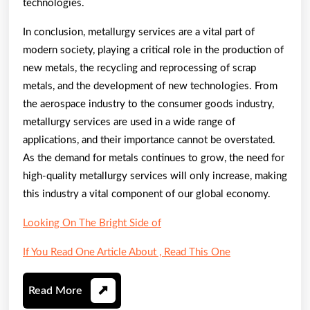
technologies.
In conclusion, metallurgy services are a vital part of
modern society, playing a critical role in the production of
new metals, the recycling and reprocessing of scrap
metals, and the development of new technologies. From
the aerospace industry to the consumer goods industry,
metallurgy services are used in a wide range of
applications, and their importance cannot be overstated.
As the demand for metals continues to grow, the need for
high-quality metallurgy services will only increase, making
this industry a vital component of our global economy.
Looking On The Bright Side of
If You Read One Article About , Read This One
Read
Read More
More