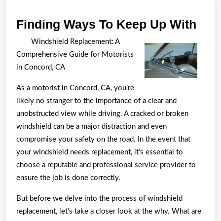
Find
Finding Ways To Keep Up With
Way
Windshield Replacement: A
To
Comprehensive Guide for Motorists
Kee
in Concord, CA
Up
As a motorist in Concord, CA, you’re
Wit
likely no stranger to the importance of a clear and
unobstructed view while driving. A cracked or broken
windshield can be a major distraction and even
compromise your safety on the road. In the event that
your windshield needs replacement, it’s essential to
choose a reputable and professional service provider to
ensure the job is done correctly.
But before we delve into the process of windshield
replacement, let’s take a closer look at the why. What are