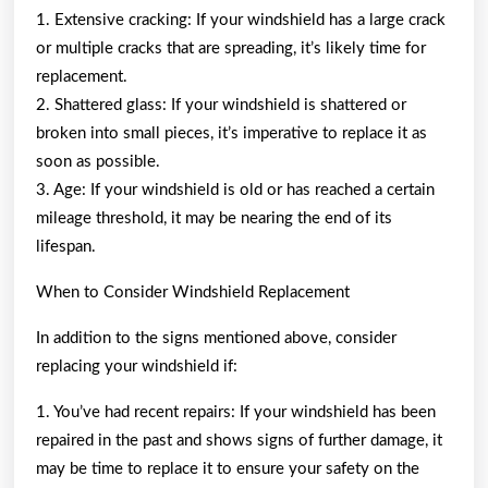
1. Extensive cracking: If your windshield has a large crack
or multiple cracks that are spreading, it’s likely time for
replacement.
2. Shattered glass: If your windshield is shattered or
broken into small pieces, it’s imperative to replace it as
soon as possible.
3. Age: If your windshield is old or has reached a certain
mileage threshold, it may be nearing the end of its
lifespan.
When to Consider Windshield Replacement
In addition to the signs mentioned above, consider
replacing your windshield if:
1. You’ve had recent repairs: If your windshield has been
repaired in the past and shows signs of further damage, it
may be time to replace it to ensure your safety on the