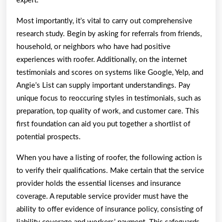
expert.
Most importantly, it’s vital to carry out comprehensive
research study. Begin by asking for referrals from friends,
household, or neighbors who have had positive
experiences with roofer. Additionally, on the internet
testimonials and scores on systems like Google, Yelp, and
Angie’s List can supply important understandings. Pay
unique focus to reoccuring styles in testimonials, such as
preparation, top quality of work, and customer care. This
first foundation can aid you put together a shortlist of
potential prospects.
When you have a listing of roofer, the following action is
to verify their qualifications. Make certain that the service
provider holds the essential licenses and insurance
coverage. A reputable service provider must have the
ability to offer evidence of insurance policy, consisting of