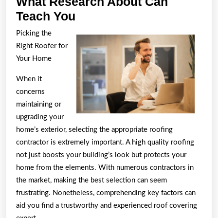
What Research About Can
What
Teach You
Research
Picking the
About
Right Roofer for
Can
Your Home
Teach
When it
You
concerns
maintaining or
upgrading your
home’s exterior, selecting the appropriate roofing
contractor is extremely important. A high quality roofing
not just boosts your building’s look but protects your
home from the elements. With numerous contractors in
the market, making the best selection can seem
frustrating. Nonetheless, comprehending key factors can
aid you find a trustworthy and experienced roof covering