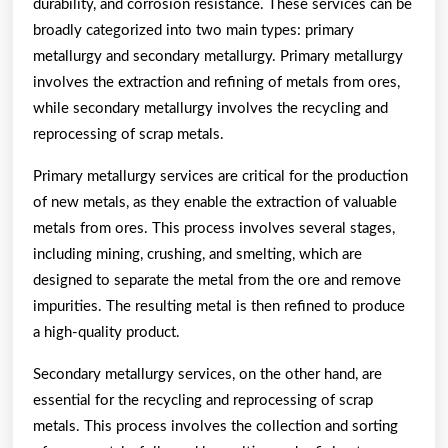
durability, and corrosion resistance. These services can be
broadly categorized into two main types: primary
metallurgy and secondary metallurgy. Primary metallurgy
involves the extraction and refining of metals from ores,
while secondary metallurgy involves the recycling and
reprocessing of scrap metals.
Primary metallurgy services are critical for the production
of new metals, as they enable the extraction of valuable
metals from ores. This process involves several stages,
including mining, crushing, and smelting, which are
designed to separate the metal from the ore and remove
impurities. The resulting metal is then refined to produce
a high-quality product.
Secondary metallurgy services, on the other hand, are
essential for the recycling and reprocessing of scrap
metals. This process involves the collection and sorting