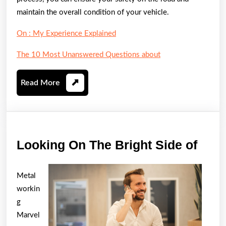
maintain the overall condition of your vehicle.
On : My Experience Explained
The 10 Most Unanswered Questions about
Read
Read More
More
Look
Looking On The Bright Side of
On
The
Metal
Brig
workin
Side
g
Marvel
of