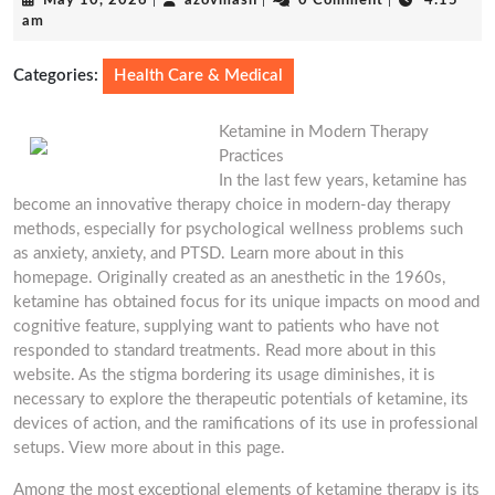
May 10, 2026
|
azovmash
|
0 Comment
|
4:15
10,
am
2026
Categories:
Health Care & Medical
Ketamine in Modern Therapy
Practices
In the last few years, ketamine has
become an innovative therapy choice in modern-day therapy
methods, especially for psychological wellness problems such
as anxiety, anxiety, and PTSD. Learn more about in this
homepage. Originally created as an anesthetic in the 1960s,
ketamine has obtained focus for its unique impacts on mood and
cognitive feature, supplying want to patients who have not
responded to standard treatments. Read more about in this
website. As the stigma bordering its usage diminishes, it is
necessary to explore the therapeutic potentials of ketamine, its
devices of action, and the ramifications of its use in professional
setups. View more about in this page.
Among the most exceptional elements of ketamine therapy is its