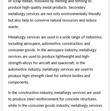
of scrap metals, followed by melting and refining to
produce high-quality metal products. Secondary
metallurgy services are not only environmentally friendly
but also help to conserve natural resources and reduce
waste.
Metallurgy services are used in a wide range of industries,
including aerospace, automotive, construction, and
consumer goods. In the aerospace industry, metallurgy
services are used to produce lightweight and high-
strength alloys for aircraft and spacecraft. In the
automotive industry, metallurgy services are used to
produce high-strength steel for vehicle bodies and
components.
In the construction industry, metallurgy services are used
to produce steel reinforcement for concrete structures,
while in the consumer goods industry, metallurgy services