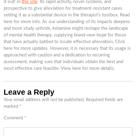
it out! in
this site
. Its rapid activity, novel systems, and
prospective to give alleviation for treatment-resistant cases
setting it as a substantial device in the therapist’s toolbox. Read
here for more info. As our understanding of its impacts deepens
and more study unfolds, ketamine might reshape the landscape
of mental health therapy, supplying brand-new hope for those
that have actually battled to locate effective alleviation. Click
here for more updates. However, it is necessary that its usage is
approached with caution and a dedication to recurring
assessment, making sure that individuals obtain the best and
most effective care feasible. View here for more details.
Leave a Reply
Your email address will not be published.
Required fields are
marked
*
Comment
*