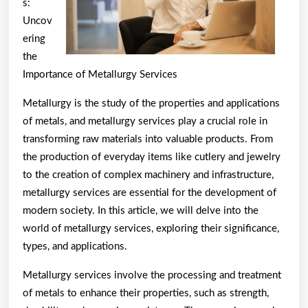
s:
Uncov
ering
the
Importance of Metallurgy Services
Metallurgy is the study of the properties and applications
of metals, and metallurgy services play a crucial role in
transforming raw materials into valuable products. From
the production of everyday items like cutlery and jewelry
to the creation of complex machinery and infrastructure,
metallurgy services are essential for the development of
modern society. In this article, we will delve into the
world of metallurgy services, exploring their significance,
types, and applications.
Metallurgy services involve the processing and treatment
of metals to enhance their properties, such as strength,