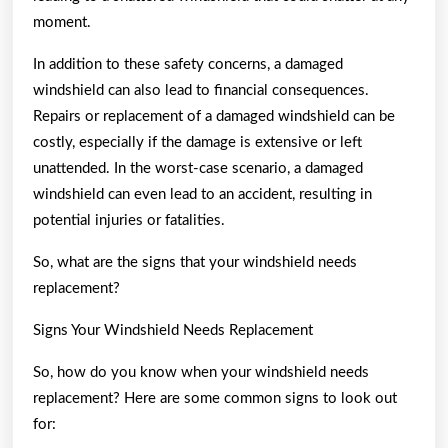
moment.
In addition to these safety concerns, a damaged
windshield can also lead to financial consequences.
Repairs or replacement of a damaged windshield can be
costly, especially if the damage is extensive or left
unattended. In the worst-case scenario, a damaged
windshield can even lead to an accident, resulting in
potential injuries or fatalities.
So, what are the signs that your windshield needs
replacement?
Signs Your Windshield Needs Replacement
So, how do you know when your windshield needs
replacement? Here are some common signs to look out
for: