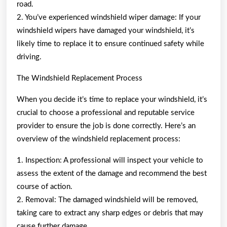
road.
2. You’ve experienced windshield wiper damage: If your
windshield wipers have damaged your windshield, it’s
likely time to replace it to ensure continued safety while
driving.
The Windshield Replacement Process
When you decide it’s time to replace your windshield, it’s
crucial to choose a professional and reputable service
provider to ensure the job is done correctly. Here’s an
overview of the windshield replacement process:
1. Inspection: A professional will inspect your vehicle to
assess the extent of the damage and recommend the best
course of action.
2. Removal: The damaged windshield will be removed,
taking care to extract any sharp edges or debris that may
cause further damage.