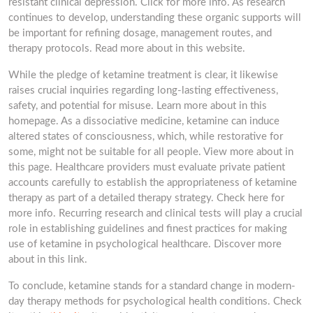
resistant clinical depression. Click for more info. As research
continues to develop, understanding these organic supports will
be important for refining dosage, management routes, and
therapy protocols. Read more about in this website.
While the pledge of ketamine treatment is clear, it likewise
raises crucial inquiries regarding long-lasting effectiveness,
safety, and potential for misuse. Learn more about in this
homepage. As a dissociative medicine, ketamine can induce
altered states of consciousness, which, while restorative for
some, might not be suitable for all people. View more about in
this page. Healthcare providers must evaluate private patient
accounts carefully to establish the appropriateness of ketamine
therapy as part of a detailed therapy strategy. Check here for
more info. Recurring research and clinical tests will play a crucial
role in establishing guidelines and finest practices for making
use of ketamine in psychological healthcare. Discover more
about in this link.
To conclude, ketamine stands for a standard change in modern-
day therapy methods for psychological health conditions. Check