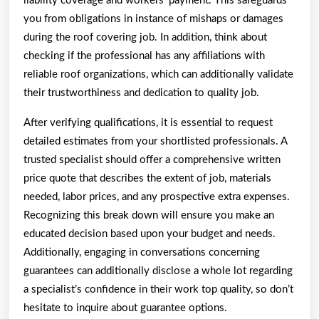
liability coverage and workers’ payment. This safeguards
you from obligations in instance of mishaps or damages
during the roof covering job. In addition, think about
checking if the professional has any affiliations with
reliable roof organizations, which can additionally validate
their trustworthiness and dedication to quality job.
After verifying qualifications, it is essential to request
detailed estimates from your shortlisted professionals. A
trusted specialist should offer a comprehensive written
price quote that describes the extent of job, materials
needed, labor prices, and any prospective extra expenses.
Recognizing this break down will ensure you make an
educated decision based upon your budget and needs.
Additionally, engaging in conversations concerning
guarantees can additionally disclose a whole lot regarding
a specialist’s confidence in their work top quality, so don’t
hesitate to inquire about guarantee options.