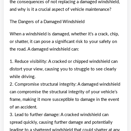
the consequences of not replacing a damaged windshield,
and why is it a crucial aspect of vehicle maintenance?
The Dangers of a Damaged Windshield
When a windshield is damaged, whether it’s a crack, chip,
or shatter, it can pose a significant risk to your safety on
the road. A damaged windshield can:
1. Reduce visibility: A cracked or chipped windshield can
distort your view, causing you to struggle to see clearly
while driving.
2. Compromise structural integrity: A damaged windshield
can compromise the structural integrity of your vehicle’s
frame, making it more susceptible to damage in the event
of an accident.
3. Lead to further damage: A cracked windshield can
spread quickly, causing further damage and potentially
leading to a shattered windshield that could shatter at any