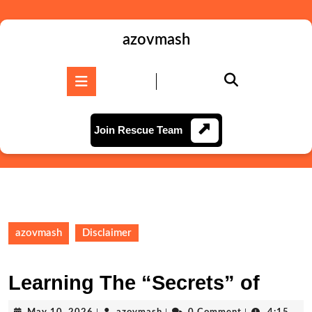
Skip
to
content
azovmash
Skip
to
Open
content
Button
Join
Join Rescue Team
Rescue
Team
azovmash
Disclaimer
Learning The “Secrets” of
May
azovmash