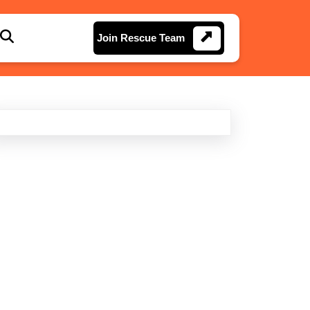
Join
Join Rescue Team
Rescue
Team