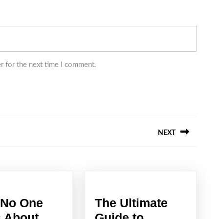
r for the next time I comment.
NEXT
Next
post:
No One
The Ultimate
The
s About
Guide to