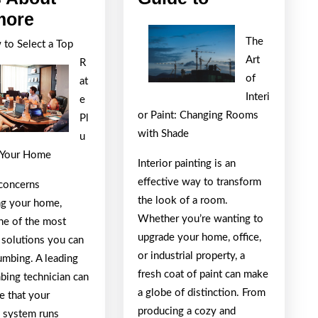
Why
Ultimate
more
No
Guide
The
to Select a Top
One
to
Art
R
Talks
of
at
Interi
About
e
or Paint: Changing Rooms
Pl
Anymore
with Shade
u
 Your Home
Interior painting is an
effective way to transform
concerns
the look of a room.
ng your home,
Whether you’re wanting to
e of the most
upgrade your home, office,
 solutions you can
or industrial property, a
umbing. A leading
fresh coat of paint can make
bing technician can
a globe of distinction. From
e that your
producing a cozy and
 system runs