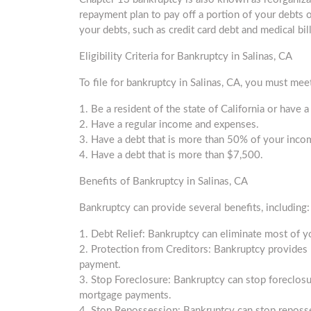
repayment plan to pay off a portion of your debts o
your debts, such as credit card debt and medical bi
Eligibility Criteria for Bankruptcy in Salinas, CA
To file for bankruptcy in Salinas, CA, you must meet 
1. Be a resident of the state of California or have a
2. Have a regular income and expenses.
3. Have a debt that is more than 50% of your inco
4. Have a debt that is more than $7,500.
Benefits of Bankruptcy in Salinas, CA
Bankruptcy can provide several benefits, including:
1. Debt Relief: Bankruptcy can eliminate most of yo
2. Protection from Creditors: Bankruptcy provides 
payment.
3. Stop Foreclosure: Bankruptcy can stop foreclos
mortgage payments.
4. Stop Repossession: Bankruptcy can stop reposs