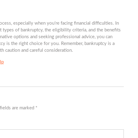
s, especially when you’re facing financial difficulties. In
t types of bankruptcy, the eligibility criteria, and the benefits
native options and seeking professional advice, you can
y is the right choice for you. Remember, bankruptcy is a
th caution and careful consideration.
lp
fields are marked
*