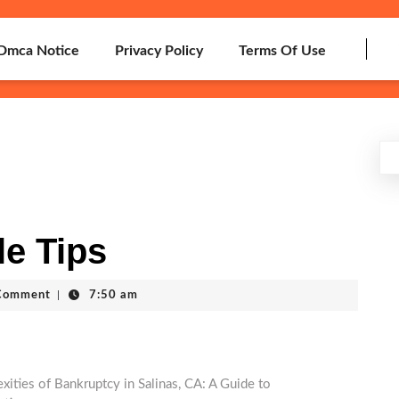
Dmca Notice
Privacy Policy
Terms Of Use
le Tips
h
Comment
|
7:50 am
ities of Bankruptcy in Salinas, CA: A Guide to