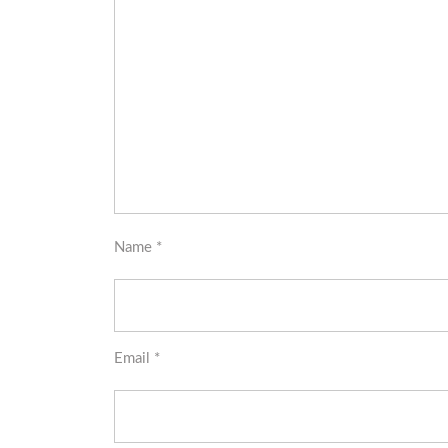
Name
*
Email
*