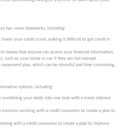
also has some drawbacks, including:
lower your credit score, making it difficult to get credit in
ich means that anyone can access your financial information.
, such as your home or car, if they are not exempt.
a repayment plan, which can be stressful and time-consuming.
ternative options, including:
s combining your debts into one loan with a lower interest
nvolves working with a credit counselor to create a plan to
orking with a credit counselor to create a plan to improve