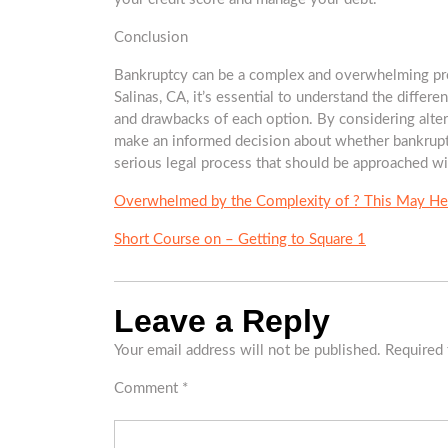
Conclusion
Bankruptcy can be a complex and overwhelming proces
Salinas, CA, it’s essential to understand the differen
and drawbacks of each option. By considering alter
make an informed decision about whether bankruptc
serious legal process that should be approached wi
Overwhelmed by the Complexity of ? This May He
Short Course on – Getting to Square 1
Leave a Reply
Your email address will not be published.
Required 
Comment
*