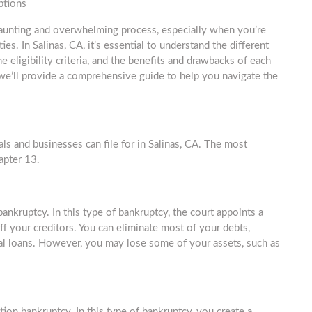
ptions
aunting and overwhelming process, especially when you’re
lties. In Salinas, CA, it’s essential to understand the different
e eligibility criteria, and the benefits and drawbacks of each
e, we’ll provide a comprehensive guide to help you navigate the
als and businesses can file for in Salinas, CA. The most
apter 13.
ankruptcy. In this type of bankruptcy, the court appoints a
ff your creditors. You can eliminate most of your debts,
onal loans. However, you may lose some of your assets, such as
ion bankruptcy. In this type of bankruptcy, you create a