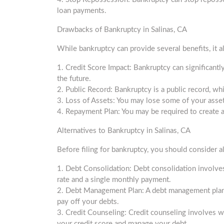
loan payments.
Drawbacks of Bankruptcy in Salinas, CA
While bankruptcy can provide several benefits, it 
1. Credit Score Impact: Bankruptcy can significantly 
the future.
2. Public Record: Bankruptcy is a public record, wh
3. Loss of Assets: You may lose some of your assets
4. Repayment Plan: You may be required to create 
Alternatives to Bankruptcy in Salinas, CA
Before filing for bankruptcy, you should consider al
1. Debt Consolidation: Debt consolidation involve
rate and a single monthly payment.
2. Debt Management Plan: A debt management plan i
pay off your debts.
3. Credit Counseling: Credit counseling involves w
your credit score and manage your debt.