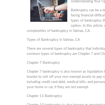
Understanding Your O
Bankruptcy can be a d
facing financial difficu
types of bankruptcy, th
option. In this articl
complexities of bankruptcy in Salinas, CA.
Types of Bankruptcy in Salinas, CA
There are several types of bankruptcy that individu
common types of bankruptcy are Chapter 7 and Ch
Chapter 7 Bankruptcy
Chapter 7 bankruptcy is also known as liquidation b
trustee to sell off your non-exempt assets to pay o
including credit card debt, medical bills, and pers
your home or car, if they are not exempt.
Chapter 13 Bankruptcy
Chapter 13 bankruptcy is also known as reorganizat