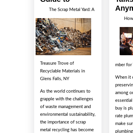
Ultimate
Any
The Scrap Metal Yard: A
Guide
How 
to
Treasure Trove of
mber for
Recyclable Materials in
When it 
Glens Falls, NY
preservi
As the world continues to
among on
grapple with the challenges
essential
of waste management and
buy is pl
environmental sustainability,
rate plum
the importance of scrap
make sur
metal recycling has become
plumbing