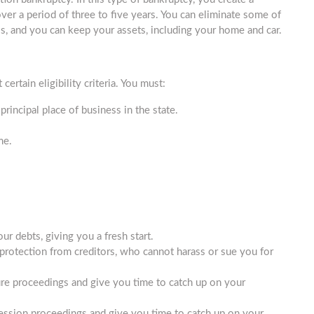
ver a period of three to five years. You can eliminate some of
lls, and you can keep your assets, including your home and car.
certain eligibility criteria. You must:
 principal place of business in the state.
me.
ur debts, giving you a fresh start.
protection from creditors, who cannot harass or sue you for
ure proceedings and give you time to catch up on your
ession proceedings and give you time to catch up on your