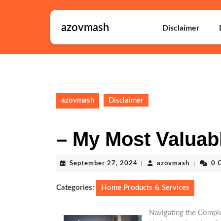
Skip
to
azovmash
content
Disclaimer
Skip
to
content
azovmash
Disclaimer
– My Most Valuab
September
azovmas
September 27, 2024
|
azovmash
|
0 
27,
2024
Categories:
Home Products & Services
Navigating the Complex