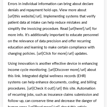
Errors in individual information can bring about declare
denials and repayment hold-ups. View more about
[url]this website[/url]. Implementing systems that verify
patient data at intake can help reduce mistakes and
simplify the invoicing procedure. Read [url]here![/url] for
more info. It’s additionally important to educate personnel
on the relevance of data precision and offer recurring
education and learning to make certain compliance with
changing policies. [url]Click for more[/url] updates.
Using innovation is another effective device in enhancing
income cycle monitoring. [url]Discover more[/url] about
this link. Integrated digital wellness records (EHR)
systems can help enhance documents, coding, and billing
procedures. [url]Check it out![/url] this site. Automation
of recurring jobs, such as insurance claims submission and
follow-up, can conserve time and decrease the danger of