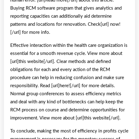
human error. [url]Read more[/url] about this article.
Buying RCM software program that gives analytics and
reporting capacities can additionally aid determine
patterns and locations for renovation. Check[url] now!
[/url] for more info.
Effective interaction within the health care organization is
essential for a smooth revenue cycle. View more about
[url]this website[/url]. Clear methods and defined
obligations for each and every action of the RCM
procedure can help in reducing confusion and make sure
responsibility. Read [url]here![/url] for more details.
Normal group conferences to assess efficiency metrics
and deal with any kind of bottlenecks can help keep the
RCM process on course and determine opportunities for
improvement. View more about [url]this website[/url].
To conclude, making the most of efficiency in profits cycle