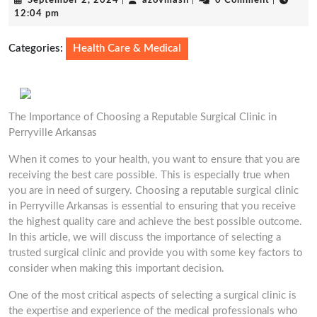
September 2, 2024
|
azovmash
|
0 Comment
|
2,
12:04 pm
2024
Categories:
Health Care & Medical
The Importance of Choosing a Reputable Surgical Clinic in
Perryville Arkansas
When it comes to your health, you want to ensure that you are
receiving the best care possible. This is especially true when
you are in need of surgery. Choosing a reputable surgical clinic
in Perryville Arkansas is essential to ensuring that you receive
the highest quality care and achieve the best possible outcome.
In this article, we will discuss the importance of selecting a
trusted surgical clinic and provide you with some key factors to
consider when making this important decision.
One of the most critical aspects of selecting a surgical clinic is
the expertise and experience of the medical professionals who