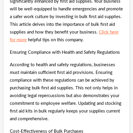
significantly enhanced by first aid supplies. Your business
will be well-equipped to handle emergencies and promote
a safer work culture by investing in bulk first aid supplies.
This article delves into the importance of bulk first aid
supplies and how they benefit your business.
Click here
for more
helpful tips on this company.
Ensuring Compliance with Health and Safety Regulations
According to health and safety regulations, businesses
must maintain sufficient first aid provisions. Ensuring
compliance with these regulations can be achieved by
purchasing bulk first aid supplies. This not only helps in
avoiding legal repercussions but also demonstrates your
commitment to employee welfare. Updating and stocking
first aid kits in bulk regularly keeps your supplies current
and comprehensive.
Cost-Effectiveness of Bulk Purchases