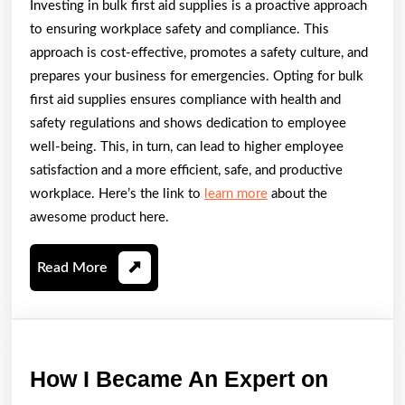
Investing in bulk first aid supplies is a proactive approach
to ensuring workplace safety and compliance. This
approach is cost-effective, promotes a safety culture, and
prepares your business for emergencies. Opting for bulk
first aid supplies ensures compliance with health and
safety regulations and shows dedication to employee
well-being. This, in turn, can lead to higher employee
satisfaction and a more efficient, safe, and productive
workplace. Here’s the link to
learn more
about the
awesome product here.
Read
Read More
More
How
How I Became An Expert on
I