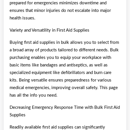
prepared for emergencies minimizes downtime and
ensures that minor injuries do not escalate into major
health issues.
Variety and Versatility in First Aid Supplies
Buying first aid supplies in bulk allows you to select from
a broad array of products tailored to different needs. Bulk
purchasing enables you to equip your workplace with
basic items like bandages and antiseptics, as well as
specialized equipment like defibrillators and burn care
kits. Being versatile ensures preparedness for various
medical emergencies, improving overall safety. This page
has all the info you need.
Decreasing Emergency Response Time with Bulk First Aid
Supplies
Readily available first aid supplies can significantly