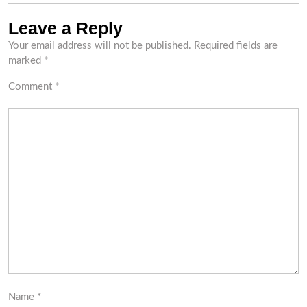
Leave a Reply
Your email address will not be published.
Required fields are
marked
*
Comment
*
Name
*