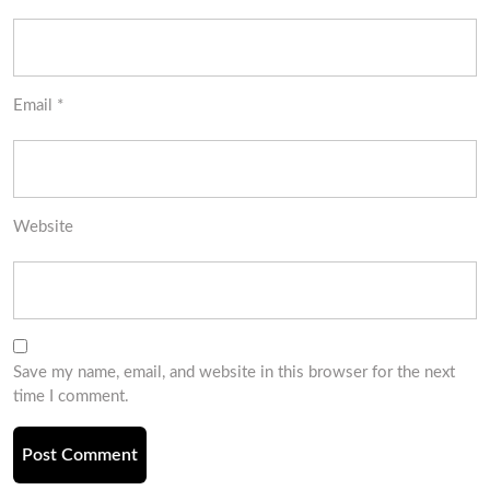
Email
*
Website
Save my name, email, and website in this browser for the next
time I comment.