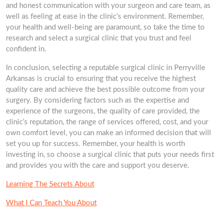
and honest communication with your surgeon and care team, as
well as feeling at ease in the clinic’s environment. Remember,
your health and well-being are paramount, so take the time to
research and select a surgical clinic that you trust and feel
confident in.
In conclusion, selecting a reputable surgical clinic in Perryville
Arkansas is crucial to ensuring that you receive the highest
quality care and achieve the best possible outcome from your
surgery. By considering factors such as the expertise and
experience of the surgeons, the quality of care provided, the
clinic’s reputation, the range of services offered, cost, and your
own comfort level, you can make an informed decision that will
set you up for success. Remember, your health is worth
investing in, so choose a surgical clinic that puts your needs first
and provides you with the care and support you deserve.
Learning The Secrets About
What I Can Teach You About