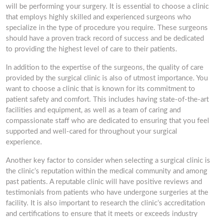
will be performing your surgery. It is essential to choose a clinic
that employs highly skilled and experienced surgeons who
specialize in the type of procedure you require. These surgeons
should have a proven track record of success and be dedicated
to providing the highest level of care to their patients.
In addition to the expertise of the surgeons, the quality of care
provided by the surgical clinic is also of utmost importance. You
want to choose a clinic that is known for its commitment to
patient safety and comfort. This includes having state-of-the-art
facilities and equipment, as well as a team of caring and
compassionate staff who are dedicated to ensuring that you feel
supported and well-cared for throughout your surgical
experience.
Another key factor to consider when selecting a surgical clinic is
the clinic’s reputation within the medical community and among
past patients. A reputable clinic will have positive reviews and
testimonials from patients who have undergone surgeries at the
facility. It is also important to research the clinic’s accreditation
and certifications to ensure that it meets or exceeds industry