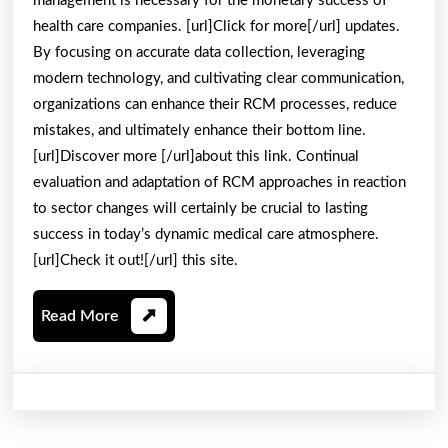
management is necessary for the monetary success of
health care companies. [url]Click for more[/url] updates.
By focusing on accurate data collection, leveraging
modern technology, and cultivating clear communication,
organizations can enhance their RCM processes, reduce
mistakes, and ultimately enhance their bottom line.
[url]Discover more [/url]about this link. Continual
evaluation and adaptation of RCM approaches in reaction
to sector changes will certainly be crucial to lasting
success in today’s dynamic medical care atmosphere.
[url]Check it out![/url] this site.
Read
Read More
More