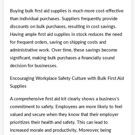
Buying bulk first aid supplies is much more cost-effective
than individual purchases. Suppliers frequently provide
discounts on bulk purchases, resulting in cost savings.
Having ample first aid supplies in stock reduces the need
for frequent orders, saving on shipping costs and
administrative work. Over time, these savings become
significant, making bulk purchases a financially sound
decision for businesses.
Encouraging Workplace Safety Culture with Bulk First Aid
Supplies
A comprehensive first aid kit clearly shows a business’s
commitment to safety. Employees are more likely to feel
valued and secure when they know that their employer
prioritizes their health and safety. This can lead to
increased morale and productivity. Moreover, being