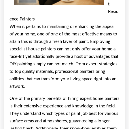
t
Resid
ence Painters
When it pertains to maintaining or enhancing the appeal
of your home, one of one of the most effective means to
attain this is through a fresh layer of paint. Employing
specialist house painters can not only offer your home a
face-lift yet additionally provide a host of advantages that
DIY painting simply can not match. From expert strategies
to top quality materials, professional painters bring
abilities that can transform your living space right into an
artwork.
One of the primary benefits of hiring expert home painters
is their extensive experience and knowledge in the field.
They understand which types of paint job best for various
surface areas and atmospheres, guaranteeing a longer-
lasting finish. Additionally, their know-how enables them