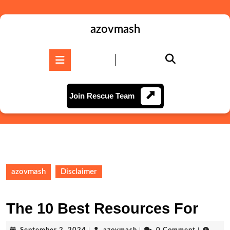
Skip
to
content
azovmash
Skip
to
Open
content
Button
Join
Join Rescue Team
Rescue
Team
azovmash
Disclaimer
The 10 Best Resources For
September
azovmash