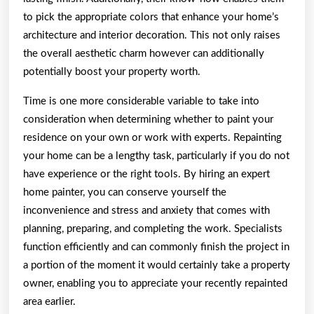
to pick the appropriate colors that enhance your home’s
architecture and interior decoration. This not only raises
the overall aesthetic charm however can additionally
potentially boost your property worth.
Time is one more considerable variable to take into
consideration when determining whether to paint your
residence on your own or work with experts. Repainting
your home can be a lengthy task, particularly if you do not
have experience or the right tools. By hiring an expert
home painter, you can conserve yourself the
inconvenience and stress and anxiety that comes with
planning, preparing, and completing the work. Specialists
function efficiently and can commonly finish the project in
a portion of the moment it would certainly take a property
owner, enabling you to appreciate your recently repainted
area earlier.