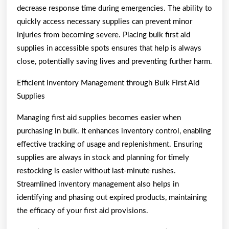
decrease response time during emergencies. The ability to
quickly access necessary supplies can prevent minor
injuries from becoming severe. Placing bulk first aid
supplies in accessible spots ensures that help is always
close, potentially saving lives and preventing further harm.
Efficient Inventory Management through Bulk First Aid
Supplies
Managing first aid supplies becomes easier when
purchasing in bulk. It enhances inventory control, enabling
effective tracking of usage and replenishment. Ensuring
supplies are always in stock and planning for timely
restocking is easier without last-minute rushes.
Streamlined inventory management also helps in
identifying and phasing out expired products, maintaining
the efficacy of your first aid provisions.