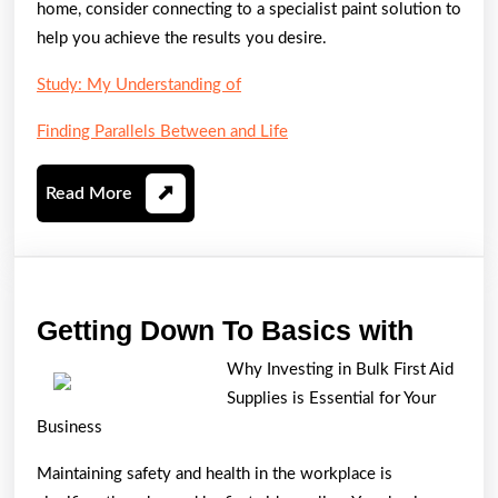
home, consider connecting to a specialist paint solution to
help you achieve the results you desire.
Study: My Understanding of
Finding Parallels Between and Life
Read
Read More
More
Gettin
Getting Down To Basics with
Down
Why Investing in Bulk First Aid
To
Supplies is Essential for Your
Basic
Business
with
Maintaining safety and health in the workplace is