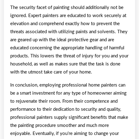
The security facet of painting should additionally not be
ignored. Expert painters are educated to work securely at
elevation and comprehend exactly how to prevent the
threats associated with utilizing paints and solvents. They
are geared up with the ideal protective gear and are
educated concerning the appropriate handling of harmful
products. This lowers the threat of injury for you and your
household, as well as makes sure that the task is done
with the utmost take care of your home.
In conclusion, employing professional home painters can
be a smart investment for any type of homeowner aiming
to rejuvenate their room. From their competence and
performance to their dedication to security and quality,
professional painters supply significant benefits that make
the painting procedure smoother and much more
enjoyable. Eventually, if you’re aiming to change your