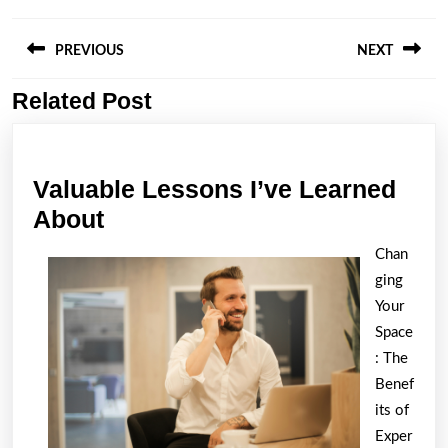
Post
navigation
PREVIOUS
NEXT
Related Post
Previous
Next
post:
post:
Valuable Lessons I’ve Learned
Valuable
About
Lessons
Chan
I’ve
ging
Learned
Your
About
Space
: The
Benef
its of
Exper