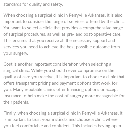
standards for quality and safety.
When choosing a surgical clinic in Perryville Arkansas, it is also
important to consider the range of services offered by the clinic.
You want to select a clinic that provides a comprehensive range
of surgical procedures, as well as pre- and post-operative care.
This ensures that you receive all the necessary support and
services you need to achieve the best possible outcome from
your surgery.
Cost is another important consideration when selecting a
surgical clinic. While you should never compromise on the
quality of care you receive, it is important to choose a clinic that
offers transparent pricing and payment options that work for
you. Many reputable clinics offer financing options or accept
insurance to help make the cost of surgery more manageable for
their patients.
Finally, when choosing a surgical clinic in Perryville Arkansas, it
is important to trust your instincts and choose a clinic where
you feel comfortable and confident. This includes having open