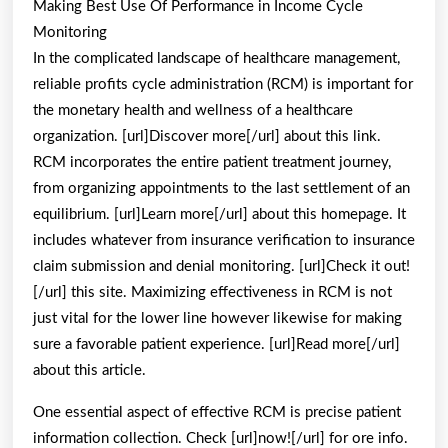
Making Best Use Of Performance in Income Cycle
Becam
Monitoring
An
In the complicated landscape of healthcare management,
Expert
reliable profits cycle administration (RCM) is important for
the monetary health and wellness of a healthcare
on
organization. [url]Discover more[/url] about this link.
RCM incorporates the entire patient treatment journey,
from organizing appointments to the last settlement of an
equilibrium. [url]Learn more[/url] about this homepage. It
includes whatever from insurance verification to insurance
claim submission and denial monitoring. [url]Check it out!
[/url] this site. Maximizing effectiveness in RCM is not
just vital for the lower line however likewise for making
sure a favorable patient experience. [url]Read more[/url]
about this article.
One essential aspect of effective RCM is precise patient
information collection. Check [url]now![/url] for ore info.