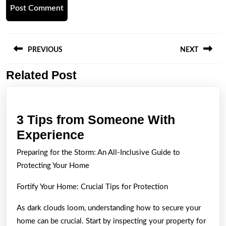
Post
navigation
PREVIOUS
NEXT
Related Post
Previous
Next
post:
post:
3 Tips from Someone With
3
Experience
Tips
Preparing for the Storm: An All-Inclusive Guide to
from
Protecting Your Home
Someone
Fortify Your Home: Crucial Tips for Protection
With
Experience
As dark clouds loom, understanding how to secure your
home can be crucial. Start by inspecting your property for