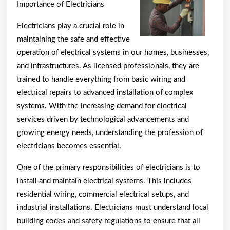
Guide
Importance of Electricians
To
Electricians play a crucial role in
(Findin
maintaining the safe and effective
The
operation of electrical systems in our homes, businesses,
Startin
and infrastructures. As licensed professionals, they are
Point)
trained to handle everything from basic wiring and
electrical repairs to advanced installation of complex
systems. With the increasing demand for electrical
services driven by technological advancements and
growing energy needs, understanding the profession of
electricians becomes essential.
One of the primary responsibilities of electricians is to
install and maintain electrical systems. This includes
residential wiring, commercial electrical setups, and
industrial installations. Electricians must understand local
building codes and safety regulations to ensure that all