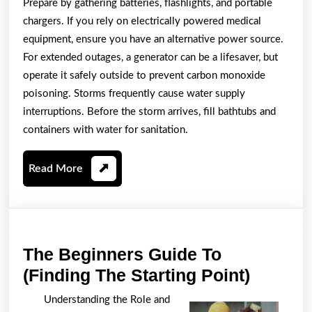
Prepare by gathering batteries, flashlights, and portable
chargers. If you rely on electrically powered medical
equipment, ensure you have an alternative power source.
For extended outages, a generator can be a lifesaver, but
operate it safely outside to prevent carbon monoxide
poisoning. Storms frequently cause water supply
interruptions. Before the storm arrives, fill bathtubs and
containers with water for sanitation.
Read
Read More
More
The Beginners Guide To
The
(Finding The Starting Point)
Beginn
Understanding the Role and