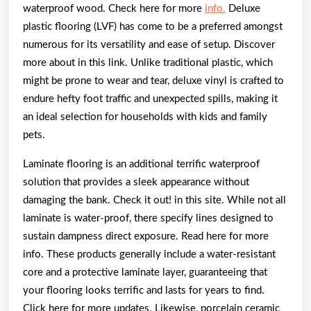
waterproof wood. Check here for more
info.
Deluxe
plastic flooring (LVF) has come to be a preferred amongst
numerous for its versatility and ease of setup. Discover
more about in this link. Unlike traditional plastic, which
might be prone to wear and tear, deluxe vinyl is crafted to
endure hefty foot traffic and unexpected spills, making it
an ideal selection for households with kids and family
pets.
Laminate flooring is an additional terrific waterproof
solution that provides a sleek appearance without
damaging the bank. Check it out! in this site. While not all
laminate is water-proof, there specify lines designed to
sustain dampness direct exposure. Read here for more
info. These products generally include a water-resistant
core and a protective laminate layer, guaranteeing that
your flooring looks terrific and lasts for years to find.
Click here for more updates. Likewise, porcelain ceramic