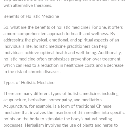
with alternative therapies.
Benefits of Holistic Medicine
So, what are the benefits of holistic medicine? For one, it offers
a more comprehensive approach to health and wellness. By
addressing the physical, emotional, and spiritual aspects of an
individual’s life, holistic medicine practitioners can help
individuals achieve optimal health and well-being. Additionally,
holistic medicine often emphasizes prevention over treatment,
which can lead to a reduction in healthcare costs and a decrease
in the risk of chronic diseases.
Types of Holistic Medicine
There are many different types of holistic medicine, including
acupuncture, herbalism, homeopathy, and meditation.
Acupuncture, for example, is a form of traditional Chinese
medicine that involves the insertion of thin needles into specific
points on the body to stimulate the body’s natural healing
processes. Herbalism involves the use of plants and herbs to