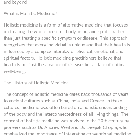
and beyond.
What is Holistic Medicine?
Holistic medicine is a form of alternative medicine that focuses
on treating the whole person – body, mind, and spirit – rather
than just treating a specific symptom or disease. This approach
recognizes that every individual is unique and that their health is
influenced by a complex interplay of physical, emotional, and
spiritual factors. Holistic medicine practitioners believe that
health is not just the absence of disease, but a state of optimal
well-being.
The History of Holistic Medicine
The concept of holistic medicine dates back thousands of years
to ancient cultures such as China, India, and Greece. In these
cultures, medicine was often based on a holistic understanding
of the body and the interconnectedness of all living things. The
concept of holistic medicine was revived in the 20th century by
pioneers such as Dr. Andrew Weil and Dr. Deepak Chopra, who
emphasized the importance of integrating conventional medicine