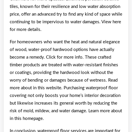
tiles, known for their resilience and low water absorption
price, offer an advanced try to find any kind of space while
continuing to be impervious to water damages. View here
for more details.
For homeowners who want the heat and natural elegance
of wood, water-proof hardwood options have actually
become a remedy. Click for more info. These crafted
timber products are treated with water-resistant finishes
or coatings, providing the hardwood look without the
worry of bending or damages because of wetness. Read
more about in this website. Purchasing waterproof floor
covering not only boosts your home’s interior decoration
but likewise increases its general worth by reducing the
risk of mold, mildew, and water damage. Learn more about
in this homepage.
In conclusion, waterproof floor services are important for