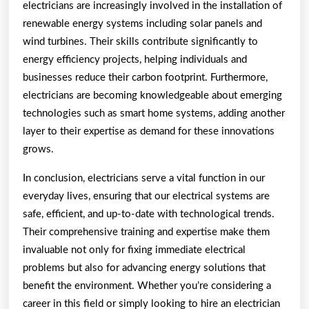
electricians are increasingly involved in the installation of
renewable energy systems including solar panels and
wind turbines. Their skills contribute significantly to
energy efficiency projects, helping individuals and
businesses reduce their carbon footprint. Furthermore,
electricians are becoming knowledgeable about emerging
technologies such as smart home systems, adding another
layer to their expertise as demand for these innovations
grows.
In conclusion, electricians serve a vital function in our
everyday lives, ensuring that our electrical systems are
safe, efficient, and up-to-date with technological trends.
Their comprehensive training and expertise make them
invaluable not only for fixing immediate electrical
problems but also for advancing energy solutions that
benefit the environment. Whether you’re considering a
career in this field or simply looking to hire an electrician