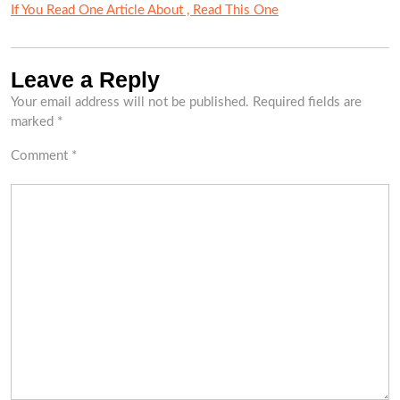
If You Read One Article About , Read This One
Leave a Reply
Your email address will not be published.
Required fields are
marked
*
Comment
*