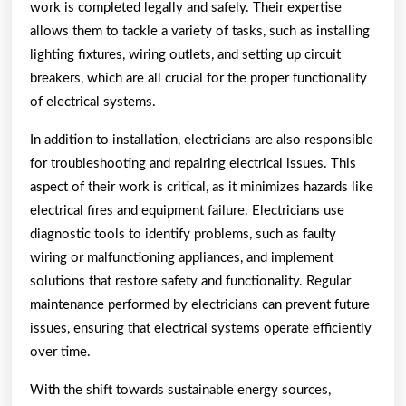
work is completed legally and safely. Their expertise
allows them to tackle a variety of tasks, such as installing
lighting fixtures, wiring outlets, and setting up circuit
breakers, which are all crucial for the proper functionality
of electrical systems.
In addition to installation, electricians are also responsible
for troubleshooting and repairing electrical issues. This
aspect of their work is critical, as it minimizes hazards like
electrical fires and equipment failure. Electricians use
diagnostic tools to identify problems, such as faulty
wiring or malfunctioning appliances, and implement
solutions that restore safety and functionality. Regular
maintenance performed by electricians can prevent future
issues, ensuring that electrical systems operate efficiently
over time.
With the shift towards sustainable energy sources,