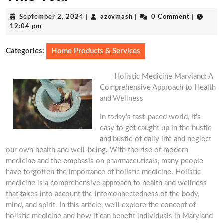
September
azovmash
September 2, 2024
|
azovmash
|
0 Comment
|
2,
12:04 pm
2024
Categories:
Home Products & Services
Holistic Medicine Maryland: A
Comprehensive Approach to Health
and Wellness
In today’s fast-paced world, it’s
easy to get caught up in the hustle
and bustle of daily life and neglect
our own health and well-being. With the rise of modern
medicine and the emphasis on pharmaceuticals, many people
have forgotten the importance of holistic medicine. Holistic
medicine is a comprehensive approach to health and wellness
that takes into account the interconnectedness of the body,
mind, and spirit. In this article, we’ll explore the concept of
holistic medicine and how it can benefit individuals in Maryland