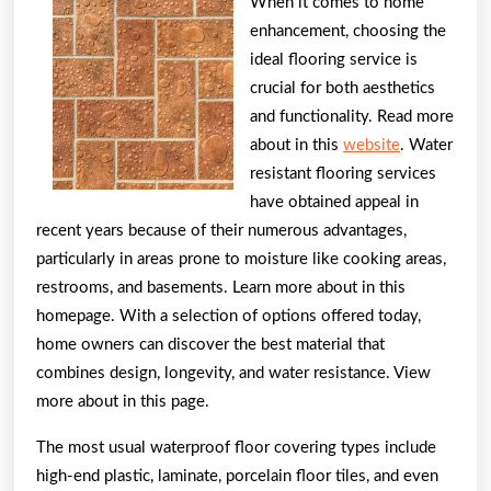
Everyone
When it comes to home
Thinks
enhancement, choosing the
ideal flooring service is
Are
crucial for both aesthetics
True
and functionality. Read more
about in this
website
. Water
resistant flooring services
have obtained appeal in
recent years because of their numerous advantages,
particularly in areas prone to moisture like cooking areas,
restrooms, and basements. Learn more about in this
homepage. With a selection of options offered today,
home owners can discover the best material that
combines design, longevity, and water resistance. View
more about in this page.
The most usual waterproof floor covering types include
high-end plastic, laminate, porcelain floor tiles, and even