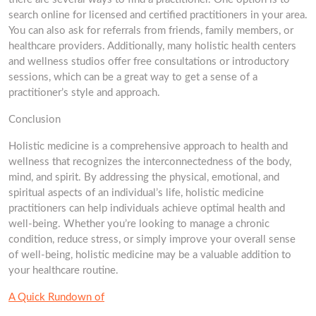
search online for licensed and certified practitioners in your area.
You can also ask for referrals from friends, family members, or
healthcare providers. Additionally, many holistic health centers
and wellness studios offer free consultations or introductory
sessions, which can be a great way to get a sense of a
practitioner’s style and approach.
Conclusion
Holistic medicine is a comprehensive approach to health and
wellness that recognizes the interconnectedness of the body,
mind, and spirit. By addressing the physical, emotional, and
spiritual aspects of an individual’s life, holistic medicine
practitioners can help individuals achieve optimal health and
well-being. Whether you’re looking to manage a chronic
condition, reduce stress, or simply improve your overall sense
of well-being, holistic medicine may be a valuable addition to
your healthcare routine.
A Quick Rundown of