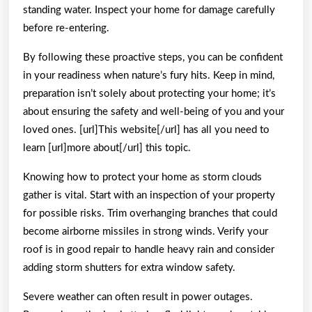
standing water. Inspect your home for damage carefully
before re-entering.
By following these proactive steps, you can be confident
in your readiness when nature’s fury hits. Keep in mind,
preparation isn’t solely about protecting your home; it’s
about ensuring the safety and well-being of you and your
loved ones. [url]This website[/url] has all you need to
learn [url]more about[/url] this topic.
Knowing how to protect your home as storm clouds
gather is vital. Start with an inspection of your property
for possible risks. Trim overhanging branches that could
become airborne missiles in strong winds. Verify your
roof is in good repair to handle heavy rain and consider
adding storm shutters for extra window safety.
Severe weather can often result in power outages.