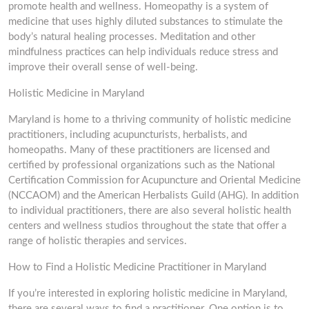
promote health and wellness. Homeopathy is a system of
medicine that uses highly diluted substances to stimulate the
body’s natural healing processes. Meditation and other
mindfulness practices can help individuals reduce stress and
improve their overall sense of well-being.
Holistic Medicine in Maryland
Maryland is home to a thriving community of holistic medicine
practitioners, including acupuncturists, herbalists, and
homeopaths. Many of these practitioners are licensed and
certified by professional organizations such as the National
Certification Commission for Acupuncture and Oriental Medicine
(NCCAOM) and the American Herbalists Guild (AHG). In addition
to individual practitioners, there are also several holistic health
centers and wellness studios throughout the state that offer a
range of holistic therapies and services.
How to Find a Holistic Medicine Practitioner in Maryland
If you’re interested in exploring holistic medicine in Maryland,
there are several ways to find a practitioner. One option is to