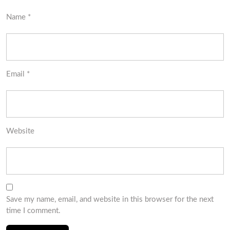
Name
*
Email
*
Website
Save my name, email, and website in this browser for the next
time I comment.