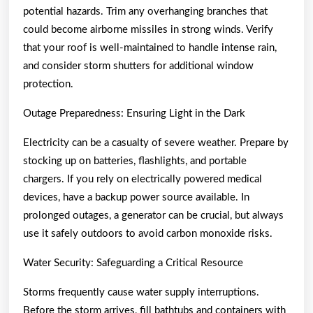
potential hazards. Trim any overhanging branches that
could become airborne missiles in strong winds. Verify
that your roof is well-maintained to handle intense rain,
and consider storm shutters for additional window
protection.
Outage Preparedness: Ensuring Light in the Dark
Electricity can be a casualty of severe weather. Prepare by
stocking up on batteries, flashlights, and portable
chargers. If you rely on electrically powered medical
devices, have a backup power source available. In
prolonged outages, a generator can be crucial, but always
use it safely outdoors to avoid carbon monoxide risks.
Water Security: Safeguarding a Critical Resource
Storms frequently cause water supply interruptions.
Before the storm arrives, fill bathtubs and containers with