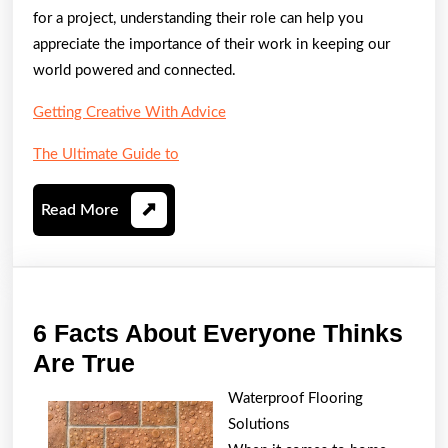
for a project, understanding their role can help you
appreciate the importance of their work in keeping our
world powered and connected.
Getting Creative With Advice
The Ultimate Guide to
Read
Read More
More
6 Facts About Everyone Thinks
6
Are True
Facts
Waterproof Flooring
About
Solutions