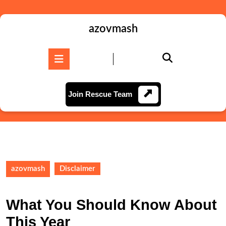
Skip
to
content
azovmash
Skip
to
Open
content
Button
Join
Join Rescue Team
Rescue
Team
azovmash
Disclaimer
What You Should Know About
This Year