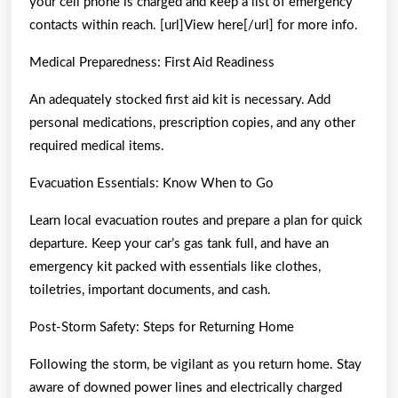
your cell phone is charged and keep a list of emergency
contacts within reach. [url]View here[/url] for more info.
Medical Preparedness: First Aid Readiness
An adequately stocked first aid kit is necessary. Add
personal medications, prescription copies, and any other
required medical items.
Evacuation Essentials: Know When to Go
Learn local evacuation routes and prepare a plan for quick
departure. Keep your car’s gas tank full, and have an
emergency kit packed with essentials like clothes,
toiletries, important documents, and cash.
Post-Storm Safety: Steps for Returning Home
Following the storm, be vigilant as you return home. Stay
aware of downed power lines and electrically charged