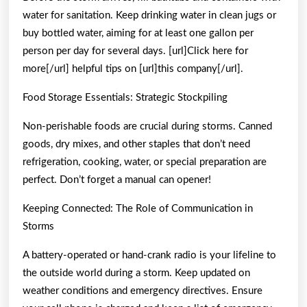
water for sanitation. Keep drinking water in clean jugs or
buy bottled water, aiming for at least one gallon per
person per day for several days. [url]Click here for
more[/url] helpful tips on [url]this company[/url].
Food Storage Essentials: Strategic Stockpiling
Non-perishable foods are crucial during storms. Canned
goods, dry mixes, and other staples that don’t need
refrigeration, cooking, water, or special preparation are
perfect. Don’t forget a manual can opener!
Keeping Connected: The Role of Communication in
Storms
A battery-operated or hand-crank radio is your lifeline to
the outside world during a storm. Keep updated on
weather conditions and emergency directives. Ensure