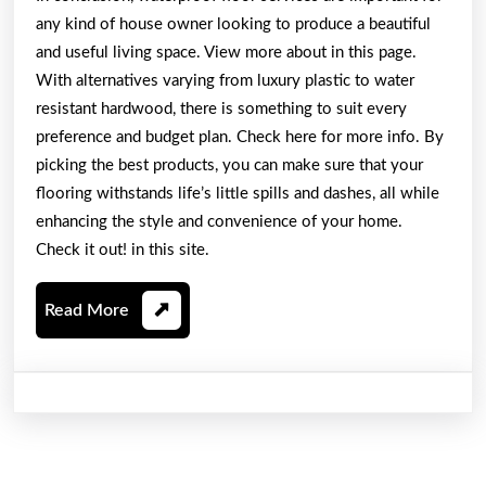
any kind of house owner looking to produce a beautiful
and useful living space. View more about in this page.
With alternatives varying from luxury plastic to water
resistant hardwood, there is something to suit every
preference and budget plan. Check here for more info. By
picking the best products, you can make sure that your
flooring withstands life’s little spills and dashes, all while
enhancing the style and convenience of your home.
Check it out! in this site.
Read
Read More
More