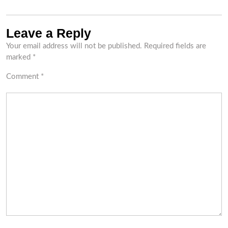
Leave a Reply
Your email address will not be published.
Required fields are
marked
*
Comment
*