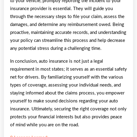
to your vehicle, promptly reporting the incident to your
insurance provider is essential. They will guide you
through the necessary steps to file your claim, assess the
damages, and determine any reimbursement owed. Being
proactive, maintaining accurate records, and understanding
your policy can streamline this process and help decrease
any potential stress during a challenging time.
In conclusion, auto insurance is not just a legal
requirement in most states; it serves as an essential safety
net for drivers. By familiarizing yourself with the various
types of coverage, assessing your individual needs, and
staying informed about the claims process, you empower
yourself to make sound decisions regarding your auto
insurance. Ultimately, securing the right coverage not only
protects your financial interests but also provides peace
of mind while you are on the road.