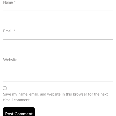
Name
*
Email
*
Website
Save my name, email, and website in this browser for the next
time I comment.