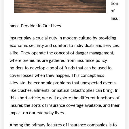
Know
tion
of
Insu
rance Provider in Our Lives
Insurer play a crucial duty in modern culture by providing
economic security and comfort to individuals and services
alike. They operate the concept of danger management,
where premiums are gathered from insurance policy
holders to develop a pool of funds that can be used to
cover losses when they happen. This concept aids
alleviate the economic problems that unexpected events
like crashes, ailments, or natural catastrophes can bring. In
this short article, we will explore the different functions of
insurer, the sorts of insurance coverage available, and their
impact on our everyday lives.
Among the primary features of insurance companies is to