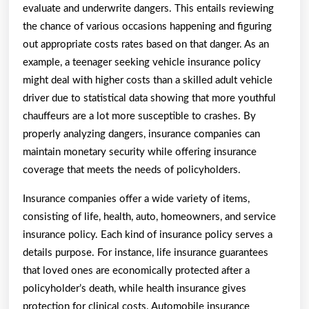
evaluate and underwrite dangers. This entails reviewing
the chance of various occasions happening and figuring
out appropriate costs rates based on that danger. As an
example, a teenager seeking vehicle insurance policy
might deal with higher costs than a skilled adult vehicle
driver due to statistical data showing that more youthful
chauffeurs are a lot more susceptible to crashes. By
properly analyzing dangers, insurance companies can
maintain monetary security while offering insurance
coverage that meets the needs of policyholders.
Insurance companies offer a wide variety of items,
consisting of life, health, auto, homeowners, and service
insurance policy. Each kind of insurance policy serves a
details purpose. For instance, life insurance guarantees
that loved ones are economically protected after a
policyholder’s death, while health insurance gives
protection for clinical costs. Automobile insurance