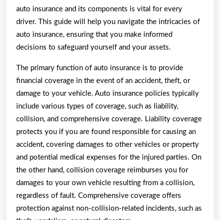
auto insurance and its components is vital for every
driver. This guide will help you navigate the intricacies of
auto insurance, ensuring that you make informed
decisions to safeguard yourself and your assets.
The primary function of auto insurance is to provide
financial coverage in the event of an accident, theft, or
damage to your vehicle. Auto insurance policies typically
include various types of coverage, such as liability,
collision, and comprehensive coverage. Liability coverage
protects you if you are found responsible for causing an
accident, covering damages to other vehicles or property
and potential medical expenses for the injured parties. On
the other hand, collision coverage reimburses you for
damages to your own vehicle resulting from a collision,
regardless of fault. Comprehensive coverage offers
protection against non-collision-related incidents, such as