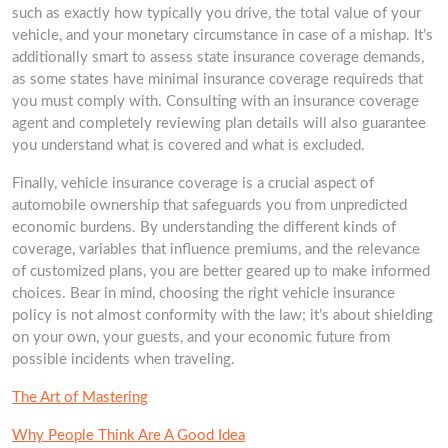
such as exactly how typically you drive, the total value of your
vehicle, and your monetary circumstance in case of a mishap. It’s
additionally smart to assess state insurance coverage demands,
as some states have minimal insurance coverage requireds that
you must comply with. Consulting with an insurance coverage
agent and completely reviewing plan details will also guarantee
you understand what is covered and what is excluded.
Finally, vehicle insurance coverage is a crucial aspect of
automobile ownership that safeguards you from unpredicted
economic burdens. By understanding the different kinds of
coverage, variables that influence premiums, and the relevance
of customized plans, you are better geared up to make informed
choices. Bear in mind, choosing the right vehicle insurance
policy is not almost conformity with the law; it’s about shielding
on your own, your guests, and your economic future from
possible incidents when traveling.
The Art of Mastering
Why People Think Are A Good Idea