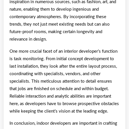
inspiration in numerous sources, such as fashion, art, and
nature, enabling them to develop ingenious and
contemporary atmospheres. By incorporating these
trends, they not just meet existing needs but can also
future-proof rooms, making certain longevity and
relevance in design.
One more crucial facet of an interior developer’s function
is task monitoring. From initial concept development to
last installation, they look after the entire layout process,
coordinating with specialists, vendors, and other
specialists. This meticulous attention to detail ensures
that jobs are finished on schedule and within budget.
Reliable interaction and analytic abilities are important
here, as developers have to browse prospective obstacles
while keeping the client’s vision at the leading edge.
In conclusion, indoor developers are important in crafting