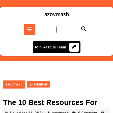
Skip
to
content
azovmash
Skip
to
Open
content
Button
Join
Join Rescue Team
Rescue
Team
azovmash
Disclaimer
The 10 Best Resources For
November
azovmash