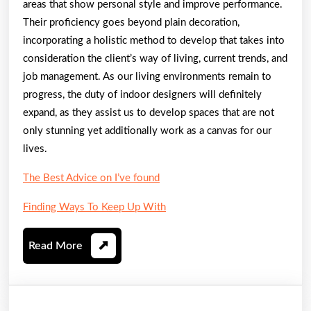
areas that show personal style and improve performance.
Their proficiency goes beyond plain decoration,
incorporating a holistic method to develop that takes into
consideration the client’s way of living, current trends, and
job management. As our living environments remain to
progress, the duty of indoor designers will definitely
expand, as they assist us to develop spaces that are not
only stunning yet additionally work as a canvas for our
lives.
The Best Advice on I’ve found
Finding Ways To Keep Up With
Read
Read More
More