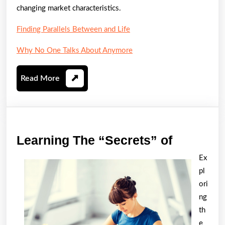
changing market characteristics.
Finding Parallels Between and Life
Why No One Talks About Anymore
Read
Read More
More
Learning
Learning The “Secrets” of
The
Ex
“Secrets
pl
of
ori
ng
th
e