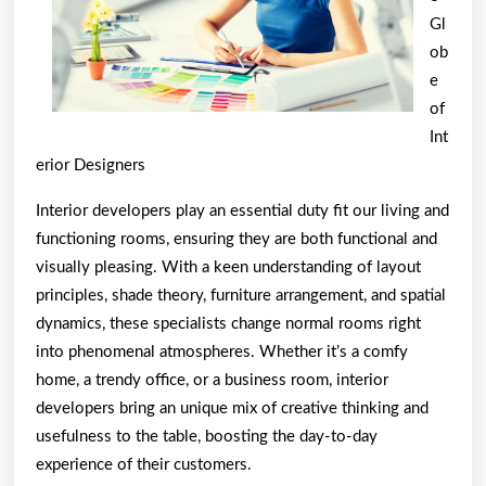
Gl
ob
e
of
Int
erior Designers
Interior developers play an essential duty fit our living and
functioning rooms, ensuring they are both functional and
visually pleasing. With a keen understanding of layout
principles, shade theory, furniture arrangement, and spatial
dynamics, these specialists change normal rooms right
into phenomenal atmospheres. Whether it’s a comfy
home, a trendy office, or a business room, interior
developers bring an unique mix of creative thinking and
usefulness to the table, boosting the day-to-day
experience of their customers.