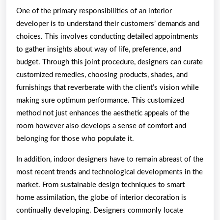
One of the primary responsibilities of an interior
developer is to understand their customers’ demands and
choices. This involves conducting detailed appointments
to gather insights about way of life, preference, and
budget. Through this joint procedure, designers can curate
customized remedies, choosing products, shades, and
furnishings that reverberate with the client’s vision while
making sure optimum performance. This customized
method not just enhances the aesthetic appeals of the
room however also develops a sense of comfort and
belonging for those who populate it.
In addition, indoor designers have to remain abreast of the
most recent trends and technological developments in the
market. From sustainable design techniques to smart
home assimilation, the globe of interior decoration is
continually developing. Designers commonly locate