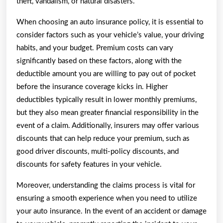
theft, vandalism, or natural disasters.
When choosing an auto insurance policy, it is essential to
consider factors such as your vehicle’s value, your driving
habits, and your budget. Premium costs can vary
significantly based on these factors, along with the
deductible amount you are willing to pay out of pocket
before the insurance coverage kicks in. Higher
deductibles typically result in lower monthly premiums,
but they also mean greater financial responsibility in the
event of a claim. Additionally, insurers may offer various
discounts that can help reduce your premium, such as
good driver discounts, multi-policy discounts, and
discounts for safety features in your vehicle.
Moreover, understanding the claims process is vital for
ensuring a smooth experience when you need to utilize
your auto insurance. In the event of an accident or damage