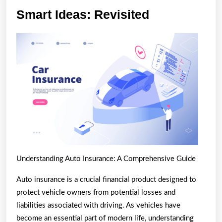
Smart
Smart Ideas: Revisited
Ideas:
Revisited
Understanding Auto Insurance: A Comprehensive Guide
Auto insurance is a crucial financial product designed to
protect vehicle owners from potential losses and
liabilities associated with driving. As vehicles have
become an essential part of modern life, understanding