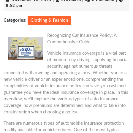
November 16, 2024
|
azovmash
|
0 Comment
|
16,
8:52 pm
2024
Categories:
Clothing & Fashion
Recognizing Car Insurance Policy: A
Comprehensive Guide
Vehicle insurance coverage is a vital part
of modern-day driving, supplying financial
security against numerous threats
connected with owning and operating a lorry. Whether you’re a
new vehicle driver or an experienced one, comprehending the
complexities of vehicle insurance policy can save you cash and
guarantee you have the ideal insurance coverage in place. In this
overview, we’ll explore the various types of auto insurance
coverage, how premiums are determined, and what to take into
consideration when choosing a policy.
There are numerous types of automobile insurance protection
readily available for vehicle drivers. One of the most typical