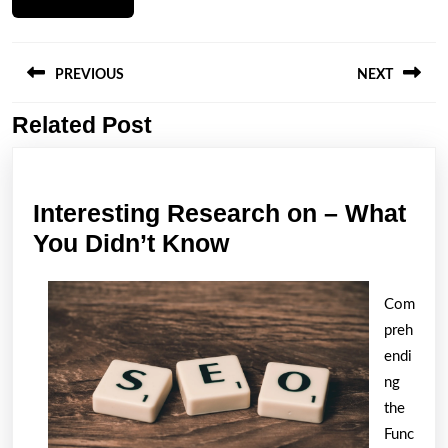
Post
navigation
PREVIOUS
NEXT
Related Post
Previous
Next
post:
post:
Interesting Research on – What
Interesting
You Didn’t Know
Research
on
Com
–
preh
What
endi
ng
You
the
Didn’t
Func