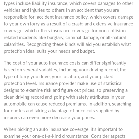
types include liability insurance, which covers damages to other
vehicles and injuries to others in an accident that you are
responsible for; accident insurance policy, which covers damage
to your own lorry as a result of a crash; and extensive insurance
coverage, which offers insurance coverage for non-collision-
related incidents like burglary, criminal damage, or all-natural
calamities. Recognizing these kinds will aid you establish what
protection ideal suits your needs and budget.
The cost of your auto insurance costs can differ significantly
based on several variables, including your driving record, the
type of lorry you drive, your location, and your picked
protection level. Insurance provider make use of statistical
designs to examine risk and figure out prices, so preserving a
clean driving record and going with safety attributes in your
automobile can cause reduced premiums. In addition, searching
for quotes and taking advantage of price cuts supplied by
insurers can even more decrease your prices.
When picking an auto insurance coverage, it’s important to
examine your one-of-a-kind circumstance. Consider aspects