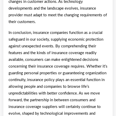
changes in customer actions. As technology
developments and the landscape evolves, insurance
provider must adapt to meet the changing requirements of
their customers.
In conclusion, insurance companies function as a crucial
safeguard in our society, supplying economic protection
against unexpected events. By comprehending their
features and the kinds of insurance coverage readily
available, consumers can make enlightened decisions
concerning their insurance coverage requires. Whether it’s
guarding personal properties or guaranteeing organization
continuity, insurance policy plays an essential function in
allowing people and companies to browse life’s
unpredictabilities with better confidence. As we move
forward, the partnership in between consumers and
insurance coverage suppliers will certainly continue to
evolve, shaped by technological improvements and