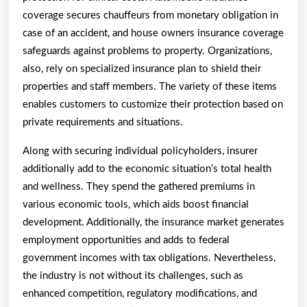
coverage secures chauffeurs from monetary obligation in
case of an accident, and house owners insurance coverage
safeguards against problems to property. Organizations,
also, rely on specialized insurance plan to shield their
properties and staff members. The variety of these items
enables customers to customize their protection based on
private requirements and situations.
Along with securing individual policyholders, insurer
additionally add to the economic situation’s total health
and wellness. They spend the gathered premiums in
various economic tools, which aids boost financial
development. Additionally, the insurance market generates
employment opportunities and adds to federal
government incomes with tax obligations. Nevertheless,
the industry is not without its challenges, such as
enhanced competition, regulatory modifications, and