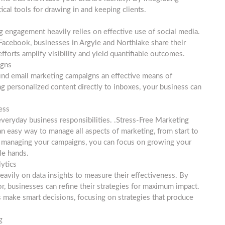
tical tools for drawing in and keeping clients.
g engagement heavily relies on effective use of social media.
 Facebook, businesses in Argyle and Northlake share their
forts amplify visibility and yield quantifiable outcomes.
igns
find email marketing campaigns an effective means of
ng personalized content directly to inboxes, your business can
ess
 everyday business responsibilities. .Stress-Free Marketing
n easy way to manage all aspects of marketing, from start to
s managing your campaigns, you can focus on growing your
le hands.
ytics
eavily on data insights to measure their effectiveness. By
, businesses can refine their strategies for maximum impact.
 make smart decisions, focusing on strategies that produce
g