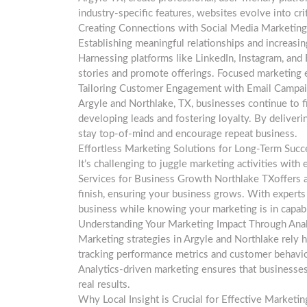
industry-specific features, websites evolve into cri
Creating Connections with Social Media Marketing
Establishing meaningful relationships and increasin
Harnessing platforms like LinkedIn, Instagram, and
stories and promote offerings. Focused marketing ef
Tailoring Customer Engagement with Email Campa
Argyle and Northlake, TX, businesses continue to 
developing leads and fostering loyalty. By deliveri
stay top-of-mind and encourage repeat business.
Effortless Marketing Solutions for Long-Term Succ
It’s challenging to juggle marketing activities with
Services for Business Growth Northlake TXoffers a
finish, ensuring your business grows. With expert
business while knowing your marketing is in capab
Understanding Your Marketing Impact Through Anal
Marketing strategies in Argyle and Northlake rely h
tracking performance metrics and customer behavior
Analytics-driven marketing ensures that businesses
real results.
Why Local Insight is Crucial for Effective Marketin