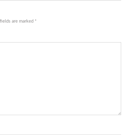
fields are marked
*