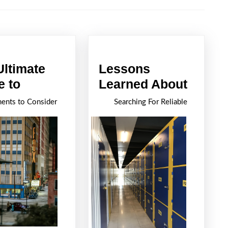
Next
post:
Ultimate
Lessons
The
Lesso
e to
Learned About
Ultimate
Learn
ents to Consider
Searching For Reliable
Guide
About
to