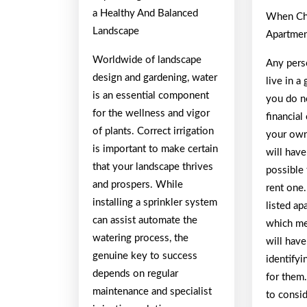
a Healthy And Balanced
When Ch
Landscape
Apartmen
Worldwide of landscape
Any pers
design and gardening, water
live in 
is an essential component
you do n
for the wellness and vigor
financial
of plants. Correct irrigation
your own
is important to make certain
will have
that your landscape thrives
possible 
and prospers. While
rent one
installing a sprinkler system
listed ap
can assist automate the
which me
watering process, the
will have
genuine key to success
identifyi
depends on regular
for them
maintenance and specialist
to consid