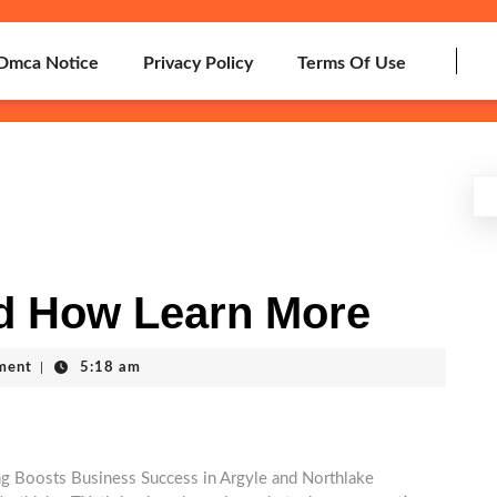
Dmca Notice
Privacy Policy
Terms Of Use
d How Learn More
ment
|
5:18 am
g Boosts Business Success in Argyle and Northlake