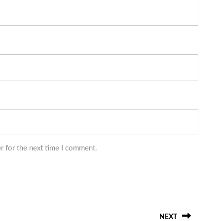
r for the next time I comment.
NEXT