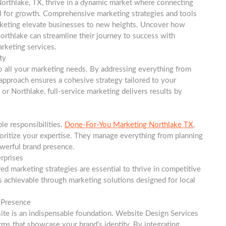
orthlake, TX, thrive in a dynamic market where connecting
l for growth. Comprehensive marketing strategies and tools
arketing elevate businesses to new heights. Uncover how
orthlake can streamline their journey to success with
arketing services.
ty
to all your marketing needs. By addressing everything from
approach ensures a cohesive strategy tailored to your
or Northlake, full-service marketing delivers results by
le responsibilities.
Done-For-You Marketing Northlake TX
,
ioritize your expertise. They manage everything from planning
werful brand presence.
rprises
red marketing strategies are essential to thrive in competitive
is achievable through marketing solutions designed for local
l Presence
site is an indispensable foundation. Website Design Services
orms that showcase your brand’s identity. By integrating