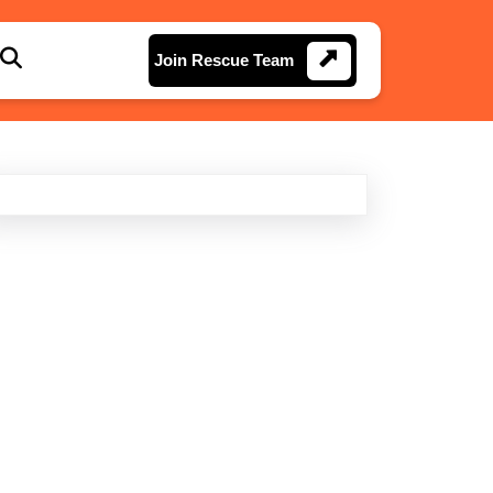
Join
Join Rescue Team
Rescue
Team