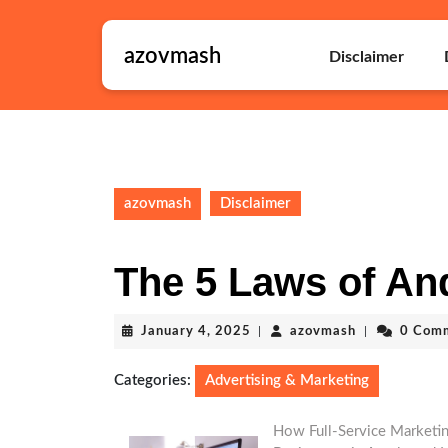
Skip
to
azovmash
content
Disclaimer
Skip
to
content
azovmash
Disclaimer
The 5 Laws of An
January
azovmash
January 4, 2025
|
azovmash
|
0 Com
4,
2025
Categories:
Advertising & Marketing
How Full-Service Marketin