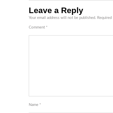
Leave a Reply
Your email address will not be published.
Required 
Comment
*
Name
*