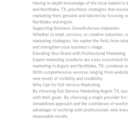
Having in-depth knowledge of the local market is k
and Northlake, TX, prioritizes strategies that res
marketing feels genuine and tailored by focusing o
Northlake and Argyle.
Supporting Business Growth Across Industries
Whether in retail, services, or creative industries,
marketing strategies. No matter the field, from ret
and strengthen your business’s image.
Elevating Your Brand with Professional Marketing
Expert marketing solutions are a key investment fo
marketing in Argyle and Northlake, TX, combines ex
With comprehensive services ranging from website 
new levels of visibility and credibility.
Why Opt for Full-Service Marketing
By choosing Full-Service Marketing Argyle TX, bus
with their goals. By choosing a single provider for
streamlined approach and the confidence of workin
advantage of working with professionals who know 
measurable results.