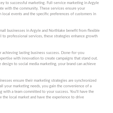
ey to successful marketing. Full-service marketing in Argyle
onate with the community. These services ensure your
n local events and the specific preferences of customers in
 small businesses in Argyle and Northlake benefit from flexible
ail to professional services, these strategies enhance growth
r achieving lasting business success. Done-for-you
pertise with innovation to create campaigns that stand out.
design to social media marketing, your brand can achieve
inesses ensure their marketing strategies are synchronized
 all your marketing needs, you gain the convenience of a
g with a team committed to your success. You’ll have the
the local market and have the experience to drive