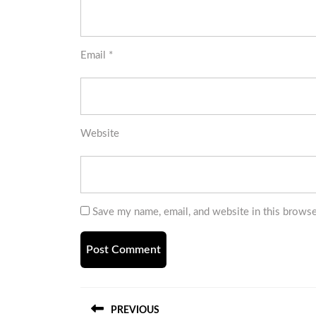
Email
*
Website
Save my name, email, and website in this browse
Post
PREVIOUS