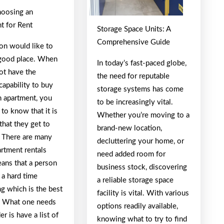
oosing an
t for Rent
Storage Space Units: A
Comprehensive Guide
on would like to
a good place. When
In today’s fast-paced globe,
ot have the
the need for reputable
 capability to buy
storage systems has come
 apartment, you
to be increasingly vital.
 to know that it is
Whether you’re moving to a
that they get to
brand-new location,
. There are many
decluttering your home, or
artment rentals
need added room for
ans that a person
business stock, discovering
 a hard time
a reliable storage space
ng which is the best
facility is vital. With various
. What one needs
options readily available,
er is have a list of
knowing what to try to find