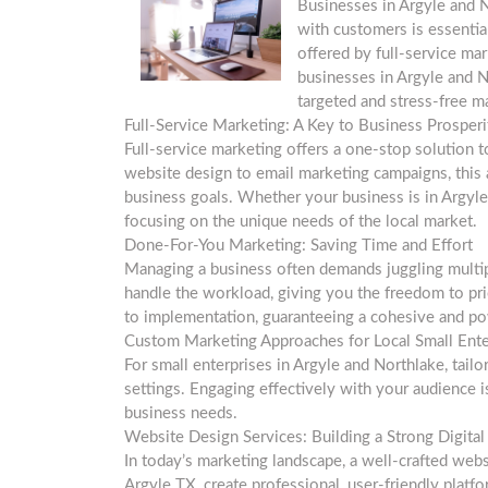
Businesses in Argyle and N
with customers is essentia
offered by full-service m
businesses in Argyle and N
targeted and stress-free m
Full-Service Marketing: A Key to Business Prosperi
Full-service marketing offers a one-stop solution 
website design to email marketing campaigns, this 
business goals. Whether your business is in Argyle 
focusing on the unique needs of the local market.
Done-For-You Marketing: Saving Time and Effort
Managing a business often demands juggling multip
handle the workload, giving you the freedom to pr
to implementation, guaranteeing a cohesive and po
Custom Marketing Approaches for Local Small Ente
For small enterprises in Argyle and Northlake, tailo
settings. Engaging effectively with your audience 
business needs.
Website Design Services: Building a Strong Digita
In today’s marketing landscape, a well-crafted web
Argyle TX, create professional, user-friendly platf