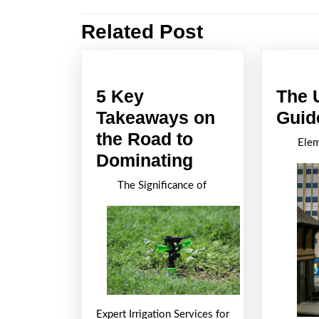
navigation
Related Post
Previous
post:
5 Key
The 
Takeaways on
Guid
the Road to
Elem
5
Dominating
Key
The Significance of
Takeaways
on
the
Road
to
Dominating
Expert Irrigation Services for