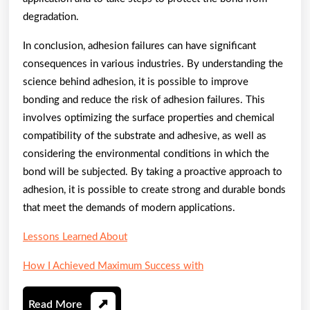
degradation.
In conclusion, adhesion failures can have significant
consequences in various industries. By understanding the
science behind adhesion, it is possible to improve
bonding and reduce the risk of adhesion failures. This
involves optimizing the surface properties and chemical
compatibility of the substrate and adhesive, as well as
considering the environmental conditions in which the
bond will be subjected. By taking a proactive approach to
adhesion, it is possible to create strong and durable bonds
that meet the demands of modern applications.
Lessons Learned About
How I Achieved Maximum Success with
Read
Read More