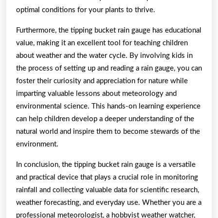
optimal conditions for your plants to thrive.
Furthermore, the tipping bucket rain gauge has educational
value, making it an excellent tool for teaching children
about weather and the water cycle. By involving kids in
the process of setting up and reading a rain gauge, you can
foster their curiosity and appreciation for nature while
imparting valuable lessons about meteorology and
environmental science. This hands-on learning experience
can help children develop a deeper understanding of the
natural world and inspire them to become stewards of the
environment.
In conclusion, the tipping bucket rain gauge is a versatile
and practical device that plays a crucial role in monitoring
rainfall and collecting valuable data for scientific research,
weather forecasting, and everyday use. Whether you are a
professional meteorologist, a hobbyist weather watcher,