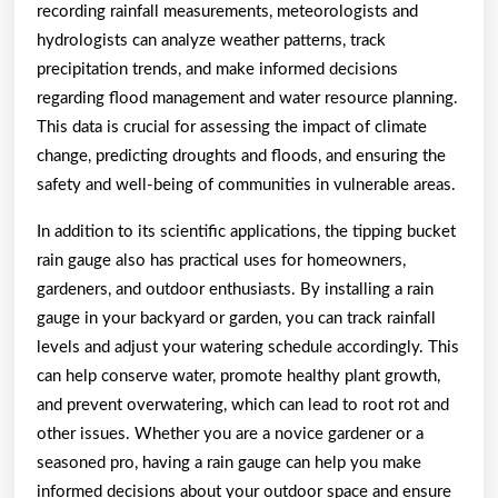
recording rainfall measurements, meteorologists and
hydrologists can analyze weather patterns, track
precipitation trends, and make informed decisions
regarding flood management and water resource planning.
This data is crucial for assessing the impact of climate
change, predicting droughts and floods, and ensuring the
safety and well-being of communities in vulnerable areas.
In addition to its scientific applications, the tipping bucket
rain gauge also has practical uses for homeowners,
gardeners, and outdoor enthusiasts. By installing a rain
gauge in your backyard or garden, you can track rainfall
levels and adjust your watering schedule accordingly. This
can help conserve water, promote healthy plant growth,
and prevent overwatering, which can lead to root rot and
other issues. Whether you are a novice gardener or a
seasoned pro, having a rain gauge can help you make
informed decisions about your outdoor space and ensure