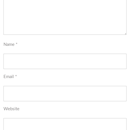
Name
*
Email
*
Website