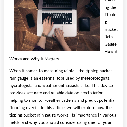
standi
of
ng the
And
Tippin
g
How
Bucket
Learn
Rain
More
Gauge:
How it
Works and Why it Matters
When it comes to measuring rainfall, the tipping bucket
rain gauge is an essential tool used by meteorologists,
hydrologists, and weather enthusiasts alike. This device
provides accurate and reliable data on precipitation,
helping to monitor weather patterns and predict potential
flooding events. In this article, we will explore how the
tipping bucket rain gauge works, its importance in various
fields, and why you should consider using one for your