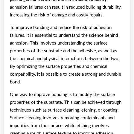
adhesion failures can result in reduced building durability,
increasing the risk of damage and costly repairs.
To improve bonding and reduce the risk of adhesion
failures, it is essential to understand the science behind
adhesion. This involves understanding the surface
properties of the substrate and the adhesive, as well as
the chemical and physical interactions between the two.
By optimizing the surface properties and chemical
compatibility, it is possible to create a strong and durable
bond.
One way to improve bonding is to modify the surface
properties of the substrate. This can be achieved through
techniques such as surface cleaning, etching, or coating.
Surface cleaning involves removing contaminants and
impurities from the surface, while etching involves
creating a rough surface texture to improve adhesion.