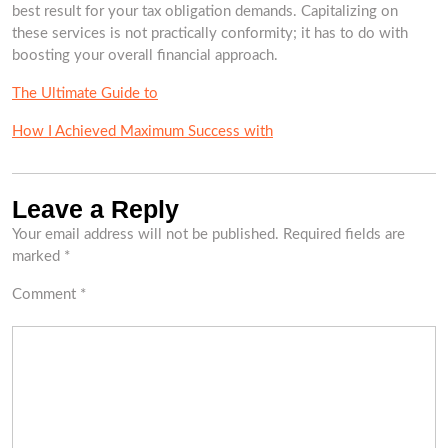
best result for your tax obligation demands. Capitalizing on
these services is not practically conformity; it has to do with
boosting your overall financial approach.
The Ultimate Guide to
How I Achieved Maximum Success with
Leave a Reply
Your email address will not be published.
Required fields are
marked
*
Comment
*