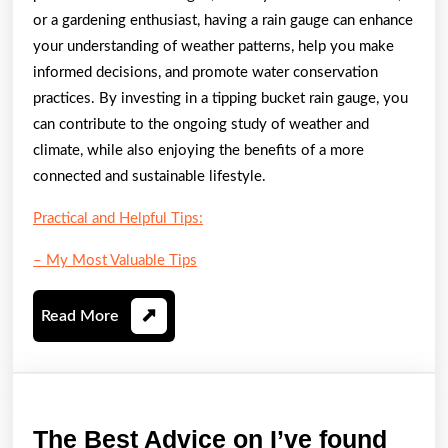
or a gardening enthusiast, having a rain gauge can enhance
your understanding of weather patterns, help you make
informed decisions, and promote water conservation
practices. By investing in a tipping bucket rain gauge, you
can contribute to the ongoing study of weather and
climate, while also enjoying the benefits of a more
connected and sustainable lifestyle.
Practical and Helpful Tips:
– My Most Valuable Tips
Read
Read More
More
The
The Best Advice on I’ve found