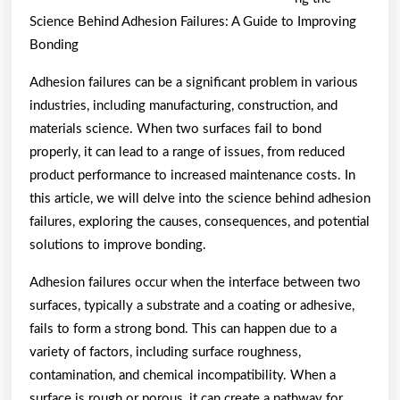
Know
Science Behind Adhesion Failures: A Guide to Improving
About
Bonding
This
Adhesion failures can be a significant problem in various
Year
industries, including manufacturing, construction, and
materials science. When two surfaces fail to bond
properly, it can lead to a range of issues, from reduced
product performance to increased maintenance costs. In
this article, we will delve into the science behind adhesion
failures, exploring the causes, consequences, and potential
solutions to improve bonding.
Adhesion failures occur when the interface between two
surfaces, typically a substrate and a coating or adhesive,
fails to form a strong bond. This can happen due to a
variety of factors, including surface roughness,
contamination, and chemical incompatibility. When a
surface is rough or porous, it can create a pathway for