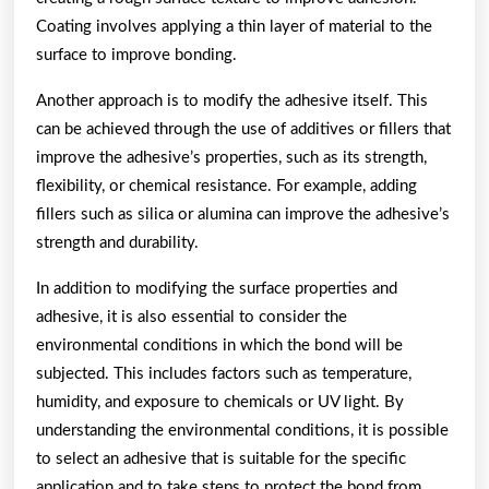
Coating involves applying a thin layer of material to the
surface to improve bonding.
Another approach is to modify the adhesive itself. This
can be achieved through the use of additives or fillers that
improve the adhesive’s properties, such as its strength,
flexibility, or chemical resistance. For example, adding
fillers such as silica or alumina can improve the adhesive’s
strength and durability.
In addition to modifying the surface properties and
adhesive, it is also essential to consider the
environmental conditions in which the bond will be
subjected. This includes factors such as temperature,
humidity, and exposure to chemicals or UV light. By
understanding the environmental conditions, it is possible
to select an adhesive that is suitable for the specific
application and to take steps to protect the bond from