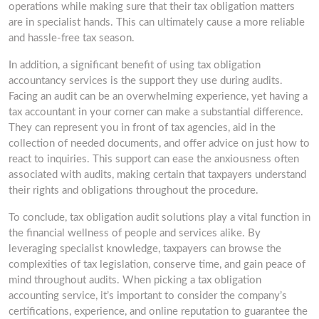
operations while making sure that their tax obligation matters
are in specialist hands. This can ultimately cause a more reliable
and hassle-free tax season.
In addition, a significant benefit of using tax obligation
accountancy services is the support they use during audits.
Facing an audit can be an overwhelming experience, yet having a
tax accountant in your corner can make a substantial difference.
They can represent you in front of tax agencies, aid in the
collection of needed documents, and offer advice on just how to
react to inquiries. This support can ease the anxiousness often
associated with audits, making certain that taxpayers understand
their rights and obligations throughout the procedure.
To conclude, tax obligation audit solutions play a vital function in
the financial wellness of people and services alike. By
leveraging specialist knowledge, taxpayers can browse the
complexities of tax legislation, conserve time, and gain peace of
mind throughout audits. When picking a tax obligation
accounting service, it’s important to consider the company’s
certifications, experience, and online reputation to guarantee the