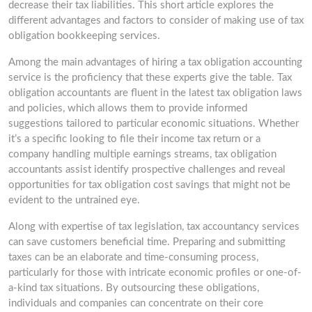
decrease their tax liabilities. This short article explores the
different advantages and factors to consider of making use of tax
obligation bookkeeping services.
Among the main advantages of hiring a tax obligation accounting
service is the proficiency that these experts give the table. Tax
obligation accountants are fluent in the latest tax obligation laws
and policies, which allows them to provide informed
suggestions tailored to particular economic situations. Whether
it’s a specific looking to file their income tax return or a
company handling multiple earnings streams, tax obligation
accountants assist identify prospective challenges and reveal
opportunities for tax obligation cost savings that might not be
evident to the untrained eye.
Along with expertise of tax legislation, tax accountancy services
can save customers beneficial time. Preparing and submitting
taxes can be an elaborate and time-consuming process,
particularly for those with intricate economic profiles or one-of-
a-kind tax situations. By outsourcing these obligations,
individuals and companies can concentrate on their core