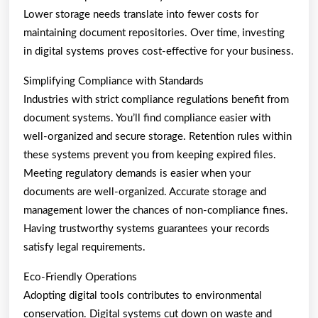
Lower storage needs translate into fewer costs for
maintaining document repositories. Over time, investing
in digital systems proves cost-effective for your business.
Simplifying Compliance with Standards
Industries with strict compliance regulations benefit from
document systems. You’ll find compliance easier with
well-organized and secure storage. Retention rules within
these systems prevent you from keeping expired files.
Meeting regulatory demands is easier when your
documents are well-organized. Accurate storage and
management lower the chances of non-compliance fines.
Having trustworthy systems guarantees your records
satisfy legal requirements.
Eco-Friendly Operations
Adopting digital tools contributes to environmental
conservation. Digital systems cut down on waste and