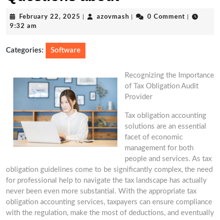
February
azovmash
February 22, 2025
|
azovmash
|
0 Comment
|
22,
9:32 am
2025
Categories:
Software
Recognizing the Importance
of Tax Obligation Audit
Provider
Tax obligation accounting
solutions are an essential
facet of economic
management for both
people and services. As tax
obligation guidelines come to be significantly complex, the need
for professional help to navigate the tax landscape has actually
never been even more substantial. With the appropriate tax
obligation accounting services, taxpayers can ensure compliance
with the regulation, make the most of deductions, and eventually