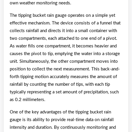
own weather monitoring needs.
The tipping bucket rain gauge operates on a simple yet
effective mechanism. The device consists of a funnel that
collects rainfall and directs it into a small container with
two compartments, each attached to one end of a pivot.
As water fills one compartment, it becomes heavier and
causes the pivot to tip, emptying the water into a storage
unit. Simultaneously, the other compartment moves into
position to collect the next measurement. This back-and-
forth tipping motion accurately measures the amount of
rainfall by counting the number of tips, with each tip
typically representing a set amount of precipitation, such
as 0.2 millimeters.
One of the key advantages of the tipping bucket rain
gauge is its ability to provide real-time data on rainfall
intensity and duration. By continuously monitoring and