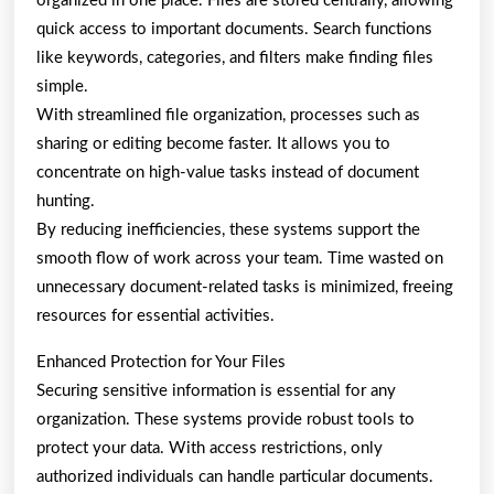
organized in one place. Files are stored centrally, allowing
quick access to important documents. Search functions
like keywords, categories, and filters make finding files
simple.
With streamlined file organization, processes such as
sharing or editing become faster. It allows you to
concentrate on high-value tasks instead of document
hunting.
By reducing inefficiencies, these systems support the
smooth flow of work across your team. Time wasted on
unnecessary document-related tasks is minimized, freeing
resources for essential activities.
Enhanced Protection for Your Files
Securing sensitive information is essential for any
organization. These systems provide robust tools to
protect your data. With access restrictions, only
authorized individuals can handle particular documents.