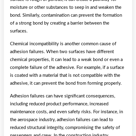
moisture or other substances to seep in and weaken the
bond. Similarly, contamination can prevent the formation
of a strong bond by creating a barrier between the
surfaces.
Chemical incompatibility is another common cause of
adhesion failures. When two surfaces have different
chemical properties, it can lead to a weak bond or even a
complete failure of the adhesive. For example, if a surface
is coated with a material that is not compatible with the
adhesive, it can prevent the bond from forming properly.
Adhesion failures can have significant consequences,
including reduced product performance, increased
maintenance costs, and even safety risks. For instance, in
the aerospace industry, adhesion failures can lead to
reduced structural integrity, compromising the safety of
passengers and crew. In the construction industry,