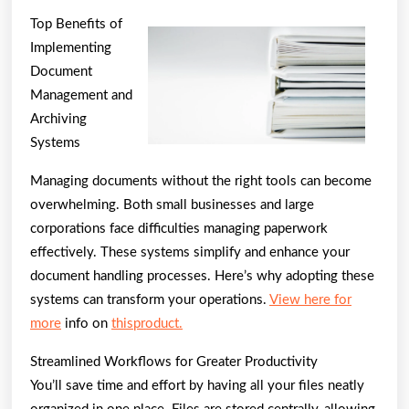
Best
Top Benefits of
Advi
Implementing
on
Document
I’ve
Management and
Archiving
foun
Systems
Managing documents without the right tools can become
overwhelming. Both small businesses and large
corporations face difficulties managing paperwork
effectively. These systems simplify and enhance your
document handling processes. Here’s why adopting these
systems can transform your operations.
View here for
more
info on
thisproduct.
Streamlined Workflows for Greater Productivity
You’ll save time and effort by having all your files neatly