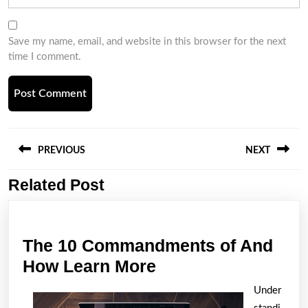
Save my name, email, and website in this browser for the next
time I comment.
Post
navigation
PREVIOUS
NEXT
Related Post
Previous
Next
post:
post:
The 10 Commandments of And
The
How Learn More
10
Under
Commandments