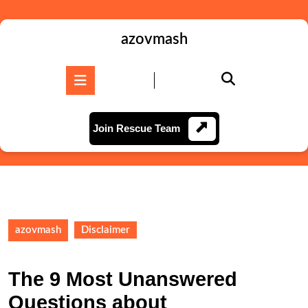
Skip
to
content
azovmash
Skip
to
Open
content
Button
Join
Join Rescue Team
Rescue
Team
azovmash
Disclaimer
The 9 Most Unanswered
Questions about