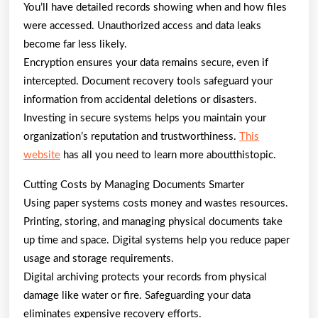
You’ll have detailed records showing when and how files
were accessed. Unauthorized access and data leaks
become far less likely.
Encryption ensures your data remains secure, even if
intercepted. Document recovery tools safeguard your
information from accidental deletions or disasters.
Investing in secure systems helps you maintain your
organization’s reputation and trustworthiness.
This
website
has all you need to learn more aboutthistopic.
Cutting Costs by Managing Documents Smarter
Using paper systems costs money and wastes resources.
Printing, storing, and managing physical documents take
up time and space. Digital systems help you reduce paper
usage and storage requirements.
Digital archiving protects your records from physical
damage like water or fire. Safeguarding your data
eliminates expensive recovery efforts.