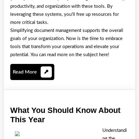
productivity, and organization with these tools. By
leveraging these systems, you’ll free up resources for
more critical tasks.
Simplifying document management supports the overall
goals of your organization. Now is the time to embrace
tools that transform your operations and elevate your
potential. You can read more on the subject here!
Read
Read More
More
What You Should Know About
What
This Year
You
Understandi
Should
ng the