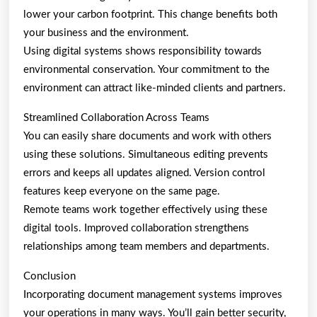
lower your carbon footprint. This change benefits both
your business and the environment.
Using digital systems shows responsibility towards
environmental conservation. Your commitment to the
environment can attract like-minded clients and partners.
Streamlined Collaboration Across Teams
You can easily share documents and work with others
using these solutions. Simultaneous editing prevents
errors and keeps all updates aligned. Version control
features keep everyone on the same page.
Remote teams work together effectively using these
digital tools. Improved collaboration strengthens
relationships among team members and departments.
Conclusion
Incorporating document management systems improves
your operations in many ways. You’ll gain better security,