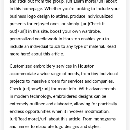
and stick out from the group. [url]Learn more[/url] about
in this homepage. Whether you’re looking to include your
business logo design to attires, produce individualized
presents for enjoyed ones, or simply. [url]Check it
out[/url]! in this site. boost your own wardrobe,
personalized needlework in Houston enables you to
include an individual touch to any type of material. Read
more here! about this article.
Customized embroidery services in Houston
accommodate a wide range of needs, from tiny individual
projects to massive orders for services and companies.
Check [url]now![/url] for more info. With advancements
in modern technology, embroidered designs can be
extremely outlined and elaborate, allowing for practically
endless opportunities when it involves modification.
[url]Read more[/url] about this article. From monograms
and names to elaborate logo designs and styles,