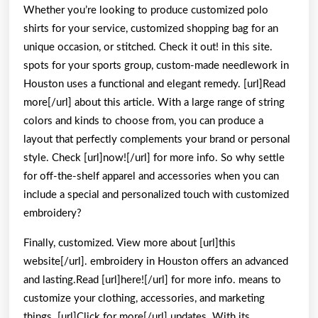
Whether you’re looking to produce customized polo
shirts for your service, customized shopping bag for an
unique occasion, or stitched. Check it out! in this site.
spots for your sports group, custom-made needlework in
Houston uses a functional and elegant remedy. [url]Read
more[/url] about this article. With a large range of string
colors and kinds to choose from, you can produce a
layout that perfectly complements your brand or personal
style. Check [url]now![/url] for more info. So why settle
for off-the-shelf apparel and accessories when you can
include a special and personalized touch with customized
embroidery?
Finally, customized. View more about [url]this
website[/url]. embroidery in Houston offers an advanced
and lasting.Read [url]here![/url] for more info. means to
customize your clothing, accessories, and marketing
things. [url]Click for more[/url] updates. With its