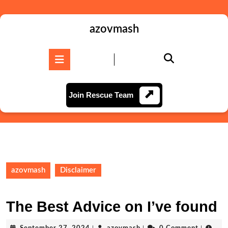
Skip
to
content
azovmash
Skip
to
Open
content
Button
Join
Join Rescue Team
Rescue
Team
azovmash
Disclaimer
The Best Advice on I’ve found
September
azovmash