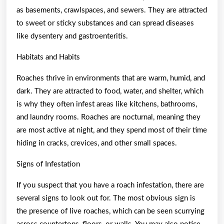
as basements, crawlspaces, and sewers. They are attracted
to sweet or sticky substances and can spread diseases
like dysentery and gastroenteritis.
Habitats and Habits
Roaches thrive in environments that are warm, humid, and
dark. They are attracted to food, water, and shelter, which
is why they often infest areas like kitchens, bathrooms,
and laundry rooms. Roaches are nocturnal, meaning they
are most active at night, and they spend most of their time
hiding in cracks, crevices, and other small spaces.
Signs of Infestation
If you suspect that you have a roach infestation, there are
several signs to look out for. The most obvious sign is
the presence of live roaches, which can be seen scurrying