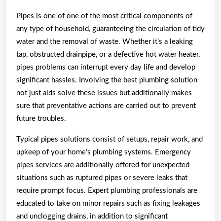
With
Pipes is one of one of the most critical components of
Experience
any type of household, guaranteeing the circulation of tidy
water and the removal of waste. Whether it’s a leaking
tap, obstructed drainpipe, or a defective hot water heater,
pipes problems can interrupt every day life and develop
significant hassles. Involving the best plumbing solution
not just aids solve these issues but additionally makes
sure that preventative actions are carried out to prevent
future troubles.
Typical pipes solutions consist of setups, repair work, and
upkeep of your home’s plumbing systems. Emergency
pipes services are additionally offered for unexpected
situations such as ruptured pipes or severe leaks that
require prompt focus. Expert plumbing professionals are
educated to take on minor repairs such as fixing leakages
and unclogging drains, in addition to significant