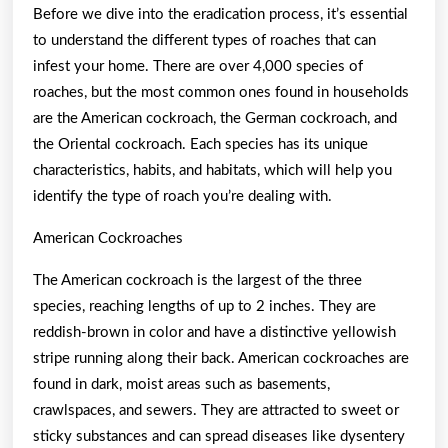
Before we dive into the eradication process, it’s essential
to understand the different types of roaches that can
infest your home. There are over 4,000 species of
roaches, but the most common ones found in households
are the American cockroach, the German cockroach, and
the Oriental cockroach. Each species has its unique
characteristics, habits, and habitats, which will help you
identify the type of roach you’re dealing with.
American Cockroaches
The American cockroach is the largest of the three
species, reaching lengths of up to 2 inches. They are
reddish-brown in color and have a distinctive yellowish
stripe running along their back. American cockroaches are
found in dark, moist areas such as basements,
crawlspaces, and sewers. They are attracted to sweet or
sticky substances and can spread diseases like dysentery