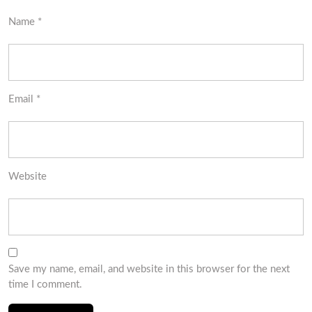
Name
*
Email
*
Website
Save my name, email, and website in this browser for the next
time I comment.