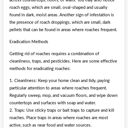
across countertops, floors, or walls. You may also notice
roach eggs, which are small, oval-shaped and usually
found in dark, moist areas. Another sign of infestation is
the presence of roach droppings, which are small, dark
pellets that can be found in areas where roaches frequent.
Eradication Methods
Getting rid of roaches requires a combination of
cleanliness, traps, and pesticides. Here are some effective
methods for eradicating roaches:
1. Cleanliness: Keep your home clean and tidy, paying
particular attention to areas where roaches frequent.
Regularly sweep, mop, and vacuum floors, and wipe down
countertops and surfaces with soap and water.
2. Traps: Use sticky traps or bait traps to capture and kill
roaches. Place traps in areas where roaches are most
active, such as near food and water sources.