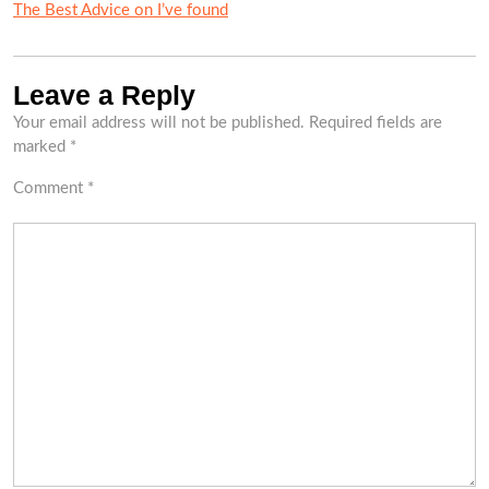
The Best Advice on I’ve found
Leave a Reply
Your email address will not be published.
Required fields are
marked
*
Comment
*