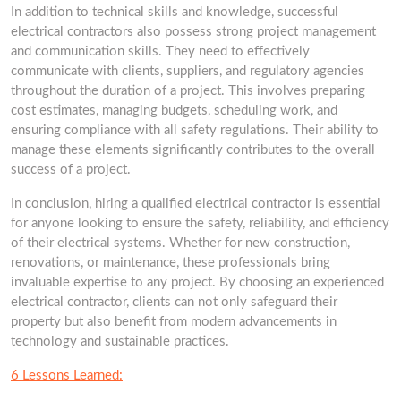
In addition to technical skills and knowledge, successful
electrical contractors also possess strong project management
and communication skills. They need to effectively
communicate with clients, suppliers, and regulatory agencies
throughout the duration of a project. This involves preparing
cost estimates, managing budgets, scheduling work, and
ensuring compliance with all safety regulations. Their ability to
manage these elements significantly contributes to the overall
success of a project.
In conclusion, hiring a qualified electrical contractor is essential
for anyone looking to ensure the safety, reliability, and efficiency
of their electrical systems. Whether for new construction,
renovations, or maintenance, these professionals bring
invaluable expertise to any project. By choosing an experienced
electrical contractor, clients can not only safeguard their
property but also benefit from modern advancements in
technology and sustainable practices.
6 Lessons Learned: