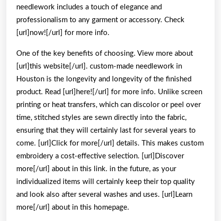
needlework includes a touch of elegance and
professionalism to any garment or accessory. Check
[url]now![/url] for more info.
One of the key benefits of choosing. View more about
[url]this website[/url]. custom-made needlework in
Houston is the longevity and longevity of the finished
product. Read [url]here![/url] for more info. Unlike screen
printing or heat transfers, which can discolor or peel over
time, stitched styles are sewn directly into the fabric,
ensuring that they will certainly last for several years to
come. [url]Click for more[/url] details. This makes custom
embroidery a cost-effective selection. [url]Discover
more[/url] about in this link. in the future, as your
individualized items will certainly keep their top quality
and look also after several washes and uses. [url]Learn
more[/url] about in this homepage.