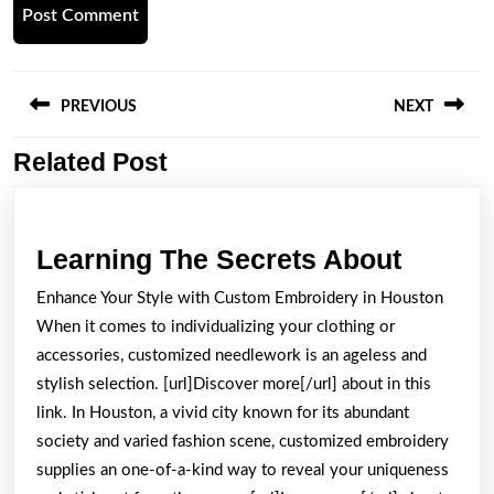
Post
navigation
PREVIOUS
NEXT
Related Post
Previous
Next
post:
post:
Learni
Learning The Secrets About
The
Enhance Your Style with Custom Embroidery in Houston
Secret
When it comes to individualizing your clothing or
About
accessories, customized needlework is an ageless and
stylish selection. [url]Discover more[/url] about in this
link. In Houston, a vivid city known for its abundant
society and varied fashion scene, customized embroidery
supplies an one-of-a-kind way to reveal your uniqueness