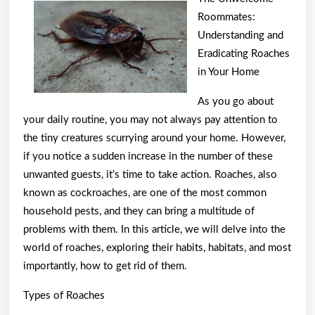
For
Roommates:
Finding
Understanding and
Eradicating Roaches
in Your Home
As you go about
your daily routine, you may not always pay attention to
the tiny creatures scurrying around your home. However,
if you notice a sudden increase in the number of these
unwanted guests, it’s time to take action. Roaches, also
known as cockroaches, are one of the most common
household pests, and they can bring a multitude of
problems with them. In this article, we will delve into the
world of roaches, exploring their habits, habitats, and most
importantly, how to get rid of them.
Types of Roaches