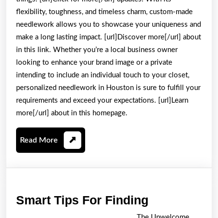
flexibility, toughness, and timeless charm, custom-made
needlework allows you to showcase your uniqueness and
make a long lasting impact. [url]Discover more[/url] about
in this link. Whether you’re a local business owner
looking to enhance your brand image or a private
intending to include an individual touch to your closet,
personalized needlework in Houston is sure to fulfill your
requirements and exceed your expectations. [url]Learn
more[/url] about in this homepage.
Read
Read More
More
Smart
Smart Tips For Finding
Tips
The Unwelcome