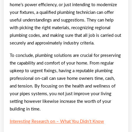
home’s power efficiency, or just intending to modernize
your fixtures, a qualified plumbing technician can offer
useful understandings and suggestions. They can help
with picking the right materials, recognizing regional
plumbing codes, and making sure that all job is carried out
securely and approximately industry criteria.
To conclude, plumbing solutions are crucial for preserving
the capability and comfort of your home. From regular
upkeep to urgent fixings, having a reputable plumbing
professional on-call can save home owners time, cash,
and tension. By focusing on the health and wellness of
your pipes systems, you not just improve your living
setting however likewise increase the worth of your
building in time.
Interesting Research on – What You Didn’t Know