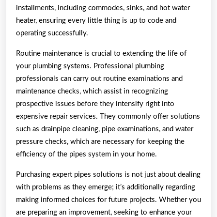
installments, including commodes, sinks, and hot water
heater, ensuring every little thing is up to code and
operating successfully.
Routine maintenance is crucial to extending the life of
your plumbing systems. Professional plumbing
professionals can carry out routine examinations and
maintenance checks, which assist in recognizing
prospective issues before they intensify right into
expensive repair services. They commonly offer solutions
such as drainpipe cleaning, pipe examinations, and water
pressure checks, which are necessary for keeping the
efficiency of the pipes system in your home.
Purchasing expert pipes solutions is not just about dealing
with problems as they emerge; it’s additionally regarding
making informed choices for future projects. Whether you
are preparing an improvement, seeking to enhance your