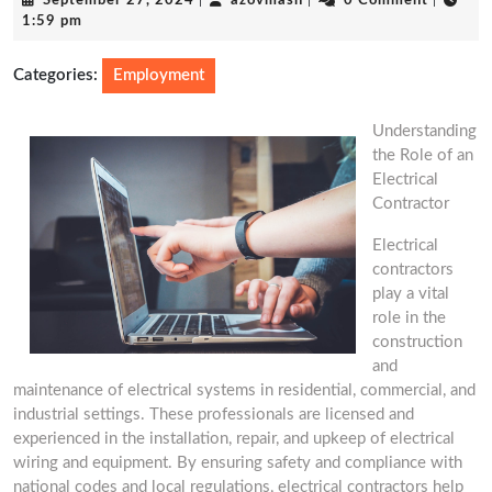
September 27, 2024
|
azovmash
|
0 Comment
|
27,
1:59 pm
2024
Categories:
Employment
Understanding
the Role of an
Electrical
Contractor
Electrical
contractors
play a vital
role in the
construction
and
maintenance of electrical systems in residential, commercial, and
industrial settings. These professionals are licensed and
experienced in the installation, repair, and upkeep of electrical
wiring and equipment. By ensuring safety and compliance with
national codes and local regulations, electrical contractors help