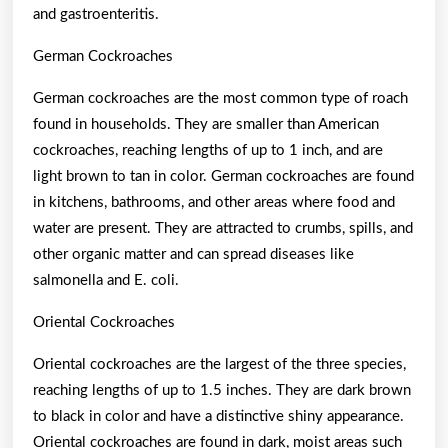
and gastroenteritis.
German Cockroaches
German cockroaches are the most common type of roach
found in households. They are smaller than American
cockroaches, reaching lengths of up to 1 inch, and are
light brown to tan in color. German cockroaches are found
in kitchens, bathrooms, and other areas where food and
water are present. They are attracted to crumbs, spills, and
other organic matter and can spread diseases like
salmonella and E. coli.
Oriental Cockroaches
Oriental cockroaches are the largest of the three species,
reaching lengths of up to 1.5 inches. They are dark brown
to black in color and have a distinctive shiny appearance.
Oriental cockroaches are found in dark, moist areas such