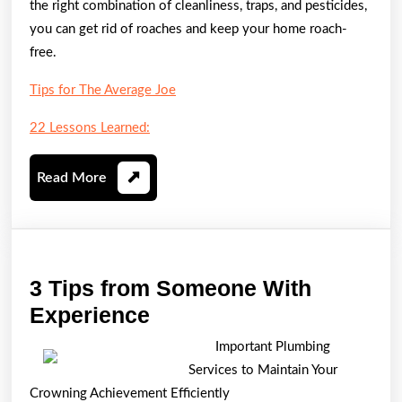
the right combination of cleanliness, traps, and pesticides,
you can get rid of roaches and keep your home roach-
free.
Tips for The Average Joe
22 Lessons Learned:
Read
Read More
More
3 Tips from Someone With
3
Experience
Tips
Important Plumbing
from
Services to Maintain Your
Someone
Crowning Achievement Efficiently