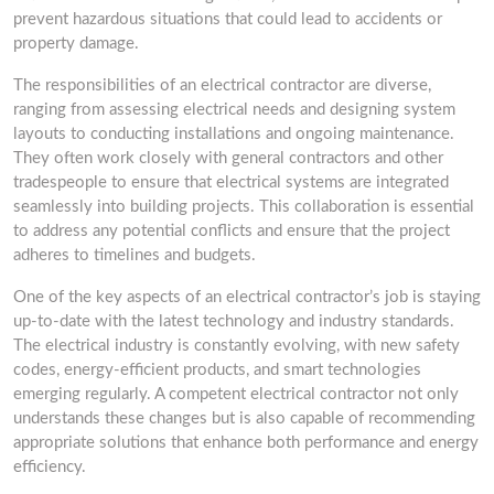
prevent hazardous situations that could lead to accidents or
property damage.
The responsibilities of an electrical contractor are diverse,
ranging from assessing electrical needs and designing system
layouts to conducting installations and ongoing maintenance.
They often work closely with general contractors and other
tradespeople to ensure that electrical systems are integrated
seamlessly into building projects. This collaboration is essential
to address any potential conflicts and ensure that the project
adheres to timelines and budgets.
One of the key aspects of an electrical contractor’s job is staying
up-to-date with the latest technology and industry standards.
The electrical industry is constantly evolving, with new safety
codes, energy-efficient products, and smart technologies
emerging regularly. A competent electrical contractor not only
understands these changes but is also capable of recommending
appropriate solutions that enhance both performance and energy
efficiency.