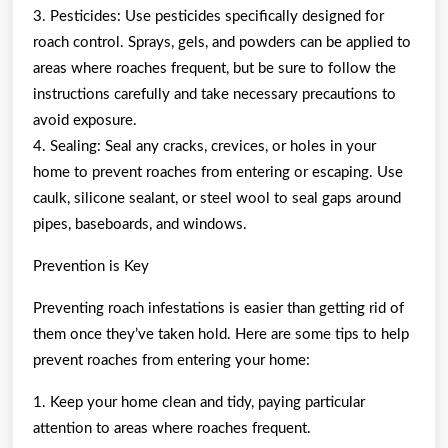
3. Pesticides: Use pesticides specifically designed for
roach control. Sprays, gels, and powders can be applied to
areas where roaches frequent, but be sure to follow the
instructions carefully and take necessary precautions to
avoid exposure.
4. Sealing: Seal any cracks, crevices, or holes in your
home to prevent roaches from entering or escaping. Use
caulk, silicone sealant, or steel wool to seal gaps around
pipes, baseboards, and windows.
Prevention is Key
Preventing roach infestations is easier than getting rid of
them once they’ve taken hold. Here are some tips to help
prevent roaches from entering your home:
1. Keep your home clean and tidy, paying particular
attention to areas where roaches frequent.