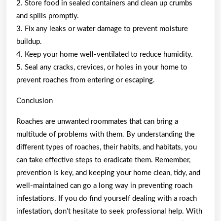
2. Store food in sealed containers and clean up crumbs
and spills promptly.
3. Fix any leaks or water damage to prevent moisture
buildup.
4. Keep your home well-ventilated to reduce humidity.
5. Seal any cracks, crevices, or holes in your home to
prevent roaches from entering or escaping.
Conclusion
Roaches are unwanted roommates that can bring a
multitude of problems with them. By understanding the
different types of roaches, their habits, and habitats, you
can take effective steps to eradicate them. Remember,
prevention is key, and keeping your home clean, tidy, and
well-maintained can go a long way in preventing roach
infestations. If you do find yourself dealing with a roach
infestation, don’t hesitate to seek professional help. With