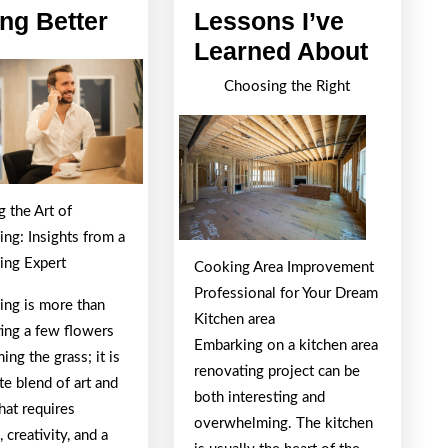
The
ing Better
Lessons I’ve
Path
Valuab
Learned About
To
Lesso
Choosing the Right
Finding
I’ve
Better
Learn
About
 the Art of
ng: Insights from a
ing Expert
Cooking Area Improvement
Professional for Your Dream
ing is more than
Kitchen area
ting a few flowers
Embarking on a kitchen area
ing the grass; it is
renovating project can be
ate blend of art and
both interesting and
hat requires
overwhelming. The kitchen
, creativity, and a