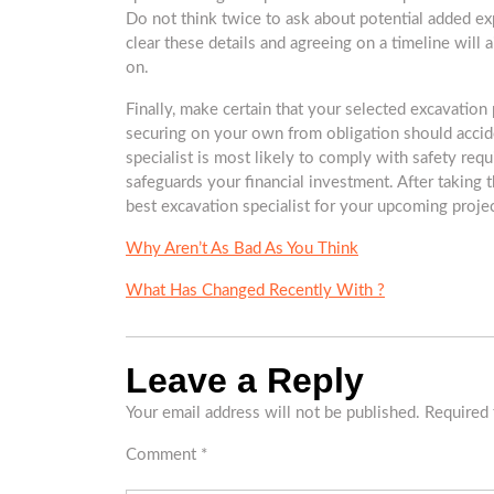
Do not think twice to ask about potential added e
clear these details and agreeing on a timeline will
on.
Finally, make certain that your selected excavation 
securing on your own from obligation should accid
specialist is most likely to comply with safety requ
safeguards your financial investment. After taking 
best excavation specialist for your upcoming proje
Why Aren’t As Bad As You Think
What Has Changed Recently With ?
Leave a Reply
Your email address will not be published.
Required 
Comment
*