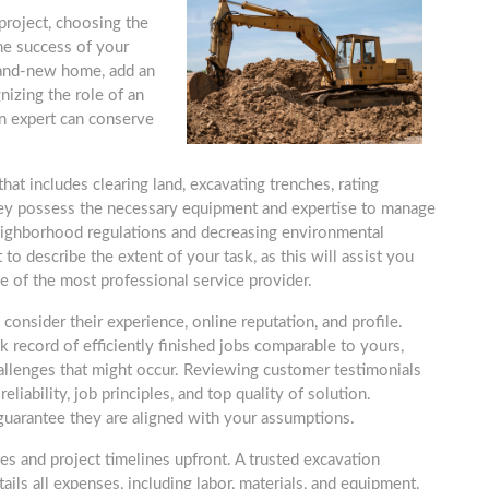
roject, choosing the
the success of your
rand-new home, add an
nizing the role of an
an expert can conserve
at includes clearing land, excavating trenches, rating
hey possess the necessary equipment and expertise to manage
eighborhood regulations and decreasing environmental
t to describe the extent of your task, as this will assist you
e of the most professional service provider.
consider their experience, online reputation, and profile.
k record of efficiently finished jobs comparable to yours,
hallenges that might occur. Reviewing customer testimonials
liability, job principles, and top quality of solution.
guarantee they are aligned with your assumptions.
otes and project timelines upfront. A trusted excavation
tails all expenses, including labor, materials, and equipment.