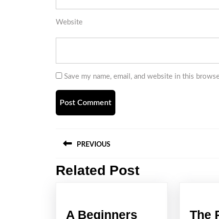
Website
Save my name, email, and website in this browse
Post
PREVIOUS
navigation
Related Post
Previous
post:
A Beginners
The 