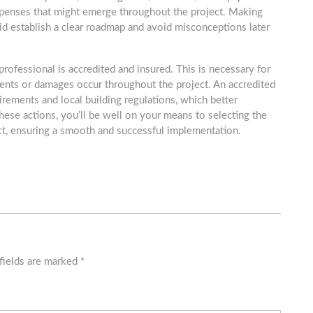
xpenses that might emerge throughout the project. Making
 aid establish a clear roadmap and avoid misconceptions later
professional is accredited and insured. This is necessary for
ents or damages occur throughout the project. An accredited
irements and local building regulations, which better
these actions, you’ll be well on your means to selecting the
ct, ensuring a smooth and successful implementation.
fields are marked
*