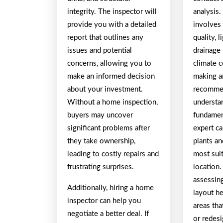
integrity. The inspector will
analysis.
provide you with a detailed
involves 
report that outlines any
quality, 
issues and potential
drainage 
concerns, allowing you to
climate 
make an informed decision
making a
about your investment.
recomme
Without a home inspection,
understa
buyers may uncover
fundamen
significant problems after
expert c
they take ownership,
plants an
leading to costly repairs and
most suit
frustrating surprises.
location.
assessing
Additionally, hiring a home
layout he
inspector can help you
areas th
negotiate a better deal. If
or redes