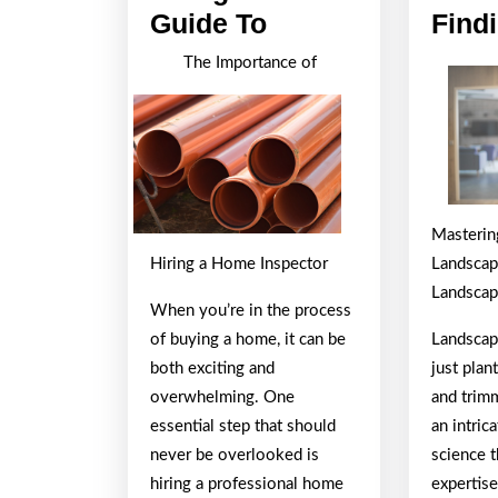
A
Guide To
Find
Beginners
The Importance of
Guide
To
Mastering
Hiring a Home Inspector
Landscapi
Landscap
When you’re in the process
of buying a home, it can be
Landscap
both exciting and
just plan
overwhelming. One
and trimm
essential step that should
an intric
never be overlooked is
science t
hiring a professional home
expertise