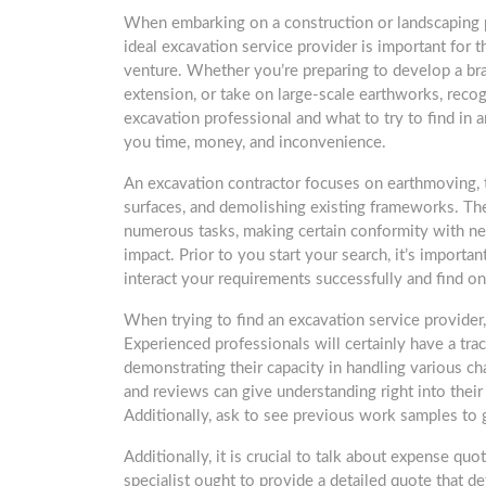
When embarking on a construction or landscaping p
ideal excavation service provider is important for 
venture. Whether you’re preparing to develop a b
extension, or take on large-scale earthworks, recog
excavation professional and what to try to find in 
you time, money, and inconvenience.
An excavation contractor focuses on earthmoving, th
surfaces, and demolishing existing frameworks. T
numerous tasks, making certain conformity with n
impact. Prior to you start your search, it’s importan
interact your requirements successfully and find on
When trying to find an excavation service provider, 
Experienced professionals will certainly have a trac
demonstrating their capacity in handling various c
and reviews can give understanding right into their re
Additionally, ask to see previous work samples to 
Additionally, it is crucial to talk about expense qu
specialist ought to provide a detailed quote that de