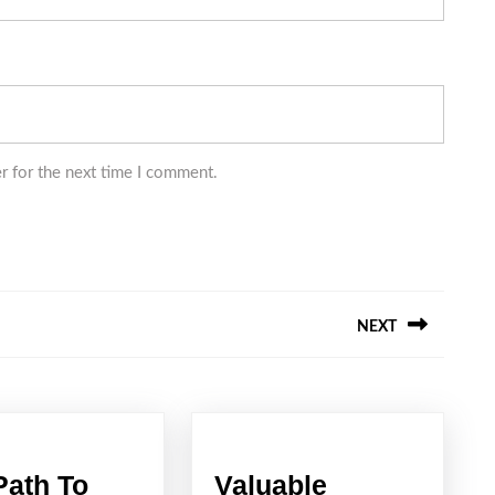
r for the next time I comment.
NEXT
Next
post:
Path To
Valuable