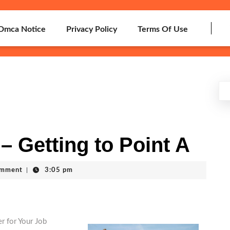
Dmca Notice
Privacy Policy
Terms Of Use
– Getting to Point A
omment
|
3:05 pm
r for Your Job