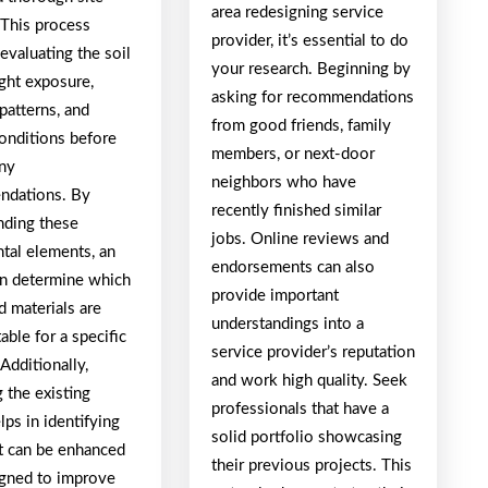
area redesigning service
 This process
provider, it’s essential to do
evaluating the soil
your research. Beginning by
light exposure,
asking for recommendations
patterns, and
from good friends, family
conditions before
members, or next-door
ny
neighbors who have
ndations. By
recently finished similar
nding these
jobs. Online reviews and
tal elements, an
endorsements can also
an determine which
provide important
d materials are
understandings into a
able for a specific
service provider’s reputation
 Additionally,
and work high quality. Seek
 the existing
professionals that have a
lps in identifying
solid portfolio showcasing
at can be enhanced
their previous projects. This
igned to improve