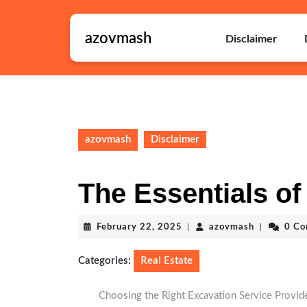
Skip
to
azovmash
content
Disclaimer
Skip
to
content
azovmash
Disclaimer
The Essentials of 
February
azovmash
February 22, 2025
|
azovmash
|
0 C
22,
2025
Categories:
Real Estate
Choosing the Right Excavation Service Provide