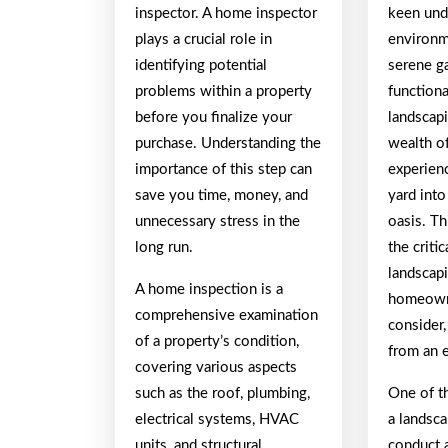
inspector. A home inspector
keen und
plays a crucial role in
environm
identifying potential
serene g
problems within a property
functiona
before you finalize your
landscapi
purchase. Understanding the
wealth o
importance of this step can
experien
save you time, money, and
yard into
unnecessary stress in the
oasis. Th
long run.
the criti
landscap
A home inspection is a
homeown
comprehensive examination
consider,
of a property’s condition,
from an e
covering various aspects
such as the roof, plumbing,
One of th
electrical systems, HVAC
a landsca
units, and structural
conduct 