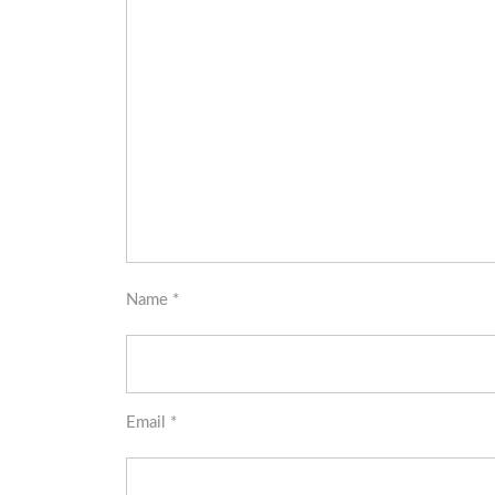
Name
*
Email
*