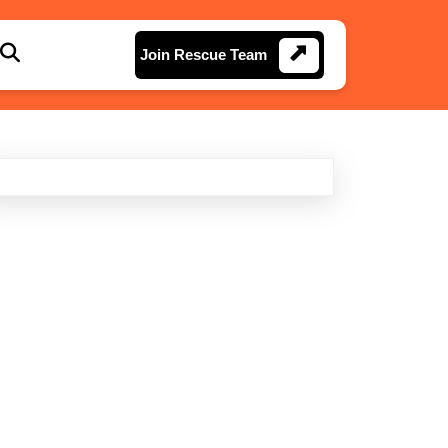
Join
Join Rescue Team
Rescue
Team