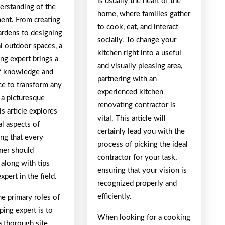
is usually the heart of the
erstanding of the
home, where families gather
ent. From creating
to cook, eat, and interact
ardens to designing
socially. To change your
l outdoor spaces, a
kitchen right into a useful
ng expert brings a
and visually pleasing area,
f knowledge and
partnering with an
ce to transform any
experienced kitchen
 a picturesque
renovating contractor is
is article explores
vital. This article will
cal aspects of
certainly lead you with the
ing that every
process of picking the ideal
er should
contractor for your task,
 along with tips
ensuring that your vision is
xpert in the field.
recognized properly and
efficiently.
e primary roles of
ping expert is to
When looking for a cooking
a thorough site